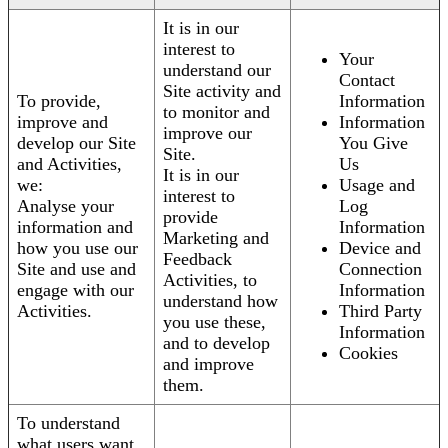
It is in our
interest to
Your
understand our
Contact
Site activity and
To provide,
Information
to monitor and
improve and
Information
improve our
develop our Site
You Give
Site.
and Activities,
Us
It is in our
we:
Usage and
interest to
Analyse your
Log
provide
information and
Information
Marketing and
how you use our
Device and
Feedback
Site and use and
Connection
Activities, to
engage with our
Information
understand how
Activities.
Third Party
you use these,
Information
and to develop
Cookies
and improve
them.
To understand
what users want