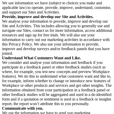
We use information we have (subject to choices you make and
applicable law) to operate, provide, improve, understand, customise,
and support our Sites and Activities.
Provide, improve and develop our Site and Activities.
We analyse your information to provide, improve and develop our
Site and Activities. This includes allowing you to generally use and
navigate our Sites, contact us for more information, access additional
resources and sign up for free trials. We will also use your
information to carry out our marketing activities in accordance with
this Privacy Policy. We also use your information to provide,
improve and develop surveys and/or feedback panels that you have
joined.
Understand What Customers Want and Like.
We consider and analyse your information and feedback if you
participate in a feedback panel or other feedback studies (such as
where, for example, you test new concepts and preview Workplace
features). We do this to understand what customers want and like to,
for example, inform whether to change or introduce new features of
Workplace or other products and services and get other insights. The
information obtained from your participation in a feedback panel or
other feedback studies will be aggregated and used in a de-identified
form and if a quotation or sentiment is used in a feedback or insights
report, the report won’t attribute this to you personally.
Communicate with you.
We use the information we have to send you marketing