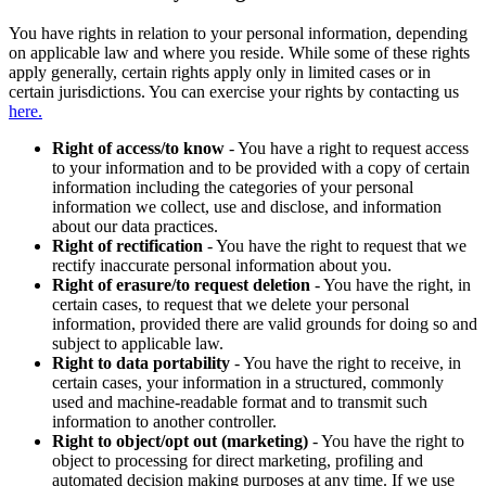
You have rights in relation to your personal information, depending
on applicable law and where you reside. While some of these rights
apply generally, certain rights apply only in limited cases or in
certain jurisdictions. You can exercise your rights by contacting us
here.
Right of access/to know
- You have a right to request access
to your information and to be provided with a copy of certain
information including the categories of your personal
information we collect, use and disclose, and information
about our data practices.
Right of rectification
- You have the right to request that we
rectify inaccurate personal information about you.
Right of erasure/to request deletion
- You have the right, in
certain cases, to request that we delete your personal
information, provided there are valid grounds for doing so and
subject to applicable law.
Right to data portability
- You have the right to receive, in
certain cases, your information in a structured, commonly
used and machine-readable format and to transmit such
information to another controller.
Right to object/opt out (marketing)
- You have the right to
object to processing for direct marketing, profiling and
automated decision making purposes at any time. If we use