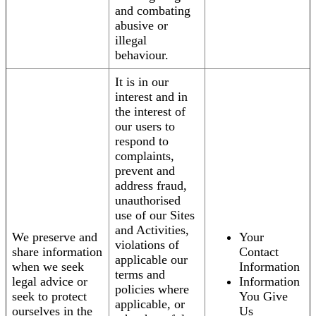
and combating
abusive or
illegal
behaviour.
It is in our
interest and in
the interest of
our users to
respond to
complaints,
prevent and
address fraud,
unauthorised
use of our Sites
and Activities,
We preserve and
Your
violations of
share information
Contact
applicable our
when we seek
Information
terms and
legal advice or
Information
policies where
seek to protect
You Give
applicable, or
ourselves in the
Us