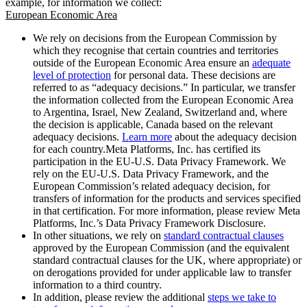
example, for information we collect:
European Economic Area
We rely on decisions from the European Commission by
which they recognise that certain countries and territories
outside of the European Economic Area ensure an
adequate
level of protection
for personal data. These decisions are
referred to as “adequacy decisions.” In particular, we transfer
the information collected from the European Economic Area
to Argentina, Israel, New Zealand, Switzerland and, where
the decision is applicable, Canada based on the relevant
adequacy decisions.
Learn more
about the adequacy decision
for each country.Meta Platforms, Inc. has certified its
participation in the EU-U.S. Data Privacy Framework. We
rely on the EU-U.S. Data Privacy Framework, and the
European Commission’s related adequacy decision, for
transfers of information for the products and services specified
in that certification. For more information, please review Meta
Platforms, Inc.’s Data Privacy Framework Disclosure.
In other situations, we rely on
standard contractual clauses
approved by the European Commission (and the equivalent
standard contractual clauses for the UK, where appropriate) or
on derogations provided for under applicable law to transfer
information to a third country.
In addition, please review the additional
steps we take to