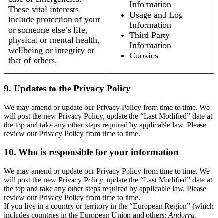
Information
These vital interests
Usage and Log
include protection of your
Information
or someone else’s life,
Third Party
physical or mental health,
Information
wellbeing or integrity or
Cookies
that of others.
9. Updates to the Privacy Policy
We may amend or update our Privacy Policy from time to time. We
will post the new Privacy Policy, update the “Last Modified” date at
the top and take any other steps required by applicable law. Please
review our Privacy Policy from time to time.
10. Who is responsible for your information
We may amend or update our Privacy Policy from time to time. We
will post the new Privacy Policy, update the “Last Modified” date at
the top and take any other steps required by applicable law. Please
review our Privacy Policy from time to time.
If you live in a country or territory in the “European Region” (which
includes countries in the European Union and others:
Andorra,