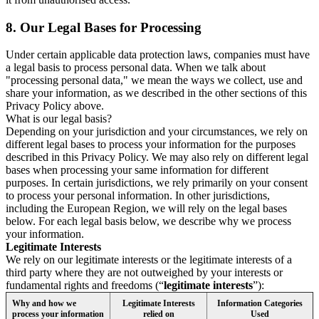
8.
Our Legal Bases for Processing
Under certain applicable data protection laws, companies must have
a legal basis to process personal data. When we talk about
"processing personal data," we mean the ways we collect, use and
share your information, as we described in the other sections of this
Privacy Policy above.
What is our legal basis?
Depending on your jurisdiction and your circumstances, we rely on
different legal bases to process your information for the purposes
described in this Privacy Policy. We may also rely on different legal
bases when processing your same information for different
purposes. In certain jurisdictions, we rely primarily on your consent
to process your personal information. In other jurisdictions,
including the European Region, we will rely on the legal bases
below. For each legal basis below, we describe why we process
your information.
Legitimate Interests
We rely on our legitimate interests or the legitimate interests of a
third party where they are not outweighed by your interests or
fundamental rights and freedoms (“
legitimate interests
”):
Why and how we
Legitimate Interests
Information Categories
process your information
relied on
Used