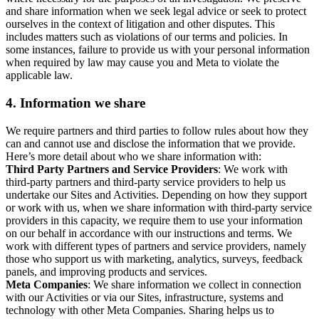
and share information when we seek legal advice or seek to protect
ourselves in the context of litigation and other disputes. This
includes matters such as violations of our terms and policies. In
some instances, failure to provide us with your personal information
when required by law may cause you and Meta to violate the
applicable law.
4.
Information we share
We require partners and third parties to follow rules about how they
can and cannot use and disclose the information that we provide.
Here’s more detail about who we share information with:
Third Party Partners and Service Providers
: We work with
third-party partners and third-party service providers to help us
undertake our Sites and Activities. Depending on how they support
or work with us, when we share information with third-party service
providers in this capacity, we require them to use your information
on our behalf in accordance with our instructions and terms. We
work with different types of partners and service providers, namely
those who support us with marketing, analytics, surveys, feedback
panels, and improving products and services.
Meta Companies
: We share information we collect in connection
with our Activities or via our Sites, infrastructure, systems and
technology with other Meta Companies. Sharing helps us to