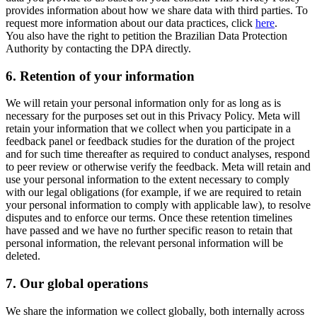
provides information about how we share data with third parties. To
request more information about our data practices, click
here
.
You also have the right to petition the Brazilian Data Protection
Authority by contacting the DPA directly.
6.
Retention of your information
We will retain your personal information only for as long as is
necessary for the purposes set out in this Privacy Policy. Meta will
retain your information that we collect when you participate in a
feedback panel or feedback studies for the duration of the project
and for such time thereafter as required to conduct analyses, respond
to peer review or otherwise verify the feedback. Meta will retain and
use your personal information to the extent necessary to comply
with our legal obligations (for example, if we are required to retain
your personal information to comply with applicable law), to resolve
disputes and to enforce our terms. Once these retention timelines
have passed and we have no further specific reason to retain that
personal information, the relevant personal information will be
deleted.
7.
Our global operations
We share the information we collect globally, both internally across