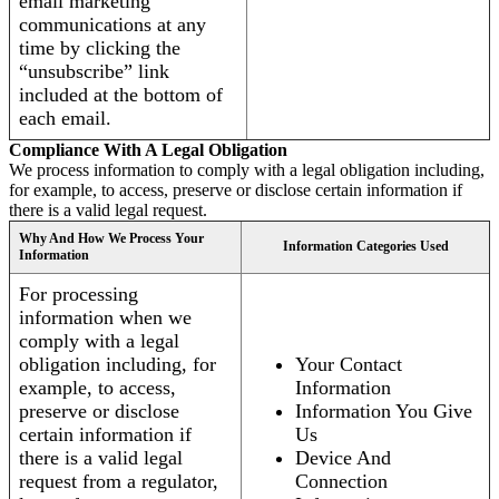
email marketing
communications at any
time by clicking the
“unsubscribe” link
included at the bottom of
each email.
Compliance With A Legal Obligation
We process information to comply with a legal obligation including,
for example, to access, preserve or disclose certain information if
there is a valid legal request.
Why And How We Process Your
Information Categories Used
Information
For processing
information when we
comply with a legal
obligation including, for
Your Contact
example, to access,
Information
preserve or disclose
Information You Give
certain information if
Us
there is a valid legal
Device And
request from a regulator,
Connection