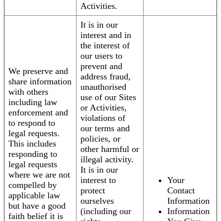
Activities.
It is in our
interest and in
the interest of
our users to
prevent and
We preserve and
address fraud,
share information
unauthorised
with others
use of our Sites
including law
or Activities,
enforcement and
violations of
to respond to
our terms and
legal requests.
policies, or
This includes
other harmful or
responding to
illegal activity.
legal requests
It is in our
where we are not
interest to
Your
compelled by
protect
Contact
applicable law
ourselves
Information
but have a good
(including our
Information
faith belief it is