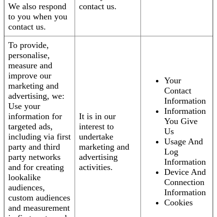
We also respond
contact us.
to you when you
contact us.
To provide,
personalise,
measure and
improve our
Your
marketing and
Contact
advertising, we:
Information
Use your
Information
information for
It is in our
You Give
targeted ads,
interest to
Us
including via first
undertake
Usage And
party and third
marketing and
Log
party networks
advertising
Information
and for creating
activities.
Device And
lookalike
Connection
audiences,
Information
custom audiences
Cookies
and measurement