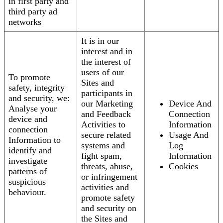
in first party and
third party ad
networks
It is in our
interest and in
the interest of
users of our
To promote
Sites and
safety, integrity
participants in
and security, we:
our Marketing
Device And
Analyse your
and Feedback
Connection
device and
Activities to
Information
connection
secure related
Usage And
Information to
systems and
Log
identify and
fight spam,
Information
investigate
threats, abuse,
Cookies
patterns of
or infringement
suspicious
activities and
behaviour.
promote safety
and security on
the Sites and