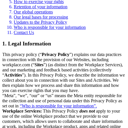
How to exercise your rights
Retention of your information
Our global operations
Our legal bases for processing
Updates to the Privacy Policy
Who is responsible for your information
Contact Us
1. Legal Information
This privacy policy (“
Privacy Policy
”) explains our data practices
in connection with the provision of our Websites, including
workplace.com (“
Sites
”) (as distinct from the Workplace Services),
and our marketing and feedback based activities (collectively
“
Activities
”). In this Privacy Policy, we describe the information we
collect about you in connection with our Sites and Activities. We
then explain how we process and share this information and how
you can exercise rights that you may have.
“Meta”, “we”, “our” or “us” means the Meta entity responsible for
the collection and use of personal data under this Privacy Policy as
set out in
“Who is responsible for your information”.
Workplace Services:
This Privacy Policy
does not
apply to your
use of the online Workplace product that we provide to our
customers, which allows users to collaborate and share information
at work, including the Workplace product, apps and related online