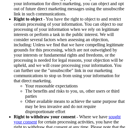
your information for direct marketing, you can object and opt
out of future direct marketing messages using the unsubscribe
link in such communications.
Right to object
- You have the right to object to and restrict
certain processing of your information. You can object to our
processing of your information when we rely on legitimate
interests or perform a task in the public interest. We will
consider several factors when assessing an objection,
including: Unless we find that we have compelling legitimate
grounds for this processing, which are not outweighed by
your interests or fundamental rights and freedoms, or the
processing is needed for legal reasons, your objection will be
upheld, and we will cease processing your information. You
can further use the "unsubscribe" link in our marketing
communications to stop us from using your information for
that direct marketing.
Your reasonable expectations
The benefits and risks to you, us, other users or third
parties
Other available means to achieve the same purpose that
may be less invasive and do not require
disproportionate effort
Right to withdraw your consent
- Where we have
sought
your consent
for certain processing activities, you have the
right to withdraw that consent at any time. Please note that the