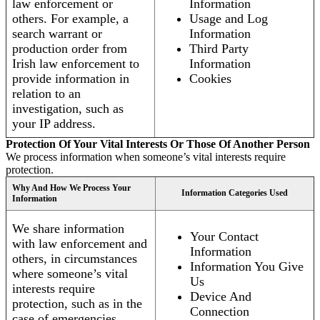
law enforcement or
Information
others. For example, a
Usage and Log
search warrant or
Information
production order from
Third Party
Irish law enforcement to
Information
provide information in
Cookies
relation to an
investigation, such as
your IP address.
Protection Of Your Vital Interests Or Those Of Another Person
We process information when someone’s vital interests require
protection.
Why And How We Process Your
Information Categories Used
Information
We share information
Your Contact
with law enforcement and
Information
others, in circumstances
Information You Give
where someone’s vital
Us
interests require
Device And
protection, such as in the
Connection
case of emergencies.