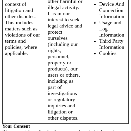
other harmful or
context of
Device And
illegal activity.
litigation and
Connection
It is in our
other disputes.
Information
interest to seek
This includes
Usage and
legal advice and
matters such as
Log
protect
violations of our
Information
ourselves
terms and
Third Party
(including our
policies, where
Information
rights,
applicable.
Cookies
personnel,
property or
products), our
users or others,
including as
part of
investigations
or regulatory
inquiries and
litigation or
other disputes.
Your Consent