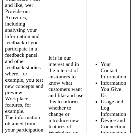
and like, we:
Provide our
Activities,
including
analysing your
information and
feedback if you
participate in a
feedback panel
It is in our
and other
interest and in
Your
feedback studies
the interest of
Contact
where, for
customers to
Information
example, you test
know what
Information
new concepts and
customers want
You Give
preview
and like and use
Us
Workplace
this to inform
Usage and
features, for
whether to
Log
example.
change or
Information
The information
introduce new
Device and
obtained from
features of
Connection
your participation
Workplace or
Information