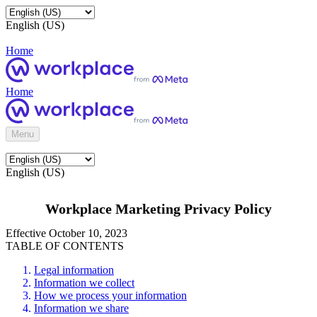
English (US)
Home
Home
Menu
English (US)
Workplace Marketing Privacy Policy
Effective October 10, 2023
TABLE OF CONTENTS
Legal information
Information we collect
How we process your information
Information we share