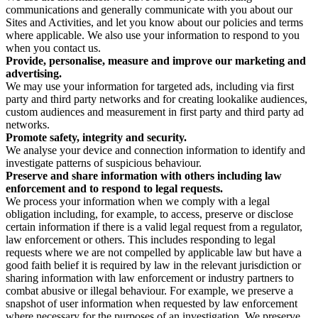
communications and generally communicate with you about our
Sites and Activities, and let you know about our policies and terms
where applicable. We also use your information to respond to you
when you contact us.
Provide, personalise, measure and improve our marketing and
advertising.
We may use your information for targeted ads, including via first
party and third party networks and for creating lookalike audiences,
custom audiences and measurement in first party and third party ad
networks.
Promote safety, integrity and security.
We analyse your device and connection information to identify and
investigate patterns of suspicious behaviour.
Preserve and share information with others including law
enforcement and to respond to legal requests.
We process your information when we comply with a legal
obligation including, for example, to access, preserve or disclose
certain information if there is a valid legal request from a regulator,
law enforcement or others. This includes responding to legal
requests where we are not compelled by applicable law but have a
good faith belief it is required by law in the relevant jurisdiction or
sharing information with law enforcement or industry partners to
combat abusive or illegal behaviour. For example, we preserve a
snapshot of user information when requested by law enforcement
where necessary for the purposes of an investigation. We preserve