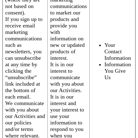
not based on
communications
consent).
to market our
If you sign up to
products and
receive email
provide you
marketing
with
communications
information on
such as
new or updated
Your
newsletters, you
products of
Contact
can unsubscribe
interest.
Information
at any time by
It is in our
Information
clicking the
interest to
You Give
“unsubscribe”
communicate
Us
link included at
with you about
the bottom of
our Activities.
each email.
It is in our
We communicate
interest and
with you about
your interest to
our Activities and
use your
our policies
information to
and/or terms
respond to you
where relevant.
when you