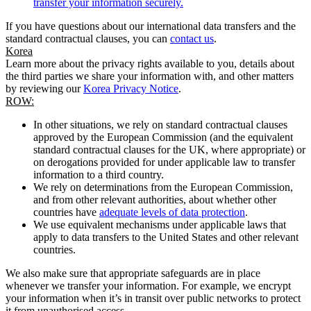
transfer your information securely.
If you have questions about our international data transfers and the
standard contractual clauses, you can
contact us
.
Korea
Learn more about the privacy rights available to you, details about
the third parties we share your information with, and other matters
by reviewing our
Korea Privacy Notice
.
ROW:
In other situations, we rely on standard contractual clauses
approved by the European Commission (and the equivalent
standard contractual clauses for the UK, where appropriate) or
on derogations provided for under applicable law to transfer
information to a third country.
We rely on determinations from the European Commission,
and from other relevant authorities, about whether other
countries have
adequate levels of data protection
.
We use equivalent mechanisms under applicable laws that
apply to data transfers to the United States and other relevant
countries.
We also make sure that appropriate safeguards are in place
whenever we transfer your information. For example, we encrypt
your information when it’s in transit over public networks to protect
it from unauthorised access.