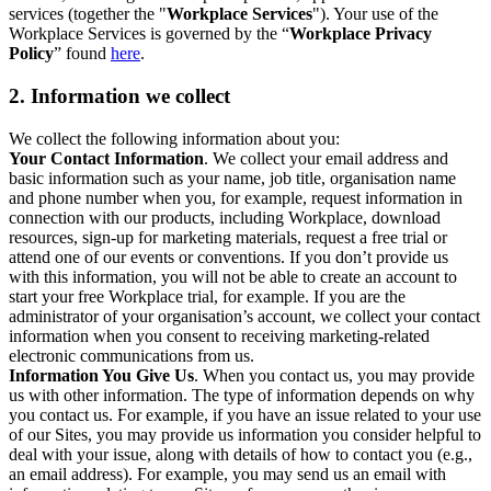
services (together the "
Workplace Services
"). Your use of the
Workplace Services is governed by the “
Workplace Privacy
Policy
” found
here
.
2. Information we collect
We collect the following information about you:
Your Contact Information
. We collect your email address and
basic information such as your name, job title, organisation name
and phone number when you, for example, request information in
connection with our products, including Workplace, download
resources, sign-up for marketing materials, request a free trial or
attend one of our events or conventions. If you don’t provide us
with this information, you will not be able to create an account to
start your free Workplace trial, for example. If you are the
administrator of your organisation’s account, we collect your contact
information when you consent to receiving marketing-related
electronic communications from us.
Information You Give Us
. When you contact us, you may provide
us with other information. The type of information depends on why
you contact us. For example, if you have an issue related to your use
of our Sites, you may provide us information you consider helpful to
deal with your issue, along with details of how to contact you (e.g.,
an email address). For example, you may send us an email with