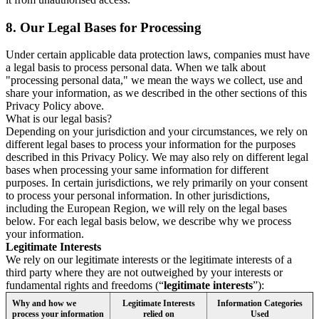
8.
Our Legal Bases for Processing
Under certain applicable data protection laws, companies must have
a legal basis to process personal data. When we talk about
"processing personal data," we mean the ways we collect, use and
share your information, as we described in the other sections of this
Privacy Policy above.
What is our legal basis?
Depending on your jurisdiction and your circumstances, we rely on
different legal bases to process your information for the purposes
described in this Privacy Policy. We may also rely on different legal
bases when processing your same information for different
purposes. In certain jurisdictions, we rely primarily on your consent
to process your personal information. In other jurisdictions,
including the European Region, we will rely on the legal bases
below. For each legal basis below, we describe why we process
your information.
Legitimate Interests
We rely on our legitimate interests or the legitimate interests of a
third party where they are not outweighed by your interests or
fundamental rights and freedoms (“
legitimate interests
”):
Why and how we
Legitimate Interests
Information Categories
process your information
relied on
Used