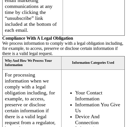
email marketing
communications at any
time by clicking the
“unsubscribe” link
included at the bottom of
each email.
Compliance With A Legal Obligation
We process information to comply with a legal obligation including,
for example, to access, preserve or disclose certain information if
there is a valid legal request.
Why And How We Process Your
Information Categories Used
Information
For processing
information when we
comply with a legal
obligation including, for
Your Contact
example, to access,
Information
preserve or disclose
Information You Give
certain information if
Us
there is a valid legal
Device And
request from a regulator,
Connection