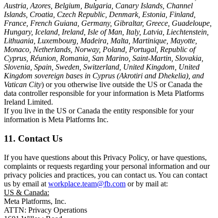
Austria, Azores, Belgium, Bulgaria, Canary Islands, Channel
Islands, Croatia, Czech Republic, Denmark, Estonia, Finland,
France, French Guiana, Germany, Gibraltar, Greece, Guadeloupe,
Hungary, Iceland, Ireland, Isle of Man, Italy, Latvia, Liechtenstein,
Lithuania, Luxembourg, Madeira, Malta, Martinique, Mayotte,
Monaco, Netherlands, Norway, Poland, Portugal, Republic of
Cyprus, Réunion, Romania, San Marino, Saint-Martin, Slovakia,
Slovenia, Spain, Sweden, Switzerland, United Kingdom, United
Kingdom sovereign bases in Cyprus (Akrotiri and Dhekelia), and
Vatican City
) or you otherwise live outside the US or Canada the
data controller responsible for your information is Meta Platforms
Ireland Limited.
If you live in the US or Canada the entity responsible for your
information is Meta Platforms Inc.
11. Contact Us
If you have questions about this Privacy Policy, or have questions,
complaints or requests regarding your personal information and our
privacy policies and practices, you can contact us. You can contact
us by email at
workplace.team@fb.com
or by mail at:
US & Canada:
Meta Platforms, Inc.
ATTN: Privacy Operations