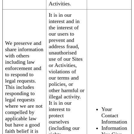
Activities.
It is in our
interest and in
the interest of
our users to
prevent and
We preserve and
address fraud,
share information
unauthorised
with others
use of our Sites
including law
or Activities,
enforcement and
violations of
to respond to
our terms and
legal requests.
policies, or
This includes
other harmful or
responding to
illegal activity.
legal requests
It is in our
where we are not
interest to
Your
compelled by
protect
Contact
applicable law
ourselves
Information
but have a good
(including our
Information
faith belief it is