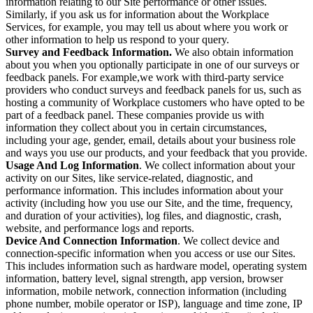
information relating to our Site performance or other issues.
Similarly, if you ask us for information about the Workplace
Services, for example, you may tell us about where you work or
other information to help us respond to your query.
Survey and Feedback Information.
We also obtain information
about you when you optionally participate in one of our surveys or
feedback panels. For example,we work with third-party service
providers who conduct surveys and feedback panels for us, such as
hosting a community of Workplace customers who have opted to be
part of a feedback panel. These companies provide us with
information they collect about you in certain circumstances,
including your age, gender, email, details about your business role
and ways you use our products, and your feedback that you provide.
Usage And Log Information
. We collect information about your
activity on our Sites, like service-related, diagnostic, and
performance information. This includes information about your
activity (including how you use our Site, and the time, frequency,
and duration of your activities), log files, and diagnostic, crash,
website, and performance logs and reports.
Device And Connection Information
. We collect device and
connection-specific information when you access or use our Sites.
This includes information such as hardware model, operating system
information, battery level, signal strength, app version, browser
information, mobile network, connection information (including
phone number, mobile operator or ISP), language and time zone, IP