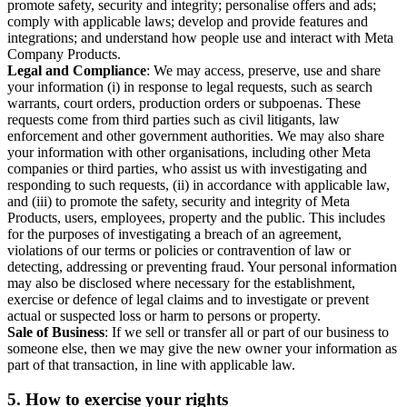
promote safety, security and integrity; personalise offers and ads;
comply with applicable laws; develop and provide features and
integrations; and understand how people use and interact with Meta
Company Products.
Legal and Compliance
: We may access, preserve, use and share
your information (i) in response to legal requests, such as search
warrants, court orders, production orders or subpoenas. These
requests come from third parties such as civil litigants, law
enforcement and other government authorities. We may also share
your information with other organisations, including other Meta
companies or third parties, who assist us with investigating and
responding to such requests, (ii) in accordance with applicable law,
and (iii) to promote the safety, security and integrity of Meta
Products, users, employees, property and the public. This includes
for the purposes of investigating a breach of an agreement,
violations of our terms or policies or contravention of law or
detecting, addressing or preventing fraud. Your personal information
may also be disclosed where necessary for the establishment,
exercise or defence of legal claims and to investigate or prevent
actual or suspected loss or harm to persons or property.
Sale of Business
: If we sell or transfer all or part of our business to
someone else, then we may give the new owner your information as
part of that transaction, in line with applicable law.
5.
How to exercise your rights