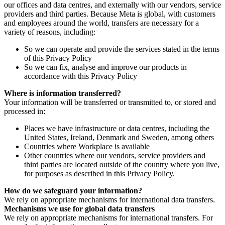
our offices and data centres, and externally with our vendors, service
providers and third parties. Because Meta is global, with customers
and employees around the world, transfers are necessary for a
variety of reasons, including:
So we can operate and provide the services stated in the terms
of this Privacy Policy
So we can fix, analyse and improve our products in
accordance with this Privacy Policy
Where is information transferred?
Your information will be transferred or transmitted to, or stored and
processed in:
Places we have infrastructure or data centres, including the
United States, Ireland, Denmark and Sweden, among others
Countries where Workplace is available
Other countries where our vendors, service providers and
third parties are located outside of the country where you live,
for purposes as described in this Privacy Policy.
How do we safeguard your information?
We rely on appropriate mechanisms for international data transfers.
Mechanisms we use for global data transfers
We rely on appropriate mechanisms for international transfers. For