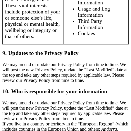
Information
These vital interests
Usage and Log
include protection of your
Information
or someone else’s life,
Third Party
physical or mental health,
Information
wellbeing or integrity or
Cookies
that of others.
9. Updates to the Privacy Policy
We may amend or update our Privacy Policy from time to time. We
will post the new Privacy Policy, update the “Last Modified” date at
the top and take any other steps required by applicable law. Please
review our Privacy Policy from time to time.
10. Who is responsible for your information
We may amend or update our Privacy Policy from time to time. We
will post the new Privacy Policy, update the “Last Modified” date at
the top and take any other steps required by applicable law. Please
review our Privacy Policy from time to time.
If you live in a country or territory in the “European Region” (which
includes countries in the European Union and others:
Andorra,