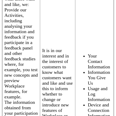
and like, we:
Provide our
Activities,
including
analysing your
information and
feedback if you
participate in a
feedback panel
It is in our
and other
interest and in
Your
feedback studies
the interest of
Contact
where, for
customers to
Information
example, you test
know what
Information
new concepts and
customers want
You Give
preview
and like and use
Us
Workplace
this to inform
Usage and
features, for
whether to
Log
example.
change or
Information
The information
introduce new
Device and
obtained from
features of
Connection
your participation
Workplace or
Information