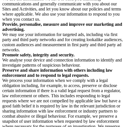
communications and generally communicate with you about our
Sites and Activities, and let you know about our policies and terms
where applicable. We also use your information to respond to you
when you contact us.
Provide, personalise, measure and improve our marketing and
advertising.
We may use your information for targeted ads, including via first
party and third party networks and for creating lookalike audiences,
custom audiences and measurement in first party and third party ad
networks.
Promote safety, integrity and security.
We analyse your device and connection information to identify and
investigate patterns of suspicious behaviour.
Preserve and share information with others including law
enforcement and to respond to legal requests.
We process your information when we comply with a legal
obligation including, for example, to access, preserve or disclose
certain information if there is a valid legal request from a regulator,
law enforcement or others. This includes responding to legal
requests where we are not compelled by applicable law but have a
good faith belief it is required by law in the relevant jurisdiction or
sharing information with law enforcement or industry partners to
combat abusive or illegal behaviour. For example, we preserve a
snapshot of user information when requested by law enforcement
where necessary for the purposes of an investigation. We preserve