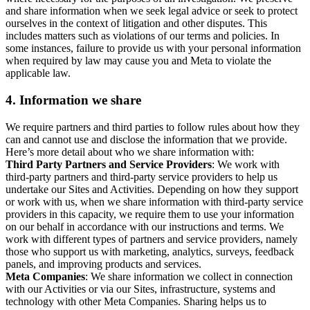
and share information when we seek legal advice or seek to protect
ourselves in the context of litigation and other disputes. This
includes matters such as violations of our terms and policies. In
some instances, failure to provide us with your personal information
when required by law may cause you and Meta to violate the
applicable law.
4.
Information we share
We require partners and third parties to follow rules about how they
can and cannot use and disclose the information that we provide.
Here’s more detail about who we share information with:
Third Party Partners and Service Providers
: We work with
third-party partners and third-party service providers to help us
undertake our Sites and Activities. Depending on how they support
or work with us, when we share information with third-party service
providers in this capacity, we require them to use your information
on our behalf in accordance with our instructions and terms. We
work with different types of partners and service providers, namely
those who support us with marketing, analytics, surveys, feedback
panels, and improving products and services.
Meta Companies
: We share information we collect in connection
with our Activities or via our Sites, infrastructure, systems and
technology with other Meta Companies. Sharing helps us to