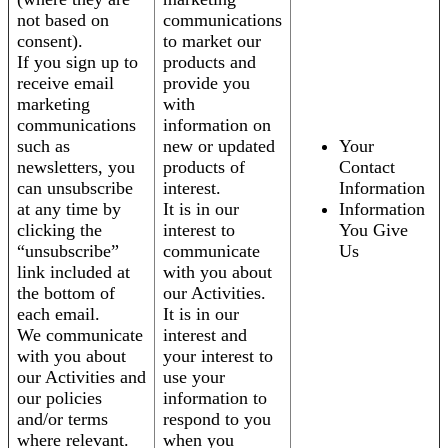
not based on
communications
consent).
to market our
If you sign up to
products and
receive email
provide you
marketing
with
communications
information on
such as
new or updated
Your
newsletters, you
products of
Contact
can unsubscribe
interest.
Information
at any time by
It is in our
Information
clicking the
interest to
You Give
“unsubscribe”
communicate
Us
link included at
with you about
the bottom of
our Activities.
each email.
It is in our
We communicate
interest and
with you about
your interest to
our Activities and
use your
our policies
information to
and/or terms
respond to you
where relevant.
when you