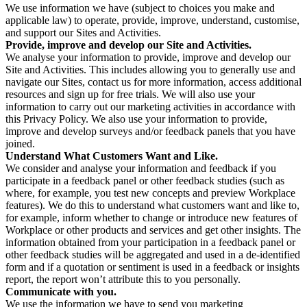
We use information we have (subject to choices you make and
applicable law) to operate, provide, improve, understand, customise,
and support our Sites and Activities.
Provide, improve and develop our Site and Activities.
We analyse your information to provide, improve and develop our
Site and Activities. This includes allowing you to generally use and
navigate our Sites, contact us for more information, access additional
resources and sign up for free trials. We will also use your
information to carry out our marketing activities in accordance with
this Privacy Policy. We also use your information to provide,
improve and develop surveys and/or feedback panels that you have
joined.
Understand What Customers Want and Like.
We consider and analyse your information and feedback if you
participate in a feedback panel or other feedback studies (such as
where, for example, you test new concepts and preview Workplace
features). We do this to understand what customers want and like to,
for example, inform whether to change or introduce new features of
Workplace or other products and services and get other insights. The
information obtained from your participation in a feedback panel or
other feedback studies will be aggregated and used in a de-identified
form and if a quotation or sentiment is used in a feedback or insights
report, the report won’t attribute this to you personally.
Communicate with you.
We use the information we have to send you marketing