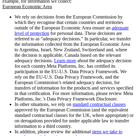
example, for information we collect:
European Economic Area
We rely on decisions from the European Commission by
which they recognise that certain countries and territories
outside of the European Economic Area ensure an
adequate
level of protection
for personal data. These decisions are
referred to as “adequacy decisions.” In particular, we transfer
the information collected from the European Economic Area
to Argentina, Israel, New Zealand, Switzerland and, where
the decision is applicable, Canada based on the relevant
adequacy decisions.
Learn more
about the adequacy decision
for each country.Meta Platforms, Inc. has certified its
participation in the EU-U.S. Data Privacy Framework. We
rely on the EU-U.S. Data Privacy Framework, and the
European Commission’s related adequacy decision, for
transfers of information for the products and services specified
in that certification. For more information, please review Meta
Platforms, Inc.’s Data Privacy Framework Disclosure.
In other situations, we rely on
standard contractual clauses
approved by the European Commission (and the equivalent
standard contractual clauses for the UK, where appropriate) or
on derogations provided for under applicable law to transfer
information to a third country.
In addition, please review the additional
steps we take to