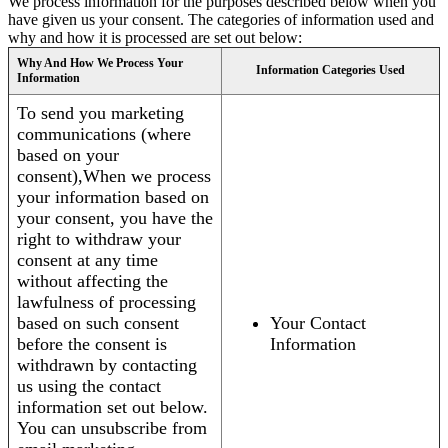
We process information for the purposes described below when you
have given us your consent. The categories of information used and
why and how it is processed are set out below:
Why And How We Process Your
Information Categories Used
Information
To send you marketing
communications (where
based on your
consent),When we process
your information based on
your consent, you have the
right to withdraw your
consent at any time
without affecting the
lawfulness of processing
based on such consent
Your Contact
before the consent is
Information
withdrawn by contacting
us using the contact
information set out below.
You can unsubscribe from