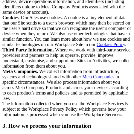
address, device operations information, and identifiers (including
identifiers unique to Meta Company Products associated with the
same device or account).
Cookies
. Our Sites use cookies. A cookie is a tiny element of data
that our Site sends to a user’s browser, which may then be stored on
the user’s hard drive so that we can recognise the user’s computer or
device when they return. We also use other technologies that have a
similar function. You can learn more about how we use cookies and
similar technologies on our Workplace Site in our
Cookies Policy
.
Third Party Information.
Where we work with third-party service
providers and partners to help us operate, provide, improve,
understand, customise, and support our Sites or Activities, we collect
information from them about you.
Meta Companies.
We collect information from infrastructure,
systems and technology shared with other
Meta Companies
in
specific circumstances. We also process information about you
across Meta Company Products and across your devices according
to each product’s terms and policies and as permitted by applicable
law.
The information collected when you use the Workplace Services is
subject to the Workplace Privacy Policy which governs how your
information is processed when you use the Workplace Services.
3. How we process your information