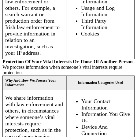
law enforcement or
Information
others. For example, a
Usage and Log
search warrant or
Information
production order from
Third Party
Irish law enforcement to
Information
provide information in
Cookies
relation to an
investigation, such as
your IP address.
Protection Of Your Vital Interests Or Those Of Another Person
We process information when someone’s vital interests require
protection.
Why And How We Process Your
Information Categories Used
Information
We share information
Your Contact
with law enforcement and
Information
others, in circumstances
Information You Give
where someone’s vital
Us
interests require
Device And
protection, such as in the
Connection
case of emergencies.