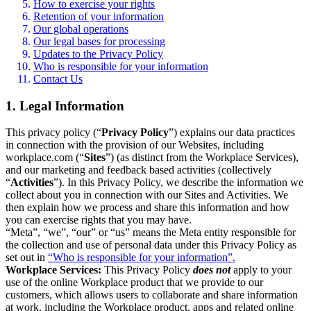
How to exercise your rights
Retention of your information
Our global operations
Our legal bases for processing
Updates to the Privacy Policy
Who is responsible for your information
Contact Us
1. Legal Information
This privacy policy (“
Privacy Policy
”) explains our data practices
in connection with the provision of our Websites, including
workplace.com (“
Sites
”) (as distinct from the Workplace Services),
and our marketing and feedback based activities (collectively
“
Activities
”). In this Privacy Policy, we describe the information we
collect about you in connection with our Sites and Activities. We
then explain how we process and share this information and how
you can exercise rights that you may have.
“Meta”, “we”, “our” or “us” means the Meta entity responsible for
the collection and use of personal data under this Privacy Policy as
set out in
“Who is responsible for your information”.
Workplace Services:
This Privacy Policy
does not
apply to your
use of the online Workplace product that we provide to our
customers, which allows users to collaborate and share information
at work, including the Workplace product, apps and related online