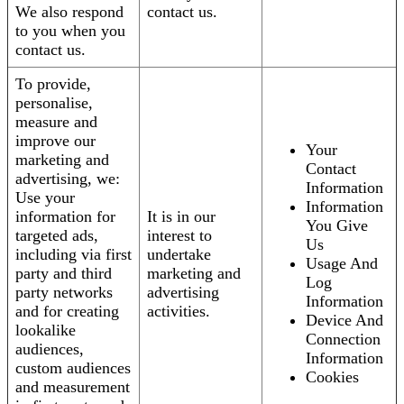
We also respond
contact us.
to you when you
contact us.
To provide,
personalise,
measure and
improve our
Your
marketing and
Contact
advertising, we:
Information
Use your
Information
information for
It is in our
You Give
targeted ads,
interest to
Us
including via first
undertake
Usage And
party and third
marketing and
Log
party networks
advertising
Information
and for creating
activities.
Device And
lookalike
Connection
audiences,
Information
custom audiences
Cookies
and measurement