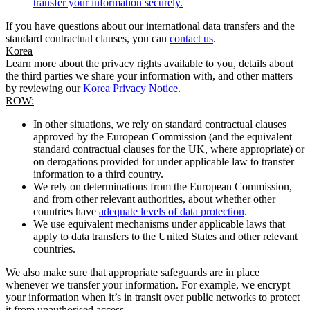
transfer your information securely.
If you have questions about our international data transfers and the
standard contractual clauses, you can
contact us
.
Korea
Learn more about the privacy rights available to you, details about
the third parties we share your information with, and other matters
by reviewing our
Korea Privacy Notice
.
ROW:
In other situations, we rely on standard contractual clauses
approved by the European Commission (and the equivalent
standard contractual clauses for the UK, where appropriate) or
on derogations provided for under applicable law to transfer
information to a third country.
We rely on determinations from the European Commission,
and from other relevant authorities, about whether other
countries have
adequate levels of data protection
.
We use equivalent mechanisms under applicable laws that
apply to data transfers to the United States and other relevant
countries.
We also make sure that appropriate safeguards are in place
whenever we transfer your information. For example, we encrypt
your information when it’s in transit over public networks to protect
it from unauthorised access.