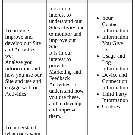
It is in our
interest to
Your
understand our
Contact
Site activity and
To provide,
Information
to monitor and
improve and
Information
improve our
develop our Site
You Give
Site.
and Activities,
Us
It is in our
we:
Usage and
interest to
Analyse your
Log
provide
information and
Information
Marketing and
how you use our
Device and
Feedback
Site and use and
Connection
Activities, to
engage with our
Information
understand how
Activities.
Third Party
you use these,
Information
and to develop
Cookies
and improve
them.
To understand
what users want