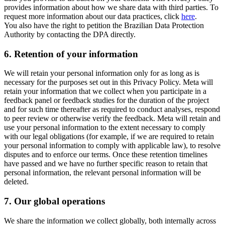
provides information about how we share data with third parties. To
request more information about our data practices, click
here
.
You also have the right to petition the Brazilian Data Protection
Authority by contacting the DPA directly.
6.
Retention of your information
We will retain your personal information only for as long as is
necessary for the purposes set out in this Privacy Policy. Meta will
retain your information that we collect when you participate in a
feedback panel or feedback studies for the duration of the project
and for such time thereafter as required to conduct analyses, respond
to peer review or otherwise verify the feedback. Meta will retain and
use your personal information to the extent necessary to comply
with our legal obligations (for example, if we are required to retain
your personal information to comply with applicable law), to resolve
disputes and to enforce our terms. Once these retention timelines
have passed and we have no further specific reason to retain that
personal information, the relevant personal information will be
deleted.
7.
Our global operations
We share the information we collect globally, both internally across