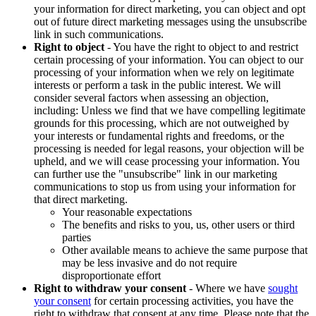
your information for direct marketing, you can object and opt
out of future direct marketing messages using the unsubscribe
link in such communications.
Right to object
- You have the right to object to and restrict
certain processing of your information. You can object to our
processing of your information when we rely on legitimate
interests or perform a task in the public interest. We will
consider several factors when assessing an objection,
including: Unless we find that we have compelling legitimate
grounds for this processing, which are not outweighed by
your interests or fundamental rights and freedoms, or the
processing is needed for legal reasons, your objection will be
upheld, and we will cease processing your information. You
can further use the "unsubscribe" link in our marketing
communications to stop us from using your information for
that direct marketing.
Your reasonable expectations
The benefits and risks to you, us, other users or third
parties
Other available means to achieve the same purpose that
may be less invasive and do not require
disproportionate effort
Right to withdraw your consent
- Where we have
sought
your consent
for certain processing activities, you have the
right to withdraw that consent at any time. Please note that the