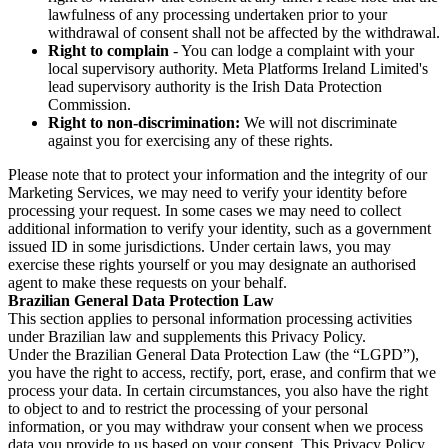
lawfulness of any processing undertaken prior to your
withdrawal of consent shall not be affected by the withdrawal.
Right to complain
- You can lodge a complaint with your
local supervisory authority. Meta Platforms Ireland Limited's
lead supervisory authority is the Irish Data Protection
Commission.
Right to non-discrimination:
We will not discriminate
against you for exercising any of these rights.
Please note that to protect your information and the integrity of our
Marketing Services, we may need to verify your identity before
processing your request. In some cases we may need to collect
additional information to verify your identity, such as a government
issued ID in some jurisdictions. Under certain laws, you may
exercise these rights yourself or you may designate an authorised
agent to make these requests on your behalf.
Brazilian General Data Protection Law
This section applies to personal information processing activities
under Brazilian law and supplements this Privacy Policy.
Under the Brazilian General Data Protection Law (the “LGPD”),
you have the right to access, rectify, port, erase, and confirm that we
process your data. In certain circumstances, you also have the right
to object to and to restrict the processing of your personal
information, or you may withdraw your consent when we process
data you provide to us based on your consent. This Privacy Policy