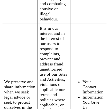
and combating
abusive or
illegal
behaviour.
It is in our
interest and in
the interest of
our users to
respond to
complaints,
prevent and
address fraud,
unauthorised
use of our Sites
and Activities,
We preserve and
Your
violations of
share information
Contact
applicable our
when we seek
Information
terms and
legal advice or
Information
policies where
seek to protect
You Give
applicable, or
ourselves in the
Us