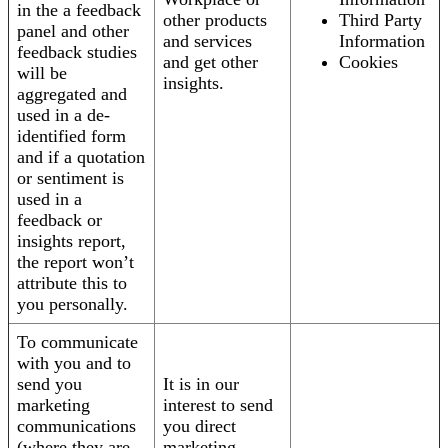
in the a feedback
other products
Third Party
panel and other
and services
Information
feedback studies
and get other
Cookies
will be
insights.
aggregated and
used in a de-
identified form
and if a quotation
or sentiment is
used in a
feedback or
insights report,
the report won’t
attribute this to
you personally.
To communicate
with you and to
send you
It is in our
marketing
interest to send
communications
you direct
(where they are
marketing