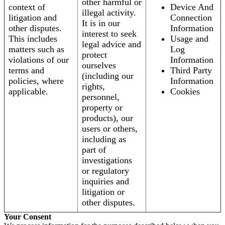
other harmful or
context of
Device And
illegal activity.
litigation and
Connection
It is in our
other disputes.
Information
interest to seek
This includes
Usage and
legal advice and
matters such as
Log
protect
violations of our
Information
ourselves
terms and
Third Party
(including our
policies, where
Information
rights,
applicable.
Cookies
personnel,
property or
products), our
users or others,
including as
part of
investigations
or regulatory
inquiries and
litigation or
other disputes.
Your Consent