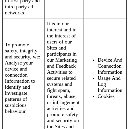
in first party and
third party ad
networks
It is in our
interest and in
the interest of
users of our
To promote
Sites and
safety, integrity
participants in
and security, we:
our Marketing
Device And
Analyse your
and Feedback
Connection
device and
Activities to
Information
connection
secure related
Usage And
Information to
systems and
Log
identify and
fight spam,
Information
investigate
threats, abuse,
Cookies
patterns of
or infringement
suspicious
activities and
behaviour.
promote safety
and security on
the Sites and