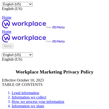
English (US)
Home
Home
Menu
English (US)
Workplace Marketing Privacy Policy
Effective October 10, 2023
TABLE OF CONTENTS
Legal information
Information we collect
How we process your information
Information we share