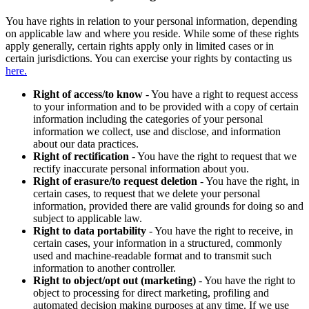
You have rights in relation to your personal information, depending
on applicable law and where you reside. While some of these rights
apply generally, certain rights apply only in limited cases or in
certain jurisdictions. You can exercise your rights by contacting us
here.
Right of access/to know
- You have a right to request access
to your information and to be provided with a copy of certain
information including the categories of your personal
information we collect, use and disclose, and information
about our data practices.
Right of rectification
- You have the right to request that we
rectify inaccurate personal information about you.
Right of erasure/to request deletion
- You have the right, in
certain cases, to request that we delete your personal
information, provided there are valid grounds for doing so and
subject to applicable law.
Right to data portability
- You have the right to receive, in
certain cases, your information in a structured, commonly
used and machine-readable format and to transmit such
information to another controller.
Right to object/opt out (marketing)
- You have the right to
object to processing for direct marketing, profiling and
automated decision making purposes at any time. If we use