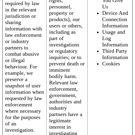
rights,
You Give
required by law
personnel,
Us
in the relevant
property or
Device And
jurisdiction or
products), our
Connection
sharing
users or others,
Information
information with
including as
Usage and
law enforcement
part of
Log
or industry
investigations
Information
partners to
or regulatory
Third Party
combat abusive
inquiries; or to
Information
or illegal
prevent death or
Cookies
behaviour. For
imminent
example, we
bodily harm.
preserve a
Relevant law
snapshot of user
enforcement,
information when
government,
requested by law
authorities and
enforcement
industry
where necessary
partners have a
for the purposes
legitimate
of an
interest in
investigation.
investigating