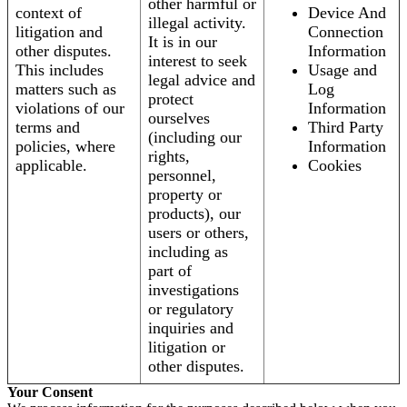
other harmful or
context of
Device And
illegal activity.
litigation and
Connection
It is in our
other disputes.
Information
interest to seek
This includes
Usage and
legal advice and
matters such as
Log
protect
violations of our
Information
ourselves
terms and
Third Party
(including our
policies, where
Information
rights,
applicable.
Cookies
personnel,
property or
products), our
users or others,
including as
part of
investigations
or regulatory
inquiries and
litigation or
other disputes.
Your Consent