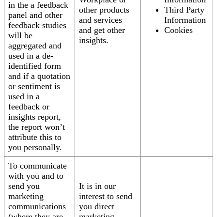
in the a feedback
other products
Third Party
panel and other
and services
Information
feedback studies
and get other
Cookies
will be
insights.
aggregated and
used in a de-
identified form
and if a quotation
or sentiment is
used in a
feedback or
insights report,
the report won’t
attribute this to
you personally.
To communicate
with you and to
send you
It is in our
marketing
interest to send
communications
you direct
(where they are
marketing