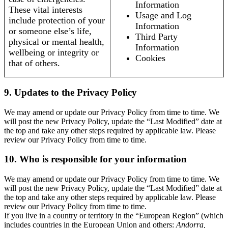
Information
These vital interests
Usage and Log
include protection of your
Information
or someone else’s life,
Third Party
physical or mental health,
Information
wellbeing or integrity or
Cookies
that of others.
9. Updates to the Privacy Policy
We may amend or update our Privacy Policy from time to time. We
will post the new Privacy Policy, update the “Last Modified” date at
the top and take any other steps required by applicable law. Please
review our Privacy Policy from time to time.
10. Who is responsible for your information
We may amend or update our Privacy Policy from time to time. We
will post the new Privacy Policy, update the “Last Modified” date at
the top and take any other steps required by applicable law. Please
review our Privacy Policy from time to time.
If you live in a country or territory in the “European Region” (which
includes countries in the European Union and others:
Andorra,