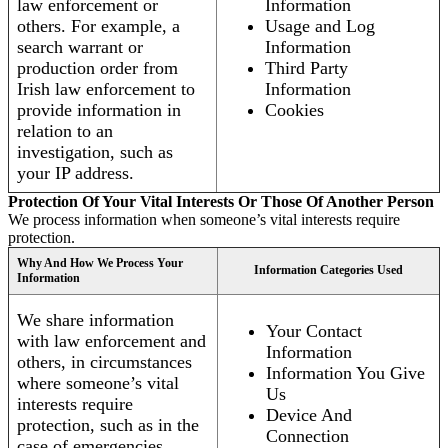
law enforcement or
Information
others. For example, a
Usage and Log
search warrant or
Information
production order from
Third Party
Irish law enforcement to
Information
provide information in
Cookies
relation to an
investigation, such as
your IP address.
Protection Of Your Vital Interests Or Those Of Another Person
We process information when someone’s vital interests require
protection.
Why And How We Process Your
Information Categories Used
Information
We share information
Your Contact
with law enforcement and
Information
others, in circumstances
Information You Give
where someone’s vital
Us
interests require
Device And
protection, such as in the
Connection
case of emergencies.