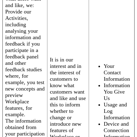
and like, we:
Provide our
Activities,
including
analysing your
information and
feedback if you
participate in a
feedback panel
It is in our
and other
interest and in
Your
feedback studies
the interest of
Contact
where, for
customers to
Information
example, you test
know what
Information
new concepts and
customers want
You Give
preview
and like and use
Us
Workplace
this to inform
Usage and
features, for
whether to
Log
example.
change or
Information
The information
introduce new
Device and
obtained from
features of
Connection
your participation
Workplace or
Information