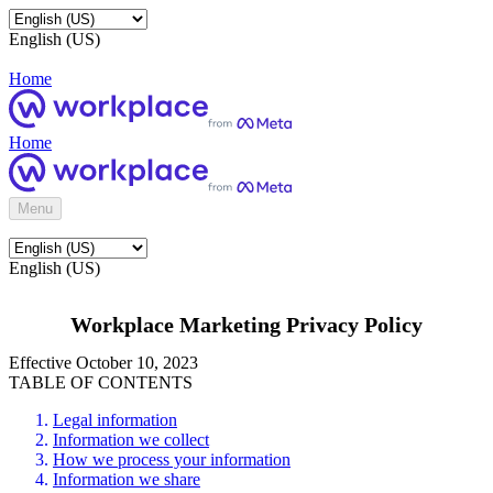
English (US)
Home
Home
Menu
English (US)
Workplace Marketing Privacy Policy
Effective October 10, 2023
TABLE OF CONTENTS
Legal information
Information we collect
How we process your information
Information we share