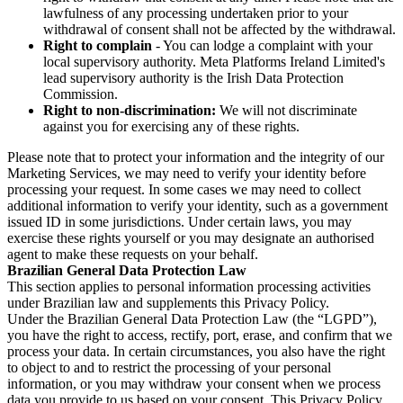
lawfulness of any processing undertaken prior to your
withdrawal of consent shall not be affected by the withdrawal.
Right to complain
- You can lodge a complaint with your
local supervisory authority. Meta Platforms Ireland Limited's
lead supervisory authority is the Irish Data Protection
Commission.
Right to non-discrimination:
We will not discriminate
against you for exercising any of these rights.
Please note that to protect your information and the integrity of our
Marketing Services, we may need to verify your identity before
processing your request. In some cases we may need to collect
additional information to verify your identity, such as a government
issued ID in some jurisdictions. Under certain laws, you may
exercise these rights yourself or you may designate an authorised
agent to make these requests on your behalf.
Brazilian General Data Protection Law
This section applies to personal information processing activities
under Brazilian law and supplements this Privacy Policy.
Under the Brazilian General Data Protection Law (the “LGPD”),
you have the right to access, rectify, port, erase, and confirm that we
process your data. In certain circumstances, you also have the right
to object to and to restrict the processing of your personal
information, or you may withdraw your consent when we process
data you provide to us based on your consent. This Privacy Policy