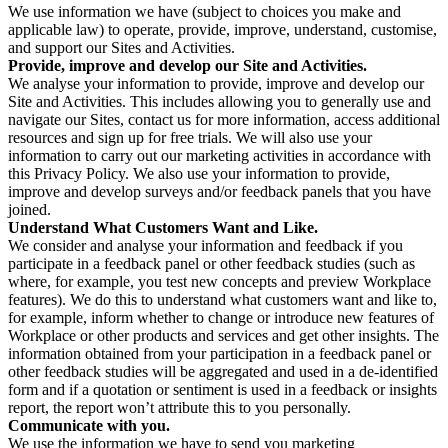
We use information we have (subject to choices you make and
applicable law) to operate, provide, improve, understand, customise,
and support our Sites and Activities.
Provide, improve and develop our Site and Activities.
We analyse your information to provide, improve and develop our
Site and Activities. This includes allowing you to generally use and
navigate our Sites, contact us for more information, access additional
resources and sign up for free trials. We will also use your
information to carry out our marketing activities in accordance with
this Privacy Policy. We also use your information to provide,
improve and develop surveys and/or feedback panels that you have
joined.
Understand What Customers Want and Like.
We consider and analyse your information and feedback if you
participate in a feedback panel or other feedback studies (such as
where, for example, you test new concepts and preview Workplace
features). We do this to understand what customers want and like to,
for example, inform whether to change or introduce new features of
Workplace or other products and services and get other insights. The
information obtained from your participation in a feedback panel or
other feedback studies will be aggregated and used in a de-identified
form and if a quotation or sentiment is used in a feedback or insights
report, the report won’t attribute this to you personally.
Communicate with you.
We use the information we have to send you marketing