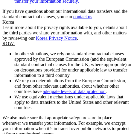
transfer your information securely.
If you have questions about our international data transfers and the
standard contractual clauses, you can
contact us
.
Korea
Learn more about the privacy rights available to you, details about
the third parties we share your information with, and other matters
by reviewing our
Korea Privacy Notice
.
ROW:
In other situations, we rely on standard contractual clauses
approved by the European Commission (and the equivalent
standard contractual clauses for the UK, where appropriate) or
on derogations provided for under applicable law to transfer
information to a third country.
We rely on determinations from the European Commission,
and from other relevant authorities, about whether other
countries have
adequate levels of data protection
.
We use equivalent mechanisms under applicable laws that
apply to data transfers to the United States and other relevant
countries.
We also make sure that appropriate safeguards are in place
whenever we transfer your information. For example, we encrypt
your information when it’s in transit over public networks to protect
it from unauthorised access.