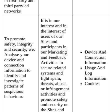
in first party and
third party ad
networks
It is in our
interest and in
the interest of
users of our
To promote
Sites and
safety, integrity
participants in
and security, we:
our Marketing
Device And
Analyse your
and Feedback
Connection
device and
Activities to
Information
connection
secure related
Usage And
Information to
systems and
Log
identify and
fight spam,
Information
investigate
threats, abuse,
Cookies
patterns of
or infringement
suspicious
activities and
behaviour.
promote safety
and security on
the Sites and