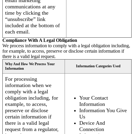
email marketing
communications at any
time by clicking the
“unsubscribe” link
included at the bottom of
each email.
Compliance With A Legal Obligation
We process information to comply with a legal obligation including,
for example, to access, preserve or disclose certain information if
there is a valid legal request.
Why And How We Process Your
Information Categories Used
Information
For processing
information when we
comply with a legal
obligation including, for
Your Contact
example, to access,
Information
preserve or disclose
Information You Give
certain information if
Us
there is a valid legal
Device And
request from a regulator,
Connection