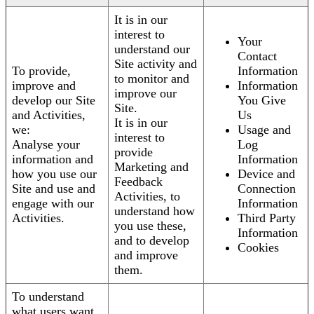
It is in our
interest to
Your
understand our
Contact
Site activity and
To provide,
Information
to monitor and
improve and
Information
improve our
develop our Site
You Give
Site.
and Activities,
Us
It is in our
we:
Usage and
interest to
Analyse your
Log
provide
information and
Information
Marketing and
how you use our
Device and
Feedback
Site and use and
Connection
Activities, to
engage with our
Information
understand how
Activities.
Third Party
you use these,
Information
and to develop
Cookies
and improve
them.
To understand
what users want