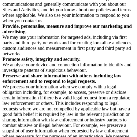
communications and generally communicate with you about our
Sites and Activities, and let you know about our policies and terms
where applicable. We also use your information to respond to you
when you contact us.
Provide, personalise, measure and improve our marketing and
advertising.
We may use your information for targeted ads, including via first
party and third party networks and for creating lookalike audiences,
custom audiences and measurement in first party and third party ad
networks.
Promote safety, integrity and security.
We analyse your device and connection information to identify and
investigate patterns of suspicious behaviour.
Preserve and share information with others including law
enforcement and to respond to legal requests.
We process your information when we comply with a legal
obligation including, for example, to access, preserve or disclose
certain information if there is a valid legal request from a regulator,
law enforcement or others. This includes responding to legal
requests where we are not compelled by applicable law but have a
good faith belief it is required by law in the relevant jurisdiction or
sharing information with law enforcement or industry partners to
combat abusive or illegal behaviour. For example, we preserve a
snapshot of user information when requested by law enforcement
where necessary for the purposes of an investigation. We preserve