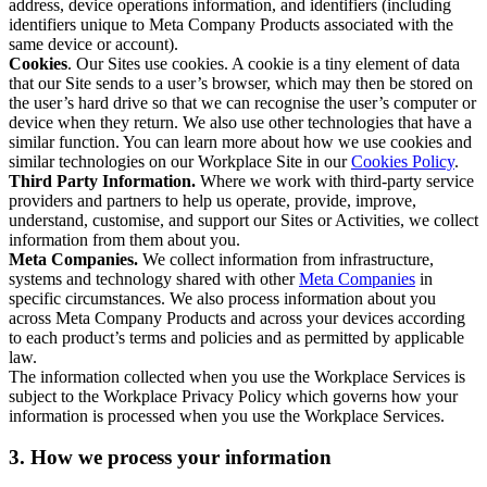
address, device operations information, and identifiers (including
identifiers unique to Meta Company Products associated with the
same device or account).
Cookies
. Our Sites use cookies. A cookie is a tiny element of data
that our Site sends to a user’s browser, which may then be stored on
the user’s hard drive so that we can recognise the user’s computer or
device when they return. We also use other technologies that have a
similar function. You can learn more about how we use cookies and
similar technologies on our Workplace Site in our
Cookies Policy
.
Third Party Information.
Where we work with third-party service
providers and partners to help us operate, provide, improve,
understand, customise, and support our Sites or Activities, we collect
information from them about you.
Meta Companies.
We collect information from infrastructure,
systems and technology shared with other
Meta Companies
in
specific circumstances. We also process information about you
across Meta Company Products and across your devices according
to each product’s terms and policies and as permitted by applicable
law.
The information collected when you use the Workplace Services is
subject to the Workplace Privacy Policy which governs how your
information is processed when you use the Workplace Services.
3. How we process your information