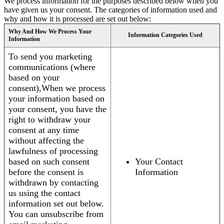
We process information for the purposes described below when you
have given us your consent. The categories of information used and
why and how it is processed are set out below:
Why And How We Process Your
Information Categories Used
Information
To send you marketing
communications (where
based on your
consent),When we process
your information based on
your consent, you have the
right to withdraw your
consent at any time
without affecting the
lawfulness of processing
based on such consent
Your Contact
before the consent is
Information
withdrawn by contacting
us using the contact
information set out below.
You can unsubscribe from