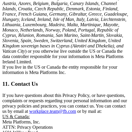
Austria, Azores, Belgium, Bulgaria, Canary Islands, Channel
Islands, Croatia, Czech Republic, Denmark, Estonia, Finland,
France, French Guiana, Germany, Gibraltar, Greece, Guadeloupe,
Hungary, Iceland, Ireland, Isle of Man, Italy, Latvia, Liechtenstein,
Lithuania, Luxembourg, Madeira, Malta, Martinique, Mayotte,
Monaco, Netherlands, Norway, Poland, Portugal, Republic of
Cyprus, Réunion, Romania, San Marino, Saint-Martin, Slovakia,
Slovenia, Spain, Sweden, Switzerland, United Kingdom, United
Kingdom sovereign bases in Cyprus (Akrotiri and Dhekelia), and
Vatican City
) or you otherwise live outside the US or Canada the
data controller responsible for your information is Meta Platforms
Ireland Limited.
If you live in the US or Canada the entity responsible for your
information is Meta Platforms Inc.
11. Contact Us
If you have questions about this Privacy Policy, or have questions,
complaints or requests regarding your personal information and our
privacy policies and practices, you can contact us. You can contact
us by email at
workplace.team@fb.com
or by mail at:
US & Canada:
Meta Platforms, Inc.
ATTN: Privacy Operations