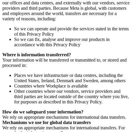
our offices and data centres, and externally with our vendors, service
providers and third parties. Because Meta is global, with customers
and employees around the world, transfers are necessary for a
variety of reasons, including:
So we can operate and provide the services stated in the terms
of this Privacy Policy
So we can fix, analyse and improve our products in
accordance with this Privacy Policy
Where is information transferred?
Your information will be transferred or transmitted to, or stored and
processed in:
Places we have infrastructure or data centres, including the
United States, Ireland, Denmark and Sweden, among others
Countries where Workplace is available
Other countries where our vendors, service providers and
third parties are located outside of the country where you live,
for purposes as described in this Privacy Policy.
How do we safeguard your information?
We rely on appropriate mechanisms for international data transfers.
Mechanisms we use for global data transfers
We rely on appropriate mechanisms for international transfers. For