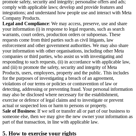
promote safety, security and integrity; personalise offers and ads;
comply with applicable laws; develop and provide features and
integrations; and understand how people use and interact with Meta
Company Products.
Legal and Compliance
: We may access, preserve, use and share
your information (i) in response to legal requests, such as search
warrants, court orders, production orders or subpoenas. These
requests come from third parties such as civil litigants, law
enforcement and other government authorities. We may also share
your information with other organisations, including other Meta
companies or third parties, who assist us with investigating and
responding to such requests, (ii) in accordance with applicable law,
and (iii) to promote the safety, security and integrity of Meta
Products, users, employees, property and the public. This includes
for the purposes of investigating a breach of an agreement,
violations of our terms or policies or contravention of law or
detecting, addressing or preventing fraud. Your personal information
may also be disclosed where necessary for the establishment,
exercise or defence of legal claims and to investigate or prevent
actual or suspected loss or harm to persons or property.
Sale of Business
: If we sell or transfer all or part of our business to
someone else, then we may give the new owner your information as
part of that transaction, in line with applicable law.
5.
How to exercise your rights