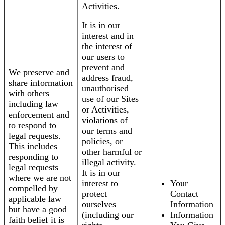
Activities.
It is in our
interest and in
the interest of
our users to
prevent and
We preserve and
address fraud,
share information
unauthorised
with others
use of our Sites
including law
or Activities,
enforcement and
violations of
to respond to
our terms and
legal requests.
policies, or
This includes
other harmful or
responding to
illegal activity.
legal requests
It is in our
where we are not
interest to
Your
compelled by
protect
Contact
applicable law
ourselves
Information
but have a good
(including our
Information
faith belief it is