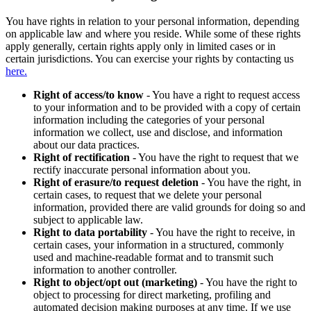
You have rights in relation to your personal information, depending
on applicable law and where you reside. While some of these rights
apply generally, certain rights apply only in limited cases or in
certain jurisdictions. You can exercise your rights by contacting us
here.
Right of access/to know
- You have a right to request access
to your information and to be provided with a copy of certain
information including the categories of your personal
information we collect, use and disclose, and information
about our data practices.
Right of rectification
- You have the right to request that we
rectify inaccurate personal information about you.
Right of erasure/to request deletion
- You have the right, in
certain cases, to request that we delete your personal
information, provided there are valid grounds for doing so and
subject to applicable law.
Right to data portability
- You have the right to receive, in
certain cases, your information in a structured, commonly
used and machine-readable format and to transmit such
information to another controller.
Right to object/opt out (marketing)
- You have the right to
object to processing for direct marketing, profiling and
automated decision making purposes at any time. If we use