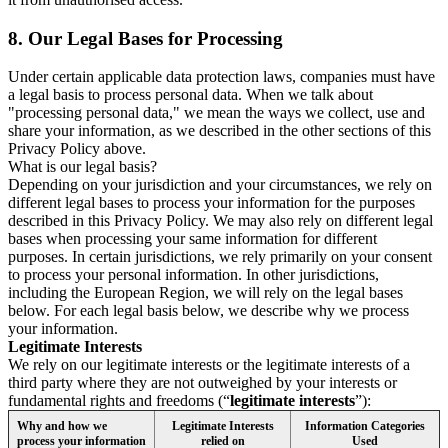
8.
Our Legal Bases for Processing
Under certain applicable data protection laws, companies must have
a legal basis to process personal data. When we talk about
"processing personal data," we mean the ways we collect, use and
share your information, as we described in the other sections of this
Privacy Policy above.
What is our legal basis?
Depending on your jurisdiction and your circumstances, we rely on
different legal bases to process your information for the purposes
described in this Privacy Policy. We may also rely on different legal
bases when processing your same information for different
purposes. In certain jurisdictions, we rely primarily on your consent
to process your personal information. In other jurisdictions,
including the European Region, we will rely on the legal bases
below. For each legal basis below, we describe why we process
your information.
Legitimate Interests
We rely on our legitimate interests or the legitimate interests of a
third party where they are not outweighed by your interests or
fundamental rights and freedoms (“
legitimate interests
”):
Why and how we
Legitimate Interests
Information Categories
process your information
relied on
Used