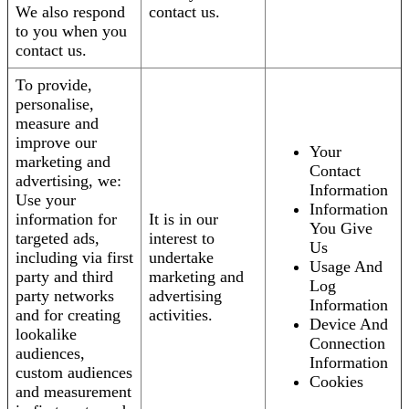
We also respond
contact us.
to you when you
contact us.
To provide,
personalise,
measure and
improve our
Your
marketing and
Contact
advertising, we:
Information
Use your
Information
information for
It is in our
You Give
targeted ads,
interest to
Us
including via first
undertake
Usage And
party and third
marketing and
Log
party networks
advertising
Information
and for creating
activities.
Device And
lookalike
Connection
audiences,
Information
custom audiences
Cookies
and measurement