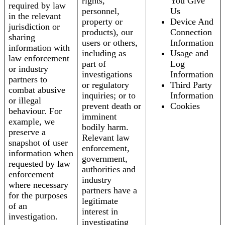
rights,
You Give
required by law
personnel,
Us
in the relevant
property or
Device And
jurisdiction or
products), our
Connection
sharing
users or others,
Information
information with
including as
Usage and
law enforcement
part of
Log
or industry
investigations
Information
partners to
or regulatory
Third Party
combat abusive
inquiries; or to
Information
or illegal
prevent death or
Cookies
behaviour. For
imminent
example, we
bodily harm.
preserve a
Relevant law
snapshot of user
enforcement,
information when
government,
requested by law
authorities and
enforcement
industry
where necessary
partners have a
for the purposes
legitimate
of an
interest in
investigation.
investigating