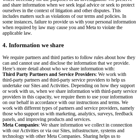
and share information when we seek legal advice or seek to protect
ourselves in the context of litigation and other disputes. This
includes matters such as violations of our terms and policies. In
some instances, failure to provide us with your personal information
when required by law may cause you and Meta to violate the
applicable law.
4.
Information we share
We require partners and third parties to follow rules about how they
can and cannot use and disclose the information that we provide.
Here’s more detail about who we share information with:
Third Party Partners and Service Providers
: We work with
third-party partners and third-party service providers to help us
undertake our Sites and Activities. Depending on how they support
or work with us, when we share information with third-party service
providers in this capacity, we require them to use your information
on our behalf in accordance with our instructions and terms. We
work with different types of partners and service providers, namely
those who support us with marketing, analytics, surveys, feedback
panels, and improving products and services.
Meta Companies
: We share information we collect in connection
with our Activities or via our Sites, infrastructure, systems and
technology with other Meta Companies. Sharing helps us to