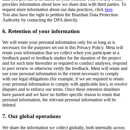
provides information about how we share data with third parties. To
request more information about our data practices, click
here
.
You also have the right to petition the Brazilian Data Protection
Authority by contacting the DPA directly.
6.
Retention of your information
We will retain your personal information only for as long as is
necessary for the purposes set out in this Privacy Policy. Meta will
retain your information that we collect when you participate in a
feedback panel or feedback studies for the duration of the project
and for such time thereafter as required to conduct analyses, respond
to peer review or otherwise verify the feedback. Meta will retain and
use your personal information to the extent necessary to comply
with our legal obligations (for example, if we are required to retain
your personal information to comply with applicable law), to resolve
disputes and to enforce our terms. Once these retention timelines
have passed and we have no further specific reason to retain that
personal information, the relevant personal information will be
deleted.
7.
Our global operations
We share the information we collect globally, both internally across