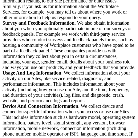
information relating to our Site performance or other issues.
Similarly, if you ask us for information about the Workplace
Services, for example, you may tell us about where you work or
other information to help us respond to your query.
Survey and Feedback Information.
We also obtain information
about you when you optionally participate in one of our surveys or
feedback panels. For example,we work with third-party service
providers who conduct surveys and feedback panels for us, such as
hosting a community of Workplace customers who have opted to be
part of a feedback panel. These companies provide us with
information they collect about you in certain circumstances,
including your age, gender, email, details about your business role
and ways you use our products, and your feedback that you provide.
Usage And Log Information
. We collect information about your
activity on our Sites, like service-related, diagnostic, and
performance information. This includes information about your
activity (including how you use our Site, and the time, frequency,
and duration of your activities), log files, and diagnostic, crash,
website, and performance logs and reports.
Device And Connection Information
. We collect device and
connection-specific information when you access or use our Sites.
This includes information such as hardware model, operating system
information, battery level, signal strength, app version, browser
information, mobile network, connection information (including
phone number, mobile operator or ISP), language and time zone, IP