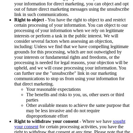
your information for direct marketing, you can object and opt
out of future direct marketing messages using the unsubscribe
link in such communications.
Right to object
- You have the right to object to and restrict
certain processing of your information. You can object to our
processing of your information when we rely on legitimate
interests or perform a task in the public interest. We will
consider several factors when assessing an objection,
including: Unless we find that we have compelling legitimate
grounds for this processing, which are not outweighed by
your interests or fundamental rights and freedoms, or the
processing is needed for legal reasons, your objection will be
upheld, and we will cease processing your information. You
can further use the "unsubscribe" link in our marketing
communications to stop us from using your information for
that direct marketing.
Your reasonable expectations
The benefits and risks to you, us, other users or third
parties
Other available means to achieve the same purpose that
may be less invasive and do not require
disproportionate effort
Right to withdraw your consent
- Where we have
sought
your consent
for certain processing activities, you have the
right to withdraw that consent at any time. Please note that the