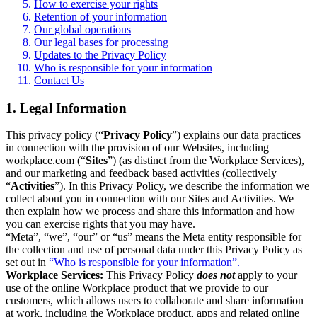
How to exercise your rights
Retention of your information
Our global operations
Our legal bases for processing
Updates to the Privacy Policy
Who is responsible for your information
Contact Us
1. Legal Information
This privacy policy (“
Privacy Policy
”) explains our data practices
in connection with the provision of our Websites, including
workplace.com (“
Sites
”) (as distinct from the Workplace Services),
and our marketing and feedback based activities (collectively
“
Activities
”). In this Privacy Policy, we describe the information we
collect about you in connection with our Sites and Activities. We
then explain how we process and share this information and how
you can exercise rights that you may have.
“Meta”, “we”, “our” or “us” means the Meta entity responsible for
the collection and use of personal data under this Privacy Policy as
set out in
“Who is responsible for your information”.
Workplace Services:
This Privacy Policy
does not
apply to your
use of the online Workplace product that we provide to our
customers, which allows users to collaborate and share information
at work, including the Workplace product, apps and related online