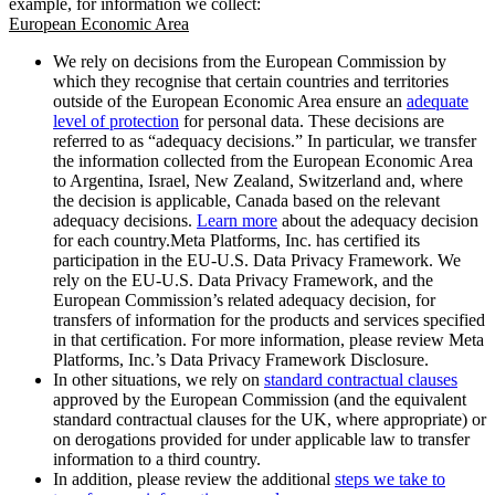
example, for information we collect:
European Economic Area
We rely on decisions from the European Commission by
which they recognise that certain countries and territories
outside of the European Economic Area ensure an
adequate
level of protection
for personal data. These decisions are
referred to as “adequacy decisions.” In particular, we transfer
the information collected from the European Economic Area
to Argentina, Israel, New Zealand, Switzerland and, where
the decision is applicable, Canada based on the relevant
adequacy decisions.
Learn more
about the adequacy decision
for each country.Meta Platforms, Inc. has certified its
participation in the EU-U.S. Data Privacy Framework. We
rely on the EU-U.S. Data Privacy Framework, and the
European Commission’s related adequacy decision, for
transfers of information for the products and services specified
in that certification. For more information, please review Meta
Platforms, Inc.’s Data Privacy Framework Disclosure.
In other situations, we rely on
standard contractual clauses
approved by the European Commission (and the equivalent
standard contractual clauses for the UK, where appropriate) or
on derogations provided for under applicable law to transfer
information to a third country.
In addition, please review the additional
steps we take to