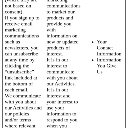
not based on
communications
consent).
to market our
If you sign up to
products and
receive email
provide you
marketing
with
communications
information on
such as
new or updated
Your
newsletters, you
products of
Contact
can unsubscribe
interest.
Information
at any time by
It is in our
Information
clicking the
interest to
You Give
“unsubscribe”
communicate
Us
link included at
with you about
the bottom of
our Activities.
each email.
It is in our
We communicate
interest and
with you about
your interest to
our Activities and
use your
our policies
information to
and/or terms
respond to you
where relevant.
when you