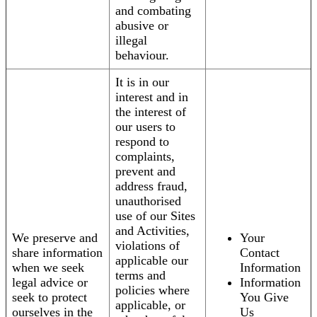
and combating
abusive or
illegal
behaviour.
It is in our
interest and in
the interest of
our users to
respond to
complaints,
prevent and
address fraud,
unauthorised
use of our Sites
and Activities,
We preserve and
Your
violations of
share information
Contact
applicable our
when we seek
Information
terms and
legal advice or
Information
policies where
seek to protect
You Give
applicable, or
ourselves in the
Us