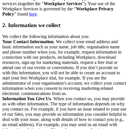
services (together the "
Workplace Services
"). Your use of the
Workplace Services is governed by the “
Workplace Privacy
Policy
” found
here
.
2. Information we collect
We collect the following information about you:
Your Contact Information
. We collect your email address and
basic information such as your name, job title, organisation name
and phone number when you, for example, request information in
connection with our products, including Workplace, download
resources, sign-up for marketing materials, request a free trial or
attend one of our events or conventions. If you don’t provide us
with this information, you will not be able to create an account to
start your free Workplace trial, for example. If you are the
administrator of your organisation’s account, we collect your contact
information when you consent to receiving marketing-related
electronic communications from us.
Information You Give Us
. When you contact us, you may provide
us with other information. The type of information depends on why
you contact us. For example, if you have an issue related to your use
of our Sites, you may provide us information you consider helpful to
deal with your issue, along with details of how to contact you (e.g.,
an email address). For example, you may send us an email with