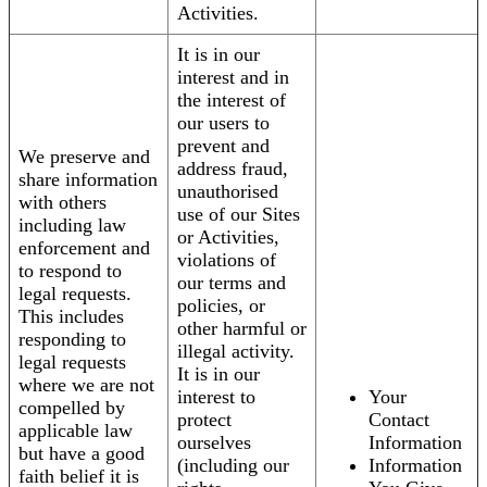
Activities.
It is in our
interest and in
the interest of
our users to
prevent and
We preserve and
address fraud,
share information
unauthorised
with others
use of our Sites
including law
or Activities,
enforcement and
violations of
to respond to
our terms and
legal requests.
policies, or
This includes
other harmful or
responding to
illegal activity.
legal requests
It is in our
where we are not
interest to
Your
compelled by
protect
Contact
applicable law
ourselves
Information
but have a good
(including our
Information
faith belief it is