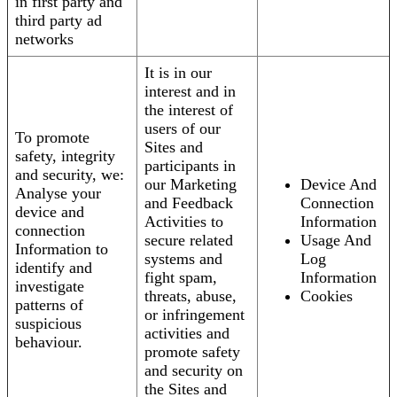
in first party and
third party ad
networks
It is in our
interest and in
the interest of
users of our
To promote
Sites and
safety, integrity
participants in
and security, we:
our Marketing
Device And
Analyse your
and Feedback
Connection
device and
Activities to
Information
connection
secure related
Usage And
Information to
systems and
Log
identify and
fight spam,
Information
investigate
threats, abuse,
Cookies
patterns of
or infringement
suspicious
activities and
behaviour.
promote safety
and security on
the Sites and