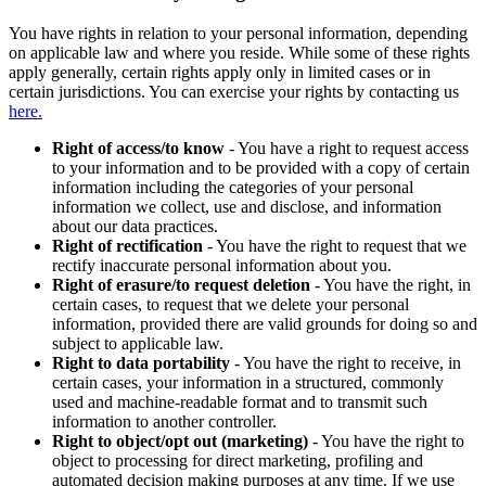
You have rights in relation to your personal information, depending
on applicable law and where you reside. While some of these rights
apply generally, certain rights apply only in limited cases or in
certain jurisdictions. You can exercise your rights by contacting us
here.
Right of access/to know
- You have a right to request access
to your information and to be provided with a copy of certain
information including the categories of your personal
information we collect, use and disclose, and information
about our data practices.
Right of rectification
- You have the right to request that we
rectify inaccurate personal information about you.
Right of erasure/to request deletion
- You have the right, in
certain cases, to request that we delete your personal
information, provided there are valid grounds for doing so and
subject to applicable law.
Right to data portability
- You have the right to receive, in
certain cases, your information in a structured, commonly
used and machine-readable format and to transmit such
information to another controller.
Right to object/opt out (marketing)
- You have the right to
object to processing for direct marketing, profiling and
automated decision making purposes at any time. If we use