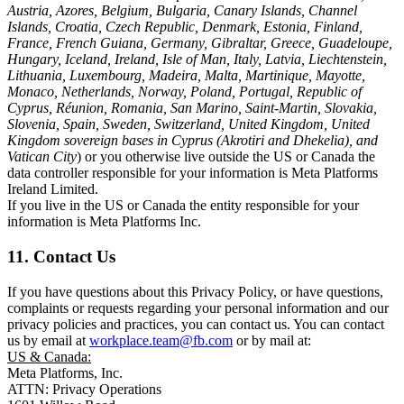
Austria, Azores, Belgium, Bulgaria, Canary Islands, Channel
Islands, Croatia, Czech Republic, Denmark, Estonia, Finland,
France, French Guiana, Germany, Gibraltar, Greece, Guadeloupe,
Hungary, Iceland, Ireland, Isle of Man, Italy, Latvia, Liechtenstein,
Lithuania, Luxembourg, Madeira, Malta, Martinique, Mayotte,
Monaco, Netherlands, Norway, Poland, Portugal, Republic of
Cyprus, Réunion, Romania, San Marino, Saint-Martin, Slovakia,
Slovenia, Spain, Sweden, Switzerland, United Kingdom, United
Kingdom sovereign bases in Cyprus (Akrotiri and Dhekelia), and
Vatican City
) or you otherwise live outside the US or Canada the
data controller responsible for your information is Meta Platforms
Ireland Limited.
If you live in the US or Canada the entity responsible for your
information is Meta Platforms Inc.
11. Contact Us
If you have questions about this Privacy Policy, or have questions,
complaints or requests regarding your personal information and our
privacy policies and practices, you can contact us. You can contact
us by email at
workplace.team@fb.com
or by mail at:
US & Canada:
Meta Platforms, Inc.
ATTN: Privacy Operations