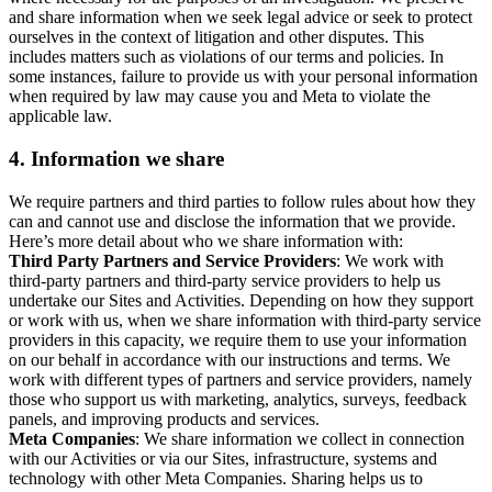
and share information when we seek legal advice or seek to protect
ourselves in the context of litigation and other disputes. This
includes matters such as violations of our terms and policies. In
some instances, failure to provide us with your personal information
when required by law may cause you and Meta to violate the
applicable law.
4.
Information we share
We require partners and third parties to follow rules about how they
can and cannot use and disclose the information that we provide.
Here’s more detail about who we share information with:
Third Party Partners and Service Providers
: We work with
third-party partners and third-party service providers to help us
undertake our Sites and Activities. Depending on how they support
or work with us, when we share information with third-party service
providers in this capacity, we require them to use your information
on our behalf in accordance with our instructions and terms. We
work with different types of partners and service providers, namely
those who support us with marketing, analytics, surveys, feedback
panels, and improving products and services.
Meta Companies
: We share information we collect in connection
with our Activities or via our Sites, infrastructure, systems and
technology with other Meta Companies. Sharing helps us to