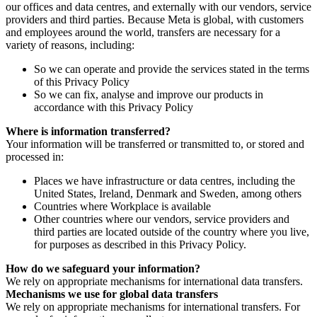
our offices and data centres, and externally with our vendors, service
providers and third parties. Because Meta is global, with customers
and employees around the world, transfers are necessary for a
variety of reasons, including:
So we can operate and provide the services stated in the terms
of this Privacy Policy
So we can fix, analyse and improve our products in
accordance with this Privacy Policy
Where is information transferred?
Your information will be transferred or transmitted to, or stored and
processed in:
Places we have infrastructure or data centres, including the
United States, Ireland, Denmark and Sweden, among others
Countries where Workplace is available
Other countries where our vendors, service providers and
third parties are located outside of the country where you live,
for purposes as described in this Privacy Policy.
How do we safeguard your information?
We rely on appropriate mechanisms for international data transfers.
Mechanisms we use for global data transfers
We rely on appropriate mechanisms for international transfers. For