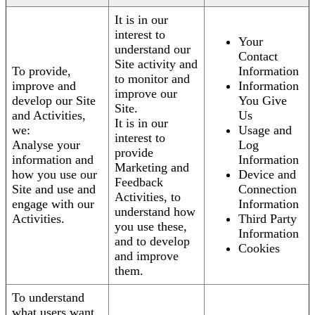
It is in our
interest to
Your
understand our
Contact
Site activity and
To provide,
Information
to monitor and
improve and
Information
improve our
develop our Site
You Give
Site.
and Activities,
Us
It is in our
we:
Usage and
interest to
Analyse your
Log
provide
information and
Information
Marketing and
how you use our
Device and
Feedback
Site and use and
Connection
Activities, to
engage with our
Information
understand how
Activities.
Third Party
you use these,
Information
and to develop
Cookies
and improve
them.
To understand
what users want