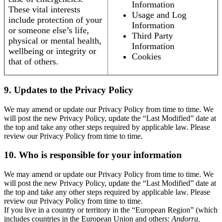
Information
These vital interests
Usage and Log
include protection of your
Information
or someone else’s life,
Third Party
physical or mental health,
Information
wellbeing or integrity or
Cookies
that of others.
9. Updates to the Privacy Policy
We may amend or update our Privacy Policy from time to time. We
will post the new Privacy Policy, update the “Last Modified” date at
the top and take any other steps required by applicable law. Please
review our Privacy Policy from time to time.
10. Who is responsible for your information
We may amend or update our Privacy Policy from time to time. We
will post the new Privacy Policy, update the “Last Modified” date at
the top and take any other steps required by applicable law. Please
review our Privacy Policy from time to time.
If you live in a country or territory in the “European Region” (which
includes countries in the European Union and others:
Andorra,