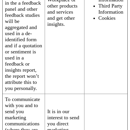
in the a feedback
other products
Third Party
panel and other
and services
Information
feedback studies
and get other
Cookies
will be
insights.
aggregated and
used in a de-
identified form
and if a quotation
or sentiment is
used in a
feedback or
insights report,
the report won’t
attribute this to
you personally.
To communicate
with you and to
send you
It is in our
marketing
interest to send
communications
you direct
(where they are
marketing