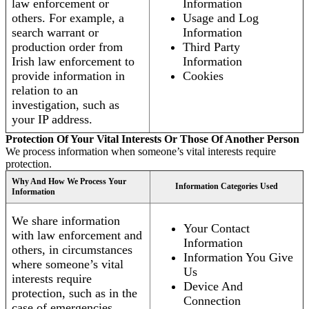
law enforcement or
Information
others. For example, a
Usage and Log
search warrant or
Information
production order from
Third Party
Irish law enforcement to
Information
provide information in
Cookies
relation to an
investigation, such as
your IP address.
Protection Of Your Vital Interests Or Those Of Another Person
We process information when someone’s vital interests require
protection.
Why And How We Process Your
Information Categories Used
Information
We share information
Your Contact
with law enforcement and
Information
others, in circumstances
Information You Give
where someone’s vital
Us
interests require
Device And
protection, such as in the
Connection
case of emergencies.