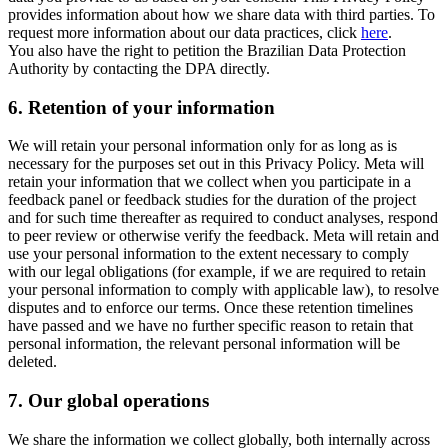
provides information about how we share data with third parties. To
request more information about our data practices, click
here
.
You also have the right to petition the Brazilian Data Protection
Authority by contacting the DPA directly.
6.
Retention of your information
We will retain your personal information only for as long as is
necessary for the purposes set out in this Privacy Policy. Meta will
retain your information that we collect when you participate in a
feedback panel or feedback studies for the duration of the project
and for such time thereafter as required to conduct analyses, respond
to peer review or otherwise verify the feedback. Meta will retain and
use your personal information to the extent necessary to comply
with our legal obligations (for example, if we are required to retain
your personal information to comply with applicable law), to resolve
disputes and to enforce our terms. Once these retention timelines
have passed and we have no further specific reason to retain that
personal information, the relevant personal information will be
deleted.
7.
Our global operations
We share the information we collect globally, both internally across