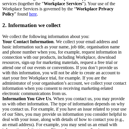
services (together the "
Workplace Services
"). Your use of the
Workplace Services is governed by the “
Workplace Privacy
Policy
” found
here
.
2. Information we collect
We collect the following information about you:
Your Contact Information
. We collect your email address and
basic information such as your name, job title, organisation name
and phone number when you, for example, request information in
connection with our products, including Workplace, download
resources, sign-up for marketing materials, request a free trial or
attend one of our events or conventions. If you don’t provide us
with this information, you will not be able to create an account to
start your free Workplace trial, for example. If you are the
administrator of your organisation’s account, we collect your contact
information when you consent to receiving marketing-related
electronic communications from us.
Information You Give Us
. When you contact us, you may provide
us with other information. The type of information depends on why
you contact us. For example, if you have an issue related to your use
of our Sites, you may provide us information you consider helpful to
deal with your issue, along with details of how to contact you (e.g.,
an email address). For example, you may send us an email with