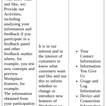
and like, we:
Provide our
Activities,
including
analysing your
information and
feedback if you
participate in a
feedback panel
It is in our
and other
interest and in
Your
feedback studies
the interest of
Contact
where, for
customers to
Information
example, you test
know what
Information
new concepts and
customers want
You Give
preview
and like and use
Us
Workplace
this to inform
Usage and
features, for
whether to
Log
example.
change or
Information
The information
introduce new
Device and
obtained from
features of
Connection
your participation
Workplace or
Information