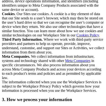
address, device operations information, and identifiers (including
identifiers unique to Meta Company Products associated with the
same device or account).
Cookies
. Our Sites use cookies. A cookie is a tiny element of data
that our Site sends to a user’s browser, which may then be stored on
the user’s hard drive so that we can recognise the user’s computer or
device when they return. We also use other technologies that have a
similar function. You can learn more about how we use cookies and
similar technologies on our Workplace Site in our
Cookies Policy
.
Third Party Information.
Where we work with third-party service
providers and partners to help us operate, provide, improve,
understand, customise, and support our Sites or Activities, we collect
information from them about you.
Meta Companies.
We collect information from infrastructure,
systems and technology shared with other
Meta Companies
in
specific circumstances. We also process information about you
across Meta Company Products and across your devices according
to each product’s terms and policies and as permitted by applicable
law.
The information collected when you use the Workplace Services is
subject to the Workplace Privacy Policy which governs how your
information is processed when you use the Workplace Services.
3. How we process your information