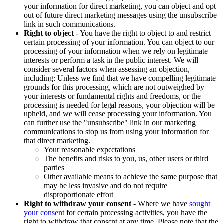
your information for direct marketing, you can object and opt
out of future direct marketing messages using the unsubscribe
link in such communications.
Right to object
- You have the right to object to and restrict
certain processing of your information. You can object to our
processing of your information when we rely on legitimate
interests or perform a task in the public interest. We will
consider several factors when assessing an objection,
including: Unless we find that we have compelling legitimate
grounds for this processing, which are not outweighed by
your interests or fundamental rights and freedoms, or the
processing is needed for legal reasons, your objection will be
upheld, and we will cease processing your information. You
can further use the "unsubscribe" link in our marketing
communications to stop us from using your information for
that direct marketing.
Your reasonable expectations
The benefits and risks to you, us, other users or third
parties
Other available means to achieve the same purpose that
may be less invasive and do not require
disproportionate effort
Right to withdraw your consent
- Where we have
sought
your consent
for certain processing activities, you have the
right to withdraw that consent at any time. Please note that the