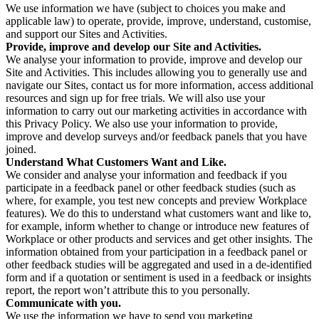
We use information we have (subject to choices you make and
applicable law) to operate, provide, improve, understand, customise,
and support our Sites and Activities.
Provide, improve and develop our Site and Activities.
We analyse your information to provide, improve and develop our
Site and Activities. This includes allowing you to generally use and
navigate our Sites, contact us for more information, access additional
resources and sign up for free trials. We will also use your
information to carry out our marketing activities in accordance with
this Privacy Policy. We also use your information to provide,
improve and develop surveys and/or feedback panels that you have
joined.
Understand What Customers Want and Like.
We consider and analyse your information and feedback if you
participate in a feedback panel or other feedback studies (such as
where, for example, you test new concepts and preview Workplace
features). We do this to understand what customers want and like to,
for example, inform whether to change or introduce new features of
Workplace or other products and services and get other insights. The
information obtained from your participation in a feedback panel or
other feedback studies will be aggregated and used in a de-identified
form and if a quotation or sentiment is used in a feedback or insights
report, the report won’t attribute this to you personally.
Communicate with you.
We use the information we have to send you marketing