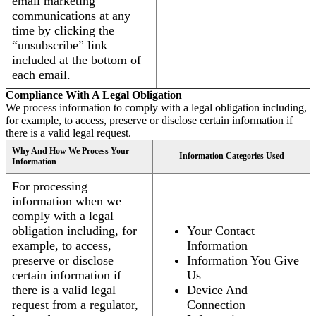
email marketing
communications at any
time by clicking the
“unsubscribe” link
included at the bottom of
each email.
Compliance With A Legal Obligation
We process information to comply with a legal obligation including,
for example, to access, preserve or disclose certain information if
there is a valid legal request.
Why And How We Process Your
Information Categories Used
Information
For processing
information when we
comply with a legal
obligation including, for
Your Contact
example, to access,
Information
preserve or disclose
Information You Give
certain information if
Us
there is a valid legal
Device And
request from a regulator,
Connection