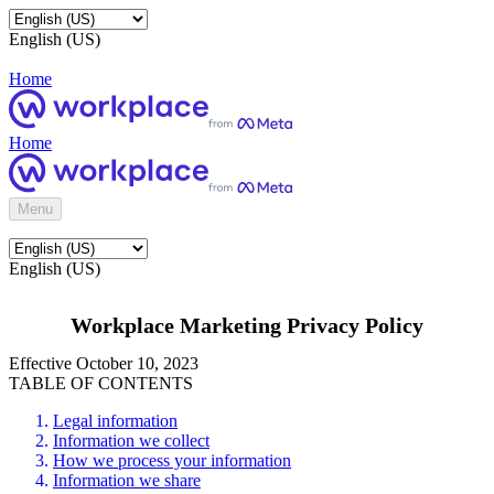
English (US)
Home
Home
Menu
English (US)
Workplace Marketing Privacy Policy
Effective October 10, 2023
TABLE OF CONTENTS
Legal information
Information we collect
How we process your information
Information we share