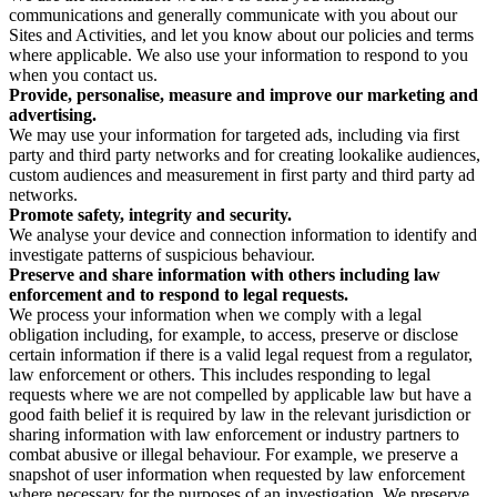
communications and generally communicate with you about our
Sites and Activities, and let you know about our policies and terms
where applicable. We also use your information to respond to you
when you contact us.
Provide, personalise, measure and improve our marketing and
advertising.
We may use your information for targeted ads, including via first
party and third party networks and for creating lookalike audiences,
custom audiences and measurement in first party and third party ad
networks.
Promote safety, integrity and security.
We analyse your device and connection information to identify and
investigate patterns of suspicious behaviour.
Preserve and share information with others including law
enforcement and to respond to legal requests.
We process your information when we comply with a legal
obligation including, for example, to access, preserve or disclose
certain information if there is a valid legal request from a regulator,
law enforcement or others. This includes responding to legal
requests where we are not compelled by applicable law but have a
good faith belief it is required by law in the relevant jurisdiction or
sharing information with law enforcement or industry partners to
combat abusive or illegal behaviour. For example, we preserve a
snapshot of user information when requested by law enforcement
where necessary for the purposes of an investigation. We preserve