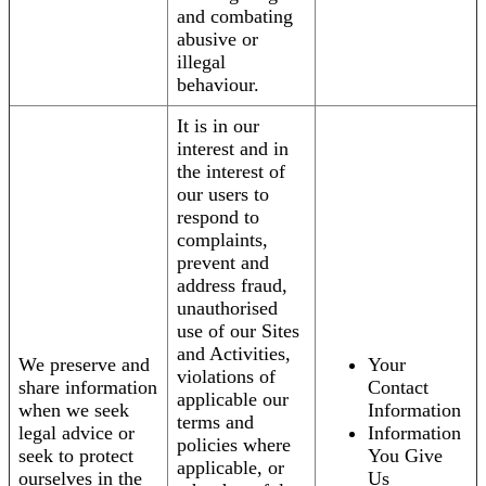
and combating
abusive or
illegal
behaviour.
It is in our
interest and in
the interest of
our users to
respond to
complaints,
prevent and
address fraud,
unauthorised
use of our Sites
and Activities,
We preserve and
Your
violations of
share information
Contact
applicable our
when we seek
Information
terms and
legal advice or
Information
policies where
seek to protect
You Give
applicable, or
ourselves in the
Us