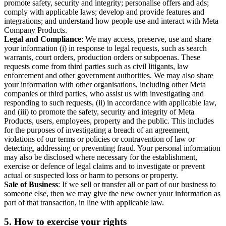
promote safety, security and integrity; personalise offers and ads;
comply with applicable laws; develop and provide features and
integrations; and understand how people use and interact with Meta
Company Products.
Legal and Compliance
: We may access, preserve, use and share
your information (i) in response to legal requests, such as search
warrants, court orders, production orders or subpoenas. These
requests come from third parties such as civil litigants, law
enforcement and other government authorities. We may also share
your information with other organisations, including other Meta
companies or third parties, who assist us with investigating and
responding to such requests, (ii) in accordance with applicable law,
and (iii) to promote the safety, security and integrity of Meta
Products, users, employees, property and the public. This includes
for the purposes of investigating a breach of an agreement,
violations of our terms or policies or contravention of law or
detecting, addressing or preventing fraud. Your personal information
may also be disclosed where necessary for the establishment,
exercise or defence of legal claims and to investigate or prevent
actual or suspected loss or harm to persons or property.
Sale of Business
: If we sell or transfer all or part of our business to
someone else, then we may give the new owner your information as
part of that transaction, in line with applicable law.
5.
How to exercise your rights