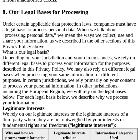
8.
Our Legal Bases for Processing
Under certain applicable data protection laws, companies must have
a legal basis to process personal data. When we talk about
"processing personal data," we mean the ways we collect, use and
share your information, as we described in the other sections of this
Privacy Policy above.
What is our legal basis?
Depending on your jurisdiction and your circumstances, we rely on
different legal bases to process your information for the purposes
described in this Privacy Policy. We may also rely on different legal
bases when processing your same information for different
purposes. In certain jurisdictions, we rely primarily on your consent
to process your personal information. In other jurisdictions,
including the European Region, we will rely on the legal bases
below. For each legal basis below, we describe why we process
your information.
Legitimate Interests
We rely on our legitimate interests or the legitimate interests of a
third party where they are not outweighed by your interests or
fundamental rights and freedoms (“
legitimate interests
”):
Why and how we
Legitimate Interests
Information Categories
process your information
relied on
Used