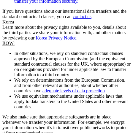
transfer your information securely.
If you have questions about our international data transfers and the
standard contractual clauses, you can
contact us
.
Korea
Learn more about the privacy rights available to you, details about
the third parties we share your information with, and other matters
by reviewing our
Korea Privacy Notice
.
ROW:
In other situations, we rely on standard contractual clauses
approved by the European Commission (and the equivalent
standard contractual clauses for the UK, where appropriate) or
on derogations provided for under applicable law to transfer
information to a third country.
We rely on determinations from the European Commission,
and from other relevant authorities, about whether other
countries have
adequate levels of data protection
.
We use equivalent mechanisms under applicable laws that
apply to data transfers to the United States and other relevant
countries.
We also make sure that appropriate safeguards are in place
whenever we transfer your information. For example, we encrypt
your information when it’s in transit over public networks to protect
it from unauthorised access.