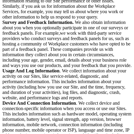
information relating to our Site performance or other issues.
Similarly, if you ask us for information about the Workplace
Services, for example, you may tell us about where you work or
other information to help us respond to your query.
Survey and Feedback Information.
We also obtain information
about you when you optionally participate in one of our surveys or
feedback panels. For example,we work with third-party service
providers who conduct surveys and feedback panels for us, such as
hosting a community of Workplace customers who have opted to be
part of a feedback panel. These companies provide us with
information they collect about you in certain circumstances,
including your age, gender, email, details about your business role
and ways you use our products, and your feedback that you provide.
Usage And Log Information
. We collect information about your
activity on our Sites, like service-related, diagnostic, and
performance information. This includes information about your
activity (including how you use our Site, and the time, frequency,
and duration of your activities), log files, and diagnostic, crash,
website, and performance logs and reports.
Device And Connection Information
. We collect device and
connection-specific information when you access or use our Sites.
This includes information such as hardware model, operating system
information, battery level, signal strength, app version, browser
information, mobile network, connection information (including
phone number, mobile operator or ISP), language and time zone, IP