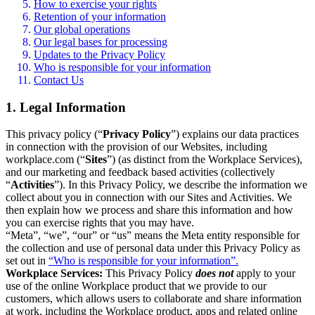
How to exercise your rights
Retention of your information
Our global operations
Our legal bases for processing
Updates to the Privacy Policy
Who is responsible for your information
Contact Us
1. Legal Information
This privacy policy (“
Privacy Policy
”) explains our data practices
in connection with the provision of our Websites, including
workplace.com (“
Sites
”) (as distinct from the Workplace Services),
and our marketing and feedback based activities (collectively
“
Activities
”). In this Privacy Policy, we describe the information we
collect about you in connection with our Sites and Activities. We
then explain how we process and share this information and how
you can exercise rights that you may have.
“Meta”, “we”, “our” or “us” means the Meta entity responsible for
the collection and use of personal data under this Privacy Policy as
set out in
“Who is responsible for your information”.
Workplace Services:
This Privacy Policy
does not
apply to your
use of the online Workplace product that we provide to our
customers, which allows users to collaborate and share information
at work, including the Workplace product, apps and related online