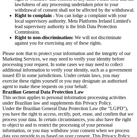
lawfulness of any processing undertaken prior to your
withdrawal of consent shall not be affected by the withdrawal.
Right to complain
- You can lodge a complaint with your
local supervisory authority. Meta Platforms Ireland Limited's
lead supervisory authority is the Irish Data Protection
Commission.
Right to non-discrimination:
We will not discriminate
against you for exercising any of these rights.
Please note that to protect your information and the integrity of our
Marketing Services, we may need to verify your identity before
processing your request. In some cases we may need to collect
additional information to verify your identity, such as a government
issued ID in some jurisdictions. Under certain laws, you may
exercise these rights yourself or you may designate an authorised
agent to make these requests on your behalf.
Brazilian General Data Protection Law
This section applies to personal information processing activities
under Brazilian law and supplements this Privacy Policy.
Under the Brazilian General Data Protection Law (the “LGPD”),
you have the right to access, rectify, port, erase, and confirm that we
process your data. In certain circumstances, you also have the right
to object to and to restrict the processing of your personal
information, or you may withdraw your consent when we process
data you provide to us based on your consent. This Privacy Policy