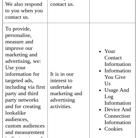
We also respond
contact us.
to you when you
contact us.
To provide,
personalise,
measure and
improve our
Your
marketing and
Contact
advertising, we:
Information
Use your
Information
information for
It is in our
You Give
targeted ads,
interest to
Us
including via first
undertake
Usage And
party and third
marketing and
Log
party networks
advertising
Information
and for creating
activities.
Device And
lookalike
Connection
audiences,
Information
custom audiences
Cookies
and measurement