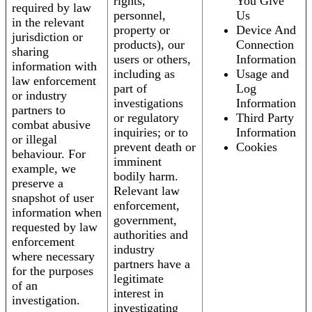
rights,
You Give
required by law
personnel,
Us
in the relevant
property or
Device And
jurisdiction or
products), our
Connection
sharing
users or others,
Information
information with
including as
Usage and
law enforcement
part of
Log
or industry
investigations
Information
partners to
or regulatory
Third Party
combat abusive
inquiries; or to
Information
or illegal
prevent death or
Cookies
behaviour. For
imminent
example, we
bodily harm.
preserve a
Relevant law
snapshot of user
enforcement,
information when
government,
requested by law
authorities and
enforcement
industry
where necessary
partners have a
for the purposes
legitimate
of an
interest in
investigation.
investigating