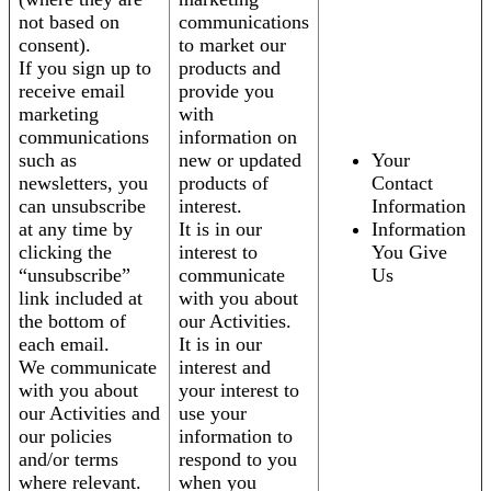
not based on
communications
consent).
to market our
If you sign up to
products and
receive email
provide you
marketing
with
communications
information on
such as
new or updated
Your
newsletters, you
products of
Contact
can unsubscribe
interest.
Information
at any time by
It is in our
Information
clicking the
interest to
You Give
“unsubscribe”
communicate
Us
link included at
with you about
the bottom of
our Activities.
each email.
It is in our
We communicate
interest and
with you about
your interest to
our Activities and
use your
our policies
information to
and/or terms
respond to you
where relevant.
when you