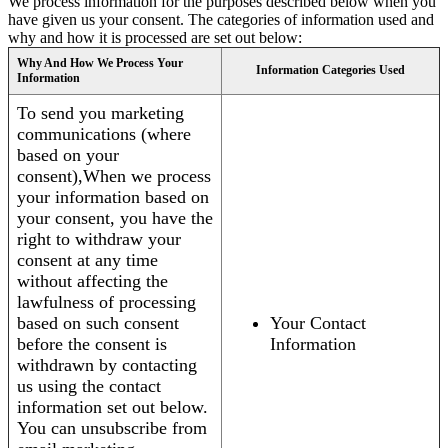
We process information for the purposes described below when you
have given us your consent. The categories of information used and
why and how it is processed are set out below:
Why And How We Process Your
Information Categories Used
Information
To send you marketing
communications (where
based on your
consent),When we process
your information based on
your consent, you have the
right to withdraw your
consent at any time
without affecting the
lawfulness of processing
based on such consent
Your Contact
before the consent is
Information
withdrawn by contacting
us using the contact
information set out below.
You can unsubscribe from