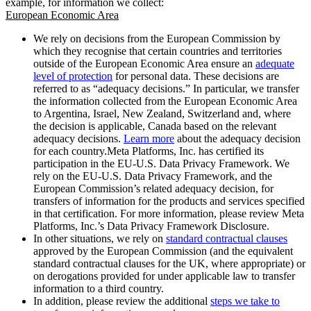
example, for information we collect:
European Economic Area
We rely on decisions from the European Commission by
which they recognise that certain countries and territories
outside of the European Economic Area ensure an
adequate
level of protection
for personal data. These decisions are
referred to as “adequacy decisions.” In particular, we transfer
the information collected from the European Economic Area
to Argentina, Israel, New Zealand, Switzerland and, where
the decision is applicable, Canada based on the relevant
adequacy decisions.
Learn more
about the adequacy decision
for each country.Meta Platforms, Inc. has certified its
participation in the EU-U.S. Data Privacy Framework. We
rely on the EU-U.S. Data Privacy Framework, and the
European Commission’s related adequacy decision, for
transfers of information for the products and services specified
in that certification. For more information, please review Meta
Platforms, Inc.’s Data Privacy Framework Disclosure.
In other situations, we rely on
standard contractual clauses
approved by the European Commission (and the equivalent
standard contractual clauses for the UK, where appropriate) or
on derogations provided for under applicable law to transfer
information to a third country.
In addition, please review the additional
steps we take to