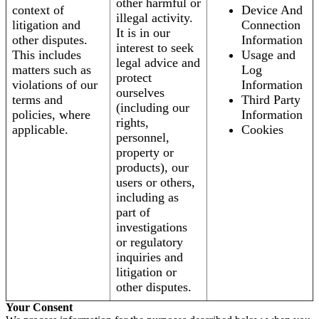
other harmful or
context of
Device And
illegal activity.
litigation and
Connection
It is in our
other disputes.
Information
interest to seek
This includes
Usage and
legal advice and
matters such as
Log
protect
violations of our
Information
ourselves
terms and
Third Party
(including our
policies, where
Information
rights,
applicable.
Cookies
personnel,
property or
products), our
users or others,
including as
part of
investigations
or regulatory
inquiries and
litigation or
other disputes.
Your Consent