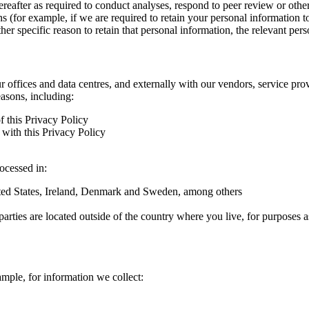
hereafter as required to conduct analyses, respond to peer review or oth
ns (for example, if we are required to retain your personal information 
r specific reason to retain that personal information, the relevant pers
ur offices and data centres, and externally with our vendors, service pro
easons, including:
f this Privacy Policy
with this Privacy Policy
rocessed in:
nited States, Ireland, Denmark and Sweden, among others
arties are located outside of the country where you live, for purposes as
ample, for information we collect: