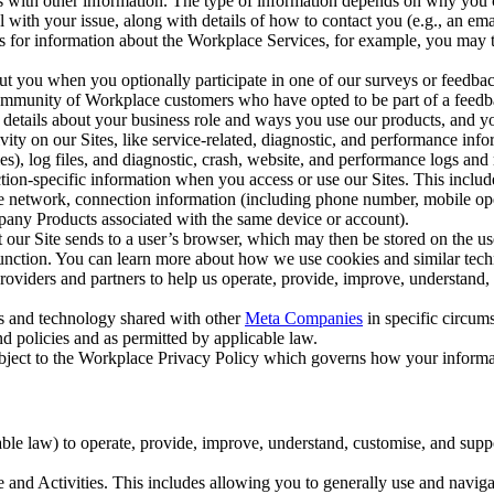
with other information. The type of information depends on why you co
l with your issue, along with details of how to contact you (e.g., an e
k us for information about the Workplace Services, for example, you may
ut you when you optionally participate in one of our surveys or feedba
ommunity of Workplace customers who have opted to be part of a feedb
, details about your business role and ways you use our products, and y
vity on our Sites, like service-related, diagnostic, and performance inf
es), log files, and diagnostic, crash, website, and performance logs and 
tion-specific information when you access or use our Sites. This inclu
ile network, connection information (including phone number, mobile ope
mpany Products associated with the same device or account).
at our Site sends to a user’s browser, which may then be stored on the u
 function. You can learn more about how we use cookies and similar tec
viders and partners to help us operate, provide, improve, understand, c
ms and technology shared with other
Meta Companies
in specific circu
d policies and as permitted by applicable law.
ubject to the Workplace Privacy Policy which governs how your informa
e law) to operate, provide, improve, understand, customise, and suppor
and Activities. This includes allowing you to generally use and navigat