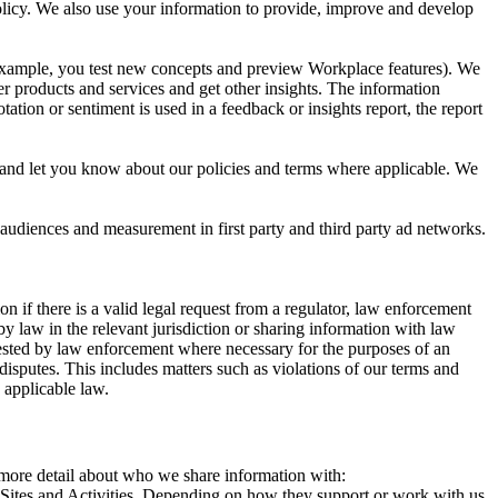
 Policy. We also use your information to provide, improve and develop
r example, you test new concepts and preview Workplace features). We
r products and services and get other insights. The information
ation or sentiment is used in a feedback or insights report, the report
and let you know about our policies and terms where applicable. We
 audiences and measurement in first party and third party ad networks.
 if there is a valid legal request from a regulator, law enforcement
by law in the relevant jurisdiction or sharing information with law
ested by law enforcement where necessary for the purposes of an
disputes. This includes matters such as violations of our terms and
 applicable law.
s more detail about who we share information with:
r Sites and Activities. Depending on how they support or work with us,