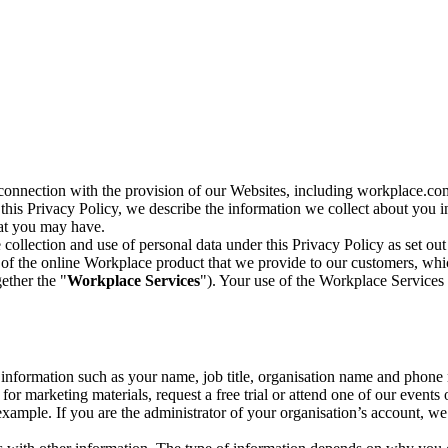
n connection with the provision of our Websites, including workplace.co
n this Privacy Policy, we describe the information we collect about you
hat you may have.
collection and use of personal data under this Privacy Policy as set out
of the online Workplace product that we provide to our customers, whic
ether the "
Workplace Services
"). Your use of the Workplace Services 
c information such as your name, job title, organisation name and phon
r marketing materials, request a free trial or attend one of our events 
r example. If you are the administrator of your organisation’s account, 