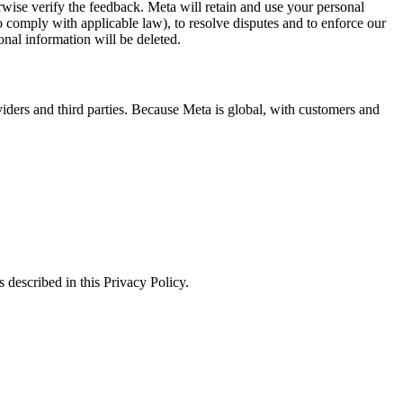
erwise verify the feedback. Meta will retain and use your personal
to comply with applicable law), to resolve disputes and to enforce our
onal information will be deleted.
viders and third parties. Because Meta is global, with customers and
 described in this Privacy Policy.