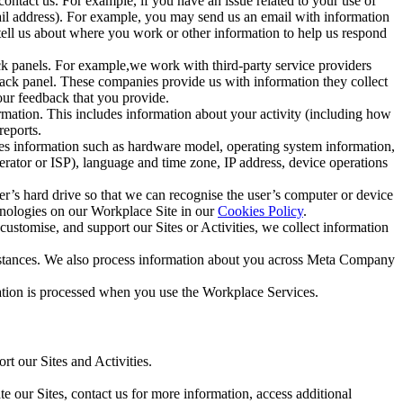
ntact us. For example, if you have an issue related to your use of
mail address). For example, you may send us an email with information
 tell us about where you work or other information to help us respond
ck panels. For example,we work with third-party service providers
ack panel. These companies provide us with information they collect
our feedback that you provide.
ormation. This includes information about your activity (including how
reports.
des information such as hardware model, operating system information,
rator or ISP), language and time zone, IP address, device operations
ser’s hard drive so that we can recognise the user’s computer or device
hnologies on our Workplace Site in our
Cookies Policy
.
ustomise, and support our Sites or Activities, we collect information
mstances. We also process information about you across Meta Company
tion is processed when you use the Workplace Services.
t our Sites and Activities.
e our Sites, contact us for more information, access additional