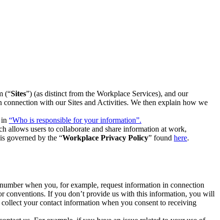
m (“
Sites
”) (as distinct from the Workplace Services), and our
 in connection with our Sites and Activities. We then explain how we
 in
“Who is responsible for your information”.
h allows users to collaborate and share information at work,
is governed by the “
Workplace Privacy Policy
” found
here
.
e number when you, for example, request information in connection
or conventions. If you don’t provide us with this information, you will
we collect your contact information when you consent to receiving