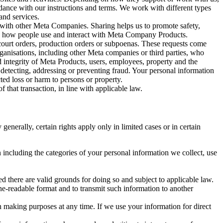
rdance with our instructions and terms. We work with different types
and services.
y with other Meta Companies. Sharing helps us to promote safety,
tand how people use and interact with Meta Company Products.
, court orders, production orders or subpoenas. These requests come
rganisations, including other Meta companies or third parties, who
nd integrity of Meta Products, users, employees, property and the
r detecting, addressing or preventing fraud. Your personal information
ted loss or harm to persons or property.
 that transaction, in line with applicable law.
nerally, certain rights apply only in limited cases or in certain
 including the categories of your personal information we collect, use
ed there are valid grounds for doing so and subject to applicable law.
ne-readable format and to transmit such information to another
n making purposes at any time. If we use your information for direct