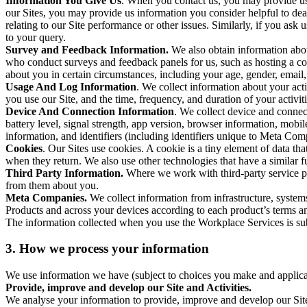
Information You Give Us
. When you contact us, you may provide us 
our Sites, you may provide us information you consider helpful to dea
relating to our Site performance or other issues. Similarly, if you as
to your query.
Survey and Feedback Information.
We also obtain information abo
who conduct surveys and feedback panels for us, such as hosting a c
about you in certain circumstances, including your age, gender, email
Usage And Log Information
. We collect information about your acti
you use our Site, and the time, frequency, and duration of your activiti
Device And Connection Information
. We collect device and connec
battery level, signal strength, app version, browser information, mob
information, and identifiers (including identifiers unique to Meta Co
Cookies
. Our Sites use cookies. A cookie is a tiny element of data th
when they return. We also use other technologies that have a similar
Third Party Information.
Where we work with third-party service pro
from them about you.
Meta Companies.
We collect information from infrastructure, syste
Products and across your devices according to each product’s terms an
The information collected when you use the Workplace Services is s
3. How we process your information
We use information we have (subject to choices you make and applicabl
Provide, improve and develop our Site and Activities.
We analyse your information to provide, improve and develop our Site 