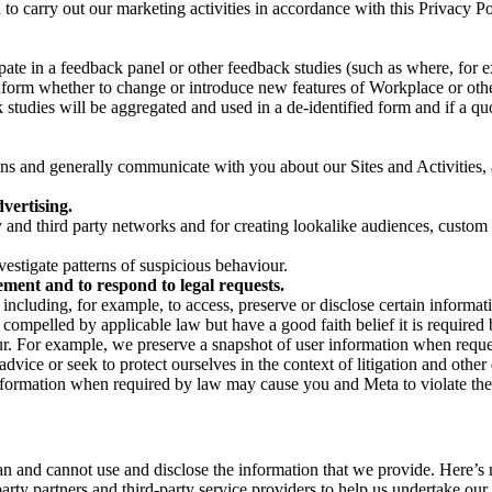
on to carry out our marketing activities in accordance with this Privacy
pate in a feedback panel or other feedback studies (such as where, fo
nform whether to change or introduce new features of Workplace or othe
studies will be aggregated and used in a de-identified form and if a quot
 and generally communicate with you about our Sites and Activities, 
vertising.
y and third party networks and for creating lookalike audiences, custom
estigate patterns of suspicious behaviour.
ment and to respond to legal requests.
luding, for example, to access, preserve or disclose certain information
compelled by applicable law but have a good faith belief it is required 
our. For example, we preserve a snapshot of user information when requ
ice or seek to protect ourselves in the context of litigation and other 
 information when required by law may cause you and Meta to violate the
can and cannot use and disclose the information that we provide. Here’
arty partners and third-party service providers to help us undertake ou