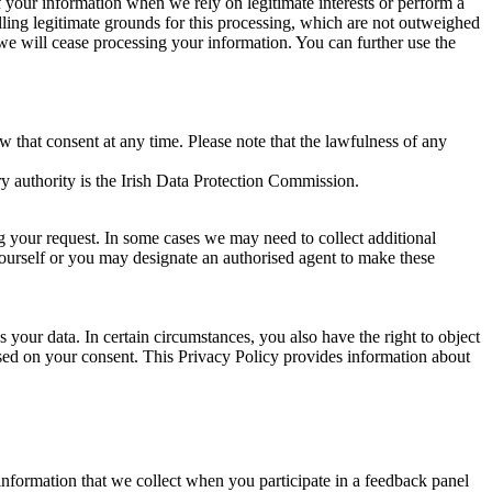
of your information when we rely on legitimate interests or perform a
lling legitimate grounds for this processing, which are not outweighed
 we will cease processing your information. You can further use the
aw that consent at any time. Please note that the lawfulness of any
y authority is the Irish Data Protection Commission.
ng your request. In some cases we may need to collect additional
yourself or you may designate an authorised agent to make these
your data. In certain circumstances, you also have the right to object
sed on your consent. This Privacy Policy provides information about
r information that we collect when you participate in a feedback panel