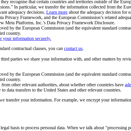
ey recognise that certain countries and territories outside of the Eu
isions.” In particular, we transfer the information collected from the
evant adequacy decisions.
Learn more
about the adequacy decision for eac
Privacy Framework, and the European Commission’s related adequacy de
eview Meta Platforms, Inc.’s Data Privacy Framework Disclosure.
ved by the European Commission (and the equivalent standard contract
ird country.
er your information securely.
tandard contractual clauses, you can
contact us
.
e third parties we share your information with, and other matters by re
pproved by the European Commission (and the equivalent standard contra
ird country.
rom other relevant authorities, about whether other countries have
ade
o data transfers to the United States and other relevant countries.
e transfer your information. For example, we encrypt your information w
 legal basis to process personal data. When we talk about "processing 