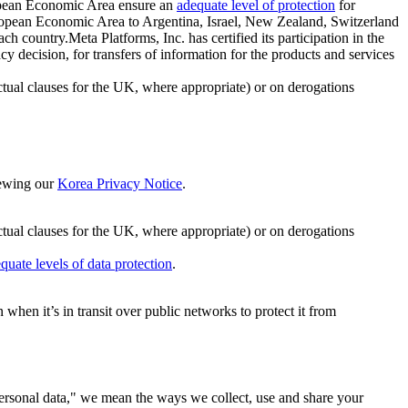
ropean Economic Area ensure an
adequate level of protection
for
 European Economic Area to Argentina, Israel, New Zealand, Switzerland
h country.Meta Platforms, Inc. has certified its participation in the
cision, for transfers of information for the products and services
ual clauses for the UK, where appropriate) or on derogations
viewing our
Korea Privacy Notice
.
ctual clauses for the UK, where appropriate) or on derogations
quate levels of data protection
.
hen it’s in transit over public networks to protect it from
personal data," we mean the ways we collect, use and share your