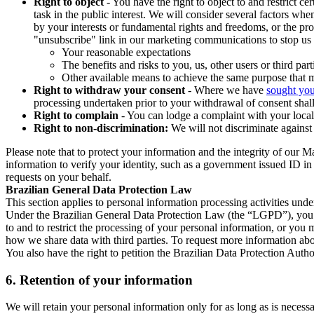
Right to object
- You have the right to object to and restrict c
task in the public interest. We will consider several factors w
by your interests or fundamental rights and freedoms, or the pr
"unsubscribe" link in our marketing communications to stop us 
Your reasonable expectations
The benefits and risks to you, us, other users or third part
Other available means to achieve the same purpose that ma
Right to withdraw your consent
- Where we have
sought you
processing undertaken prior to your withdrawal of consent shall
Right to complain
- You can lodge a complaint with your local 
Right to non-discrimination:
We will not discriminate against 
Please note that to protect your information and the integrity of our 
information to verify your identity, such as a government issued ID i
requests on your behalf.
Brazilian General Data Protection Law
This section applies to personal information processing activities und
Under the Brazilian General Data Protection Law (the “LGPD”), you have
to and to restrict the processing of your personal information, or y
how we share data with third parties. To request more information abo
You also have the right to petition the Brazilian Data Protection Autho
6.
Retention of your information
We will retain your personal information only for as long as is necessa