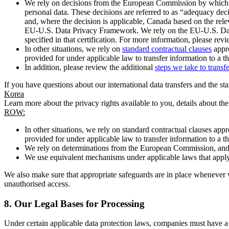
We rely on decisions from the European Commission by which th
personal data. These decisions are referred to as “adequacy dec
and, where the decision is applicable, Canada based on the rel
EU-U.S. Data Privacy Framework. We rely on the EU-U.S. Data 
specified in that certification. For more information, please r
In other situations, we rely on
standard contractual clauses
appro
provided for under applicable law to transfer information to a th
In addition, please review the additional
steps we take to transf
If you have questions about our international data transfers and the s
Korea
Learn more about the privacy rights available to you, details about th
ROW:
In other situations, we rely on standard contractual clauses a
provided for under applicable law to transfer information to a th
We rely on determinations from the European Commission, and f
We use equivalent mechanisms under applicable laws that apply t
We also make sure that appropriate safeguards are in place whenever w
unauthorised access.
8.
Our Legal Bases for Processing
Under certain applicable data protection laws, companies must have a