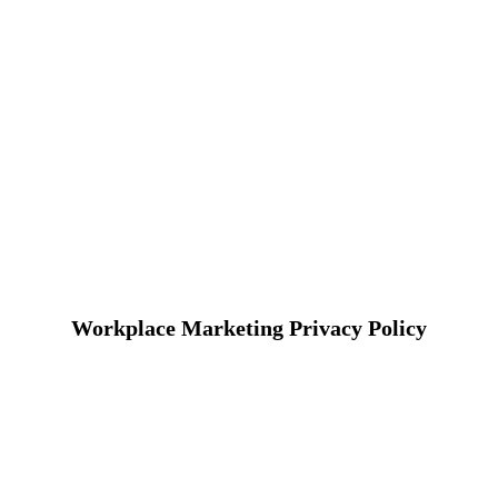
Workplace Marketing Privacy Policy