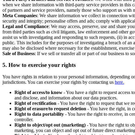
when we share information with third-party service providers in this 
of partners and service providers, namely those who support us with m
Meta Companies
: We share information we collect in connection wit
security and integrity; personalise offers and ads; comply with appl
Legal and Compliance
: We may access, preserve, use and share your
from third parties such as civil litigants, law enforcement and other 
assist us with investigating and responding to such requests, (ii) in a
public. This includes for the purposes of investigating a breach of an 
may also be disclosed where necessary for the establishment, exercise o
Sale of Business
: If we sell or transfer all or part of our business t
5.
How to exercise your rights
You have rights in relation to your personal information, depending on
jurisdictions. You can exercise your rights by contacting us
here.
Right of access/to know
- You have a right to request access t
and disclose, and information about our data practices.
Right of rectification
- You have the right to request that we r
Right of erasure/to request deletion
- You have the right, in c
Right to data portability
- You have the right to receive, in c
controller.
Right to object/opt out (marketing)
- You have the right to ob
marketing, you can object and opt out of future direct marketi