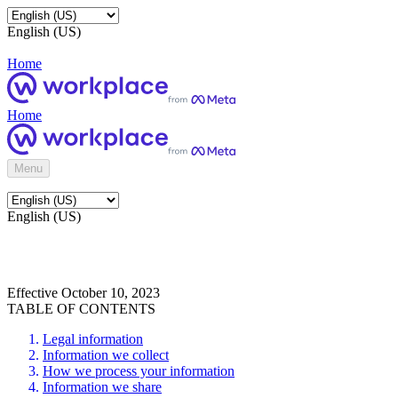
English (US)
Home
Home
Menu
English (US)
Effective October 10, 2023
TABLE OF CONTENTS
Legal information
Information we collect
How we process your information
Information we share