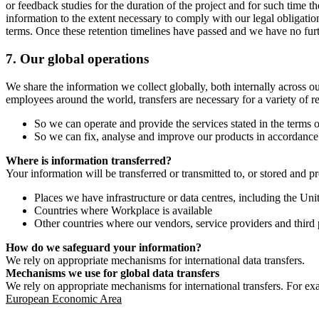
or feedback studies for the duration of the project and for such time t
information to the extent necessary to comply with our legal obligatio
terms. Once these retention timelines have passed and we have no furthe
7.
Our global operations
We share the information we collect globally, both internally across o
employees around the world, transfers are necessary for a variety of r
So we can operate and provide the services stated in the terms o
So we can fix, analyse and improve our products in accordance 
Where is information transferred?
Your information will be transferred or transmitted to, or stored and p
Places we have infrastructure or data centres, including the U
Countries where Workplace is available
Other countries where our vendors, service providers and third p
How do we safeguard your information?
We rely on appropriate mechanisms for international data transfers.
Mechanisms we use for global data transfers
We rely on appropriate mechanisms for international transfers. For ex
European Economic Area