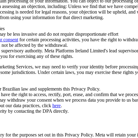
ertain processing of your information. You can object to our processing 
hen assessing an objection, including: Unless we find that we have compe
ocessing is needed for legal reasons, your objection will be upheld, and
from using your information for that direct marketing.
ies
y be less invasive and do not require disproportionate effort
r consent
for certain processing activities, you have the right to withdr
 not be affected by the withdrawal.
supervisory authority. Meta Platforms Ireland Limited's lead supervisor
you for exercising any of these rights.
Marketing Services, we may need to verify your identity before processi
n some jurisdictions. Under certain laws, you may exercise these rights 
er Brazilian law and supplements this Privacy Policy.
 the right to access, rectify, port, erase, and confirm that we process 
ou may withdraw your consent when we process data you provide to us ba
ut our data practices, click
here
.
rity by contacting the DPA directly.
ry for the purposes set out in this Privacy Policy. Meta will retain you