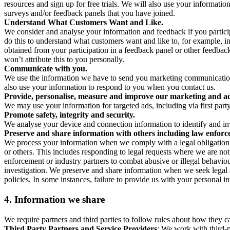
resources and sign up for free trials. We will also use your informati
surveys and/or feedback panels that you have joined.
Understand What Customers Want and Like.
We consider and analyse your information and feedback if you partici
do this to understand what customers want and like to, for example, i
obtained from your participation in a feedback panel or other feedback 
won’t attribute this to you personally.
Communicate with you.
We use the information we have to send you marketing communications
also use your information to respond to you when you contact us.
Provide, personalise, measure and improve our marketing and ad
We may use your information for targeted ads, including via first part
Promote safety, integrity and security.
We analyse your device and connection information to identify and inv
Preserve and share information with others including law enforce
We process your information when we comply with a legal obligation inc
or others. This includes responding to legal requests where we are not 
enforcement or industry partners to combat abusive or illegal behavi
investigation. We preserve and share information when we seek legal adv
policies. In some instances, failure to provide us with your personal
4.
Information we share
We require partners and third parties to follow rules about how they 
Third Party Partners and Service Providers
: We work with third-p