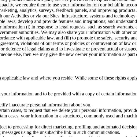
capacity, we require them to use your information on our behalf in acco
arketing, analytics, surveys, feedback panels, and improving products 
h our Activities or via our Sites, infrastructure, systems and technolog
icable laws; develop and provide features and integrations; and unders
 information (i) in response to legal requests, such as search warrants
government authorities. We may also share your information with other o
ccordance with applicable law, and (iii) to promote the safety, security a
agreement, violations of our terms or policies or contravention of law o
r defence of legal claims and to investigate or prevent actual or suspec
o someone else, then we may give the new owner your information as part of
 applicable law and where you reside. While some of these rights apply ge
o your information and to be provided with a copy of certain information
ectify inaccurate personal information about you.
ertain cases, to request that we delete your personal information, provid
ertain cases, your information in a structured, commonly used and machi
ject to processing for direct marketing, profiling and automated decisio
ng messages using the unsubscribe link in such communications.