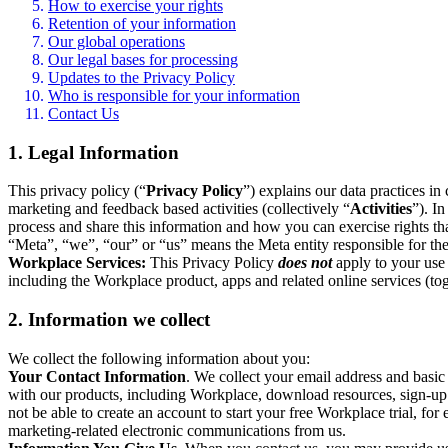
How to exercise your rights
Retention of your information
Our global operations
Our legal bases for processing
Updates to the Privacy Policy
Who is responsible for your information
Contact Us
1. Legal Information
This privacy policy (“
Privacy Policy
”) explains our data practices i
marketing and feedback based activities (collectively “
Activities
”). I
process and share this information and how you can exercise rights t
“Meta”, “we”, “our” or “us” means the Meta entity responsible for the 
Workplace Services:
This Privacy Policy
does not
apply to your use 
including the Workplace product, apps and related online services (tog
2. Information we collect
We collect the following information about you:
Your Contact Information
. We collect your email address and basi
with our products, including Workplace, download resources, sign-up fo
not be able to create an account to start your free Workplace trial, fo
marketing-related electronic communications from us.