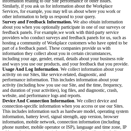
information relating to our Site performance or other issues.
Similarly, if you ask us for information about the Workplace
Services, for example, you may tell us about where you work or
other information to help us respond to your query.
Survey and Feedback Information.
We also obtain information
about you when you optionally participate in one of our surveys or
feedback panels. For example,we work with third-party service
providers who conduct surveys and feedback panels for us, such as
hosting a community of Workplace customers who have opted to be
part of a feedback panel. These companies provide us with
information they collect about you in certain circumstances,
including your age, gender, email, details about your business role
and ways you use our products, and your feedback that you provide.
Usage And Log Information
. We collect information about your
activity on our Sites, like service-related, diagnostic, and
performance information. This includes information about your
activity (including how you use our Site, and the time, frequency,
and duration of your activities), log files, and diagnostic, crash,
website, and performance logs and reports.
Device And Connection Information
. We collect device and
connection-specific information when you access or use our Sites.
This includes information such as hardware model, operating system
information, battery level, signal strength, app version, browser
information, mobile network, connection information (including
phone number, mobile operator or ISP), language and time zone, IP