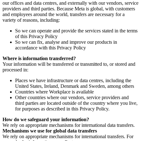
our offices and data centres, and externally with our vendors, service
providers and third parties. Because Meta is global, with customers
and employees around the world, transfers are necessary for a
variety of reasons, including:
So we can operate and provide the services stated in the terms
of this Privacy Policy
So we can fix, analyse and improve our products in
accordance with this Privacy Policy
Where is information transferred?
Your information will be transferred or transmitted to, or stored and
processed in:
Places we have infrastructure or data centres, including the
United States, Ireland, Denmark and Sweden, among others
Countries where Workplace is available
Other countries where our vendors, service providers and
third parties are located outside of the country where you live,
for purposes as described in this Privacy Policy.
How do we safeguard your information?
We rely on appropriate mechanisms for international data transfers.
Mechanisms we use for global data transfers
We rely on appropriate mechanisms for international transfers. For