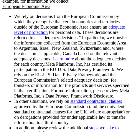
example, for information we collect:
European Economic Area
We rely on decisions from the European Commission by
which they recognise that certain countries and territories
outside of the European Economic Area ensure an
adequate
level of protection
for personal data. These decisions are
referred to as “adequacy decisions.” In particular, we transfer
the information collected from the European Economic Area
to Argentina, Israel, New Zealand, Switzerland and, where
the decision is applicable, Canada based on the relevant
adequacy decisions.
Learn more
about the adequacy decision
for each country.Meta Platforms, Inc. has certified its
participation in the EU-U.S. Data Privacy Framework. We
rely on the EU-U.S. Data Privacy Framework, and the
European Commission’s related adequacy decision, for
transfers of information for the products and services specified
in that certification. For more information, please review Meta
Platforms, Inc.’s Data Privacy Framework Disclosure.
In other situations, we rely on
standard contractual clauses
approved by the European Commission (and the equivalent
standard contractual clauses for the UK, where appropriate) or
on derogations provided for under applicable law to transfer
information to a third country.
In addition, please review the additional
steps we take to