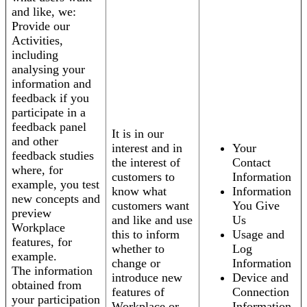
and like, we:
Provide our
Activities,
including
analysing your
information and
feedback if you
participate in a
feedback panel
It is in our
and other
interest and in
Your
feedback studies
the interest of
Contact
where, for
customers to
Information
example, you test
know what
Information
new concepts and
customers want
You Give
preview
and like and use
Us
Workplace
this to inform
Usage and
features, for
whether to
Log
example.
change or
Information
The information
introduce new
Device and
obtained from
features of
Connection
your participation
Workplace or
Information