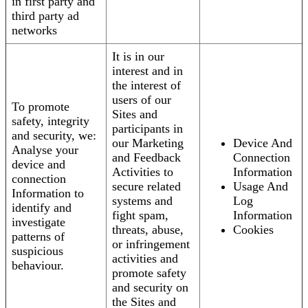
in first party and
third party ad
networks
It is in our
interest and in
the interest of
users of our
To promote
Sites and
safety, integrity
participants in
and security, we:
our Marketing
Device And
Analyse your
and Feedback
Connection
device and
Activities to
Information
connection
secure related
Usage And
Information to
systems and
Log
identify and
fight spam,
Information
investigate
threats, abuse,
Cookies
patterns of
or infringement
suspicious
activities and
behaviour.
promote safety
and security on
the Sites and