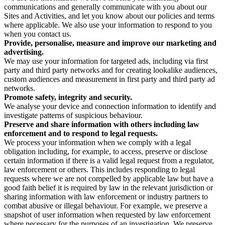
communications and generally communicate with you about our
Sites and Activities, and let you know about our policies and terms
where applicable. We also use your information to respond to you
when you contact us.
Provide, personalise, measure and improve our marketing and
advertising.
We may use your information for targeted ads, including via first
party and third party networks and for creating lookalike audiences,
custom audiences and measurement in first party and third party ad
networks.
Promote safety, integrity and security.
We analyse your device and connection information to identify and
investigate patterns of suspicious behaviour.
Preserve and share information with others including law
enforcement and to respond to legal requests.
We process your information when we comply with a legal
obligation including, for example, to access, preserve or disclose
certain information if there is a valid legal request from a regulator,
law enforcement or others. This includes responding to legal
requests where we are not compelled by applicable law but have a
good faith belief it is required by law in the relevant jurisdiction or
sharing information with law enforcement or industry partners to
combat abusive or illegal behaviour. For example, we preserve a
snapshot of user information when requested by law enforcement
where necessary for the purposes of an investigation. We preserve