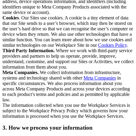
address, device operations information, and identifiers (including
identifiers unique to Meta Company Products associated with the
same device or account).
Cookies
. Our Sites use cookies. A cookie is a tiny element of data
that our Site sends to a user’s browser, which may then be stored on
the user’s hard drive so that we can recognise the user’s computer or
device when they return. We also use other technologies that have a
similar function. You can learn more about how we use cookies and
similar technologies on our Workplace Site in our
Cookies Policy
.
Third Party Information.
Where we work with third-party service
providers and partners to help us operate, provide, improve,
understand, customise, and support our Sites or Activities, we collect
information from them about you.
Meta Companies.
We collect information from infrastructure,
systems and technology shared with other
Meta Companies
in
specific circumstances. We also process information about you
across Meta Company Products and across your devices according
to each product’s terms and policies and as permitted by applicable
law.
The information collected when you use the Workplace Services is
subject to the Workplace Privacy Policy which governs how your
information is processed when you use the Workplace Services.
3. How we process your information