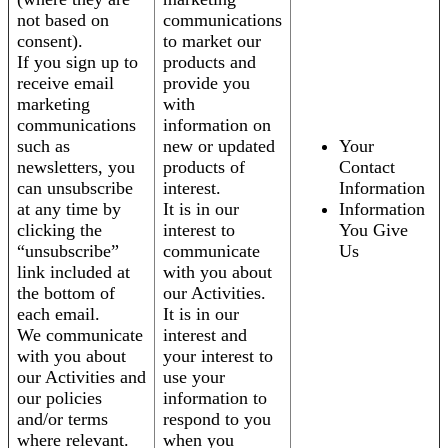
not based on
communications
consent).
to market our
If you sign up to
products and
receive email
provide you
marketing
with
communications
information on
such as
new or updated
Your
newsletters, you
products of
Contact
can unsubscribe
interest.
Information
at any time by
It is in our
Information
clicking the
interest to
You Give
“unsubscribe”
communicate
Us
link included at
with you about
the bottom of
our Activities.
each email.
It is in our
We communicate
interest and
with you about
your interest to
our Activities and
use your
our policies
information to
and/or terms
respond to you
where relevant.
when you