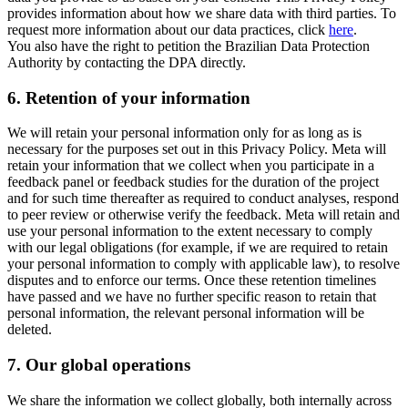
provides information about how we share data with third parties. To
request more information about our data practices, click
here
.
You also have the right to petition the Brazilian Data Protection
Authority by contacting the DPA directly.
6.
Retention of your information
We will retain your personal information only for as long as is
necessary for the purposes set out in this Privacy Policy. Meta will
retain your information that we collect when you participate in a
feedback panel or feedback studies for the duration of the project
and for such time thereafter as required to conduct analyses, respond
to peer review or otherwise verify the feedback. Meta will retain and
use your personal information to the extent necessary to comply
with our legal obligations (for example, if we are required to retain
your personal information to comply with applicable law), to resolve
disputes and to enforce our terms. Once these retention timelines
have passed and we have no further specific reason to retain that
personal information, the relevant personal information will be
deleted.
7.
Our global operations
We share the information we collect globally, both internally across