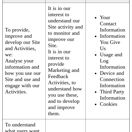
It is in our
interest to
Your
understand our
Contact
Site activity and
To provide,
Information
to monitor and
improve and
Information
improve our
develop our Site
You Give
Site.
and Activities,
Us
It is in our
we:
Usage and
interest to
Analyse your
Log
provide
information and
Information
Marketing and
how you use our
Device and
Feedback
Site and use and
Connection
Activities, to
engage with our
Information
understand how
Activities.
Third Party
you use these,
Information
and to develop
Cookies
and improve
them.
To understand
what users want