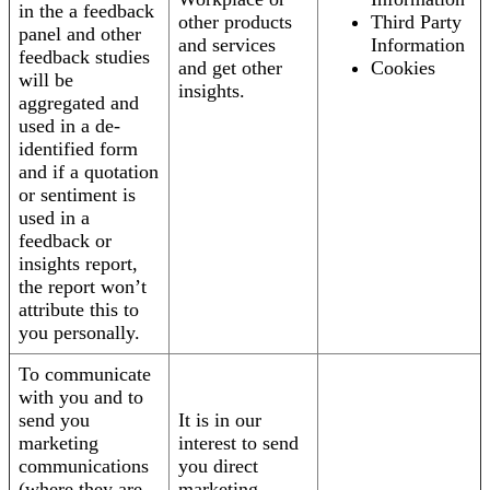
in the a feedback
other products
Third Party
panel and other
and services
Information
feedback studies
and get other
Cookies
will be
insights.
aggregated and
used in a de-
identified form
and if a quotation
or sentiment is
used in a
feedback or
insights report,
the report won’t
attribute this to
you personally.
To communicate
with you and to
send you
It is in our
marketing
interest to send
communications
you direct
(where they are
marketing