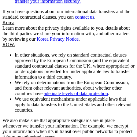
transfer your information securely.
If you have questions about our international data transfers and the
standard contractual clauses, you can
contact us
.
Korea
Learn more about the privacy rights available to you, details about
the third parties we share your information with, and other matters
by reviewing our
Korea Privacy Notice
.
ROW:
In other situations, we rely on standard contractual clauses
approved by the European Commission (and the equivalent
standard contractual clauses for the UK, where appropriate) or
on derogations provided for under applicable law to transfer
information to a third country.
We rely on determinations from the European Commission,
and from other relevant authorities, about whether other
countries have
adequate levels of data protection
.
We use equivalent mechanisms under applicable laws that
apply to data transfers to the United States and other relevant
countries.
We also make sure that appropriate safeguards are in place
whenever we transfer your information. For example, we encrypt
your information when it’s in transit over public networks to protect
it from unauthorised access.