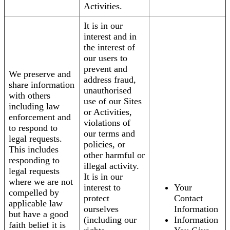
Activities.
It is in our
interest and in
the interest of
our users to
prevent and
We preserve and
address fraud,
share information
unauthorised
with others
use of our Sites
including law
or Activities,
enforcement and
violations of
to respond to
our terms and
legal requests.
policies, or
This includes
other harmful or
responding to
illegal activity.
legal requests
It is in our
where we are not
interest to
Your
compelled by
protect
Contact
applicable law
ourselves
Information
but have a good
(including our
Information
faith belief it is