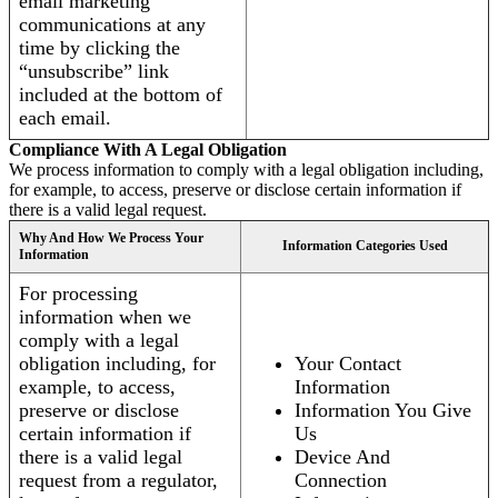
email marketing
communications at any
time by clicking the
“unsubscribe” link
included at the bottom of
each email.
Compliance With A Legal Obligation
We process information to comply with a legal obligation including,
for example, to access, preserve or disclose certain information if
there is a valid legal request.
Why And How We Process Your
Information Categories Used
Information
For processing
information when we
comply with a legal
obligation including, for
Your Contact
example, to access,
Information
preserve or disclose
Information You Give
certain information if
Us
there is a valid legal
Device And
request from a regulator,
Connection