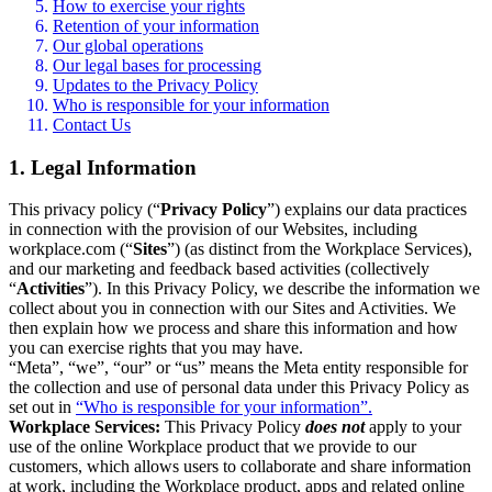
How to exercise your rights
Retention of your information
Our global operations
Our legal bases for processing
Updates to the Privacy Policy
Who is responsible for your information
Contact Us
1. Legal Information
This privacy policy (“
Privacy Policy
”) explains our data practices
in connection with the provision of our Websites, including
workplace.com (“
Sites
”) (as distinct from the Workplace Services),
and our marketing and feedback based activities (collectively
“
Activities
”). In this Privacy Policy, we describe the information we
collect about you in connection with our Sites and Activities. We
then explain how we process and share this information and how
you can exercise rights that you may have.
“Meta”, “we”, “our” or “us” means the Meta entity responsible for
the collection and use of personal data under this Privacy Policy as
set out in
“Who is responsible for your information”.
Workplace Services:
This Privacy Policy
does not
apply to your
use of the online Workplace product that we provide to our
customers, which allows users to collaborate and share information
at work, including the Workplace product, apps and related online