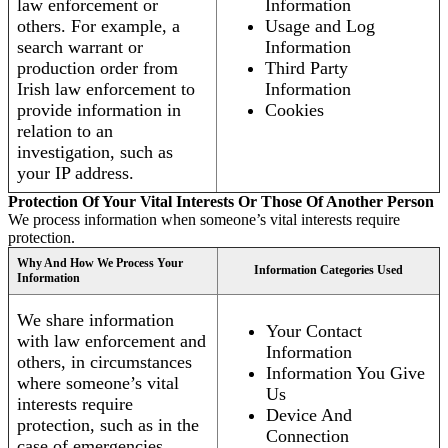
law enforcement or
Information
others. For example, a
Usage and Log
search warrant or
Information
production order from
Third Party
Irish law enforcement to
Information
provide information in
Cookies
relation to an
investigation, such as
your IP address.
Protection Of Your Vital Interests Or Those Of Another Person
We process information when someone’s vital interests require
protection.
Why And How We Process Your
Information Categories Used
Information
We share information
Your Contact
with law enforcement and
Information
others, in circumstances
Information You Give
where someone’s vital
Us
interests require
Device And
protection, such as in the
Connection
case of emergencies.