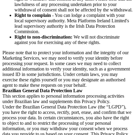
lawfulness of any processing undertaken prior to your
withdrawal of consent shall not be affected by the withdrawal.
Right to complain
- You can lodge a complaint with your
local supervisory authority. Meta Platforms Ireland Limited's
lead supervisory authority is the Irish Data Protection
Commission.
Right to non-discrimination:
We will not discriminate
against you for exercising any of these rights.
Please note that to protect your information and the integrity of our
Marketing Services, we may need to verify your identity before
processing your request. In some cases we may need to collect
additional information to verify your identity, such as a government
issued ID in some jurisdictions. Under certain laws, you may
exercise these rights yourself or you may designate an authorised
agent to make these requests on your behalf.
Brazilian General Data Protection Law
This section applies to personal information processing activities
under Brazilian law and supplements this Privacy Policy.
Under the Brazilian General Data Protection Law (the “LGPD”),
you have the right to access, rectify, port, erase, and confirm that we
process your data. In certain circumstances, you also have the right
to object to and to restrict the processing of your personal
information, or you may withdraw your consent when we process
data you provide to us based on your consent. This Privacy Policy