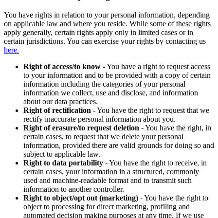
You have rights in relation to your personal information, depending
on applicable law and where you reside. While some of these rights
apply generally, certain rights apply only in limited cases or in
certain jurisdictions. You can exercise your rights by contacting us
here.
Right of access/to know
- You have a right to request access
to your information and to be provided with a copy of certain
information including the categories of your personal
information we collect, use and disclose, and information
about our data practices.
Right of rectification
- You have the right to request that we
rectify inaccurate personal information about you.
Right of erasure/to request deletion
- You have the right, in
certain cases, to request that we delete your personal
information, provided there are valid grounds for doing so and
subject to applicable law.
Right to data portability
- You have the right to receive, in
certain cases, your information in a structured, commonly
used and machine-readable format and to transmit such
information to another controller.
Right to object/opt out (marketing)
- You have the right to
object to processing for direct marketing, profiling and
automated decision making purposes at any time. If we use