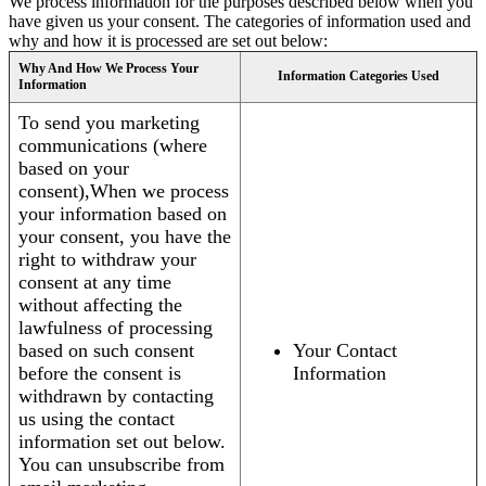
We process information for the purposes described below when you
have given us your consent. The categories of information used and
why and how it is processed are set out below:
Why And How We Process Your
Information Categories Used
Information
To send you marketing
communications (where
based on your
consent),When we process
your information based on
your consent, you have the
right to withdraw your
consent at any time
without affecting the
lawfulness of processing
based on such consent
Your Contact
before the consent is
Information
withdrawn by contacting
us using the contact
information set out below.
You can unsubscribe from