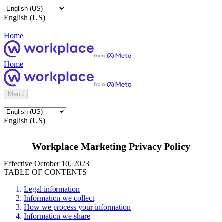
English (US)
Home
Home
Menu
English (US)
Workplace Marketing Privacy Policy
Effective October 10, 2023
TABLE OF CONTENTS
Legal information
Information we collect
How we process your information
Information we share