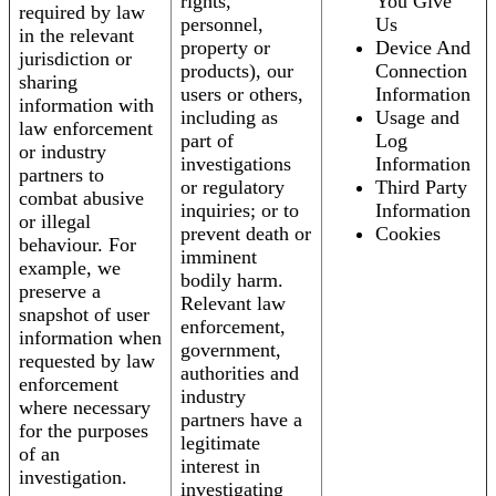
rights,
You Give
required by law
personnel,
Us
in the relevant
property or
Device And
jurisdiction or
products), our
Connection
sharing
users or others,
Information
information with
including as
Usage and
law enforcement
part of
Log
or industry
investigations
Information
partners to
or regulatory
Third Party
combat abusive
inquiries; or to
Information
or illegal
prevent death or
Cookies
behaviour. For
imminent
example, we
bodily harm.
preserve a
Relevant law
snapshot of user
enforcement,
information when
government,
requested by law
authorities and
enforcement
industry
where necessary
partners have a
for the purposes
legitimate
of an
interest in
investigation.
investigating