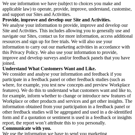
We use information we have (subject to choices you make and
applicable law) to operate, provide, improve, understand, customise,
and support our Sites and Activities.
Provide, improve and develop our Site and Activities.
We analyse your information to provide, improve and develop our
Site and Activities. This includes allowing you to generally use and
navigate our Sites, contact us for more information, access additional
resources and sign up for free trials. We will also use your
information to carry out our marketing activities in accordance with
this Privacy Policy. We also use your information to provide,
improve and develop surveys and/or feedback panels that you have
joined.
Understand What Customers Want and Like.
We consider and analyse your information and feedback if you
participate in a feedback panel or other feedback studies (such as
where, for example, you test new concepts and preview Workplace
features). We do this to understand what customers want and like to,
for example, inform whether to change or introduce new features of
Workplace or other products and services and get other insights. The
information obtained from your participation in a feedback panel or
other feedback studies will be aggregated and used in a de-identified
form and if a quotation or sentiment is used in a feedback or insights
report, the report won’t attribute this to you personally.
Communicate with you.
We use the information we have to send you marketing