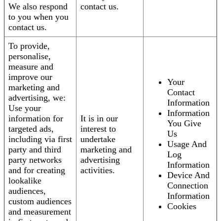
We also respond
contact us.
to you when you
contact us.
To provide,
personalise,
measure and
improve our
Your
marketing and
Contact
advertising, we:
Information
Use your
Information
information for
It is in our
You Give
targeted ads,
interest to
Us
including via first
undertake
Usage And
party and third
marketing and
Log
party networks
advertising
Information
and for creating
activities.
Device And
lookalike
Connection
audiences,
Information
custom audiences
Cookies
and measurement