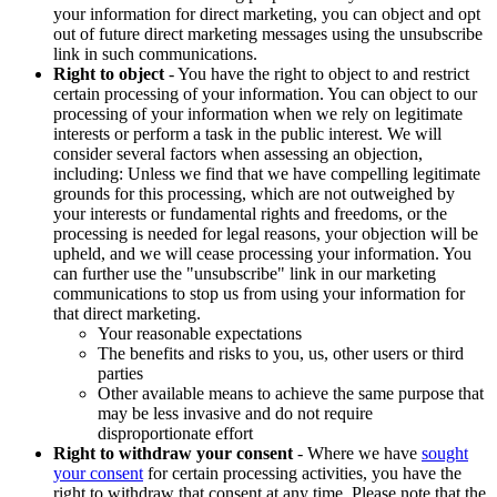
your information for direct marketing, you can object and opt
out of future direct marketing messages using the unsubscribe
link in such communications.
Right to object
- You have the right to object to and restrict
certain processing of your information. You can object to our
processing of your information when we rely on legitimate
interests or perform a task in the public interest. We will
consider several factors when assessing an objection,
including: Unless we find that we have compelling legitimate
grounds for this processing, which are not outweighed by
your interests or fundamental rights and freedoms, or the
processing is needed for legal reasons, your objection will be
upheld, and we will cease processing your information. You
can further use the "unsubscribe" link in our marketing
communications to stop us from using your information for
that direct marketing.
Your reasonable expectations
The benefits and risks to you, us, other users or third
parties
Other available means to achieve the same purpose that
may be less invasive and do not require
disproportionate effort
Right to withdraw your consent
- Where we have
sought
your consent
for certain processing activities, you have the
right to withdraw that consent at any time. Please note that the