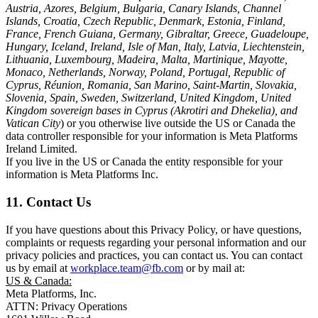
Austria, Azores, Belgium, Bulgaria, Canary Islands, Channel
Islands, Croatia, Czech Republic, Denmark, Estonia, Finland,
France, French Guiana, Germany, Gibraltar, Greece, Guadeloupe,
Hungary, Iceland, Ireland, Isle of Man, Italy, Latvia, Liechtenstein,
Lithuania, Luxembourg, Madeira, Malta, Martinique, Mayotte,
Monaco, Netherlands, Norway, Poland, Portugal, Republic of
Cyprus, Réunion, Romania, San Marino, Saint-Martin, Slovakia,
Slovenia, Spain, Sweden, Switzerland, United Kingdom, United
Kingdom sovereign bases in Cyprus (Akrotiri and Dhekelia), and
Vatican City
) or you otherwise live outside the US or Canada the
data controller responsible for your information is Meta Platforms
Ireland Limited.
If you live in the US or Canada the entity responsible for your
information is Meta Platforms Inc.
11. Contact Us
If you have questions about this Privacy Policy, or have questions,
complaints or requests regarding your personal information and our
privacy policies and practices, you can contact us. You can contact
us by email at
workplace.team@fb.com
or by mail at:
US & Canada:
Meta Platforms, Inc.
ATTN: Privacy Operations