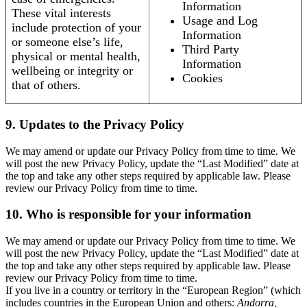
Information
These vital interests
Usage and Log
include protection of your
Information
or someone else’s life,
Third Party
physical or mental health,
Information
wellbeing or integrity or
Cookies
that of others.
9. Updates to the Privacy Policy
We may amend or update our Privacy Policy from time to time. We
will post the new Privacy Policy, update the “Last Modified” date at
the top and take any other steps required by applicable law. Please
review our Privacy Policy from time to time.
10. Who is responsible for your information
We may amend or update our Privacy Policy from time to time. We
will post the new Privacy Policy, update the “Last Modified” date at
the top and take any other steps required by applicable law. Please
review our Privacy Policy from time to time.
If you live in a country or territory in the “European Region” (which
includes countries in the European Union and others:
Andorra,