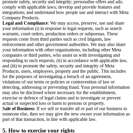
promote safety, security and integrity; personalise offers and ads;
comply with applicable laws; develop and provide features and
integrations; and understand how people use and interact with Meta
Company Products.
Legal and Compliance
: We may access, preserve, use and share
your information (i) in response to legal requests, such as search
warrants, court orders, production orders or subpoenas. These
requests come from third parties such as civil litigants, law
enforcement and other government authorities. We may also share
your information with other organisations, including other Meta
companies or third parties, who assist us with investigating and
responding to such requests, (ii) in accordance with applicable law,
and (iii) to promote the safety, security and integrity of Meta
Products, users, employees, property and the public. This includes
for the purposes of investigating a breach of an agreement,
violations of our terms or policies or contravention of law or
detecting, addressing or preventing fraud. Your personal information
may also be disclosed where necessary for the establishment,
exercise or defence of legal claims and to investigate or prevent
actual or suspected loss or harm to persons or property.
Sale of Business
: If we sell or transfer all or part of our business to
someone else, then we may give the new owner your information as
part of that transaction, in line with applicable law.
5.
How to exercise your rights