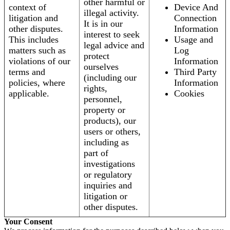
other harmful or
context of
Device And
illegal activity.
litigation and
Connection
It is in our
other disputes.
Information
interest to seek
This includes
Usage and
legal advice and
matters such as
Log
protect
violations of our
Information
ourselves
terms and
Third Party
(including our
policies, where
Information
rights,
applicable.
Cookies
personnel,
property or
products), our
users or others,
including as
part of
investigations
or regulatory
inquiries and
litigation or
other disputes.
Your Consent