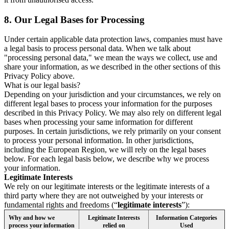
8.
Our Legal Bases for Processing
Under certain applicable data protection laws, companies must have
a legal basis to process personal data. When we talk about
"processing personal data," we mean the ways we collect, use and
share your information, as we described in the other sections of this
Privacy Policy above.
What is our legal basis?
Depending on your jurisdiction and your circumstances, we rely on
different legal bases to process your information for the purposes
described in this Privacy Policy. We may also rely on different legal
bases when processing your same information for different
purposes. In certain jurisdictions, we rely primarily on your consent
to process your personal information. In other jurisdictions,
including the European Region, we will rely on the legal bases
below. For each legal basis below, we describe why we process
your information.
Legitimate Interests
We rely on our legitimate interests or the legitimate interests of a
third party where they are not outweighed by your interests or
fundamental rights and freedoms (“
legitimate interests
”):
Why and how we
Legitimate Interests
Information Categories
process your information
relied on
Used