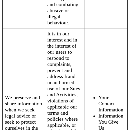
and combating
abusive or
illegal
behaviour.
It is in our
interest and in
the interest of
our users to
respond to
complaints,
prevent and
address fraud,
unauthorised
use of our Sites
and Activities,
We preserve and
Your
violations of
share information
Contact
applicable our
when we seek
Information
terms and
legal advice or
Information
policies where
seek to protect
You Give
applicable, or
ourselves in the
Us