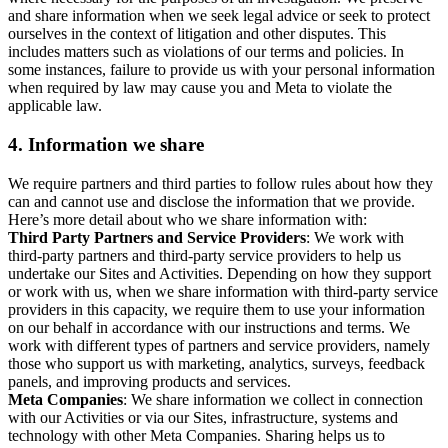
and share information when we seek legal advice or seek to protect
ourselves in the context of litigation and other disputes. This
includes matters such as violations of our terms and policies. In
some instances, failure to provide us with your personal information
when required by law may cause you and Meta to violate the
applicable law.
4.
Information we share
We require partners and third parties to follow rules about how they
can and cannot use and disclose the information that we provide.
Here’s more detail about who we share information with:
Third Party Partners and Service Providers
: We work with
third-party partners and third-party service providers to help us
undertake our Sites and Activities. Depending on how they support
or work with us, when we share information with third-party service
providers in this capacity, we require them to use your information
on our behalf in accordance with our instructions and terms. We
work with different types of partners and service providers, namely
those who support us with marketing, analytics, surveys, feedback
panels, and improving products and services.
Meta Companies
: We share information we collect in connection
with our Activities or via our Sites, infrastructure, systems and
technology with other Meta Companies. Sharing helps us to