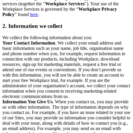
services (together the "
Workplace Services
"). Your use of the
Workplace Services is governed by the “
Workplace Privacy
Policy
” found
here
.
2. Information we collect
We collect the following information about you:
Your Contact Information
. We collect your email address and
basic information such as your name, job title, organisation name
and phone number when you, for example, request information in
connection with our products, including Workplace, download
resources, sign-up for marketing materials, request a free trial or
attend one of our events or conventions. If you don’t provide us
with this information, you will not be able to create an account to
start your free Workplace trial, for example. If you are the
administrator of your organisation’s account, we collect your contact
information when you consent to receiving marketing-related
electronic communications from us.
Information You Give Us
. When you contact us, you may provide
us with other information. The type of information depends on why
you contact us. For example, if you have an issue related to your use
of our Sites, you may provide us information you consider helpful to
deal with your issue, along with details of how to contact you (e.g.,
an email address). For example, you may send us an email with