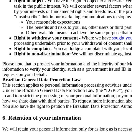
Right to object
- You have the right to object to and restrict c
task in the public interest. We will consider several factors w
by your interests or fundamental rights and freedoms, or the pr
"unsubscribe" link in our marketing communications to stop us 
Your reasonable expectations
The benefits and risks to you, us, other users or third part
Other available means to achieve the same purpose that ma
Right to withdraw your consent
- Where we have
sought you
processing undertaken prior to your withdrawal of consent shall
Right to complain
- You can lodge a complaint with your local 
Right to non-discrimination:
We will not discriminate against 
Please note that to protect your information and the integrity of our 
information to verify your identity, such as a government issued ID i
requests on your behalf.
Brazilian General Data Protection Law
This section applies to personal information processing activities und
Under the Brazilian General Data Protection Law (the “LGPD”), you have
to and to restrict the processing of your personal information, or y
how we share data with third parties. To request more information abo
You also have the right to petition the Brazilian Data Protection Autho
6.
Retention of your information
We will retain your personal information only for as long as is necessa