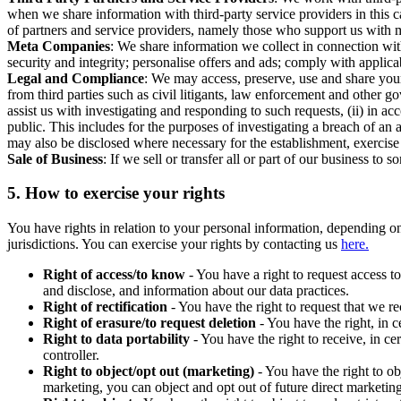
when we share information with third-party service providers in this 
of partners and service providers, namely those who support us with m
Meta Companies
: We share information we collect in connection wit
security and integrity; personalise offers and ads; comply with appl
Legal and Compliance
: We may access, preserve, use and share your
from third parties such as civil litigants, law enforcement and other 
assist us with investigating and responding to such requests, (ii) in a
public. This includes for the purposes of investigating a breach of an 
may also be disclosed where necessary for the establishment, exercise o
Sale of Business
: If we sell or transfer all or part of our business t
5.
How to exercise your rights
You have rights in relation to your personal information, depending on
jurisdictions. You can exercise your rights by contacting us
here.
Right of access/to know
- You have a right to request access t
and disclose, and information about our data practices.
Right of rectification
- You have the right to request that we r
Right of erasure/to request deletion
- You have the right, in c
Right to data portability
- You have the right to receive, in c
controller.
Right to object/opt out (marketing)
- You have the right to ob
marketing, you can object and opt out of future direct marketi