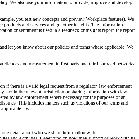
 Policy. We also use your information to provide, improve and develop
r example, you test new concepts and preview Workplace features). We
r products and services and get other insights. The information
ation or sentiment is used in a feedback or insights report, the report
and let you know about our policies and terms where applicable. We
 audiences and measurement in first party and third party ad networks.
 if there is a valid legal request from a regulator, law enforcement
by law in the relevant jurisdiction or sharing information with law
ested by law enforcement where necessary for the purposes of an
disputes. This includes matters such as violations of our terms and
 applicable law.
s more detail about who we share information with:
r Sites and Activities. Depending on how they support or work with us,