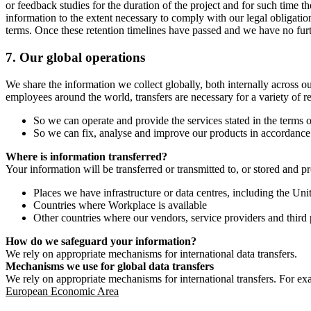
or feedback studies for the duration of the project and for such time t
information to the extent necessary to comply with our legal obligatio
terms. Once these retention timelines have passed and we have no furthe
7.
Our global operations
We share the information we collect globally, both internally across o
employees around the world, transfers are necessary for a variety of r
So we can operate and provide the services stated in the terms o
So we can fix, analyse and improve our products in accordance 
Where is information transferred?
Your information will be transferred or transmitted to, or stored and p
Places we have infrastructure or data centres, including the U
Countries where Workplace is available
Other countries where our vendors, service providers and third p
How do we safeguard your information?
We rely on appropriate mechanisms for international data transfers.
Mechanisms we use for global data transfers
We rely on appropriate mechanisms for international transfers. For ex
European Economic Area