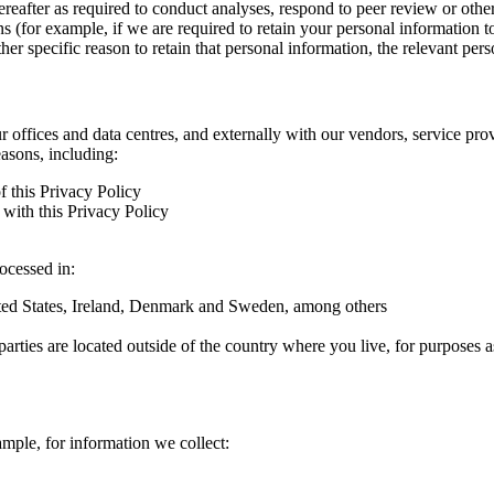
hereafter as required to conduct analyses, respond to peer review or oth
ns (for example, if we are required to retain your personal information 
r specific reason to retain that personal information, the relevant pers
ur offices and data centres, and externally with our vendors, service pro
easons, including:
f this Privacy Policy
with this Privacy Policy
rocessed in:
nited States, Ireland, Denmark and Sweden, among others
arties are located outside of the country where you live, for purposes as
ample, for information we collect: