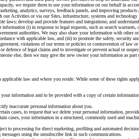
capacity, we require them to use your information on our behalf in acco
arketing, analytics, surveys, feedback panels, and improving products 
h our Activities or via our Sites, infrastructure, systems and technolog
icable laws; develop and provide features and integrations; and unders
 information (i) in response to legal requests, such as search warrants
government authorities. We may also share your information with other o
ccordance with applicable law, and (iii) to promote the safety, security a
agreement, violations of our terms or policies or contravention of law o
r defence of legal claims and to investigate or prevent actual or suspec
o someone else, then we may give the new owner your information as part of
 applicable law and where you reside. While some of these rights apply ge
o your information and to be provided with a copy of certain information
ectify inaccurate personal information about you.
ertain cases, to request that we delete your personal information, provid
ertain cases, your information in a structured, commonly used and machi
ject to processing for direct marketing, profiling and automated decisio
ng messages using the unsubscribe link in such communications.