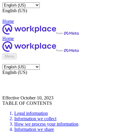
English (US)
Home
Home
Menu
English (US)
Effective October 10, 2023
TABLE OF CONTENTS
Legal information
Information we collect
How we process your information
Information we share