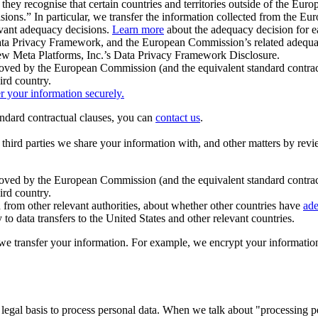
ey recognise that certain countries and territories outside of the Eu
isions.” In particular, we transfer the information collected from the
evant adequacy decisions.
Learn more
about the adequacy decision for eac
Privacy Framework, and the European Commission’s related adequacy de
eview Meta Platforms, Inc.’s Data Privacy Framework Disclosure.
ved by the European Commission (and the equivalent standard contract
ird country.
er your information securely.
tandard contractual clauses, you can
contact us
.
e third parties we share your information with, and other matters by re
pproved by the European Commission (and the equivalent standard contra
ird country.
rom other relevant authorities, about whether other countries have
ade
o data transfers to the United States and other relevant countries.
e transfer your information. For example, we encrypt your information w
 legal basis to process personal data. When we talk about "processing 