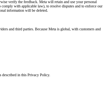
erwise verify the feedback. Meta will retain and use your personal
to comply with applicable law), to resolve disputes and to enforce our
onal information will be deleted.
viders and third parties. Because Meta is global, with customers and
 described in this Privacy Policy.