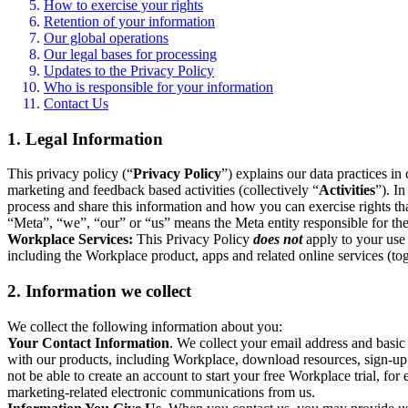
How to exercise your rights
Retention of your information
Our global operations
Our legal bases for processing
Updates to the Privacy Policy
Who is responsible for your information
Contact Us
1. Legal Information
This privacy policy (“
Privacy Policy
”) explains our data practices i
marketing and feedback based activities (collectively “
Activities
”). I
process and share this information and how you can exercise rights t
“Meta”, “we”, “our” or “us” means the Meta entity responsible for the 
Workplace Services:
This Privacy Policy
does not
apply to your use 
including the Workplace product, apps and related online services (tog
2. Information we collect
We collect the following information about you:
Your Contact Information
. We collect your email address and basi
with our products, including Workplace, download resources, sign-up fo
not be able to create an account to start your free Workplace trial, fo
marketing-related electronic communications from us.