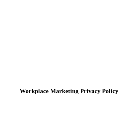
Workplace Marketing Privacy Policy