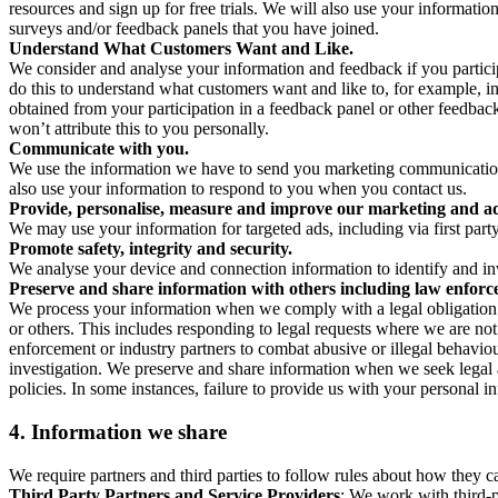
resources and sign up for free trials. We will also use your informati
surveys and/or feedback panels that you have joined.
Understand What Customers Want and Like.
We consider and analyse your information and feedback if you partici
do this to understand what customers want and like to, for example, i
obtained from your participation in a feedback panel or other feedback 
won’t attribute this to you personally.
Communicate with you.
We use the information we have to send you marketing communications
also use your information to respond to you when you contact us.
Provide, personalise, measure and improve our marketing and ad
We may use your information for targeted ads, including via first part
Promote safety, integrity and security.
We analyse your device and connection information to identify and inv
Preserve and share information with others including law enforce
We process your information when we comply with a legal obligation inc
or others. This includes responding to legal requests where we are not 
enforcement or industry partners to combat abusive or illegal behavi
investigation. We preserve and share information when we seek legal adv
policies. In some instances, failure to provide us with your personal
4.
Information we share
We require partners and third parties to follow rules about how they 
Third Party Partners and Service Providers
: We work with third-p