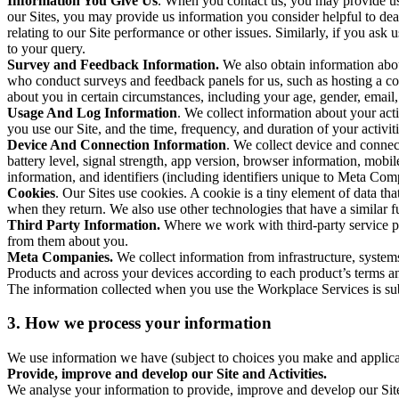
Information You Give Us
. When you contact us, you may provide us 
our Sites, you may provide us information you consider helpful to dea
relating to our Site performance or other issues. Similarly, if you as
to your query.
Survey and Feedback Information.
We also obtain information abo
who conduct surveys and feedback panels for us, such as hosting a c
about you in certain circumstances, including your age, gender, email
Usage And Log Information
. We collect information about your acti
you use our Site, and the time, frequency, and duration of your activiti
Device And Connection Information
. We collect device and connec
battery level, signal strength, app version, browser information, mob
information, and identifiers (including identifiers unique to Meta Co
Cookies
. Our Sites use cookies. A cookie is a tiny element of data th
when they return. We also use other technologies that have a similar
Third Party Information.
Where we work with third-party service pro
from them about you.
Meta Companies.
We collect information from infrastructure, syste
Products and across your devices according to each product’s terms an
The information collected when you use the Workplace Services is s
3. How we process your information
We use information we have (subject to choices you make and applicabl
Provide, improve and develop our Site and Activities.
We analyse your information to provide, improve and develop our Site 