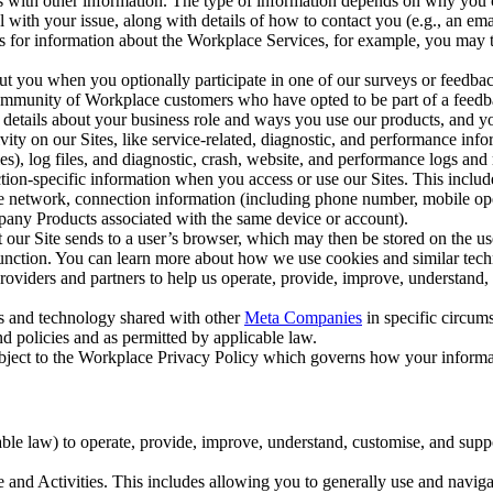
with other information. The type of information depends on why you co
l with your issue, along with details of how to contact you (e.g., an e
k us for information about the Workplace Services, for example, you may
ut you when you optionally participate in one of our surveys or feedba
ommunity of Workplace customers who have opted to be part of a feedb
, details about your business role and ways you use our products, and y
vity on our Sites, like service-related, diagnostic, and performance inf
es), log files, and diagnostic, crash, website, and performance logs and 
tion-specific information when you access or use our Sites. This inclu
ile network, connection information (including phone number, mobile ope
mpany Products associated with the same device or account).
at our Site sends to a user’s browser, which may then be stored on the u
 function. You can learn more about how we use cookies and similar tec
viders and partners to help us operate, provide, improve, understand, c
ms and technology shared with other
Meta Companies
in specific circu
d policies and as permitted by applicable law.
ubject to the Workplace Privacy Policy which governs how your informa
e law) to operate, provide, improve, understand, customise, and suppor
and Activities. This includes allowing you to generally use and navigat