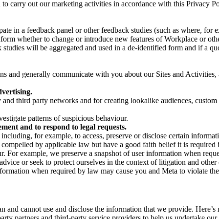
on to carry out our marketing activities in accordance with this Privacy
pate in a feedback panel or other feedback studies (such as where, fo
nform whether to change or introduce new features of Workplace or othe
studies will be aggregated and used in a de-identified form and if a quot
 and generally communicate with you about our Sites and Activities, 
vertising.
y and third party networks and for creating lookalike audiences, custom
estigate patterns of suspicious behaviour.
ment and to respond to legal requests.
luding, for example, to access, preserve or disclose certain information
compelled by applicable law but have a good faith belief it is required 
our. For example, we preserve a snapshot of user information when requ
ice or seek to protect ourselves in the context of litigation and other 
 information when required by law may cause you and Meta to violate the
can and cannot use and disclose the information that we provide. Here’
arty partners and third-party service providers to help us undertake ou