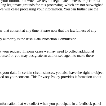
of your information when we rely on legitimate interests or perform a
lling legitimate grounds for this processing, which are not outweighed
 we will cease processing your information. You can further use the
aw that consent at any time. Please note that the lawfulness of any
y authority is the Irish Data Protection Commission.
ng your request. In some cases we may need to collect additional
yourself or you may designate an authorised agent to make these
your data. In certain circumstances, you also have the right to object
sed on your consent. This Privacy Policy provides information about
r information that we collect when you participate in a feedback panel