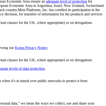
ropean Economic Area ensure an
adequate level of protection
for
 European Economic Area to Argentina, Israel, New Zealand, Switzerland
h country.Meta Platforms, Inc. has certified its participation in the
cision, for transfers of information for the products and services
ual clauses for the UK, where appropriate) or on derogations
viewing our
Korea Privacy Notice
.
ctual clauses for the UK, where appropriate) or on derogations
quate levels of data protection
.
hen it’s in transit over public networks to protect it from
personal data," we mean the ways we collect, use and share your