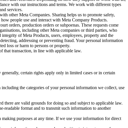
rdance with our instructions and terms. We work with different types
and services.
y with other Meta Companies. Sharing helps us to promote safety,
tand how people use and interact with Meta Company Products.
, court orders, production orders or subpoenas. These requests come
rganisations, including other Meta companies or third parties, who
nd integrity of Meta Products, users, employees, property and the
r detecting, addressing or preventing fraud. Your personal information
ted loss or harm to persons or property.
 that transaction, in line with applicable law.
nerally, certain rights apply only in limited cases or in certain
 including the categories of your personal information we collect, use
ed there are valid grounds for doing so and subject to applicable law.
ne-readable format and to transmit such information to another
n making purposes at any time. If we use your information for direct