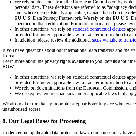
We rely on decisions from the European Commission by which th
personal data. These decisions are referred to as “adequacy dec
and, where the decision is applicable, Canada based on the rel
EU-U.S. Data Privacy Framework. We rely on the EU-U.S. Data 
specified in that certification. For more information, please r
In other situations, we rely on
standard contractual clauses
appro
provided for under applicable law to transfer information to a th
In addition, please review the additional
steps we take to transf
If you have questions about our international data transfers and the s
Korea
Learn more about the privacy rights available to you, details about th
ROW:
In other situations, we rely on standard contractual clauses a
provided for under applicable law to transfer information to a th
We rely on determinations from the European Commission, and f
We use equivalent mechanisms under applicable laws that apply t
We also make sure that appropriate safeguards are in place whenever w
unauthorised access.
8.
Our Legal Bases for Processing
Under certain applicable data protection laws, companies must have a