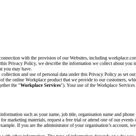
n connection with the provision of our Websites, including workplace.co
n this Privacy Policy, we describe the information we collect about you
hat you may have.
collection and use of personal data under this Privacy Policy as set out
of the online Workplace product that we provide to our customers, whic
ether the "
Workplace Services
"). Your use of the Workplace Services 
c information such as your name, job title, organisation name and phon
r marketing materials, request a free trial or attend one of our events 
r example. If you are the administrator of your organisation’s account, 