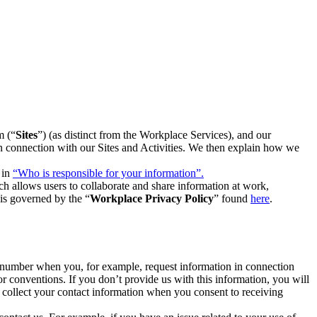
m (“
Sites
”) (as distinct from the Workplace Services), and our
 in connection with our Sites and Activities. We then explain how we
 in
“Who is responsible for your information”.
h allows users to collaborate and share information at work,
is governed by the “
Workplace Privacy Policy
” found
here
.
e number when you, for example, request information in connection
or conventions. If you don’t provide us with this information, you will
we collect your contact information when you consent to receiving