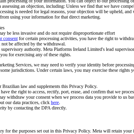
ertain processing of your information. You can object to our processing 
hen assessing an objection, including: Unless we find that we have compe
ocessing is needed for legal reasons, your objection will be upheld, and
from using your information for that direct marketing.
ies
y be less invasive and do not require disproportionate effort
r consent
for certain processing activities, you have the right to withdr
 not be affected by the withdrawal.
supervisory authority. Meta Platforms Ireland Limited's lead supervisor
you for exercising any of these rights.
Marketing Services, we may need to verify your identity before processi
n some jurisdictions. Under certain laws, you may exercise these rights 
er Brazilian law and supplements this Privacy Policy.
 the right to access, rectify, port, erase, and confirm that we process 
ou may withdraw your consent when we process data you provide to us ba
ut our data practices, click
here
.
rity by contacting the DPA directly.
ry for the purposes set out in this Privacy Policy. Meta will retain you