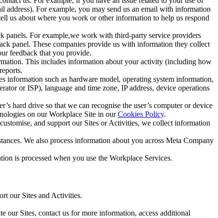
ntact us. For example, if you have an issue related to your use of
mail address). For example, you may send us an email with information
 tell us about where you work or other information to help us respond
ck panels. For example,we work with third-party service providers
ack panel. These companies provide us with information they collect
our feedback that you provide.
ormation. This includes information about your activity (including how
reports.
des information such as hardware model, operating system information,
rator or ISP), language and time zone, IP address, device operations
ser’s hard drive so that we can recognise the user’s computer or device
hnologies on our Workplace Site in our
Cookies Policy
.
ustomise, and support our Sites or Activities, we collect information
mstances. We also process information about you across Meta Company
tion is processed when you use the Workplace Services.
t our Sites and Activities.
e our Sites, contact us for more information, access additional