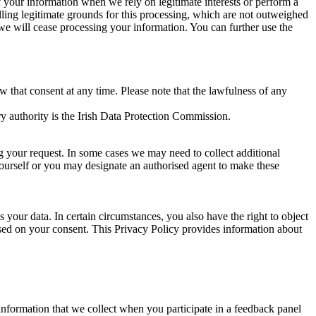
of your information when we rely on legitimate interests or perform a
lling legitimate grounds for this processing, which are not outweighed
 we will cease processing your information. You can further use the
aw that consent at any time. Please note that the lawfulness of any
y authority is the Irish Data Protection Commission.
ng your request. In some cases we may need to collect additional
yourself or you may designate an authorised agent to make these
your data. In certain circumstances, you also have the right to object
sed on your consent. This Privacy Policy provides information about
r information that we collect when you participate in a feedback panel