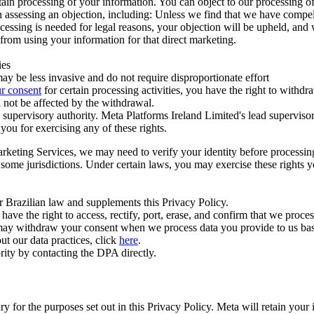
ertain processing of your information. You can object to our processing 
hen assessing an objection, including: Unless we find that we have compe
ocessing is needed for legal reasons, your objection will be upheld, and
from using your information for that direct marketing.
ies
y be less invasive and do not require disproportionate effort
r consent
for certain processing activities, you have the right to withdr
 not be affected by the withdrawal.
supervisory authority. Meta Platforms Ireland Limited's lead supervisor
you for exercising any of these rights.
Marketing Services, we may need to verify your identity before processi
n some jurisdictions. Under certain laws, you may exercise these rights 
er Brazilian law and supplements this Privacy Policy.
 the right to access, rectify, port, erase, and confirm that we process 
ou may withdraw your consent when we process data you provide to us ba
ut our data practices, click
here
.
rity by contacting the DPA directly.
ry for the purposes set out in this Privacy Policy. Meta will retain you