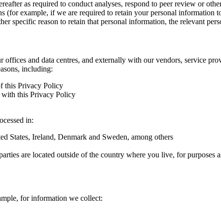
hereafter as required to conduct analyses, respond to peer review or oth
ns (for example, if we are required to retain your personal information 
r specific reason to retain that personal information, the relevant pers
ur offices and data centres, and externally with our vendors, service pro
easons, including:
f this Privacy Policy
with this Privacy Policy
rocessed in:
nited States, Ireland, Denmark and Sweden, among others
arties are located outside of the country where you live, for purposes as
ample, for information we collect: