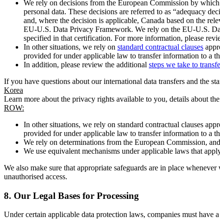
We rely on decisions from the European Commission by which th
personal data. These decisions are referred to as “adequacy dec
and, where the decision is applicable, Canada based on the rel
EU-U.S. Data Privacy Framework. We rely on the EU-U.S. Data 
specified in that certification. For more information, please r
In other situations, we rely on
standard contractual clauses
appro
provided for under applicable law to transfer information to a th
In addition, please review the additional
steps we take to transf
If you have questions about our international data transfers and the s
Korea
Learn more about the privacy rights available to you, details about th
ROW:
In other situations, we rely on standard contractual clauses a
provided for under applicable law to transfer information to a th
We rely on determinations from the European Commission, and f
We use equivalent mechanisms under applicable laws that apply t
We also make sure that appropriate safeguards are in place whenever w
unauthorised access.
8.
Our Legal Bases for Processing
Under certain applicable data protection laws, companies must have a