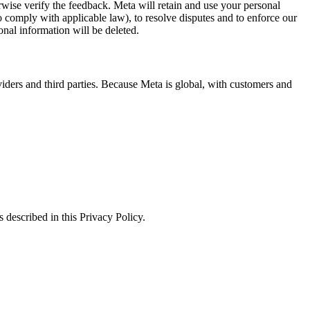
erwise verify the feedback. Meta will retain and use your personal
to comply with applicable law), to resolve disputes and to enforce our
onal information will be deleted.
viders and third parties. Because Meta is global, with customers and
 described in this Privacy Policy.