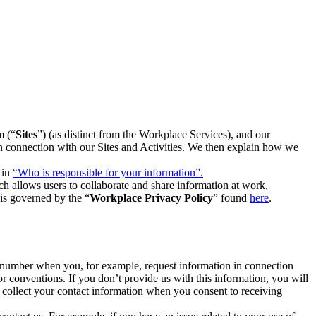
m (“
Sites
”) (as distinct from the Workplace Services), and our
 in connection with our Sites and Activities. We then explain how we
 in
“Who is responsible for your information”.
h allows users to collaborate and share information at work,
is governed by the “
Workplace Privacy Policy
” found
here
.
e number when you, for example, request information in connection
or conventions. If you don’t provide us with this information, you will
we collect your contact information when you consent to receiving