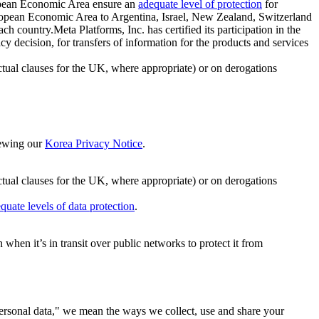
ropean Economic Area ensure an
adequate level of protection
for
 European Economic Area to Argentina, Israel, New Zealand, Switzerland
h country.Meta Platforms, Inc. has certified its participation in the
cision, for transfers of information for the products and services
ual clauses for the UK, where appropriate) or on derogations
viewing our
Korea Privacy Notice
.
ctual clauses for the UK, where appropriate) or on derogations
quate levels of data protection
.
hen it’s in transit over public networks to protect it from
personal data," we mean the ways we collect, use and share your