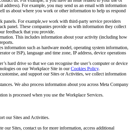
ntact us. For example, if you have an issue related to your use of
mail address). For example, you may send us an email with information
 tell us about where you work or other information to help us respond
ck panels. For example,we work with third-party service providers
ack panel. These companies provide us with information they collect
our feedback that you provide.
ormation. This includes information about your activity (including how
reports.
des information such as hardware model, operating system information,
rator or ISP), language and time zone, IP address, device operations
ser’s hard drive so that we can recognise the user’s computer or device
hnologies on our Workplace Site in our
Cookies Policy
.
ustomise, and support our Sites or Activities, we collect information
mstances. We also process information about you across Meta Company
tion is processed when you use the Workplace Services.
t our Sites and Activities.
e our Sites, contact us for more information, access additional