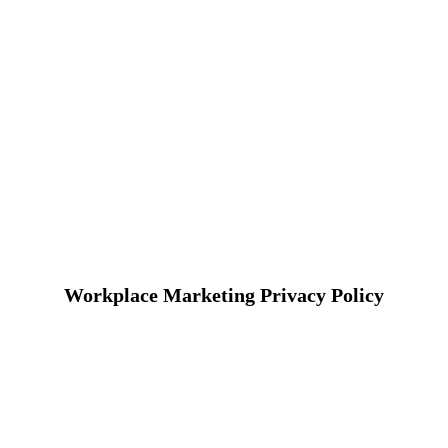
Workplace Marketing Privacy Policy