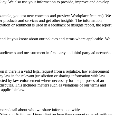
 Policy. We also use your information to provide, improve and develop
r example, you test new concepts and preview Workplace features). We
r products and services and get other insights. The information
ation or sentiment is used in a feedback or insights report, the report
and let you know about our policies and terms where applicable. We
 audiences and measurement in first party and third party ad networks.
 if there is a valid legal request from a regulator, law enforcement
by law in the relevant jurisdiction or sharing information with law
ested by law enforcement where necessary for the purposes of an
disputes. This includes matters such as violations of our terms and
 applicable law.
s more detail about who we share information with:
r Sites and Activities. Depending on how they support or work with us,