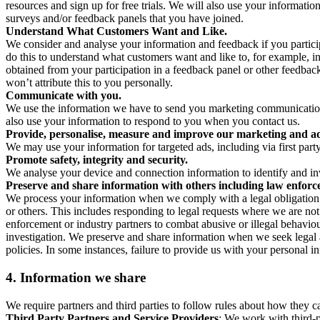
resources and sign up for free trials. We will also use your informati
surveys and/or feedback panels that you have joined.
Understand What Customers Want and Like.
We consider and analyse your information and feedback if you partici
do this to understand what customers want and like to, for example, i
obtained from your participation in a feedback panel or other feedback 
won’t attribute this to you personally.
Communicate with you.
We use the information we have to send you marketing communications
also use your information to respond to you when you contact us.
Provide, personalise, measure and improve our marketing and ad
We may use your information for targeted ads, including via first part
Promote safety, integrity and security.
We analyse your device and connection information to identify and inv
Preserve and share information with others including law enforce
We process your information when we comply with a legal obligation inc
or others. This includes responding to legal requests where we are not 
enforcement or industry partners to combat abusive or illegal behavi
investigation. We preserve and share information when we seek legal adv
policies. In some instances, failure to provide us with your personal
4.
Information we share
We require partners and third parties to follow rules about how they 
Third Party Partners and Service Providers
: We work with third-p