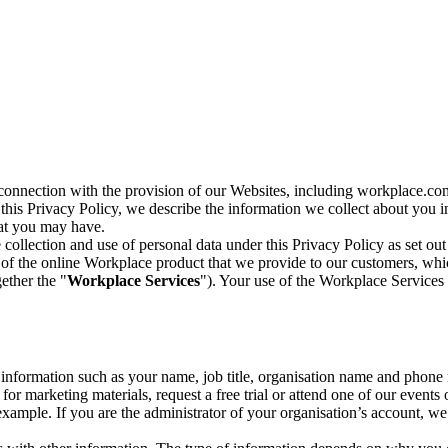
n connection with the provision of our Websites, including workplace.co
n this Privacy Policy, we describe the information we collect about you
hat you may have.
collection and use of personal data under this Privacy Policy as set out
of the online Workplace product that we provide to our customers, whic
ether the "
Workplace Services
"). Your use of the Workplace Services 
c information such as your name, job title, organisation name and phon
r marketing materials, request a free trial or attend one of our events 
r example. If you are the administrator of your organisation’s account, 