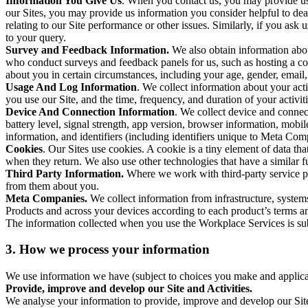
Information You Give Us
. When you contact us, you may provide us 
our Sites, you may provide us information you consider helpful to dea
relating to our Site performance or other issues. Similarly, if you as
to your query.
Survey and Feedback Information.
We also obtain information abo
who conduct surveys and feedback panels for us, such as hosting a c
about you in certain circumstances, including your age, gender, email
Usage And Log Information
. We collect information about your acti
you use our Site, and the time, frequency, and duration of your activiti
Device And Connection Information
. We collect device and connec
battery level, signal strength, app version, browser information, mob
information, and identifiers (including identifiers unique to Meta Co
Cookies
. Our Sites use cookies. A cookie is a tiny element of data th
when they return. We also use other technologies that have a similar
Third Party Information.
Where we work with third-party service pro
from them about you.
Meta Companies.
We collect information from infrastructure, syste
Products and across your devices according to each product’s terms an
The information collected when you use the Workplace Services is s
3. How we process your information
We use information we have (subject to choices you make and applicabl
Provide, improve and develop our Site and Activities.
We analyse your information to provide, improve and develop our Site 