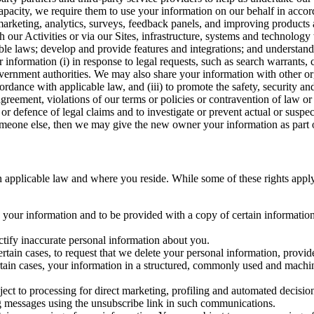
capacity, we require them to use your information on our behalf in acco
arketing, analytics, surveys, feedback panels, and improving products 
h our Activities or via our Sites, infrastructure, systems and technolog
icable laws; develop and provide features and integrations; and unders
 information (i) in response to legal requests, such as search warrants
government authorities. We may also share your information with other o
ccordance with applicable law, and (iii) to promote the safety, security a
agreement, violations of our terms or policies or contravention of law o
r defence of legal claims and to investigate or prevent actual or suspec
o someone else, then we may give the new owner your information as part of
 applicable law and where you reside. While some of these rights apply ge
o your information and to be provided with a copy of certain information
ectify inaccurate personal information about you.
ertain cases, to request that we delete your personal information, provid
ertain cases, your information in a structured, commonly used and machi
ject to processing for direct marketing, profiling and automated decisio
ng messages using the unsubscribe link in such communications.