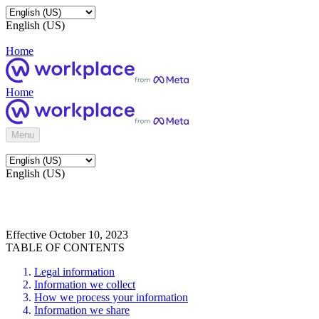
English (US)
Home
Home
Menu
English (US)
Effective October 10, 2023
TABLE OF CONTENTS
Legal information
Information we collect
How we process your information
Information we share