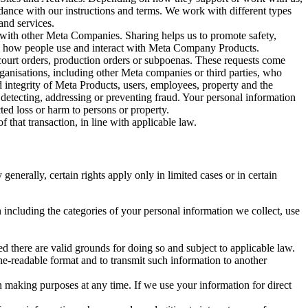
rdance with our instructions and terms. We work with different types
and services.
y with other Meta Companies. Sharing helps us to promote safety,
tand how people use and interact with Meta Company Products.
, court orders, production orders or subpoenas. These requests come
rganisations, including other Meta companies or third parties, who
nd integrity of Meta Products, users, employees, property and the
r detecting, addressing or preventing fraud. Your personal information
ted loss or harm to persons or property.
 that transaction, in line with applicable law.
nerally, certain rights apply only in limited cases or in certain
 including the categories of your personal information we collect, use
ed there are valid grounds for doing so and subject to applicable law.
ne-readable format and to transmit such information to another
n making purposes at any time. If we use your information for direct