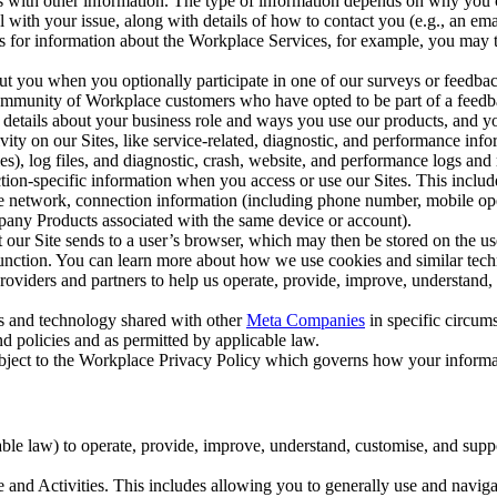
with other information. The type of information depends on why you co
l with your issue, along with details of how to contact you (e.g., an e
k us for information about the Workplace Services, for example, you may
ut you when you optionally participate in one of our surveys or feedba
ommunity of Workplace customers who have opted to be part of a feedb
, details about your business role and ways you use our products, and y
vity on our Sites, like service-related, diagnostic, and performance inf
es), log files, and diagnostic, crash, website, and performance logs and 
tion-specific information when you access or use our Sites. This inclu
ile network, connection information (including phone number, mobile ope
mpany Products associated with the same device or account).
at our Site sends to a user’s browser, which may then be stored on the u
 function. You can learn more about how we use cookies and similar tec
viders and partners to help us operate, provide, improve, understand, c
ms and technology shared with other
Meta Companies
in specific circu
d policies and as permitted by applicable law.
ubject to the Workplace Privacy Policy which governs how your informa
e law) to operate, provide, improve, understand, customise, and suppor
and Activities. This includes allowing you to generally use and navigat