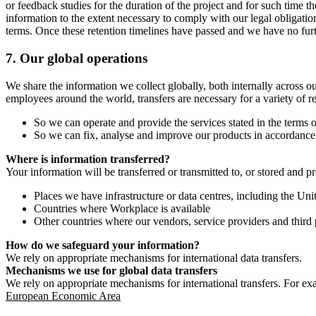
or feedback studies for the duration of the project and for such time t
information to the extent necessary to comply with our legal obligatio
terms. Once these retention timelines have passed and we have no furthe
7.
Our global operations
We share the information we collect globally, both internally across o
employees around the world, transfers are necessary for a variety of r
So we can operate and provide the services stated in the terms o
So we can fix, analyse and improve our products in accordance 
Where is information transferred?
Your information will be transferred or transmitted to, or stored and p
Places we have infrastructure or data centres, including the U
Countries where Workplace is available
Other countries where our vendors, service providers and third p
How do we safeguard your information?
We rely on appropriate mechanisms for international data transfers.
Mechanisms we use for global data transfers
We rely on appropriate mechanisms for international transfers. For ex
European Economic Area