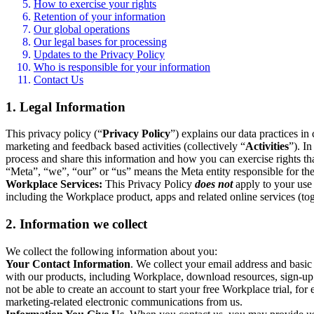
How to exercise your rights
Retention of your information
Our global operations
Our legal bases for processing
Updates to the Privacy Policy
Who is responsible for your information
Contact Us
1. Legal Information
This privacy policy (“
Privacy Policy
”) explains our data practices i
marketing and feedback based activities (collectively “
Activities
”). I
process and share this information and how you can exercise rights t
“Meta”, “we”, “our” or “us” means the Meta entity responsible for the 
Workplace Services:
This Privacy Policy
does not
apply to your use 
including the Workplace product, apps and related online services (tog
2. Information we collect
We collect the following information about you:
Your Contact Information
. We collect your email address and basi
with our products, including Workplace, download resources, sign-up fo
not be able to create an account to start your free Workplace trial, fo
marketing-related electronic communications from us.