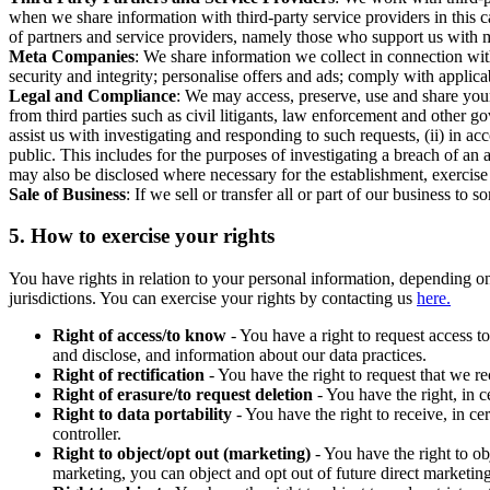
when we share information with third-party service providers in this 
of partners and service providers, namely those who support us with m
Meta Companies
: We share information we collect in connection wit
security and integrity; personalise offers and ads; comply with appl
Legal and Compliance
: We may access, preserve, use and share your
from third parties such as civil litigants, law enforcement and other 
assist us with investigating and responding to such requests, (ii) in a
public. This includes for the purposes of investigating a breach of an 
may also be disclosed where necessary for the establishment, exercise o
Sale of Business
: If we sell or transfer all or part of our business t
5.
How to exercise your rights
You have rights in relation to your personal information, depending on
jurisdictions. You can exercise your rights by contacting us
here.
Right of access/to know
- You have a right to request access t
and disclose, and information about our data practices.
Right of rectification
- You have the right to request that we r
Right of erasure/to request deletion
- You have the right, in c
Right to data portability
- You have the right to receive, in c
controller.
Right to object/opt out (marketing)
- You have the right to ob
marketing, you can object and opt out of future direct marketi