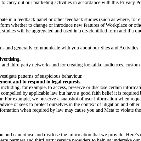
on to carry out our marketing activities in accordance with this Privacy
pate in a feedback panel or other feedback studies (such as where, fo
nform whether to change or introduce new features of Workplace or othe
studies will be aggregated and used in a de-identified form and if a quot
 and generally communicate with you about our Sites and Activities, 
vertising.
y and third party networks and for creating lookalike audiences, custom
estigate patterns of suspicious behaviour.
ment and to respond to legal requests.
luding, for example, to access, preserve or disclose certain information
compelled by applicable law but have a good faith belief it is required 
our. For example, we preserve a snapshot of user information when requ
ice or seek to protect ourselves in the context of litigation and other 
 information when required by law may cause you and Meta to violate the
can and cannot use and disclose the information that we provide. Here’
arty partners and third-party service providers to help us undertake ou