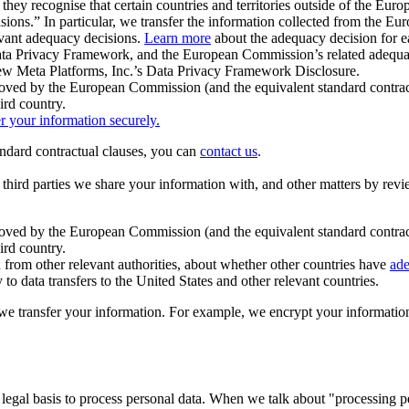
ey recognise that certain countries and territories outside of the Eu
isions.” In particular, we transfer the information collected from the
evant adequacy decisions.
Learn more
about the adequacy decision for eac
Privacy Framework, and the European Commission’s related adequacy de
eview Meta Platforms, Inc.’s Data Privacy Framework Disclosure.
ved by the European Commission (and the equivalent standard contract
ird country.
er your information securely.
tandard contractual clauses, you can
contact us
.
e third parties we share your information with, and other matters by re
pproved by the European Commission (and the equivalent standard contra
ird country.
rom other relevant authorities, about whether other countries have
ade
o data transfers to the United States and other relevant countries.
e transfer your information. For example, we encrypt your information w
 legal basis to process personal data. When we talk about "processing 