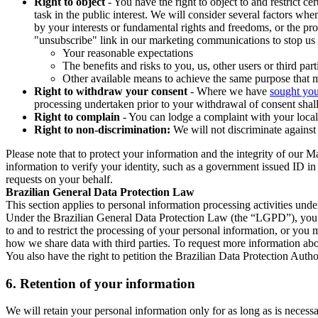
Right to object
- You have the right to object to and restrict c
task in the public interest. We will consider several factors w
by your interests or fundamental rights and freedoms, or the pr
"unsubscribe" link in our marketing communications to stop us 
Your reasonable expectations
The benefits and risks to you, us, other users or third part
Other available means to achieve the same purpose that ma
Right to withdraw your consent
- Where we have
sought you
processing undertaken prior to your withdrawal of consent shall
Right to complain
- You can lodge a complaint with your local 
Right to non-discrimination:
We will not discriminate against 
Please note that to protect your information and the integrity of our 
information to verify your identity, such as a government issued ID i
requests on your behalf.
Brazilian General Data Protection Law
This section applies to personal information processing activities und
Under the Brazilian General Data Protection Law (the “LGPD”), you have
to and to restrict the processing of your personal information, or y
how we share data with third parties. To request more information abo
You also have the right to petition the Brazilian Data Protection Autho
6.
Retention of your information
We will retain your personal information only for as long as is necessa