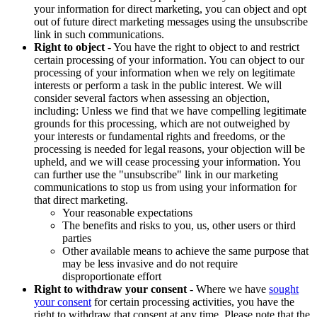
your information for direct marketing, you can object and opt
out of future direct marketing messages using the unsubscribe
link in such communications.
Right to object
- You have the right to object to and restrict
certain processing of your information. You can object to our
processing of your information when we rely on legitimate
interests or perform a task in the public interest. We will
consider several factors when assessing an objection,
including: Unless we find that we have compelling legitimate
grounds for this processing, which are not outweighed by
your interests or fundamental rights and freedoms, or the
processing is needed for legal reasons, your objection will be
upheld, and we will cease processing your information. You
can further use the "unsubscribe" link in our marketing
communications to stop us from using your information for
that direct marketing.
Your reasonable expectations
The benefits and risks to you, us, other users or third
parties
Other available means to achieve the same purpose that
may be less invasive and do not require
disproportionate effort
Right to withdraw your consent
- Where we have
sought
your consent
for certain processing activities, you have the
right to withdraw that consent at any time. Please note that the