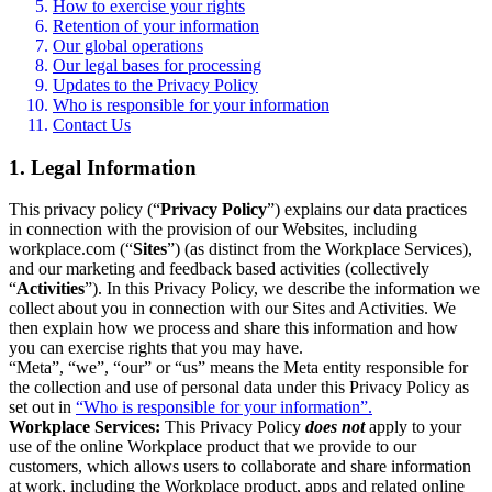
How to exercise your rights
Retention of your information
Our global operations
Our legal bases for processing
Updates to the Privacy Policy
Who is responsible for your information
Contact Us
1. Legal Information
This privacy policy (“
Privacy Policy
”) explains our data practices
in connection with the provision of our Websites, including
workplace.com (“
Sites
”) (as distinct from the Workplace Services),
and our marketing and feedback based activities (collectively
“
Activities
”). In this Privacy Policy, we describe the information we
collect about you in connection with our Sites and Activities. We
then explain how we process and share this information and how
you can exercise rights that you may have.
“Meta”, “we”, “our” or “us” means the Meta entity responsible for
the collection and use of personal data under this Privacy Policy as
set out in
“Who is responsible for your information”.
Workplace Services:
This Privacy Policy
does not
apply to your
use of the online Workplace product that we provide to our
customers, which allows users to collaborate and share information
at work, including the Workplace product, apps and related online