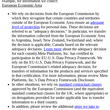
example, for information we collect:
European Economic Area
We rely on decisions from the European Commission by
which they recognise that certain countries and territories
outside of the European Economic Area ensure an
adequate
level of protection
for personal data. These decisions are
referred to as “adequacy decisions.” In particular, we transfer
the information collected from the European Economic Area
to Argentina, Israel, New Zealand, Switzerland and, where
the decision is applicable, Canada based on the relevant
adequacy decisions.
Learn more
about the adequacy decision
for each country.Meta Platforms, Inc. has certified its
participation in the EU-U.S. Data Privacy Framework. We
rely on the EU-U.S. Data Privacy Framework, and the
European Commission’s related adequacy decision, for
transfers of information for the products and services specified
in that certification. For more information, please review Meta
Platforms, Inc.’s Data Privacy Framework Disclosure.
In other situations, we rely on
standard contractual clauses
approved by the European Commission (and the equivalent
standard contractual clauses for the UK, where appropriate) or
on derogations provided for under applicable law to transfer
information to a third country.
In addition, please review the additional
steps we take to