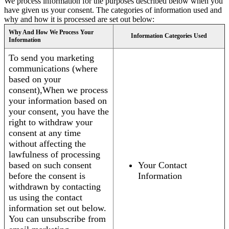
We process information for the purposes described below when you
have given us your consent. The categories of information used and
why and how it is processed are set out below:
Why And How We Process Your
Information Categories Used
Information
To send you marketing
communications (where
based on your
consent),When we process
your information based on
your consent, you have the
right to withdraw your
consent at any time
without affecting the
lawfulness of processing
based on such consent
Your Contact
before the consent is
Information
withdrawn by contacting
us using the contact
information set out below.
You can unsubscribe from