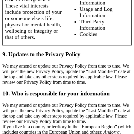
Information
These vital interests
Usage and Log
include protection of your
Information
or someone else’s life,
Third Party
physical or mental health,
Information
wellbeing or integrity or
Cookies
that of others.
9. Updates to the Privacy Policy
We may amend or update our Privacy Policy from time to time. We
will post the new Privacy Policy, update the “Last Modified” date at
the top and take any other steps required by applicable law. Please
review our Privacy Policy from time to time.
10. Who is responsible for your information
We may amend or update our Privacy Policy from time to time. We
will post the new Privacy Policy, update the “Last Modified” date at
the top and take any other steps required by applicable law. Please
review our Privacy Policy from time to time.
If you live in a country or territory in the “European Region” (which
includes countries in the European Union and others:
Andorra,