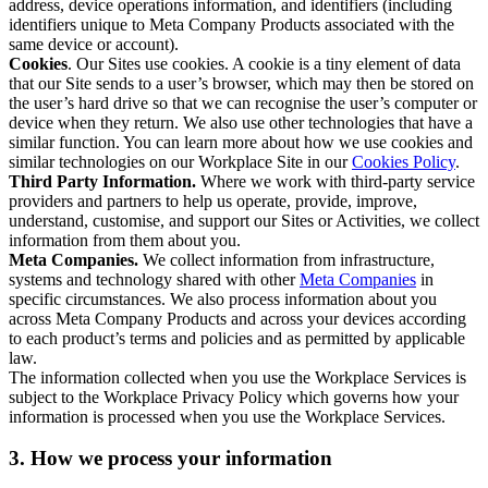
address, device operations information, and identifiers (including
identifiers unique to Meta Company Products associated with the
same device or account).
Cookies
. Our Sites use cookies. A cookie is a tiny element of data
that our Site sends to a user’s browser, which may then be stored on
the user’s hard drive so that we can recognise the user’s computer or
device when they return. We also use other technologies that have a
similar function. You can learn more about how we use cookies and
similar technologies on our Workplace Site in our
Cookies Policy
.
Third Party Information.
Where we work with third-party service
providers and partners to help us operate, provide, improve,
understand, customise, and support our Sites or Activities, we collect
information from them about you.
Meta Companies.
We collect information from infrastructure,
systems and technology shared with other
Meta Companies
in
specific circumstances. We also process information about you
across Meta Company Products and across your devices according
to each product’s terms and policies and as permitted by applicable
law.
The information collected when you use the Workplace Services is
subject to the Workplace Privacy Policy which governs how your
information is processed when you use the Workplace Services.
3. How we process your information