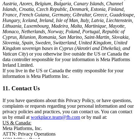
Austria, Azores, Belgium, Bulgaria, Canary Islands, Channel
Islands, Croatia, Czech Republic, Denmark, Estonia, Finland,
France, French Guiana, Germany, Gibraltar, Greece, Guadeloupe,
Hungary, Iceland, Ireland, Isle of Man, Italy, Latvia, Liechtenstein,
Lithuania, Luxembourg, Madeira, Malta, Martinique, Mayotte,
Monaco, Netherlands, Norway, Poland, Portugal, Republic of
Cyprus, Réunion, Romania, San Marino, Saint-Martin, Slovakia,
Slovenia, Spain, Sweden, Switzerland, United Kingdom, United
Kingdom sovereign bases in Cyprus (Akrotiri and Dhekelia), and
Vatican City
) or you otherwise live outside the US or Canada the
data controller responsible for your information is Meta Platforms
Ireland Limited.
If you live in the US or Canada the entity responsible for your
information is Meta Platforms Inc.
11. Contact Us
If you have questions about this Privacy Policy, or have questions,
complaints or requests regarding your personal information and our
privacy policies and practices, you can contact us. You can contact
us by email at
workplace.team@fb.com
or by mail at:
US & Canada:
Meta Platforms, Inc.
ATTN: Privacy Operations