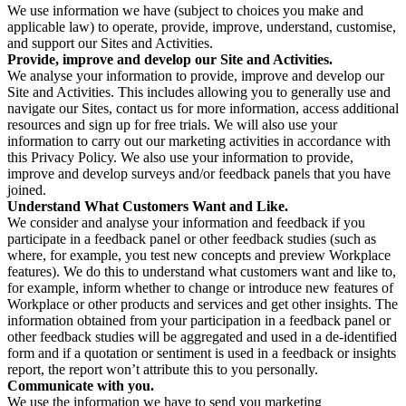
We use information we have (subject to choices you make and
applicable law) to operate, provide, improve, understand, customise,
and support our Sites and Activities.
Provide, improve and develop our Site and Activities.
We analyse your information to provide, improve and develop our
Site and Activities. This includes allowing you to generally use and
navigate our Sites, contact us for more information, access additional
resources and sign up for free trials. We will also use your
information to carry out our marketing activities in accordance with
this Privacy Policy. We also use your information to provide,
improve and develop surveys and/or feedback panels that you have
joined.
Understand What Customers Want and Like.
We consider and analyse your information and feedback if you
participate in a feedback panel or other feedback studies (such as
where, for example, you test new concepts and preview Workplace
features). We do this to understand what customers want and like to,
for example, inform whether to change or introduce new features of
Workplace or other products and services and get other insights. The
information obtained from your participation in a feedback panel or
other feedback studies will be aggregated and used in a de-identified
form and if a quotation or sentiment is used in a feedback or insights
report, the report won’t attribute this to you personally.
Communicate with you.
We use the information we have to send you marketing