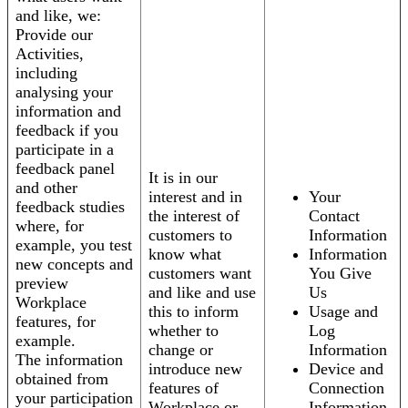
and like, we:
Provide our
Activities,
including
analysing your
information and
feedback if you
participate in a
feedback panel
It is in our
and other
interest and in
Your
feedback studies
the interest of
Contact
where, for
customers to
Information
example, you test
know what
Information
new concepts and
customers want
You Give
preview
and like and use
Us
Workplace
this to inform
Usage and
features, for
whether to
Log
example.
change or
Information
The information
introduce new
Device and
obtained from
features of
Connection
your participation
Workplace or
Information