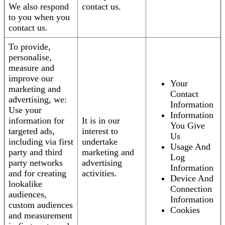
We also respond
contact us.
to you when you
contact us.
To provide,
personalise,
measure and
improve our
Your
marketing and
Contact
advertising, we:
Information
Use your
Information
information for
It is in our
You Give
targeted ads,
interest to
Us
including via first
undertake
Usage And
party and third
marketing and
Log
party networks
advertising
Information
and for creating
activities.
Device And
lookalike
Connection
audiences,
Information
custom audiences
Cookies
and measurement