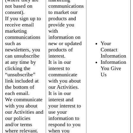
not based on
communications
consent).
to market our
If you sign up to
products and
receive email
provide you
marketing
with
communications
information on
such as
new or updated
Your
newsletters, you
products of
Contact
can unsubscribe
interest.
Information
at any time by
It is in our
Information
clicking the
interest to
You Give
“unsubscribe”
communicate
Us
link included at
with you about
the bottom of
our Activities.
each email.
It is in our
We communicate
interest and
with you about
your interest to
our Activities and
use your
our policies
information to
and/or terms
respond to you
where relevant.
when you