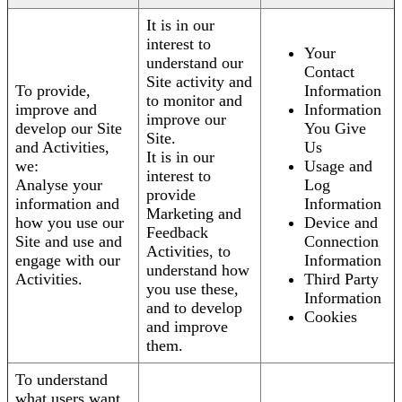
It is in our
interest to
Your
understand our
Contact
Site activity and
To provide,
Information
to monitor and
improve and
Information
improve our
develop our Site
You Give
Site.
and Activities,
Us
It is in our
we:
Usage and
interest to
Analyse your
Log
provide
information and
Information
Marketing and
how you use our
Device and
Feedback
Site and use and
Connection
Activities, to
engage with our
Information
understand how
Activities.
Third Party
you use these,
Information
and to develop
Cookies
and improve
them.
To understand
what users want