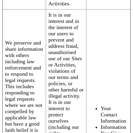
Activities.
It is in our
interest and in
the interest of
our users to
prevent and
We preserve and
address fraud,
share information
unauthorised
with others
use of our Sites
including law
or Activities,
enforcement and
violations of
to respond to
our terms and
legal requests.
policies, or
This includes
other harmful or
responding to
illegal activity.
legal requests
It is in our
where we are not
interest to
Your
compelled by
protect
Contact
applicable law
ourselves
Information
but have a good
(including our
Information
faith belief it is