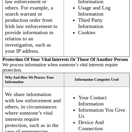
law enforcement or
Information
others. For example, a
Usage and Log
search warrant or
Information
production order from
Third Party
Irish law enforcement to
Information
provide information in
Cookies
relation to an
investigation, such as
your IP address.
Protection Of Your Vital Interests Or Those Of Another Person
We process information when someone’s vital interests require
protection.
Why And How We Process Your
Information Categories Used
Information
We share information
Your Contact
with law enforcement and
Information
others, in circumstances
Information You Give
where someone’s vital
Us
interests require
Device And
protection, such as in the
Connection
case of emergencies.