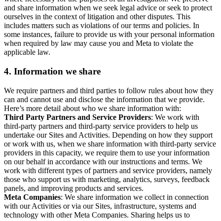
and share information when we seek legal advice or seek to protect
ourselves in the context of litigation and other disputes. This
includes matters such as violations of our terms and policies. In
some instances, failure to provide us with your personal information
when required by law may cause you and Meta to violate the
applicable law.
4.
Information we share
We require partners and third parties to follow rules about how they
can and cannot use and disclose the information that we provide.
Here’s more detail about who we share information with:
Third Party Partners and Service Providers
: We work with
third-party partners and third-party service providers to help us
undertake our Sites and Activities. Depending on how they support
or work with us, when we share information with third-party service
providers in this capacity, we require them to use your information
on our behalf in accordance with our instructions and terms. We
work with different types of partners and service providers, namely
those who support us with marketing, analytics, surveys, feedback
panels, and improving products and services.
Meta Companies
: We share information we collect in connection
with our Activities or via our Sites, infrastructure, systems and
technology with other Meta Companies. Sharing helps us to