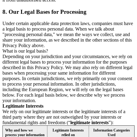
8.
Our Legal Bases for Processing
Under certain applicable data protection laws, companies must have
a legal basis to process personal data. When we talk about
"processing personal data," we mean the ways we collect, use and
share your information, as we described in the other sections of this
Privacy Policy above.
What is our legal basis?
Depending on your jurisdiction and your circumstances, we rely on
different legal bases to process your information for the purposes
described in this Privacy Policy. We may also rely on different legal
bases when processing your same information for different
purposes. In certain jurisdictions, we rely primarily on your consent
to process your personal information. In other jurisdictions,
including the European Region, we will rely on the legal bases
below. For each legal basis below, we describe why we process
your information.
Legitimate Interests
We rely on our legitimate interests or the legitimate interests of a
third party where they are not outweighed by your interests or
fundamental rights and freedoms (“
legitimate interests
”):
Why and how we
Legitimate Interests
Information Categories
process your information
relied on
Used