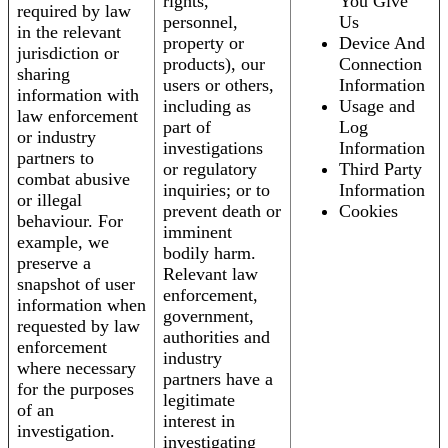
rights,
You Give
required by law
personnel,
Us
in the relevant
property or
Device And
jurisdiction or
products), our
Connection
sharing
users or others,
Information
information with
including as
Usage and
law enforcement
part of
Log
or industry
investigations
Information
partners to
or regulatory
Third Party
combat abusive
inquiries; or to
Information
or illegal
prevent death or
Cookies
behaviour. For
imminent
example, we
bodily harm.
preserve a
Relevant law
snapshot of user
enforcement,
information when
government,
requested by law
authorities and
enforcement
industry
where necessary
partners have a
for the purposes
legitimate
of an
interest in
investigation.
investigating