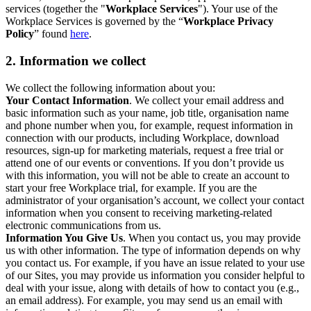
services (together the "
Workplace Services
"). Your use of the
Workplace Services is governed by the “
Workplace Privacy
Policy
” found
here
.
2. Information we collect
We collect the following information about you:
Your Contact Information
. We collect your email address and
basic information such as your name, job title, organisation name
and phone number when you, for example, request information in
connection with our products, including Workplace, download
resources, sign-up for marketing materials, request a free trial or
attend one of our events or conventions. If you don’t provide us
with this information, you will not be able to create an account to
start your free Workplace trial, for example. If you are the
administrator of your organisation’s account, we collect your contact
information when you consent to receiving marketing-related
electronic communications from us.
Information You Give Us
. When you contact us, you may provide
us with other information. The type of information depends on why
you contact us. For example, if you have an issue related to your use
of our Sites, you may provide us information you consider helpful to
deal with your issue, along with details of how to contact you (e.g.,
an email address). For example, you may send us an email with