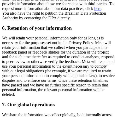
provides information about how we share data with third parties. To
request more information about our data practices, click
here
.
You also have the right to petition the Brazilian Data Protection
Authority by contacting the DPA directly.
6.
Retention of your information
We will retain your personal information only for as long as is
necessary for the purposes set out in this Privacy Policy. Meta will
retain your information that we collect when you participate in a
feedback panel or feedback studies for the duration of the project
and for such time thereafter as required to conduct analyses, respond
to peer review or otherwise verify the feedback. Meta will retain and
use your personal information to the extent necessary to comply
with our legal obligations (for example, if we are required to retain
your personal information to comply with applicable law), to resolve
disputes and to enforce our terms. Once these retention timelines
have passed and we have no further specific reason to retain that
personal information, the relevant personal information will be
deleted.
7.
Our global operations
We share the information we collect globally, both internally across