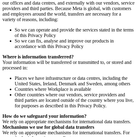
our offices and data centres, and externally with our vendors, service
providers and third parties. Because Meta is global, with customers
and employees around the world, transfers are necessary for a
variety of reasons, including:
So we can operate and provide the services stated in the terms
of this Privacy Policy
So we can fix, analyse and improve our products in
accordance with this Privacy Policy
Where is information transferred?
Your information will be transferred or transmitted to, or stored and
processed in:
Places we have infrastructure or data centres, including the
United States, Ireland, Denmark and Sweden, among others
Countries where Workplace is available
Other countries where our vendors, service providers and
third parties are located outside of the country where you live,
for purposes as described in this Privacy Policy.
How do we safeguard your information?
We rely on appropriate mechanisms for international data transfers.
Mechanisms we use for global data transfers
We rely on appropriate mechanisms for international transfers. For