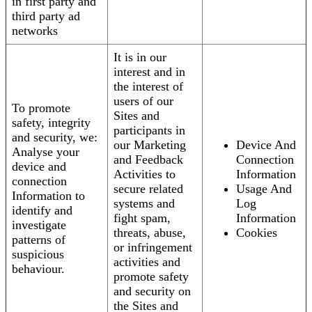
in first party and
third party ad
networks
It is in our
interest and in
the interest of
users of our
To promote
Sites and
safety, integrity
participants in
and security, we:
our Marketing
Device And
Analyse your
and Feedback
Connection
device and
Activities to
Information
connection
secure related
Usage And
Information to
systems and
Log
identify and
fight spam,
Information
investigate
threats, abuse,
Cookies
patterns of
or infringement
suspicious
activities and
behaviour.
promote safety
and security on
the Sites and