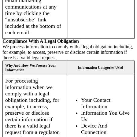
email marketing
communications at any
time by clicking the
“unsubscribe” link
included at the bottom of
each email.
Compliance With A Legal Obligation
We process information to comply with a legal obligation including,
for example, to access, preserve or disclose certain information if
there is a valid legal request.
Why And How We Process Your
Information Categories Used
Information
For processing
information when we
comply with a legal
obligation including, for
Your Contact
example, to access,
Information
preserve or disclose
Information You Give
certain information if
Us
there is a valid legal
Device And
request from a regulator,
Connection