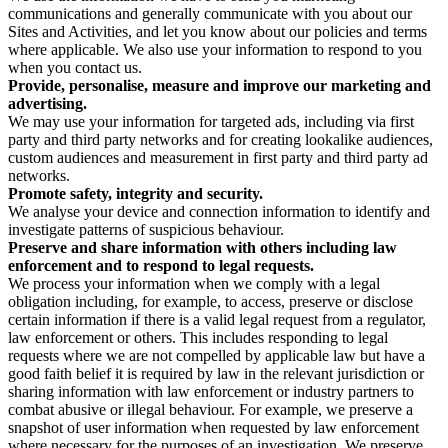
communications and generally communicate with you about our
Sites and Activities, and let you know about our policies and terms
where applicable. We also use your information to respond to you
when you contact us.
Provide, personalise, measure and improve our marketing and
advertising.
We may use your information for targeted ads, including via first
party and third party networks and for creating lookalike audiences,
custom audiences and measurement in first party and third party ad
networks.
Promote safety, integrity and security.
We analyse your device and connection information to identify and
investigate patterns of suspicious behaviour.
Preserve and share information with others including law
enforcement and to respond to legal requests.
We process your information when we comply with a legal
obligation including, for example, to access, preserve or disclose
certain information if there is a valid legal request from a regulator,
law enforcement or others. This includes responding to legal
requests where we are not compelled by applicable law but have a
good faith belief it is required by law in the relevant jurisdiction or
sharing information with law enforcement or industry partners to
combat abusive or illegal behaviour. For example, we preserve a
snapshot of user information when requested by law enforcement
where necessary for the purposes of an investigation. We preserve