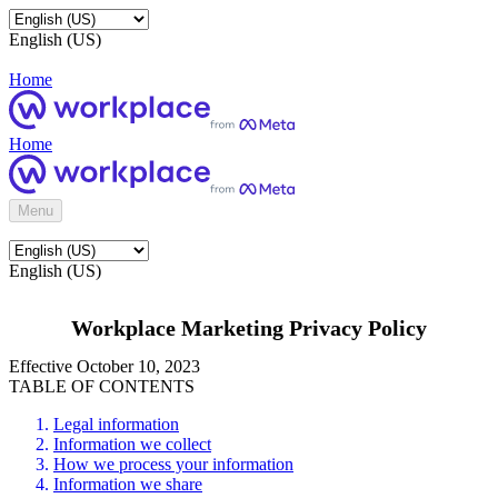
English (US)
Home
Home
Menu
English (US)
Workplace Marketing Privacy Policy
Effective October 10, 2023
TABLE OF CONTENTS
Legal information
Information we collect
How we process your information
Information we share