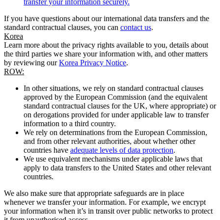
transfer your information securely.
If you have questions about our international data transfers and the
standard contractual clauses, you can
contact us
.
Korea
Learn more about the privacy rights available to you, details about
the third parties we share your information with, and other matters
by reviewing our
Korea Privacy Notice
.
ROW:
In other situations, we rely on standard contractual clauses
approved by the European Commission (and the equivalent
standard contractual clauses for the UK, where appropriate) or
on derogations provided for under applicable law to transfer
information to a third country.
We rely on determinations from the European Commission,
and from other relevant authorities, about whether other
countries have
adequate levels of data protection
.
We use equivalent mechanisms under applicable laws that
apply to data transfers to the United States and other relevant
countries.
We also make sure that appropriate safeguards are in place
whenever we transfer your information. For example, we encrypt
your information when it’s in transit over public networks to protect
it from unauthorised access.