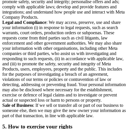
promote safety, security and integrity; personalise offers and ads;
comply with applicable laws; develop and provide features and
integrations; and understand how people use and interact with Meta
Company Products.
Legal and Compliance
: We may access, preserve, use and share
your information (i) in response to legal requests, such as search
warrants, court orders, production orders or subpoenas. These
requests come from third parties such as civil litigants, law
enforcement and other government authorities. We may also share
your information with other organisations, including other Meta
companies or third parties, who assist us with investigating and
responding to such requests, (ii) in accordance with applicable law,
and (iii) to promote the safety, security and integrity of Meta
Products, users, employees, property and the public. This includes
for the purposes of investigating a breach of an agreement,
violations of our terms or policies or contravention of law or
detecting, addressing or preventing fraud. Your personal information
may also be disclosed where necessary for the establishment,
exercise or defence of legal claims and to investigate or prevent
actual or suspected loss or harm to persons or property.
Sale of Business
: If we sell or transfer all or part of our business to
someone else, then we may give the new owner your information as
part of that transaction, in line with applicable law.
5.
How to exercise your rights