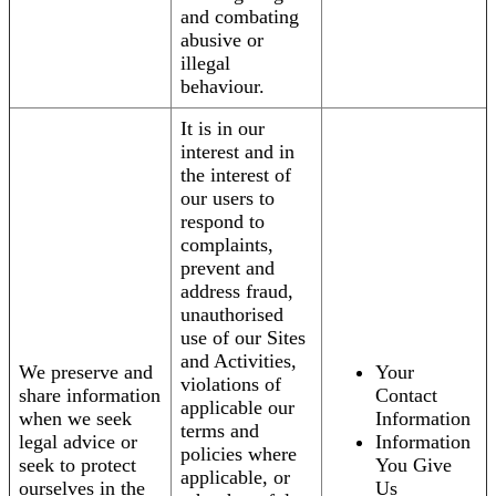
and combating
abusive or
illegal
behaviour.
It is in our
interest and in
the interest of
our users to
respond to
complaints,
prevent and
address fraud,
unauthorised
use of our Sites
and Activities,
We preserve and
Your
violations of
share information
Contact
applicable our
when we seek
Information
terms and
legal advice or
Information
policies where
seek to protect
You Give
applicable, or
ourselves in the
Us