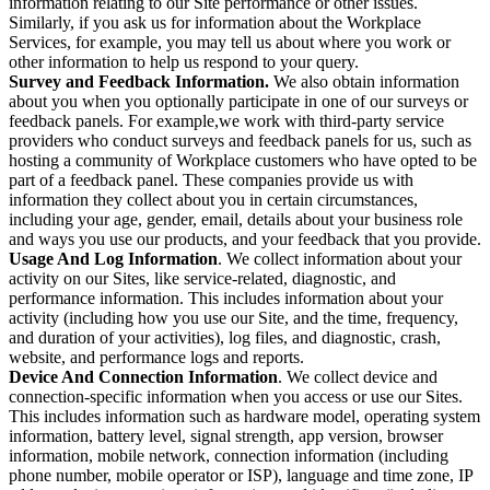
information relating to our Site performance or other issues.
Similarly, if you ask us for information about the Workplace
Services, for example, you may tell us about where you work or
other information to help us respond to your query.
Survey and Feedback Information.
We also obtain information
about you when you optionally participate in one of our surveys or
feedback panels. For example,we work with third-party service
providers who conduct surveys and feedback panels for us, such as
hosting a community of Workplace customers who have opted to be
part of a feedback panel. These companies provide us with
information they collect about you in certain circumstances,
including your age, gender, email, details about your business role
and ways you use our products, and your feedback that you provide.
Usage And Log Information
. We collect information about your
activity on our Sites, like service-related, diagnostic, and
performance information. This includes information about your
activity (including how you use our Site, and the time, frequency,
and duration of your activities), log files, and diagnostic, crash,
website, and performance logs and reports.
Device And Connection Information
. We collect device and
connection-specific information when you access or use our Sites.
This includes information such as hardware model, operating system
information, battery level, signal strength, app version, browser
information, mobile network, connection information (including
phone number, mobile operator or ISP), language and time zone, IP