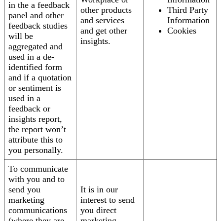
in the a feedback
other products
Third Party
panel and other
and services
Information
feedback studies
and get other
Cookies
will be
insights.
aggregated and
used in a de-
identified form
and if a quotation
or sentiment is
used in a
feedback or
insights report,
the report won’t
attribute this to
you personally.
To communicate
with you and to
send you
It is in our
marketing
interest to send
communications
you direct
(where they are
marketing