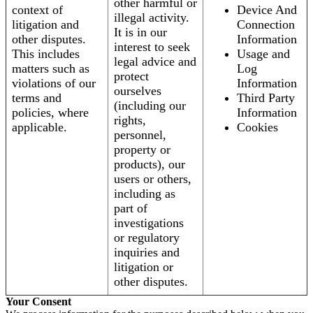
other harmful or
context of
Device And
illegal activity.
litigation and
Connection
It is in our
other disputes.
Information
interest to seek
This includes
Usage and
legal advice and
matters such as
Log
protect
violations of our
Information
ourselves
terms and
Third Party
(including our
policies, where
Information
rights,
applicable.
Cookies
personnel,
property or
products), our
users or others,
including as
part of
investigations
or regulatory
inquiries and
litigation or
other disputes.
Your Consent