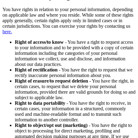
You have rights in relation to your personal information, depending
on applicable law and where you reside. While some of these rights
apply generally, certain rights apply only in limited cases or in
certain jurisdictions. You can exercise your rights by contacting us
here.
Right of access/to know
- You have a right to request access
to your information and to be provided with a copy of certain
information including the categories of your personal
information we collect, use and disclose, and information
about our data practices.
Right of rectification
- You have the right to request that we
rectify inaccurate personal information about you.
Right of erasure/to request deletion
- You have the right, in
certain cases, to request that we delete your personal
information, provided there are valid grounds for doing so and
subject to applicable law.
Right to data portability
- You have the right to receive, in
certain cases, your information in a structured, commonly
used and machine-readable format and to transmit such
information to another controller.
Right to object/opt out (marketing)
- You have the right to
object to processing for direct marketing, profiling and
automated decision making purposes at any time. If we use