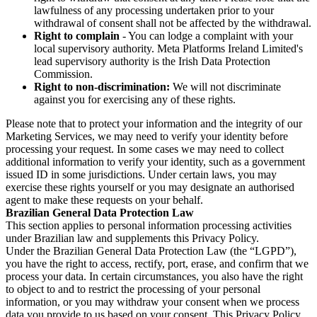
lawfulness of any processing undertaken prior to your
withdrawal of consent shall not be affected by the withdrawal.
Right to complain
- You can lodge a complaint with your
local supervisory authority. Meta Platforms Ireland Limited's
lead supervisory authority is the Irish Data Protection
Commission.
Right to non-discrimination:
We will not discriminate
against you for exercising any of these rights.
Please note that to protect your information and the integrity of our
Marketing Services, we may need to verify your identity before
processing your request. In some cases we may need to collect
additional information to verify your identity, such as a government
issued ID in some jurisdictions. Under certain laws, you may
exercise these rights yourself or you may designate an authorised
agent to make these requests on your behalf.
Brazilian General Data Protection Law
This section applies to personal information processing activities
under Brazilian law and supplements this Privacy Policy.
Under the Brazilian General Data Protection Law (the “LGPD”),
you have the right to access, rectify, port, erase, and confirm that we
process your data. In certain circumstances, you also have the right
to object to and to restrict the processing of your personal
information, or you may withdraw your consent when we process
data you provide to us based on your consent. This Privacy Policy