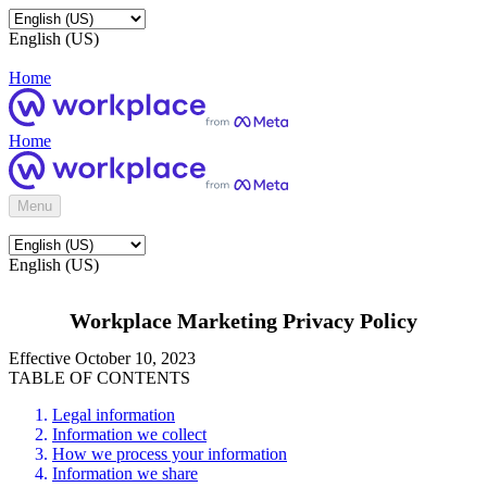
English (US)
Home
Home
Menu
English (US)
Workplace Marketing Privacy Policy
Effective October 10, 2023
TABLE OF CONTENTS
Legal information
Information we collect
How we process your information
Information we share