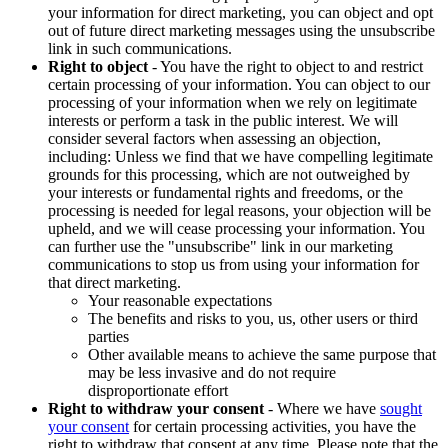
your information for direct marketing, you can object and opt
out of future direct marketing messages using the unsubscribe
link in such communications.
Right to object
- You have the right to object to and restrict
certain processing of your information. You can object to our
processing of your information when we rely on legitimate
interests or perform a task in the public interest. We will
consider several factors when assessing an objection,
including: Unless we find that we have compelling legitimate
grounds for this processing, which are not outweighed by
your interests or fundamental rights and freedoms, or the
processing is needed for legal reasons, your objection will be
upheld, and we will cease processing your information. You
can further use the "unsubscribe" link in our marketing
communications to stop us from using your information for
that direct marketing.
Your reasonable expectations
The benefits and risks to you, us, other users or third
parties
Other available means to achieve the same purpose that
may be less invasive and do not require
disproportionate effort
Right to withdraw your consent
- Where we have
sought
your consent
for certain processing activities, you have the
right to withdraw that consent at any time. Please note that the