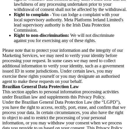
lawfulness of any processing undertaken prior to your
withdrawal of consent shall not be affected by the withdrawal.
Right to complain
- You can lodge a complaint with your
local supervisory authority. Meta Platforms Ireland Limited's
lead supervisory authority is the Irish Data Protection
Commission.
Right to non-discrimination:
We will not discriminate
against you for exercising any of these rights.
Please note that to protect your information and the integrity of our
Marketing Services, we may need to verify your identity before
processing your request. In some cases we may need to collect
additional information to verify your identity, such as a government
issued ID in some jurisdictions. Under certain laws, you may
exercise these rights yourself or you may designate an authorised
agent to make these requests on your behalf.
Brazilian General Data Protection Law
This section applies to personal information processing activities
under Brazilian law and supplements this Privacy Policy.
Under the Brazilian General Data Protection Law (the “LGPD”),
you have the right to access, rectify, port, erase, and confirm that we
process your data. In certain circumstances, you also have the right
to object to and to restrict the processing of your personal
information, or you may withdraw your consent when we process
data you provide to us based on your consent. This Privacy Policy