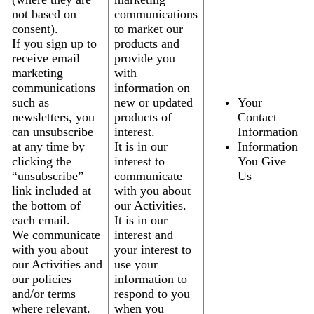
not based on
communications
consent).
to market our
If you sign up to
products and
receive email
provide you
marketing
with
communications
information on
such as
new or updated
Your
newsletters, you
products of
Contact
can unsubscribe
interest.
Information
at any time by
It is in our
Information
clicking the
interest to
You Give
“unsubscribe”
communicate
Us
link included at
with you about
the bottom of
our Activities.
each email.
It is in our
We communicate
interest and
with you about
your interest to
our Activities and
use your
our policies
information to
and/or terms
respond to you
where relevant.
when you