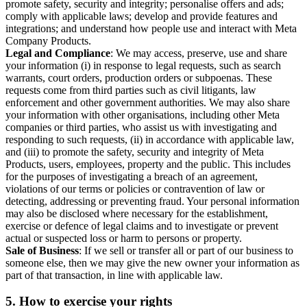
promote safety, security and integrity; personalise offers and ads;
comply with applicable laws; develop and provide features and
integrations; and understand how people use and interact with Meta
Company Products.
Legal and Compliance
: We may access, preserve, use and share
your information (i) in response to legal requests, such as search
warrants, court orders, production orders or subpoenas. These
requests come from third parties such as civil litigants, law
enforcement and other government authorities. We may also share
your information with other organisations, including other Meta
companies or third parties, who assist us with investigating and
responding to such requests, (ii) in accordance with applicable law,
and (iii) to promote the safety, security and integrity of Meta
Products, users, employees, property and the public. This includes
for the purposes of investigating a breach of an agreement,
violations of our terms or policies or contravention of law or
detecting, addressing or preventing fraud. Your personal information
may also be disclosed where necessary for the establishment,
exercise or defence of legal claims and to investigate or prevent
actual or suspected loss or harm to persons or property.
Sale of Business
: If we sell or transfer all or part of our business to
someone else, then we may give the new owner your information as
part of that transaction, in line with applicable law.
5.
How to exercise your rights