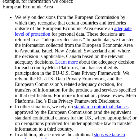
example, for information we collect:
European Economic Area
We rely on decisions from the European Commission by
which they recognise that certain countries and territories
outside of the European Economic Area ensure an
adequate
level of protection
for personal data. These decisions are
referred to as “adequacy decisions.” In particular, we transfer
the information collected from the European Economic Area
to Argentina, Israel, New Zealand, Switzerland and, where
the decision is applicable, Canada based on the relevant
adequacy decisions.
Learn more
about the adequacy decision
for each country.Meta Platforms, Inc. has certified its
participation in the EU-U.S. Data Privacy Framework. We
rely on the EU-U.S. Data Privacy Framework, and the
European Commission’s related adequacy decision, for
transfers of information for the products and services specified
in that certification. For more information, please review Meta
Platforms, Inc.’s Data Privacy Framework Disclosure.
In other situations, we rely on
standard contractual clauses
approved by the European Commission (and the equivalent
standard contractual clauses for the UK, where appropriate) or
on derogations provided for under applicable law to transfer
information to a third country.
In addition, please review the additional
steps we take to