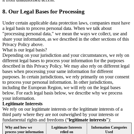
8.
Our Legal Bases for Processing
Under certain applicable data protection laws, companies must have
a legal basis to process personal data. When we talk about
"processing personal data," we mean the ways we collect, use and
share your information, as we described in the other sections of this
Privacy Policy above.
What is our legal basis?
Depending on your jurisdiction and your circumstances, we rely on
different legal bases to process your information for the purposes
described in this Privacy Policy. We may also rely on different legal
bases when processing your same information for different
purposes. In certain jurisdictions, we rely primarily on your consent
to process your personal information. In other jurisdictions,
including the European Region, we will rely on the legal bases
below. For each legal basis below, we describe why we process
your information.
Legitimate Interests
We rely on our legitimate interests or the legitimate interests of a
third party where they are not outweighed by your interests or
fundamental rights and freedoms (“
legitimate interests
”):
Why and how we
Legitimate Interests
Information Categories
process your information
relied on
Used