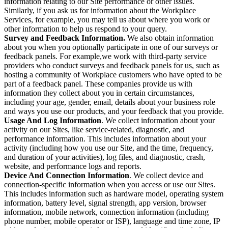
information relating to our Site performance or other issues.
Similarly, if you ask us for information about the Workplace
Services, for example, you may tell us about where you work or
other information to help us respond to your query.
Survey and Feedback Information.
We also obtain information
about you when you optionally participate in one of our surveys or
feedback panels. For example,we work with third-party service
providers who conduct surveys and feedback panels for us, such as
hosting a community of Workplace customers who have opted to be
part of a feedback panel. These companies provide us with
information they collect about you in certain circumstances,
including your age, gender, email, details about your business role
and ways you use our products, and your feedback that you provide.
Usage And Log Information
. We collect information about your
activity on our Sites, like service-related, diagnostic, and
performance information. This includes information about your
activity (including how you use our Site, and the time, frequency,
and duration of your activities), log files, and diagnostic, crash,
website, and performance logs and reports.
Device And Connection Information
. We collect device and
connection-specific information when you access or use our Sites.
This includes information such as hardware model, operating system
information, battery level, signal strength, app version, browser
information, mobile network, connection information (including
phone number, mobile operator or ISP), language and time zone, IP