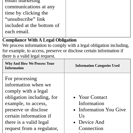
email marketing
communications at any
time by clicking the
“unsubscribe” link
included at the bottom of
each email.
Compliance With A Legal Obligation
We process information to comply with a legal obligation including,
for example, to access, preserve or disclose certain information if
there is a valid legal request.
Why And How We Process Your
Information Categories Used
Information
For processing
information when we
comply with a legal
obligation including, for
Your Contact
example, to access,
Information
preserve or disclose
Information You Give
certain information if
Us
there is a valid legal
Device And
request from a regulator,
Connection