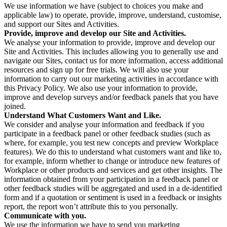
We use information we have (subject to choices you make and
applicable law) to operate, provide, improve, understand, customise,
and support our Sites and Activities.
Provide, improve and develop our Site and Activities.
We analyse your information to provide, improve and develop our
Site and Activities. This includes allowing you to generally use and
navigate our Sites, contact us for more information, access additional
resources and sign up for free trials. We will also use your
information to carry out our marketing activities in accordance with
this Privacy Policy. We also use your information to provide,
improve and develop surveys and/or feedback panels that you have
joined.
Understand What Customers Want and Like.
We consider and analyse your information and feedback if you
participate in a feedback panel or other feedback studies (such as
where, for example, you test new concepts and preview Workplace
features). We do this to understand what customers want and like to,
for example, inform whether to change or introduce new features of
Workplace or other products and services and get other insights. The
information obtained from your participation in a feedback panel or
other feedback studies will be aggregated and used in a de-identified
form and if a quotation or sentiment is used in a feedback or insights
report, the report won’t attribute this to you personally.
Communicate with you.
We use the information we have to send you marketing