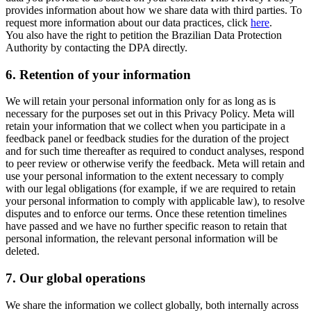
provides information about how we share data with third parties. To
request more information about our data practices, click
here
.
You also have the right to petition the Brazilian Data Protection
Authority by contacting the DPA directly.
6.
Retention of your information
We will retain your personal information only for as long as is
necessary for the purposes set out in this Privacy Policy. Meta will
retain your information that we collect when you participate in a
feedback panel or feedback studies for the duration of the project
and for such time thereafter as required to conduct analyses, respond
to peer review or otherwise verify the feedback. Meta will retain and
use your personal information to the extent necessary to comply
with our legal obligations (for example, if we are required to retain
your personal information to comply with applicable law), to resolve
disputes and to enforce our terms. Once these retention timelines
have passed and we have no further specific reason to retain that
personal information, the relevant personal information will be
deleted.
7.
Our global operations
We share the information we collect globally, both internally across