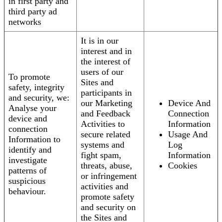
in first party and
third party ad
networks
It is in our
interest and in
the interest of
users of our
To promote
Sites and
safety, integrity
participants in
and security, we:
our Marketing
Device And
Analyse your
and Feedback
Connection
device and
Activities to
Information
connection
secure related
Usage And
Information to
systems and
Log
identify and
fight spam,
Information
investigate
threats, abuse,
Cookies
patterns of
or infringement
suspicious
activities and
behaviour.
promote safety
and security on
the Sites and