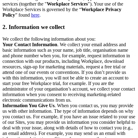
services (together the "
Workplace Services
"). Your use of the
Workplace Services is governed by the “
Workplace Privacy
Policy
” found
here
.
2. Information we collect
We collect the following information about you:
Your Contact Information
. We collect your email address and
basic information such as your name, job title, organisation name
and phone number when you, for example, request information in
connection with our products, including Workplace, download
resources, sign-up for marketing materials, request a free trial or
attend one of our events or conventions. If you don’t provide us
with this information, you will not be able to create an account to
start your free Workplace trial, for example. If you are the
administrator of your organisation’s account, we collect your contact
information when you consent to receiving marketing-related
electronic communications from us.
Information You Give Us
. When you contact us, you may provide
us with other information. The type of information depends on why
you contact us. For example, if you have an issue related to your use
of our Sites, you may provide us information you consider helpful to
deal with your issue, along with details of how to contact you (e.g.,
an email address). For example, you may send us an email with