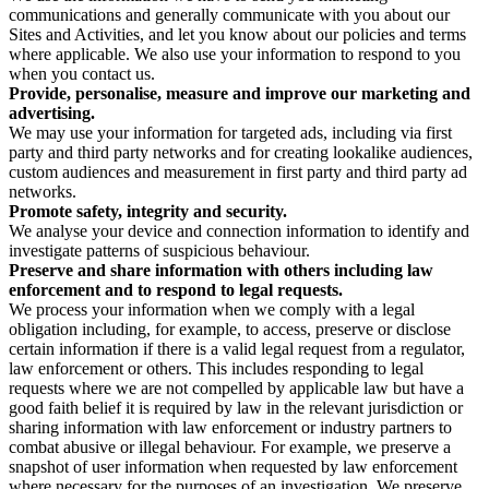
communications and generally communicate with you about our
Sites and Activities, and let you know about our policies and terms
where applicable. We also use your information to respond to you
when you contact us.
Provide, personalise, measure and improve our marketing and
advertising.
We may use your information for targeted ads, including via first
party and third party networks and for creating lookalike audiences,
custom audiences and measurement in first party and third party ad
networks.
Promote safety, integrity and security.
We analyse your device and connection information to identify and
investigate patterns of suspicious behaviour.
Preserve and share information with others including law
enforcement and to respond to legal requests.
We process your information when we comply with a legal
obligation including, for example, to access, preserve or disclose
certain information if there is a valid legal request from a regulator,
law enforcement or others. This includes responding to legal
requests where we are not compelled by applicable law but have a
good faith belief it is required by law in the relevant jurisdiction or
sharing information with law enforcement or industry partners to
combat abusive or illegal behaviour. For example, we preserve a
snapshot of user information when requested by law enforcement
where necessary for the purposes of an investigation. We preserve