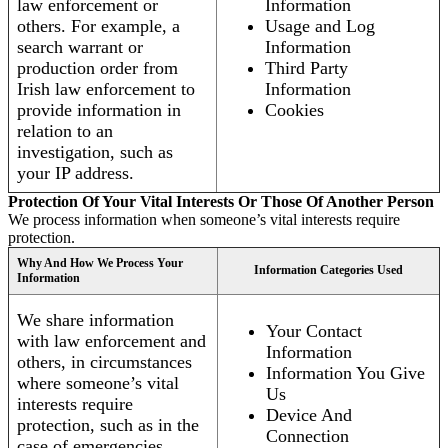
law enforcement or
Information
others. For example, a
Usage and Log
search warrant or
Information
production order from
Third Party
Irish law enforcement to
Information
provide information in
Cookies
relation to an
investigation, such as
your IP address.
Protection Of Your Vital Interests Or Those Of Another Person
We process information when someone’s vital interests require
protection.
Why And How We Process Your
Information Categories Used
Information
We share information
Your Contact
with law enforcement and
Information
others, in circumstances
Information You Give
where someone’s vital
Us
interests require
Device And
protection, such as in the
Connection
case of emergencies.