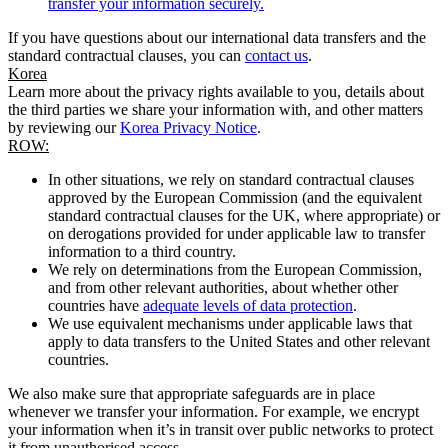
transfer your information securely.
If you have questions about our international data transfers and the
standard contractual clauses, you can
contact us
.
Korea
Learn more about the privacy rights available to you, details about
the third parties we share your information with, and other matters
by reviewing our
Korea Privacy Notice
.
ROW:
In other situations, we rely on standard contractual clauses
approved by the European Commission (and the equivalent
standard contractual clauses for the UK, where appropriate) or
on derogations provided for under applicable law to transfer
information to a third country.
We rely on determinations from the European Commission,
and from other relevant authorities, about whether other
countries have
adequate levels of data protection
.
We use equivalent mechanisms under applicable laws that
apply to data transfers to the United States and other relevant
countries.
We also make sure that appropriate safeguards are in place
whenever we transfer your information. For example, we encrypt
your information when it’s in transit over public networks to protect
it from unauthorised access.