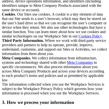
address, device operations information, and identifiers (including
identifiers unique to Meta Company Products associated with the
same device or account).
Cookies
. Our Sites use cookies. A cookie is a tiny element of data
that our Site sends to a user’s browser, which may then be stored on
the user’s hard drive so that we can recognise the user’s computer or
device when they return. We also use other technologies that have a
similar function. You can learn more about how we use cookies and
similar technologies on our Workplace Site in our
Cookies Policy
.
Third Party Information.
Where we work with third-party service
providers and partners to help us operate, provide, improve,
understand, customise, and support our Sites or Activities, we collect
information from them about you.
Meta Companies.
We collect information from infrastructure,
systems and technology shared with other
Meta Companies
in
specific circumstances. We also process information about you
across Meta Company Products and across your devices according
to each product’s terms and policies and as permitted by applicable
law.
The information collected when you use the Workplace Services is
subject to the Workplace Privacy Policy which governs how your
information is processed when you use the Workplace Services.
3. How we process your information