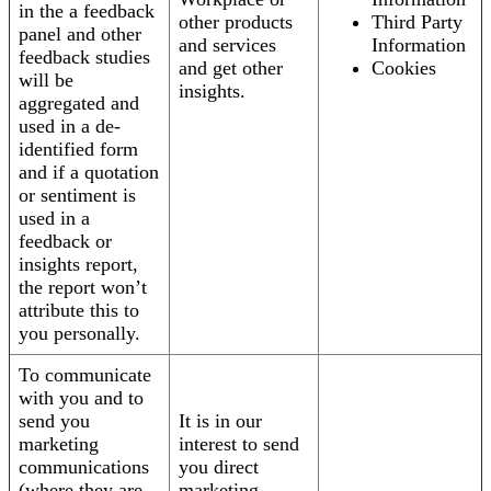
in the a feedback
other products
Third Party
panel and other
and services
Information
feedback studies
and get other
Cookies
will be
insights.
aggregated and
used in a de-
identified form
and if a quotation
or sentiment is
used in a
feedback or
insights report,
the report won’t
attribute this to
you personally.
To communicate
with you and to
send you
It is in our
marketing
interest to send
communications
you direct
(where they are
marketing