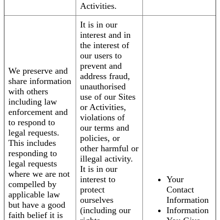
Activities.
It is in our
interest and in
the interest of
our users to
prevent and
We preserve and
address fraud,
share information
unauthorised
with others
use of our Sites
including law
or Activities,
enforcement and
violations of
to respond to
our terms and
legal requests.
policies, or
This includes
other harmful or
responding to
illegal activity.
legal requests
It is in our
where we are not
interest to
Your
compelled by
protect
Contact
applicable law
ourselves
Information
but have a good
(including our
Information
faith belief it is