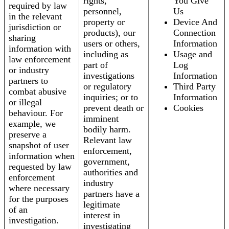
rights,
You Give
required by law
personnel,
Us
in the relevant
property or
Device And
jurisdiction or
products), our
Connection
sharing
users or others,
Information
information with
including as
Usage and
law enforcement
part of
Log
or industry
investigations
Information
partners to
or regulatory
Third Party
combat abusive
inquiries; or to
Information
or illegal
prevent death or
Cookies
behaviour. For
imminent
example, we
bodily harm.
preserve a
Relevant law
snapshot of user
enforcement,
information when
government,
requested by law
authorities and
enforcement
industry
where necessary
partners have a
for the purposes
legitimate
of an
interest in
investigation.
investigating