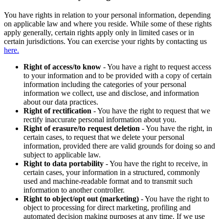
You have rights in relation to your personal information, depending
on applicable law and where you reside. While some of these rights
apply generally, certain rights apply only in limited cases or in
certain jurisdictions. You can exercise your rights by contacting us
here.
Right of access/to know
- You have a right to request access
to your information and to be provided with a copy of certain
information including the categories of your personal
information we collect, use and disclose, and information
about our data practices.
Right of rectification
- You have the right to request that we
rectify inaccurate personal information about you.
Right of erasure/to request deletion
- You have the right, in
certain cases, to request that we delete your personal
information, provided there are valid grounds for doing so and
subject to applicable law.
Right to data portability
- You have the right to receive, in
certain cases, your information in a structured, commonly
used and machine-readable format and to transmit such
information to another controller.
Right to object/opt out (marketing)
- You have the right to
object to processing for direct marketing, profiling and
automated decision making purposes at any time. If we use