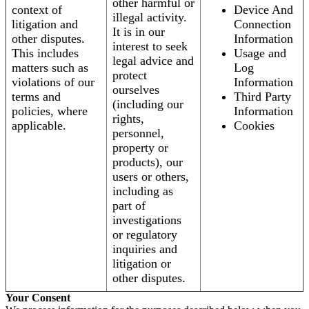
other harmful or
context of
Device And
illegal activity.
litigation and
Connection
It is in our
other disputes.
Information
interest to seek
This includes
Usage and
legal advice and
matters such as
Log
protect
violations of our
Information
ourselves
terms and
Third Party
(including our
policies, where
Information
rights,
applicable.
Cookies
personnel,
property or
products), our
users or others,
including as
part of
investigations
or regulatory
inquiries and
litigation or
other disputes.
Your Consent