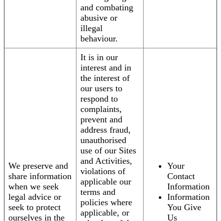
and combating
abusive or
illegal
behaviour.
It is in our
interest and in
the interest of
our users to
respond to
complaints,
prevent and
address fraud,
unauthorised
use of our Sites
and Activities,
We preserve and
Your
violations of
share information
Contact
applicable our
when we seek
Information
terms and
legal advice or
Information
policies where
seek to protect
You Give
applicable, or
ourselves in the
Us