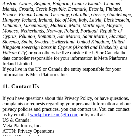
Austria, Azores, Belgium, Bulgaria, Canary Islands, Channel
Islands, Croatia, Czech Republic, Denmark, Estonia, Finland,
France, French Guiana, Germany, Gibraltar, Greece, Guadeloupe,
Hungary, Iceland, Ireland, Isle of Man, Italy, Latvia, Liechtenstein,
Lithuania, Luxembourg, Madeira, Malta, Martinique, Mayotte,
Monaco, Netherlands, Norway, Poland, Portugal, Republic of
Cyprus, Réunion, Romania, San Marino, Saint-Martin, Slovakia,
Slovenia, Spain, Sweden, Switzerland, United Kingdom, United
Kingdom sovereign bases in Cyprus (Akrotiri and Dhekelia), and
Vatican City
) or you otherwise live outside the US or Canada the
data controller responsible for your information is Meta Platforms
Ireland Limited.
If you live in the US or Canada the entity responsible for your
information is Meta Platforms Inc.
11. Contact Us
If you have questions about this Privacy Policy, or have questions,
complaints or requests regarding your personal information and our
privacy policies and practices, you can contact us. You can contact
us by email at
workplace.team@fb.com
or by mail at:
US & Canada:
Meta Platforms, Inc.
ATTN: Privacy Operations