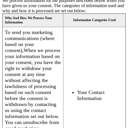
We process information for the purposes described below when you
have given us your consent. The categories of information used and
why and how it is processed are set out below:
Why And How We Process Your
Information Categories Used
Information
To send you marketing
communications (where
based on your
consent),When we process
your information based on
your consent, you have the
right to withdraw your
consent at any time
without affecting the
lawfulness of processing
based on such consent
Your Contact
before the consent is
Information
withdrawn by contacting
us using the contact
information set out below.
You can unsubscribe from