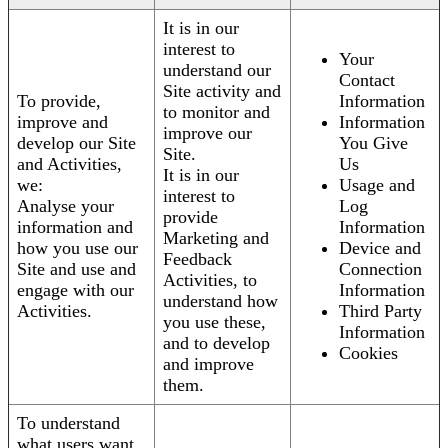
It is in our
interest to
Your
understand our
Contact
Site activity and
To provide,
Information
to monitor and
improve and
Information
improve our
develop our Site
You Give
Site.
and Activities,
Us
It is in our
we:
Usage and
interest to
Analyse your
Log
provide
information and
Information
Marketing and
how you use our
Device and
Feedback
Site and use and
Connection
Activities, to
engage with our
Information
understand how
Activities.
Third Party
you use these,
Information
and to develop
Cookies
and improve
them.
To understand
what users want