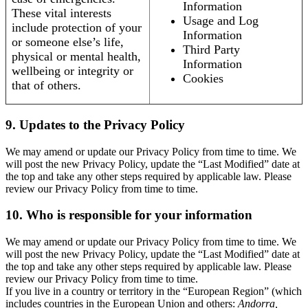
Information
These vital interests
Usage and Log
include protection of your
Information
or someone else’s life,
Third Party
physical or mental health,
Information
wellbeing or integrity or
Cookies
that of others.
9. Updates to the Privacy Policy
We may amend or update our Privacy Policy from time to time. We
will post the new Privacy Policy, update the “Last Modified” date at
the top and take any other steps required by applicable law. Please
review our Privacy Policy from time to time.
10. Who is responsible for your information
We may amend or update our Privacy Policy from time to time. We
will post the new Privacy Policy, update the “Last Modified” date at
the top and take any other steps required by applicable law. Please
review our Privacy Policy from time to time.
If you live in a country or territory in the “European Region” (which
includes countries in the European Union and others:
Andorra,