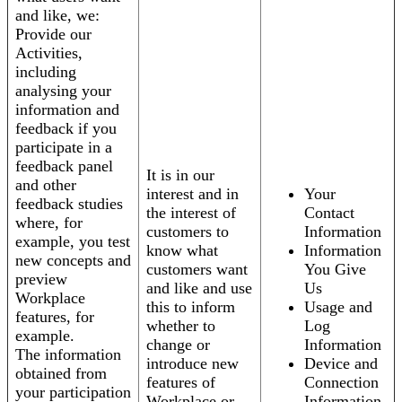
and like, we:
Provide our
Activities,
including
analysing your
information and
feedback if you
participate in a
feedback panel
It is in our
and other
interest and in
Your
feedback studies
the interest of
Contact
where, for
customers to
Information
example, you test
know what
Information
new concepts and
customers want
You Give
preview
and like and use
Us
Workplace
this to inform
Usage and
features, for
whether to
Log
example.
change or
Information
The information
introduce new
Device and
obtained from
features of
Connection
your participation
Workplace or
Information