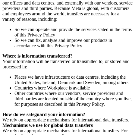
our offices and data centres, and externally with our vendors, service
providers and third parties. Because Meta is global, with customers
and employees around the world, transfers are necessary for a
variety of reasons, including:
So we can operate and provide the services stated in the terms
of this Privacy Policy
So we can fix, analyse and improve our products in
accordance with this Privacy Policy
Where is information transferred?
Your information will be transferred or transmitted to, or stored and
processed in:
Places we have infrastructure or data centres, including the
United States, Ireland, Denmark and Sweden, among others
Countries where Workplace is available
Other countries where our vendors, service providers and
third parties are located outside of the country where you live,
for purposes as described in this Privacy Policy.
How do we safeguard your information?
We rely on appropriate mechanisms for international data transfers.
Mechanisms we use for global data transfers
We rely on appropriate mechanisms for international transfers. For