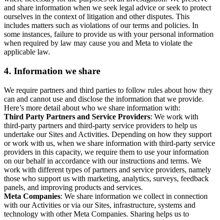
and share information when we seek legal advice or seek to protect
ourselves in the context of litigation and other disputes. This
includes matters such as violations of our terms and policies. In
some instances, failure to provide us with your personal information
when required by law may cause you and Meta to violate the
applicable law.
4.
Information we share
We require partners and third parties to follow rules about how they
can and cannot use and disclose the information that we provide.
Here’s more detail about who we share information with:
Third Party Partners and Service Providers
: We work with
third-party partners and third-party service providers to help us
undertake our Sites and Activities. Depending on how they support
or work with us, when we share information with third-party service
providers in this capacity, we require them to use your information
on our behalf in accordance with our instructions and terms. We
work with different types of partners and service providers, namely
those who support us with marketing, analytics, surveys, feedback
panels, and improving products and services.
Meta Companies
: We share information we collect in connection
with our Activities or via our Sites, infrastructure, systems and
technology with other Meta Companies. Sharing helps us to