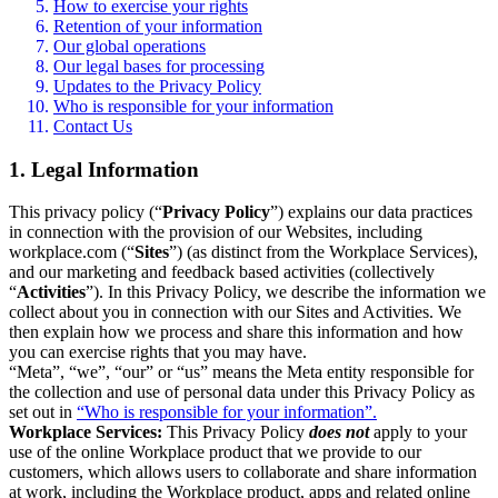
How to exercise your rights
Retention of your information
Our global operations
Our legal bases for processing
Updates to the Privacy Policy
Who is responsible for your information
Contact Us
1. Legal Information
This privacy policy (“
Privacy Policy
”) explains our data practices
in connection with the provision of our Websites, including
workplace.com (“
Sites
”) (as distinct from the Workplace Services),
and our marketing and feedback based activities (collectively
“
Activities
”). In this Privacy Policy, we describe the information we
collect about you in connection with our Sites and Activities. We
then explain how we process and share this information and how
you can exercise rights that you may have.
“Meta”, “we”, “our” or “us” means the Meta entity responsible for
the collection and use of personal data under this Privacy Policy as
set out in
“Who is responsible for your information”.
Workplace Services:
This Privacy Policy
does not
apply to your
use of the online Workplace product that we provide to our
customers, which allows users to collaborate and share information
at work, including the Workplace product, apps and related online