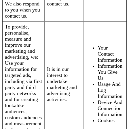
We also respond
contact us.
to you when you
contact us.
To provide,
personalise,
measure and
improve our
Your
marketing and
Contact
advertising, we:
Information
Use your
Information
information for
It is in our
You Give
targeted ads,
interest to
Us
including via first
undertake
Usage And
party and third
marketing and
Log
party networks
advertising
Information
and for creating
activities.
Device And
lookalike
Connection
audiences,
Information
custom audiences
Cookies
and measurement