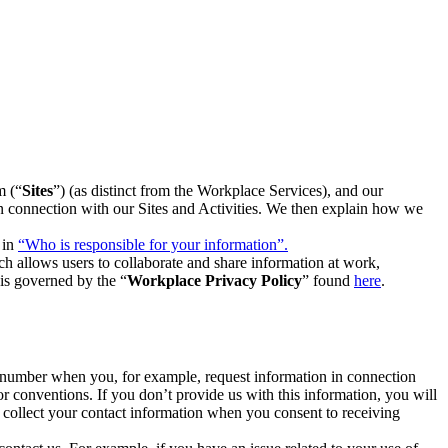
m (“
Sites
”) (as distinct from the Workplace Services), and our
 in connection with our Sites and Activities. We then explain how we
 in
“Who is responsible for your information”.
h allows users to collaborate and share information at work,
is governed by the “
Workplace Privacy Policy
” found
here
.
e number when you, for example, request information in connection
or conventions. If you don’t provide us with this information, you will
we collect your contact information when you consent to receiving