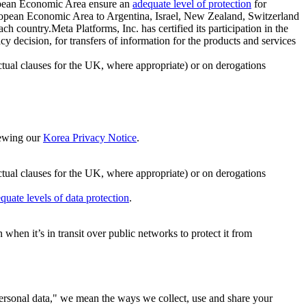
ropean Economic Area ensure an
adequate level of protection
for
 European Economic Area to Argentina, Israel, New Zealand, Switzerland
h country.Meta Platforms, Inc. has certified its participation in the
cision, for transfers of information for the products and services
ual clauses for the UK, where appropriate) or on derogations
viewing our
Korea Privacy Notice
.
ctual clauses for the UK, where appropriate) or on derogations
quate levels of data protection
.
hen it’s in transit over public networks to protect it from
personal data," we mean the ways we collect, use and share your