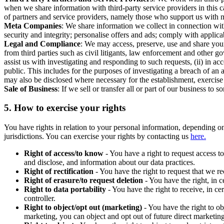
when we share information with third-party service providers in this 
of partners and service providers, namely those who support us with m
Meta Companies
: We share information we collect in connection wit
security and integrity; personalise offers and ads; comply with appl
Legal and Compliance
: We may access, preserve, use and share your
from third parties such as civil litigants, law enforcement and other 
assist us with investigating and responding to such requests, (ii) in a
public. This includes for the purposes of investigating a breach of an 
may also be disclosed where necessary for the establishment, exercise o
Sale of Business
: If we sell or transfer all or part of our business t
5.
How to exercise your rights
You have rights in relation to your personal information, depending on
jurisdictions. You can exercise your rights by contacting us
here.
Right of access/to know
- You have a right to request access t
and disclose, and information about our data practices.
Right of rectification
- You have the right to request that we r
Right of erasure/to request deletion
- You have the right, in c
Right to data portability
- You have the right to receive, in c
controller.
Right to object/opt out (marketing)
- You have the right to ob
marketing, you can object and opt out of future direct marketi