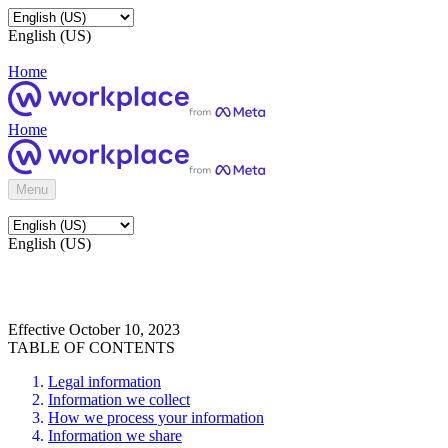
English (US)
Home
Home
Menu
English (US)
Effective October 10, 2023
TABLE OF CONTENTS
Legal information
Information we collect
How we process your information
Information we share