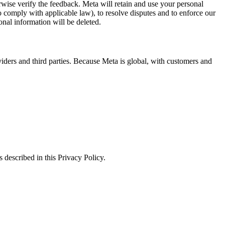
erwise verify the feedback. Meta will retain and use your personal
to comply with applicable law), to resolve disputes and to enforce our
onal information will be deleted.
viders and third parties. Because Meta is global, with customers and
 described in this Privacy Policy.