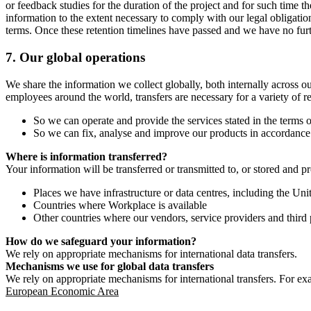
or feedback studies for the duration of the project and for such time t
information to the extent necessary to comply with our legal obligatio
terms. Once these retention timelines have passed and we have no furthe
7.
Our global operations
We share the information we collect globally, both internally across o
employees around the world, transfers are necessary for a variety of r
So we can operate and provide the services stated in the terms o
So we can fix, analyse and improve our products in accordance 
Where is information transferred?
Your information will be transferred or transmitted to, or stored and p
Places we have infrastructure or data centres, including the U
Countries where Workplace is available
Other countries where our vendors, service providers and third p
How do we safeguard your information?
We rely on appropriate mechanisms for international data transfers.
Mechanisms we use for global data transfers
We rely on appropriate mechanisms for international transfers. For ex
European Economic Area