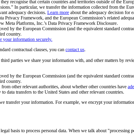
ey recognise that certain countries and territories outside of the Eu
isions.” In particular, we transfer the information collected from the
evant adequacy decisions.
Learn more
about the adequacy decision for eac
Privacy Framework, and the European Commission’s related adequacy de
eview Meta Platforms, Inc.’s Data Privacy Framework Disclosure.
ved by the European Commission (and the equivalent standard contract
ird country.
er your information securely.
tandard contractual clauses, you can
contact us
.
e third parties we share your information with, and other matters by re
pproved by the European Commission (and the equivalent standard contra
ird country.
rom other relevant authorities, about whether other countries have
ade
o data transfers to the United States and other relevant countries.
e transfer your information. For example, we encrypt your information w
 legal basis to process personal data. When we talk about "processing 