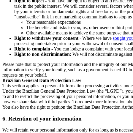
Right to object
- You have the right to object to and restrict c
task in the public interest. We will consider several factors w
by your interests or fundamental rights and freedoms, or the pr
"unsubscribe" link in our marketing communications to stop us 
Your reasonable expectations
The benefits and risks to you, us, other users or third part
Other available means to achieve the same purpose that ma
Right to withdraw your consent
- Where we have
sought you
processing undertaken prior to your withdrawal of consent shall
Right to complain
- You can lodge a complaint with your local 
Right to non-discrimination:
We will not discriminate against 
Please note that to protect your information and the integrity of our 
information to verify your identity, such as a government issued ID i
requests on your behalf.
Brazilian General Data Protection Law
This section applies to personal information processing activities und
Under the Brazilian General Data Protection Law (the “LGPD”), you have
to and to restrict the processing of your personal information, or y
how we share data with third parties. To request more information abo
You also have the right to petition the Brazilian Data Protection Autho
6.
Retention of your information
We will retain your personal information only for as long as is necessa