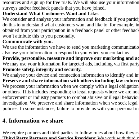
resources and sign up for free trials. We will also use your informati
surveys and/or feedback panels that you have joined.
Understand What Customers Want and Like.
We consider and analyse your information and feedback if you partici
do this to understand what customers want and like to, for example, i
obtained from your participation in a feedback panel or other feedback 
won’t attribute this to you personally.
Communicate with you.
We use the information we have to send you marketing communications
also use your information to respond to you when you contact us.
Provide, personalise, measure and improve our marketing and ad
We may use your information for targeted ads, including via first part
Promote safety, integrity and security.
We analyse your device and connection information to identify and inv
Preserve and share information with others including law enforce
We process your information when we comply with a legal obligation inc
or others. This includes responding to legal requests where we are not 
enforcement or industry partners to combat abusive or illegal behavi
investigation. We preserve and share information when we seek legal adv
policies. In some instances, failure to provide us with your personal
4.
Information we share
We require partners and third parties to follow rules about how they 
Third Party Partners and Service Providers
: We work with third-p