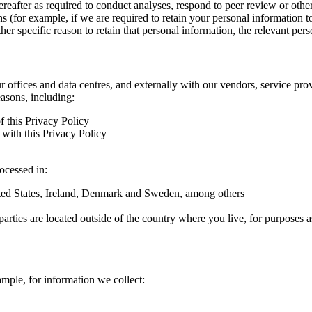
hereafter as required to conduct analyses, respond to peer review or oth
ns (for example, if we are required to retain your personal information 
r specific reason to retain that personal information, the relevant pers
ur offices and data centres, and externally with our vendors, service pro
easons, including:
f this Privacy Policy
with this Privacy Policy
rocessed in:
nited States, Ireland, Denmark and Sweden, among others
arties are located outside of the country where you live, for purposes as
ample, for information we collect: