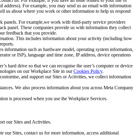
ntact us. For example, if you have an issue related to your use of
mail address). For example, you may send us an email with information
 tell us about where you work or other information to help us respond
ck panels. For example,we work with third-party service providers
ack panel. These companies provide us with information they collect
our feedback that you provide.
ormation. This includes information about your activity (including how
reports.
des information such as hardware model, operating system information,
rator or ISP), language and time zone, IP address, device operations
ser’s hard drive so that we can recognise the user’s computer or device
hnologies on our Workplace Site in our
Cookies Policy
.
ustomise, and support our Sites or Activities, we collect information
mstances. We also process information about you across Meta Company
tion is processed when you use the Workplace Services.
t our Sites and Activities.
e our Sites, contact us for more information, access additional