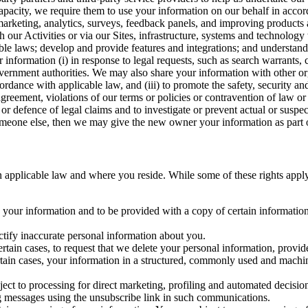
capacity, we require them to use your information on our behalf in acco
arketing, analytics, surveys, feedback panels, and improving products 
h our Activities or via our Sites, infrastructure, systems and technolog
icable laws; develop and provide features and integrations; and unders
 information (i) in response to legal requests, such as search warrants
government authorities. We may also share your information with other o
ccordance with applicable law, and (iii) to promote the safety, security a
agreement, violations of our terms or policies or contravention of law o
r defence of legal claims and to investigate or prevent actual or suspec
o someone else, then we may give the new owner your information as part of
 applicable law and where you reside. While some of these rights apply ge
o your information and to be provided with a copy of certain information
ectify inaccurate personal information about you.
ertain cases, to request that we delete your personal information, provid
ertain cases, your information in a structured, commonly used and machi
ject to processing for direct marketing, profiling and automated decisio
ng messages using the unsubscribe link in such communications.