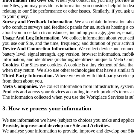
Information You Give Us
. When you contact us, you may provide us 
our Sites, you may provide us information you consider helpful to dea
relating to our Site performance or other issues. Similarly, if you as
to your query.
Survey and Feedback Information.
We also obtain information abo
who conduct surveys and feedback panels for us, such as hosting a c
about you in certain circumstances, including your age, gender, email
Usage And Log Information
. We collect information about your acti
you use our Site, and the time, frequency, and duration of your activiti
Device And Connection Information
. We collect device and connec
battery level, signal strength, app version, browser information, mob
information, and identifiers (including identifiers unique to Meta Co
Cookies
. Our Sites use cookies. A cookie is a tiny element of data th
when they return. We also use other technologies that have a similar
Third Party Information.
Where we work with third-party service pro
from them about you.
Meta Companies.
We collect information from infrastructure, syste
Products and across your devices according to each product’s terms an
The information collected when you use the Workplace Services is s
3. How we process your information
We use information we have (subject to choices you make and applicabl
Provide, improve and develop our Site and Activities.
We analyse your information to provide, improve and develop our Site 