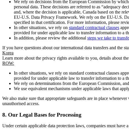
We rely on decisions from the European Commission by which th
personal data. These decisions are referred to as “adequacy dec
and, where the decision is applicable, Canada based on the rel
EU-U.S. Data Privacy Framework. We rely on the EU-U.S. Data 
specified in that certification. For more information, please r
In other situations, we rely on
standard contractual clauses
appro
provided for under applicable law to transfer information to a th
In addition, please review the additional
steps we take to transf
If you have questions about our international data transfers and the s
Korea
Learn more about the privacy rights available to you, details about th
ROW:
In other situations, we rely on standard contractual clauses a
provided for under applicable law to transfer information to a th
We rely on determinations from the European Commission, and f
We use equivalent mechanisms under applicable laws that apply t
We also make sure that appropriate safeguards are in place whenever w
unauthorised access.
8.
Our Legal Bases for Processing
Under certain applicable data protection laws, companies must have a