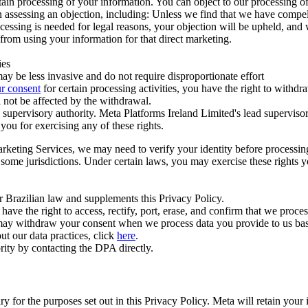
ertain processing of your information. You can object to our processing 
hen assessing an objection, including: Unless we find that we have compe
ocessing is needed for legal reasons, your objection will be upheld, and
from using your information for that direct marketing.
ies
y be less invasive and do not require disproportionate effort
r consent
for certain processing activities, you have the right to withdr
 not be affected by the withdrawal.
supervisory authority. Meta Platforms Ireland Limited's lead supervisor
you for exercising any of these rights.
Marketing Services, we may need to verify your identity before processi
n some jurisdictions. Under certain laws, you may exercise these rights 
er Brazilian law and supplements this Privacy Policy.
 the right to access, rectify, port, erase, and confirm that we process 
ou may withdraw your consent when we process data you provide to us ba
ut our data practices, click
here
.
rity by contacting the DPA directly.
ry for the purposes set out in this Privacy Policy. Meta will retain you