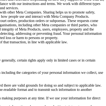
rdance with our instructions and terms. We work with different types
and services.
y with other Meta Companies. Sharing helps us to promote safety,
tand how people use and interact with Meta Company Products.
, court orders, production orders or subpoenas. These requests come
rganisations, including other Meta companies or third parties, who
nd integrity of Meta Products, users, employees, property and the
r detecting, addressing or preventing fraud. Your personal information
ted loss or harm to persons or property.
 that transaction, in line with applicable law.
nerally, certain rights apply only in limited cases or in certain
 including the categories of your personal information we collect, use
ed there are valid grounds for doing so and subject to applicable law.
ne-readable format and to transmit such information to another
n making purposes at any time. If we use your information for direct