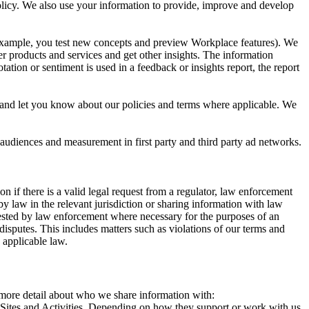
 Policy. We also use your information to provide, improve and develop
r example, you test new concepts and preview Workplace features). We
r products and services and get other insights. The information
ation or sentiment is used in a feedback or insights report, the report
and let you know about our policies and terms where applicable. We
 audiences and measurement in first party and third party ad networks.
 if there is a valid legal request from a regulator, law enforcement
by law in the relevant jurisdiction or sharing information with law
ested by law enforcement where necessary for the purposes of an
disputes. This includes matters such as violations of our terms and
 applicable law.
s more detail about who we share information with:
r Sites and Activities. Depending on how they support or work with us,