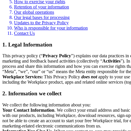
How to exercise your rights
Retention of your information
Our global operations
Our legal bases for processing
Updates to the Privacy Policy
Who is responsible for your information
Contact Us
1. Legal Information
This privacy policy (“
Privacy Policy
”) explains our data practices i
marketing and feedback based activities (collectively “
Activities
”). I
process and share this information and how you can exercise rights t
“Meta”, “we”, “our” or “us” means the Meta entity responsible for the 
Workplace Services:
This Privacy Policy
does not
apply to your use 
including the Workplace product, apps and related online services (tog
2. Information we collect
We collect the following information about you:
Your Contact Information
. We collect your email address and basi
with our products, including Workplace, download resources, sign-up fo
not be able to create an account to start your free Workplace trial, fo
marketing-related electronic communications from us.