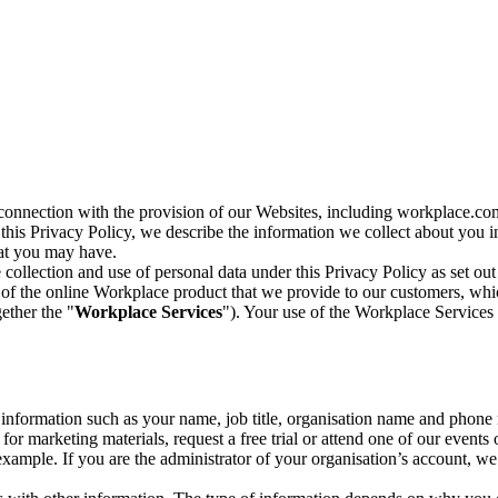
n connection with the provision of our Websites, including workplace.co
n this Privacy Policy, we describe the information we collect about you
hat you may have.
collection and use of personal data under this Privacy Policy as set out
of the online Workplace product that we provide to our customers, whic
ether the "
Workplace Services
"). Your use of the Workplace Services 
c information such as your name, job title, organisation name and phon
r marketing materials, request a free trial or attend one of our events 
r example. If you are the administrator of your organisation’s account, 