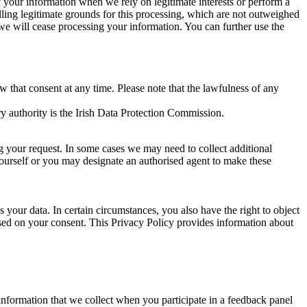
of your information when we rely on legitimate interests or perform a
lling legitimate grounds for this processing, which are not outweighed
 we will cease processing your information. You can further use the
aw that consent at any time. Please note that the lawfulness of any
y authority is the Irish Data Protection Commission.
ng your request. In some cases we may need to collect additional
yourself or you may designate an authorised agent to make these
your data. In certain circumstances, you also have the right to object
sed on your consent. This Privacy Policy provides information about
r information that we collect when you participate in a feedback panel