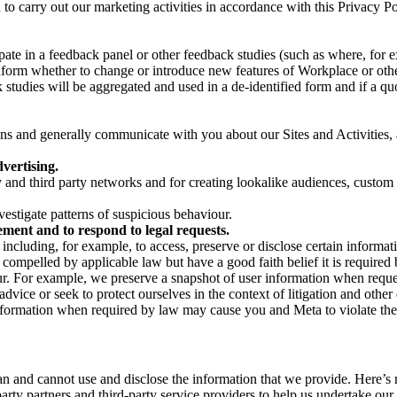
on to carry out our marketing activities in accordance with this Privacy
pate in a feedback panel or other feedback studies (such as where, fo
nform whether to change or introduce new features of Workplace or othe
studies will be aggregated and used in a de-identified form and if a quot
 and generally communicate with you about our Sites and Activities, 
vertising.
y and third party networks and for creating lookalike audiences, custom
estigate patterns of suspicious behaviour.
ment and to respond to legal requests.
luding, for example, to access, preserve or disclose certain information
compelled by applicable law but have a good faith belief it is required 
our. For example, we preserve a snapshot of user information when requ
ice or seek to protect ourselves in the context of litigation and other 
 information when required by law may cause you and Meta to violate the
can and cannot use and disclose the information that we provide. Here’
arty partners and third-party service providers to help us undertake ou