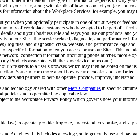
with other information. The type of information depends on why you co
l with your issue, along with details of how to contact you (e.g., an e
k us for information about the Workplace Services, for example, you may
ut you when you optionally participate in one of our surveys or feedba
ommunity of Workplace customers who have opted to be part of a feedb
, details about your business role and ways you use our products, and y
vity on our Sites, like service-related, diagnostic, and performance inf
es), log files, and diagnostic, crash, website, and performance logs and 
tion-specific information when you access or use our Sites. This inclu
ile network, connection information (including phone number, mobile ope
mpany Products associated with the same device or account).
at our Site sends to a user’s browser, which may then be stored on the u
 function. You can learn more about how we use cookies and similar tec
viders and partners to help us operate, provide, improve, understand, c
ms and technology shared with other
Meta Companies
in specific circu
d policies and as permitted by applicable law.
ubject to the Workplace Privacy Policy which governs how your informa
e law) to operate, provide, improve, understand, customise, and suppor
and Activities. This includes allowing you to generally use and navigat