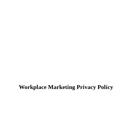
Workplace Marketing Privacy Policy