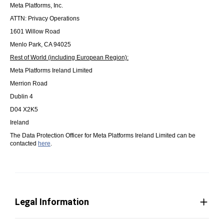
Meta Platforms, Inc.
ATTN: Privacy Operations
1601 Willow Road
Menlo Park, CA 94025
Rest of World (including European Region):
Meta Platforms Ireland Limited
Merrion Road
Dublin 4
D04 X2K5
Ireland
The Data Protection Officer for Meta Platforms Ireland Limited can be
contacted
here
.
Legal Information