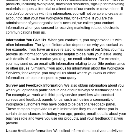
products, including Workplace, download resources, sign-up for marketing
materials, request a free trial or attend one of our events or conventions. If
you don’t provide us with this information, you will not be able to create an
account to start your free Workplace trial, for example. If you are the
administrator of your organisation’s account, we collect your contact
information when you consent to receiving marketing-related electronic
communications from us.
Information You Give Us
. When you contact us, you may provide us with
other information. The type of information depends on why you contact us.
For example, if you have an issue related to your use of our Sites, you may
provide us information you consider helpful to deal with your issue, along
with details of how to contact you (e.g., an email address). For example,
you may send us an email with information relating to our Site performance
or other issues. Similarly, if you ask us for information about the Workplace
Services, for example, you may tell us about where you work or other
information to help us respond to your query.
Survey and Feedback Information.
We also obtain information about you
when you optionally participate in one of our surveys or feedback panels.
For example,we work with third-party service providers who conduct
surveys and feedback panels for us, such as hosting a community of
Workplace customers who have opted to be part of a feedback panel.
These companies provide us with information they collect about you in
certain circumstances, including your age, gender, email, details about your
business role and ways you use our products, and your feedback that you
provide.
Usage And Log Information
. We collect information about your activity on