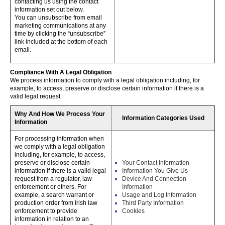
contacting us using the contact
information set out below.
You can unsubscribe from email
marketing communications at any
time by clicking the “unsubscribe”
link included at the bottom of each
email.
Compliance With A Legal Obligation
We process information to comply with a legal obligation including, for
example, to access, preserve or disclose certain information if there is a
valid legal request.
Why And How We Process Your
Information Categories Used
Information
For processing information when
we comply with a legal obligation
including, for example, to access,
preserve or disclose certain
Your Contact Information
information if there is a valid legal
Information You Give Us
request from a regulator, law
Device And Connection
enforcement or others. For
Information
example, a search warrant or
Usage and Log Information
production order from Irish law
Third Party Information
enforcement to provide
Cookies
information in relation to an