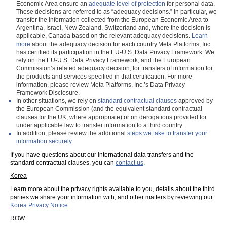
Economic Area ensure an
adequate level of protection
for personal data.
These decisions are referred to as “adequacy decisions.” In particular, we
transfer the information collected from the European Economic Area to
Argentina, Israel, New Zealand, Switzerland and, where the decision is
applicable, Canada based on the relevant adequacy decisions.
Learn
more
about the adequacy decision for each country.Meta Platforms, Inc.
has certified its participation in the EU-U.S. Data Privacy Framework. We
rely on the EU-U.S. Data Privacy Framework, and the European
Commission’s related adequacy decision, for transfers of information for
the products and services specified in that certification. For more
information, please review Meta Platforms, Inc.’s Data Privacy
Framework Disclosure.
In other situations, we rely on
standard contractual clauses
approved by
the European Commission (and the equivalent standard contractual
clauses for the UK, where appropriate) or on derogations provided for
under applicable law to transfer information to a third country.
In addition, please review the additional
steps we take to transfer your
information securely.
If you have questions about our international data transfers and the
standard contractual clauses, you can
contact us
.
Korea
Learn more about the privacy rights available to you, details about the third
parties we share your information with, and other matters by reviewing our
Korea Privacy Notice
.
ROW: