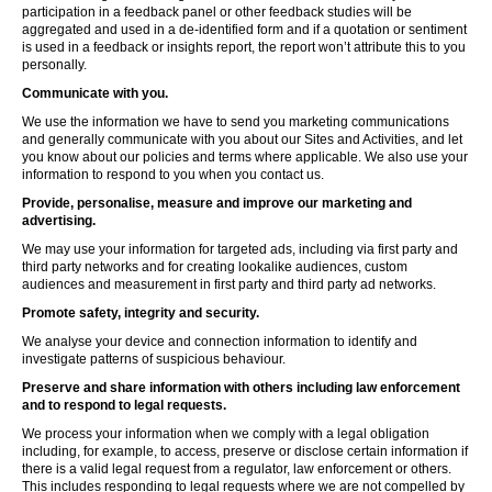
participation in a feedback panel or other feedback studies will be
aggregated and used in a de-identified form and if a quotation or sentiment
is used in a feedback or insights report, the report won’t attribute this to you
personally.
Communicate with you.
We use the information we have to send you marketing communications
and generally communicate with you about our Sites and Activities, and let
you know about our policies and terms where applicable. We also use your
information to respond to you when you contact us.
Provide, personalise, measure and improve our marketing and
advertising.
We may use your information for targeted ads, including via first party and
third party networks and for creating lookalike audiences, custom
audiences and measurement in first party and third party ad networks.
Promote safety, integrity and security.
We analyse your device and connection information to identify and
investigate patterns of suspicious behaviour.
Preserve and share information with others including law enforcement
and to respond to legal requests.
We process your information when we comply with a legal obligation
including, for example, to access, preserve or disclose certain information if
there is a valid legal request from a regulator, law enforcement or others.
This includes responding to legal requests where we are not compelled by