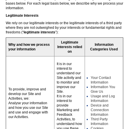
bases below. For each legal basis below, we describe why we process your
information.
Legitimate Interests
We rely on our legitimate interests or the legitimate interests of a third party
where they are not outweighed by your interests or fundamental rights and
freedoms (“
legitimate interests
”):
Legitimate
Why and how we process
Information
Interests relied
your information
Categories Used
on
It is in our
interest to
understand our
Site activity and
Your Contact
to monitor and
Information
improve our
Information You
To provide, improve and
Site.
Give Us
develop our Site and
It is in our
Usage and Log
Activities, we:
interest to
Information
Analyse your information
provide
Device and
and how you use our Site
Marketing and
Connection
and use and engage with
Feedback
Information
our Activities.
Activities, to
Third Party
understand how
Information
you use these,
Cookies