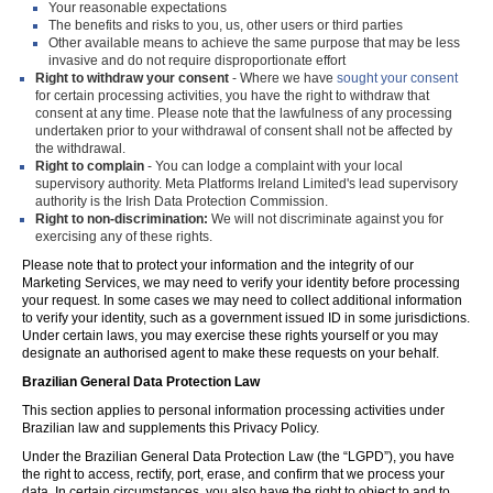
Your reasonable expectations
The benefits and risks to you, us, other users or third parties
Other available means to achieve the same purpose that may be less
invasive and do not require disproportionate effort
Right to withdraw your consent
- Where we have
sought your consent
for certain processing activities, you have the right to withdraw that
consent at any time. Please note that the lawfulness of any processing
undertaken prior to your withdrawal of consent shall not be affected by
the withdrawal.
Right to complain
- You can lodge a complaint with your local
supervisory authority. Meta Platforms Ireland Limited's lead supervisory
authority is the Irish Data Protection Commission.
Right to non-discrimination:
We will not discriminate against you for
exercising any of these rights.
Please note that to protect your information and the integrity of our
Marketing Services, we may need to verify your identity before processing
your request. In some cases we may need to collect additional information
to verify your identity, such as a government issued ID in some jurisdictions.
Under certain laws, you may exercise these rights yourself or you may
designate an authorised agent to make these requests on your behalf.
Brazilian General Data Protection Law
This section applies to personal information processing activities under
Brazilian law and supplements this Privacy Policy.
Under the Brazilian General Data Protection Law (the “LGPD”), you have
the right to access, rectify, port, erase, and confirm that we process your
data. In certain circumstances, you also have the right to object to and to