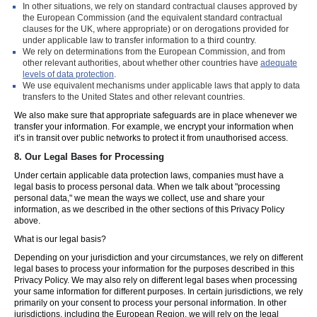
In other situations, we rely on standard contractual clauses approved by
the European Commission (and the equivalent standard contractual
clauses for the UK, where appropriate) or on derogations provided for
under applicable law to transfer information to a third country.
We rely on determinations from the European Commission, and from
other relevant authorities, about whether other countries have
adequate
levels of data protection
.
We use equivalent mechanisms under applicable laws that apply to data
transfers to the United States and other relevant countries.
We also make sure that appropriate safeguards are in place whenever we
transfer your information. For example, we encrypt your information when
it’s in transit over public networks to protect it from unauthorised access.
8.
Our Legal Bases for Processing
Under certain applicable data protection laws, companies must have a
legal basis to process personal data. When we talk about "processing
personal data," we mean the ways we collect, use and share your
information, as we described in the other sections of this Privacy Policy
above.
What is our legal basis?
Depending on your jurisdiction and your circumstances, we rely on different
legal bases to process your information for the purposes described in this
Privacy Policy. We may also rely on different legal bases when processing
your same information for different purposes. In certain jurisdictions, we rely
primarily on your consent to process your personal information. In other
jurisdictions, including the European Region, we will rely on the legal