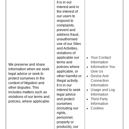
It is in our
interest and in
the interest of
our users to
respond to
complaints,
prevent and
address fraud,
unauthorised
use of our Sites
and Activities,
violations of
applicable our
Your Contact
terms and
Information
We preserve and share
policies where
Information You
information when we seek
applicable, or
Give Us
legal advice or seek to
other harmful or
Device And
protect ourselves in the
illegal activity.
Connection
context of litigation and
It is in our
Information
other disputes. This
interest to seek
Usage and Log
includes matters such as
legal advice
Information
violations of our terms and
and protect
Third Party
policies, where applicable.
ourselves
Information
(including our
Cookies
rights,
personnel,
property or
products), our