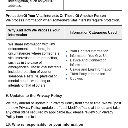
investigation, such as your IP
address.
Protection Of Your Vital Interests Or Those Of Another Person
We process information when someone’s vital interests require protection.
Why And How We Process Your
Information Categories Used
Information
We share information with law
enforcement and others, in
Your Contact Information
circumstances where someone’s
Information You Give Us
vital interests require protection,
Device And Connection
such as in the case of
Information
emergencies. These vital interests
Usage and Log Information
include protection of your or
Third Party Information
someone else’s life, physical or
Cookies
mental health, wellbeing or
integrity or that of others.
9. Updates to the Privacy Policy
We may amend or update our Privacy Policy from time to time. We will post
the new Privacy Policy, update the “Last Modified” date at the top and take
any other steps required by applicable law. Please review our Privacy
Policy from time to time.
10. Who is responsible for your information