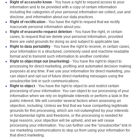
Right of access/to know
- You have a right to request access to your
information and to be provided with a copy of certain information
including the categories of your personal information we collect, use and
disclose, and information about our data practices.
Right of rectification
- You have the right to request that we rectify
inaccurate personal information about you.
Right of erasure/to request deletion
- You have the right, in certain
cases, to request that we delete your personal information, provided
there are valid grounds for doing so and subject to applicable law.
Right to data portability
- You have the right to receive, in certain cases,
your information in a structured, commonly used and machine-readable
format and to transmit such information to another controller.
Right to object/opt out (marketing)
- You have the right to object to
processing for direct marketing, profiling and automated decision making
purposes at any time. If we use your information for direct marketing, you
can object and opt out of future direct marketing messages using the
unsubscribe link in such communications.
Right to object
- You have the right to object to and restrict certain
processing of your information. You can object to our processing of your
information when we rely on legitimate interests or perform a task in the
public interest. We will consider several factors when assessing an
objection, including: Unless we find that we have compelling legitimate
grounds for this processing, which are not outweighed by your interests
or fundamental rights and freedoms, or the processing is needed for
legal reasons, your objection will be upheld, and we will cease
processing your information. You can further use the "unsubscribe" link in
our marketing communications to stop us from using your information for
that direct marketing.