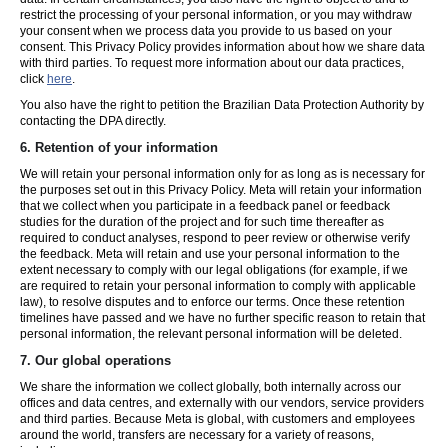
restrict the processing of your personal information, or you may withdraw
your consent when we process data you provide to us based on your
consent. This Privacy Policy provides information about how we share data
with third parties. To request more information about our data practices,
click
here
.
You also have the right to petition the Brazilian Data Protection Authority by
contacting the DPA directly.
6.
Retention of your information
We will retain your personal information only for as long as is necessary for
the purposes set out in this Privacy Policy. Meta will retain your information
that we collect when you participate in a feedback panel or feedback
studies for the duration of the project and for such time thereafter as
required to conduct analyses, respond to peer review or otherwise verify
the feedback. Meta will retain and use your personal information to the
extent necessary to comply with our legal obligations (for example, if we
are required to retain your personal information to comply with applicable
law), to resolve disputes and to enforce our terms. Once these retention
timelines have passed and we have no further specific reason to retain that
personal information, the relevant personal information will be deleted.
7.
Our global operations
We share the information we collect globally, both internally across our
offices and data centres, and externally with our vendors, service providers
and third parties. Because Meta is global, with customers and employees
around the world, transfers are necessary for a variety of reasons,