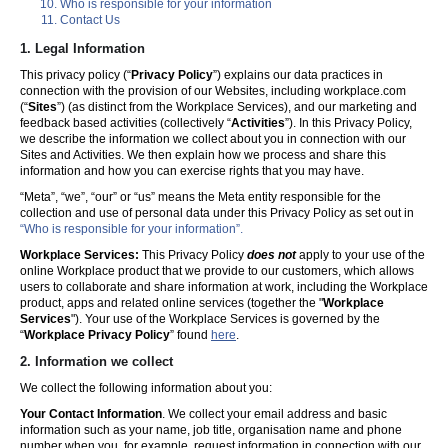
Who is responsible for your information
Contact Us
1. Legal Information
This privacy policy (“
Privacy Policy
”) explains our data practices in
connection with the provision of our Websites, including workplace.com
(“
Sites
”) (as distinct from the Workplace Services), and our marketing and
feedback based activities (collectively “
Activities
”). In this Privacy Policy,
we describe the information we collect about you in connection with our
Sites and Activities. We then explain how we process and share this
information and how you can exercise rights that you may have.
“Meta”, “we”, “our” or “us” means the Meta entity responsible for the
collection and use of personal data under this Privacy Policy as set out in
“Who is responsible for your information”.
Workplace Services:
This Privacy Policy
does not
apply to your use of the
online Workplace product that we provide to our customers, which allows
users to collaborate and share information at work, including the Workplace
product, apps and related online services (together the "
Workplace
Services
"). Your use of the Workplace Services is governed by the
“
Workplace Privacy Policy
” found
here
.
2. Information we collect
We collect the following information about you:
Your Contact Information
. We collect your email address and basic
information such as your name, job title, organisation name and phone
number when you, for example, request information in connection with our