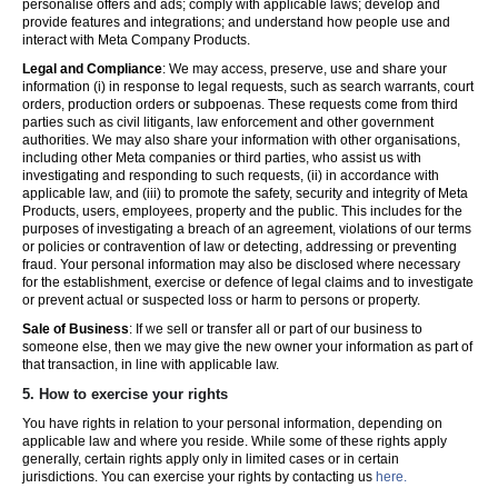
personalise offers and ads; comply with applicable laws; develop and
provide features and integrations; and understand how people use and
interact with Meta Company Products.
Legal and Compliance
: We may access, preserve, use and share your
information (i) in response to legal requests, such as search warrants, court
orders, production orders or subpoenas. These requests come from third
parties such as civil litigants, law enforcement and other government
authorities. We may also share your information with other organisations,
including other Meta companies or third parties, who assist us with
investigating and responding to such requests, (ii) in accordance with
applicable law, and (iii) to promote the safety, security and integrity of Meta
Products, users, employees, property and the public. This includes for the
purposes of investigating a breach of an agreement, violations of our terms
or policies or contravention of law or detecting, addressing or preventing
fraud. Your personal information may also be disclosed where necessary
for the establishment, exercise or defence of legal claims and to investigate
or prevent actual or suspected loss or harm to persons or property.
Sale of Business
: If we sell or transfer all or part of our business to
someone else, then we may give the new owner your information as part of
that transaction, in line with applicable law.
5.
How to exercise your rights
You have rights in relation to your personal information, depending on
applicable law and where you reside. While some of these rights apply
generally, certain rights apply only in limited cases or in certain
jurisdictions. You can exercise your rights by contacting us
here.