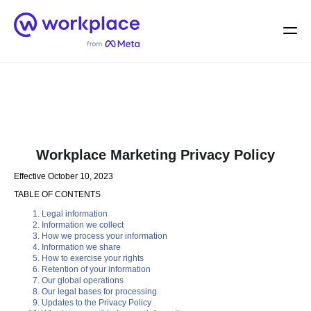
Home
Men
English (US)
Workplace Marketing Privacy Policy
Effective October 10, 2023
TABLE OF CONTENTS
Legal information
Information we collect
How we process your information
Information we share
How to exercise your rights
Retention of your information
Our global operations
Our legal bases for processing
Updates to the Privacy Policy