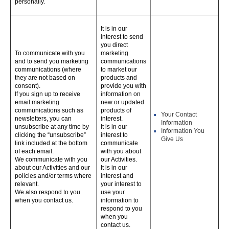
personally.
It is in our
interest to send
you direct
To communicate with you
marketing
and to send you marketing
communications
communications (where
to market our
they are not based on
products and
consent).
provide you with
If you sign up to receive
information on
email marketing
new or updated
communications such as
products of
Your Contact
newsletters, you can
interest.
Information
unsubscribe at any time by
It is in our
Information You
clicking the “unsubscribe”
interest to
Give Us
link included at the bottom
communicate
of each email.
with you about
We communicate with you
our Activities.
about our Activities and our
It is in our
policies and/or terms where
interest and
relevant.
your interest to
We also respond to you
use your
when you contact us.
information to
respond to you
when you
contact us.