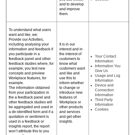
and to develop
and improve
them.
To understand what users
want and like, we:
Provide our Activities,
including analysing your
It is in our
information and feedback if
interest and in
you participate in a
the interest of
Your Contact
feedback panel and other
customers to
Information
feedback studies where, for
know what
Information You
example, you test new
customers want
Give Us
concepts and preview
and like and
Usage and Log
Workplace features, for
use this to
Information
example.
inform whether
Device and
The information obtained
to change or
Connection
from your participation in
introduce new
Information
the a feedback panel and
features of
Third Party
other feedback studies will
Workplace or
Information
be aggregated and used in
other products
Cookies
a de-identified form and if a
and services
quotation or sentiment is
and get other
used in a feedback or
insights.
insights report, the report
won’t attribute this to you