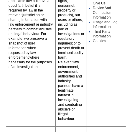
applicable law but have a
rights,
Give Us
good faith belief it is
personnel,
Device And
required by law in the
property or
Connection
relevant jurisdiction or
products), our
Information
sharing information with
users or others,
Usage and Log
law enforcement or industry
including as
Information
partners to combat abusive
part of
Third Party
or illegal behaviour. For
investigations or
Information
example, we preserve a
regulatory
Cookies
snapshot of user
inquiries; or to
information when
prevent death or
requested by law
imminent bodily
enforcement where
harm.
necessary for the purposes
Relevant law
of an investigation.
enforcement,
government,
authorities and
industry
partners have a
legitimate
interest in
investigating
and combating
abusive or
illegal
behaviour.