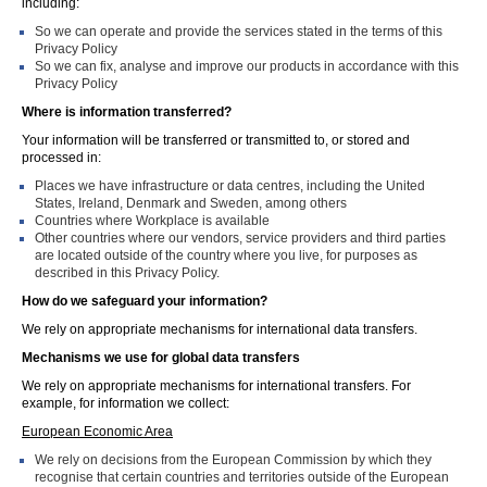
including:
So we can operate and provide the services stated in the terms of this
Privacy Policy
So we can fix, analyse and improve our products in accordance with this
Privacy Policy
Where is information transferred?
Your information will be transferred or transmitted to, or stored and
processed in:
Places we have infrastructure or data centres, including the United
States, Ireland, Denmark and Sweden, among others
Countries where Workplace is available
Other countries where our vendors, service providers and third parties
are located outside of the country where you live, for purposes as
described in this Privacy Policy.
How do we safeguard your information?
We rely on appropriate mechanisms for international data transfers.
Mechanisms we use for global data transfers
We rely on appropriate mechanisms for international transfers. For
example, for information we collect:
European Economic Area
We rely on decisions from the European Commission by which they
recognise that certain countries and territories outside of the European