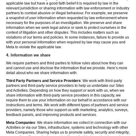
applicable law but have a good faith belief it is required by law in the
relevant jurisdiction or sharing information with law enforcement or industry
partners to combat abusive or illegal behaviour. For example, we preserve
a snapshot of user information when requested by law enforcement where
necessary for the purposes of an investigation. We preserve and share
information when we seek legal advice or seek to protect ourselves in the
context of litigation and other disputes. This includes matters such as
violations of our terms and policies. In some instances, failure to provide us
with your personal information when required by law may cause you and
Meta to violate the applicable law.
4.
Information we share
We require partners and third parties to follow rules about how they can
and cannot use and disclose the information that we provide. Here’s more
detail about who we share information with:
Third Party Partners and Service Providers
: We work with third-party
partners and third-party service providers to help us undertake our Sites
and Activities. Depending on how they support or work with us, when we
share information with third-party service providers in this capacity, we
require them to use your information on our behalf in accordance with our
instructions and terms. We work with different types of partners and service
providers, namely those who support us with marketing, analytics, surveys,
feedback panels, and improving products and services.
Meta Companies
: We share information we collect in connection with our
Activities or via our Sites, infrastructure, systems and technology with other
Meta Companies. Sharing helps us to promote safety, security and integrity;