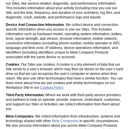
our Sites, like service-related, diagnostic, and performance information.
This includes information about your activity (including how you use our
Site, and the time, frequency, and duration of your activities), log files, and
diagnostic, crash, website, and performance logs and reports.
Device And Connection Information
. We collect device and connection-
specific information when you access or use our Sites. This includes
information such as hardware model, operating system information, battery
level, signal strength, app version, browser information, mobile network,
connection information (including phone number, mobile operator or ISP),
language and time zone, IP address, device operations information, and
identifiers (including identifiers unique to Meta Company Products
associated with the same device or account).
Cookies
. Our Sites use cookies. A cookie is a tiny element of data that our
Site sends to a user’s browser, which may then be stored on the user’s hard
drive so that we can recognise the user’s computer or device when they
return. We also use other technologies that have a similar function. You can
learn more about how we use cookies and similar technologies on our
Workplace Site in our
Cookies Policy
.
Third Party Information.
Where we work with third-party service providers
and partners to help us operate, provide, improve, understand, customise,
and support our Sites or Activities, we collect information from them about
you.
Meta Companies.
We collect information from infrastructure, systems and
technology shared with other
Meta Companies
in specific circumstances.
We also process information about you across Meta Company Products