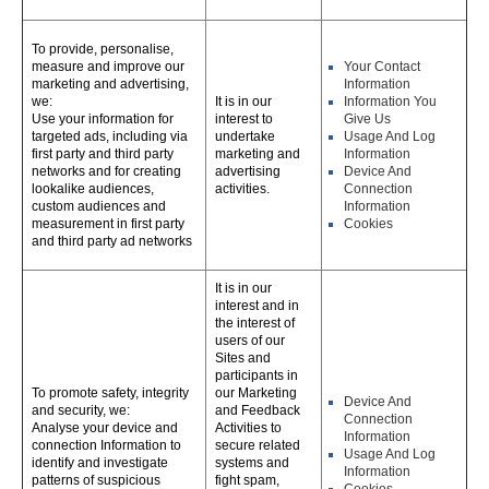
To provide, personalise,
measure and improve our
Your Contact
marketing and advertising,
Information
we:
It is in our
Information You
Use your information for
interest to
Give Us
targeted ads, including via
undertake
Usage And Log
first party and third party
marketing and
Information
networks and for creating
advertising
Device And
lookalike audiences,
activities.
Connection
custom audiences and
Information
measurement in first party
Cookies
and third party ad networks
It is in our
interest and in
the interest of
users of our
Sites and
participants in
To promote safety, integrity
our Marketing
Device And
and security, we:
and Feedback
Connection
Analyse your device and
Activities to
Information
connection Information to
secure related
Usage And Log
identify and investigate
systems and
Information
patterns of suspicious
fight spam,