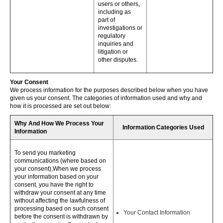
users or others,
including as
part of
investigations or
regulatory
inquiries and
litigation or
other disputes.
Your Consent
We process information for the purposes described below when you have
given us your consent. The categories of information used and why and
how it is processed are set out below:
Why And How We Process Your
Information Categories Used
Information
To send you marketing
communications (where based on
your consent),When we process
your information based on your
consent, you have the right to
withdraw your consent at any time
without affecting the lawfulness of
processing based on such consent
Your Contact Information
before the consent is withdrawn by