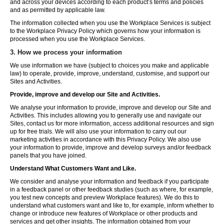
and across your devices according to each product’s terms and policies
and as permitted by applicable law.
The information collected when you use the Workplace Services is subject
to the Workplace Privacy Policy which governs how your information is
processed when you use the Workplace Services.
3. How we process your information
We use information we have (subject to choices you make and applicable
law) to operate, provide, improve, understand, customise, and support our
Sites and Activities.
Provide, improve and develop our Site and Activities.
We analyse your information to provide, improve and develop our Site and
Activities. This includes allowing you to generally use and navigate our
Sites, contact us for more information, access additional resources and sign
up for free trials. We will also use your information to carry out our
marketing activities in accordance with this Privacy Policy. We also use
your information to provide, improve and develop surveys and/or feedback
panels that you have joined.
Understand What Customers Want and Like.
We consider and analyse your information and feedback if you participate
in a feedback panel or other feedback studies (such as where, for example,
you test new concepts and preview Workplace features). We do this to
understand what customers want and like to, for example, inform whether to
change or introduce new features of Workplace or other products and
services and get other insights. The information obtained from your