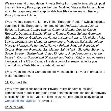
We may amend or update our Privacy Policy from time to time. We will post
the new Privacy Policy, update the “Last Modified” date at the top and take
any other steps required by applicable law. Please review our Privacy
Policy from time to time.
If you live in a country or territory in the “European Region” (which includes
countries in the European Union and others:
Andorra, Austria, Azores,
Belgium, Bulgaria, Canary Islands, Channel Islands, Croatia, Czech
Republic, Denmark, Estonia, Finland, France, French Guiana, Germany,
Gibraltar, Greece, Guadeloupe, Hungary, Iceland, Ireland, Isle of Man, Italy,
Latvia, Liechtenstein, Lithuania, Luxembourg, Madeira, Malta, Martinique,
Mayotte, Monaco, Netherlands, Norway, Poland, Portugal, Republic of
Cyprus, Réunion, Romania, San Marino, Saint-Martin, Slovakia, Slovenia,
Spain, Sweden, Switzerland, United Kingdom, United Kingdom sovereign
bases in Cyprus (Akrotiri and Dhekelia), and Vatican City
) or you otherwise
live outside the US or Canada the data controller responsible for your
information is Meta Platforms Ireland Limited.
If you live in the US or Canada the entity responsible for your information is
Meta Platforms Inc.
11. Contact Us
If you have questions about this Privacy Policy, or have questions,
complaints or requests regarding your personal information and our privacy
policies and practices, you can contact us. You can contact us by email at
workplace.team@fb.com
or by mail at:
US & Canada: