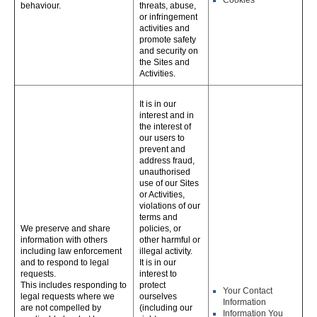
Cookies
behaviour.
threats, abuse,
or infringement
activities and
promote safety
and security on
the Sites and
Activities.
It is in our
interest and in
the interest of
our users to
prevent and
address fraud,
unauthorised
use of our Sites
or Activities,
violations of our
terms and
We preserve and share
policies, or
information with others
other harmful or
including law enforcement
illegal activity.
and to respond to legal
It is in our
requests.
interest to
This includes responding to
protect
Your Contact
legal requests where we
ourselves
Information
are not compelled by
(including our
Information You