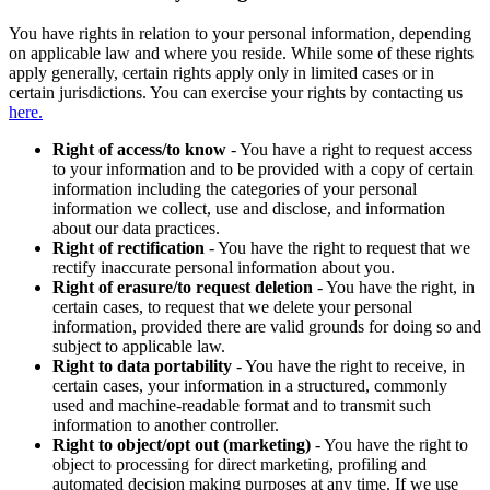
You have rights in relation to your personal information, depending
on applicable law and where you reside. While some of these rights
apply generally, certain rights apply only in limited cases or in
certain jurisdictions. You can exercise your rights by contacting us
here.
Right of access/to know
- You have a right to request access
to your information and to be provided with a copy of certain
information including the categories of your personal
information we collect, use and disclose, and information
about our data practices.
Right of rectification
- You have the right to request that we
rectify inaccurate personal information about you.
Right of erasure/to request deletion
- You have the right, in
certain cases, to request that we delete your personal
information, provided there are valid grounds for doing so and
subject to applicable law.
Right to data portability
- You have the right to receive, in
certain cases, your information in a structured, commonly
used and machine-readable format and to transmit such
information to another controller.
Right to object/opt out (marketing)
- You have the right to
object to processing for direct marketing, profiling and
automated decision making purposes at any time. If we use