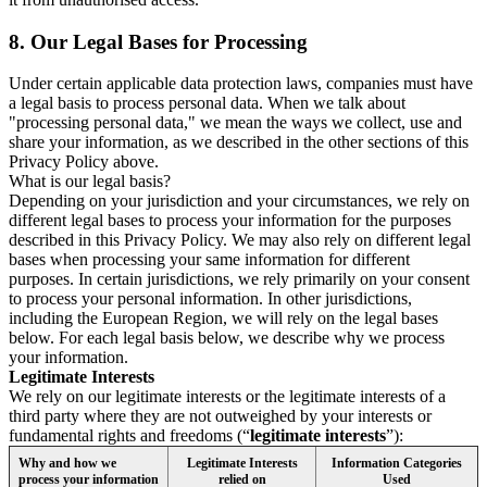
8.
Our Legal Bases for Processing
Under certain applicable data protection laws, companies must have
a legal basis to process personal data. When we talk about
"processing personal data," we mean the ways we collect, use and
share your information, as we described in the other sections of this
Privacy Policy above.
What is our legal basis?
Depending on your jurisdiction and your circumstances, we rely on
different legal bases to process your information for the purposes
described in this Privacy Policy. We may also rely on different legal
bases when processing your same information for different
purposes. In certain jurisdictions, we rely primarily on your consent
to process your personal information. In other jurisdictions,
including the European Region, we will rely on the legal bases
below. For each legal basis below, we describe why we process
your information.
Legitimate Interests
We rely on our legitimate interests or the legitimate interests of a
third party where they are not outweighed by your interests or
fundamental rights and freedoms (“
legitimate interests
”):
Why and how we
Legitimate Interests
Information Categories
process your information
relied on
Used