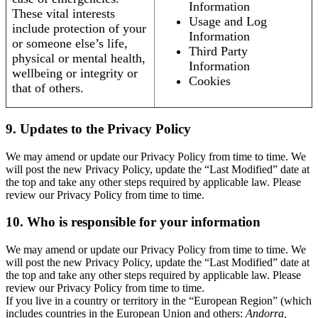
Information
These vital interests
Usage and Log
include protection of your
Information
or someone else’s life,
Third Party
physical or mental health,
Information
wellbeing or integrity or
Cookies
that of others.
9. Updates to the Privacy Policy
We may amend or update our Privacy Policy from time to time. We
will post the new Privacy Policy, update the “Last Modified” date at
the top and take any other steps required by applicable law. Please
review our Privacy Policy from time to time.
10. Who is responsible for your information
We may amend or update our Privacy Policy from time to time. We
will post the new Privacy Policy, update the “Last Modified” date at
the top and take any other steps required by applicable law. Please
review our Privacy Policy from time to time.
If you live in a country or territory in the “European Region” (which
includes countries in the European Union and others:
Andorra,