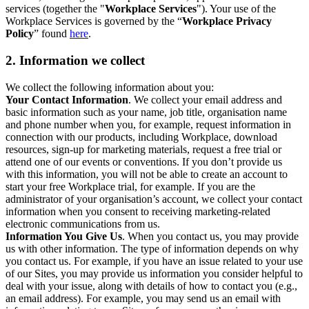
services (together the "
Workplace Services
"). Your use of the
Workplace Services is governed by the “
Workplace Privacy
Policy
” found
here
.
2. Information we collect
We collect the following information about you:
Your Contact Information
. We collect your email address and
basic information such as your name, job title, organisation name
and phone number when you, for example, request information in
connection with our products, including Workplace, download
resources, sign-up for marketing materials, request a free trial or
attend one of our events or conventions. If you don’t provide us
with this information, you will not be able to create an account to
start your free Workplace trial, for example. If you are the
administrator of your organisation’s account, we collect your contact
information when you consent to receiving marketing-related
electronic communications from us.
Information You Give Us
. When you contact us, you may provide
us with other information. The type of information depends on why
you contact us. For example, if you have an issue related to your use
of our Sites, you may provide us information you consider helpful to
deal with your issue, along with details of how to contact you (e.g.,
an email address). For example, you may send us an email with