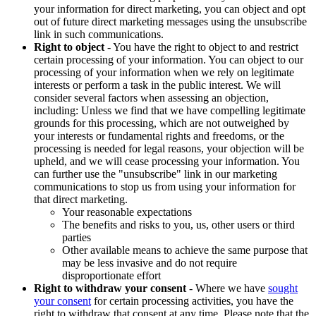
your information for direct marketing, you can object and opt
out of future direct marketing messages using the unsubscribe
link in such communications.
Right to object
- You have the right to object to and restrict
certain processing of your information. You can object to our
processing of your information when we rely on legitimate
interests or perform a task in the public interest. We will
consider several factors when assessing an objection,
including: Unless we find that we have compelling legitimate
grounds for this processing, which are not outweighed by
your interests or fundamental rights and freedoms, or the
processing is needed for legal reasons, your objection will be
upheld, and we will cease processing your information. You
can further use the "unsubscribe" link in our marketing
communications to stop us from using your information for
that direct marketing.
Your reasonable expectations
The benefits and risks to you, us, other users or third
parties
Other available means to achieve the same purpose that
may be less invasive and do not require
disproportionate effort
Right to withdraw your consent
- Where we have
sought
your consent
for certain processing activities, you have the
right to withdraw that consent at any time. Please note that the