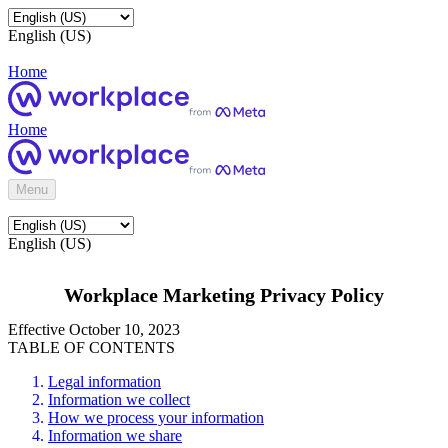
English (US)
Home
Home
Menu
English (US)
Workplace Marketing Privacy Policy
Effective October 10, 2023
TABLE OF CONTENTS
Legal information
Information we collect
How we process your information
Information we share