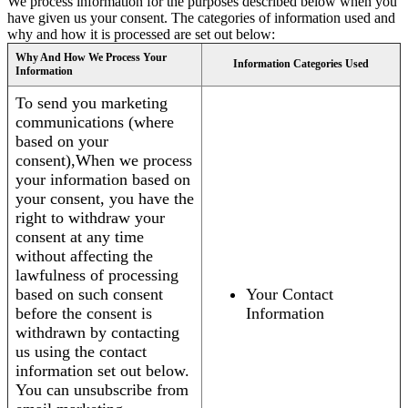
We process information for the purposes described below when you
have given us your consent. The categories of information used and
why and how it is processed are set out below:
Why And How We Process Your
Information Categories Used
Information
To send you marketing
communications (where
based on your
consent),When we process
your information based on
your consent, you have the
right to withdraw your
consent at any time
without affecting the
lawfulness of processing
based on such consent
Your Contact
before the consent is
Information
withdrawn by contacting
us using the contact
information set out below.
You can unsubscribe from