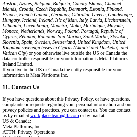
Austria, Azores, Belgium, Bulgaria, Canary Islands, Channel
Islands, Croatia, Czech Republic, Denmark, Estonia, Finland,
France, French Guiana, Germany, Gibraltar, Greece, Guadeloupe,
Hungary, Iceland, Ireland, Isle of Man, Italy, Latvia, Liechtenstein,
Lithuania, Luxembourg, Madeira, Malta, Martinique, Mayotte,
Monaco, Netherlands, Norway, Poland, Portugal, Republic of
Cyprus, Réunion, Romania, San Marino, Saint-Martin, Slovakia,
Slovenia, Spain, Sweden, Switzerland, United Kingdom, United
Kingdom sovereign bases in Cyprus (Akrotiri and Dhekelia), and
Vatican City
) or you otherwise live outside the US or Canada the
data controller responsible for your information is Meta Platforms
Ireland Limited.
If you live in the US or Canada the entity responsible for your
information is Meta Platforms Inc.
11. Contact Us
If you have questions about this Privacy Policy, or have questions,
complaints or requests regarding your personal information and our
privacy policies and practices, you can contact us. You can contact
us by email at
workplace.team@fb.com
or by mail at:
US & Canada:
Meta Platforms, Inc.
ATTN: Privacy Operations