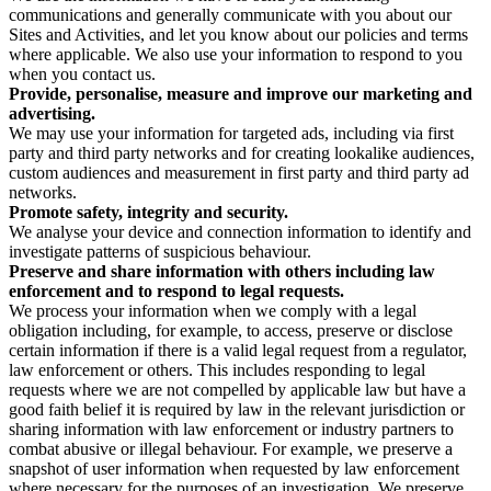
communications and generally communicate with you about our
Sites and Activities, and let you know about our policies and terms
where applicable. We also use your information to respond to you
when you contact us.
Provide, personalise, measure and improve our marketing and
advertising.
We may use your information for targeted ads, including via first
party and third party networks and for creating lookalike audiences,
custom audiences and measurement in first party and third party ad
networks.
Promote safety, integrity and security.
We analyse your device and connection information to identify and
investigate patterns of suspicious behaviour.
Preserve and share information with others including law
enforcement and to respond to legal requests.
We process your information when we comply with a legal
obligation including, for example, to access, preserve or disclose
certain information if there is a valid legal request from a regulator,
law enforcement or others. This includes responding to legal
requests where we are not compelled by applicable law but have a
good faith belief it is required by law in the relevant jurisdiction or
sharing information with law enforcement or industry partners to
combat abusive or illegal behaviour. For example, we preserve a
snapshot of user information when requested by law enforcement
where necessary for the purposes of an investigation. We preserve