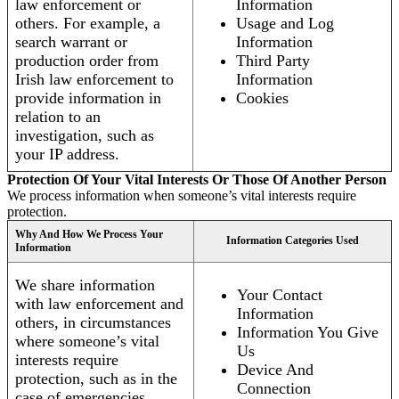
law enforcement or
Information
others. For example, a
Usage and Log
search warrant or
Information
production order from
Third Party
Irish law enforcement to
Information
provide information in
Cookies
relation to an
investigation, such as
your IP address.
Protection Of Your Vital Interests Or Those Of Another Person
We process information when someone’s vital interests require
protection.
Why And How We Process Your
Information Categories Used
Information
We share information
Your Contact
with law enforcement and
Information
others, in circumstances
Information You Give
where someone’s vital
Us
interests require
Device And
protection, such as in the
Connection
case of emergencies.