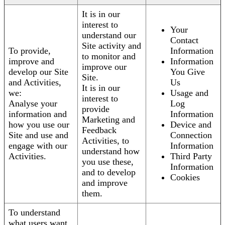
It is in our
interest to
Your
understand our
Contact
Site activity and
To provide,
Information
to monitor and
improve and
Information
improve our
develop our Site
You Give
Site.
and Activities,
Us
It is in our
we:
Usage and
interest to
Analyse your
Log
provide
information and
Information
Marketing and
how you use our
Device and
Feedback
Site and use and
Connection
Activities, to
engage with our
Information
understand how
Activities.
Third Party
you use these,
Information
and to develop
Cookies
and improve
them.
To understand
what users want