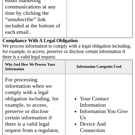
email marketing
communications at any
time by clicking the
“unsubscribe” link
included at the bottom of
each email.
Compliance With A Legal Obligation
We process information to comply with a legal obligation including,
for example, to access, preserve or disclose certain information if
there is a valid legal request.
Why And How We Process Your
Information Categories Used
Information
For processing
information when we
comply with a legal
obligation including, for
Your Contact
example, to access,
Information
preserve or disclose
Information You Give
certain information if
Us
there is a valid legal
Device And
request from a regulator,
Connection