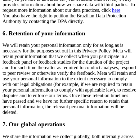
provides information about how we share data with third parties. To
request more information about our data practices, click
here
.
You also have the right to petition the Brazilian Data Protection
Authority by contacting the DPA directly.
6.
Retention of your information
We will retain your personal information only for as long as is
necessary for the purposes set out in this Privacy Policy. Meta will
retain your information that we collect when you participate in a
feedback panel or feedback studies for the duration of the project
and for such time thereafter as required to conduct analyses, respond
to peer review or otherwise verify the feedback. Meta will retain and
use your personal information to the extent necessary to comply
with our legal obligations (for example, if we are required to retain
your personal information to comply with applicable law), to resolve
disputes and to enforce our terms. Once these retention timelines
have passed and we have no further specific reason to retain that
personal information, the relevant personal information will be
deleted.
7.
Our global operations
We share the information we collect globally, both internally across