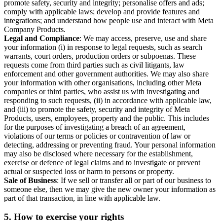
promote safety, security and integrity; personalise offers and ads;
comply with applicable laws; develop and provide features and
integrations; and understand how people use and interact with Meta
Company Products.
Legal and Compliance
: We may access, preserve, use and share
your information (i) in response to legal requests, such as search
warrants, court orders, production orders or subpoenas. These
requests come from third parties such as civil litigants, law
enforcement and other government authorities. We may also share
your information with other organisations, including other Meta
companies or third parties, who assist us with investigating and
responding to such requests, (ii) in accordance with applicable law,
and (iii) to promote the safety, security and integrity of Meta
Products, users, employees, property and the public. This includes
for the purposes of investigating a breach of an agreement,
violations of our terms or policies or contravention of law or
detecting, addressing or preventing fraud. Your personal information
may also be disclosed where necessary for the establishment,
exercise or defence of legal claims and to investigate or prevent
actual or suspected loss or harm to persons or property.
Sale of Business
: If we sell or transfer all or part of our business to
someone else, then we may give the new owner your information as
part of that transaction, in line with applicable law.
5.
How to exercise your rights