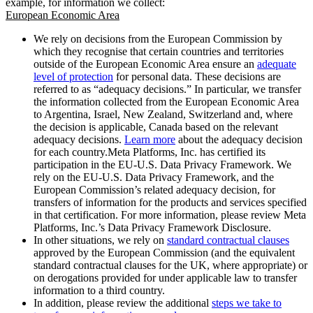
example, for information we collect:
European Economic Area
We rely on decisions from the European Commission by
which they recognise that certain countries and territories
outside of the European Economic Area ensure an
adequate
level of protection
for personal data. These decisions are
referred to as “adequacy decisions.” In particular, we transfer
the information collected from the European Economic Area
to Argentina, Israel, New Zealand, Switzerland and, where
the decision is applicable, Canada based on the relevant
adequacy decisions.
Learn more
about the adequacy decision
for each country.Meta Platforms, Inc. has certified its
participation in the EU-U.S. Data Privacy Framework. We
rely on the EU-U.S. Data Privacy Framework, and the
European Commission’s related adequacy decision, for
transfers of information for the products and services specified
in that certification. For more information, please review Meta
Platforms, Inc.’s Data Privacy Framework Disclosure.
In other situations, we rely on
standard contractual clauses
approved by the European Commission (and the equivalent
standard contractual clauses for the UK, where appropriate) or
on derogations provided for under applicable law to transfer
information to a third country.
In addition, please review the additional
steps we take to