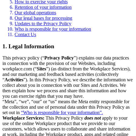
How to exercise your rights
Retention of your information
Our global operations
Our legal bases for processing
Updates to the Privacy Policy
Who is responsible for your information
Contact Us
1. Legal Information
This privacy policy (“
Privacy Policy
”) explains our data practices
in connection with the provision of our Websites, including
workplace.com (“
Sites
”) (as distinct from the Workplace Services),
and our marketing and feedback based activities (collectively
“
Activities
”). In this Privacy Policy, we describe the information we
collect about you in connection with our Sites and Activities. We
then explain how we process and share this information and how
you can exercise rights that you may have.
“Meta”, “we”, “our” or “us” means the Meta entity responsible for
the collection and use of personal data under this Privacy Policy as
set out in
“Who is responsible for your information”.
Workplace Services:
This Privacy Policy
does not
apply to your
use of the online Workplace product that we provide to our
customers, which allows users to collaborate and share information
at work, including the Workplace product, apps and related online