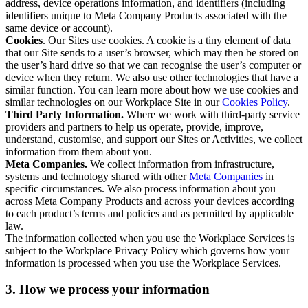
address, device operations information, and identifiers (including
identifiers unique to Meta Company Products associated with the
same device or account).
Cookies
. Our Sites use cookies. A cookie is a tiny element of data
that our Site sends to a user’s browser, which may then be stored on
the user’s hard drive so that we can recognise the user’s computer or
device when they return. We also use other technologies that have a
similar function. You can learn more about how we use cookies and
similar technologies on our Workplace Site in our
Cookies Policy
.
Third Party Information.
Where we work with third-party service
providers and partners to help us operate, provide, improve,
understand, customise, and support our Sites or Activities, we collect
information from them about you.
Meta Companies.
We collect information from infrastructure,
systems and technology shared with other
Meta Companies
in
specific circumstances. We also process information about you
across Meta Company Products and across your devices according
to each product’s terms and policies and as permitted by applicable
law.
The information collected when you use the Workplace Services is
subject to the Workplace Privacy Policy which governs how your
information is processed when you use the Workplace Services.
3. How we process your information