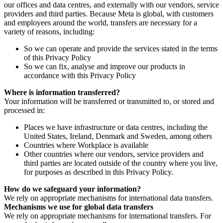
our offices and data centres, and externally with our vendors, service
providers and third parties. Because Meta is global, with customers
and employees around the world, transfers are necessary for a
variety of reasons, including:
So we can operate and provide the services stated in the terms
of this Privacy Policy
So we can fix, analyse and improve our products in
accordance with this Privacy Policy
Where is information transferred?
Your information will be transferred or transmitted to, or stored and
processed in:
Places we have infrastructure or data centres, including the
United States, Ireland, Denmark and Sweden, among others
Countries where Workplace is available
Other countries where our vendors, service providers and
third parties are located outside of the country where you live,
for purposes as described in this Privacy Policy.
How do we safeguard your information?
We rely on appropriate mechanisms for international data transfers.
Mechanisms we use for global data transfers
We rely on appropriate mechanisms for international transfers. For