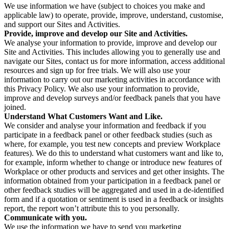
We use information we have (subject to choices you make and
applicable law) to operate, provide, improve, understand, customise,
and support our Sites and Activities.
Provide, improve and develop our Site and Activities.
We analyse your information to provide, improve and develop our
Site and Activities. This includes allowing you to generally use and
navigate our Sites, contact us for more information, access additional
resources and sign up for free trials. We will also use your
information to carry out our marketing activities in accordance with
this Privacy Policy. We also use your information to provide,
improve and develop surveys and/or feedback panels that you have
joined.
Understand What Customers Want and Like.
We consider and analyse your information and feedback if you
participate in a feedback panel or other feedback studies (such as
where, for example, you test new concepts and preview Workplace
features). We do this to understand what customers want and like to,
for example, inform whether to change or introduce new features of
Workplace or other products and services and get other insights. The
information obtained from your participation in a feedback panel or
other feedback studies will be aggregated and used in a de-identified
form and if a quotation or sentiment is used in a feedback or insights
report, the report won’t attribute this to you personally.
Communicate with you.
We use the information we have to send you marketing