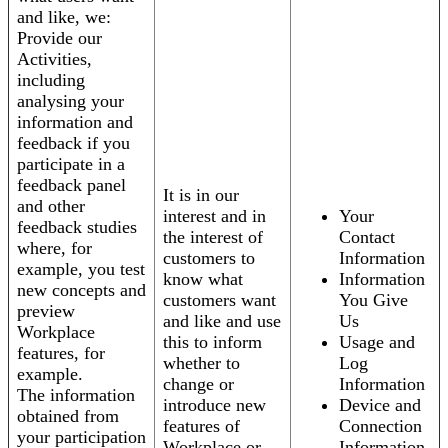
and like, we:
Provide our
Activities,
including
analysing your
information and
feedback if you
participate in a
feedback panel
It is in our
and other
interest and in
Your
feedback studies
the interest of
Contact
where, for
customers to
Information
example, you test
know what
Information
new concepts and
customers want
You Give
preview
and like and use
Us
Workplace
this to inform
Usage and
features, for
whether to
Log
example.
change or
Information
The information
introduce new
Device and
obtained from
features of
Connection
your participation
Workplace or
Information