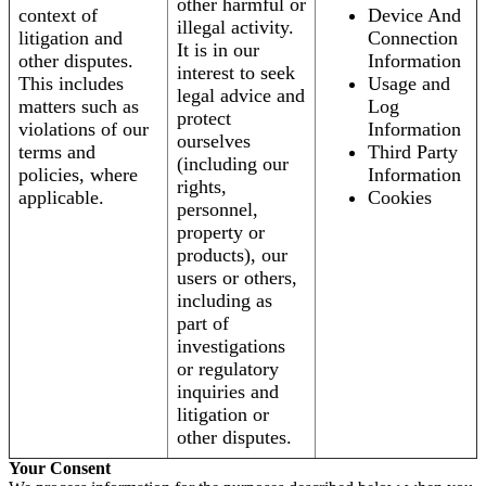
other harmful or
context of
Device And
illegal activity.
litigation and
Connection
It is in our
other disputes.
Information
interest to seek
This includes
Usage and
legal advice and
matters such as
Log
protect
violations of our
Information
ourselves
terms and
Third Party
(including our
policies, where
Information
rights,
applicable.
Cookies
personnel,
property or
products), our
users or others,
including as
part of
investigations
or regulatory
inquiries and
litigation or
other disputes.
Your Consent