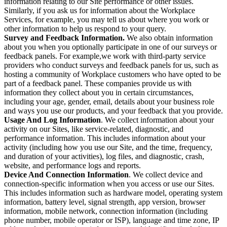
information relating to our Site performance or other issues.
Similarly, if you ask us for information about the Workplace
Services, for example, you may tell us about where you work or
other information to help us respond to your query.
Survey and Feedback Information.
We also obtain information
about you when you optionally participate in one of our surveys or
feedback panels. For example,we work with third-party service
providers who conduct surveys and feedback panels for us, such as
hosting a community of Workplace customers who have opted to be
part of a feedback panel. These companies provide us with
information they collect about you in certain circumstances,
including your age, gender, email, details about your business role
and ways you use our products, and your feedback that you provide.
Usage And Log Information
. We collect information about your
activity on our Sites, like service-related, diagnostic, and
performance information. This includes information about your
activity (including how you use our Site, and the time, frequency,
and duration of your activities), log files, and diagnostic, crash,
website, and performance logs and reports.
Device And Connection Information
. We collect device and
connection-specific information when you access or use our Sites.
This includes information such as hardware model, operating system
information, battery level, signal strength, app version, browser
information, mobile network, connection information (including
phone number, mobile operator or ISP), language and time zone, IP