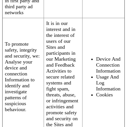
in first party and
third party ad
networks
It is in our
interest and in
the interest of
users of our
To promote
Sites and
safety, integrity
participants in
and security, we:
our Marketing
Device And
Analyse your
and Feedback
Connection
device and
Activities to
Information
connection
secure related
Usage And
Information to
systems and
Log
identify and
fight spam,
Information
investigate
threats, abuse,
Cookies
patterns of
or infringement
suspicious
activities and
behaviour.
promote safety
and security on
the Sites and