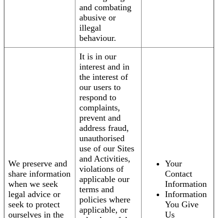
and combating
abusive or
illegal
behaviour.
It is in our
interest and in
the interest of
our users to
respond to
complaints,
prevent and
address fraud,
unauthorised
use of our Sites
and Activities,
We preserve and
Your
violations of
share information
Contact
applicable our
when we seek
Information
terms and
legal advice or
Information
policies where
seek to protect
You Give
applicable, or
ourselves in the
Us