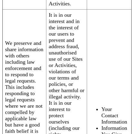
Activities.
It is in our
interest and in
the interest of
our users to
prevent and
We preserve and
address fraud,
share information
unauthorised
with others
use of our Sites
including law
or Activities,
enforcement and
violations of
to respond to
our terms and
legal requests.
policies, or
This includes
other harmful or
responding to
illegal activity.
legal requests
It is in our
where we are not
interest to
Your
compelled by
protect
Contact
applicable law
ourselves
Information
but have a good
(including our
Information
faith belief it is