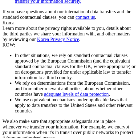
transfer your information securely.
If you have questions about our international data transfers and the
standard contractual clauses, you can
contact us
.
Korea
Learn more about the privacy rights available to you, details about
the third parties we share your information with, and other matters
by reviewing our
Korea Privacy Notice
.
ROW:
In other situations, we rely on standard contractual clauses
approved by the European Commission (and the equivalent
standard contractual clauses for the UK, where appropriate) or
on derogations provided for under applicable law to transfer
information to a third country.
We rely on determinations from the European Commission,
and from other relevant authorities, about whether other
countries have
adequate levels of data protection
.
We use equivalent mechanisms under applicable laws that
apply to data transfers to the United States and other relevant
countries.
We also make sure that appropriate safeguards are in place
whenever we transfer your information. For example, we encrypt
your information when it’s in transit over public networks to protect
it from unauthorised access.