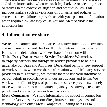
and share information when we seek legal advice or seek to protect
ourselves in the context of litigation and other disputes. This
includes matters such as violations of our terms and policies. In
some instances, failure to provide us with your personal information
when required by law may cause you and Meta to violate the
applicable law.
4.
Information we share
We require partners and third parties to follow rules about how they
can and cannot use and disclose the information that we provide.
Here’s more detail about who we share information with:
Third Party Partners and Service Providers
: We work with
third-party partners and third-party service providers to help us
undertake our Sites and Activities. Depending on how they support
or work with us, when we share information with third-party service
providers in this capacity, we require them to use your information
on our behalf in accordance with our instructions and terms. We
work with different types of partners and service providers, namely
those who support us with marketing, analytics, surveys, feedback
panels, and improving products and services.
Meta Companies
: We share information we collect in connection
with our Activities or via our Sites, infrastructure, systems and
technology with other Meta Companies. Sharing helps us to