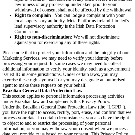
lawfulness of any processing undertaken prior to your
withdrawal of consent shall not be affected by the withdrawal.
Right to complain
- You can lodge a complaint with your
local supervisory authority. Meta Platforms Ireland Limited's
lead supervisory authority is the Irish Data Protection
Commission.
Right to non-discrimination:
We will not discriminate
against you for exercising any of these rights.
Please note that to protect your information and the integrity of our
Marketing Services, we may need to verify your identity before
processing your request. In some cases we may need to collect
additional information to verify your identity, such as a government
issued ID in some jurisdictions. Under certain laws, you may
exercise these rights yourself or you may designate an authorised
agent to make these requests on your behalf.
Brazilian General Data Protection Law
This section applies to personal information processing activities
under Brazilian law and supplements this Privacy Policy.
Under the Brazilian General Data Protection Law (the “LGPD”),
you have the right to access, rectify, port, erase, and confirm that we
process your data. In certain circumstances, you also have the right
to object to and to restrict the processing of your personal
information, or you may withdraw your consent when we process
data you provide to us based on your consent. This Privacy Policy