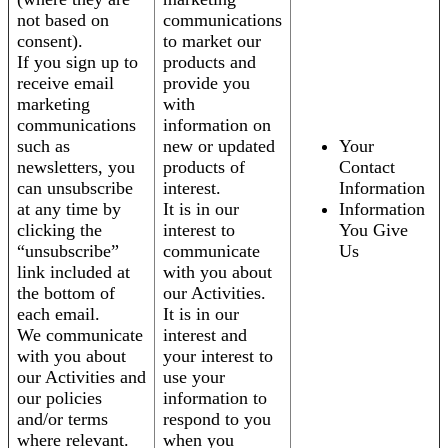
not based on
communications
consent).
to market our
If you sign up to
products and
receive email
provide you
marketing
with
communications
information on
such as
new or updated
Your
newsletters, you
products of
Contact
can unsubscribe
interest.
Information
at any time by
It is in our
Information
clicking the
interest to
You Give
“unsubscribe”
communicate
Us
link included at
with you about
the bottom of
our Activities.
each email.
It is in our
We communicate
interest and
with you about
your interest to
our Activities and
use your
our policies
information to
and/or terms
respond to you
where relevant.
when you