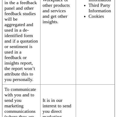
in the a feedback
other products
Third Party
panel and other
and services
Information
feedback studies
and get other
Cookies
will be
insights.
aggregated and
used in a de-
identified form
and if a quotation
or sentiment is
used in a
feedback or
insights report,
the report won’t
attribute this to
you personally.
To communicate
with you and to
send you
It is in our
marketing
interest to send
communications
you direct
(where they are
marketing