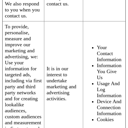
We also respond
contact us.
to you when you
contact us.
To provide,
personalise,
measure and
improve our
Your
marketing and
Contact
advertising, we:
Information
Use your
Information
information for
It is in our
You Give
targeted ads,
interest to
Us
including via first
undertake
Usage And
party and third
marketing and
Log
party networks
advertising
Information
and for creating
activities.
Device And
lookalike
Connection
audiences,
Information
custom audiences
Cookies
and measurement