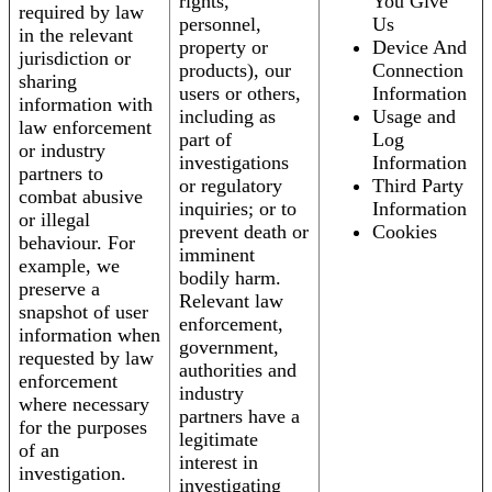
rights,
You Give
required by law
personnel,
Us
in the relevant
property or
Device And
jurisdiction or
products), our
Connection
sharing
users or others,
Information
information with
including as
Usage and
law enforcement
part of
Log
or industry
investigations
Information
partners to
or regulatory
Third Party
combat abusive
inquiries; or to
Information
or illegal
prevent death or
Cookies
behaviour. For
imminent
example, we
bodily harm.
preserve a
Relevant law
snapshot of user
enforcement,
information when
government,
requested by law
authorities and
enforcement
industry
where necessary
partners have a
for the purposes
legitimate
of an
interest in
investigation.
investigating