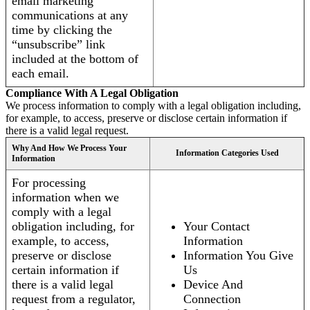
email marketing
communications at any
time by clicking the
“unsubscribe” link
included at the bottom of
each email.
Compliance With A Legal Obligation
We process information to comply with a legal obligation including,
for example, to access, preserve or disclose certain information if
there is a valid legal request.
Why And How We Process Your
Information Categories Used
Information
For processing
information when we
comply with a legal
obligation including, for
Your Contact
example, to access,
Information
preserve or disclose
Information You Give
certain information if
Us
there is a valid legal
Device And
request from a regulator,
Connection