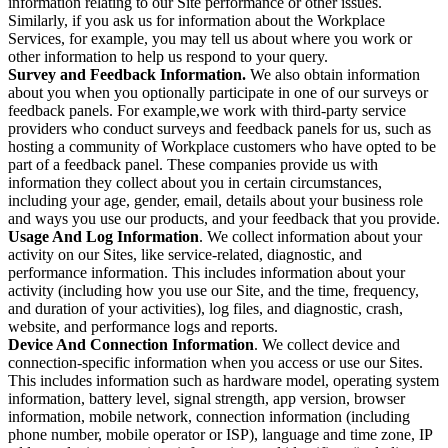
information relating to our Site performance or other issues.
Similarly, if you ask us for information about the Workplace
Services, for example, you may tell us about where you work or
other information to help us respond to your query.
Survey and Feedback Information.
We also obtain information
about you when you optionally participate in one of our surveys or
feedback panels. For example,we work with third-party service
providers who conduct surveys and feedback panels for us, such as
hosting a community of Workplace customers who have opted to be
part of a feedback panel. These companies provide us with
information they collect about you in certain circumstances,
including your age, gender, email, details about your business role
and ways you use our products, and your feedback that you provide.
Usage And Log Information
. We collect information about your
activity on our Sites, like service-related, diagnostic, and
performance information. This includes information about your
activity (including how you use our Site, and the time, frequency,
and duration of your activities), log files, and diagnostic, crash,
website, and performance logs and reports.
Device And Connection Information
. We collect device and
connection-specific information when you access or use our Sites.
This includes information such as hardware model, operating system
information, battery level, signal strength, app version, browser
information, mobile network, connection information (including
phone number, mobile operator or ISP), language and time zone, IP