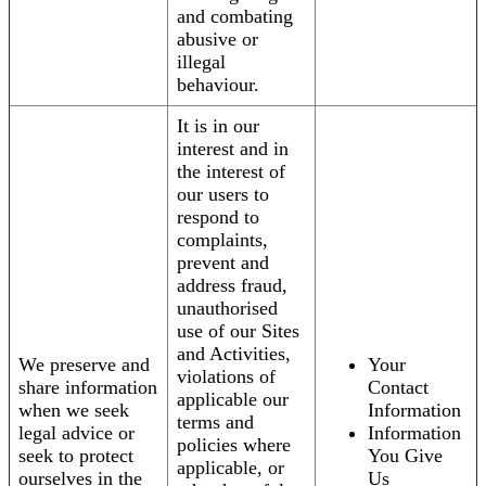
and combating
abusive or
illegal
behaviour.
It is in our
interest and in
the interest of
our users to
respond to
complaints,
prevent and
address fraud,
unauthorised
use of our Sites
and Activities,
We preserve and
Your
violations of
share information
Contact
applicable our
when we seek
Information
terms and
legal advice or
Information
policies where
seek to protect
You Give
applicable, or
ourselves in the
Us