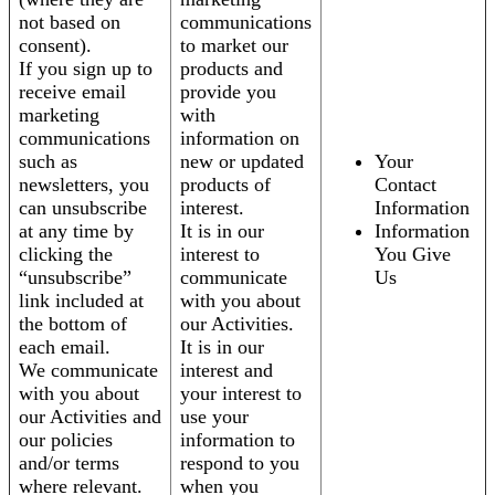
not based on
communications
consent).
to market our
If you sign up to
products and
receive email
provide you
marketing
with
communications
information on
such as
new or updated
Your
newsletters, you
products of
Contact
can unsubscribe
interest.
Information
at any time by
It is in our
Information
clicking the
interest to
You Give
“unsubscribe”
communicate
Us
link included at
with you about
the bottom of
our Activities.
each email.
It is in our
We communicate
interest and
with you about
your interest to
our Activities and
use your
our policies
information to
and/or terms
respond to you
where relevant.
when you