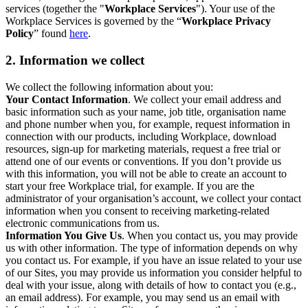
services (together the "
Workplace Services
"). Your use of the
Workplace Services is governed by the “
Workplace Privacy
Policy
” found
here
.
2. Information we collect
We collect the following information about you:
Your Contact Information
. We collect your email address and
basic information such as your name, job title, organisation name
and phone number when you, for example, request information in
connection with our products, including Workplace, download
resources, sign-up for marketing materials, request a free trial or
attend one of our events or conventions. If you don’t provide us
with this information, you will not be able to create an account to
start your free Workplace trial, for example. If you are the
administrator of your organisation’s account, we collect your contact
information when you consent to receiving marketing-related
electronic communications from us.
Information You Give Us
. When you contact us, you may provide
us with other information. The type of information depends on why
you contact us. For example, if you have an issue related to your use
of our Sites, you may provide us information you consider helpful to
deal with your issue, along with details of how to contact you (e.g.,
an email address). For example, you may send us an email with