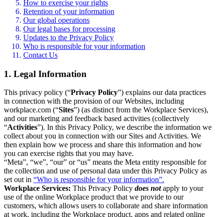
How to exercise your rights
Retention of your information
Our global operations
Our legal bases for processing
Updates to the Privacy Policy
Who is responsible for your information
Contact Us
1. Legal Information
This privacy policy (“
Privacy Policy
”) explains our data practices
in connection with the provision of our Websites, including
workplace.com (“
Sites
”) (as distinct from the Workplace Services),
and our marketing and feedback based activities (collectively
“
Activities
”). In this Privacy Policy, we describe the information we
collect about you in connection with our Sites and Activities. We
then explain how we process and share this information and how
you can exercise rights that you may have.
“Meta”, “we”, “our” or “us” means the Meta entity responsible for
the collection and use of personal data under this Privacy Policy as
set out in
“Who is responsible for your information”.
Workplace Services:
This Privacy Policy
does not
apply to your
use of the online Workplace product that we provide to our
customers, which allows users to collaborate and share information
at work, including the Workplace product, apps and related online