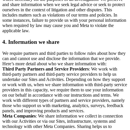
and share information when we seek legal advice or seek to protect
ourselves in the context of litigation and other disputes. This
includes matters such as violations of our terms and policies. In
some instances, failure to provide us with your personal information
when required by law may cause you and Meta to violate the
applicable law.
4.
Information we share
We require partners and third parties to follow rules about how they
can and cannot use and disclose the information that we provide.
Here’s more detail about who we share information with:
Third Party Partners and Service Providers
: We work with
third-party partners and third-party service providers to help us
undertake our Sites and Activities. Depending on how they support
or work with us, when we share information with third-party service
providers in this capacity, we require them to use your information
on our behalf in accordance with our instructions and terms. We
work with different types of partners and service providers, namely
those who support us with marketing, analytics, surveys, feedback
panels, and improving products and services.
Meta Companies
: We share information we collect in connection
with our Activities or via our Sites, infrastructure, systems and
technology with other Meta Companies. Sharing helps us to