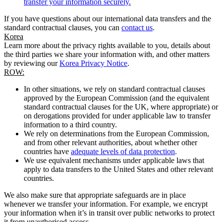
transfer your information securely.
If you have questions about our international data transfers and the
standard contractual clauses, you can
contact us
.
Korea
Learn more about the privacy rights available to you, details about
the third parties we share your information with, and other matters
by reviewing our
Korea Privacy Notice
.
ROW:
In other situations, we rely on standard contractual clauses
approved by the European Commission (and the equivalent
standard contractual clauses for the UK, where appropriate) or
on derogations provided for under applicable law to transfer
information to a third country.
We rely on determinations from the European Commission,
and from other relevant authorities, about whether other
countries have
adequate levels of data protection
.
We use equivalent mechanisms under applicable laws that
apply to data transfers to the United States and other relevant
countries.
We also make sure that appropriate safeguards are in place
whenever we transfer your information. For example, we encrypt
your information when it’s in transit over public networks to protect
it from unauthorised access.