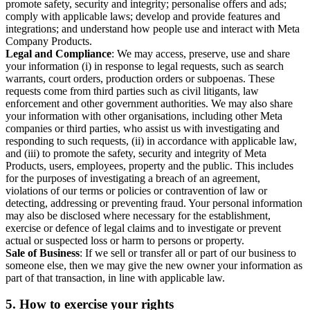
promote safety, security and integrity; personalise offers and ads;
comply with applicable laws; develop and provide features and
integrations; and understand how people use and interact with Meta
Company Products.
Legal and Compliance
: We may access, preserve, use and share
your information (i) in response to legal requests, such as search
warrants, court orders, production orders or subpoenas. These
requests come from third parties such as civil litigants, law
enforcement and other government authorities. We may also share
your information with other organisations, including other Meta
companies or third parties, who assist us with investigating and
responding to such requests, (ii) in accordance with applicable law,
and (iii) to promote the safety, security and integrity of Meta
Products, users, employees, property and the public. This includes
for the purposes of investigating a breach of an agreement,
violations of our terms or policies or contravention of law or
detecting, addressing or preventing fraud. Your personal information
may also be disclosed where necessary for the establishment,
exercise or defence of legal claims and to investigate or prevent
actual or suspected loss or harm to persons or property.
Sale of Business
: If we sell or transfer all or part of our business to
someone else, then we may give the new owner your information as
part of that transaction, in line with applicable law.
5.
How to exercise your rights