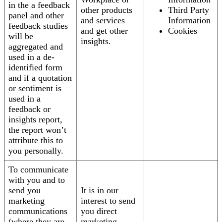
in the a feedback
other products
Third Party
panel and other
and services
Information
feedback studies
and get other
Cookies
will be
insights.
aggregated and
used in a de-
identified form
and if a quotation
or sentiment is
used in a
feedback or
insights report,
the report won’t
attribute this to
you personally.
To communicate
with you and to
send you
It is in our
marketing
interest to send
communications
you direct
(where they are
marketing