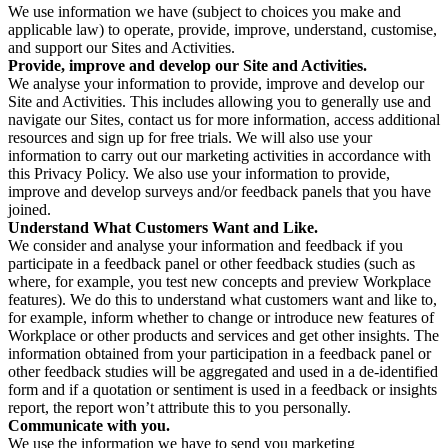
We use information we have (subject to choices you make and
applicable law) to operate, provide, improve, understand, customise,
and support our Sites and Activities.
Provide, improve and develop our Site and Activities.
We analyse your information to provide, improve and develop our
Site and Activities. This includes allowing you to generally use and
navigate our Sites, contact us for more information, access additional
resources and sign up for free trials. We will also use your
information to carry out our marketing activities in accordance with
this Privacy Policy. We also use your information to provide,
improve and develop surveys and/or feedback panels that you have
joined.
Understand What Customers Want and Like.
We consider and analyse your information and feedback if you
participate in a feedback panel or other feedback studies (such as
where, for example, you test new concepts and preview Workplace
features). We do this to understand what customers want and like to,
for example, inform whether to change or introduce new features of
Workplace or other products and services and get other insights. The
information obtained from your participation in a feedback panel or
other feedback studies will be aggregated and used in a de-identified
form and if a quotation or sentiment is used in a feedback or insights
report, the report won’t attribute this to you personally.
Communicate with you.
We use the information we have to send you marketing