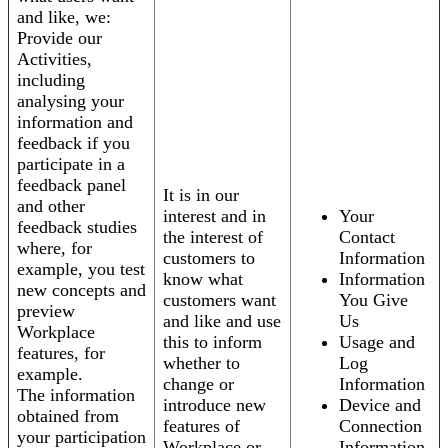
and like, we:
Provide our
Activities,
including
analysing your
information and
feedback if you
participate in a
feedback panel
It is in our
and other
interest and in
Your
feedback studies
the interest of
Contact
where, for
customers to
Information
example, you test
know what
Information
new concepts and
customers want
You Give
preview
and like and use
Us
Workplace
this to inform
Usage and
features, for
whether to
Log
example.
change or
Information
The information
introduce new
Device and
obtained from
features of
Connection
your participation
Workplace or
Information