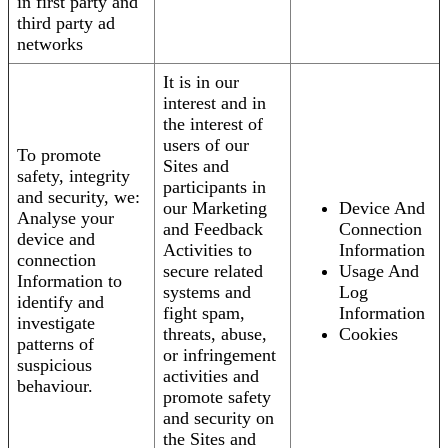
in first party and
third party ad
networks
It is in our
interest and in
the interest of
users of our
To promote
Sites and
safety, integrity
participants in
and security, we:
our Marketing
Device And
Analyse your
and Feedback
Connection
device and
Activities to
Information
connection
secure related
Usage And
Information to
systems and
Log
identify and
fight spam,
Information
investigate
threats, abuse,
Cookies
patterns of
or infringement
suspicious
activities and
behaviour.
promote safety
and security on
the Sites and