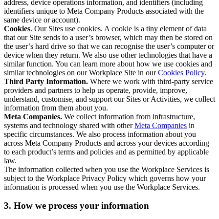
address, device operations information, and identifiers (including
identifiers unique to Meta Company Products associated with the
same device or account).
Cookies
. Our Sites use cookies. A cookie is a tiny element of data
that our Site sends to a user’s browser, which may then be stored on
the user’s hard drive so that we can recognise the user’s computer or
device when they return. We also use other technologies that have a
similar function. You can learn more about how we use cookies and
similar technologies on our Workplace Site in our
Cookies Policy
.
Third Party Information.
Where we work with third-party service
providers and partners to help us operate, provide, improve,
understand, customise, and support our Sites or Activities, we collect
information from them about you.
Meta Companies.
We collect information from infrastructure,
systems and technology shared with other
Meta Companies
in
specific circumstances. We also process information about you
across Meta Company Products and across your devices according
to each product’s terms and policies and as permitted by applicable
law.
The information collected when you use the Workplace Services is
subject to the Workplace Privacy Policy which governs how your
information is processed when you use the Workplace Services.
3. How we process your information