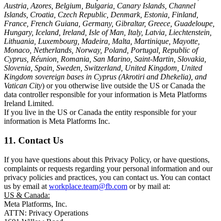
Austria, Azores, Belgium, Bulgaria, Canary Islands, Channel
Islands, Croatia, Czech Republic, Denmark, Estonia, Finland,
France, French Guiana, Germany, Gibraltar, Greece, Guadeloupe,
Hungary, Iceland, Ireland, Isle of Man, Italy, Latvia, Liechtenstein,
Lithuania, Luxembourg, Madeira, Malta, Martinique, Mayotte,
Monaco, Netherlands, Norway, Poland, Portugal, Republic of
Cyprus, Réunion, Romania, San Marino, Saint-Martin, Slovakia,
Slovenia, Spain, Sweden, Switzerland, United Kingdom, United
Kingdom sovereign bases in Cyprus (Akrotiri and Dhekelia), and
Vatican City
) or you otherwise live outside the US or Canada the
data controller responsible for your information is Meta Platforms
Ireland Limited.
If you live in the US or Canada the entity responsible for your
information is Meta Platforms Inc.
11. Contact Us
If you have questions about this Privacy Policy, or have questions,
complaints or requests regarding your personal information and our
privacy policies and practices, you can contact us. You can contact
us by email at
workplace.team@fb.com
or by mail at:
US & Canada:
Meta Platforms, Inc.
ATTN: Privacy Operations