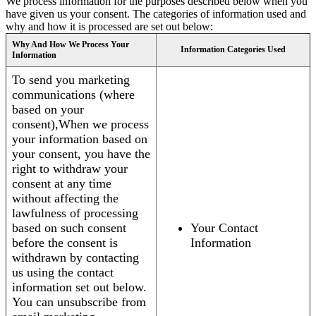
We process information for the purposes described below when you
have given us your consent. The categories of information used and
why and how it is processed are set out below:
Why And How We Process Your
Information Categories Used
Information
To send you marketing
communications (where
based on your
consent),When we process
your information based on
your consent, you have the
right to withdraw your
consent at any time
without affecting the
lawfulness of processing
based on such consent
Your Contact
before the consent is
Information
withdrawn by contacting
us using the contact
information set out below.
You can unsubscribe from