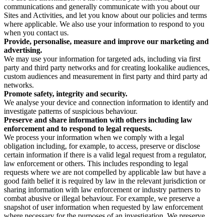
communications and generally communicate with you about our
Sites and Activities, and let you know about our policies and terms
where applicable. We also use your information to respond to you
when you contact us.
Provide, personalise, measure and improve our marketing and
advertising.
We may use your information for targeted ads, including via first
party and third party networks and for creating lookalike audiences,
custom audiences and measurement in first party and third party ad
networks.
Promote safety, integrity and security.
We analyse your device and connection information to identify and
investigate patterns of suspicious behaviour.
Preserve and share information with others including law
enforcement and to respond to legal requests.
We process your information when we comply with a legal
obligation including, for example, to access, preserve or disclose
certain information if there is a valid legal request from a regulator,
law enforcement or others. This includes responding to legal
requests where we are not compelled by applicable law but have a
good faith belief it is required by law in the relevant jurisdiction or
sharing information with law enforcement or industry partners to
combat abusive or illegal behaviour. For example, we preserve a
snapshot of user information when requested by law enforcement
where necessary for the purposes of an investigation. We preserve