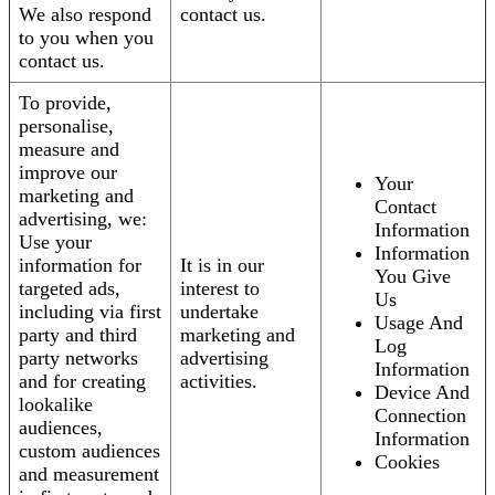
We also respond
contact us.
to you when you
contact us.
To provide,
personalise,
measure and
improve our
Your
marketing and
Contact
advertising, we:
Information
Use your
Information
information for
It is in our
You Give
targeted ads,
interest to
Us
including via first
undertake
Usage And
party and third
marketing and
Log
party networks
advertising
Information
and for creating
activities.
Device And
lookalike
Connection
audiences,
Information
custom audiences
Cookies
and measurement