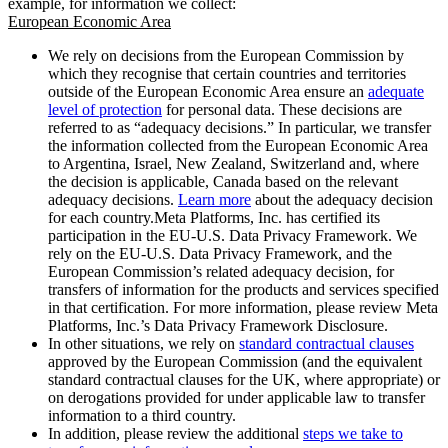
example, for information we collect:
European Economic Area
We rely on decisions from the European Commission by
which they recognise that certain countries and territories
outside of the European Economic Area ensure an
adequate
level of protection
for personal data. These decisions are
referred to as “adequacy decisions.” In particular, we transfer
the information collected from the European Economic Area
to Argentina, Israel, New Zealand, Switzerland and, where
the decision is applicable, Canada based on the relevant
adequacy decisions.
Learn more
about the adequacy decision
for each country.Meta Platforms, Inc. has certified its
participation in the EU-U.S. Data Privacy Framework. We
rely on the EU-U.S. Data Privacy Framework, and the
European Commission’s related adequacy decision, for
transfers of information for the products and services specified
in that certification. For more information, please review Meta
Platforms, Inc.’s Data Privacy Framework Disclosure.
In other situations, we rely on
standard contractual clauses
approved by the European Commission (and the equivalent
standard contractual clauses for the UK, where appropriate) or
on derogations provided for under applicable law to transfer
information to a third country.
In addition, please review the additional
steps we take to