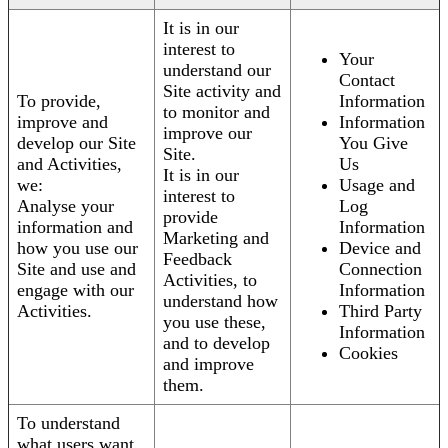
It is in our
interest to
Your
understand our
Contact
Site activity and
To provide,
Information
to monitor and
improve and
Information
improve our
develop our Site
You Give
Site.
and Activities,
Us
It is in our
we:
Usage and
interest to
Analyse your
Log
provide
information and
Information
Marketing and
how you use our
Device and
Feedback
Site and use and
Connection
Activities, to
engage with our
Information
understand how
Activities.
Third Party
you use these,
Information
and to develop
Cookies
and improve
them.
To understand
what users want