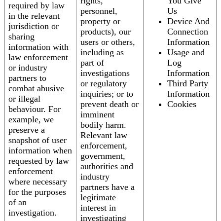
rights,
You Give
required by law
personnel,
Us
in the relevant
property or
Device And
jurisdiction or
products), our
Connection
sharing
users or others,
Information
information with
including as
Usage and
law enforcement
part of
Log
or industry
investigations
Information
partners to
or regulatory
Third Party
combat abusive
inquiries; or to
Information
or illegal
prevent death or
Cookies
behaviour. For
imminent
example, we
bodily harm.
preserve a
Relevant law
snapshot of user
enforcement,
information when
government,
requested by law
authorities and
enforcement
industry
where necessary
partners have a
for the purposes
legitimate
of an
interest in
investigation.
investigating