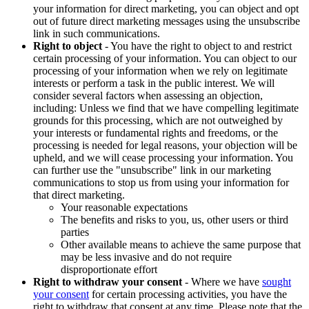
your information for direct marketing, you can object and opt
out of future direct marketing messages using the unsubscribe
link in such communications.
Right to object
- You have the right to object to and restrict
certain processing of your information. You can object to our
processing of your information when we rely on legitimate
interests or perform a task in the public interest. We will
consider several factors when assessing an objection,
including: Unless we find that we have compelling legitimate
grounds for this processing, which are not outweighed by
your interests or fundamental rights and freedoms, or the
processing is needed for legal reasons, your objection will be
upheld, and we will cease processing your information. You
can further use the "unsubscribe" link in our marketing
communications to stop us from using your information for
that direct marketing.
Your reasonable expectations
The benefits and risks to you, us, other users or third
parties
Other available means to achieve the same purpose that
may be less invasive and do not require
disproportionate effort
Right to withdraw your consent
- Where we have
sought
your consent
for certain processing activities, you have the
right to withdraw that consent at any time. Please note that the