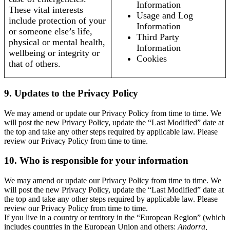
Information
These vital interests
Usage and Log
include protection of your
Information
or someone else’s life,
Third Party
physical or mental health,
Information
wellbeing or integrity or
Cookies
that of others.
9. Updates to the Privacy Policy
We may amend or update our Privacy Policy from time to time. We
will post the new Privacy Policy, update the “Last Modified” date at
the top and take any other steps required by applicable law. Please
review our Privacy Policy from time to time.
10. Who is responsible for your information
We may amend or update our Privacy Policy from time to time. We
will post the new Privacy Policy, update the “Last Modified” date at
the top and take any other steps required by applicable law. Please
review our Privacy Policy from time to time.
If you live in a country or territory in the “European Region” (which
includes countries in the European Union and others:
Andorra,