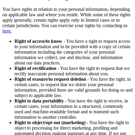
You have rights in relation to your personal information, depending
on applicable law and where you reside. While some of these rights
apply generally, certain rights apply only in limited cases or in
certain jurisdictions. You can exercise your rights by contacting us
here.
Right of access/to know
- You have a right to request access
to your information and to be provided with a copy of certain
information including the categories of your personal
information we collect, use and disclose, and information
about our data practices.
Right of rectification
- You have the right to request that we
rectify inaccurate personal information about you.
Right of erasure/to request deletion
- You have the right, in
certain cases, to request that we delete your personal
information, provided there are valid grounds for doing so and
subject to applicable law.
Right to data portability
- You have the right to receive, in
certain cases, your information in a structured, commonly
used and machine-readable format and to transmit such
information to another controller.
Right to object/opt out (marketing)
- You have the right to
object to processing for direct marketing, profiling and
automated decision making purposes at any time. If we use