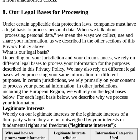
8.
Our Legal Bases for Processing
Under certain applicable data protection laws, companies must have
a legal basis to process personal data. When we talk about
"processing personal data," we mean the ways we collect, use and
share your information, as we described in the other sections of this
Privacy Policy above.
What is our legal basis?
Depending on your jurisdiction and your circumstances, we rely on
different legal bases to process your information for the purposes
described in this Privacy Policy. We may also rely on different legal
bases when processing your same information for different
purposes. In certain jurisdictions, we rely primarily on your consent
to process your personal information. In other jurisdictions,
including the European Region, we will rely on the legal bases
below. For each legal basis below, we describe why we process
your information.
Legitimate Interests
We rely on our legitimate interests or the legitimate interests of a
third party where they are not outweighed by your interests or
fundamental rights and freedoms (“
legitimate interests
”):
Why and how we
Legitimate Interests
Information Categories
process your information
relied on
Used