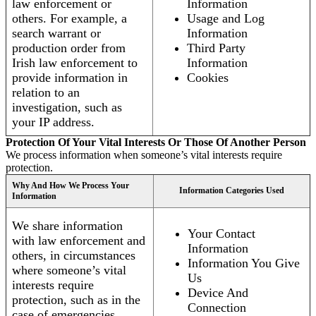
law enforcement or
Information
others. For example, a
Usage and Log
search warrant or
Information
production order from
Third Party
Irish law enforcement to
Information
provide information in
Cookies
relation to an
investigation, such as
your IP address.
Protection Of Your Vital Interests Or Those Of Another Person
We process information when someone’s vital interests require
protection.
Why And How We Process Your
Information Categories Used
Information
We share information
Your Contact
with law enforcement and
Information
others, in circumstances
Information You Give
where someone’s vital
Us
interests require
Device And
protection, such as in the
Connection
case of emergencies.