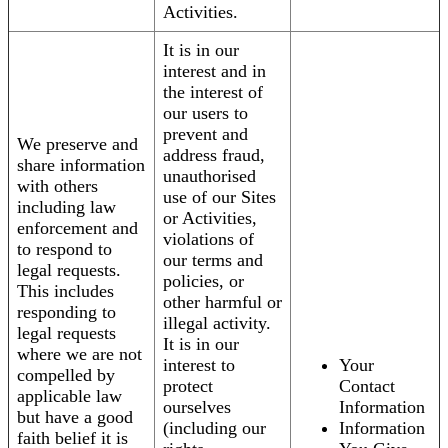
Activities.
It is in our
interest and in
the interest of
our users to
prevent and
We preserve and
address fraud,
share information
unauthorised
with others
use of our Sites
including law
or Activities,
enforcement and
violations of
to respond to
our terms and
legal requests.
policies, or
This includes
other harmful or
responding to
illegal activity.
legal requests
It is in our
where we are not
interest to
Your
compelled by
protect
Contact
applicable law
ourselves
Information
but have a good
(including our
Information
faith belief it is