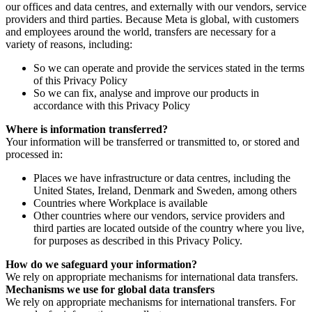
our offices and data centres, and externally with our vendors, service
providers and third parties. Because Meta is global, with customers
and employees around the world, transfers are necessary for a
variety of reasons, including:
So we can operate and provide the services stated in the terms
of this Privacy Policy
So we can fix, analyse and improve our products in
accordance with this Privacy Policy
Where is information transferred?
Your information will be transferred or transmitted to, or stored and
processed in:
Places we have infrastructure or data centres, including the
United States, Ireland, Denmark and Sweden, among others
Countries where Workplace is available
Other countries where our vendors, service providers and
third parties are located outside of the country where you live,
for purposes as described in this Privacy Policy.
How do we safeguard your information?
We rely on appropriate mechanisms for international data transfers.
Mechanisms we use for global data transfers
We rely on appropriate mechanisms for international transfers. For