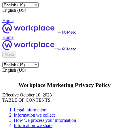
English (US)
Home
Home
Menu
English (US)
Workplace Marketing Privacy Policy
Effective October 10, 2023
TABLE OF CONTENTS
Legal information
Information we collect
How we process your information
Information we share