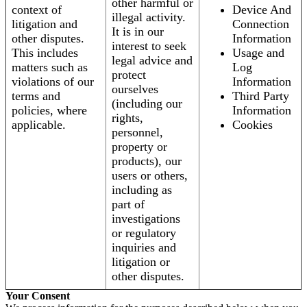
other harmful or
context of
Device And
illegal activity.
litigation and
Connection
It is in our
other disputes.
Information
interest to seek
This includes
Usage and
legal advice and
matters such as
Log
protect
violations of our
Information
ourselves
terms and
Third Party
(including our
policies, where
Information
rights,
applicable.
Cookies
personnel,
property or
products), our
users or others,
including as
part of
investigations
or regulatory
inquiries and
litigation or
other disputes.
Your Consent