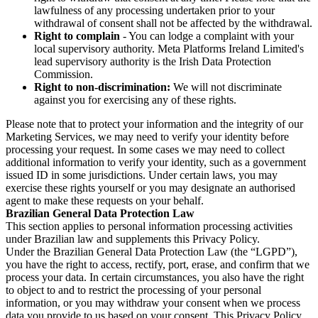
lawfulness of any processing undertaken prior to your
withdrawal of consent shall not be affected by the withdrawal.
Right to complain
- You can lodge a complaint with your
local supervisory authority. Meta Platforms Ireland Limited's
lead supervisory authority is the Irish Data Protection
Commission.
Right to non-discrimination:
We will not discriminate
against you for exercising any of these rights.
Please note that to protect your information and the integrity of our
Marketing Services, we may need to verify your identity before
processing your request. In some cases we may need to collect
additional information to verify your identity, such as a government
issued ID in some jurisdictions. Under certain laws, you may
exercise these rights yourself or you may designate an authorised
agent to make these requests on your behalf.
Brazilian General Data Protection Law
This section applies to personal information processing activities
under Brazilian law and supplements this Privacy Policy.
Under the Brazilian General Data Protection Law (the “LGPD”),
you have the right to access, rectify, port, erase, and confirm that we
process your data. In certain circumstances, you also have the right
to object to and to restrict the processing of your personal
information, or you may withdraw your consent when we process
data you provide to us based on your consent. This Privacy Policy