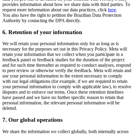
provides information about how we share data with third parties. To
request more information about our data practices, click
here
.
You also have the right to petition the Brazilian Data Protection
Authority by contacting the DPA directly.
6.
Retention of your information
We will retain your personal information only for as long as is
necessary for the purposes set out in this Privacy Policy. Meta will
retain your information that we collect when you participate in a
feedback panel or feedback studies for the duration of the project
and for such time thereafter as required to conduct analyses, respond
to peer review or otherwise verify the feedback. Meta will retain and
use your personal information to the extent necessary to comply
with our legal obligations (for example, if we are required to retain
your personal information to comply with applicable law), to resolve
disputes and to enforce our terms. Once these retention timelines
have passed and we have no further specific reason to retain that
personal information, the relevant personal information will be
deleted.
7.
Our global operations
We share the information we collect globally, both internally across