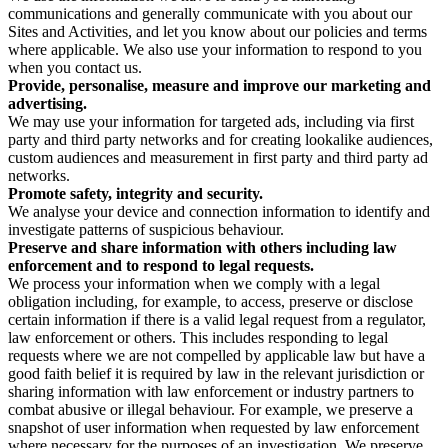
communications and generally communicate with you about our
Sites and Activities, and let you know about our policies and terms
where applicable. We also use your information to respond to you
when you contact us.
Provide, personalise, measure and improve our marketing and
advertising.
We may use your information for targeted ads, including via first
party and third party networks and for creating lookalike audiences,
custom audiences and measurement in first party and third party ad
networks.
Promote safety, integrity and security.
We analyse your device and connection information to identify and
investigate patterns of suspicious behaviour.
Preserve and share information with others including law
enforcement and to respond to legal requests.
We process your information when we comply with a legal
obligation including, for example, to access, preserve or disclose
certain information if there is a valid legal request from a regulator,
law enforcement or others. This includes responding to legal
requests where we are not compelled by applicable law but have a
good faith belief it is required by law in the relevant jurisdiction or
sharing information with law enforcement or industry partners to
combat abusive or illegal behaviour. For example, we preserve a
snapshot of user information when requested by law enforcement
where necessary for the purposes of an investigation. We preserve