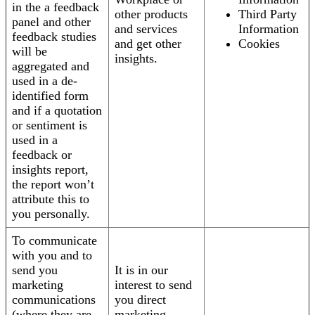
in the a feedback
other products
Third Party
panel and other
and services
Information
feedback studies
and get other
Cookies
will be
insights.
aggregated and
used in a de-
identified form
and if a quotation
or sentiment is
used in a
feedback or
insights report,
the report won’t
attribute this to
you personally.
To communicate
with you and to
send you
It is in our
marketing
interest to send
communications
you direct
(where they are
marketing