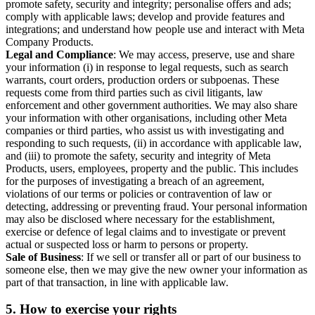
promote safety, security and integrity; personalise offers and ads;
comply with applicable laws; develop and provide features and
integrations; and understand how people use and interact with Meta
Company Products.
Legal and Compliance
: We may access, preserve, use and share
your information (i) in response to legal requests, such as search
warrants, court orders, production orders or subpoenas. These
requests come from third parties such as civil litigants, law
enforcement and other government authorities. We may also share
your information with other organisations, including other Meta
companies or third parties, who assist us with investigating and
responding to such requests, (ii) in accordance with applicable law,
and (iii) to promote the safety, security and integrity of Meta
Products, users, employees, property and the public. This includes
for the purposes of investigating a breach of an agreement,
violations of our terms or policies or contravention of law or
detecting, addressing or preventing fraud. Your personal information
may also be disclosed where necessary for the establishment,
exercise or defence of legal claims and to investigate or prevent
actual or suspected loss or harm to persons or property.
Sale of Business
: If we sell or transfer all or part of our business to
someone else, then we may give the new owner your information as
part of that transaction, in line with applicable law.
5.
How to exercise your rights