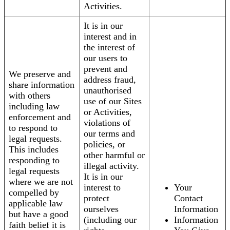
Activities.
It is in our
interest and in
the interest of
our users to
prevent and
We preserve and
address fraud,
share information
unauthorised
with others
use of our Sites
including law
or Activities,
enforcement and
violations of
to respond to
our terms and
legal requests.
policies, or
This includes
other harmful or
responding to
illegal activity.
legal requests
It is in our
where we are not
interest to
Your
compelled by
protect
Contact
applicable law
ourselves
Information
but have a good
(including our
Information
faith belief it is