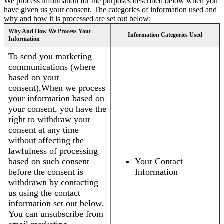
We process information for the purposes described below when you
have given us your consent. The categories of information used and
why and how it is processed are set out below:
Why And How We Process Your
Information Categories Used
Information
To send you marketing
communications (where
based on your
consent),When we process
your information based on
your consent, you have the
right to withdraw your
consent at any time
without affecting the
lawfulness of processing
based on such consent
Your Contact
before the consent is
Information
withdrawn by contacting
us using the contact
information set out below.
You can unsubscribe from