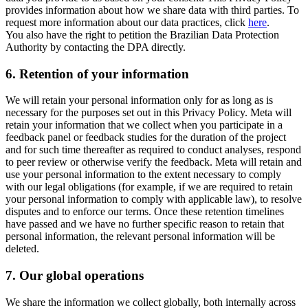
provides information about how we share data with third parties. To
request more information about our data practices, click
here
.
You also have the right to petition the Brazilian Data Protection
Authority by contacting the DPA directly.
6.
Retention of your information
We will retain your personal information only for as long as is
necessary for the purposes set out in this Privacy Policy. Meta will
retain your information that we collect when you participate in a
feedback panel or feedback studies for the duration of the project
and for such time thereafter as required to conduct analyses, respond
to peer review or otherwise verify the feedback. Meta will retain and
use your personal information to the extent necessary to comply
with our legal obligations (for example, if we are required to retain
your personal information to comply with applicable law), to resolve
disputes and to enforce our terms. Once these retention timelines
have passed and we have no further specific reason to retain that
personal information, the relevant personal information will be
deleted.
7.
Our global operations
We share the information we collect globally, both internally across