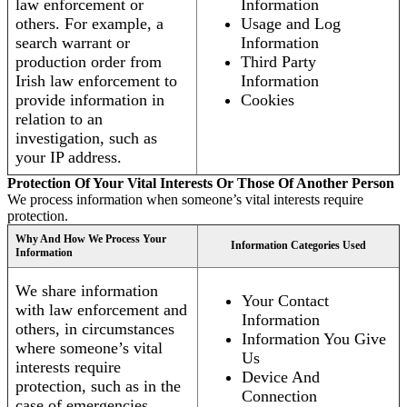
law enforcement or
Information
others. For example, a
Usage and Log
search warrant or
Information
production order from
Third Party
Irish law enforcement to
Information
provide information in
Cookies
relation to an
investigation, such as
your IP address.
Protection Of Your Vital Interests Or Those Of Another Person
We process information when someone’s vital interests require
protection.
Why And How We Process Your
Information Categories Used
Information
We share information
Your Contact
with law enforcement and
Information
others, in circumstances
Information You Give
where someone’s vital
Us
interests require
Device And
protection, such as in the
Connection
case of emergencies.