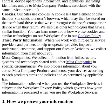
address, device operations information, and identifiers (including
identifiers unique to Meta Company Products associated with the
same device or account).
Cookies
. Our Sites use cookies. A cookie is a tiny element of data
that our Site sends to a user’s browser, which may then be stored on
the user’s hard drive so that we can recognise the user’s computer or
device when they return. We also use other technologies that have a
similar function. You can learn more about how we use cookies and
similar technologies on our Workplace Site in our
Cookies Policy
.
Third Party Information.
Where we work with third-party service
providers and partners to help us operate, provide, improve,
understand, customise, and support our Sites or Activities, we collect
information from them about you.
Meta Companies.
We collect information from infrastructure,
systems and technology shared with other
Meta Companies
in
specific circumstances. We also process information about you
across Meta Company Products and across your devices according
to each product’s terms and policies and as permitted by applicable
law.
The information collected when you use the Workplace Services is
subject to the Workplace Privacy Policy which governs how your
information is processed when you use the Workplace Services.
3. How we process your information