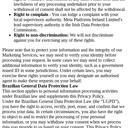
lawfulness of any processing undertaken prior to your
withdrawal of consent shall not be affected by the withdrawal.
Right to complain
- You can lodge a complaint with your
local supervisory authority. Meta Platforms Ireland Limited's
lead supervisory authority is the Irish Data Protection
Commission.
Right to non-discrimination:
We will not discriminate
against you for exercising any of these rights.
Please note that to protect your information and the integrity of our
Marketing Services, we may need to verify your identity before
processing your request. In some cases we may need to collect
additional information to verify your identity, such as a government
issued ID in some jurisdictions. Under certain laws, you may
exercise these rights yourself or you may designate an authorised
agent to make these requests on your behalf.
Brazilian General Data Protection Law
This section applies to personal information processing activities
under Brazilian law and supplements this Privacy Policy.
Under the Brazilian General Data Protection Law (the “LGPD”),
you have the right to access, rectify, port, erase, and confirm that we
process your data. In certain circumstances, you also have the right
to object to and to restrict the processing of your personal
information, or you may withdraw your consent when we process
data you provide to us based on your consent. This Privacy Policy