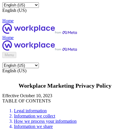
English (US)
Home
Home
Menu
English (US)
Workplace Marketing Privacy Policy
Effective October 10, 2023
TABLE OF CONTENTS
Legal information
Information we collect
How we process your information
Information we share