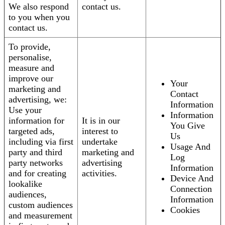
We also respond
contact us.
to you when you
contact us.
To provide,
personalise,
measure and
improve our
Your
marketing and
Contact
advertising, we:
Information
Use your
Information
information for
It is in our
You Give
targeted ads,
interest to
Us
including via first
undertake
Usage And
party and third
marketing and
Log
party networks
advertising
Information
and for creating
activities.
Device And
lookalike
Connection
audiences,
Information
custom audiences
Cookies
and measurement