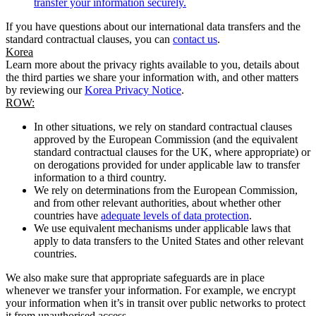
transfer your information securely.
If you have questions about our international data transfers and the
standard contractual clauses, you can
contact us
.
Korea
Learn more about the privacy rights available to you, details about
the third parties we share your information with, and other matters
by reviewing our
Korea Privacy Notice
.
ROW:
In other situations, we rely on standard contractual clauses
approved by the European Commission (and the equivalent
standard contractual clauses for the UK, where appropriate) or
on derogations provided for under applicable law to transfer
information to a third country.
We rely on determinations from the European Commission,
and from other relevant authorities, about whether other
countries have
adequate levels of data protection
.
We use equivalent mechanisms under applicable laws that
apply to data transfers to the United States and other relevant
countries.
We also make sure that appropriate safeguards are in place
whenever we transfer your information. For example, we encrypt
your information when it’s in transit over public networks to protect
it from unauthorised access.