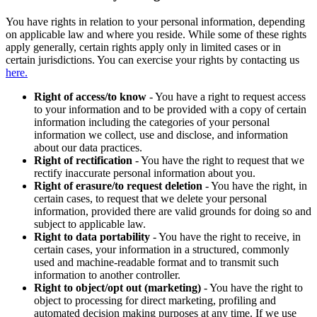
You have rights in relation to your personal information, depending
on applicable law and where you reside. While some of these rights
apply generally, certain rights apply only in limited cases or in
certain jurisdictions. You can exercise your rights by contacting us
here.
Right of access/to know
- You have a right to request access
to your information and to be provided with a copy of certain
information including the categories of your personal
information we collect, use and disclose, and information
about our data practices.
Right of rectification
- You have the right to request that we
rectify inaccurate personal information about you.
Right of erasure/to request deletion
- You have the right, in
certain cases, to request that we delete your personal
information, provided there are valid grounds for doing so and
subject to applicable law.
Right to data portability
- You have the right to receive, in
certain cases, your information in a structured, commonly
used and machine-readable format and to transmit such
information to another controller.
Right to object/opt out (marketing)
- You have the right to
object to processing for direct marketing, profiling and
automated decision making purposes at any time. If we use