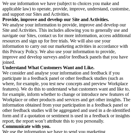
We use information we have (subject to choices you make and
applicable law) to operate, provide, improve, understand, customise,
and support our Sites and Activities.
Provide, improve and develop our Site and Activities.
We analyse your information to provide, improve and develop our
Site and Activities. This includes allowing you to generally use and
navigate our Sites, contact us for more information, access additional
resources and sign up for free trials. We will also use your
information to carry out our marketing activities in accordance with
this Privacy Policy. We also use your information to provide,
improve and develop surveys and/or feedback panels that you have
joined.
Understand What Customers Want and Like.
We consider and analyse your information and feedback if you
participate in a feedback panel or other feedback studies (such as
where, for example, you test new concepts and preview Workplace
features). We do this to understand what customers want and like to,
for example, inform whether to change or introduce new features of
Workplace or other products and services and get other insights. The
information obtained from your participation in a feedback panel or
other feedback studies will be aggregated and used in a de-identified
form and if a quotation or sentiment is used in a feedback or insights
report, the report won’t attribute this to you personally.
Communicate with you.
We use the information we have to send you marketing