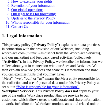
How to exercise your rights
Retention of your information
Our global operations
Our legal bases for processing
Updates to the Privacy Policy
Who is responsible for your information
Contact Us
1. Legal Information
This privacy policy (“
Privacy Policy
”) explains our data practices
in connection with the provision of our Websites, including
workplace.com (“
Sites
”) (as distinct from the Workplace Services),
and our marketing and feedback based activities (collectively
“
Activities
”). In this Privacy Policy, we describe the information we
collect about you in connection with our Sites and Activities. We
then explain how we process and share this information and how
you can exercise rights that you may have.
“Meta”, “we”, “our” or “us” means the Meta entity responsible for
the collection and use of personal data under this Privacy Policy as
set out in
“Who is responsible for your information”.
Workplace Services:
This Privacy Policy
does not
apply to your
use of the online Workplace product that we provide to our
customers, which allows users to collaborate and share information
at work, including the Workplace product, apps and related online