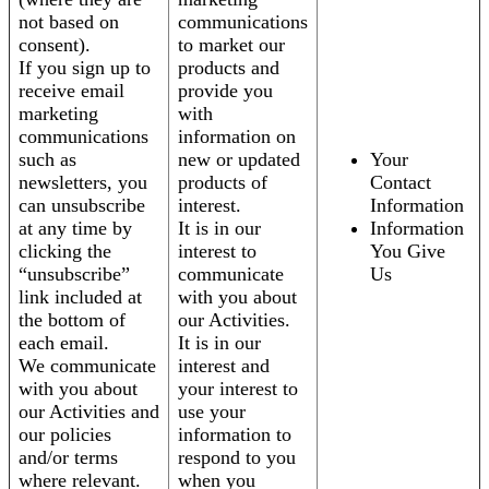
not based on
communications
consent).
to market our
If you sign up to
products and
receive email
provide you
marketing
with
communications
information on
such as
new or updated
Your
newsletters, you
products of
Contact
can unsubscribe
interest.
Information
at any time by
It is in our
Information
clicking the
interest to
You Give
“unsubscribe”
communicate
Us
link included at
with you about
the bottom of
our Activities.
each email.
It is in our
We communicate
interest and
with you about
your interest to
our Activities and
use your
our policies
information to
and/or terms
respond to you
where relevant.
when you