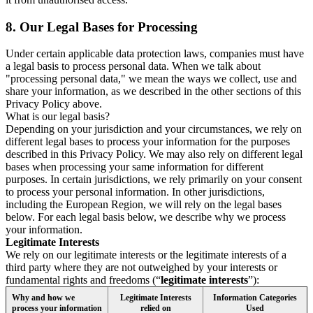
8.
Our Legal Bases for Processing
Under certain applicable data protection laws, companies must have
a legal basis to process personal data. When we talk about
"processing personal data," we mean the ways we collect, use and
share your information, as we described in the other sections of this
Privacy Policy above.
What is our legal basis?
Depending on your jurisdiction and your circumstances, we rely on
different legal bases to process your information for the purposes
described in this Privacy Policy. We may also rely on different legal
bases when processing your same information for different
purposes. In certain jurisdictions, we rely primarily on your consent
to process your personal information. In other jurisdictions,
including the European Region, we will rely on the legal bases
below. For each legal basis below, we describe why we process
your information.
Legitimate Interests
We rely on our legitimate interests or the legitimate interests of a
third party where they are not outweighed by your interests or
fundamental rights and freedoms (“
legitimate interests
”):
Why and how we
Legitimate Interests
Information Categories
process your information
relied on
Used