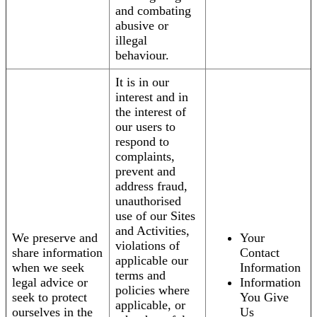
and combating
abusive or
illegal
behaviour.
It is in our
interest and in
the interest of
our users to
respond to
complaints,
prevent and
address fraud,
unauthorised
use of our Sites
and Activities,
We preserve and
Your
violations of
share information
Contact
applicable our
when we seek
Information
terms and
legal advice or
Information
policies where
seek to protect
You Give
applicable, or
ourselves in the
Us