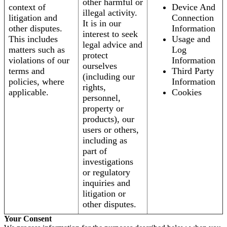
other harmful or
context of
Device And
illegal activity.
litigation and
Connection
It is in our
other disputes.
Information
interest to seek
This includes
Usage and
legal advice and
matters such as
Log
protect
violations of our
Information
ourselves
terms and
Third Party
(including our
policies, where
Information
rights,
applicable.
Cookies
personnel,
property or
products), our
users or others,
including as
part of
investigations
or regulatory
inquiries and
litigation or
other disputes.
Your Consent