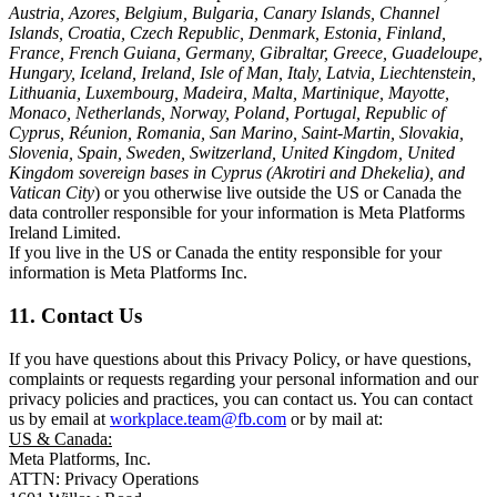
Austria, Azores, Belgium, Bulgaria, Canary Islands, Channel
Islands, Croatia, Czech Republic, Denmark, Estonia, Finland,
France, French Guiana, Germany, Gibraltar, Greece, Guadeloupe,
Hungary, Iceland, Ireland, Isle of Man, Italy, Latvia, Liechtenstein,
Lithuania, Luxembourg, Madeira, Malta, Martinique, Mayotte,
Monaco, Netherlands, Norway, Poland, Portugal, Republic of
Cyprus, Réunion, Romania, San Marino, Saint-Martin, Slovakia,
Slovenia, Spain, Sweden, Switzerland, United Kingdom, United
Kingdom sovereign bases in Cyprus (Akrotiri and Dhekelia), and
Vatican City
) or you otherwise live outside the US or Canada the
data controller responsible for your information is Meta Platforms
Ireland Limited.
If you live in the US or Canada the entity responsible for your
information is Meta Platforms Inc.
11. Contact Us
If you have questions about this Privacy Policy, or have questions,
complaints or requests regarding your personal information and our
privacy policies and practices, you can contact us. You can contact
us by email at
workplace.team@fb.com
or by mail at:
US & Canada:
Meta Platforms, Inc.
ATTN: Privacy Operations