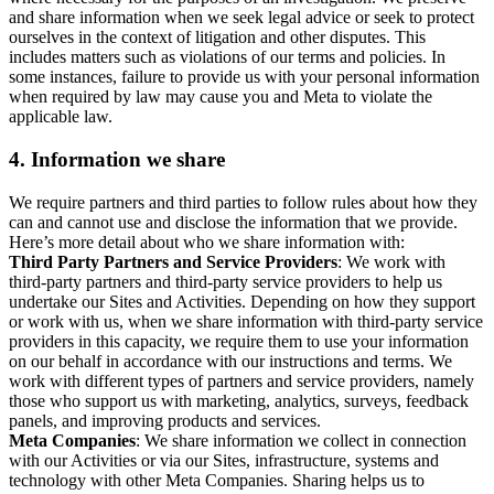
and share information when we seek legal advice or seek to protect
ourselves in the context of litigation and other disputes. This
includes matters such as violations of our terms and policies. In
some instances, failure to provide us with your personal information
when required by law may cause you and Meta to violate the
applicable law.
4.
Information we share
We require partners and third parties to follow rules about how they
can and cannot use and disclose the information that we provide.
Here’s more detail about who we share information with:
Third Party Partners and Service Providers
: We work with
third-party partners and third-party service providers to help us
undertake our Sites and Activities. Depending on how they support
or work with us, when we share information with third-party service
providers in this capacity, we require them to use your information
on our behalf in accordance with our instructions and terms. We
work with different types of partners and service providers, namely
those who support us with marketing, analytics, surveys, feedback
panels, and improving products and services.
Meta Companies
: We share information we collect in connection
with our Activities or via our Sites, infrastructure, systems and
technology with other Meta Companies. Sharing helps us to