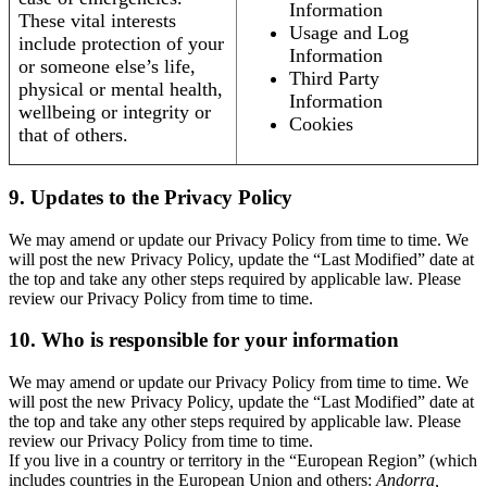
Information
These vital interests
Usage and Log
include protection of your
Information
or someone else’s life,
Third Party
physical or mental health,
Information
wellbeing or integrity or
Cookies
that of others.
9. Updates to the Privacy Policy
We may amend or update our Privacy Policy from time to time. We
will post the new Privacy Policy, update the “Last Modified” date at
the top and take any other steps required by applicable law. Please
review our Privacy Policy from time to time.
10. Who is responsible for your information
We may amend or update our Privacy Policy from time to time. We
will post the new Privacy Policy, update the “Last Modified” date at
the top and take any other steps required by applicable law. Please
review our Privacy Policy from time to time.
If you live in a country or territory in the “European Region” (which
includes countries in the European Union and others:
Andorra,