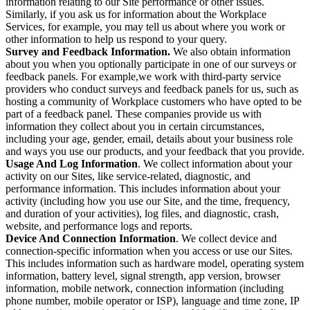
information relating to our Site performance or other issues.
Similarly, if you ask us for information about the Workplace
Services, for example, you may tell us about where you work or
other information to help us respond to your query.
Survey and Feedback Information.
We also obtain information
about you when you optionally participate in one of our surveys or
feedback panels. For example,we work with third-party service
providers who conduct surveys and feedback panels for us, such as
hosting a community of Workplace customers who have opted to be
part of a feedback panel. These companies provide us with
information they collect about you in certain circumstances,
including your age, gender, email, details about your business role
and ways you use our products, and your feedback that you provide.
Usage And Log Information
. We collect information about your
activity on our Sites, like service-related, diagnostic, and
performance information. This includes information about your
activity (including how you use our Site, and the time, frequency,
and duration of your activities), log files, and diagnostic, crash,
website, and performance logs and reports.
Device And Connection Information
. We collect device and
connection-specific information when you access or use our Sites.
This includes information such as hardware model, operating system
information, battery level, signal strength, app version, browser
information, mobile network, connection information (including
phone number, mobile operator or ISP), language and time zone, IP