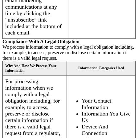
email marketing
communications at any
time by clicking the
“unsubscribe” link
included at the bottom of
each email.
Compliance With A Legal Obligation
We process information to comply with a legal obligation including,
for example, to access, preserve or disclose certain information if
there is a valid legal request.
Why And How We Process Your
Information Categories Used
Information
For processing
information when we
comply with a legal
obligation including, for
Your Contact
example, to access,
Information
preserve or disclose
Information You Give
certain information if
Us
there is a valid legal
Device And
request from a regulator,
Connection