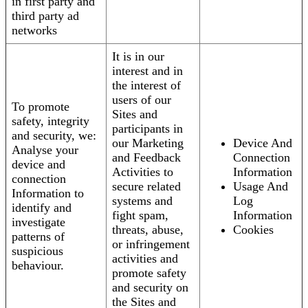
in first party and
third party ad
networks
It is in our
interest and in
the interest of
users of our
To promote
Sites and
safety, integrity
participants in
and security, we:
our Marketing
Device And
Analyse your
and Feedback
Connection
device and
Activities to
Information
connection
secure related
Usage And
Information to
systems and
Log
identify and
fight spam,
Information
investigate
threats, abuse,
Cookies
patterns of
or infringement
suspicious
activities and
behaviour.
promote safety
and security on
the Sites and