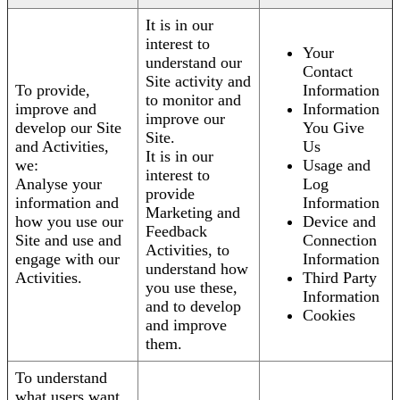
It is in our
interest to
Your
understand our
Contact
Site activity and
To provide,
Information
to monitor and
improve and
Information
improve our
develop our Site
You Give
Site.
and Activities,
Us
It is in our
we:
Usage and
interest to
Analyse your
Log
provide
information and
Information
Marketing and
how you use our
Device and
Feedback
Site and use and
Connection
Activities, to
engage with our
Information
understand how
Activities.
Third Party
you use these,
Information
and to develop
Cookies
and improve
them.
To understand
what users want