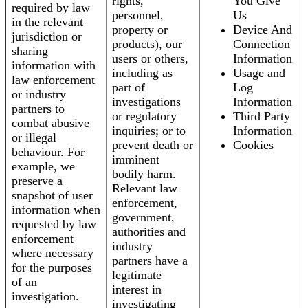
rights,
You Give
required by law
personnel,
Us
in the relevant
property or
Device And
jurisdiction or
products), our
Connection
sharing
users or others,
Information
information with
including as
Usage and
law enforcement
part of
Log
or industry
investigations
Information
partners to
or regulatory
Third Party
combat abusive
inquiries; or to
Information
or illegal
prevent death or
Cookies
behaviour. For
imminent
example, we
bodily harm.
preserve a
Relevant law
snapshot of user
enforcement,
information when
government,
requested by law
authorities and
enforcement
industry
where necessary
partners have a
for the purposes
legitimate
of an
interest in
investigation.
investigating