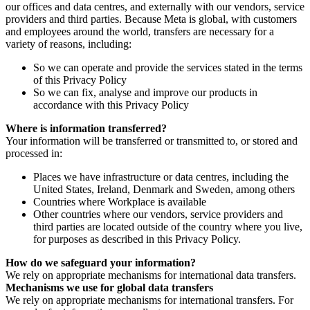
our offices and data centres, and externally with our vendors, service
providers and third parties. Because Meta is global, with customers
and employees around the world, transfers are necessary for a
variety of reasons, including:
So we can operate and provide the services stated in the terms
of this Privacy Policy
So we can fix, analyse and improve our products in
accordance with this Privacy Policy
Where is information transferred?
Your information will be transferred or transmitted to, or stored and
processed in:
Places we have infrastructure or data centres, including the
United States, Ireland, Denmark and Sweden, among others
Countries where Workplace is available
Other countries where our vendors, service providers and
third parties are located outside of the country where you live,
for purposes as described in this Privacy Policy.
How do we safeguard your information?
We rely on appropriate mechanisms for international data transfers.
Mechanisms we use for global data transfers
We rely on appropriate mechanisms for international transfers. For