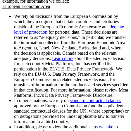
example, for information we collect:
European Economic Area
We rely on decisions from the European Commission by
which they recognise that certain countries and territories
outside of the European Economic Area ensure an
adequate
level of protection
for personal data. These decisions are
referred to as “adequacy decisions.” In particular, we transfer
the information collected from the European Economic Area
to Argentina, Israel, New Zealand, Switzerland and, where
the decision is applicable, Canada based on the relevant
adequacy decisions.
Learn more
about the adequacy decision
for each country.Meta Platforms, Inc. has certified its
participation in the EU-U.S. Data Privacy Framework. We
rely on the EU-U.S. Data Privacy Framework, and the
European Commission’s related adequacy decision, for
transfers of information for the products and services specified
in that certification. For more information, please review Meta
Platforms, Inc.’s Data Privacy Framework Disclosure.
In other situations, we rely on
standard contractual clauses
approved by the European Commission (and the equivalent
standard contractual clauses for the UK, where appropriate) or
on derogations provided for under applicable law to transfer
information to a third country.
In addition, please review the additional
steps we take to