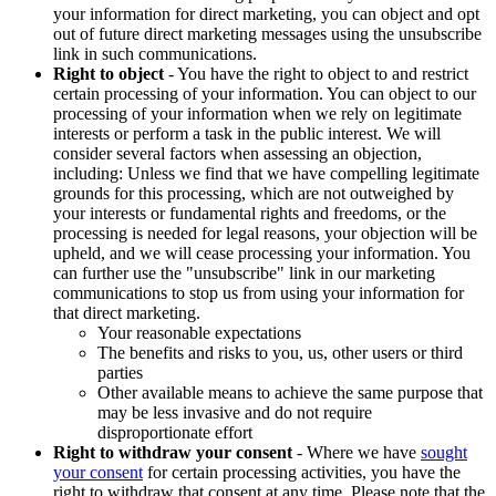
your information for direct marketing, you can object and opt
out of future direct marketing messages using the unsubscribe
link in such communications.
Right to object
- You have the right to object to and restrict
certain processing of your information. You can object to our
processing of your information when we rely on legitimate
interests or perform a task in the public interest. We will
consider several factors when assessing an objection,
including: Unless we find that we have compelling legitimate
grounds for this processing, which are not outweighed by
your interests or fundamental rights and freedoms, or the
processing is needed for legal reasons, your objection will be
upheld, and we will cease processing your information. You
can further use the "unsubscribe" link in our marketing
communications to stop us from using your information for
that direct marketing.
Your reasonable expectations
The benefits and risks to you, us, other users or third
parties
Other available means to achieve the same purpose that
may be less invasive and do not require
disproportionate effort
Right to withdraw your consent
- Where we have
sought
your consent
for certain processing activities, you have the
right to withdraw that consent at any time. Please note that the