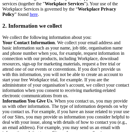
services (together the "
Workplace Services
"). Your use of the
Workplace Services is governed by the “
Workplace Privacy
Policy
” found
here
.
2. Information we collect
We collect the following information about you:
Your Contact Information
. We collect your email address and
basic information such as your name, job title, organisation name
and phone number when you, for example, request information in
connection with our products, including Workplace, download
resources, sign-up for marketing materials, request a free trial or
attend one of our events or conventions. If you don’t provide us
with this information, you will not be able to create an account to
start your free Workplace trial, for example. If you are the
administrator of your organisation’s account, we collect your contact
information when you consent to receiving marketing-related
electronic communications from us.
Information You Give Us
. When you contact us, you may provide
us with other information. The type of information depends on why
you contact us. For example, if you have an issue related to your use
of our Sites, you may provide us information you consider helpful to
deal with your issue, along with details of how to contact you (e.g.,
an email address). For example, you may send us an email with