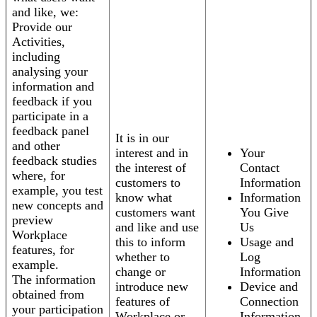
and like, we:
Provide our
Activities,
including
analysing your
information and
feedback if you
participate in a
feedback panel
It is in our
and other
interest and in
Your
feedback studies
the interest of
Contact
where, for
customers to
Information
example, you test
know what
Information
new concepts and
customers want
You Give
preview
and like and use
Us
Workplace
this to inform
Usage and
features, for
whether to
Log
example.
change or
Information
The information
introduce new
Device and
obtained from
features of
Connection
your participation
Workplace or
Information