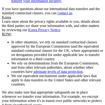
transfer your information securely.
If you have questions about our international data transfers and the
standard contractual clauses, you can
contact us
.
Korea
Learn more about the privacy rights available to you, details about
the third parties we share your information with, and other matters
by reviewing our
Korea Privacy Notice
.
ROW:
In other situations, we rely on standard contractual clauses
approved by the European Commission (and the equivalent
standard contractual clauses for the UK, where appropriate) or
on derogations provided for under applicable law to transfer
information to a third country.
We rely on determinations from the European Commission,
and from other relevant authorities, about whether other
countries have
adequate levels of data protection
.
We use equivalent mechanisms under applicable laws that
apply to data transfers to the United States and other relevant
countries.
We also make sure that appropriate safeguards are in place
whenever we transfer your information. For example, we encrypt
your information when it’s in transit over public networks to protect
it from unauthorised access.