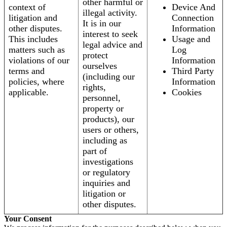
other harmful or
context of
Device And
illegal activity.
litigation and
Connection
It is in our
other disputes.
Information
interest to seek
This includes
Usage and
legal advice and
matters such as
Log
protect
violations of our
Information
ourselves
terms and
Third Party
(including our
policies, where
Information
rights,
applicable.
Cookies
personnel,
property or
products), our
users or others,
including as
part of
investigations
or regulatory
inquiries and
litigation or
other disputes.
Your Consent