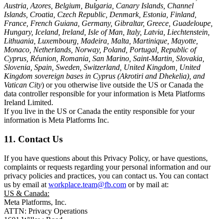
Austria, Azores, Belgium, Bulgaria, Canary Islands, Channel
Islands, Croatia, Czech Republic, Denmark, Estonia, Finland,
France, French Guiana, Germany, Gibraltar, Greece, Guadeloupe,
Hungary, Iceland, Ireland, Isle of Man, Italy, Latvia, Liechtenstein,
Lithuania, Luxembourg, Madeira, Malta, Martinique, Mayotte,
Monaco, Netherlands, Norway, Poland, Portugal, Republic of
Cyprus, Réunion, Romania, San Marino, Saint-Martin, Slovakia,
Slovenia, Spain, Sweden, Switzerland, United Kingdom, United
Kingdom sovereign bases in Cyprus (Akrotiri and Dhekelia), and
Vatican City
) or you otherwise live outside the US or Canada the
data controller responsible for your information is Meta Platforms
Ireland Limited.
If you live in the US or Canada the entity responsible for your
information is Meta Platforms Inc.
11. Contact Us
If you have questions about this Privacy Policy, or have questions,
complaints or requests regarding your personal information and our
privacy policies and practices, you can contact us. You can contact
us by email at
workplace.team@fb.com
or by mail at:
US & Canada:
Meta Platforms, Inc.
ATTN: Privacy Operations