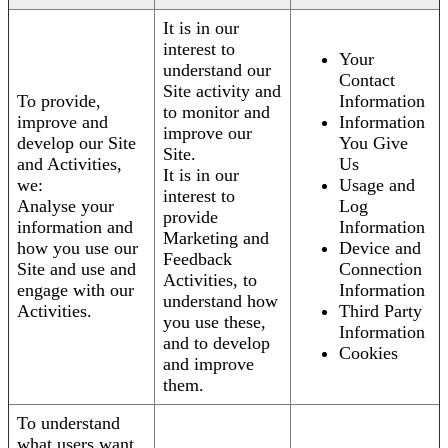
It is in our
interest to
Your
understand our
Contact
Site activity and
To provide,
Information
to monitor and
improve and
Information
improve our
develop our Site
You Give
Site.
and Activities,
Us
It is in our
we:
Usage and
interest to
Analyse your
Log
provide
information and
Information
Marketing and
how you use our
Device and
Feedback
Site and use and
Connection
Activities, to
engage with our
Information
understand how
Activities.
Third Party
you use these,
Information
and to develop
Cookies
and improve
them.
To understand
what users want