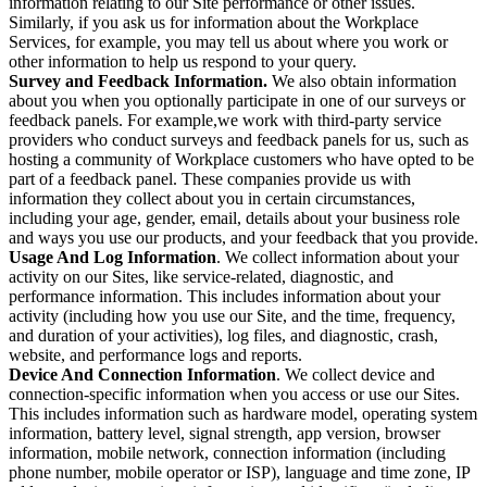
information relating to our Site performance or other issues.
Similarly, if you ask us for information about the Workplace
Services, for example, you may tell us about where you work or
other information to help us respond to your query.
Survey and Feedback Information.
We also obtain information
about you when you optionally participate in one of our surveys or
feedback panels. For example,we work with third-party service
providers who conduct surveys and feedback panels for us, such as
hosting a community of Workplace customers who have opted to be
part of a feedback panel. These companies provide us with
information they collect about you in certain circumstances,
including your age, gender, email, details about your business role
and ways you use our products, and your feedback that you provide.
Usage And Log Information
. We collect information about your
activity on our Sites, like service-related, diagnostic, and
performance information. This includes information about your
activity (including how you use our Site, and the time, frequency,
and duration of your activities), log files, and diagnostic, crash,
website, and performance logs and reports.
Device And Connection Information
. We collect device and
connection-specific information when you access or use our Sites.
This includes information such as hardware model, operating system
information, battery level, signal strength, app version, browser
information, mobile network, connection information (including
phone number, mobile operator or ISP), language and time zone, IP