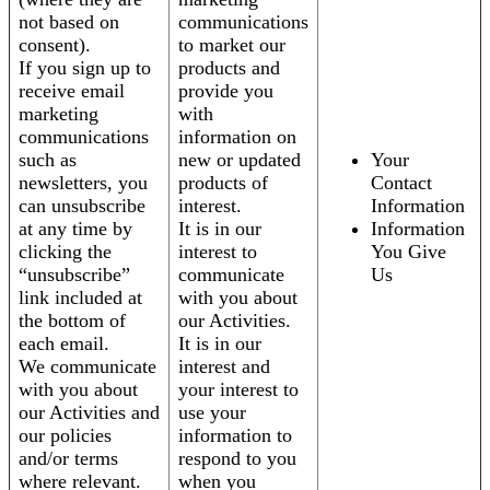
not based on
communications
consent).
to market our
If you sign up to
products and
receive email
provide you
marketing
with
communications
information on
such as
new or updated
Your
newsletters, you
products of
Contact
can unsubscribe
interest.
Information
at any time by
It is in our
Information
clicking the
interest to
You Give
“unsubscribe”
communicate
Us
link included at
with you about
the bottom of
our Activities.
each email.
It is in our
We communicate
interest and
with you about
your interest to
our Activities and
use your
our policies
information to
and/or terms
respond to you
where relevant.
when you