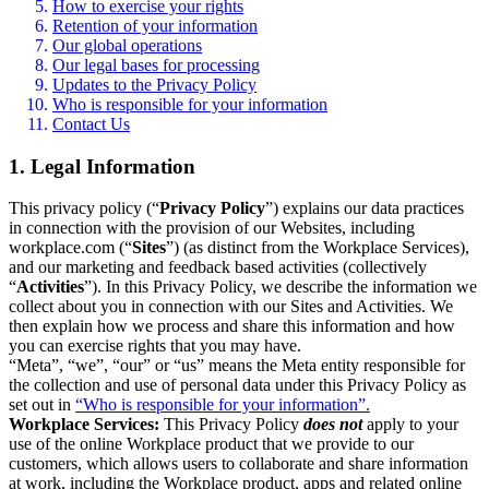
How to exercise your rights
Retention of your information
Our global operations
Our legal bases for processing
Updates to the Privacy Policy
Who is responsible for your information
Contact Us
1. Legal Information
This privacy policy (“
Privacy Policy
”) explains our data practices
in connection with the provision of our Websites, including
workplace.com (“
Sites
”) (as distinct from the Workplace Services),
and our marketing and feedback based activities (collectively
“
Activities
”). In this Privacy Policy, we describe the information we
collect about you in connection with our Sites and Activities. We
then explain how we process and share this information and how
you can exercise rights that you may have.
“Meta”, “we”, “our” or “us” means the Meta entity responsible for
the collection and use of personal data under this Privacy Policy as
set out in
“Who is responsible for your information”.
Workplace Services:
This Privacy Policy
does not
apply to your
use of the online Workplace product that we provide to our
customers, which allows users to collaborate and share information
at work, including the Workplace product, apps and related online