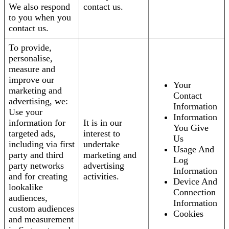
We also respond
contact us.
to you when you
contact us.
To provide,
personalise,
measure and
improve our
Your
marketing and
Contact
advertising, we:
Information
Use your
Information
information for
It is in our
You Give
targeted ads,
interest to
Us
including via first
undertake
Usage And
party and third
marketing and
Log
party networks
advertising
Information
and for creating
activities.
Device And
lookalike
Connection
audiences,
Information
custom audiences
Cookies
and measurement