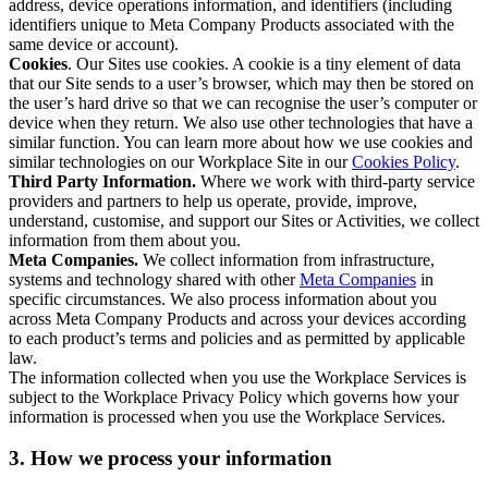
address, device operations information, and identifiers (including
identifiers unique to Meta Company Products associated with the
same device or account).
Cookies
. Our Sites use cookies. A cookie is a tiny element of data
that our Site sends to a user’s browser, which may then be stored on
the user’s hard drive so that we can recognise the user’s computer or
device when they return. We also use other technologies that have a
similar function. You can learn more about how we use cookies and
similar technologies on our Workplace Site in our
Cookies Policy
.
Third Party Information.
Where we work with third-party service
providers and partners to help us operate, provide, improve,
understand, customise, and support our Sites or Activities, we collect
information from them about you.
Meta Companies.
We collect information from infrastructure,
systems and technology shared with other
Meta Companies
in
specific circumstances. We also process information about you
across Meta Company Products and across your devices according
to each product’s terms and policies and as permitted by applicable
law.
The information collected when you use the Workplace Services is
subject to the Workplace Privacy Policy which governs how your
information is processed when you use the Workplace Services.
3. How we process your information