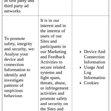
in first party and
third party ad
networks
It is in our
interest and in
the interest of
users of our
To promote
Sites and
safety, integrity
participants in
and security, we:
our Marketing
Device And
Analyse your
and Feedback
Connection
device and
Activities to
Information
connection
secure related
Usage And
Information to
systems and
Log
identify and
fight spam,
Information
investigate
threats, abuse,
Cookies
patterns of
or infringement
suspicious
activities and
behaviour.
promote safety
and security on
the Sites and