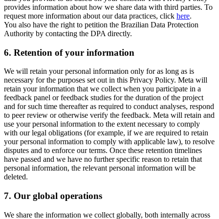
provides information about how we share data with third parties. To
request more information about our data practices, click
here
.
You also have the right to petition the Brazilian Data Protection
Authority by contacting the DPA directly.
6.
Retention of your information
We will retain your personal information only for as long as is
necessary for the purposes set out in this Privacy Policy. Meta will
retain your information that we collect when you participate in a
feedback panel or feedback studies for the duration of the project
and for such time thereafter as required to conduct analyses, respond
to peer review or otherwise verify the feedback. Meta will retain and
use your personal information to the extent necessary to comply
with our legal obligations (for example, if we are required to retain
your personal information to comply with applicable law), to resolve
disputes and to enforce our terms. Once these retention timelines
have passed and we have no further specific reason to retain that
personal information, the relevant personal information will be
deleted.
7.
Our global operations
We share the information we collect globally, both internally across