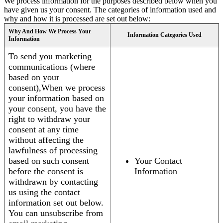
We process information for the purposes described below when you
have given us your consent. The categories of information used and
why and how it is processed are set out below:
Why And How We Process Your
Information Categories Used
Information
To send you marketing
communications (where
based on your
consent),When we process
your information based on
your consent, you have the
right to withdraw your
consent at any time
without affecting the
lawfulness of processing
based on such consent
Your Contact
before the consent is
Information
withdrawn by contacting
us using the contact
information set out below.
You can unsubscribe from