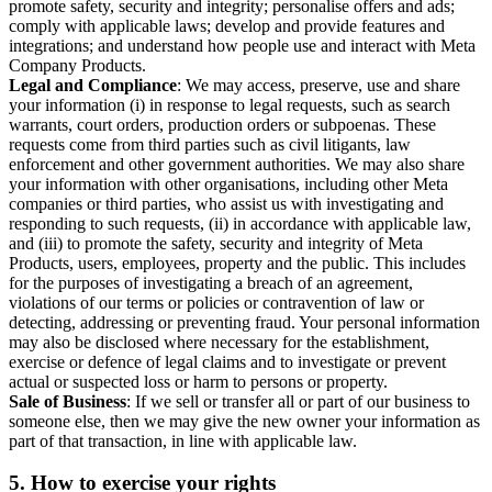
promote safety, security and integrity; personalise offers and ads;
comply with applicable laws; develop and provide features and
integrations; and understand how people use and interact with Meta
Company Products.
Legal and Compliance
: We may access, preserve, use and share
your information (i) in response to legal requests, such as search
warrants, court orders, production orders or subpoenas. These
requests come from third parties such as civil litigants, law
enforcement and other government authorities. We may also share
your information with other organisations, including other Meta
companies or third parties, who assist us with investigating and
responding to such requests, (ii) in accordance with applicable law,
and (iii) to promote the safety, security and integrity of Meta
Products, users, employees, property and the public. This includes
for the purposes of investigating a breach of an agreement,
violations of our terms or policies or contravention of law or
detecting, addressing or preventing fraud. Your personal information
may also be disclosed where necessary for the establishment,
exercise or defence of legal claims and to investigate or prevent
actual or suspected loss or harm to persons or property.
Sale of Business
: If we sell or transfer all or part of our business to
someone else, then we may give the new owner your information as
part of that transaction, in line with applicable law.
5.
How to exercise your rights