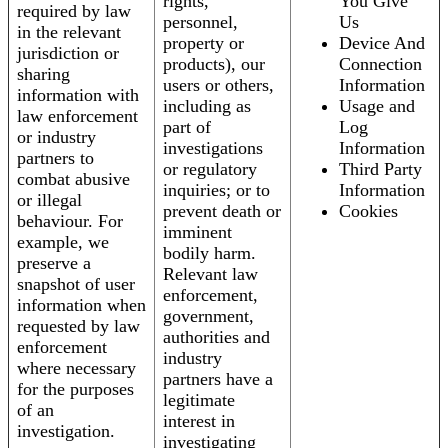
rights,
You Give
required by law
personnel,
Us
in the relevant
property or
Device And
jurisdiction or
products), our
Connection
sharing
users or others,
Information
information with
including as
Usage and
law enforcement
part of
Log
or industry
investigations
Information
partners to
or regulatory
Third Party
combat abusive
inquiries; or to
Information
or illegal
prevent death or
Cookies
behaviour. For
imminent
example, we
bodily harm.
preserve a
Relevant law
snapshot of user
enforcement,
information when
government,
requested by law
authorities and
enforcement
industry
where necessary
partners have a
for the purposes
legitimate
of an
interest in
investigation.
investigating