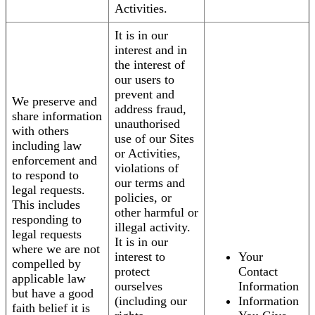
Activities.
It is in our
interest and in
the interest of
our users to
prevent and
We preserve and
address fraud,
share information
unauthorised
with others
use of our Sites
including law
or Activities,
enforcement and
violations of
to respond to
our terms and
legal requests.
policies, or
This includes
other harmful or
responding to
illegal activity.
legal requests
It is in our
where we are not
interest to
Your
compelled by
protect
Contact
applicable law
ourselves
Information
but have a good
(including our
Information
faith belief it is