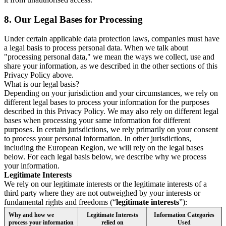
8.
Our Legal Bases for Processing
Under certain applicable data protection laws, companies must have
a legal basis to process personal data. When we talk about
"processing personal data," we mean the ways we collect, use and
share your information, as we described in the other sections of this
Privacy Policy above.
What is our legal basis?
Depending on your jurisdiction and your circumstances, we rely on
different legal bases to process your information for the purposes
described in this Privacy Policy. We may also rely on different legal
bases when processing your same information for different
purposes. In certain jurisdictions, we rely primarily on your consent
to process your personal information. In other jurisdictions,
including the European Region, we will rely on the legal bases
below. For each legal basis below, we describe why we process
your information.
Legitimate Interests
We rely on our legitimate interests or the legitimate interests of a
third party where they are not outweighed by your interests or
fundamental rights and freedoms (“
legitimate interests
”):
Why and how we
Legitimate Interests
Information Categories
process your information
relied on
Used