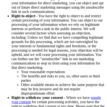
your information for direct marketing, you can object and opt
out of future direct marketing messages using the unsubscribe
link in such communications.
Right to object
- You have the right to object to and restrict
certain processing of your information. You can object to our
processing of your information when we rely on legitimate
interests or perform a task in the public interest. We will
consider several factors when assessing an objection,
including: Unless we find that we have compelling legitimate
grounds for this processing, which are not outweighed by
your interests or fundamental rights and freedoms, or the
processing is needed for legal reasons, your objection will be
upheld, and we will cease processing your information. You
can further use the "unsubscribe" link in our marketing
communications to stop us from using your information for
that direct marketing.
Your reasonable expectations
The benefits and risks to you, us, other users or third
parties
Other available means to achieve the same purpose that
may be less invasive and do not require
disproportionate effort
Right to withdraw your consent
- Where we have
sought
your consent
for certain processing activities, you have the
right to withdraw that consent at any time. Please note that the