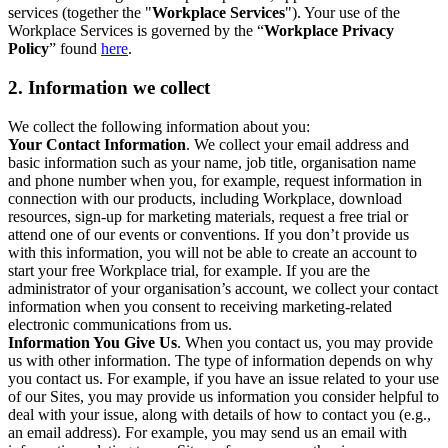
services (together the "
Workplace Services
"). Your use of the
Workplace Services is governed by the “
Workplace Privacy
Policy
” found
here
.
2. Information we collect
We collect the following information about you:
Your Contact Information
. We collect your email address and
basic information such as your name, job title, organisation name
and phone number when you, for example, request information in
connection with our products, including Workplace, download
resources, sign-up for marketing materials, request a free trial or
attend one of our events or conventions. If you don’t provide us
with this information, you will not be able to create an account to
start your free Workplace trial, for example. If you are the
administrator of your organisation’s account, we collect your contact
information when you consent to receiving marketing-related
electronic communications from us.
Information You Give Us
. When you contact us, you may provide
us with other information. The type of information depends on why
you contact us. For example, if you have an issue related to your use
of our Sites, you may provide us information you consider helpful to
deal with your issue, along with details of how to contact you (e.g.,
an email address). For example, you may send us an email with