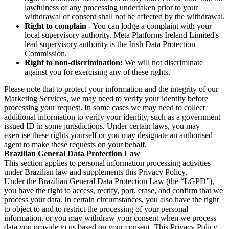
lawfulness of any processing undertaken prior to your
withdrawal of consent shall not be affected by the withdrawal.
Right to complain
- You can lodge a complaint with your
local supervisory authority. Meta Platforms Ireland Limited's
lead supervisory authority is the Irish Data Protection
Commission.
Right to non-discrimination:
We will not discriminate
against you for exercising any of these rights.
Please note that to protect your information and the integrity of our
Marketing Services, we may need to verify your identity before
processing your request. In some cases we may need to collect
additional information to verify your identity, such as a government
issued ID in some jurisdictions. Under certain laws, you may
exercise these rights yourself or you may designate an authorised
agent to make these requests on your behalf.
Brazilian General Data Protection Law
This section applies to personal information processing activities
under Brazilian law and supplements this Privacy Policy.
Under the Brazilian General Data Protection Law (the “LGPD”),
you have the right to access, rectify, port, erase, and confirm that we
process your data. In certain circumstances, you also have the right
to object to and to restrict the processing of your personal
information, or you may withdraw your consent when we process
data you provide to us based on your consent. This Privacy Policy