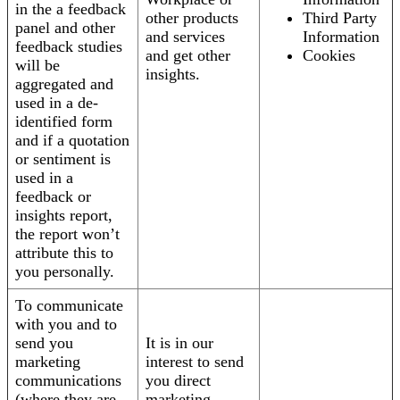
in the a feedback
other products
Third Party
panel and other
and services
Information
feedback studies
and get other
Cookies
will be
insights.
aggregated and
used in a de-
identified form
and if a quotation
or sentiment is
used in a
feedback or
insights report,
the report won’t
attribute this to
you personally.
To communicate
with you and to
send you
It is in our
marketing
interest to send
communications
you direct
(where they are
marketing