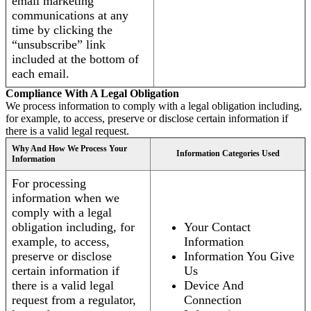
email marketing
communications at any
time by clicking the
“unsubscribe” link
included at the bottom of
each email.
Compliance With A Legal Obligation
We process information to comply with a legal obligation including,
for example, to access, preserve or disclose certain information if
there is a valid legal request.
Why And How We Process Your
Information Categories Used
Information
For processing
information when we
comply with a legal
obligation including, for
Your Contact
example, to access,
Information
preserve or disclose
Information You Give
certain information if
Us
there is a valid legal
Device And
request from a regulator,
Connection