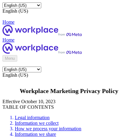
English (US)
Home
Home
Menu
English (US)
Workplace Marketing Privacy Policy
Effective October 10, 2023
TABLE OF CONTENTS
Legal information
Information we collect
How we process your information
Information we share