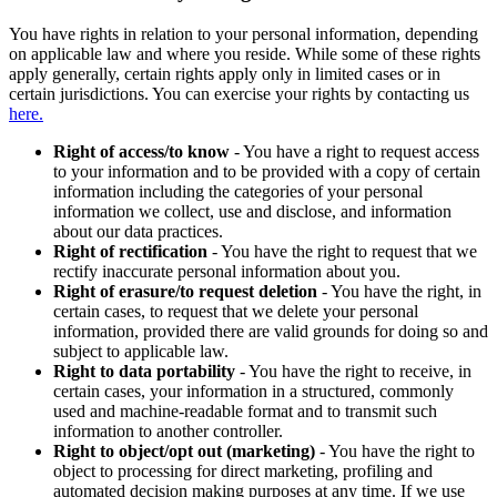
You have rights in relation to your personal information, depending
on applicable law and where you reside. While some of these rights
apply generally, certain rights apply only in limited cases or in
certain jurisdictions. You can exercise your rights by contacting us
here.
Right of access/to know
- You have a right to request access
to your information and to be provided with a copy of certain
information including the categories of your personal
information we collect, use and disclose, and information
about our data practices.
Right of rectification
- You have the right to request that we
rectify inaccurate personal information about you.
Right of erasure/to request deletion
- You have the right, in
certain cases, to request that we delete your personal
information, provided there are valid grounds for doing so and
subject to applicable law.
Right to data portability
- You have the right to receive, in
certain cases, your information in a structured, commonly
used and machine-readable format and to transmit such
information to another controller.
Right to object/opt out (marketing)
- You have the right to
object to processing for direct marketing, profiling and
automated decision making purposes at any time. If we use