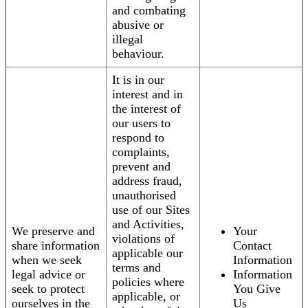
and combating
abusive or
illegal
behaviour.
It is in our
interest and in
the interest of
our users to
respond to
complaints,
prevent and
address fraud,
unauthorised
use of our Sites
and Activities,
We preserve and
Your
violations of
share information
Contact
applicable our
when we seek
Information
terms and
legal advice or
Information
policies where
seek to protect
You Give
applicable, or
ourselves in the
Us