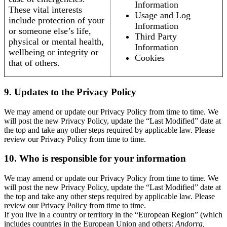
Information
These vital interests
Usage and Log
include protection of your
Information
or someone else’s life,
Third Party
physical or mental health,
Information
wellbeing or integrity or
Cookies
that of others.
9. Updates to the Privacy Policy
We may amend or update our Privacy Policy from time to time. We
will post the new Privacy Policy, update the “Last Modified” date at
the top and take any other steps required by applicable law. Please
review our Privacy Policy from time to time.
10. Who is responsible for your information
We may amend or update our Privacy Policy from time to time. We
will post the new Privacy Policy, update the “Last Modified” date at
the top and take any other steps required by applicable law. Please
review our Privacy Policy from time to time.
If you live in a country or territory in the “European Region” (which
includes countries in the European Union and others:
Andorra,