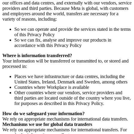
our offices and data centres, and externally with our vendors, service
providers and third parties. Because Meta is global, with customers
and employees around the world, transfers are necessary for a
variety of reasons, including:
So we can operate and provide the services stated in the terms
of this Privacy Policy
So we can fix, analyse and improve our products in
accordance with this Privacy Policy
Where is information transferred?
Your information will be transferred or transmitted to, or stored and
processed in:
Places we have infrastructure or data centres, including the
United States, Ireland, Denmark and Sweden, among others
Countries where Workplace is available
Other countries where our vendors, service providers and
third parties are located outside of the country where you live,
for purposes as described in this Privacy Policy.
How do we safeguard your information?
We rely on appropriate mechanisms for international data transfers.
Mechanisms we use for global data transfers
We rely on appropriate mechanisms for international transfers. For