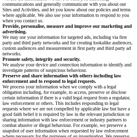
communications and generally communicate with you about our
Sites and Activities, and let you know about our policies and terms
where applicable. We also use your information to respond to you
when you contact us.
Provide, personalise, measure and improve our marketing and
advertising.
We may use your information for targeted ads, including via first
party and third party networks and for creating lookalike audiences,
custom audiences and measurement in first party and third party ad
networks.
Promote safety, integrity and security.
We analyse your device and connection information to identify and
investigate patterns of suspicious behaviour.
Preserve and share information with others including law
enforcement and to respond to legal requests.
We process your information when we comply with a legal
obligation including, for example, to access, preserve or disclose
certain information if there is a valid legal request from a regulator,
law enforcement or others. This includes responding to legal
requests where we are not compelled by applicable law but have a
good faith belief it is required by law in the relevant jurisdiction or
sharing information with law enforcement or industry partners to
combat abusive or illegal behaviour. For example, we preserve a
snapshot of user information when requested by law enforcement
where necessary for the purposes of an investigation. We preserve