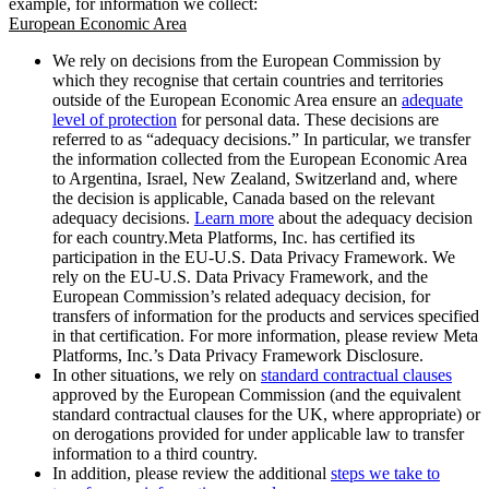
example, for information we collect:
European Economic Area
We rely on decisions from the European Commission by
which they recognise that certain countries and territories
outside of the European Economic Area ensure an
adequate
level of protection
for personal data. These decisions are
referred to as “adequacy decisions.” In particular, we transfer
the information collected from the European Economic Area
to Argentina, Israel, New Zealand, Switzerland and, where
the decision is applicable, Canada based on the relevant
adequacy decisions.
Learn more
about the adequacy decision
for each country.Meta Platforms, Inc. has certified its
participation in the EU-U.S. Data Privacy Framework. We
rely on the EU-U.S. Data Privacy Framework, and the
European Commission’s related adequacy decision, for
transfers of information for the products and services specified
in that certification. For more information, please review Meta
Platforms, Inc.’s Data Privacy Framework Disclosure.
In other situations, we rely on
standard contractual clauses
approved by the European Commission (and the equivalent
standard contractual clauses for the UK, where appropriate) or
on derogations provided for under applicable law to transfer
information to a third country.
In addition, please review the additional
steps we take to