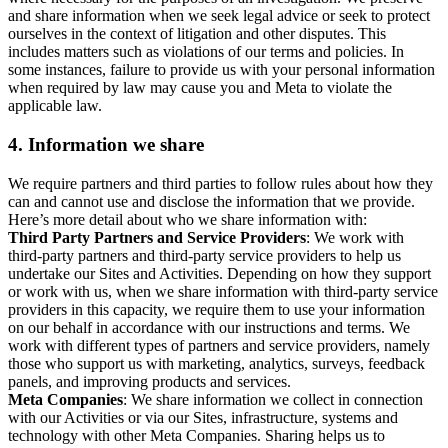
and share information when we seek legal advice or seek to protect
ourselves in the context of litigation and other disputes. This
includes matters such as violations of our terms and policies. In
some instances, failure to provide us with your personal information
when required by law may cause you and Meta to violate the
applicable law.
4.
Information we share
We require partners and third parties to follow rules about how they
can and cannot use and disclose the information that we provide.
Here’s more detail about who we share information with:
Third Party Partners and Service Providers
: We work with
third-party partners and third-party service providers to help us
undertake our Sites and Activities. Depending on how they support
or work with us, when we share information with third-party service
providers in this capacity, we require them to use your information
on our behalf in accordance with our instructions and terms. We
work with different types of partners and service providers, namely
those who support us with marketing, analytics, surveys, feedback
panels, and improving products and services.
Meta Companies
: We share information we collect in connection
with our Activities or via our Sites, infrastructure, systems and
technology with other Meta Companies. Sharing helps us to