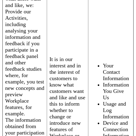
and like, we:
Provide our
Activities,
including
analysing your
information and
feedback if you
participate in a
feedback panel
It is in our
and other
interest and in
Your
feedback studies
the interest of
Contact
where, for
customers to
Information
example, you test
know what
Information
new concepts and
customers want
You Give
preview
and like and use
Us
Workplace
this to inform
Usage and
features, for
whether to
Log
example.
change or
Information
The information
introduce new
Device and
obtained from
features of
Connection
your participation
Workplace or
Information