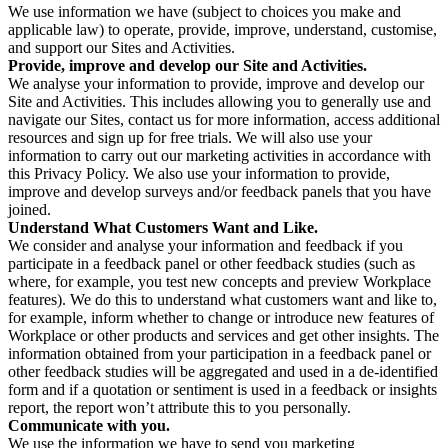
We use information we have (subject to choices you make and
applicable law) to operate, provide, improve, understand, customise,
and support our Sites and Activities.
Provide, improve and develop our Site and Activities.
We analyse your information to provide, improve and develop our
Site and Activities. This includes allowing you to generally use and
navigate our Sites, contact us for more information, access additional
resources and sign up for free trials. We will also use your
information to carry out our marketing activities in accordance with
this Privacy Policy. We also use your information to provide,
improve and develop surveys and/or feedback panels that you have
joined.
Understand What Customers Want and Like.
We consider and analyse your information and feedback if you
participate in a feedback panel or other feedback studies (such as
where, for example, you test new concepts and preview Workplace
features). We do this to understand what customers want and like to,
for example, inform whether to change or introduce new features of
Workplace or other products and services and get other insights. The
information obtained from your participation in a feedback panel or
other feedback studies will be aggregated and used in a de-identified
form and if a quotation or sentiment is used in a feedback or insights
report, the report won’t attribute this to you personally.
Communicate with you.
We use the information we have to send you marketing