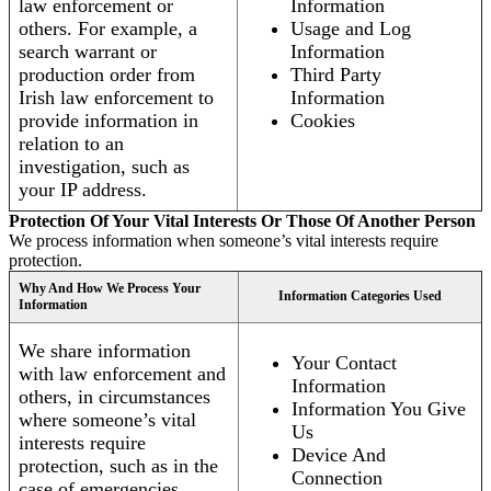
law enforcement or
Information
others. For example, a
Usage and Log
search warrant or
Information
production order from
Third Party
Irish law enforcement to
Information
provide information in
Cookies
relation to an
investigation, such as
your IP address.
Protection Of Your Vital Interests Or Those Of Another Person
We process information when someone’s vital interests require
protection.
Why And How We Process Your
Information Categories Used
Information
We share information
Your Contact
with law enforcement and
Information
others, in circumstances
Information You Give
where someone’s vital
Us
interests require
Device And
protection, such as in the
Connection
case of emergencies.