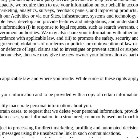
capacity, we require them to use your information on our behalf in acco
arketing, analytics, surveys, feedback panels, and improving products 
h our Activities or via our Sites, infrastructure, systems and technolog
icable laws; develop and provide features and integrations; and unders
 information (i) in response to legal requests, such as search warrants
government authorities. We may also share your information with other o
ccordance with applicable law, and (iii) to promote the safety, security a
agreement, violations of our terms or policies or contravention of law o
r defence of legal claims and to investigate or prevent actual or suspec
o someone else, then we may give the new owner your information as part of
 applicable law and where you reside. While some of these rights apply ge
o your information and to be provided with a copy of certain information
ectify inaccurate personal information about you.
ertain cases, to request that we delete your personal information, provid
ertain cases, your information in a structured, commonly used and machi
ject to processing for direct marketing, profiling and automated decisio
ng messages using the unsubscribe link in such communications.