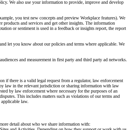
 Policy. We also use your information to provide, improve and develop
r example, you test new concepts and preview Workplace features). We
r products and services and get other insights. The information
ation or sentiment is used in a feedback or insights report, the report
and let you know about our policies and terms where applicable. We
 audiences and measurement in first party and third party ad networks.
 if there is a valid legal request from a regulator, law enforcement
by law in the relevant jurisdiction or sharing information with law
ested by law enforcement where necessary for the purposes of an
disputes. This includes matters such as violations of our terms and
 applicable law.
s more detail about who we share information with:
r Sites and Activities. Depending on how they support or work with us,