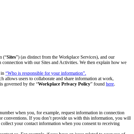
m (“
Sites
”) (as distinct from the Workplace Services), and our
 in connection with our Sites and Activities. We then explain how we
 in
“Who is responsible for your information”.
h allows users to collaborate and share information at work,
is governed by the “
Workplace Privacy Policy
” found
here
.
e number when you, for example, request information in connection
or conventions. If you don’t provide us with this information, you will
we collect your contact information when you consent to receiving