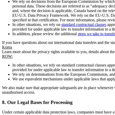
We rely on decisions from the European Commission by which th
personal data. These decisions are referred to as “adequacy dec
and, where the decision is applicable, Canada based on the rel
EU-U.S. Data Privacy Framework. We rely on the EU-U.S. Data 
specified in that certification. For more information, please r
In other situations, we rely on
standard contractual clauses
appro
provided for under applicable law to transfer information to a th
In addition, please review the additional
steps we take to transf
If you have questions about our international data transfers and the s
Korea
Learn more about the privacy rights available to you, details about th
ROW:
In other situations, we rely on standard contractual clauses a
provided for under applicable law to transfer information to a th
We rely on determinations from the European Commission, and f
We use equivalent mechanisms under applicable laws that apply t
We also make sure that appropriate safeguards are in place whenever w
unauthorised access.
8.
Our Legal Bases for Processing
Under certain applicable data protection laws, companies must have a