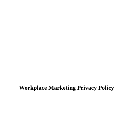
Workplace Marketing Privacy Policy