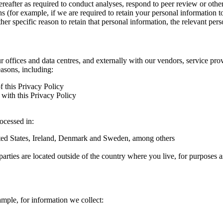
hereafter as required to conduct analyses, respond to peer review or oth
ns (for example, if we are required to retain your personal information 
r specific reason to retain that personal information, the relevant pers
ur offices and data centres, and externally with our vendors, service pro
easons, including:
f this Privacy Policy
with this Privacy Policy
rocessed in:
nited States, Ireland, Denmark and Sweden, among others
arties are located outside of the country where you live, for purposes as
ample, for information we collect: