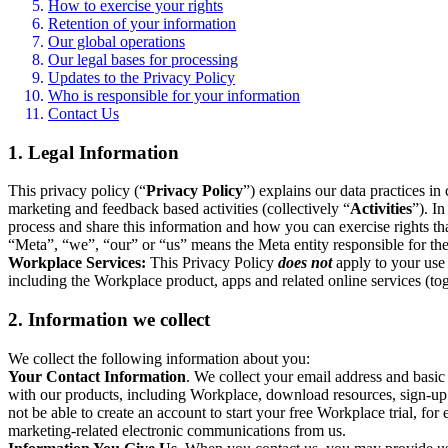
How to exercise your rights
Retention of your information
Our global operations
Our legal bases for processing
Updates to the Privacy Policy
Who is responsible for your information
Contact Us
1. Legal Information
This privacy policy (“
Privacy Policy
”) explains our data practices i
marketing and feedback based activities (collectively “
Activities
”). I
process and share this information and how you can exercise rights t
“Meta”, “we”, “our” or “us” means the Meta entity responsible for the 
Workplace Services:
This Privacy Policy
does not
apply to your use 
including the Workplace product, apps and related online services (tog
2. Information we collect
We collect the following information about you:
Your Contact Information
. We collect your email address and basi
with our products, including Workplace, download resources, sign-up fo
not be able to create an account to start your free Workplace trial, fo
marketing-related electronic communications from us.