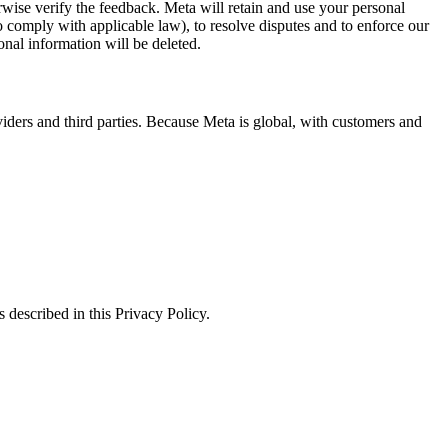
erwise verify the feedback. Meta will retain and use your personal
to comply with applicable law), to resolve disputes and to enforce our
onal information will be deleted.
viders and third parties. Because Meta is global, with customers and
 described in this Privacy Policy.