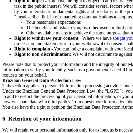
Right to object
- You have the right to object to and restrict c
task in the public interest. We will consider several factors w
by your interests or fundamental rights and freedoms, or the pr
"unsubscribe" link in our marketing communications to stop us 
Your reasonable expectations
The benefits and risks to you, us, other users or third part
Other available means to achieve the same purpose that ma
Right to withdraw your consent
- Where we have
sought you
processing undertaken prior to your withdrawal of consent shall
Right to complain
- You can lodge a complaint with your local 
Right to non-discrimination:
We will not discriminate against 
Please note that to protect your information and the integrity of our 
information to verify your identity, such as a government issued ID i
requests on your behalf.
Brazilian General Data Protection Law
This section applies to personal information processing activities und
Under the Brazilian General Data Protection Law (the “LGPD”), you have
to and to restrict the processing of your personal information, or y
how we share data with third parties. To request more information abo
You also have the right to petition the Brazilian Data Protection Autho
6.
Retention of your information
We will retain your personal information only for as long as is necessa