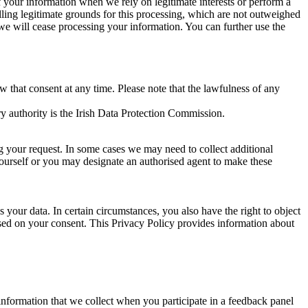
of your information when we rely on legitimate interests or perform a
lling legitimate grounds for this processing, which are not outweighed
 we will cease processing your information. You can further use the
aw that consent at any time. Please note that the lawfulness of any
y authority is the Irish Data Protection Commission.
ng your request. In some cases we may need to collect additional
yourself or you may designate an authorised agent to make these
your data. In certain circumstances, you also have the right to object
sed on your consent. This Privacy Policy provides information about
r information that we collect when you participate in a feedback panel