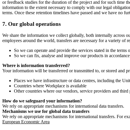
or feedback studies for the duration of the project and for such time t
information to the extent necessary to comply with our legal obligatio
terms. Once these retention timelines have passed and we have no furthe
7.
Our global operations
We share the information we collect globally, both internally across o
employees around the world, transfers are necessary for a variety of r
So we can operate and provide the services stated in the terms o
So we can fix, analyse and improve our products in accordance 
Where is information transferred?
Your information will be transferred or transmitted to, or stored and p
Places we have infrastructure or data centres, including the U
Countries where Workplace is available
Other countries where our vendors, service providers and third p
How do we safeguard your information?
We rely on appropriate mechanisms for international data transfers.
Mechanisms we use for global data transfers
We rely on appropriate mechanisms for international transfers. For ex
European Economic Area