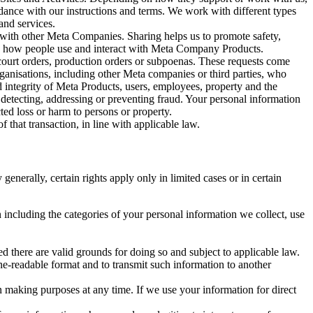
rdance with our instructions and terms. We work with different types
and services.
y with other Meta Companies. Sharing helps us to promote safety,
tand how people use and interact with Meta Company Products.
, court orders, production orders or subpoenas. These requests come
rganisations, including other Meta companies or third parties, who
nd integrity of Meta Products, users, employees, property and the
r detecting, addressing or preventing fraud. Your personal information
ted loss or harm to persons or property.
 that transaction, in line with applicable law.
nerally, certain rights apply only in limited cases or in certain
 including the categories of your personal information we collect, use
ed there are valid grounds for doing so and subject to applicable law.
ne-readable format and to transmit such information to another
n making purposes at any time. If we use your information for direct