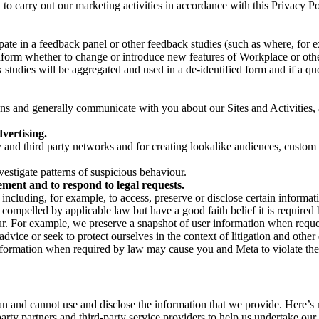
on to carry out our marketing activities in accordance with this Privacy
pate in a feedback panel or other feedback studies (such as where, fo
nform whether to change or introduce new features of Workplace or othe
studies will be aggregated and used in a de-identified form and if a quot
 and generally communicate with you about our Sites and Activities, 
vertising.
y and third party networks and for creating lookalike audiences, custom
estigate patterns of suspicious behaviour.
ment and to respond to legal requests.
luding, for example, to access, preserve or disclose certain information
compelled by applicable law but have a good faith belief it is required 
our. For example, we preserve a snapshot of user information when requ
ice or seek to protect ourselves in the context of litigation and other 
 information when required by law may cause you and Meta to violate the
can and cannot use and disclose the information that we provide. Here’
arty partners and third-party service providers to help us undertake ou