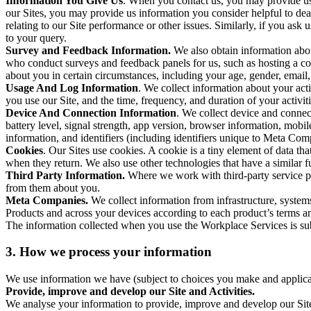
Information You Give Us
. When you contact us, you may provide us 
our Sites, you may provide us information you consider helpful to dea
relating to our Site performance or other issues. Similarly, if you as
to your query.
Survey and Feedback Information.
We also obtain information abo
who conduct surveys and feedback panels for us, such as hosting a c
about you in certain circumstances, including your age, gender, email
Usage And Log Information
. We collect information about your acti
you use our Site, and the time, frequency, and duration of your activiti
Device And Connection Information
. We collect device and connec
battery level, signal strength, app version, browser information, mob
information, and identifiers (including identifiers unique to Meta Co
Cookies
. Our Sites use cookies. A cookie is a tiny element of data th
when they return. We also use other technologies that have a similar
Third Party Information.
Where we work with third-party service pro
from them about you.
Meta Companies.
We collect information from infrastructure, syste
Products and across your devices according to each product’s terms an
The information collected when you use the Workplace Services is s
3. How we process your information
We use information we have (subject to choices you make and applicabl
Provide, improve and develop our Site and Activities.
We analyse your information to provide, improve and develop our Site 