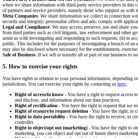
when we share information with third-party service providers in this 
of partners and service providers, namely those who support us with m
Meta Companies
: We share information we collect in connection wit
security and integrity; personalise offers and ads; comply with appl
Legal and Compliance
: We may access, preserve, use and share your
from third parties such as civil litigants, law enforcement and other 
assist us with investigating and responding to such requests, (ii) in a
public. This includes for the purposes of investigating a breach of an 
may also be disclosed where necessary for the establishment, exercise o
Sale of Business
: If we sell or transfer all or part of our business t
5.
How to exercise your rights
You have rights in relation to your personal information, depending on
jurisdictions. You can exercise your rights by contacting us
here.
Right of access/to know
- You have a right to request access t
and disclose, and information about our data practices.
Right of rectification
- You have the right to request that we r
Right of erasure/to request deletion
- You have the right, in c
Right to data portability
- You have the right to receive, in c
controller.
Right to object/opt out (marketing)
- You have the right to ob
marketing, you can object and opt out of future direct marketi