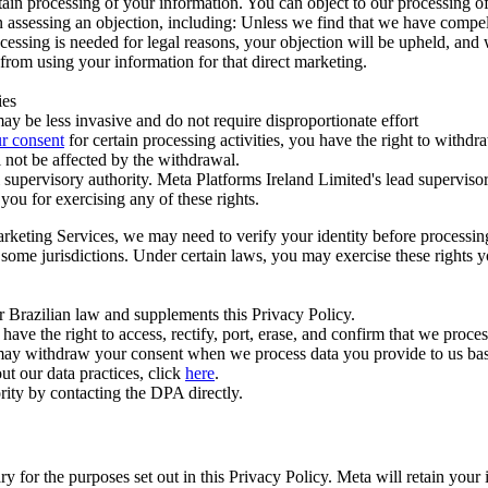
ertain processing of your information. You can object to our processing 
hen assessing an objection, including: Unless we find that we have compe
ocessing is needed for legal reasons, your objection will be upheld, and
from using your information for that direct marketing.
ies
y be less invasive and do not require disproportionate effort
r consent
for certain processing activities, you have the right to withdr
 not be affected by the withdrawal.
supervisory authority. Meta Platforms Ireland Limited's lead supervisor
you for exercising any of these rights.
Marketing Services, we may need to verify your identity before processi
n some jurisdictions. Under certain laws, you may exercise these rights 
er Brazilian law and supplements this Privacy Policy.
 the right to access, rectify, port, erase, and confirm that we process 
ou may withdraw your consent when we process data you provide to us ba
ut our data practices, click
here
.
rity by contacting the DPA directly.
ry for the purposes set out in this Privacy Policy. Meta will retain you