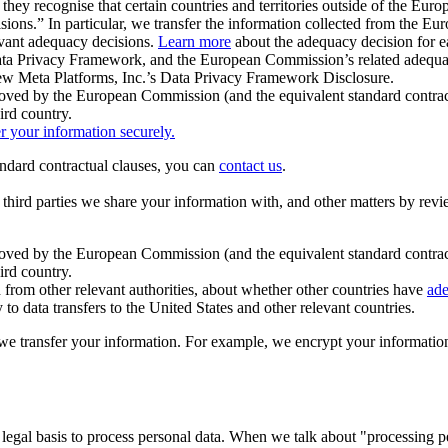
ey recognise that certain countries and territories outside of the Eu
isions.” In particular, we transfer the information collected from the
evant adequacy decisions.
Learn more
about the adequacy decision for eac
Privacy Framework, and the European Commission’s related adequacy de
eview Meta Platforms, Inc.’s Data Privacy Framework Disclosure.
ved by the European Commission (and the equivalent standard contract
ird country.
er your information securely.
tandard contractual clauses, you can
contact us
.
e third parties we share your information with, and other matters by re
pproved by the European Commission (and the equivalent standard contra
ird country.
rom other relevant authorities, about whether other countries have
ade
o data transfers to the United States and other relevant countries.
e transfer your information. For example, we encrypt your information w
 legal basis to process personal data. When we talk about "processing 