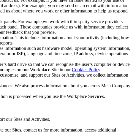
ntact us. For example, if you have an issue related to your use of
mail address). For example, you may send us an email with information
 tell us about where you work or other information to help us respond
ck panels. For example,we work with third-party service providers
ack panel. These companies provide us with information they collect
our feedback that you provide.
ormation. This includes information about your activity (including how
reports.
des information such as hardware model, operating system information,
rator or ISP), language and time zone, IP address, device operations
ser’s hard drive so that we can recognise the user’s computer or device
hnologies on our Workplace Site in our
Cookies Policy
.
ustomise, and support our Sites or Activities, we collect information
mstances. We also process information about you across Meta Company
tion is processed when you use the Workplace Services.
t our Sites and Activities.
e our Sites, contact us for more information, access additional