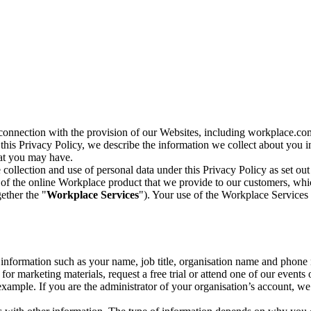
n connection with the provision of our Websites, including workplace.co
n this Privacy Policy, we describe the information we collect about you
hat you may have.
collection and use of personal data under this Privacy Policy as set out
of the online Workplace product that we provide to our customers, whic
ether the "
Workplace Services
"). Your use of the Workplace Services 
c information such as your name, job title, organisation name and phon
r marketing materials, request a free trial or attend one of our events 
r example. If you are the administrator of your organisation’s account, 