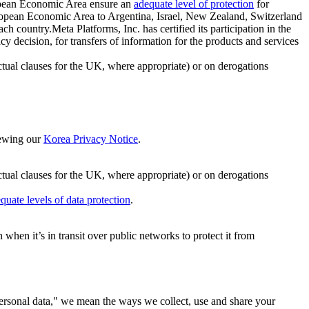
ropean Economic Area ensure an
adequate level of protection
for
 European Economic Area to Argentina, Israel, New Zealand, Switzerland
h country.Meta Platforms, Inc. has certified its participation in the
cision, for transfers of information for the products and services
ual clauses for the UK, where appropriate) or on derogations
viewing our
Korea Privacy Notice
.
ctual clauses for the UK, where appropriate) or on derogations
quate levels of data protection
.
hen it’s in transit over public networks to protect it from
personal data," we mean the ways we collect, use and share your