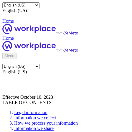
English (US)
Home
Home
Menu
English (US)
Effective October 10, 2023
TABLE OF CONTENTS
Legal information
Information we collect
How we process your information
Information we share