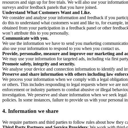
resources and sign up for free trials. We will also use your informati
surveys and/or feedback panels that you have joined.
Understand What Customers Want and Like.
We consider and analyse your information and feedback if you partici
do this to understand what customers want and like to, for example, i
obtained from your participation in a feedback panel or other feedback 
won’t attribute this to you personally.
Communicate with you.
We use the information we have to send you marketing communications
also use your information to respond to you when you contact us.
Provide, personalise, measure and improve our marketing and ad
We may use your information for targeted ads, including via first part
Promote safety, integrity and security.
We analyse your device and connection information to identify and inv
Preserve and share information with others including law enforce
We process your information when we comply with a legal obligation inc
or others. This includes responding to legal requests where we are not 
enforcement or industry partners to combat abusive or illegal behavi
investigation. We preserve and share information when we seek legal adv
policies. In some instances, failure to provide us with your personal
4.
Information we share
We require partners and third parties to follow rules about how they 
Third Party Partners and Service Providers
: We work with third-p