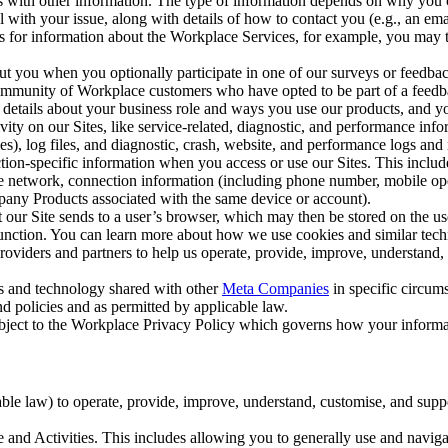
with other information. The type of information depends on why you co
l with your issue, along with details of how to contact you (e.g., an e
k us for information about the Workplace Services, for example, you may
ut you when you optionally participate in one of our surveys or feedba
ommunity of Workplace customers who have opted to be part of a feedb
, details about your business role and ways you use our products, and y
vity on our Sites, like service-related, diagnostic, and performance inf
es), log files, and diagnostic, crash, website, and performance logs and 
tion-specific information when you access or use our Sites. This inclu
ile network, connection information (including phone number, mobile ope
mpany Products associated with the same device or account).
at our Site sends to a user’s browser, which may then be stored on the u
 function. You can learn more about how we use cookies and similar tec
viders and partners to help us operate, provide, improve, understand, c
ms and technology shared with other
Meta Companies
in specific circu
d policies and as permitted by applicable law.
ubject to the Workplace Privacy Policy which governs how your informa
e law) to operate, provide, improve, understand, customise, and suppor
and Activities. This includes allowing you to generally use and navigat