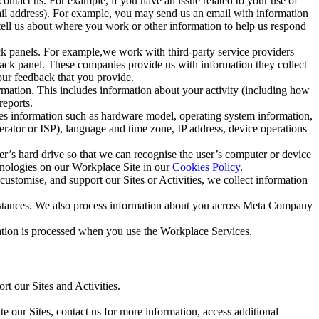
ntact us. For example, if you have an issue related to your use of
mail address). For example, you may send us an email with information
 tell us about where you work or other information to help us respond
ck panels. For example,we work with third-party service providers
ack panel. These companies provide us with information they collect
our feedback that you provide.
ormation. This includes information about your activity (including how
reports.
des information such as hardware model, operating system information,
rator or ISP), language and time zone, IP address, device operations
ser’s hard drive so that we can recognise the user’s computer or device
hnologies on our Workplace Site in our
Cookies Policy
.
ustomise, and support our Sites or Activities, we collect information
mstances. We also process information about you across Meta Company
tion is processed when you use the Workplace Services.
t our Sites and Activities.
e our Sites, contact us for more information, access additional