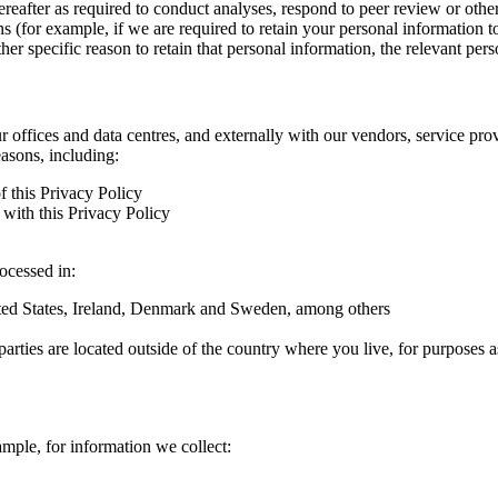
hereafter as required to conduct analyses, respond to peer review or oth
ns (for example, if we are required to retain your personal information 
r specific reason to retain that personal information, the relevant pers
ur offices and data centres, and externally with our vendors, service pro
easons, including:
f this Privacy Policy
with this Privacy Policy
rocessed in:
nited States, Ireland, Denmark and Sweden, among others
arties are located outside of the country where you live, for purposes as
ample, for information we collect: