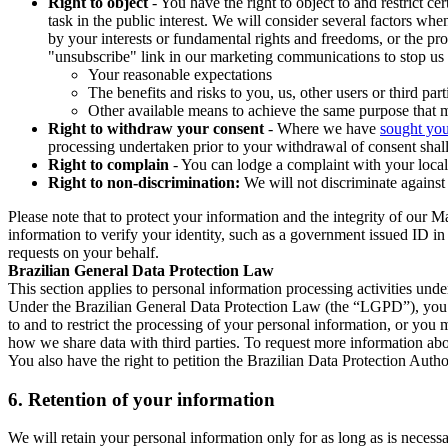
Right to object
- You have the right to object to and restrict c
task in the public interest. We will consider several factors w
by your interests or fundamental rights and freedoms, or the pr
"unsubscribe" link in our marketing communications to stop us 
Your reasonable expectations
The benefits and risks to you, us, other users or third part
Other available means to achieve the same purpose that ma
Right to withdraw your consent
- Where we have
sought you
processing undertaken prior to your withdrawal of consent shall
Right to complain
- You can lodge a complaint with your local 
Right to non-discrimination:
We will not discriminate against 
Please note that to protect your information and the integrity of our 
information to verify your identity, such as a government issued ID i
requests on your behalf.
Brazilian General Data Protection Law
This section applies to personal information processing activities und
Under the Brazilian General Data Protection Law (the “LGPD”), you have
to and to restrict the processing of your personal information, or y
how we share data with third parties. To request more information abo
You also have the right to petition the Brazilian Data Protection Autho
6.
Retention of your information
We will retain your personal information only for as long as is necessa