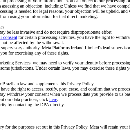
ertain processing of your information. You can object to our processing 
hen assessing an objection, including: Unless we find that we have compe
ocessing is needed for legal reasons, your objection will be upheld, and
from using your information for that direct marketing.
ies
y be less invasive and do not require disproportionate effort
r consent
for certain processing activities, you have the right to withdr
 not be affected by the withdrawal.
supervisory authority. Meta Platforms Ireland Limited's lead supervisor
you for exercising any of these rights.
Marketing Services, we may need to verify your identity before processi
n some jurisdictions. Under certain laws, you may exercise these rights 
er Brazilian law and supplements this Privacy Policy.
 the right to access, rectify, port, erase, and confirm that we process 
ou may withdraw your consent when we process data you provide to us ba
ut our data practices, click
here
.
rity by contacting the DPA directly.
ry for the purposes set out in this Privacy Policy. Meta will retain you