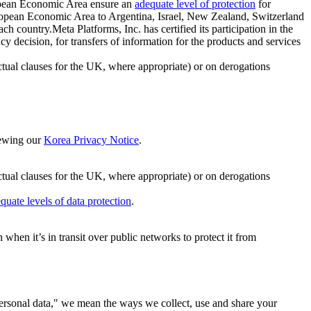
ropean Economic Area ensure an
adequate level of protection
for
 European Economic Area to Argentina, Israel, New Zealand, Switzerland
h country.Meta Platforms, Inc. has certified its participation in the
cision, for transfers of information for the products and services
ual clauses for the UK, where appropriate) or on derogations
viewing our
Korea Privacy Notice
.
ctual clauses for the UK, where appropriate) or on derogations
quate levels of data protection
.
hen it’s in transit over public networks to protect it from
personal data," we mean the ways we collect, use and share your