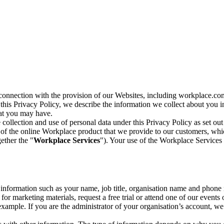
n connection with the provision of our Websites, including workplace.co
n this Privacy Policy, we describe the information we collect about you
hat you may have.
collection and use of personal data under this Privacy Policy as set out
of the online Workplace product that we provide to our customers, whic
ether the "
Workplace Services
"). Your use of the Workplace Services 
c information such as your name, job title, organisation name and phon
r marketing materials, request a free trial or attend one of our events 
r example. If you are the administrator of your organisation’s account, 