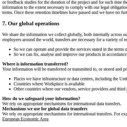
or feedback studies for the duration of the project and for such time t
information to the extent necessary to comply with our legal obligatio
terms. Once these retention timelines have passed and we have no furthe
7.
Our global operations
We share the information we collect globally, both internally across o
employees around the world, transfers are necessary for a variety of r
So we can operate and provide the services stated in the terms o
So we can fix, analyse and improve our products in accordance 
Where is information transferred?
Your information will be transferred or transmitted to, or stored and p
Places we have infrastructure or data centres, including the U
Countries where Workplace is available
Other countries where our vendors, service providers and third p
How do we safeguard your information?
We rely on appropriate mechanisms for international data transfers.
Mechanisms we use for global data transfers
We rely on appropriate mechanisms for international transfers. For ex
European Economic Area