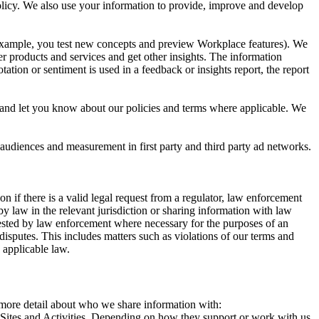
 Policy. We also use your information to provide, improve and develop
r example, you test new concepts and preview Workplace features). We
r products and services and get other insights. The information
ation or sentiment is used in a feedback or insights report, the report
and let you know about our policies and terms where applicable. We
 audiences and measurement in first party and third party ad networks.
 if there is a valid legal request from a regulator, law enforcement
by law in the relevant jurisdiction or sharing information with law
ested by law enforcement where necessary for the purposes of an
disputes. This includes matters such as violations of our terms and
 applicable law.
s more detail about who we share information with:
r Sites and Activities. Depending on how they support or work with us,