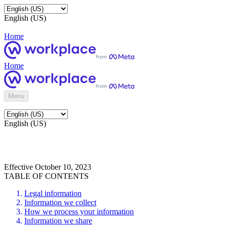
English (US)
Home
Home
Menu
English (US)
Effective October 10, 2023
TABLE OF CONTENTS
Legal information
Information we collect
How we process your information
Information we share