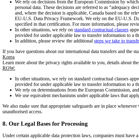
We rely on decisions from the European Commission by which th
personal data. These decisions are referred to as “adequacy dec
and, where the decision is applicable, Canada based on the rel
EU-U.S. Data Privacy Framework. We rely on the EU-U.S. Data 
specified in that certification. For more information, please r
In other situations, we rely on
standard contractual clauses
appro
provided for under applicable law to transfer information to a th
In addition, please review the additional
steps we take to transf
If you have questions about our international data transfers and the s
Korea
Learn more about the privacy rights available to you, details about th
ROW:
In other situations, we rely on standard contractual clauses a
provided for under applicable law to transfer information to a th
We rely on determinations from the European Commission, and f
We use equivalent mechanisms under applicable laws that apply t
We also make sure that appropriate safeguards are in place whenever w
unauthorised access.
8.
Our Legal Bases for Processing
Under certain applicable data protection laws, companies must have a