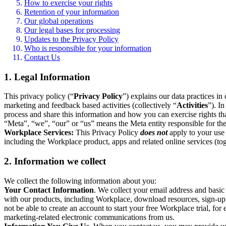
How to exercise your rights
Retention of your information
Our global operations
Our legal bases for processing
Updates to the Privacy Policy
Who is responsible for your information
Contact Us
1. Legal Information
This privacy policy (“
Privacy Policy
”) explains our data practices i
marketing and feedback based activities (collectively “
Activities
”). I
process and share this information and how you can exercise rights t
“Meta”, “we”, “our” or “us” means the Meta entity responsible for the 
Workplace Services:
This Privacy Policy
does not
apply to your use 
including the Workplace product, apps and related online services (tog
2. Information we collect
We collect the following information about you:
Your Contact Information
. We collect your email address and basi
with our products, including Workplace, download resources, sign-up fo
not be able to create an account to start your free Workplace trial, fo
marketing-related electronic communications from us.