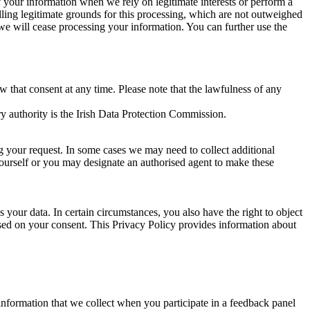
of your information when we rely on legitimate interests or perform a
lling legitimate grounds for this processing, which are not outweighed
 we will cease processing your information. You can further use the
aw that consent at any time. Please note that the lawfulness of any
y authority is the Irish Data Protection Commission.
ng your request. In some cases we may need to collect additional
yourself or you may designate an authorised agent to make these
your data. In certain circumstances, you also have the right to object
sed on your consent. This Privacy Policy provides information about
r information that we collect when you participate in a feedback panel