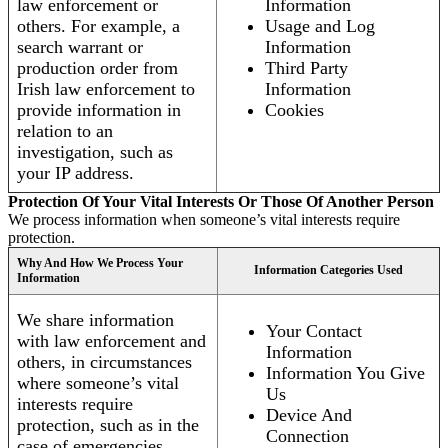
law enforcement or
Information
others. For example, a
Usage and Log
search warrant or
Information
production order from
Third Party
Irish law enforcement to
Information
provide information in
Cookies
relation to an
investigation, such as
your IP address.
Protection Of Your Vital Interests Or Those Of Another Person
We process information when someone’s vital interests require
protection.
Why And How We Process Your
Information Categories Used
Information
We share information
Your Contact
with law enforcement and
Information
others, in circumstances
Information You Give
where someone’s vital
Us
interests require
Device And
protection, such as in the
Connection
case of emergencies.