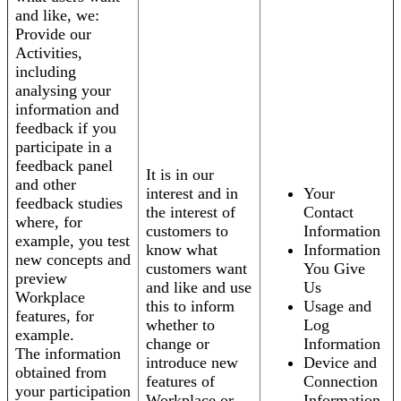
and like, we:
Provide our
Activities,
including
analysing your
information and
feedback if you
participate in a
feedback panel
It is in our
and other
interest and in
Your
feedback studies
the interest of
Contact
where, for
customers to
Information
example, you test
know what
Information
new concepts and
customers want
You Give
preview
and like and use
Us
Workplace
this to inform
Usage and
features, for
whether to
Log
example.
change or
Information
The information
introduce new
Device and
obtained from
features of
Connection
your participation
Workplace or
Information