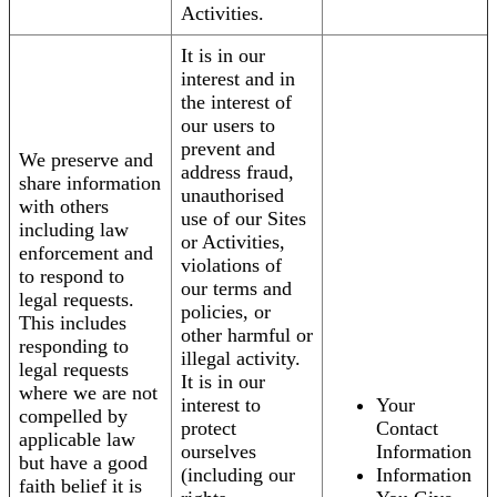
Activities.
It is in our
interest and in
the interest of
our users to
prevent and
We preserve and
address fraud,
share information
unauthorised
with others
use of our Sites
including law
or Activities,
enforcement and
violations of
to respond to
our terms and
legal requests.
policies, or
This includes
other harmful or
responding to
illegal activity.
legal requests
It is in our
where we are not
interest to
Your
compelled by
protect
Contact
applicable law
ourselves
Information
but have a good
(including our
Information
faith belief it is