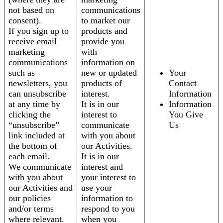
not based on
communications
consent).
to market our
If you sign up to
products and
receive email
provide you
marketing
with
communications
information on
such as
new or updated
Your
newsletters, you
products of
Contact
can unsubscribe
interest.
Information
at any time by
It is in our
Information
clicking the
interest to
You Give
“unsubscribe”
communicate
Us
link included at
with you about
the bottom of
our Activities.
each email.
It is in our
We communicate
interest and
with you about
your interest to
our Activities and
use your
our policies
information to
and/or terms
respond to you
where relevant.
when you