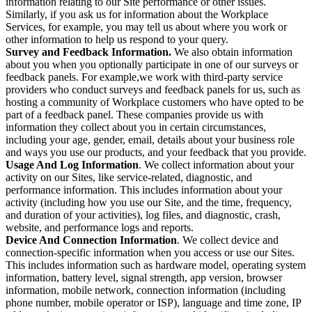
information relating to our Site performance or other issues.
Similarly, if you ask us for information about the Workplace
Services, for example, you may tell us about where you work or
other information to help us respond to your query.
Survey and Feedback Information.
We also obtain information
about you when you optionally participate in one of our surveys or
feedback panels. For example,we work with third-party service
providers who conduct surveys and feedback panels for us, such as
hosting a community of Workplace customers who have opted to be
part of a feedback panel. These companies provide us with
information they collect about you in certain circumstances,
including your age, gender, email, details about your business role
and ways you use our products, and your feedback that you provide.
Usage And Log Information
. We collect information about your
activity on our Sites, like service-related, diagnostic, and
performance information. This includes information about your
activity (including how you use our Site, and the time, frequency,
and duration of your activities), log files, and diagnostic, crash,
website, and performance logs and reports.
Device And Connection Information
. We collect device and
connection-specific information when you access or use our Sites.
This includes information such as hardware model, operating system
information, battery level, signal strength, app version, browser
information, mobile network, connection information (including
phone number, mobile operator or ISP), language and time zone, IP