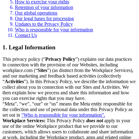
How to exercise your rights
Retention of your information
Our global operations
Our legal bases for processing
Updates to the Privacy Policy
Who is responsible for your information
Contact Us
1. Legal Information
This privacy policy (“
Privacy Policy
”) explains our data practices
in connection with the provision of our Websites, including
workplace.com (“
Sites
”) (as distinct from the Workplace Services),
and our marketing and feedback based activities (collectively
“
Activities
”). In this Privacy Policy, we describe the information we
collect about you in connection with our Sites and Activities. We
then explain how we process and share this information and how
you can exercise rights that you may have.
“Meta”, “we”, “our” or “us” means the Meta entity responsible for
the collection and use of personal data under this Privacy Policy as
set out in
“Who is responsible for your information”.
Workplace Services:
This Privacy Policy
does not
apply to your
use of the online Workplace product that we provide to our
customers, which allows users to collaborate and share information
at work, including the Workplace product, apps and related online