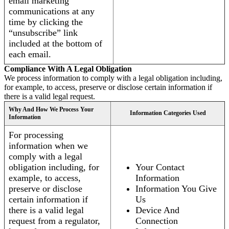
email marketing
communications at any
time by clicking the
“unsubscribe” link
included at the bottom of
each email.
Compliance With A Legal Obligation
We process information to comply with a legal obligation including,
for example, to access, preserve or disclose certain information if
there is a valid legal request.
Why And How We Process Your
Information Categories Used
Information
For processing
information when we
comply with a legal
obligation including, for
Your Contact
example, to access,
Information
preserve or disclose
Information You Give
certain information if
Us
there is a valid legal
Device And
request from a regulator,
Connection