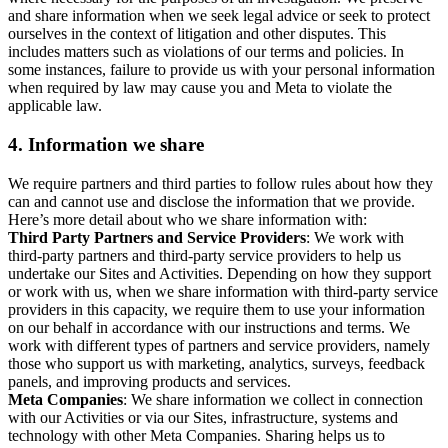
and share information when we seek legal advice or seek to protect
ourselves in the context of litigation and other disputes. This
includes matters such as violations of our terms and policies. In
some instances, failure to provide us with your personal information
when required by law may cause you and Meta to violate the
applicable law.
4.
Information we share
We require partners and third parties to follow rules about how they
can and cannot use and disclose the information that we provide.
Here’s more detail about who we share information with:
Third Party Partners and Service Providers
: We work with
third-party partners and third-party service providers to help us
undertake our Sites and Activities. Depending on how they support
or work with us, when we share information with third-party service
providers in this capacity, we require them to use your information
on our behalf in accordance with our instructions and terms. We
work with different types of partners and service providers, namely
those who support us with marketing, analytics, surveys, feedback
panels, and improving products and services.
Meta Companies
: We share information we collect in connection
with our Activities or via our Sites, infrastructure, systems and
technology with other Meta Companies. Sharing helps us to