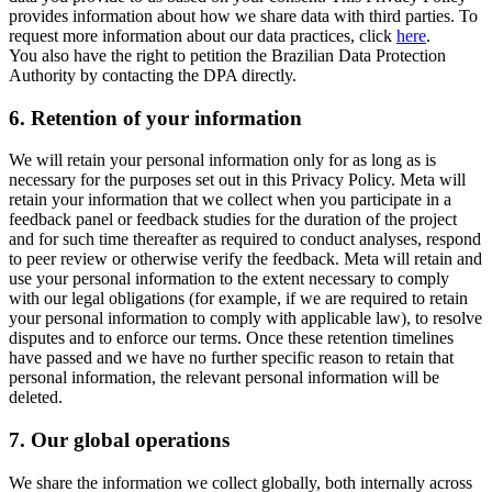
provides information about how we share data with third parties. To
request more information about our data practices, click
here
.
You also have the right to petition the Brazilian Data Protection
Authority by contacting the DPA directly.
6.
Retention of your information
We will retain your personal information only for as long as is
necessary for the purposes set out in this Privacy Policy. Meta will
retain your information that we collect when you participate in a
feedback panel or feedback studies for the duration of the project
and for such time thereafter as required to conduct analyses, respond
to peer review or otherwise verify the feedback. Meta will retain and
use your personal information to the extent necessary to comply
with our legal obligations (for example, if we are required to retain
your personal information to comply with applicable law), to resolve
disputes and to enforce our terms. Once these retention timelines
have passed and we have no further specific reason to retain that
personal information, the relevant personal information will be
deleted.
7.
Our global operations
We share the information we collect globally, both internally across