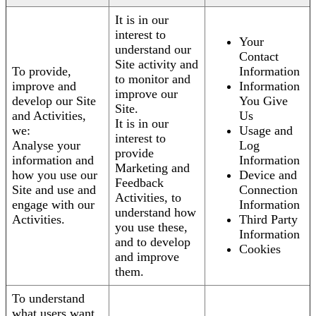
It is in our
interest to
Your
understand our
Contact
Site activity and
To provide,
Information
to monitor and
improve and
Information
improve our
develop our Site
You Give
Site.
and Activities,
Us
It is in our
we:
Usage and
interest to
Analyse your
Log
provide
information and
Information
Marketing and
how you use our
Device and
Feedback
Site and use and
Connection
Activities, to
engage with our
Information
understand how
Activities.
Third Party
you use these,
Information
and to develop
Cookies
and improve
them.
To understand
what users want