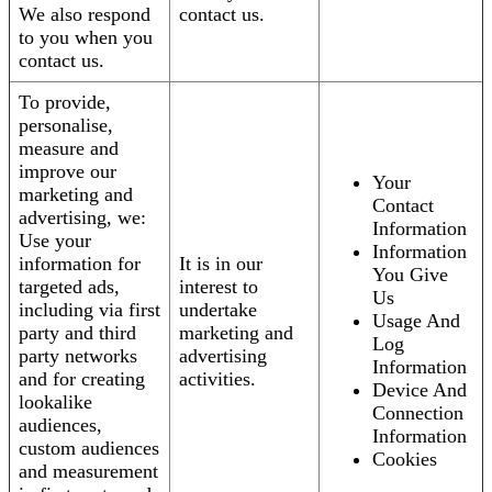
We also respond
contact us.
to you when you
contact us.
To provide,
personalise,
measure and
improve our
Your
marketing and
Contact
advertising, we:
Information
Use your
Information
information for
It is in our
You Give
targeted ads,
interest to
Us
including via first
undertake
Usage And
party and third
marketing and
Log
party networks
advertising
Information
and for creating
activities.
Device And
lookalike
Connection
audiences,
Information
custom audiences
Cookies
and measurement