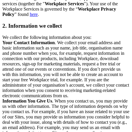
services (together the "
Workplace Services
"). Your use of the
Workplace Services is governed by the “
Workplace Privacy
Policy
” found
here
.
2. Information we collect
We collect the following information about you:
Your Contact Information
. We collect your email address and
basic information such as your name, job title, organisation name
and phone number when you, for example, request information in
connection with our products, including Workplace, download
resources, sign-up for marketing materials, request a free trial or
attend one of our events or conventions. If you don’t provide us
with this information, you will not be able to create an account to
start your free Workplace trial, for example. If you are the
administrator of your organisation’s account, we collect your contact
information when you consent to receiving marketing-related
electronic communications from us.
Information You Give Us
. When you contact us, you may provide
us with other information. The type of information depends on why
you contact us. For example, if you have an issue related to your use
of our Sites, you may provide us information you consider helpful to
deal with your issue, along with details of how to contact you (e.g.,
an email address). For example, you may send us an email with