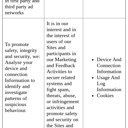
in first party and
third party ad
networks
It is in our
interest and in
the interest of
users of our
To promote
Sites and
safety, integrity
participants in
and security, we:
our Marketing
Device And
Analyse your
and Feedback
Connection
device and
Activities to
Information
connection
secure related
Usage And
Information to
systems and
Log
identify and
fight spam,
Information
investigate
threats, abuse,
Cookies
patterns of
or infringement
suspicious
activities and
behaviour.
promote safety
and security on
the Sites and