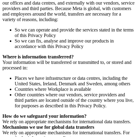
our offices and data centres, and externally with our vendors, service
providers and third parties. Because Meta is global, with customers
and employees around the world, transfers are necessary for a
variety of reasons, including:
So we can operate and provide the services stated in the terms
of this Privacy Policy
So we can fix, analyse and improve our products in
accordance with this Privacy Policy
Where is information transferred?
Your information will be transferred or transmitted to, or stored and
processed in:
Places we have infrastructure or data centres, including the
United States, Ireland, Denmark and Sweden, among others
Countries where Workplace is available
Other countries where our vendors, service providers and
third parties are located outside of the country where you live,
for purposes as described in this Privacy Policy.
How do we safeguard your information?
We rely on appropriate mechanisms for international data transfers.
Mechanisms we use for global data transfers
We rely on appropriate mechanisms for international transfers. For