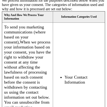
We process information for the purposes described below when you
have given us your consent. The categories of information used and
why and how it is processed are set out below:
Why And How We Process Your
Information Categories Used
Information
To send you marketing
communications (where
based on your
consent),When we process
your information based on
your consent, you have the
right to withdraw your
consent at any time
without affecting the
lawfulness of processing
based on such consent
Your Contact
before the consent is
Information
withdrawn by contacting
us using the contact
information set out below.
You can unsubscribe from