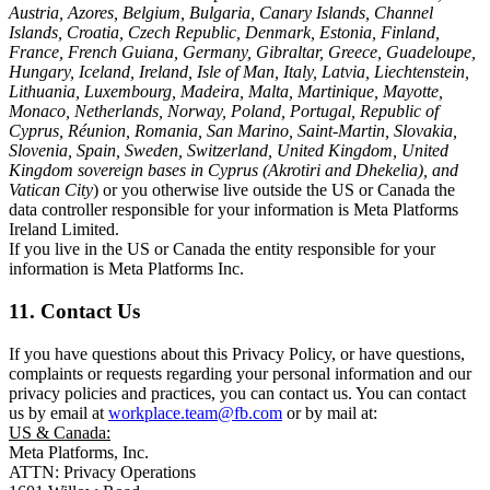
Austria, Azores, Belgium, Bulgaria, Canary Islands, Channel
Islands, Croatia, Czech Republic, Denmark, Estonia, Finland,
France, French Guiana, Germany, Gibraltar, Greece, Guadeloupe,
Hungary, Iceland, Ireland, Isle of Man, Italy, Latvia, Liechtenstein,
Lithuania, Luxembourg, Madeira, Malta, Martinique, Mayotte,
Monaco, Netherlands, Norway, Poland, Portugal, Republic of
Cyprus, Réunion, Romania, San Marino, Saint-Martin, Slovakia,
Slovenia, Spain, Sweden, Switzerland, United Kingdom, United
Kingdom sovereign bases in Cyprus (Akrotiri and Dhekelia), and
Vatican City
) or you otherwise live outside the US or Canada the
data controller responsible for your information is Meta Platforms
Ireland Limited.
If you live in the US or Canada the entity responsible for your
information is Meta Platforms Inc.
11. Contact Us
If you have questions about this Privacy Policy, or have questions,
complaints or requests regarding your personal information and our
privacy policies and practices, you can contact us. You can contact
us by email at
workplace.team@fb.com
or by mail at:
US & Canada:
Meta Platforms, Inc.
ATTN: Privacy Operations