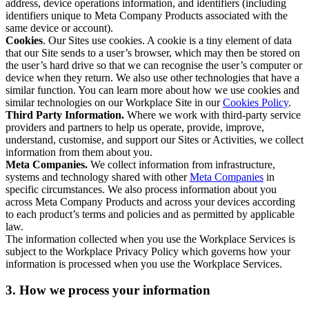
address, device operations information, and identifiers (including
identifiers unique to Meta Company Products associated with the
same device or account).
Cookies
. Our Sites use cookies. A cookie is a tiny element of data
that our Site sends to a user’s browser, which may then be stored on
the user’s hard drive so that we can recognise the user’s computer or
device when they return. We also use other technologies that have a
similar function. You can learn more about how we use cookies and
similar technologies on our Workplace Site in our
Cookies Policy
.
Third Party Information.
Where we work with third-party service
providers and partners to help us operate, provide, improve,
understand, customise, and support our Sites or Activities, we collect
information from them about you.
Meta Companies.
We collect information from infrastructure,
systems and technology shared with other
Meta Companies
in
specific circumstances. We also process information about you
across Meta Company Products and across your devices according
to each product’s terms and policies and as permitted by applicable
law.
The information collected when you use the Workplace Services is
subject to the Workplace Privacy Policy which governs how your
information is processed when you use the Workplace Services.
3. How we process your information