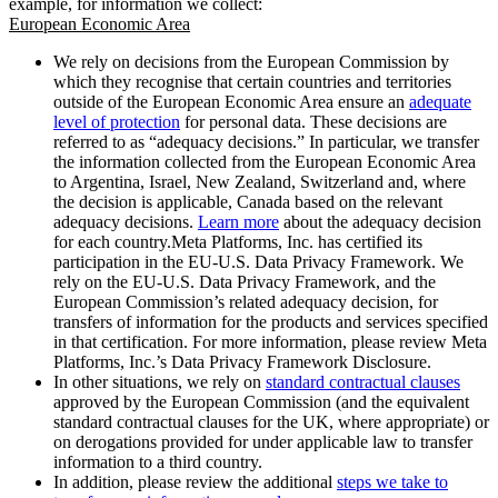
example, for information we collect:
European Economic Area
We rely on decisions from the European Commission by
which they recognise that certain countries and territories
outside of the European Economic Area ensure an
adequate
level of protection
for personal data. These decisions are
referred to as “adequacy decisions.” In particular, we transfer
the information collected from the European Economic Area
to Argentina, Israel, New Zealand, Switzerland and, where
the decision is applicable, Canada based on the relevant
adequacy decisions.
Learn more
about the adequacy decision
for each country.Meta Platforms, Inc. has certified its
participation in the EU-U.S. Data Privacy Framework. We
rely on the EU-U.S. Data Privacy Framework, and the
European Commission’s related adequacy decision, for
transfers of information for the products and services specified
in that certification. For more information, please review Meta
Platforms, Inc.’s Data Privacy Framework Disclosure.
In other situations, we rely on
standard contractual clauses
approved by the European Commission (and the equivalent
standard contractual clauses for the UK, where appropriate) or
on derogations provided for under applicable law to transfer
information to a third country.
In addition, please review the additional
steps we take to