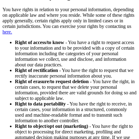
You have rights in relation to your personal information, depending
on applicable law and where you reside. While some of these rights
apply generally, certain rights apply only in limited cases or in
certain jurisdictions. You can exercise your rights by contacting us
here.
Right of access/to know
- You have a right to request access
to your information and to be provided with a copy of certain
information including the categories of your personal
information we collect, use and disclose, and information
about our data practices.
Right of rectification
- You have the right to request that we
rectify inaccurate personal information about you.
Right of erasure/to request deletion
- You have the right, in
certain cases, to request that we delete your personal
information, provided there are valid grounds for doing so and
subject to applicable law.
Right to data portability
- You have the right to receive, in
certain cases, your information in a structured, commonly
used and machine-readable format and to transmit such
information to another controller.
Right to object/opt out (marketing)
- You have the right to
object to processing for direct marketing, profiling and
automated decision making purposes at any time. If we use