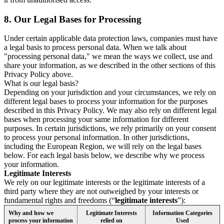
8.
Our Legal Bases for Processing
Under certain applicable data protection laws, companies must have
a legal basis to process personal data. When we talk about
"processing personal data," we mean the ways we collect, use and
share your information, as we described in the other sections of this
Privacy Policy above.
What is our legal basis?
Depending on your jurisdiction and your circumstances, we rely on
different legal bases to process your information for the purposes
described in this Privacy Policy. We may also rely on different legal
bases when processing your same information for different
purposes. In certain jurisdictions, we rely primarily on your consent
to process your personal information. In other jurisdictions,
including the European Region, we will rely on the legal bases
below. For each legal basis below, we describe why we process
your information.
Legitimate Interests
We rely on our legitimate interests or the legitimate interests of a
third party where they are not outweighed by your interests or
fundamental rights and freedoms (“
legitimate interests
”):
Why and how we
Legitimate Interests
Information Categories
process your information
relied on
Used