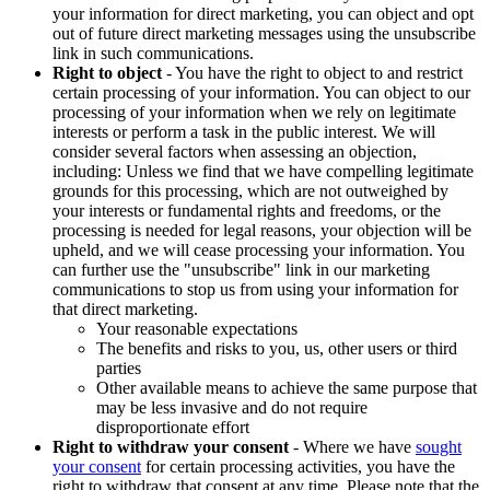
your information for direct marketing, you can object and opt
out of future direct marketing messages using the unsubscribe
link in such communications.
Right to object
- You have the right to object to and restrict
certain processing of your information. You can object to our
processing of your information when we rely on legitimate
interests or perform a task in the public interest. We will
consider several factors when assessing an objection,
including: Unless we find that we have compelling legitimate
grounds for this processing, which are not outweighed by
your interests or fundamental rights and freedoms, or the
processing is needed for legal reasons, your objection will be
upheld, and we will cease processing your information. You
can further use the "unsubscribe" link in our marketing
communications to stop us from using your information for
that direct marketing.
Your reasonable expectations
The benefits and risks to you, us, other users or third
parties
Other available means to achieve the same purpose that
may be less invasive and do not require
disproportionate effort
Right to withdraw your consent
- Where we have
sought
your consent
for certain processing activities, you have the
right to withdraw that consent at any time. Please note that the