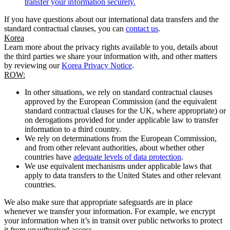
transfer your information securely.
If you have questions about our international data transfers and the
standard contractual clauses, you can
contact us
.
Korea
Learn more about the privacy rights available to you, details about
the third parties we share your information with, and other matters
by reviewing our
Korea Privacy Notice
.
ROW:
In other situations, we rely on standard contractual clauses
approved by the European Commission (and the equivalent
standard contractual clauses for the UK, where appropriate) or
on derogations provided for under applicable law to transfer
information to a third country.
We rely on determinations from the European Commission,
and from other relevant authorities, about whether other
countries have
adequate levels of data protection
.
We use equivalent mechanisms under applicable laws that
apply to data transfers to the United States and other relevant
countries.
We also make sure that appropriate safeguards are in place
whenever we transfer your information. For example, we encrypt
your information when it’s in transit over public networks to protect
it from unauthorised access.