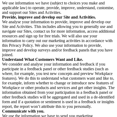
We use information we have (subject to choices you make and
applicable law) to operate, provide, improve, understand, customise,
and support our Sites and Activities.
Provide, improve and develop our Site and Activities.
We analyse your information to provide, improve and develop our
Site and Activities. This includes allowing you to generally use and
navigate our Sites, contact us for more information, access additional
resources and sign up for free trials. We will also use your
information to carry out our marketing activities in accordance with
this Privacy Policy. We also use your information to provide,
improve and develop surveys and/or feedback panels that you have
joined.
Understand What Customers Want and Like.
We consider and analyse your information and feedback if you
participate in a feedback panel or other feedback studies (such as
where, for example, you test new concepts and preview Workplace
features). We do this to understand what customers want and like to,
for example, inform whether to change or introduce new features of
Workplace or other products and services and get other insights. The
information obtained from your participation in a feedback panel or
other feedback studies will be aggregated and used in a de-identified
form and if a quotation or sentiment is used in a feedback or insights
report, the report won’t attribute this to you personally.
Communicate with you.
We use the information we have to send you marketing