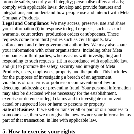
promote safety, security and integrity; personalise offers and ads;
comply with applicable laws; develop and provide features and
integrations; and understand how people use and interact with Meta
Company Products.
Legal and Compliance
: We may access, preserve, use and share
your information (i) in response to legal requests, such as search
warrants, court orders, production orders or subpoenas. These
requests come from third parties such as civil litigants, law
enforcement and other government authorities. We may also share
your information with other organisations, including other Meta
companies or third parties, who assist us with investigating and
responding to such requests, (ii) in accordance with applicable law,
and (iii) to promote the safety, security and integrity of Meta
Products, users, employees, property and the public. This includes
for the purposes of investigating a breach of an agreement,
violations of our terms or policies or contravention of law or
detecting, addressing or preventing fraud. Your personal information
may also be disclosed where necessary for the establishment,
exercise or defence of legal claims and to investigate or prevent
actual or suspected loss or harm to persons or property.
Sale of Business
: If we sell or transfer all or part of our business to
someone else, then we may give the new owner your information as
part of that transaction, in line with applicable law.
5.
How to exercise your rights