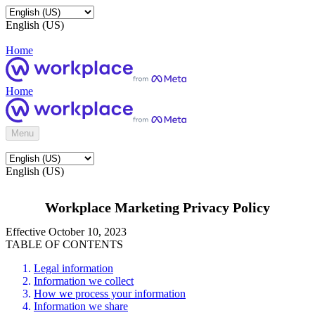
English (US)
Home
Home
Menu
English (US)
Workplace Marketing Privacy Policy
Effective October 10, 2023
TABLE OF CONTENTS
Legal information
Information we collect
How we process your information
Information we share