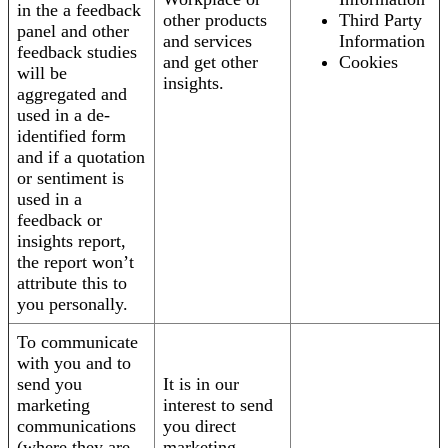
in the a feedback
other products
Third Party
panel and other
and services
Information
feedback studies
and get other
Cookies
will be
insights.
aggregated and
used in a de-
identified form
and if a quotation
or sentiment is
used in a
feedback or
insights report,
the report won’t
attribute this to
you personally.
To communicate
with you and to
send you
It is in our
marketing
interest to send
communications
you direct
(where they are
marketing