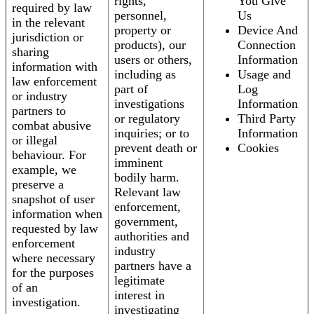
rights,
You Give
required by law
personnel,
Us
in the relevant
property or
Device And
jurisdiction or
products), our
Connection
sharing
users or others,
Information
information with
including as
Usage and
law enforcement
part of
Log
or industry
investigations
Information
partners to
or regulatory
Third Party
combat abusive
inquiries; or to
Information
or illegal
prevent death or
Cookies
behaviour. For
imminent
example, we
bodily harm.
preserve a
Relevant law
snapshot of user
enforcement,
information when
government,
requested by law
authorities and
enforcement
industry
where necessary
partners have a
for the purposes
legitimate
of an
interest in
investigation.
investigating