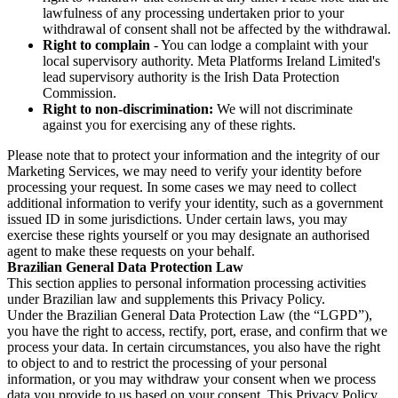
lawfulness of any processing undertaken prior to your
withdrawal of consent shall not be affected by the withdrawal.
Right to complain
- You can lodge a complaint with your
local supervisory authority. Meta Platforms Ireland Limited's
lead supervisory authority is the Irish Data Protection
Commission.
Right to non-discrimination:
We will not discriminate
against you for exercising any of these rights.
Please note that to protect your information and the integrity of our
Marketing Services, we may need to verify your identity before
processing your request. In some cases we may need to collect
additional information to verify your identity, such as a government
issued ID in some jurisdictions. Under certain laws, you may
exercise these rights yourself or you may designate an authorised
agent to make these requests on your behalf.
Brazilian General Data Protection Law
This section applies to personal information processing activities
under Brazilian law and supplements this Privacy Policy.
Under the Brazilian General Data Protection Law (the “LGPD”),
you have the right to access, rectify, port, erase, and confirm that we
process your data. In certain circumstances, you also have the right
to object to and to restrict the processing of your personal
information, or you may withdraw your consent when we process
data you provide to us based on your consent. This Privacy Policy