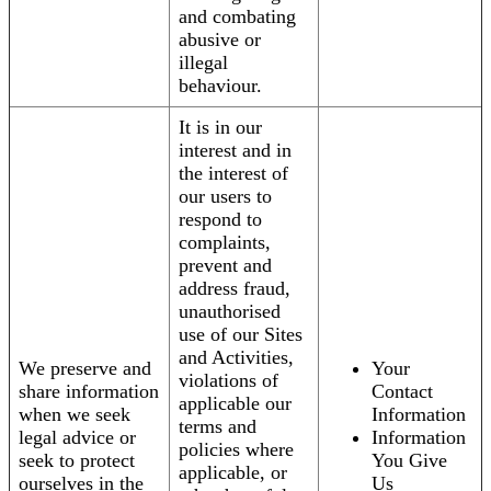
and combating
abusive or
illegal
behaviour.
It is in our
interest and in
the interest of
our users to
respond to
complaints,
prevent and
address fraud,
unauthorised
use of our Sites
and Activities,
We preserve and
Your
violations of
share information
Contact
applicable our
when we seek
Information
terms and
legal advice or
Information
policies where
seek to protect
You Give
applicable, or
ourselves in the
Us