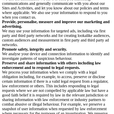
communications and generally communicate with you about our
Sites and Activities, and let you know about our policies and terms
where applicable. We also use your information to respond to you
when you contact us.
Provide, personalise, measure and improve our marketing and
advertising.
We may use your information for targeted ads, including via first
party and third party networks and for creating lookalike audiences,
custom audiences and measurement in first party and third party ad
networks.
Promote safety, integrity and security.
We analyse your device and connection information to identify and
investigate patterns of suspicious behaviour.
Preserve and share information with others including law
enforcement and to respond to legal requests.
We process your information when we comply with a legal
obligation including, for example, to access, preserve or disclose
certain information if there is a valid legal request from a regulator,
law enforcement or others. This includes responding to legal
requests where we are not compelled by applicable law but have a
good faith belief it is required by law in the relevant jurisdiction or
sharing information with law enforcement or industry partners to
combat abusive or illegal behaviour. For example, we preserve a
snapshot of user information when requested by law enforcement
where necessary for the purposes of an investigation. We preserve