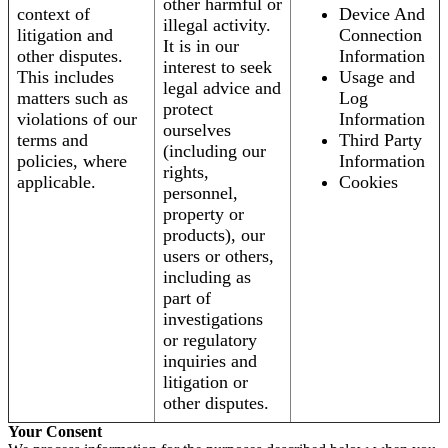
other harmful or
context of
Device And
illegal activity.
litigation and
Connection
It is in our
other disputes.
Information
interest to seek
This includes
Usage and
legal advice and
matters such as
Log
protect
violations of our
Information
ourselves
terms and
Third Party
(including our
policies, where
Information
rights,
applicable.
Cookies
personnel,
property or
products), our
users or others,
including as
part of
investigations
or regulatory
inquiries and
litigation or
other disputes.
Your Consent