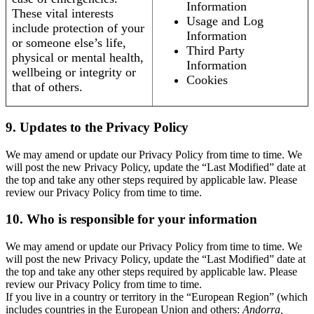
Information
These vital interests
Usage and Log
include protection of your
Information
or someone else’s life,
Third Party
physical or mental health,
Information
wellbeing or integrity or
Cookies
that of others.
9. Updates to the Privacy Policy
We may amend or update our Privacy Policy from time to time. We
will post the new Privacy Policy, update the “Last Modified” date at
the top and take any other steps required by applicable law. Please
review our Privacy Policy from time to time.
10. Who is responsible for your information
We may amend or update our Privacy Policy from time to time. We
will post the new Privacy Policy, update the “Last Modified” date at
the top and take any other steps required by applicable law. Please
review our Privacy Policy from time to time.
If you live in a country or territory in the “European Region” (which
includes countries in the European Union and others:
Andorra,