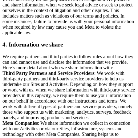
and share information when we seek legal advice or seek to protect
ourselves in the context of litigation and other disputes. This
includes matters such as violations of our terms and policies. In
some instances, failure to provide us with your personal information
when required by law may cause you and Meta to violate the
applicable law.
4.
Information we share
We require partners and third parties to follow rules about how they
can and cannot use and disclose the information that we provide.
Here’s more detail about who we share information with:
Third Party Partners and Service Providers
: We work with
third-party partners and third-party service providers to help us
undertake our Sites and Activities. Depending on how they support
or work with us, when we share information with third-party service
providers in this capacity, we require them to use your information
on our behalf in accordance with our instructions and terms. We
work with different types of partners and service providers, namely
those who support us with marketing, analytics, surveys, feedback
panels, and improving products and services.
Meta Companies
: We share information we collect in connection
with our Activities or via our Sites, infrastructure, systems and
technology with other Meta Companies. Sharing helps us to