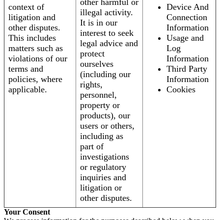
other harmful or
context of
Device And
illegal activity.
litigation and
Connection
It is in our
other disputes.
Information
interest to seek
This includes
Usage and
legal advice and
matters such as
Log
protect
violations of our
Information
ourselves
terms and
Third Party
(including our
policies, where
Information
rights,
applicable.
Cookies
personnel,
property or
products), our
users or others,
including as
part of
investigations
or regulatory
inquiries and
litigation or
other disputes.
Your Consent