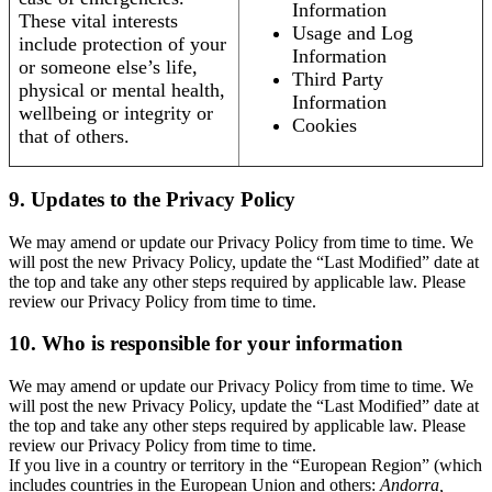
Information
These vital interests
Usage and Log
include protection of your
Information
or someone else’s life,
Third Party
physical or mental health,
Information
wellbeing or integrity or
Cookies
that of others.
9. Updates to the Privacy Policy
We may amend or update our Privacy Policy from time to time. We
will post the new Privacy Policy, update the “Last Modified” date at
the top and take any other steps required by applicable law. Please
review our Privacy Policy from time to time.
10. Who is responsible for your information
We may amend or update our Privacy Policy from time to time. We
will post the new Privacy Policy, update the “Last Modified” date at
the top and take any other steps required by applicable law. Please
review our Privacy Policy from time to time.
If you live in a country or territory in the “European Region” (which
includes countries in the European Union and others:
Andorra,