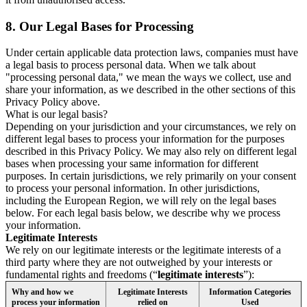
8.
Our Legal Bases for Processing
Under certain applicable data protection laws, companies must have
a legal basis to process personal data. When we talk about
"processing personal data," we mean the ways we collect, use and
share your information, as we described in the other sections of this
Privacy Policy above.
What is our legal basis?
Depending on your jurisdiction and your circumstances, we rely on
different legal bases to process your information for the purposes
described in this Privacy Policy. We may also rely on different legal
bases when processing your same information for different
purposes. In certain jurisdictions, we rely primarily on your consent
to process your personal information. In other jurisdictions,
including the European Region, we will rely on the legal bases
below. For each legal basis below, we describe why we process
your information.
Legitimate Interests
We rely on our legitimate interests or the legitimate interests of a
third party where they are not outweighed by your interests or
fundamental rights and freedoms (“
legitimate interests
”):
Why and how we
Legitimate Interests
Information Categories
process your information
relied on
Used