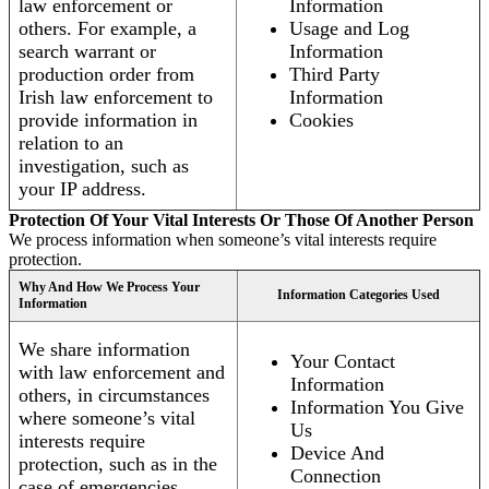
law enforcement or
Information
others. For example, a
Usage and Log
search warrant or
Information
production order from
Third Party
Irish law enforcement to
Information
provide information in
Cookies
relation to an
investigation, such as
your IP address.
Protection Of Your Vital Interests Or Those Of Another Person
We process information when someone’s vital interests require
protection.
Why And How We Process Your
Information Categories Used
Information
We share information
Your Contact
with law enforcement and
Information
others, in circumstances
Information You Give
where someone’s vital
Us
interests require
Device And
protection, such as in the
Connection
case of emergencies.