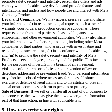
promote safety, security and integrity; personalise offers and ads;
comply with applicable laws; develop and provide features and
integrations; and understand how people use and interact with Meta
Company Products.
Legal and Compliance
: We may access, preserve, use and share
your information (i) in response to legal requests, such as search
warrants, court orders, production orders or subpoenas. These
requests come from third parties such as civil litigants, law
enforcement and other government authorities. We may also share
your information with other organisations, including other Meta
companies or third parties, who assist us with investigating and
responding to such requests, (ii) in accordance with applicable law,
and (iii) to promote the safety, security and integrity of Meta
Products, users, employees, property and the public. This includes
for the purposes of investigating a breach of an agreement,
violations of our terms or policies or contravention of law or
detecting, addressing or preventing fraud. Your personal information
may also be disclosed where necessary for the establishment,
exercise or defence of legal claims and to investigate or prevent
actual or suspected loss or harm to persons or property.
Sale of Business
: If we sell or transfer all or part of our business to
someone else, then we may give the new owner your information as
part of that transaction, in line with applicable law.
5.
How to exercise your rights