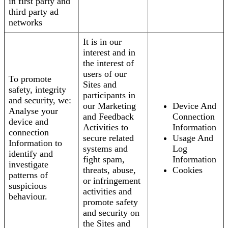
in first party and
third party ad
networks
It is in our
interest and in
the interest of
users of our
To promote
Sites and
safety, integrity
participants in
and security, we:
our Marketing
Device And
Analyse your
and Feedback
Connection
device and
Activities to
Information
connection
secure related
Usage And
Information to
systems and
Log
identify and
fight spam,
Information
investigate
threats, abuse,
Cookies
patterns of
or infringement
suspicious
activities and
behaviour.
promote safety
and security on
the Sites and