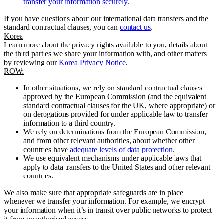
transfer your information securely.
If you have questions about our international data transfers and the
standard contractual clauses, you can
contact us
.
Korea
Learn more about the privacy rights available to you, details about
the third parties we share your information with, and other matters
by reviewing our
Korea Privacy Notice
.
ROW:
In other situations, we rely on standard contractual clauses
approved by the European Commission (and the equivalent
standard contractual clauses for the UK, where appropriate) or
on derogations provided for under applicable law to transfer
information to a third country.
We rely on determinations from the European Commission,
and from other relevant authorities, about whether other
countries have
adequate levels of data protection
.
We use equivalent mechanisms under applicable laws that
apply to data transfers to the United States and other relevant
countries.
We also make sure that appropriate safeguards are in place
whenever we transfer your information. For example, we encrypt
your information when it’s in transit over public networks to protect
it from unauthorised access.