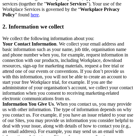
services (together the "
Workplace Services
"). Your use of the
Workplace Services is governed by the “
Workplace Privacy
Policy
” found
here
.
2. Information we collect
We collect the following information about you:
Your Contact Information
. We collect your email address and
basic information such as your name, job title, organisation name
and phone number when you, for example, request information in
connection with our products, including Workplace, download
resources, sign-up for marketing materials, request a free trial or
attend one of our events or conventions. If you don’t provide us
with this information, you will not be able to create an account to
start your free Workplace trial, for example. If you are the
administrator of your organisation’s account, we collect your contact
information when you consent to receiving marketing-related
electronic communications from us.
Information You Give Us
. When you contact us, you may provide
us with other information. The type of information depends on why
you contact us. For example, if you have an issue related to your use
of our Sites, you may provide us information you consider helpful to
deal with your issue, along with details of how to contact you (e.g.,
an email address). For example, you may send us an email with