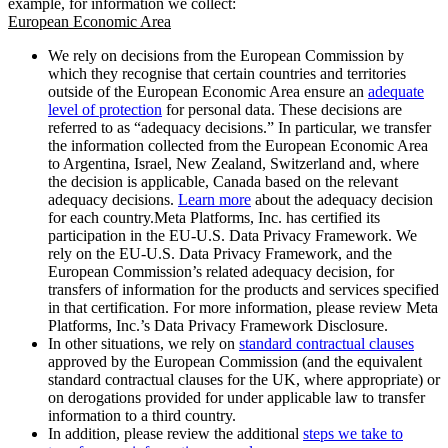
example, for information we collect:
European Economic Area
We rely on decisions from the European Commission by
which they recognise that certain countries and territories
outside of the European Economic Area ensure an
adequate
level of protection
for personal data. These decisions are
referred to as “adequacy decisions.” In particular, we transfer
the information collected from the European Economic Area
to Argentina, Israel, New Zealand, Switzerland and, where
the decision is applicable, Canada based on the relevant
adequacy decisions.
Learn more
about the adequacy decision
for each country.Meta Platforms, Inc. has certified its
participation in the EU-U.S. Data Privacy Framework. We
rely on the EU-U.S. Data Privacy Framework, and the
European Commission’s related adequacy decision, for
transfers of information for the products and services specified
in that certification. For more information, please review Meta
Platforms, Inc.’s Data Privacy Framework Disclosure.
In other situations, we rely on
standard contractual clauses
approved by the European Commission (and the equivalent
standard contractual clauses for the UK, where appropriate) or
on derogations provided for under applicable law to transfer
information to a third country.
In addition, please review the additional
steps we take to