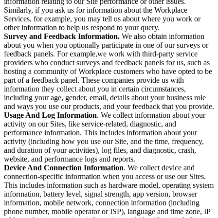
information relating to our Site performance or other issues.
Similarly, if you ask us for information about the Workplace
Services, for example, you may tell us about where you work or
other information to help us respond to your query.
Survey and Feedback Information.
We also obtain information
about you when you optionally participate in one of our surveys or
feedback panels. For example,we work with third-party service
providers who conduct surveys and feedback panels for us, such as
hosting a community of Workplace customers who have opted to be
part of a feedback panel. These companies provide us with
information they collect about you in certain circumstances,
including your age, gender, email, details about your business role
and ways you use our products, and your feedback that you provide.
Usage And Log Information
. We collect information about your
activity on our Sites, like service-related, diagnostic, and
performance information. This includes information about your
activity (including how you use our Site, and the time, frequency,
and duration of your activities), log files, and diagnostic, crash,
website, and performance logs and reports.
Device And Connection Information
. We collect device and
connection-specific information when you access or use our Sites.
This includes information such as hardware model, operating system
information, battery level, signal strength, app version, browser
information, mobile network, connection information (including
phone number, mobile operator or ISP), language and time zone, IP