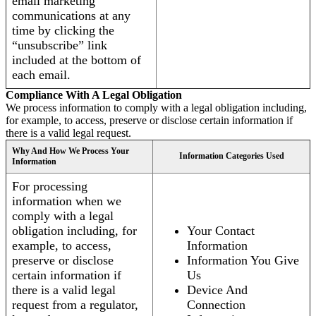
email marketing
communications at any
time by clicking the
“unsubscribe” link
included at the bottom of
each email.
Compliance With A Legal Obligation
We process information to comply with a legal obligation including,
for example, to access, preserve or disclose certain information if
there is a valid legal request.
Why And How We Process Your
Information Categories Used
Information
For processing
information when we
comply with a legal
obligation including, for
Your Contact
example, to access,
Information
preserve or disclose
Information You Give
certain information if
Us
there is a valid legal
Device And
request from a regulator,
Connection