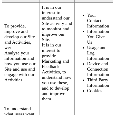
It is in our
interest to
Your
understand our
Contact
Site activity and
To provide,
Information
to monitor and
improve and
Information
improve our
develop our Site
You Give
Site.
and Activities,
Us
It is in our
we:
Usage and
interest to
Analyse your
Log
provide
information and
Information
Marketing and
how you use our
Device and
Feedback
Site and use and
Connection
Activities, to
engage with our
Information
understand how
Activities.
Third Party
you use these,
Information
and to develop
Cookies
and improve
them.
To understand
what users want