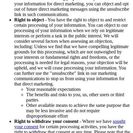
your information for direct marketing, you can object and opt
out of future direct marketing messages using the unsubscribe
link in such communications.
Right to object
- You have the right to object to and restrict
certain processing of your information. You can object to our
processing of your information when we rely on legitimate
interests or perform a task in the public interest. We will
consider several factors when assessing an objection,
including: Unless we find that we have compelling legitimate
grounds for this processing, which are not outweighed by
your interests or fundamental rights and freedoms, or the
processing is needed for legal reasons, your objection will be
upheld, and we will cease processing your information. You
can further use the "unsubscribe" link in our marketing
communications to stop us from using your information for
that direct marketing.
Your reasonable expectations
The benefits and risks to you, us, other users or third
parties
Other available means to achieve the same purpose that
may be less invasive and do not require
disproportionate effort
Right to withdraw your consent
- Where we have
sought
your consent
for certain processing activities, you have the
right to withdraw that consent at any time. Please note that the