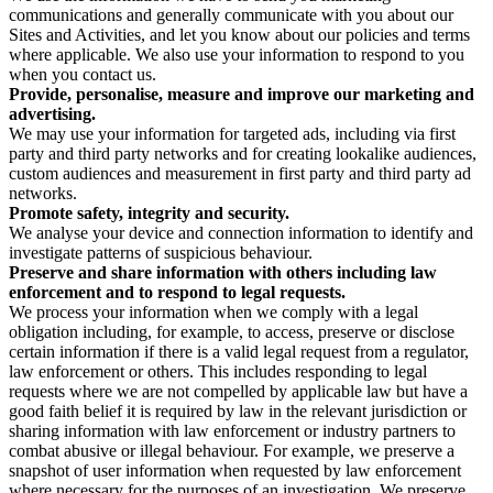
communications and generally communicate with you about our
Sites and Activities, and let you know about our policies and terms
where applicable. We also use your information to respond to you
when you contact us.
Provide, personalise, measure and improve our marketing and
advertising.
We may use your information for targeted ads, including via first
party and third party networks and for creating lookalike audiences,
custom audiences and measurement in first party and third party ad
networks.
Promote safety, integrity and security.
We analyse your device and connection information to identify and
investigate patterns of suspicious behaviour.
Preserve and share information with others including law
enforcement and to respond to legal requests.
We process your information when we comply with a legal
obligation including, for example, to access, preserve or disclose
certain information if there is a valid legal request from a regulator,
law enforcement or others. This includes responding to legal
requests where we are not compelled by applicable law but have a
good faith belief it is required by law in the relevant jurisdiction or
sharing information with law enforcement or industry partners to
combat abusive or illegal behaviour. For example, we preserve a
snapshot of user information when requested by law enforcement
where necessary for the purposes of an investigation. We preserve