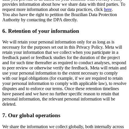
provides information about how we share data with third parties. To
request more information about our data practices, click
here
.
You also have the right to petition the Brazilian Data Protection
Authority by contacting the DPA directly.
6.
Retention of your information
We will retain your personal information only for as long as is
necessary for the purposes set out in this Privacy Policy. Meta will
retain your information that we collect when you participate in a
feedback panel or feedback studies for the duration of the project
and for such time thereafter as required to conduct analyses, respond
to peer review or otherwise verify the feedback. Meta will retain and
use your personal information to the extent necessary to comply
with our legal obligations (for example, if we are required to retain
your personal information to comply with applicable law), to resolve
disputes and to enforce our terms. Once these retention timelines
have passed and we have no further specific reason to retain that
personal information, the relevant personal information will be
deleted.
7.
Our global operations
We share the information we collect globally, both internally across