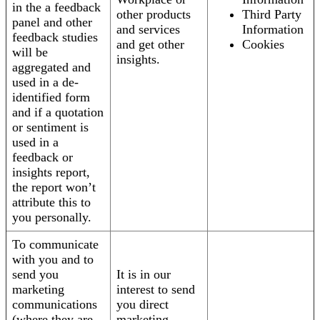
in the a feedback
other products
Third Party
panel and other
and services
Information
feedback studies
and get other
Cookies
will be
insights.
aggregated and
used in a de-
identified form
and if a quotation
or sentiment is
used in a
feedback or
insights report,
the report won’t
attribute this to
you personally.
To communicate
with you and to
send you
It is in our
marketing
interest to send
communications
you direct
(where they are
marketing