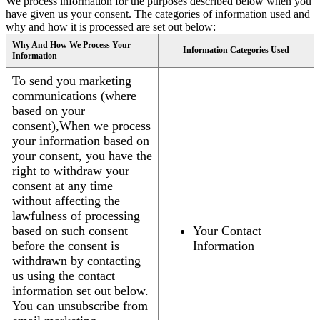
We process information for the purposes described below when you
have given us your consent. The categories of information used and
why and how it is processed are set out below:
Why And How We Process Your
Information Categories Used
Information
To send you marketing
communications (where
based on your
consent),When we process
your information based on
your consent, you have the
right to withdraw your
consent at any time
without affecting the
lawfulness of processing
based on such consent
Your Contact
before the consent is
Information
withdrawn by contacting
us using the contact
information set out below.
You can unsubscribe from