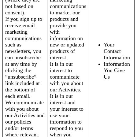
not based on
communications
consent).
to market our
If you sign up to
products and
receive email
provide you
marketing
with
communications
information on
such as
new or updated
Your
newsletters, you
products of
Contact
can unsubscribe
interest.
Information
at any time by
It is in our
Information
clicking the
interest to
You Give
“unsubscribe”
communicate
Us
link included at
with you about
the bottom of
our Activities.
each email.
It is in our
We communicate
interest and
with you about
your interest to
our Activities and
use your
our policies
information to
and/or terms
respond to you
where relevant.
when you