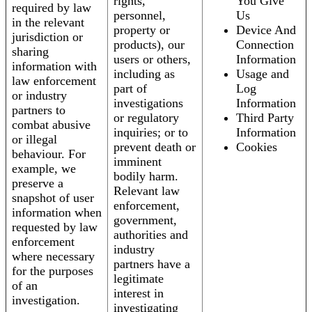
rights,
You Give
required by law
personnel,
Us
in the relevant
property or
Device And
jurisdiction or
products), our
Connection
sharing
users or others,
Information
information with
including as
Usage and
law enforcement
part of
Log
or industry
investigations
Information
partners to
or regulatory
Third Party
combat abusive
inquiries; or to
Information
or illegal
prevent death or
Cookies
behaviour. For
imminent
example, we
bodily harm.
preserve a
Relevant law
snapshot of user
enforcement,
information when
government,
requested by law
authorities and
enforcement
industry
where necessary
partners have a
for the purposes
legitimate
of an
interest in
investigation.
investigating