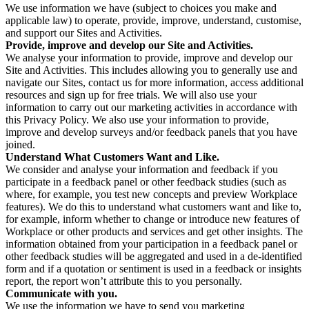
We use information we have (subject to choices you make and
applicable law) to operate, provide, improve, understand, customise,
and support our Sites and Activities.
Provide, improve and develop our Site and Activities.
We analyse your information to provide, improve and develop our
Site and Activities. This includes allowing you to generally use and
navigate our Sites, contact us for more information, access additional
resources and sign up for free trials. We will also use your
information to carry out our marketing activities in accordance with
this Privacy Policy. We also use your information to provide,
improve and develop surveys and/or feedback panels that you have
joined.
Understand What Customers Want and Like.
We consider and analyse your information and feedback if you
participate in a feedback panel or other feedback studies (such as
where, for example, you test new concepts and preview Workplace
features). We do this to understand what customers want and like to,
for example, inform whether to change or introduce new features of
Workplace or other products and services and get other insights. The
information obtained from your participation in a feedback panel or
other feedback studies will be aggregated and used in a de-identified
form and if a quotation or sentiment is used in a feedback or insights
report, the report won’t attribute this to you personally.
Communicate with you.
We use the information we have to send you marketing