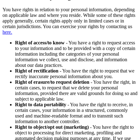
You have rights in relation to your personal information, depending
on applicable law and where you reside. While some of these rights
apply generally, certain rights apply only in limited cases or in
certain jurisdictions. You can exercise your rights by contacting us
here.
Right of access/to know
- You have a right to request access
to your information and to be provided with a copy of certain
information including the categories of your personal
information we collect, use and disclose, and information
about our data practices.
Right of rectification
- You have the right to request that we
rectify inaccurate personal information about you.
Right of erasure/to request deletion
- You have the right, in
certain cases, to request that we delete your personal
information, provided there are valid grounds for doing so and
subject to applicable law.
Right to data portability
- You have the right to receive, in
certain cases, your information in a structured, commonly
used and machine-readable format and to transmit such
information to another controller.
Right to object/opt out (marketing)
- You have the right to
object to processing for direct marketing, profiling and
automated decision making purposes at any time. If we use