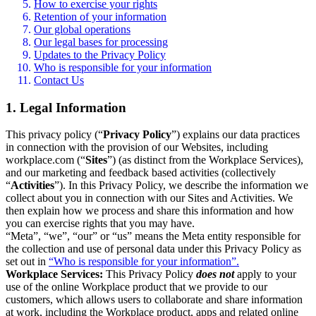
How to exercise your rights
Retention of your information
Our global operations
Our legal bases for processing
Updates to the Privacy Policy
Who is responsible for your information
Contact Us
1. Legal Information
This privacy policy (“
Privacy Policy
”) explains our data practices
in connection with the provision of our Websites, including
workplace.com (“
Sites
”) (as distinct from the Workplace Services),
and our marketing and feedback based activities (collectively
“
Activities
”). In this Privacy Policy, we describe the information we
collect about you in connection with our Sites and Activities. We
then explain how we process and share this information and how
you can exercise rights that you may have.
“Meta”, “we”, “our” or “us” means the Meta entity responsible for
the collection and use of personal data under this Privacy Policy as
set out in
“Who is responsible for your information”.
Workplace Services:
This Privacy Policy
does not
apply to your
use of the online Workplace product that we provide to our
customers, which allows users to collaborate and share information
at work, including the Workplace product, apps and related online