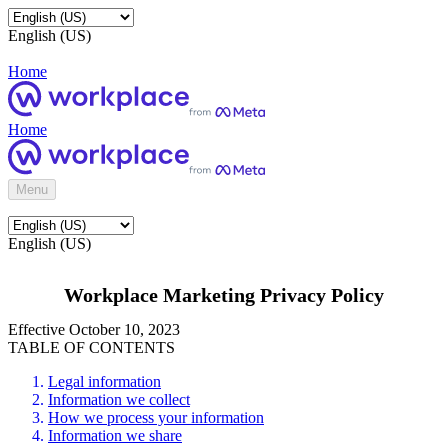
English (US)
Home
Home
Menu
English (US)
Workplace Marketing Privacy Policy
Effective October 10, 2023
TABLE OF CONTENTS
Legal information
Information we collect
How we process your information
Information we share