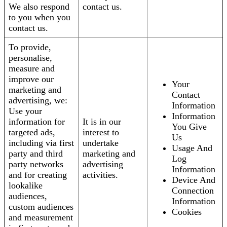
We also respond
contact us.
to you when you
contact us.
To provide,
personalise,
measure and
improve our
Your
marketing and
Contact
advertising, we:
Information
Use your
Information
information for
It is in our
You Give
targeted ads,
interest to
Us
including via first
undertake
Usage And
party and third
marketing and
Log
party networks
advertising
Information
and for creating
activities.
Device And
lookalike
Connection
audiences,
Information
custom audiences
Cookies
and measurement