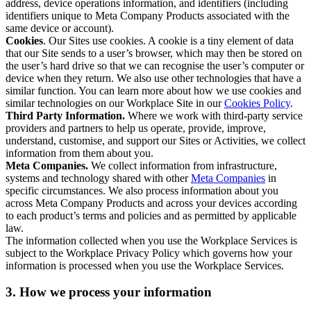
address, device operations information, and identifiers (including
identifiers unique to Meta Company Products associated with the
same device or account).
Cookies
. Our Sites use cookies. A cookie is a tiny element of data
that our Site sends to a user’s browser, which may then be stored on
the user’s hard drive so that we can recognise the user’s computer or
device when they return. We also use other technologies that have a
similar function. You can learn more about how we use cookies and
similar technologies on our Workplace Site in our
Cookies Policy
.
Third Party Information.
Where we work with third-party service
providers and partners to help us operate, provide, improve,
understand, customise, and support our Sites or Activities, we collect
information from them about you.
Meta Companies.
We collect information from infrastructure,
systems and technology shared with other
Meta Companies
in
specific circumstances. We also process information about you
across Meta Company Products and across your devices according
to each product’s terms and policies and as permitted by applicable
law.
The information collected when you use the Workplace Services is
subject to the Workplace Privacy Policy which governs how your
information is processed when you use the Workplace Services.
3. How we process your information