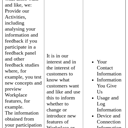
and like, we:
Provide our
Activities,
including
analysing your
information and
feedback if you
participate in a
feedback panel
It is in our
and other
interest and in
Your
feedback studies
the interest of
Contact
where, for
customers to
Information
example, you test
know what
Information
new concepts and
customers want
You Give
preview
and like and use
Us
Workplace
this to inform
Usage and
features, for
whether to
Log
example.
change or
Information
The information
introduce new
Device and
obtained from
features of
Connection
your participation
Workplace or
Information