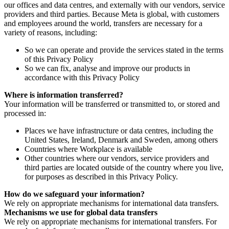
our offices and data centres, and externally with our vendors, service
providers and third parties. Because Meta is global, with customers
and employees around the world, transfers are necessary for a
variety of reasons, including:
So we can operate and provide the services stated in the terms
of this Privacy Policy
So we can fix, analyse and improve our products in
accordance with this Privacy Policy
Where is information transferred?
Your information will be transferred or transmitted to, or stored and
processed in:
Places we have infrastructure or data centres, including the
United States, Ireland, Denmark and Sweden, among others
Countries where Workplace is available
Other countries where our vendors, service providers and
third parties are located outside of the country where you live,
for purposes as described in this Privacy Policy.
How do we safeguard your information?
We rely on appropriate mechanisms for international data transfers.
Mechanisms we use for global data transfers
We rely on appropriate mechanisms for international transfers. For