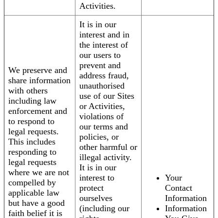
Activities.
It is in our
interest and in
the interest of
our users to
prevent and
We preserve and
address fraud,
share information
unauthorised
with others
use of our Sites
including law
or Activities,
enforcement and
violations of
to respond to
our terms and
legal requests.
policies, or
This includes
other harmful or
responding to
illegal activity.
legal requests
It is in our
where we are not
interest to
Your
compelled by
protect
Contact
applicable law
ourselves
Information
but have a good
(including our
Information
faith belief it is