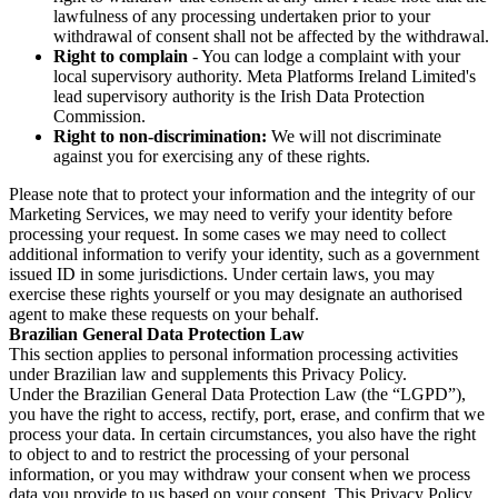
lawfulness of any processing undertaken prior to your
withdrawal of consent shall not be affected by the withdrawal.
Right to complain
- You can lodge a complaint with your
local supervisory authority. Meta Platforms Ireland Limited's
lead supervisory authority is the Irish Data Protection
Commission.
Right to non-discrimination:
We will not discriminate
against you for exercising any of these rights.
Please note that to protect your information and the integrity of our
Marketing Services, we may need to verify your identity before
processing your request. In some cases we may need to collect
additional information to verify your identity, such as a government
issued ID in some jurisdictions. Under certain laws, you may
exercise these rights yourself or you may designate an authorised
agent to make these requests on your behalf.
Brazilian General Data Protection Law
This section applies to personal information processing activities
under Brazilian law and supplements this Privacy Policy.
Under the Brazilian General Data Protection Law (the “LGPD”),
you have the right to access, rectify, port, erase, and confirm that we
process your data. In certain circumstances, you also have the right
to object to and to restrict the processing of your personal
information, or you may withdraw your consent when we process
data you provide to us based on your consent. This Privacy Policy