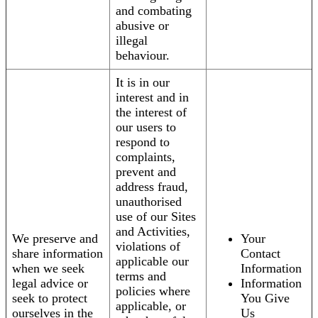
and combating
abusive or
illegal
behaviour.
It is in our
interest and in
the interest of
our users to
respond to
complaints,
prevent and
address fraud,
unauthorised
use of our Sites
and Activities,
We preserve and
Your
violations of
share information
Contact
applicable our
when we seek
Information
terms and
legal advice or
Information
policies where
seek to protect
You Give
applicable, or
ourselves in the
Us