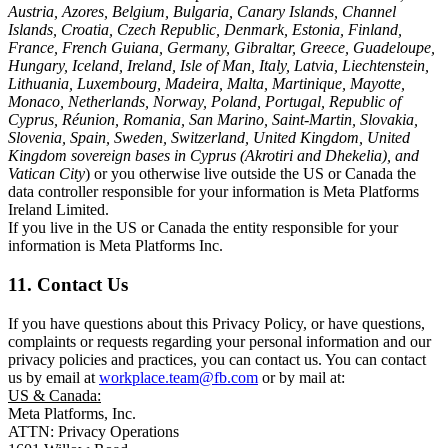
Austria, Azores, Belgium, Bulgaria, Canary Islands, Channel
Islands, Croatia, Czech Republic, Denmark, Estonia, Finland,
France, French Guiana, Germany, Gibraltar, Greece, Guadeloupe,
Hungary, Iceland, Ireland, Isle of Man, Italy, Latvia, Liechtenstein,
Lithuania, Luxembourg, Madeira, Malta, Martinique, Mayotte,
Monaco, Netherlands, Norway, Poland, Portugal, Republic of
Cyprus, Réunion, Romania, San Marino, Saint-Martin, Slovakia,
Slovenia, Spain, Sweden, Switzerland, United Kingdom, United
Kingdom sovereign bases in Cyprus (Akrotiri and Dhekelia), and
Vatican City
) or you otherwise live outside the US or Canada the
data controller responsible for your information is Meta Platforms
Ireland Limited.
If you live in the US or Canada the entity responsible for your
information is Meta Platforms Inc.
11. Contact Us
If you have questions about this Privacy Policy, or have questions,
complaints or requests regarding your personal information and our
privacy policies and practices, you can contact us. You can contact
us by email at
workplace.team@fb.com
or by mail at:
US & Canada:
Meta Platforms, Inc.
ATTN: Privacy Operations