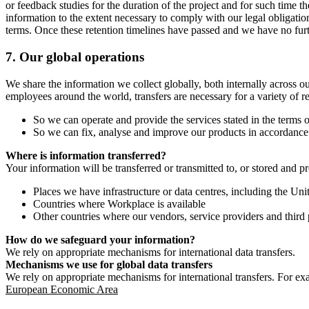
or feedback studies for the duration of the project and for such time t
information to the extent necessary to comply with our legal obligatio
terms. Once these retention timelines have passed and we have no furthe
7.
Our global operations
We share the information we collect globally, both internally across o
employees around the world, transfers are necessary for a variety of r
So we can operate and provide the services stated in the terms o
So we can fix, analyse and improve our products in accordance 
Where is information transferred?
Your information will be transferred or transmitted to, or stored and p
Places we have infrastructure or data centres, including the U
Countries where Workplace is available
Other countries where our vendors, service providers and third p
How do we safeguard your information?
We rely on appropriate mechanisms for international data transfers.
Mechanisms we use for global data transfers
We rely on appropriate mechanisms for international transfers. For ex
European Economic Area