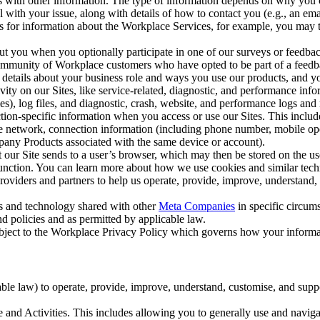
with other information. The type of information depends on why you co
l with your issue, along with details of how to contact you (e.g., an e
k us for information about the Workplace Services, for example, you may
ut you when you optionally participate in one of our surveys or feedba
ommunity of Workplace customers who have opted to be part of a feedb
, details about your business role and ways you use our products, and y
vity on our Sites, like service-related, diagnostic, and performance inf
es), log files, and diagnostic, crash, website, and performance logs and 
tion-specific information when you access or use our Sites. This inclu
ile network, connection information (including phone number, mobile ope
mpany Products associated with the same device or account).
at our Site sends to a user’s browser, which may then be stored on the u
 function. You can learn more about how we use cookies and similar tec
viders and partners to help us operate, provide, improve, understand, c
ms and technology shared with other
Meta Companies
in specific circu
d policies and as permitted by applicable law.
ubject to the Workplace Privacy Policy which governs how your informa
e law) to operate, provide, improve, understand, customise, and suppor
and Activities. This includes allowing you to generally use and navigat