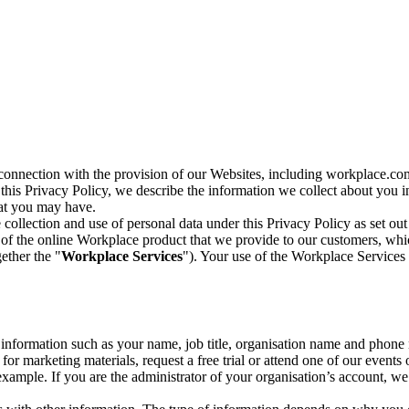
n connection with the provision of our Websites, including workplace.co
n this Privacy Policy, we describe the information we collect about you
hat you may have.
collection and use of personal data under this Privacy Policy as set out
of the online Workplace product that we provide to our customers, whic
ether the "
Workplace Services
"). Your use of the Workplace Services 
c information such as your name, job title, organisation name and phon
r marketing materials, request a free trial or attend one of our events 
r example. If you are the administrator of your organisation’s account, 