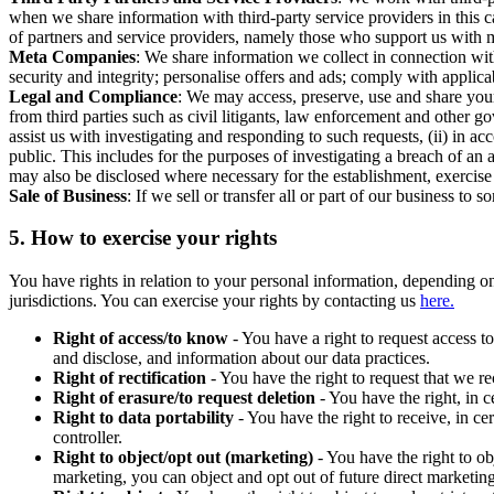
when we share information with third-party service providers in this 
of partners and service providers, namely those who support us with m
Meta Companies
: We share information we collect in connection wit
security and integrity; personalise offers and ads; comply with appl
Legal and Compliance
: We may access, preserve, use and share your
from third parties such as civil litigants, law enforcement and other 
assist us with investigating and responding to such requests, (ii) in a
public. This includes for the purposes of investigating a breach of an 
may also be disclosed where necessary for the establishment, exercise o
Sale of Business
: If we sell or transfer all or part of our business t
5.
How to exercise your rights
You have rights in relation to your personal information, depending on
jurisdictions. You can exercise your rights by contacting us
here.
Right of access/to know
- You have a right to request access t
and disclose, and information about our data practices.
Right of rectification
- You have the right to request that we r
Right of erasure/to request deletion
- You have the right, in c
Right to data portability
- You have the right to receive, in c
controller.
Right to object/opt out (marketing)
- You have the right to ob
marketing, you can object and opt out of future direct marketi