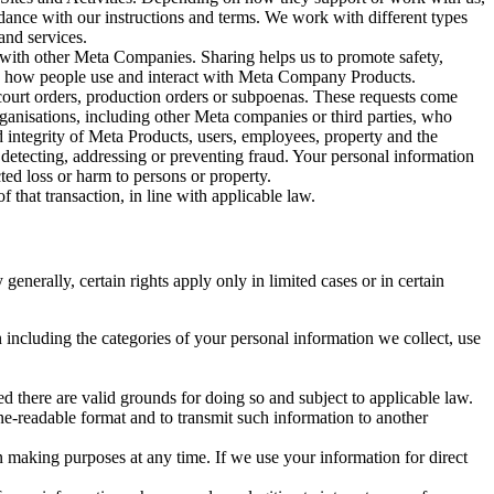
rdance with our instructions and terms. We work with different types
and services.
y with other Meta Companies. Sharing helps us to promote safety,
tand how people use and interact with Meta Company Products.
, court orders, production orders or subpoenas. These requests come
rganisations, including other Meta companies or third parties, who
nd integrity of Meta Products, users, employees, property and the
r detecting, addressing or preventing fraud. Your personal information
ted loss or harm to persons or property.
 that transaction, in line with applicable law.
nerally, certain rights apply only in limited cases or in certain
 including the categories of your personal information we collect, use
ed there are valid grounds for doing so and subject to applicable law.
ne-readable format and to transmit such information to another
n making purposes at any time. If we use your information for direct