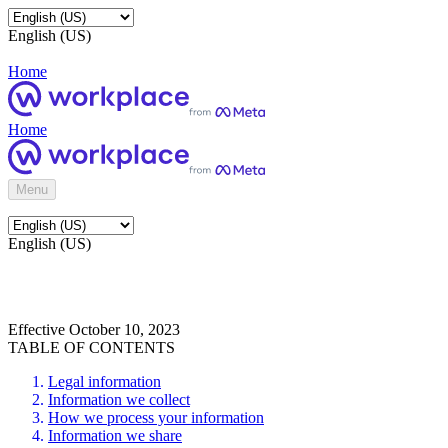
English (US)
Home
Home
Menu
English (US)
Effective October 10, 2023
TABLE OF CONTENTS
Legal information
Information we collect
How we process your information
Information we share