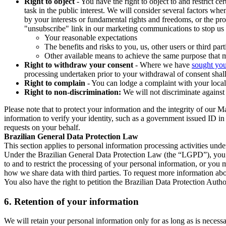
Right to object
- You have the right to object to and restrict c
task in the public interest. We will consider several factors w
by your interests or fundamental rights and freedoms, or the pr
"unsubscribe" link in our marketing communications to stop us 
Your reasonable expectations
The benefits and risks to you, us, other users or third part
Other available means to achieve the same purpose that ma
Right to withdraw your consent
- Where we have
sought you
processing undertaken prior to your withdrawal of consent shall
Right to complain
- You can lodge a complaint with your local 
Right to non-discrimination:
We will not discriminate against 
Please note that to protect your information and the integrity of our 
information to verify your identity, such as a government issued ID i
requests on your behalf.
Brazilian General Data Protection Law
This section applies to personal information processing activities und
Under the Brazilian General Data Protection Law (the “LGPD”), you have
to and to restrict the processing of your personal information, or y
how we share data with third parties. To request more information abo
You also have the right to petition the Brazilian Data Protection Autho
6.
Retention of your information
We will retain your personal information only for as long as is necessa