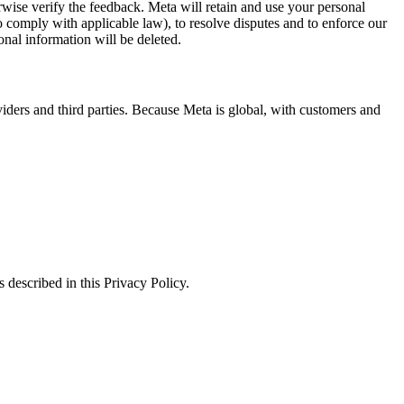
erwise verify the feedback. Meta will retain and use your personal
to comply with applicable law), to resolve disputes and to enforce our
onal information will be deleted.
viders and third parties. Because Meta is global, with customers and
 described in this Privacy Policy.