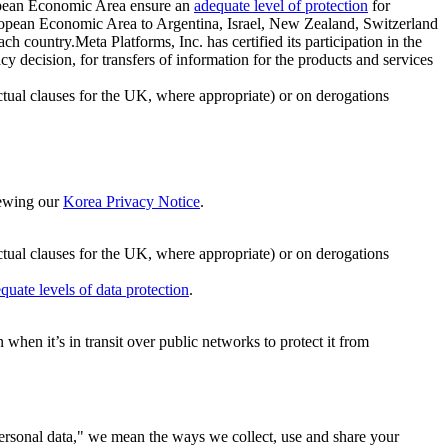
ropean Economic Area ensure an
adequate level of protection
for
 European Economic Area to Argentina, Israel, New Zealand, Switzerland
h country.Meta Platforms, Inc. has certified its participation in the
cision, for transfers of information for the products and services
ual clauses for the UK, where appropriate) or on derogations
viewing our
Korea Privacy Notice
.
ctual clauses for the UK, where appropriate) or on derogations
quate levels of data protection
.
hen it’s in transit over public networks to protect it from
personal data," we mean the ways we collect, use and share your