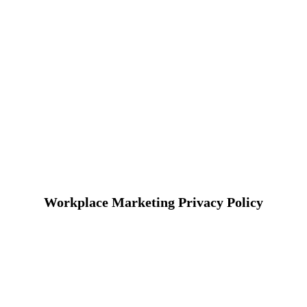
Workplace Marketing Privacy Policy