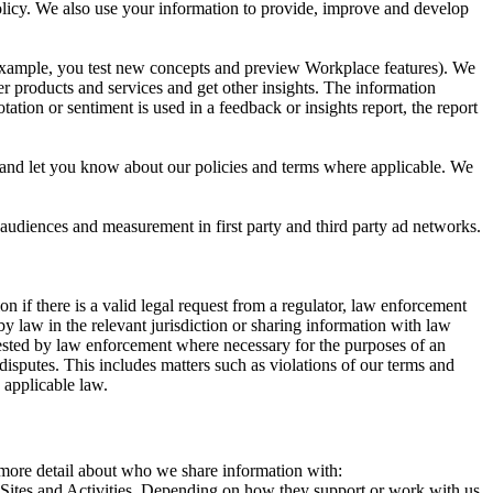
 Policy. We also use your information to provide, improve and develop
r example, you test new concepts and preview Workplace features). We
r products and services and get other insights. The information
ation or sentiment is used in a feedback or insights report, the report
and let you know about our policies and terms where applicable. We
 audiences and measurement in first party and third party ad networks.
 if there is a valid legal request from a regulator, law enforcement
by law in the relevant jurisdiction or sharing information with law
ested by law enforcement where necessary for the purposes of an
disputes. This includes matters such as violations of our terms and
 applicable law.
s more detail about who we share information with:
r Sites and Activities. Depending on how they support or work with us,