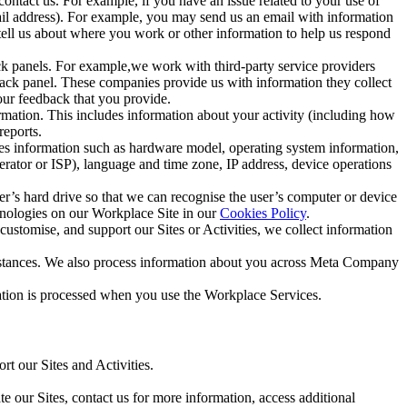
ntact us. For example, if you have an issue related to your use of
mail address). For example, you may send us an email with information
 tell us about where you work or other information to help us respond
ck panels. For example,we work with third-party service providers
ack panel. These companies provide us with information they collect
our feedback that you provide.
ormation. This includes information about your activity (including how
reports.
des information such as hardware model, operating system information,
rator or ISP), language and time zone, IP address, device operations
ser’s hard drive so that we can recognise the user’s computer or device
hnologies on our Workplace Site in our
Cookies Policy
.
ustomise, and support our Sites or Activities, we collect information
mstances. We also process information about you across Meta Company
tion is processed when you use the Workplace Services.
t our Sites and Activities.
e our Sites, contact us for more information, access additional