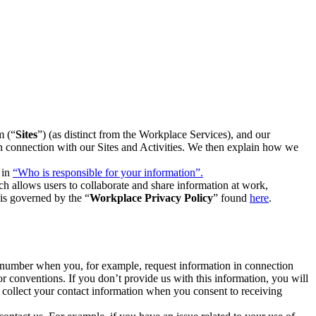
m (“
Sites
”) (as distinct from the Workplace Services), and our
 in connection with our Sites and Activities. We then explain how we
 in
“Who is responsible for your information”.
h allows users to collaborate and share information at work,
is governed by the “
Workplace Privacy Policy
” found
here
.
e number when you, for example, request information in connection
or conventions. If you don’t provide us with this information, you will
we collect your contact information when you consent to receiving