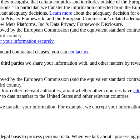
ey recognise that certain countries and territories outside of the Eu
isions.” In particular, we transfer the information collected from the
evant adequacy decisions.
Learn more
about the adequacy decision for eac
Privacy Framework, and the European Commission’s related adequacy de
eview Meta Platforms, Inc.’s Data Privacy Framework Disclosure.
ved by the European Commission (and the equivalent standard contract
ird country.
er your information securely.
tandard contractual clauses, you can
contact us
.
e third parties we share your information with, and other matters by re
pproved by the European Commission (and the equivalent standard contra
ird country.
rom other relevant authorities, about whether other countries have
ade
o data transfers to the United States and other relevant countries.
e transfer your information. For example, we encrypt your information w
 legal basis to process personal data. When we talk about "processing 