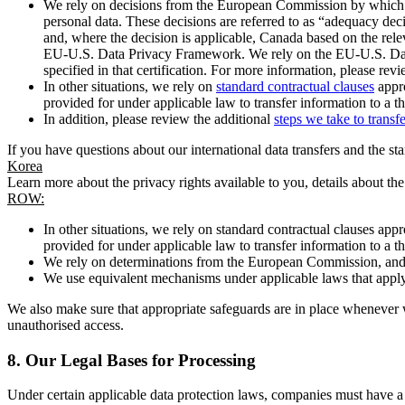
We rely on decisions from the European Commission by which th
personal data. These decisions are referred to as “adequacy dec
and, where the decision is applicable, Canada based on the rel
EU-U.S. Data Privacy Framework. We rely on the EU-U.S. Data 
specified in that certification. For more information, please r
In other situations, we rely on
standard contractual clauses
appro
provided for under applicable law to transfer information to a th
In addition, please review the additional
steps we take to transf
If you have questions about our international data transfers and the s
Korea
Learn more about the privacy rights available to you, details about th
ROW:
In other situations, we rely on standard contractual clauses a
provided for under applicable law to transfer information to a th
We rely on determinations from the European Commission, and f
We use equivalent mechanisms under applicable laws that apply t
We also make sure that appropriate safeguards are in place whenever w
unauthorised access.
8.
Our Legal Bases for Processing
Under certain applicable data protection laws, companies must have a