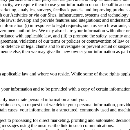
capacity, we require them to use your information on our behalf in acco
arketing, analytics, surveys, feedback panels, and improving products 
h our Activities or via our Sites, infrastructure, systems and technolog
icable laws; develop and provide features and integrations; and unders
 information (i) in response to legal requests, such as search warrants
government authorities. We may also share your information with other o
ccordance with applicable law, and (iii) to promote the safety, security a
agreement, violations of our terms or policies or contravention of law o
r defence of legal claims and to investigate or prevent actual or suspec
o someone else, then we may give the new owner your information as part of
 applicable law and where you reside. While some of these rights apply ge
o your information and to be provided with a copy of certain information
ectify inaccurate personal information about you.
ertain cases, to request that we delete your personal information, provid
ertain cases, your information in a structured, commonly used and machi
ject to processing for direct marketing, profiling and automated decisio
ng messages using the unsubscribe link in such communications.