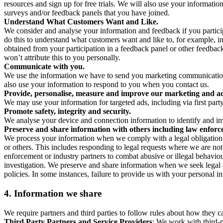
resources and sign up for free trials. We will also use your informati
surveys and/or feedback panels that you have joined.
Understand What Customers Want and Like.
We consider and analyse your information and feedback if you partici
do this to understand what customers want and like to, for example, i
obtained from your participation in a feedback panel or other feedback 
won’t attribute this to you personally.
Communicate with you.
We use the information we have to send you marketing communications
also use your information to respond to you when you contact us.
Provide, personalise, measure and improve our marketing and ad
We may use your information for targeted ads, including via first part
Promote safety, integrity and security.
We analyse your device and connection information to identify and inv
Preserve and share information with others including law enforce
We process your information when we comply with a legal obligation inc
or others. This includes responding to legal requests where we are not 
enforcement or industry partners to combat abusive or illegal behavi
investigation. We preserve and share information when we seek legal adv
policies. In some instances, failure to provide us with your personal
4.
Information we share
We require partners and third parties to follow rules about how they 
Third Party Partners and Service Providers
: We work with third-p