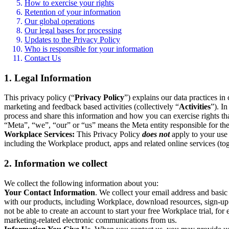
How to exercise your rights
Retention of your information
Our global operations
Our legal bases for processing
Updates to the Privacy Policy
Who is responsible for your information
Contact Us
1. Legal Information
This privacy policy (“
Privacy Policy
”) explains our data practices i
marketing and feedback based activities (collectively “
Activities
”). I
process and share this information and how you can exercise rights t
“Meta”, “we”, “our” or “us” means the Meta entity responsible for the 
Workplace Services:
This Privacy Policy
does not
apply to your use 
including the Workplace product, apps and related online services (tog
2. Information we collect
We collect the following information about you:
Your Contact Information
. We collect your email address and basi
with our products, including Workplace, download resources, sign-up fo
not be able to create an account to start your free Workplace trial, fo
marketing-related electronic communications from us.