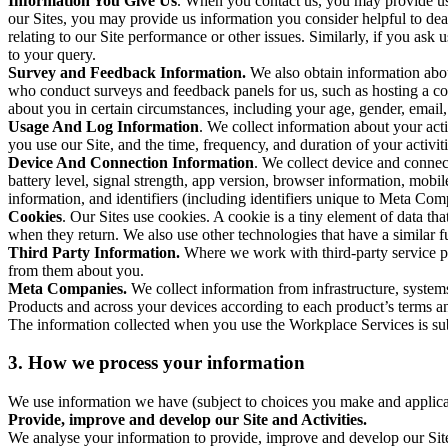
Information You Give Us
. When you contact us, you may provide us 
our Sites, you may provide us information you consider helpful to dea
relating to our Site performance or other issues. Similarly, if you as
to your query.
Survey and Feedback Information.
We also obtain information abo
who conduct surveys and feedback panels for us, such as hosting a c
about you in certain circumstances, including your age, gender, email
Usage And Log Information
. We collect information about your acti
you use our Site, and the time, frequency, and duration of your activiti
Device And Connection Information
. We collect device and connec
battery level, signal strength, app version, browser information, mob
information, and identifiers (including identifiers unique to Meta Co
Cookies
. Our Sites use cookies. A cookie is a tiny element of data th
when they return. We also use other technologies that have a similar
Third Party Information.
Where we work with third-party service pro
from them about you.
Meta Companies.
We collect information from infrastructure, syste
Products and across your devices according to each product’s terms an
The information collected when you use the Workplace Services is s
3. How we process your information
We use information we have (subject to choices you make and applicabl
Provide, improve and develop our Site and Activities.
We analyse your information to provide, improve and develop our Site 