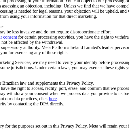
ertain processing of your information. You can object to our processing 
hen assessing an objection, including: Unless we find that we have compe
ocessing is needed for legal reasons, your objection will be upheld, and
from using your information for that direct marketing.
ies
y be less invasive and do not require disproportionate effort
r consent
for certain processing activities, you have the right to withdr
 not be affected by the withdrawal.
supervisory authority. Meta Platforms Ireland Limited's lead supervisor
you for exercising any of these rights.
Marketing Services, we may need to verify your identity before processi
n some jurisdictions. Under certain laws, you may exercise these rights 
er Brazilian law and supplements this Privacy Policy.
 the right to access, rectify, port, erase, and confirm that we process 
ou may withdraw your consent when we process data you provide to us ba
ut our data practices, click
here
.
rity by contacting the DPA directly.
ry for the purposes set out in this Privacy Policy. Meta will retain you