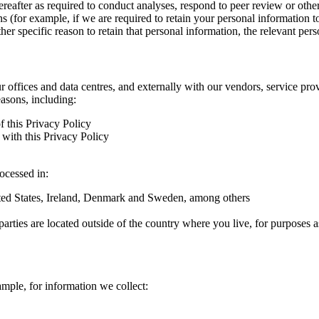
hereafter as required to conduct analyses, respond to peer review or oth
ns (for example, if we are required to retain your personal information 
r specific reason to retain that personal information, the relevant pers
ur offices and data centres, and externally with our vendors, service pro
easons, including:
f this Privacy Policy
with this Privacy Policy
rocessed in:
nited States, Ireland, Denmark and Sweden, among others
arties are located outside of the country where you live, for purposes as
ample, for information we collect: