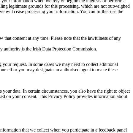
of your information when we rely on legitimate interests or perform a
lling legitimate grounds for this processing, which are not outweighed
 we will cease processing your information. You can further use the
aw that consent at any time. Please note that the lawfulness of any
y authority is the Irish Data Protection Commission.
ng your request. In some cases we may need to collect additional
yourself or you may designate an authorised agent to make these
your data. In certain circumstances, you also have the right to object
sed on your consent. This Privacy Policy provides information about
r information that we collect when you participate in a feedback panel