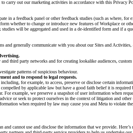
on to carry out our marketing activities in accordance with this Privacy
pate in a feedback panel or other feedback studies (such as where, fo
nform whether to change or introduce new features of Workplace or othe
studies will be aggregated and used in a de-identified form and if a quot
 and generally communicate with you about our Sites and Activities, 
vertising.
y and third party networks and for creating lookalike audiences, custom
estigate patterns of suspicious behaviour.
ment and to respond to legal requests.
luding, for example, to access, preserve or disclose certain information
compelled by applicable law but have a good faith belief it is required 
our. For example, we preserve a snapshot of user information when requ
ice or seek to protect ourselves in the context of litigation and other 
 information when required by law may cause you and Meta to violate the
can and cannot use and disclose the information that we provide. Here’
arty partners and third-party service providers to help us undertake ou