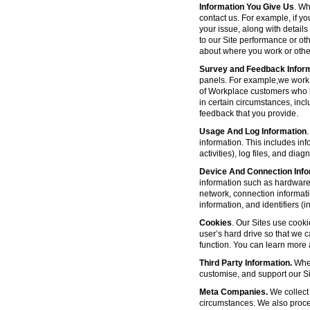
Information You Give Us
. Wh
contact us. For example, if yo
your issue, along with detail
to our Site performance or oth
about where you work or other
Survey and Feedback Infor
panels. For example,we work 
of Workplace customers who h
in certain circumstances, inc
feedback that you provide.
Usage And Log Information
.
information. This includes inf
activities), log files, and di
Device And Connection Info
information such as hardware 
network, connection informat
information, and identifiers 
Cookies
. Our Sites use cooki
user’s hard drive so that we 
function. You can learn more
Third Party Information.
Wher
customise, and support our Sit
Meta Companies.
We collect 
circumstances. We also proce