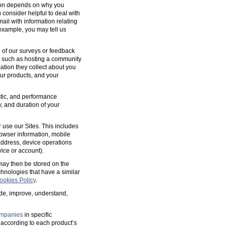
tion depends on why you
 consider helpful to deal with
ail with information relating
 example, you may tell us
 of our surveys or feedback
, such as hosting a community
tion they collect about you
our products, and your
ostic, and performance
y, and duration of your
 use our Sites. This includes
rowser information, mobile
address, device operations
ice or account).
 may then be stored on the
hnologies that have a similar
ookies Policy
.
ide, improve, understand,
mpanies
in specific
according to each product’s