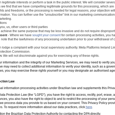
 legitimate interests or perform a task in the public interest. We will consider seve
s we find that we have compelling legitimate grounds for this processing, which ar
ghts and freedoms, or the processing is needed for legal reasons, your objection wil
mation. You can further use the "unsubscribe" link in our marketing communications
arketing.
tions
you, us, other users or third parties
 achieve the same purpose that may be less invasive and do not require disproporti
nsent
- Where we have
sought your consent
for certain processing activities, you ha
 note that the lawfulness of any processing undertaken prior to your withdrawal of c
 lodge a complaint with your local supervisory authority. Meta Platforms Ireland Li
 Protection Commission.
n:
We will not discriminate against you for exercising any of these rights.
ur information and the integrity of our Marketing Services, we may need to verify yo
e may need to collect additional information to verify your identity, such as a gov
laws, you may exercise these rights yourself or you may designate an authorised ag
ection Law
al information processing activities under Brazilian law and supplements this Priva
ta Protection Law (the “LGPD”), you have the right to access, rectify, port, erase,
ances, you also have the right to object to and to restrict the processing of your per
e process data you provide to us based on your consent. This Privacy Policy prov
es. To request more information about our data practices, click
here
.
tion the Brazilian Data Protection Authority by contacting the DPA directly.