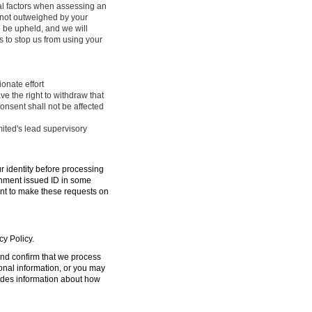
ral factors when assessing an
e not outweighed by your
l be upheld, and we will
 to stop us from using your
onate effort
ve the right to withdraw that
onsent shall not be affected
mited's lead supervisory
ur identity before processing
ernment issued ID in some
ent to make these requests on
cy Policy.
 and confirm that we process
sonal information, or you may
ides information about how