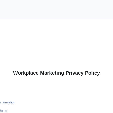
Workplace Marketing Privacy Policy
information
ights