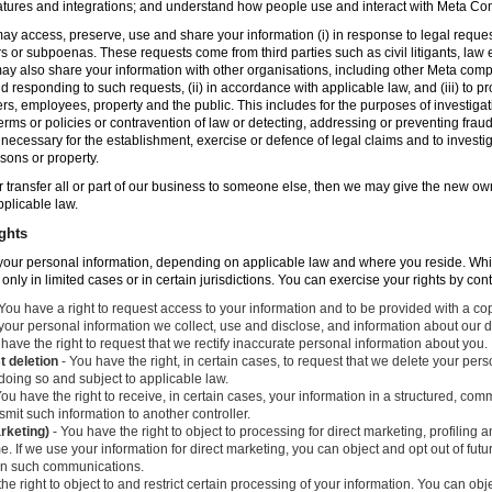
atures and integrations; and understand how people use and interact with Meta C
ay access, preserve, use and share your information (i) in response to legal reque
rs or subpoenas. These requests come from third parties such as civil litigants, la
y also share your information with other organisations, including other Meta compa
nd responding to such requests, (ii) in accordance with applicable law, and (iii) to p
ers, employees, property and the public. This includes for the purposes of investiga
erms or policies or contravention of law or detecting, addressing or preventing frau
ecessary for the establishment, exercise or defence of legal claims and to investig
sons or property.
 or transfer all or part of our business to someone else, then we may give the new ow
applicable law.
ghts
o your personal information, depending on applicable law and where you reside. Whi
 only in limited cases or in certain jurisdictions. You can exercise your rights by con
You have a right to request access to your information and to be provided with a cop
 your personal information we collect, use and disclose, and information about our d
have the right to request that we rectify inaccurate personal information about you.
t deletion
- You have the right, in certain cases, to request that we delete your per
 doing so and subject to applicable law.
ou have the right to receive, in certain cases, your information in a structured, c
mit such information to another controller.
arketing)
- You have the right to object to processing for direct marketing, profiling
. If we use your information for direct marketing, you can object and opt out of fu
 in such communications.
he right to object to and restrict certain processing of your information. You can obj