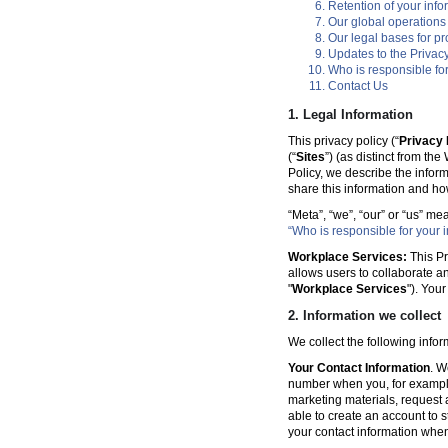
Retention of your info
Our global operations
Our legal bases for p
Updates to the Privacy
Who is responsible for
Contact Us
1. Legal Information
This privacy policy (“
Privacy 
(“
Sites
”) (as distinct from th
Policy, we describe the infor
share this information and ho
“Meta”, “we”, “our” or “us” me
“Who is responsible for your i
Workplace Services:
This Pr
allows users to collaborate a
"
Workplace Services
"). You
2. Information we collect
We collect the following info
Your Contact Information
. W
number when you, for example
marketing materials, request a 
able to create an account to s
your contact information when