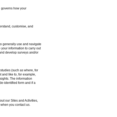
ch governs how your
erstand, customise, and
to generally use and navigate
 your information to carry out
e and develop surveys and/or
studies (such as where, for
and like to, for example,
sights. The information
e-identified form and if a
 our Sites and Activities,
 when you contact us.