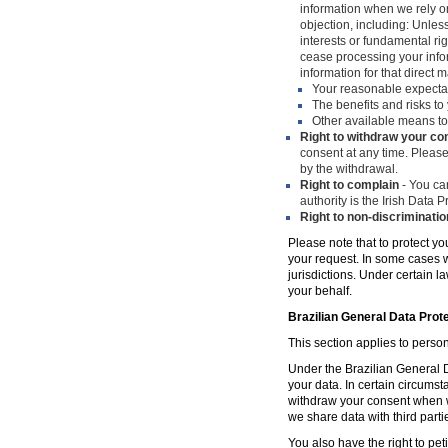
information when we rely on
objection, including: Unles
interests or fundamental ri
cease processing your infor
information for that direct m
Your reasonable expecta
The benefits and risks to 
Other available means to
Right to withdraw your co
consent at any time. Please
by the withdrawal.
Right to complain
- You can
authority is the Irish Data
Right to non-discriminatio
Please note that to protect yo
your request. In some cases w
jurisdictions. Under certain 
your behalf.
Brazilian General Data Prot
This section applies to person
Under the Brazilian General Da
your data. In certain circumst
withdraw your consent when w
we share data with third parti
You also have the right to peti