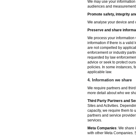
We may use your information fo
audiences and measurement in 
Promote safety, integrity an
We analyse your device and co
Preserve and share informat
We process your information w
information if there is a vali
are not compelled by applicabl
enforcement or industry partn
requested by law enforcement
advice or seek to protect ours
policies. In some instances, 
applicable law.
4.
Information we share
We require partners and third
more detail about who we sha
Third Party Partners and Se
Sites and Activities. Dependin
capacity, we require them to u
partners and service provider
services.
Meta Companies
: We share i
with other Meta Companies. Sh