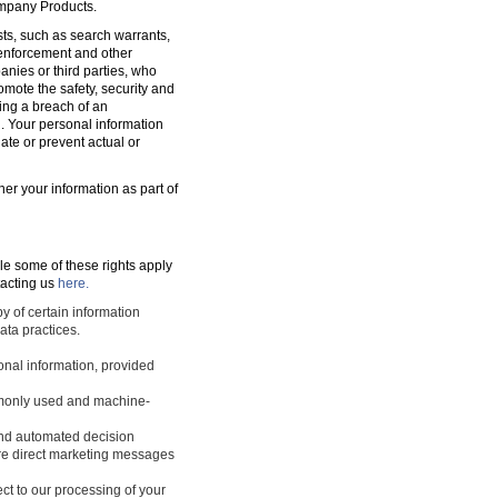
ompany Products.
sts, such as search warrants,
w enforcement and other
nies or third parties, who
romote the safety, security and
ting a breach of an
d. Your personal information
ate or prevent actual or
ner your information as part of
le some of these rights apply
tacting us
here.
y of certain information
ata practices.
sonal information, provided
ommonly used and machine-
 and automated decision
ture direct marketing messages
ect to our processing of your