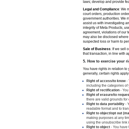
laws; develop and provide fe
Legal and Compliance
: We m
court orders, production orde
government authorities. We ma
assist us with investigating a
integrity of Meta Products, us
agreement, violations of our t
may also be disclosed where n
suspected loss or harm to per
Sale of Business
: If we sell
that transaction, in line with 
5.
How to exercise your ri
You have rights in relation t
generally, certain rights apply
Right of access/to know
- 
including the categories of
Right of rectification
- You 
Right of erasure/to reques
there are valid grounds for
Right to data portability
- Y
readable format and to trans
Right to object/opt out (m
making purposes at any time
using the unsubscribe link
Right to object
- You have t