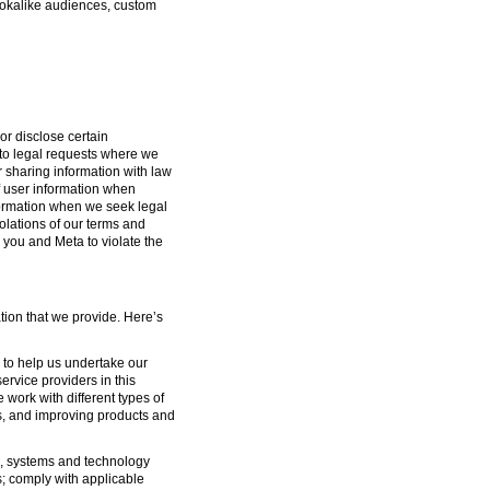
lookalike audiences, custom
or disclose certain
g to legal requests where we
or sharing information with law
f user information when
formation when we seek legal
iolations of our terms and
 you and Meta to violate the
tion that we provide. Here’s
s to help us undertake our
ervice providers in this
 work with different types of
s, and improving products and
ure, systems and technology
s; comply with applicable