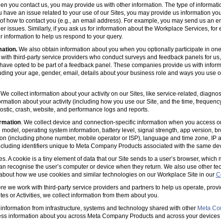
en you contact us, you may provide us with other information. The type of informa
u have an issue related to your use of our Sites, you may provide us information you
s of how to contact you (e.g., an email address). For example, you may send us an em
er issues. Similarly, if you ask us for information about the Workplace Services, for
 information to help us respond to your query.
mation.
We also obtain information about you when you optionally participate in one
with third-party service providers who conduct surveys and feedback panels for us
ave opted to be part of a feedback panel. These companies provide us with informa
luding your age, gender, email, details about your business role and ways you use 
 We collect information about your activity on our Sites, like service-related, diagn
ormation about your activity (including how you use our Site, and the time, frequenc
agnostic, crash, website, and performance logs and reports.
rmation
. We collect device and connection-specific information when you access or
model, operating system information, battery level, signal strength, app version, b
ion (including phone number, mobile operator or ISP), language and time zone, IP 
(including identifiers unique to Meta Company Products associated with the same dev
es. A cookie is a tiny element of data that our Site sends to a user’s browser, which
can recognise the user’s computer or device when they return. We also use other tec
 about how we use cookies and similar technologies on our Workplace Site in our
C
e we work with third-party service providers and partners to help us operate, prov
es or Activities, we collect information from them about you.
information from infrastructure, systems and technology shared with other
Meta Co
ss information about you across Meta Company Products and across your devices 