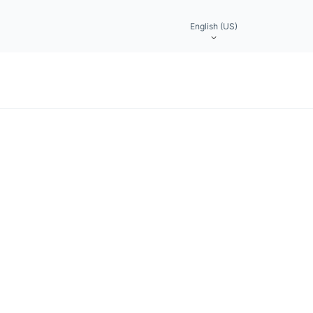
English (US)