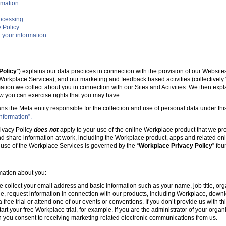
rmation
rocessing
 Policy
 your information
Policy
”) explains our data practices in connection with the provision of our Websit
e Workplace Services), and our marketing and feedback based activities (collectively 
mation we collect about you in connection with our Sites and Activities. We then ex
w you can exercise rights that you may have.
ans the Meta entity responsible for the collection and use of personal data under this
nformation”.
ivacy Policy
does not
apply to your use of the online Workplace product that we pr
nd share information at work, including the Workplace product, apps and related onl
r use of the Workplace Services is governed by the “
Workplace Privacy Policy
” fo
rmation about you:
e collect your email address and basic information such as your name, job title, 
, request information in connection with our products, including Workplace, downl
free trial or attend one of our events or conventions. If you don’t provide us with thi
tart your free Workplace trial, for example. If you are the administrator of your organ
 you consent to receiving marketing-related electronic communications from us.