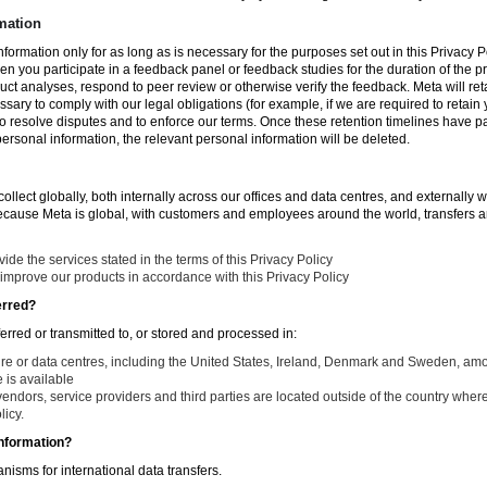
mation
nformation only for as long as is necessary for the purposes set out in this Privacy Po
en you participate in a feedback panel or feedback studies for the duration of the pr
duct analyses, respond to peer review or otherwise verify the feedback. Meta will re
ssary to comply with our legal obligations (for example, if we are required to retain
to resolve disputes and to enforce our terms. Once these retention timelines have 
 personal information, the relevant personal information will be deleted.
llect globally, both internally across our offices and data centres, and externally w
Because Meta is global, with customers and employees around the world, transfers ar
de the services stated in the terms of this Privacy Policy
improve our products in accordance with this Privacy Policy
erred?
ferred or transmitted to, or stored and processed in:
ure or data centres, including the United States, Ireland, Denmark and Sweden, am
is available
endors, service providers and third parties are located outside of the country where
licy.
nformation?
isms for international data transfers.