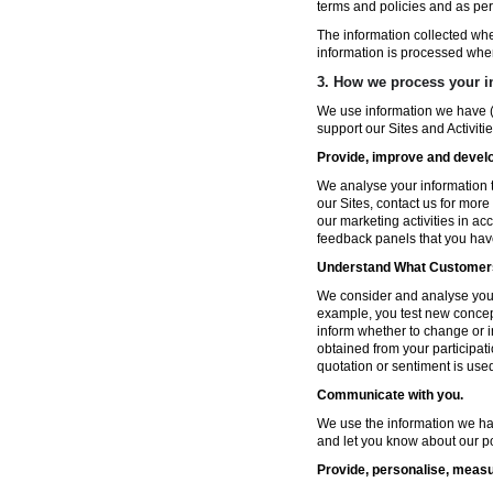
terms and policies and as per
The information collected wh
information is processed whe
3. How we process your i
We use information we have (
support our Sites and Activitie
Provide, improve and develop
We analyse your information t
our Sites, contact us for more
our marketing activities in a
feedback panels that you hav
Understand What Customers
We consider and analyse your 
example, you test new concep
inform whether to change or i
obtained from your participat
quotation or sentiment is used 
Communicate with you.
We use the information we ha
and let you know about our po
Provide, personalise, measu