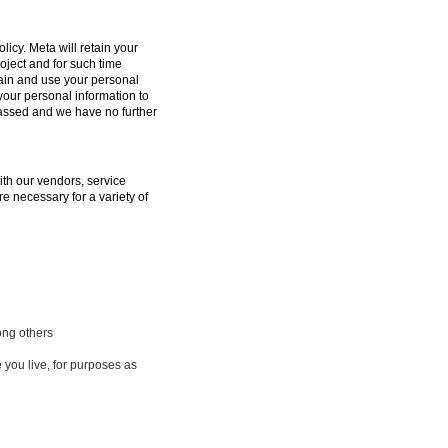
licy. Meta will retain your
oject and for such time
tain and use your personal
 your personal information to
passed and we have no further
ith our vendors, service
e necessary for a variety of
ong others
 you live, for purposes as