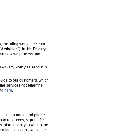
es, including workplace.com
“
Activities
”). In this Privacy
plain how we process and
 Privacy Policy as set out in
ovide to our customers, which
ine services (together the
und
here
.
organisation name and phone
oad resources, sign-up for
s information, you will not be
isation’s account, we collect