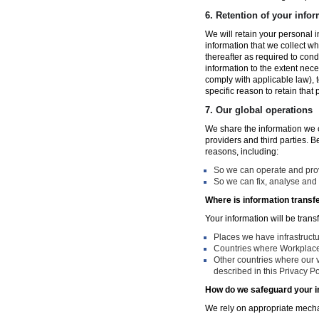
6.
Retention of your infor
We will retain your personal i
information that we collect wh
thereafter as required to con
information to the extent nece
comply with applicable law), 
specific reason to retain that
7.
Our global operations
We share the information we co
providers and third parties. 
reasons, including:
So we can operate and provi
So we can fix, analyse and 
Where is information transf
Your information will be trans
Places we have infrastruct
Countries where Workplace 
Other countries where our v
described in this Privacy Po
How do we safeguard your i
We rely on appropriate mechan