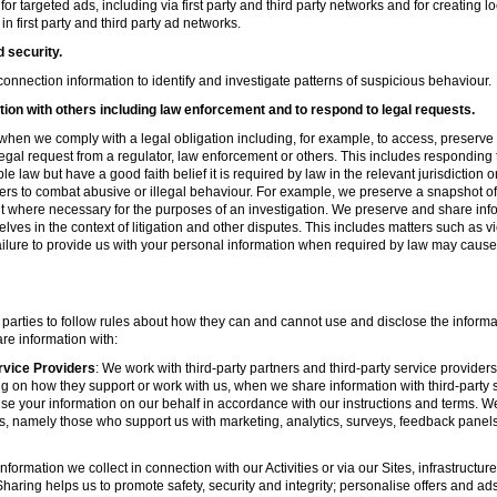
r targeted ads, including via first party and third party networks and for creating 
first party and third party ad networks.
d security.
nnection information to identify and investigate patterns of suspicious behaviour.
ion with others including law enforcement and to respond to legal requests.
hen we comply with a legal obligation including, for example, to access, preserve 
d legal request from a regulator, law enforcement or others. This includes respondin
e law but have a good faith belief it is required by law in the relevant jurisdiction 
ers to combat abusive or illegal behaviour. For example, we preserve a snapshot o
 where necessary for the purposes of an investigation. We preserve and share in
elves in the context of litigation and other disputes. This includes matters such as v
failure to provide us with your personal information when required by law may cause
 parties to follow rules about how they can and cannot use and disclose the informa
re information with:
rvice Providers
: We work with third-party partners and third-party service provider
g on how they support or work with us, when we share information with third-party s
se your information on our behalf in accordance with our instructions and terms. We
s, namely those who support us with marketing, analytics, surveys, feedback panel
nformation we collect in connection with our Activities or via our Sites, infrastruct
aring helps us to promote safety, security and integrity; personalise offers and ad