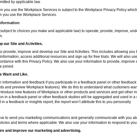
mitted by applicable law.
en you use the Workplace Services is subject to the Workplace Privacy Policy whi
n you use the Workplace Services.
nformation
subject to choices you make and applicable law) to operate, provide, improve, und
s.
 our Site and Activities.
o provide, improve and develop our Site and Activities. This includes allowing you 
 information, access additional resources and sign up for free trials. We will also use
ccordance with this Privacy Policy. We also use your information to provide, improv
e joined.
 Want and Like.
information and feedback if you participate in a feedback panel or other feedback 
ts and preview Workplace features). We do this to understand what customers want 
ntroduce new features of Workplace or other products and services and get other in
ion in a feedback panel or other feedback studies will be aggregated and used in a d
in a feedback or insights report, the report won’t attribute this to you personally.
ve to send you marketing communications and generally communicate with you about
licies and terms where applicable. We also use your information to respond to you
re and improve our marketing and advertising.