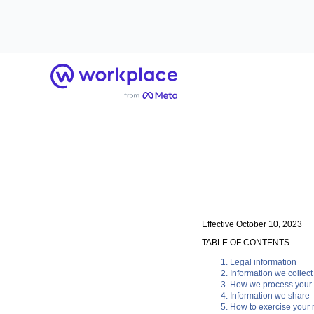
Home
Effective October 10, 2023
TABLE OF CONTENTS
Legal information
Information we collect
How we process your 
Information we share
How to exercise your r