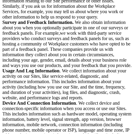
information relating to our Site performance or other issues.
Similarly, if you ask us for information about the Workplace
Services, for example, you may tell us about where you work or
other information to help us respond to your query.
Survey and Feedback Information.
We also obtain information
about you when you optionally participate in one of our surveys or
feedback panels. For example,we work with third-party service
providers who conduct surveys and feedback panels for us, such as
hosting a community of Workplace customers who have opted to be
part of a feedback panel. These companies provide us with
information they collect about you in certain circumstances,
including your age, gender, email, details about your business role
and ways you use our products, and your feedback that you provide.
Usage And Log Information
. We collect information about your
activity on our Sites, like service-related, diagnostic, and
performance information. This includes information about your
activity (including how you use our Site, and the time, frequency,
and duration of your activities), log files, and diagnostic, crash,
website, and performance logs and reports.
Device And Connection Information
. We collect device and
connection-specific information when you access or use our Sites.
This includes information such as hardware model, operating system
information, battery level, signal strength, app version, browser
information, mobile network, connection information (including
phone number, mobile operator or ISP), language and time zone, IP