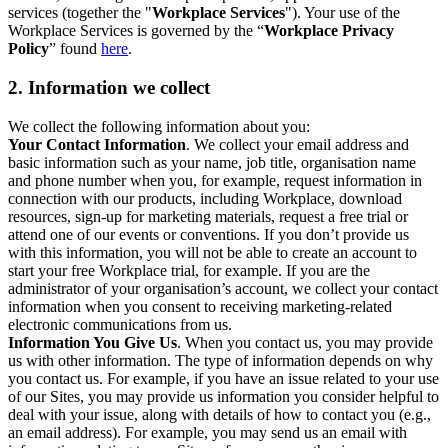
services (together the "
Workplace Services
"). Your use of the
Workplace Services is governed by the “
Workplace Privacy
Policy
” found
here
.
2. Information we collect
We collect the following information about you:
Your Contact Information
. We collect your email address and
basic information such as your name, job title, organisation name
and phone number when you, for example, request information in
connection with our products, including Workplace, download
resources, sign-up for marketing materials, request a free trial or
attend one of our events or conventions. If you don’t provide us
with this information, you will not be able to create an account to
start your free Workplace trial, for example. If you are the
administrator of your organisation’s account, we collect your contact
information when you consent to receiving marketing-related
electronic communications from us.
Information You Give Us
. When you contact us, you may provide
us with other information. The type of information depends on why
you contact us. For example, if you have an issue related to your use
of our Sites, you may provide us information you consider helpful to
deal with your issue, along with details of how to contact you (e.g.,
an email address). For example, you may send us an email with