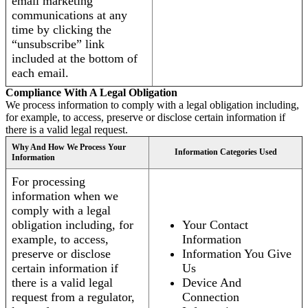
email marketing
communications at any
time by clicking the
“unsubscribe” link
included at the bottom of
each email.
Compliance With A Legal Obligation
We process information to comply with a legal obligation including,
for example, to access, preserve or disclose certain information if
there is a valid legal request.
Why And How We Process Your
Information Categories Used
Information
For processing
information when we
comply with a legal
obligation including, for
Your Contact
example, to access,
Information
preserve or disclose
Information You Give
certain information if
Us
there is a valid legal
Device And
request from a regulator,
Connection