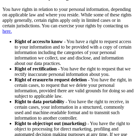
You have rights in relation to your personal information, depending
on applicable law and where you reside. While some of these rights
apply generally, certain rights apply only in limited cases or in
certain jurisdictions. You can exercise your rights by contacting us
here.
Right of access/to know
- You have a right to request access
to your information and to be provided with a copy of certain
information including the categories of your personal
information we collect, use and disclose, and information
about our data practices.
Right of rectification
- You have the right to request that we
rectify inaccurate personal information about you.
Right of erasure/to request deletion
- You have the right, in
certain cases, to request that we delete your personal
information, provided there are valid grounds for doing so and
subject to applicable law.
Right to data portability
- You have the right to receive, in
certain cases, your information in a structured, commonly
used and machine-readable format and to transmit such
information to another controller.
Right to object/opt out (marketing)
- You have the right to
object to processing for direct marketing, profiling and
automated decision making purposes at any time. If we use