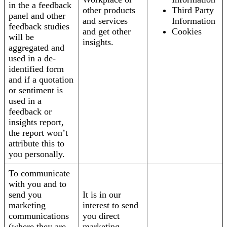
in the a feedback
other products
Third Party
panel and other
and services
Information
feedback studies
and get other
Cookies
will be
insights.
aggregated and
used in a de-
identified form
and if a quotation
or sentiment is
used in a
feedback or
insights report,
the report won’t
attribute this to
you personally.
To communicate
with you and to
send you
It is in our
marketing
interest to send
communications
you direct
(where they are
marketing