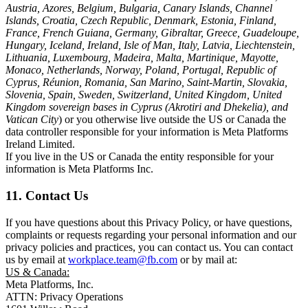
Austria, Azores, Belgium, Bulgaria, Canary Islands, Channel
Islands, Croatia, Czech Republic, Denmark, Estonia, Finland,
France, French Guiana, Germany, Gibraltar, Greece, Guadeloupe,
Hungary, Iceland, Ireland, Isle of Man, Italy, Latvia, Liechtenstein,
Lithuania, Luxembourg, Madeira, Malta, Martinique, Mayotte,
Monaco, Netherlands, Norway, Poland, Portugal, Republic of
Cyprus, Réunion, Romania, San Marino, Saint-Martin, Slovakia,
Slovenia, Spain, Sweden, Switzerland, United Kingdom, United
Kingdom sovereign bases in Cyprus (Akrotiri and Dhekelia), and
Vatican City
) or you otherwise live outside the US or Canada the
data controller responsible for your information is Meta Platforms
Ireland Limited.
If you live in the US or Canada the entity responsible for your
information is Meta Platforms Inc.
11. Contact Us
If you have questions about this Privacy Policy, or have questions,
complaints or requests regarding your personal information and our
privacy policies and practices, you can contact us. You can contact
us by email at
workplace.team@fb.com
or by mail at:
US & Canada:
Meta Platforms, Inc.
ATTN: Privacy Operations