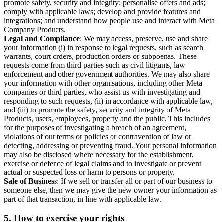
promote safety, security and integrity; personalise offers and ads;
comply with applicable laws; develop and provide features and
integrations; and understand how people use and interact with Meta
Company Products.
Legal and Compliance
: We may access, preserve, use and share
your information (i) in response to legal requests, such as search
warrants, court orders, production orders or subpoenas. These
requests come from third parties such as civil litigants, law
enforcement and other government authorities. We may also share
your information with other organisations, including other Meta
companies or third parties, who assist us with investigating and
responding to such requests, (ii) in accordance with applicable law,
and (iii) to promote the safety, security and integrity of Meta
Products, users, employees, property and the public. This includes
for the purposes of investigating a breach of an agreement,
violations of our terms or policies or contravention of law or
detecting, addressing or preventing fraud. Your personal information
may also be disclosed where necessary for the establishment,
exercise or defence of legal claims and to investigate or prevent
actual or suspected loss or harm to persons or property.
Sale of Business
: If we sell or transfer all or part of our business to
someone else, then we may give the new owner your information as
part of that transaction, in line with applicable law.
5.
How to exercise your rights