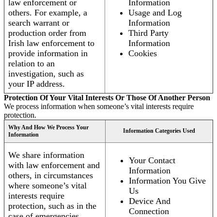
law enforcement or
Information
others. For example, a
Usage and Log
search warrant or
Information
production order from
Third Party
Irish law enforcement to
Information
provide information in
Cookies
relation to an
investigation, such as
your IP address.
Protection Of Your Vital Interests Or Those Of Another Person
We process information when someone’s vital interests require
protection.
Why And How We Process Your
Information Categories Used
Information
We share information
Your Contact
with law enforcement and
Information
others, in circumstances
Information You Give
where someone’s vital
Us
interests require
Device And
protection, such as in the
Connection
case of emergencies.