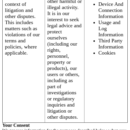
other harmful or
context of
Device And
illegal activity.
litigation and
Connection
It is in our
other disputes.
Information
interest to seek
This includes
Usage and
legal advice and
matters such as
Log
protect
violations of our
Information
ourselves
terms and
Third Party
(including our
policies, where
Information
rights,
applicable.
Cookies
personnel,
property or
products), our
users or others,
including as
part of
investigations
or regulatory
inquiries and
litigation or
other disputes.
Your Consent