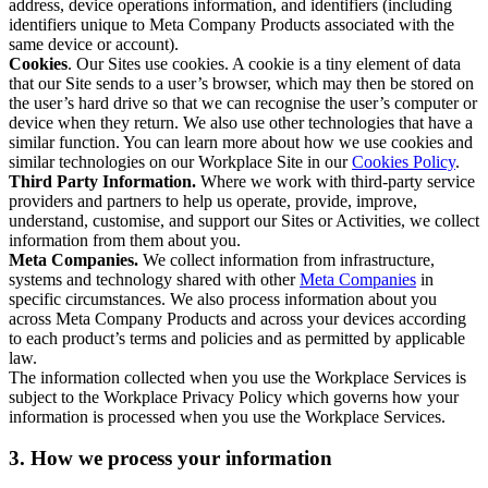
address, device operations information, and identifiers (including
identifiers unique to Meta Company Products associated with the
same device or account).
Cookies
. Our Sites use cookies. A cookie is a tiny element of data
that our Site sends to a user’s browser, which may then be stored on
the user’s hard drive so that we can recognise the user’s computer or
device when they return. We also use other technologies that have a
similar function. You can learn more about how we use cookies and
similar technologies on our Workplace Site in our
Cookies Policy
.
Third Party Information.
Where we work with third-party service
providers and partners to help us operate, provide, improve,
understand, customise, and support our Sites or Activities, we collect
information from them about you.
Meta Companies.
We collect information from infrastructure,
systems and technology shared with other
Meta Companies
in
specific circumstances. We also process information about you
across Meta Company Products and across your devices according
to each product’s terms and policies and as permitted by applicable
law.
The information collected when you use the Workplace Services is
subject to the Workplace Privacy Policy which governs how your
information is processed when you use the Workplace Services.
3. How we process your information