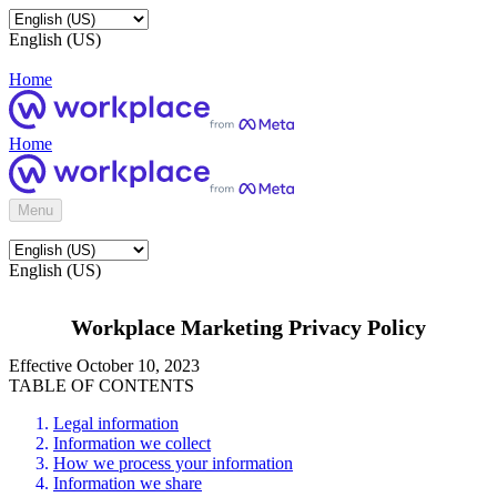
English (US)
Home
Home
Menu
English (US)
Workplace Marketing Privacy Policy
Effective October 10, 2023
TABLE OF CONTENTS
Legal information
Information we collect
How we process your information
Information we share