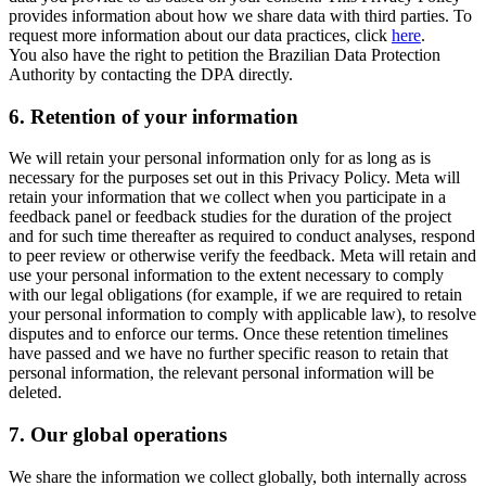
provides information about how we share data with third parties. To
request more information about our data practices, click
here
.
You also have the right to petition the Brazilian Data Protection
Authority by contacting the DPA directly.
6.
Retention of your information
We will retain your personal information only for as long as is
necessary for the purposes set out in this Privacy Policy. Meta will
retain your information that we collect when you participate in a
feedback panel or feedback studies for the duration of the project
and for such time thereafter as required to conduct analyses, respond
to peer review or otherwise verify the feedback. Meta will retain and
use your personal information to the extent necessary to comply
with our legal obligations (for example, if we are required to retain
your personal information to comply with applicable law), to resolve
disputes and to enforce our terms. Once these retention timelines
have passed and we have no further specific reason to retain that
personal information, the relevant personal information will be
deleted.
7.
Our global operations
We share the information we collect globally, both internally across