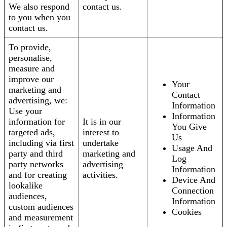
We also respond
contact us.
to you when you
contact us.
To provide,
personalise,
measure and
improve our
Your
marketing and
Contact
advertising, we:
Information
Use your
Information
information for
It is in our
You Give
targeted ads,
interest to
Us
including via first
undertake
Usage And
party and third
marketing and
Log
party networks
advertising
Information
and for creating
activities.
Device And
lookalike
Connection
audiences,
Information
custom audiences
Cookies
and measurement