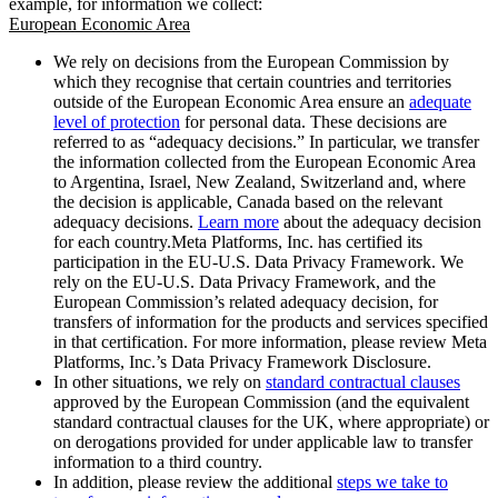
example, for information we collect:
European Economic Area
We rely on decisions from the European Commission by
which they recognise that certain countries and territories
outside of the European Economic Area ensure an
adequate
level of protection
for personal data. These decisions are
referred to as “adequacy decisions.” In particular, we transfer
the information collected from the European Economic Area
to Argentina, Israel, New Zealand, Switzerland and, where
the decision is applicable, Canada based on the relevant
adequacy decisions.
Learn more
about the adequacy decision
for each country.Meta Platforms, Inc. has certified its
participation in the EU-U.S. Data Privacy Framework. We
rely on the EU-U.S. Data Privacy Framework, and the
European Commission’s related adequacy decision, for
transfers of information for the products and services specified
in that certification. For more information, please review Meta
Platforms, Inc.’s Data Privacy Framework Disclosure.
In other situations, we rely on
standard contractual clauses
approved by the European Commission (and the equivalent
standard contractual clauses for the UK, where appropriate) or
on derogations provided for under applicable law to transfer
information to a third country.
In addition, please review the additional
steps we take to