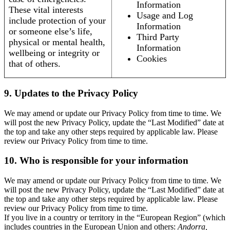
Information
These vital interests
Usage and Log
include protection of your
Information
or someone else’s life,
Third Party
physical or mental health,
Information
wellbeing or integrity or
Cookies
that of others.
9. Updates to the Privacy Policy
We may amend or update our Privacy Policy from time to time. We
will post the new Privacy Policy, update the “Last Modified” date at
the top and take any other steps required by applicable law. Please
review our Privacy Policy from time to time.
10. Who is responsible for your information
We may amend or update our Privacy Policy from time to time. We
will post the new Privacy Policy, update the “Last Modified” date at
the top and take any other steps required by applicable law. Please
review our Privacy Policy from time to time.
If you live in a country or territory in the “European Region” (which
includes countries in the European Union and others:
Andorra,