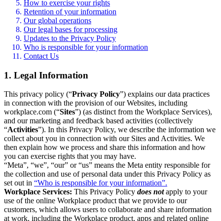
How to exercise your rights
Retention of your information
Our global operations
Our legal bases for processing
Updates to the Privacy Policy
Who is responsible for your information
Contact Us
1. Legal Information
This privacy policy (“
Privacy Policy
”) explains our data practices
in connection with the provision of our Websites, including
workplace.com (“
Sites
”) (as distinct from the Workplace Services),
and our marketing and feedback based activities (collectively
“
Activities
”). In this Privacy Policy, we describe the information we
collect about you in connection with our Sites and Activities. We
then explain how we process and share this information and how
you can exercise rights that you may have.
“Meta”, “we”, “our” or “us” means the Meta entity responsible for
the collection and use of personal data under this Privacy Policy as
set out in
“Who is responsible for your information”.
Workplace Services:
This Privacy Policy
does not
apply to your
use of the online Workplace product that we provide to our
customers, which allows users to collaborate and share information
at work, including the Workplace product, apps and related online