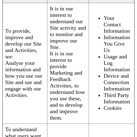
It is in our
interest to
Your
understand our
Contact
Site activity and
To provide,
Information
to monitor and
improve and
Information
improve our
develop our Site
You Give
Site.
and Activities,
Us
It is in our
we:
Usage and
interest to
Analyse your
Log
provide
information and
Information
Marketing and
how you use our
Device and
Feedback
Site and use and
Connection
Activities, to
engage with our
Information
understand how
Activities.
Third Party
you use these,
Information
and to develop
Cookies
and improve
them.
To understand
what users want