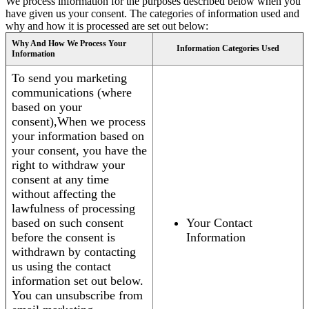
We process information for the purposes described below when you
have given us your consent. The categories of information used and
why and how it is processed are set out below:
Why And How We Process Your
Information Categories Used
Information
To send you marketing
communications (where
based on your
consent),When we process
your information based on
your consent, you have the
right to withdraw your
consent at any time
without affecting the
lawfulness of processing
based on such consent
Your Contact
before the consent is
Information
withdrawn by contacting
us using the contact
information set out below.
You can unsubscribe from