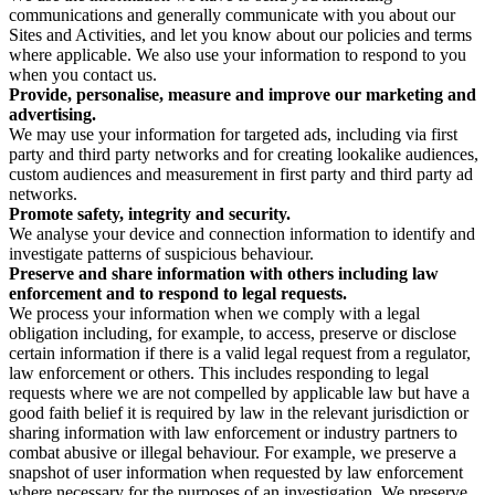
communications and generally communicate with you about our
Sites and Activities, and let you know about our policies and terms
where applicable. We also use your information to respond to you
when you contact us.
Provide, personalise, measure and improve our marketing and
advertising.
We may use your information for targeted ads, including via first
party and third party networks and for creating lookalike audiences,
custom audiences and measurement in first party and third party ad
networks.
Promote safety, integrity and security.
We analyse your device and connection information to identify and
investigate patterns of suspicious behaviour.
Preserve and share information with others including law
enforcement and to respond to legal requests.
We process your information when we comply with a legal
obligation including, for example, to access, preserve or disclose
certain information if there is a valid legal request from a regulator,
law enforcement or others. This includes responding to legal
requests where we are not compelled by applicable law but have a
good faith belief it is required by law in the relevant jurisdiction or
sharing information with law enforcement or industry partners to
combat abusive or illegal behaviour. For example, we preserve a
snapshot of user information when requested by law enforcement
where necessary for the purposes of an investigation. We preserve