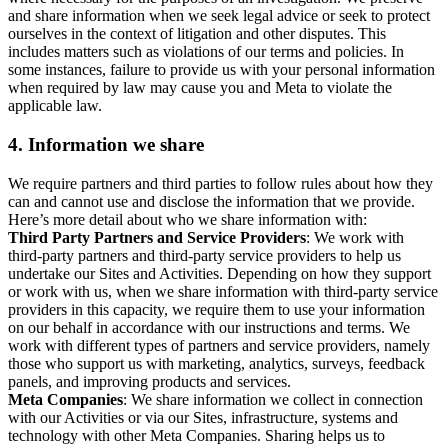
and share information when we seek legal advice or seek to protect
ourselves in the context of litigation and other disputes. This
includes matters such as violations of our terms and policies. In
some instances, failure to provide us with your personal information
when required by law may cause you and Meta to violate the
applicable law.
4.
Information we share
We require partners and third parties to follow rules about how they
can and cannot use and disclose the information that we provide.
Here’s more detail about who we share information with:
Third Party Partners and Service Providers
: We work with
third-party partners and third-party service providers to help us
undertake our Sites and Activities. Depending on how they support
or work with us, when we share information with third-party service
providers in this capacity, we require them to use your information
on our behalf in accordance with our instructions and terms. We
work with different types of partners and service providers, namely
those who support us with marketing, analytics, surveys, feedback
panels, and improving products and services.
Meta Companies
: We share information we collect in connection
with our Activities or via our Sites, infrastructure, systems and
technology with other Meta Companies. Sharing helps us to