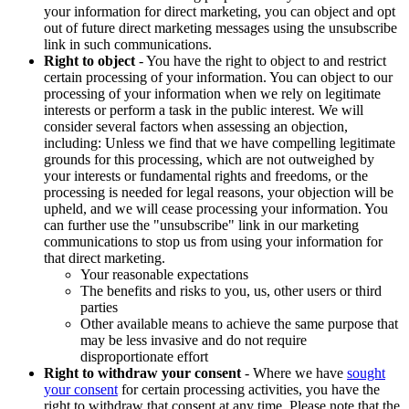
your information for direct marketing, you can object and opt
out of future direct marketing messages using the unsubscribe
link in such communications.
Right to object
- You have the right to object to and restrict
certain processing of your information. You can object to our
processing of your information when we rely on legitimate
interests or perform a task in the public interest. We will
consider several factors when assessing an objection,
including: Unless we find that we have compelling legitimate
grounds for this processing, which are not outweighed by
your interests or fundamental rights and freedoms, or the
processing is needed for legal reasons, your objection will be
upheld, and we will cease processing your information. You
can further use the "unsubscribe" link in our marketing
communications to stop us from using your information for
that direct marketing.
Your reasonable expectations
The benefits and risks to you, us, other users or third
parties
Other available means to achieve the same purpose that
may be less invasive and do not require
disproportionate effort
Right to withdraw your consent
- Where we have
sought
your consent
for certain processing activities, you have the
right to withdraw that consent at any time. Please note that the