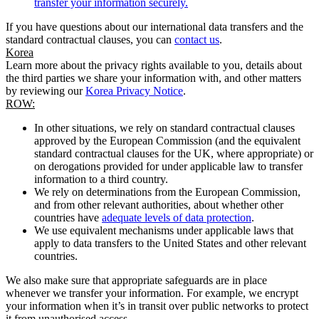
transfer your information securely.
If you have questions about our international data transfers and the
standard contractual clauses, you can
contact us
.
Korea
Learn more about the privacy rights available to you, details about
the third parties we share your information with, and other matters
by reviewing our
Korea Privacy Notice
.
ROW:
In other situations, we rely on standard contractual clauses
approved by the European Commission (and the equivalent
standard contractual clauses for the UK, where appropriate) or
on derogations provided for under applicable law to transfer
information to a third country.
We rely on determinations from the European Commission,
and from other relevant authorities, about whether other
countries have
adequate levels of data protection
.
We use equivalent mechanisms under applicable laws that
apply to data transfers to the United States and other relevant
countries.
We also make sure that appropriate safeguards are in place
whenever we transfer your information. For example, we encrypt
your information when it’s in transit over public networks to protect
it from unauthorised access.