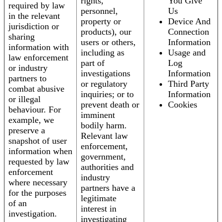
rights,
You Give
required by law
personnel,
Us
in the relevant
property or
Device And
jurisdiction or
products), our
Connection
sharing
users or others,
Information
information with
including as
Usage and
law enforcement
part of
Log
or industry
investigations
Information
partners to
or regulatory
Third Party
combat abusive
inquiries; or to
Information
or illegal
prevent death or
Cookies
behaviour. For
imminent
example, we
bodily harm.
preserve a
Relevant law
snapshot of user
enforcement,
information when
government,
requested by law
authorities and
enforcement
industry
where necessary
partners have a
for the purposes
legitimate
of an
interest in
investigation.
investigating