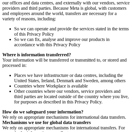
our offices and data centres, and externally with our vendors, service
providers and third parties. Because Meta is global, with customers
and employees around the world, transfers are necessary for a
variety of reasons, including:
So we can operate and provide the services stated in the terms
of this Privacy Policy
So we can fix, analyse and improve our products in
accordance with this Privacy Policy
Where is information transferred?
Your information will be transferred or transmitted to, or stored and
processed in:
Places we have infrastructure or data centres, including the
United States, Ireland, Denmark and Sweden, among others
Countries where Workplace is available
Other countries where our vendors, service providers and
third parties are located outside of the country where you live,
for purposes as described in this Privacy Policy.
How do we safeguard your information?
We rely on appropriate mechanisms for international data transfers.
Mechanisms we use for global data transfers
We rely on appropriate mechanisms for international transfers. For