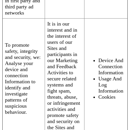
in first party and
third party ad
networks
It is in our
interest and in
the interest of
users of our
To promote
Sites and
safety, integrity
participants in
and security, we:
our Marketing
Device And
Analyse your
and Feedback
Connection
device and
Activities to
Information
connection
secure related
Usage And
Information to
systems and
Log
identify and
fight spam,
Information
investigate
threats, abuse,
Cookies
patterns of
or infringement
suspicious
activities and
behaviour.
promote safety
and security on
the Sites and