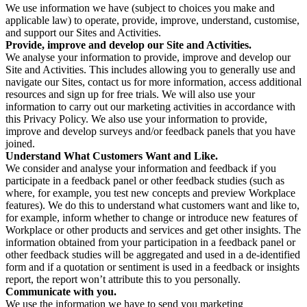
We use information we have (subject to choices you make and
applicable law) to operate, provide, improve, understand, customise,
and support our Sites and Activities.
Provide, improve and develop our Site and Activities.
We analyse your information to provide, improve and develop our
Site and Activities. This includes allowing you to generally use and
navigate our Sites, contact us for more information, access additional
resources and sign up for free trials. We will also use your
information to carry out our marketing activities in accordance with
this Privacy Policy. We also use your information to provide,
improve and develop surveys and/or feedback panels that you have
joined.
Understand What Customers Want and Like.
We consider and analyse your information and feedback if you
participate in a feedback panel or other feedback studies (such as
where, for example, you test new concepts and preview Workplace
features). We do this to understand what customers want and like to,
for example, inform whether to change or introduce new features of
Workplace or other products and services and get other insights. The
information obtained from your participation in a feedback panel or
other feedback studies will be aggregated and used in a de-identified
form and if a quotation or sentiment is used in a feedback or insights
report, the report won’t attribute this to you personally.
Communicate with you.
We use the information we have to send you marketing