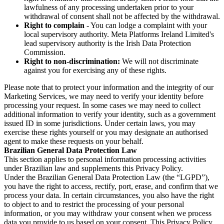
lawfulness of any processing undertaken prior to your
withdrawal of consent shall not be affected by the withdrawal.
Right to complain
- You can lodge a complaint with your
local supervisory authority. Meta Platforms Ireland Limited's
lead supervisory authority is the Irish Data Protection
Commission.
Right to non-discrimination:
We will not discriminate
against you for exercising any of these rights.
Please note that to protect your information and the integrity of our
Marketing Services, we may need to verify your identity before
processing your request. In some cases we may need to collect
additional information to verify your identity, such as a government
issued ID in some jurisdictions. Under certain laws, you may
exercise these rights yourself or you may designate an authorised
agent to make these requests on your behalf.
Brazilian General Data Protection Law
This section applies to personal information processing activities
under Brazilian law and supplements this Privacy Policy.
Under the Brazilian General Data Protection Law (the “LGPD”),
you have the right to access, rectify, port, erase, and confirm that we
process your data. In certain circumstances, you also have the right
to object to and to restrict the processing of your personal
information, or you may withdraw your consent when we process
data you provide to us based on your consent. This Privacy Policy