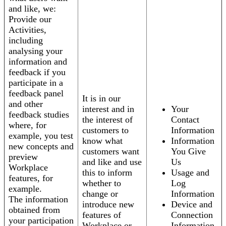
and like, we:
Provide our
Activities,
including
analysing your
information and
feedback if you
participate in a
feedback panel
It is in our
and other
interest and in
Your
feedback studies
the interest of
Contact
where, for
customers to
Information
example, you test
know what
Information
new concepts and
customers want
You Give
preview
and like and use
Us
Workplace
this to inform
Usage and
features, for
whether to
Log
example.
change or
Information
The information
introduce new
Device and
obtained from
features of
Connection
your participation
Workplace or
Information