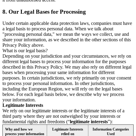
8.
Our Legal Bases for Processing
Under certain applicable data protection laws, companies must have
a legal basis to process personal data. When we talk about
"processing personal data," we mean the ways we collect, use and
share your information, as we described in the other sections of this
Privacy Policy above.
What is our legal basis?
Depending on your jurisdiction and your circumstances, we rely on
different legal bases to process your information for the purposes
described in this Privacy Policy. We may also rely on different legal
bases when processing your same information for different
purposes. In certain jurisdictions, we rely primarily on your consent
to process your personal information. In other jurisdictions,
including the European Region, we will rely on the legal bases
below. For each legal basis below, we describe why we process
your information.
Legitimate Interests
We rely on our legitimate interests or the legitimate interests of a
third party where they are not outweighed by your interests or
fundamental rights and freedoms (“
legitimate interests
”):
Why and how we
Legitimate Interests
Information Categories
process your information
relied on
Used