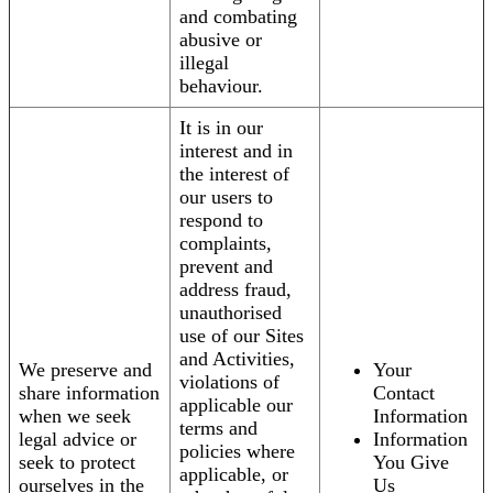
and combating
abusive or
illegal
behaviour.
It is in our
interest and in
the interest of
our users to
respond to
complaints,
prevent and
address fraud,
unauthorised
use of our Sites
and Activities,
We preserve and
Your
violations of
share information
Contact
applicable our
when we seek
Information
terms and
legal advice or
Information
policies where
seek to protect
You Give
applicable, or
ourselves in the
Us