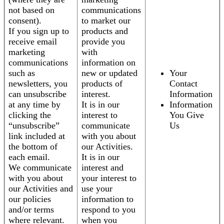
not based on
communications
consent).
to market our
If you sign up to
products and
receive email
provide you
marketing
with
communications
information on
such as
new or updated
Your
newsletters, you
products of
Contact
can unsubscribe
interest.
Information
at any time by
It is in our
Information
clicking the
interest to
You Give
“unsubscribe”
communicate
Us
link included at
with you about
the bottom of
our Activities.
each email.
It is in our
We communicate
interest and
with you about
your interest to
our Activities and
use your
our policies
information to
and/or terms
respond to you
where relevant.
when you