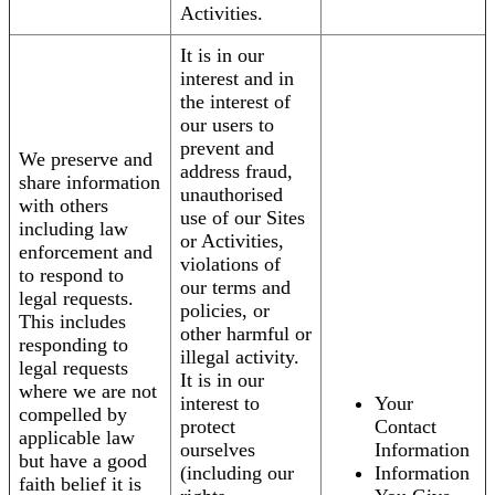
Activities.
It is in our
interest and in
the interest of
our users to
prevent and
We preserve and
address fraud,
share information
unauthorised
with others
use of our Sites
including law
or Activities,
enforcement and
violations of
to respond to
our terms and
legal requests.
policies, or
This includes
other harmful or
responding to
illegal activity.
legal requests
It is in our
where we are not
interest to
Your
compelled by
protect
Contact
applicable law
ourselves
Information
but have a good
(including our
Information
faith belief it is