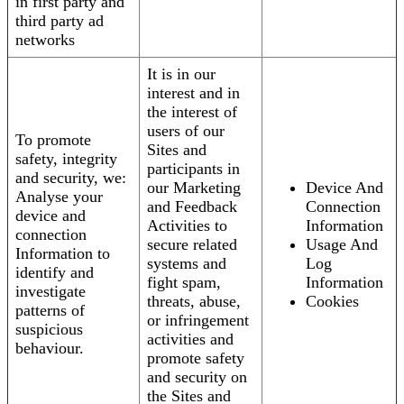
in first party and
third party ad
networks
It is in our
interest and in
the interest of
users of our
To promote
Sites and
safety, integrity
participants in
and security, we:
our Marketing
Device And
Analyse your
and Feedback
Connection
device and
Activities to
Information
connection
secure related
Usage And
Information to
systems and
Log
identify and
fight spam,
Information
investigate
threats, abuse,
Cookies
patterns of
or infringement
suspicious
activities and
behaviour.
promote safety
and security on
the Sites and