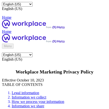
English (US)
Home
Home
Menu
English (US)
Workplace Marketing Privacy Policy
Effective October 10, 2023
TABLE OF CONTENTS
Legal information
Information we collect
How we process your information
Information we share