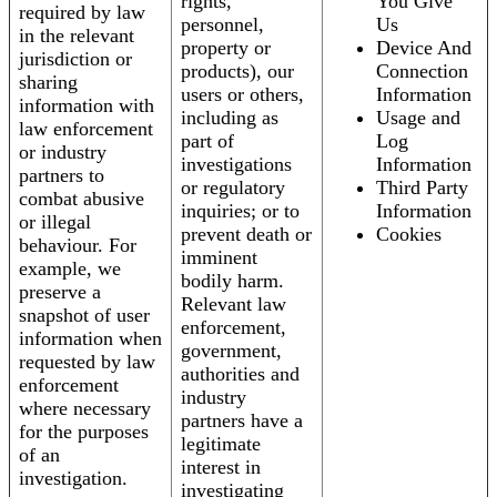
rights,
You Give
required by law
personnel,
Us
in the relevant
property or
Device And
jurisdiction or
products), our
Connection
sharing
users or others,
Information
information with
including as
Usage and
law enforcement
part of
Log
or industry
investigations
Information
partners to
or regulatory
Third Party
combat abusive
inquiries; or to
Information
or illegal
prevent death or
Cookies
behaviour. For
imminent
example, we
bodily harm.
preserve a
Relevant law
snapshot of user
enforcement,
information when
government,
requested by law
authorities and
enforcement
industry
where necessary
partners have a
for the purposes
legitimate
of an
interest in
investigation.
investigating