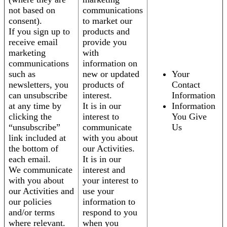
not based on
communications
consent).
to market our
If you sign up to
products and
receive email
provide you
marketing
with
communications
information on
such as
new or updated
Your
newsletters, you
products of
Contact
can unsubscribe
interest.
Information
at any time by
It is in our
Information
clicking the
interest to
You Give
“unsubscribe”
communicate
Us
link included at
with you about
the bottom of
our Activities.
each email.
It is in our
We communicate
interest and
with you about
your interest to
our Activities and
use your
our policies
information to
and/or terms
respond to you
where relevant.
when you