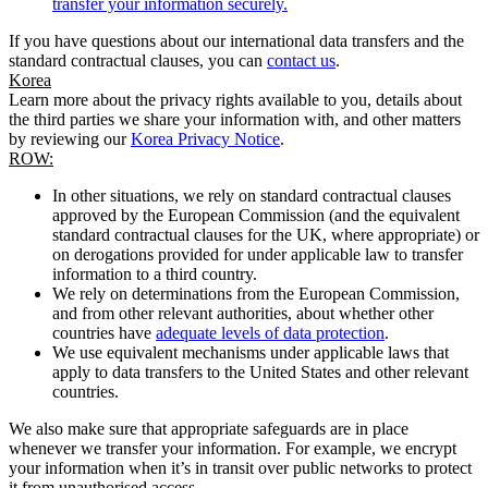
transfer your information securely.
If you have questions about our international data transfers and the
standard contractual clauses, you can
contact us
.
Korea
Learn more about the privacy rights available to you, details about
the third parties we share your information with, and other matters
by reviewing our
Korea Privacy Notice
.
ROW:
In other situations, we rely on standard contractual clauses
approved by the European Commission (and the equivalent
standard contractual clauses for the UK, where appropriate) or
on derogations provided for under applicable law to transfer
information to a third country.
We rely on determinations from the European Commission,
and from other relevant authorities, about whether other
countries have
adequate levels of data protection
.
We use equivalent mechanisms under applicable laws that
apply to data transfers to the United States and other relevant
countries.
We also make sure that appropriate safeguards are in place
whenever we transfer your information. For example, we encrypt
your information when it’s in transit over public networks to protect
it from unauthorised access.