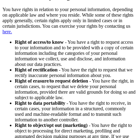
You have rights in relation to your personal information, depending
on applicable law and where you reside. While some of these rights
apply generally, certain rights apply only in limited cases or in
certain jurisdictions. You can exercise your rights by contacting us
here.
Right of access/to know
- You have a right to request access
to your information and to be provided with a copy of certain
information including the categories of your personal
information we collect, use and disclose, and information
about our data practices.
Right of rectification
- You have the right to request that we
rectify inaccurate personal information about you.
Right of erasure/to request deletion
- You have the right, in
certain cases, to request that we delete your personal
information, provided there are valid grounds for doing so and
subject to applicable law.
Right to data portability
- You have the right to receive, in
certain cases, your information in a structured, commonly
used and machine-readable format and to transmit such
information to another controller.
Right to object/opt out (marketing)
- You have the right to
object to processing for direct marketing, profiling and
automated decision making purposes at any time. If we use