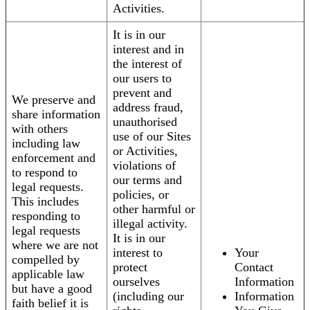
Activities.
It is in our
interest and in
the interest of
our users to
prevent and
We preserve and
address fraud,
share information
unauthorised
with others
use of our Sites
including law
or Activities,
enforcement and
violations of
to respond to
our terms and
legal requests.
policies, or
This includes
other harmful or
responding to
illegal activity.
legal requests
It is in our
where we are not
interest to
Your
compelled by
protect
Contact
applicable law
ourselves
Information
but have a good
(including our
Information
faith belief it is