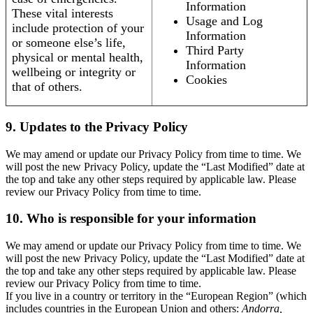
Information
These vital interests
Usage and Log
include protection of your
Information
or someone else’s life,
Third Party
physical or mental health,
Information
wellbeing or integrity or
Cookies
that of others.
9. Updates to the Privacy Policy
We may amend or update our Privacy Policy from time to time. We
will post the new Privacy Policy, update the “Last Modified” date at
the top and take any other steps required by applicable law. Please
review our Privacy Policy from time to time.
10. Who is responsible for your information
We may amend or update our Privacy Policy from time to time. We
will post the new Privacy Policy, update the “Last Modified” date at
the top and take any other steps required by applicable law. Please
review our Privacy Policy from time to time.
If you live in a country or territory in the “European Region” (which
includes countries in the European Union and others:
Andorra,