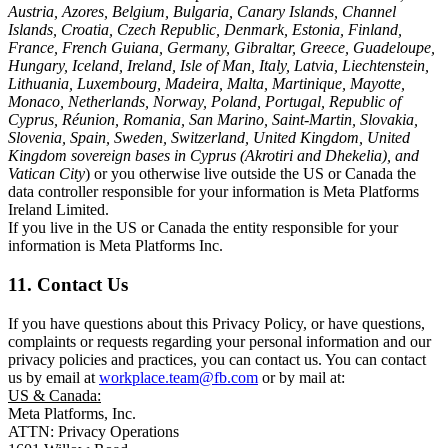
Austria, Azores, Belgium, Bulgaria, Canary Islands, Channel
Islands, Croatia, Czech Republic, Denmark, Estonia, Finland,
France, French Guiana, Germany, Gibraltar, Greece, Guadeloupe,
Hungary, Iceland, Ireland, Isle of Man, Italy, Latvia, Liechtenstein,
Lithuania, Luxembourg, Madeira, Malta, Martinique, Mayotte,
Monaco, Netherlands, Norway, Poland, Portugal, Republic of
Cyprus, Réunion, Romania, San Marino, Saint-Martin, Slovakia,
Slovenia, Spain, Sweden, Switzerland, United Kingdom, United
Kingdom sovereign bases in Cyprus (Akrotiri and Dhekelia), and
Vatican City
) or you otherwise live outside the US or Canada the
data controller responsible for your information is Meta Platforms
Ireland Limited.
If you live in the US or Canada the entity responsible for your
information is Meta Platforms Inc.
11. Contact Us
If you have questions about this Privacy Policy, or have questions,
complaints or requests regarding your personal information and our
privacy policies and practices, you can contact us. You can contact
us by email at
workplace.team@fb.com
or by mail at:
US & Canada:
Meta Platforms, Inc.
ATTN: Privacy Operations