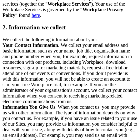
services (together the "
Workplace Services
"). Your use of the
Workplace Services is governed by the “
Workplace Privacy
Policy
” found
here
.
2. Information we collect
We collect the following information about you:
Your Contact Information
. We collect your email address and
basic information such as your name, job title, organisation name
and phone number when you, for example, request information in
connection with our products, including Workplace, download
resources, sign-up for marketing materials, request a free trial or
attend one of our events or conventions. If you don’t provide us
with this information, you will not be able to create an account to
start your free Workplace trial, for example. If you are the
administrator of your organisation’s account, we collect your contact
information when you consent to receiving marketing-related
electronic communications from us.
Information You Give Us
. When you contact us, you may provide
us with other information. The type of information depends on why
you contact us. For example, if you have an issue related to your use
of our Sites, you may provide us information you consider helpful to
deal with your issue, along with details of how to contact you (e.g.,
an email address). For example, you may send us an email with