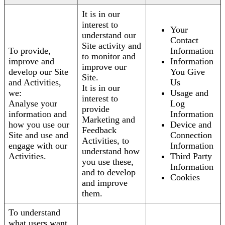
It is in our
interest to
Your
understand our
Contact
Site activity and
To provide,
Information
to monitor and
improve and
Information
improve our
develop our Site
You Give
Site.
and Activities,
Us
It is in our
we:
Usage and
interest to
Analyse your
Log
provide
information and
Information
Marketing and
how you use our
Device and
Feedback
Site and use and
Connection
Activities, to
engage with our
Information
understand how
Activities.
Third Party
you use these,
Information
and to develop
Cookies
and improve
them.
To understand
what users want