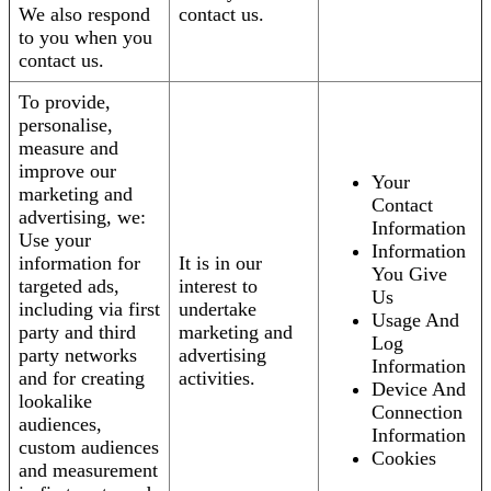
We also respond
contact us.
to you when you
contact us.
To provide,
personalise,
measure and
improve our
Your
marketing and
Contact
advertising, we:
Information
Use your
Information
information for
It is in our
You Give
targeted ads,
interest to
Us
including via first
undertake
Usage And
party and third
marketing and
Log
party networks
advertising
Information
and for creating
activities.
Device And
lookalike
Connection
audiences,
Information
custom audiences
Cookies
and measurement