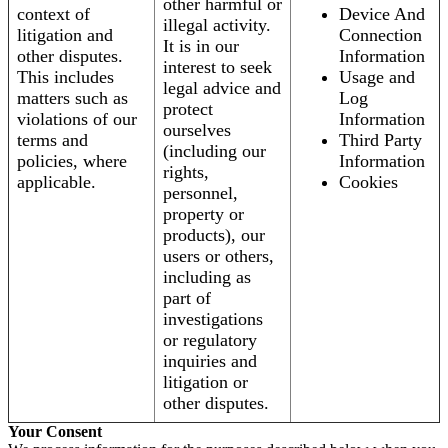
other harmful or
context of
Device And
illegal activity.
litigation and
Connection
It is in our
other disputes.
Information
interest to seek
This includes
Usage and
legal advice and
matters such as
Log
protect
violations of our
Information
ourselves
terms and
Third Party
(including our
policies, where
Information
rights,
applicable.
Cookies
personnel,
property or
products), our
users or others,
including as
part of
investigations
or regulatory
inquiries and
litigation or
other disputes.
Your Consent