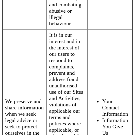
and combating
abusive or
illegal
behaviour.
It is in our
interest and in
the interest of
our users to
respond to
complaints,
prevent and
address fraud,
unauthorised
use of our Sites
and Activities,
We preserve and
Your
violations of
share information
Contact
applicable our
when we seek
Information
terms and
legal advice or
Information
policies where
seek to protect
You Give
applicable, or
ourselves in the
Us