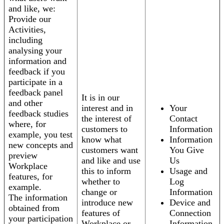
and like, we:
Provide our
Activities,
including
analysing your
information and
feedback if you
participate in a
feedback panel
It is in our
and other
interest and in
Your
feedback studies
the interest of
Contact
where, for
customers to
Information
example, you test
know what
Information
new concepts and
customers want
You Give
preview
and like and use
Us
Workplace
this to inform
Usage and
features, for
whether to
Log
example.
change or
Information
The information
introduce new
Device and
obtained from
features of
Connection
your participation
Workplace or
Information