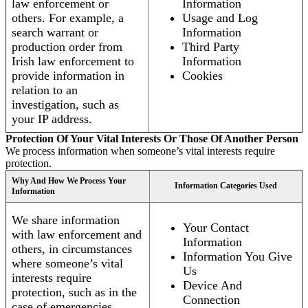
law enforcement or
Information
others. For example, a
Usage and Log
search warrant or
Information
production order from
Third Party
Irish law enforcement to
Information
provide information in
Cookies
relation to an
investigation, such as
your IP address.
Protection Of Your Vital Interests Or Those Of Another Person
We process information when someone’s vital interests require
protection.
Why And How We Process Your
Information Categories Used
Information
We share information
Your Contact
with law enforcement and
Information
others, in circumstances
Information You Give
where someone’s vital
Us
interests require
Device And
protection, such as in the
Connection
case of emergencies.