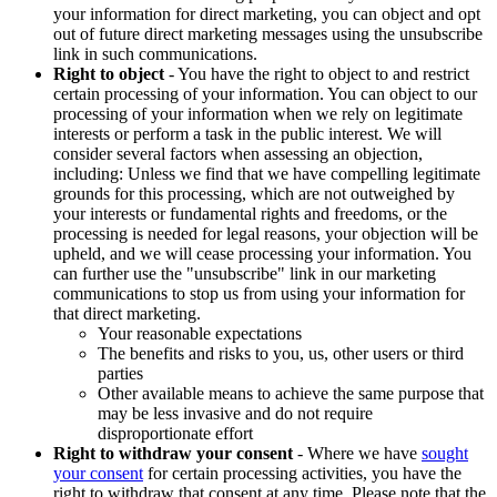
your information for direct marketing, you can object and opt
out of future direct marketing messages using the unsubscribe
link in such communications.
Right to object
- You have the right to object to and restrict
certain processing of your information. You can object to our
processing of your information when we rely on legitimate
interests or perform a task in the public interest. We will
consider several factors when assessing an objection,
including: Unless we find that we have compelling legitimate
grounds for this processing, which are not outweighed by
your interests or fundamental rights and freedoms, or the
processing is needed for legal reasons, your objection will be
upheld, and we will cease processing your information. You
can further use the "unsubscribe" link in our marketing
communications to stop us from using your information for
that direct marketing.
Your reasonable expectations
The benefits and risks to you, us, other users or third
parties
Other available means to achieve the same purpose that
may be less invasive and do not require
disproportionate effort
Right to withdraw your consent
- Where we have
sought
your consent
for certain processing activities, you have the
right to withdraw that consent at any time. Please note that the