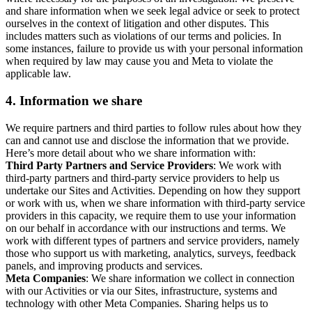
and share information when we seek legal advice or seek to protect
ourselves in the context of litigation and other disputes. This
includes matters such as violations of our terms and policies. In
some instances, failure to provide us with your personal information
when required by law may cause you and Meta to violate the
applicable law.
4.
Information we share
We require partners and third parties to follow rules about how they
can and cannot use and disclose the information that we provide.
Here’s more detail about who we share information with:
Third Party Partners and Service Providers
: We work with
third-party partners and third-party service providers to help us
undertake our Sites and Activities. Depending on how they support
or work with us, when we share information with third-party service
providers in this capacity, we require them to use your information
on our behalf in accordance with our instructions and terms. We
work with different types of partners and service providers, namely
those who support us with marketing, analytics, surveys, feedback
panels, and improving products and services.
Meta Companies
: We share information we collect in connection
with our Activities or via our Sites, infrastructure, systems and
technology with other Meta Companies. Sharing helps us to