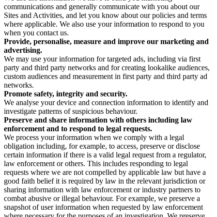
communications and generally communicate with you about our
Sites and Activities, and let you know about our policies and terms
where applicable. We also use your information to respond to you
when you contact us.
Provide, personalise, measure and improve our marketing and
advertising.
We may use your information for targeted ads, including via first
party and third party networks and for creating lookalike audiences,
custom audiences and measurement in first party and third party ad
networks.
Promote safety, integrity and security.
We analyse your device and connection information to identify and
investigate patterns of suspicious behaviour.
Preserve and share information with others including law
enforcement and to respond to legal requests.
We process your information when we comply with a legal
obligation including, for example, to access, preserve or disclose
certain information if there is a valid legal request from a regulator,
law enforcement or others. This includes responding to legal
requests where we are not compelled by applicable law but have a
good faith belief it is required by law in the relevant jurisdiction or
sharing information with law enforcement or industry partners to
combat abusive or illegal behaviour. For example, we preserve a
snapshot of user information when requested by law enforcement
where necessary for the purposes of an investigation. We preserve