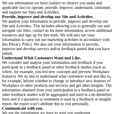
We use information we have (subject to choices you make and
applicable law) to operate, provide, improve, understand, customise,
and support our Sites and Activities.
Provide, improve and develop our Site and Activities.
We analyse your information to provide, improve and develop our
Site and Activities. This includes allowing you to generally use and
navigate our Sites, contact us for more information, access additional
resources and sign up for free trials. We will also use your
information to carry out our marketing activities in accordance with
this Privacy Policy. We also use your information to provide,
improve and develop surveys and/or feedback panels that you have
joined.
Understand What Customers Want and Like.
We consider and analyse your information and feedback if you
participate in a feedback panel or other feedback studies (such as
where, for example, you test new concepts and preview Workplace
features). We do this to understand what customers want and like to,
for example, inform whether to change or introduce new features of
Workplace or other products and services and get other insights. The
information obtained from your participation in a feedback panel or
other feedback studies will be aggregated and used in a de-identified
form and if a quotation or sentiment is used in a feedback or insights
report, the report won’t attribute this to you personally.
Communicate with you.
We use the information we have to send you marketing