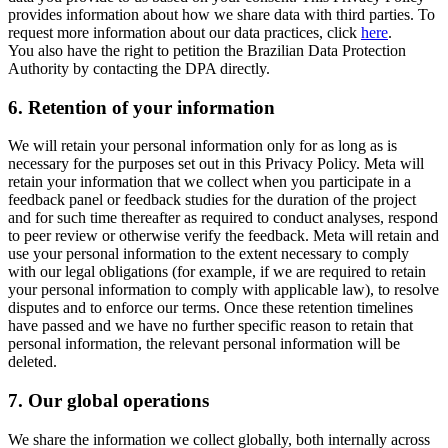
provides information about how we share data with third parties. To
request more information about our data practices, click
here
.
You also have the right to petition the Brazilian Data Protection
Authority by contacting the DPA directly.
6.
Retention of your information
We will retain your personal information only for as long as is
necessary for the purposes set out in this Privacy Policy. Meta will
retain your information that we collect when you participate in a
feedback panel or feedback studies for the duration of the project
and for such time thereafter as required to conduct analyses, respond
to peer review or otherwise verify the feedback. Meta will retain and
use your personal information to the extent necessary to comply
with our legal obligations (for example, if we are required to retain
your personal information to comply with applicable law), to resolve
disputes and to enforce our terms. Once these retention timelines
have passed and we have no further specific reason to retain that
personal information, the relevant personal information will be
deleted.
7.
Our global operations
We share the information we collect globally, both internally across