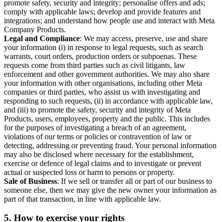
promote safety, security and integrity; personalise offers and ads;
comply with applicable laws; develop and provide features and
integrations; and understand how people use and interact with Meta
Company Products.
Legal and Compliance
: We may access, preserve, use and share
your information (i) in response to legal requests, such as search
warrants, court orders, production orders or subpoenas. These
requests come from third parties such as civil litigants, law
enforcement and other government authorities. We may also share
your information with other organisations, including other Meta
companies or third parties, who assist us with investigating and
responding to such requests, (ii) in accordance with applicable law,
and (iii) to promote the safety, security and integrity of Meta
Products, users, employees, property and the public. This includes
for the purposes of investigating a breach of an agreement,
violations of our terms or policies or contravention of law or
detecting, addressing or preventing fraud. Your personal information
may also be disclosed where necessary for the establishment,
exercise or defence of legal claims and to investigate or prevent
actual or suspected loss or harm to persons or property.
Sale of Business
: If we sell or transfer all or part of our business to
someone else, then we may give the new owner your information as
part of that transaction, in line with applicable law.
5.
How to exercise your rights