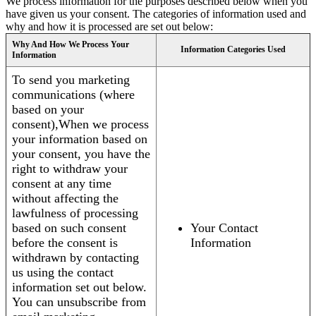
We process information for the purposes described below when you
have given us your consent. The categories of information used and
why and how it is processed are set out below:
Why And How We Process Your
Information Categories Used
Information
To send you marketing
communications (where
based on your
consent),When we process
your information based on
your consent, you have the
right to withdraw your
consent at any time
without affecting the
lawfulness of processing
based on such consent
Your Contact
before the consent is
Information
withdrawn by contacting
us using the contact
information set out below.
You can unsubscribe from