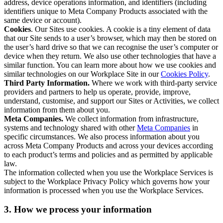
address, device operations information, and identifiers (including
identifiers unique to Meta Company Products associated with the
same device or account).
Cookies
. Our Sites use cookies. A cookie is a tiny element of data
that our Site sends to a user’s browser, which may then be stored on
the user’s hard drive so that we can recognise the user’s computer or
device when they return. We also use other technologies that have a
similar function. You can learn more about how we use cookies and
similar technologies on our Workplace Site in our
Cookies Policy
.
Third Party Information.
Where we work with third-party service
providers and partners to help us operate, provide, improve,
understand, customise, and support our Sites or Activities, we collect
information from them about you.
Meta Companies.
We collect information from infrastructure,
systems and technology shared with other
Meta Companies
in
specific circumstances. We also process information about you
across Meta Company Products and across your devices according
to each product’s terms and policies and as permitted by applicable
law.
The information collected when you use the Workplace Services is
subject to the Workplace Privacy Policy which governs how your
information is processed when you use the Workplace Services.
3. How we process your information