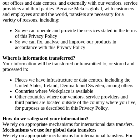
our offices and data centres, and externally with our vendors, service
providers and third parties. Because Meta is global, with customers
and employees around the world, transfers are necessary for a
variety of reasons, including:
So we can operate and provide the services stated in the terms
of this Privacy Policy
So we can fix, analyse and improve our products in
accordance with this Privacy Policy
Where is information transferred?
Your information will be transferred or transmitted to, or stored and
processed in:
Places we have infrastructure or data centres, including the
United States, Ireland, Denmark and Sweden, among others
Countries where Workplace is available
Other countries where our vendors, service providers and
third parties are located outside of the country where you live,
for purposes as described in this Privacy Policy.
How do we safeguard your information?
We rely on appropriate mechanisms for international data transfers.
Mechanisms we use for global data transfers
We rely on appropriate mechanisms for international transfers. For