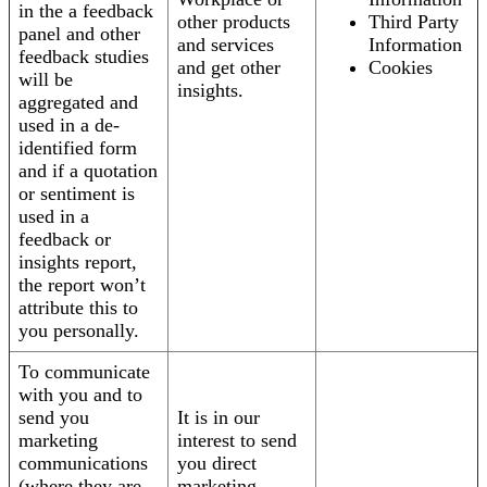
in the a feedback
other products
Third Party
panel and other
and services
Information
feedback studies
and get other
Cookies
will be
insights.
aggregated and
used in a de-
identified form
and if a quotation
or sentiment is
used in a
feedback or
insights report,
the report won’t
attribute this to
you personally.
To communicate
with you and to
send you
It is in our
marketing
interest to send
communications
you direct
(where they are
marketing