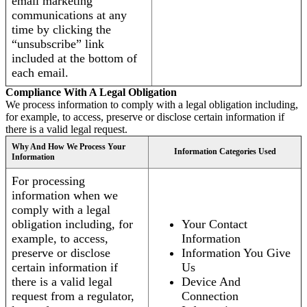
email marketing
communications at any
time by clicking the
“unsubscribe” link
included at the bottom of
each email.
Compliance With A Legal Obligation
We process information to comply with a legal obligation including,
for example, to access, preserve or disclose certain information if
there is a valid legal request.
Why And How We Process Your
Information Categories Used
Information
For processing
information when we
comply with a legal
obligation including, for
Your Contact
example, to access,
Information
preserve or disclose
Information You Give
certain information if
Us
there is a valid legal
Device And
request from a regulator,
Connection