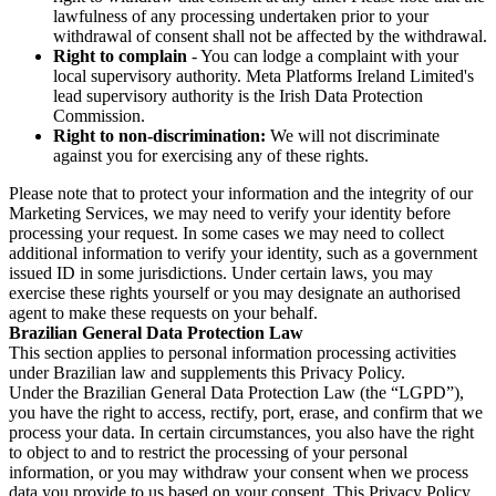
lawfulness of any processing undertaken prior to your
withdrawal of consent shall not be affected by the withdrawal.
Right to complain
- You can lodge a complaint with your
local supervisory authority. Meta Platforms Ireland Limited's
lead supervisory authority is the Irish Data Protection
Commission.
Right to non-discrimination:
We will not discriminate
against you for exercising any of these rights.
Please note that to protect your information and the integrity of our
Marketing Services, we may need to verify your identity before
processing your request. In some cases we may need to collect
additional information to verify your identity, such as a government
issued ID in some jurisdictions. Under certain laws, you may
exercise these rights yourself or you may designate an authorised
agent to make these requests on your behalf.
Brazilian General Data Protection Law
This section applies to personal information processing activities
under Brazilian law and supplements this Privacy Policy.
Under the Brazilian General Data Protection Law (the “LGPD”),
you have the right to access, rectify, port, erase, and confirm that we
process your data. In certain circumstances, you also have the right
to object to and to restrict the processing of your personal
information, or you may withdraw your consent when we process
data you provide to us based on your consent. This Privacy Policy