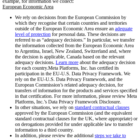
example, for information we collect:
European Economic Area
We rely on decisions from the European Commission by
which they recognise that certain countries and territories
outside of the European Economic Area ensure an
adequate
level of protection
for personal data. These decisions are
referred to as “adequacy decisions.” In particular, we transfer
the information collected from the European Economic Area
to Argentina, Israel, New Zealand, Switzerland and, where
the decision is applicable, Canada based on the relevant
adequacy decisions.
Learn more
about the adequacy decision
for each country.Meta Platforms, Inc. has certified its
participation in the EU-U.S. Data Privacy Framework. We
rely on the EU-U.S. Data Privacy Framework, and the
European Commission’s related adequacy decision, for
transfers of information for the products and services specified
in that certification. For more information, please review Meta
Platforms, Inc.’s Data Privacy Framework Disclosure.
In other situations, we rely on
standard contractual clauses
approved by the European Commission (and the equivalent
standard contractual clauses for the UK, where appropriate) or
on derogations provided for under applicable law to transfer
information to a third country.
In addition, please review the additional
steps we take to