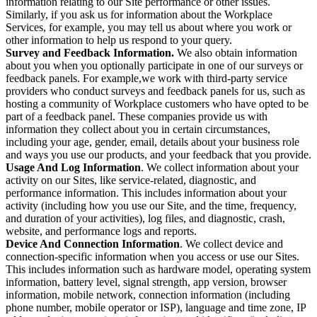
information relating to our Site performance or other issues.
Similarly, if you ask us for information about the Workplace
Services, for example, you may tell us about where you work or
other information to help us respond to your query.
Survey and Feedback Information.
We also obtain information
about you when you optionally participate in one of our surveys or
feedback panels. For example,we work with third-party service
providers who conduct surveys and feedback panels for us, such as
hosting a community of Workplace customers who have opted to be
part of a feedback panel. These companies provide us with
information they collect about you in certain circumstances,
including your age, gender, email, details about your business role
and ways you use our products, and your feedback that you provide.
Usage And Log Information
. We collect information about your
activity on our Sites, like service-related, diagnostic, and
performance information. This includes information about your
activity (including how you use our Site, and the time, frequency,
and duration of your activities), log files, and diagnostic, crash,
website, and performance logs and reports.
Device And Connection Information
. We collect device and
connection-specific information when you access or use our Sites.
This includes information such as hardware model, operating system
information, battery level, signal strength, app version, browser
information, mobile network, connection information (including
phone number, mobile operator or ISP), language and time zone, IP