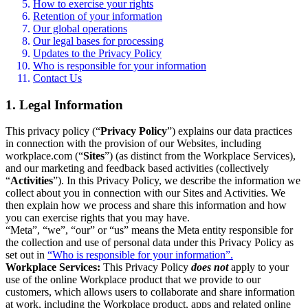
How to exercise your rights
Retention of your information
Our global operations
Our legal bases for processing
Updates to the Privacy Policy
Who is responsible for your information
Contact Us
1. Legal Information
This privacy policy (“
Privacy Policy
”) explains our data practices
in connection with the provision of our Websites, including
workplace.com (“
Sites
”) (as distinct from the Workplace Services),
and our marketing and feedback based activities (collectively
“
Activities
”). In this Privacy Policy, we describe the information we
collect about you in connection with our Sites and Activities. We
then explain how we process and share this information and how
you can exercise rights that you may have.
“Meta”, “we”, “our” or “us” means the Meta entity responsible for
the collection and use of personal data under this Privacy Policy as
set out in
“Who is responsible for your information”.
Workplace Services:
This Privacy Policy
does not
apply to your
use of the online Workplace product that we provide to our
customers, which allows users to collaborate and share information
at work, including the Workplace product, apps and related online