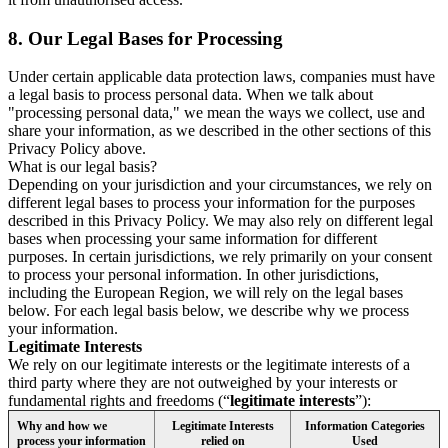
8.
Our Legal Bases for Processing
Under certain applicable data protection laws, companies must have
a legal basis to process personal data. When we talk about
"processing personal data," we mean the ways we collect, use and
share your information, as we described in the other sections of this
Privacy Policy above.
What is our legal basis?
Depending on your jurisdiction and your circumstances, we rely on
different legal bases to process your information for the purposes
described in this Privacy Policy. We may also rely on different legal
bases when processing your same information for different
purposes. In certain jurisdictions, we rely primarily on your consent
to process your personal information. In other jurisdictions,
including the European Region, we will rely on the legal bases
below. For each legal basis below, we describe why we process
your information.
Legitimate Interests
We rely on our legitimate interests or the legitimate interests of a
third party where they are not outweighed by your interests or
fundamental rights and freedoms (“
legitimate interests
”):
Why and how we
Legitimate Interests
Information Categories
process your information
relied on
Used