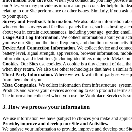
Information You Give Us
. When you contact us, you may provide us 
our Sites, you may provide us information you consider helpful to dea
relating to our Site performance or other issues. Similarly, if you as
to your query.
Survey and Feedback Information.
We also obtain information abo
who conduct surveys and feedback panels for us, such as hosting a c
about you in certain circumstances, including your age, gender, email
Usage And Log Information
. We collect information about your acti
you use our Site, and the time, frequency, and duration of your activiti
Device And Connection Information
. We collect device and connec
battery level, signal strength, app version, browser information, mob
information, and identifiers (including identifiers unique to Meta Co
Cookies
. Our Sites use cookies. A cookie is a tiny element of data th
when they return. We also use other technologies that have a similar
Third Party Information.
Where we work with third-party service pro
from them about you.
Meta Companies.
We collect information from infrastructure, syste
Products and across your devices according to each product’s terms an
The information collected when you use the Workplace Services is s
3. How we process your information
We use information we have (subject to choices you make and applicabl
Provide, improve and develop our Site and Activities.
We analyse your information to provide, improve and develop our Site 