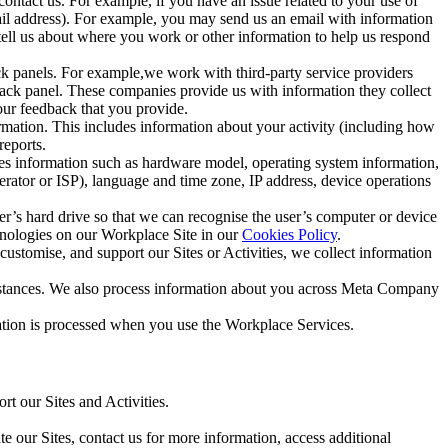
ntact us. For example, if you have an issue related to your use of
mail address). For example, you may send us an email with information
 tell us about where you work or other information to help us respond
ck panels. For example,we work with third-party service providers
ack panel. These companies provide us with information they collect
our feedback that you provide.
ormation. This includes information about your activity (including how
reports.
des information such as hardware model, operating system information,
rator or ISP), language and time zone, IP address, device operations
ser’s hard drive so that we can recognise the user’s computer or device
hnologies on our Workplace Site in our
Cookies Policy
.
ustomise, and support our Sites or Activities, we collect information
mstances. We also process information about you across Meta Company
tion is processed when you use the Workplace Services.
t our Sites and Activities.
e our Sites, contact us for more information, access additional