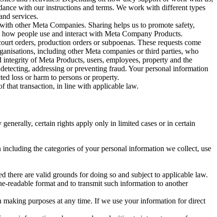
rdance with our instructions and terms. We work with different types
and services.
y with other Meta Companies. Sharing helps us to promote safety,
tand how people use and interact with Meta Company Products.
, court orders, production orders or subpoenas. These requests come
rganisations, including other Meta companies or third parties, who
nd integrity of Meta Products, users, employees, property and the
r detecting, addressing or preventing fraud. Your personal information
ted loss or harm to persons or property.
 that transaction, in line with applicable law.
nerally, certain rights apply only in limited cases or in certain
 including the categories of your personal information we collect, use
ed there are valid grounds for doing so and subject to applicable law.
ne-readable format and to transmit such information to another
n making purposes at any time. If we use your information for direct