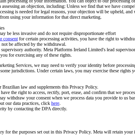
ertain processing of your information. You can object to our processing 
hen assessing an objection, including: Unless we find that we have compe
ocessing is needed for legal reasons, your objection will be upheld, and
from using your information for that direct marketing.
ies
y be less invasive and do not require disproportionate effort
r consent
for certain processing activities, you have the right to withdr
 not be affected by the withdrawal.
supervisory authority. Meta Platforms Ireland Limited's lead supervisor
you for exercising any of these rights.
Marketing Services, we may need to verify your identity before processi
n some jurisdictions. Under certain laws, you may exercise these rights 
er Brazilian law and supplements this Privacy Policy.
 the right to access, rectify, port, erase, and confirm that we process 
ou may withdraw your consent when we process data you provide to us ba
ut our data practices, click
here
.
rity by contacting the DPA directly.
ry for the purposes set out in this Privacy Policy. Meta will retain you