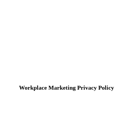
Workplace Marketing Privacy Policy