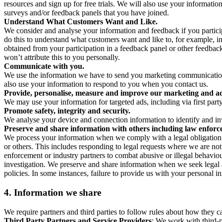
resources and sign up for free trials. We will also use your informati
surveys and/or feedback panels that you have joined.
Understand What Customers Want and Like.
We consider and analyse your information and feedback if you partici
do this to understand what customers want and like to, for example, i
obtained from your participation in a feedback panel or other feedback 
won’t attribute this to you personally.
Communicate with you.
We use the information we have to send you marketing communications
also use your information to respond to you when you contact us.
Provide, personalise, measure and improve our marketing and ad
We may use your information for targeted ads, including via first part
Promote safety, integrity and security.
We analyse your device and connection information to identify and inv
Preserve and share information with others including law enforce
We process your information when we comply with a legal obligation inc
or others. This includes responding to legal requests where we are not 
enforcement or industry partners to combat abusive or illegal behavi
investigation. We preserve and share information when we seek legal adv
policies. In some instances, failure to provide us with your personal
4.
Information we share
We require partners and third parties to follow rules about how they 
Third Party Partners and Service Providers
: We work with third-p