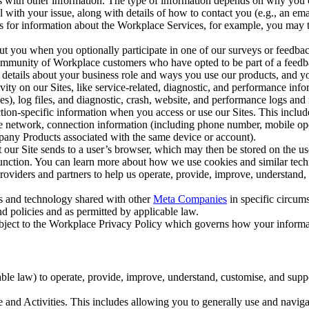
with other information. The type of information depends on why you co
l with your issue, along with details of how to contact you (e.g., an e
k us for information about the Workplace Services, for example, you may
ut you when you optionally participate in one of our surveys or feedba
ommunity of Workplace customers who have opted to be part of a feedb
, details about your business role and ways you use our products, and y
vity on our Sites, like service-related, diagnostic, and performance inf
es), log files, and diagnostic, crash, website, and performance logs and 
tion-specific information when you access or use our Sites. This inclu
ile network, connection information (including phone number, mobile ope
mpany Products associated with the same device or account).
at our Site sends to a user’s browser, which may then be stored on the u
 function. You can learn more about how we use cookies and similar tec
viders and partners to help us operate, provide, improve, understand, c
ms and technology shared with other
Meta Companies
in specific circu
d policies and as permitted by applicable law.
ubject to the Workplace Privacy Policy which governs how your informa
e law) to operate, provide, improve, understand, customise, and suppor
and Activities. This includes allowing you to generally use and navigat