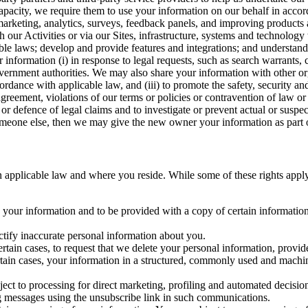
capacity, we require them to use your information on our behalf in acco
arketing, analytics, surveys, feedback panels, and improving products 
h our Activities or via our Sites, infrastructure, systems and technolog
icable laws; develop and provide features and integrations; and unders
 information (i) in response to legal requests, such as search warrants
government authorities. We may also share your information with other o
ccordance with applicable law, and (iii) to promote the safety, security a
agreement, violations of our terms or policies or contravention of law o
r defence of legal claims and to investigate or prevent actual or suspec
o someone else, then we may give the new owner your information as part of
 applicable law and where you reside. While some of these rights apply ge
o your information and to be provided with a copy of certain information
ectify inaccurate personal information about you.
ertain cases, to request that we delete your personal information, provid
ertain cases, your information in a structured, commonly used and machi
ject to processing for direct marketing, profiling and automated decisio
ng messages using the unsubscribe link in such communications.