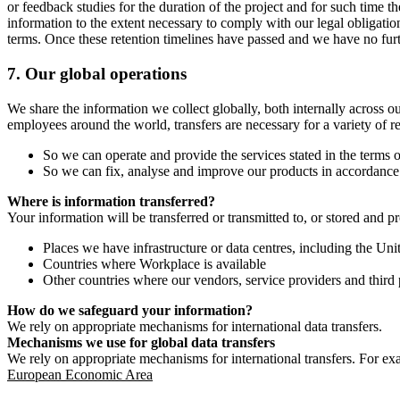
or feedback studies for the duration of the project and for such time t
information to the extent necessary to comply with our legal obligatio
terms. Once these retention timelines have passed and we have no furthe
7.
Our global operations
We share the information we collect globally, both internally across o
employees around the world, transfers are necessary for a variety of r
So we can operate and provide the services stated in the terms o
So we can fix, analyse and improve our products in accordance 
Where is information transferred?
Your information will be transferred or transmitted to, or stored and p
Places we have infrastructure or data centres, including the U
Countries where Workplace is available
Other countries where our vendors, service providers and third p
How do we safeguard your information?
We rely on appropriate mechanisms for international data transfers.
Mechanisms we use for global data transfers
We rely on appropriate mechanisms for international transfers. For ex
European Economic Area