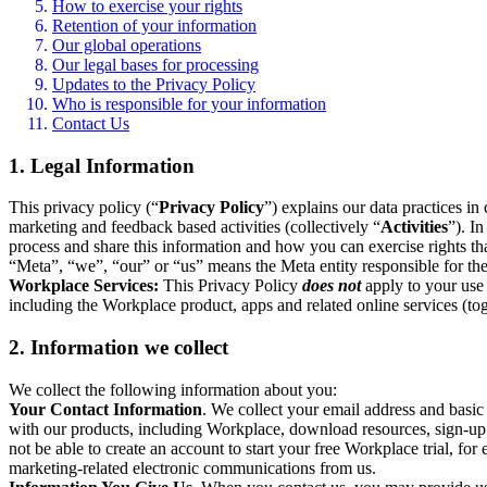
How to exercise your rights
Retention of your information
Our global operations
Our legal bases for processing
Updates to the Privacy Policy
Who is responsible for your information
Contact Us
1. Legal Information
This privacy policy (“
Privacy Policy
”) explains our data practices i
marketing and feedback based activities (collectively “
Activities
”). I
process and share this information and how you can exercise rights t
“Meta”, “we”, “our” or “us” means the Meta entity responsible for the 
Workplace Services:
This Privacy Policy
does not
apply to your use 
including the Workplace product, apps and related online services (tog
2. Information we collect
We collect the following information about you:
Your Contact Information
. We collect your email address and basi
with our products, including Workplace, download resources, sign-up fo
not be able to create an account to start your free Workplace trial, fo
marketing-related electronic communications from us.