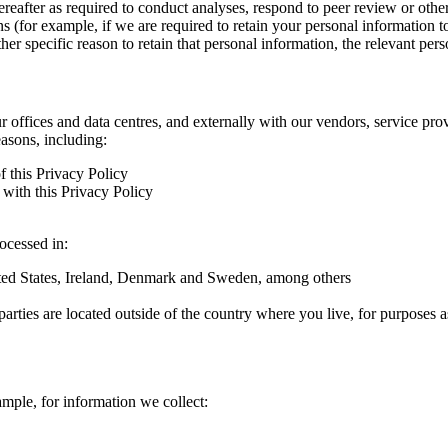
hereafter as required to conduct analyses, respond to peer review or oth
ns (for example, if we are required to retain your personal information 
r specific reason to retain that personal information, the relevant pers
ur offices and data centres, and externally with our vendors, service pro
easons, including:
f this Privacy Policy
with this Privacy Policy
rocessed in:
nited States, Ireland, Denmark and Sweden, among others
arties are located outside of the country where you live, for purposes as
ample, for information we collect: