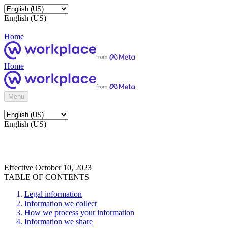
English (US)
Home
Home
Menu
English (US)
Effective October 10, 2023
TABLE OF CONTENTS
Legal information
Information we collect
How we process your information
Information we share