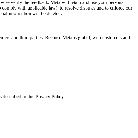
erwise verify the feedback. Meta will retain and use your personal
to comply with applicable law), to resolve disputes and to enforce our
onal information will be deleted.
viders and third parties. Because Meta is global, with customers and
 described in this Privacy Policy.