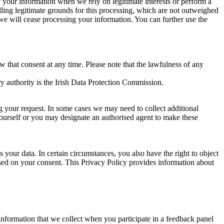
of your information when we rely on legitimate interests or perform a
lling legitimate grounds for this processing, which are not outweighed
 we will cease processing your information. You can further use the
aw that consent at any time. Please note that the lawfulness of any
y authority is the Irish Data Protection Commission.
ng your request. In some cases we may need to collect additional
yourself or you may designate an authorised agent to make these
your data. In certain circumstances, you also have the right to object
sed on your consent. This Privacy Policy provides information about
r information that we collect when you participate in a feedback panel