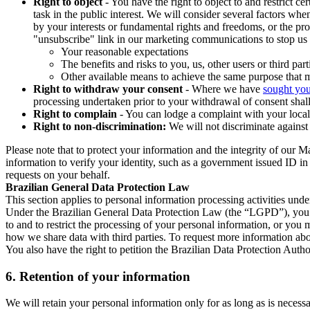
Right to object
- You have the right to object to and restrict c
task in the public interest. We will consider several factors w
by your interests or fundamental rights and freedoms, or the pr
"unsubscribe" link in our marketing communications to stop us 
Your reasonable expectations
The benefits and risks to you, us, other users or third part
Other available means to achieve the same purpose that ma
Right to withdraw your consent
- Where we have
sought you
processing undertaken prior to your withdrawal of consent shall
Right to complain
- You can lodge a complaint with your local 
Right to non-discrimination:
We will not discriminate against 
Please note that to protect your information and the integrity of our 
information to verify your identity, such as a government issued ID i
requests on your behalf.
Brazilian General Data Protection Law
This section applies to personal information processing activities und
Under the Brazilian General Data Protection Law (the “LGPD”), you have
to and to restrict the processing of your personal information, or y
how we share data with third parties. To request more information abo
You also have the right to petition the Brazilian Data Protection Autho
6.
Retention of your information
We will retain your personal information only for as long as is necessa