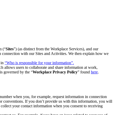
m (“
Sites
”) (as distinct from the Workplace Services), and our
 in connection with our Sites and Activities. We then explain how we
 in
“Who is responsible for your information”.
h allows users to collaborate and share information at work,
is governed by the “
Workplace Privacy Policy
” found
here
.
e number when you, for example, request information in connection
or conventions. If you don’t provide us with this information, you will
we collect your contact information when you consent to receiving