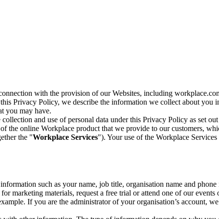
n connection with the provision of our Websites, including workplace.co
n this Privacy Policy, we describe the information we collect about you
hat you may have.
collection and use of personal data under this Privacy Policy as set out
of the online Workplace product that we provide to our customers, whic
ether the "
Workplace Services
"). Your use of the Workplace Services 
c information such as your name, job title, organisation name and phon
r marketing materials, request a free trial or attend one of our events 
r example. If you are the administrator of your organisation’s account, 