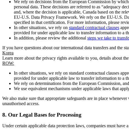
We rely on decisions from the European Commission by which th
personal data. These decisions are referred to as “adequacy dec
and, where the decision is applicable, Canada based on the rel
EU-U.S. Data Privacy Framework. We rely on the EU-U.S. Data 
specified in that certification. For more information, please r
In other situations, we rely on
standard contractual clauses
appro
provided for under applicable law to transfer information to a th
In addition, please review the additional
steps we take to transf
If you have questions about our international data transfers and the s
Korea
Learn more about the privacy rights available to you, details about th
ROW:
In other situations, we rely on standard contractual clauses a
provided for under applicable law to transfer information to a th
We rely on determinations from the European Commission, and f
We use equivalent mechanisms under applicable laws that apply t
We also make sure that appropriate safeguards are in place whenever w
unauthorised access.
8.
Our Legal Bases for Processing
Under certain applicable data protection laws, companies must have a