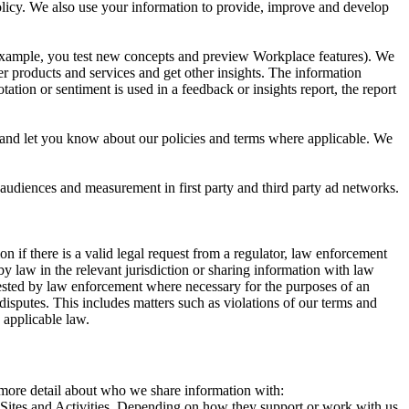
 Policy. We also use your information to provide, improve and develop
r example, you test new concepts and preview Workplace features). We
r products and services and get other insights. The information
ation or sentiment is used in a feedback or insights report, the report
and let you know about our policies and terms where applicable. We
 audiences and measurement in first party and third party ad networks.
 if there is a valid legal request from a regulator, law enforcement
by law in the relevant jurisdiction or sharing information with law
ested by law enforcement where necessary for the purposes of an
disputes. This includes matters such as violations of our terms and
 applicable law.
s more detail about who we share information with:
r Sites and Activities. Depending on how they support or work with us,