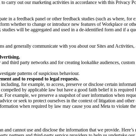
on to carry out our marketing activities in accordance with this Privacy
pate in a feedback panel or other feedback studies (such as where, fo
nform whether to change or introduce new features of Workplace or othe
studies will be aggregated and used in a de-identified form and if a quot
 and generally communicate with you about our Sites and Activities, 
vertising.
y and third party networks and for creating lookalike audiences, custom
estigate patterns of suspicious behaviour.
ment and to respond to legal requests.
luding, for example, to access, preserve or disclose certain information
compelled by applicable law but have a good faith belief it is required 
our. For example, we preserve a snapshot of user information when requ
ice or seek to protect ourselves in the context of litigation and other 
 information when required by law may cause you and Meta to violate the
can and cannot use and disclose the information that we provide. Here’
arty partners and third-party service providers to help us undertake ou