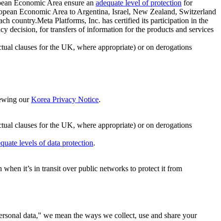
ropean Economic Area ensure an
adequate level of protection
for
 European Economic Area to Argentina, Israel, New Zealand, Switzerland
h country.Meta Platforms, Inc. has certified its participation in the
cision, for transfers of information for the products and services
ual clauses for the UK, where appropriate) or on derogations
viewing our
Korea Privacy Notice
.
ctual clauses for the UK, where appropriate) or on derogations
quate levels of data protection
.
hen it’s in transit over public networks to protect it from
personal data," we mean the ways we collect, use and share your