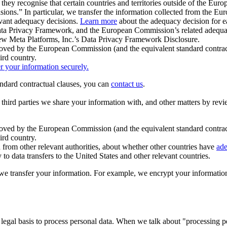
ey recognise that certain countries and territories outside of the Eu
isions.” In particular, we transfer the information collected from the
evant adequacy decisions.
Learn more
about the adequacy decision for eac
Privacy Framework, and the European Commission’s related adequacy de
eview Meta Platforms, Inc.’s Data Privacy Framework Disclosure.
ved by the European Commission (and the equivalent standard contract
ird country.
er your information securely.
tandard contractual clauses, you can
contact us
.
e third parties we share your information with, and other matters by re
pproved by the European Commission (and the equivalent standard contra
ird country.
rom other relevant authorities, about whether other countries have
ade
o data transfers to the United States and other relevant countries.
e transfer your information. For example, we encrypt your information w
 legal basis to process personal data. When we talk about "processing 