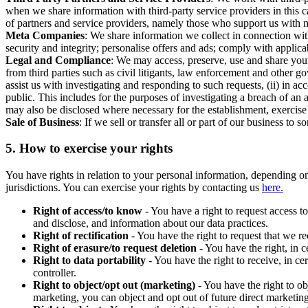
when we share information with third-party service providers in this 
of partners and service providers, namely those who support us with m
Meta Companies
: We share information we collect in connection wit
security and integrity; personalise offers and ads; comply with appl
Legal and Compliance
: We may access, preserve, use and share your
from third parties such as civil litigants, law enforcement and other 
assist us with investigating and responding to such requests, (ii) in a
public. This includes for the purposes of investigating a breach of an 
may also be disclosed where necessary for the establishment, exercise o
Sale of Business
: If we sell or transfer all or part of our business t
5.
How to exercise your rights
You have rights in relation to your personal information, depending on
jurisdictions. You can exercise your rights by contacting us
here.
Right of access/to know
- You have a right to request access t
and disclose, and information about our data practices.
Right of rectification
- You have the right to request that we r
Right of erasure/to request deletion
- You have the right, in c
Right to data portability
- You have the right to receive, in c
controller.
Right to object/opt out (marketing)
- You have the right to ob
marketing, you can object and opt out of future direct marketi