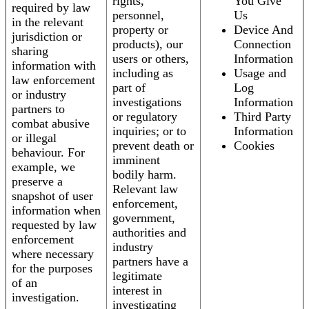
rights,
You Give
required by law
personnel,
Us
in the relevant
property or
Device And
jurisdiction or
products), our
Connection
sharing
users or others,
Information
information with
including as
Usage and
law enforcement
part of
Log
or industry
investigations
Information
partners to
or regulatory
Third Party
combat abusive
inquiries; or to
Information
or illegal
prevent death or
Cookies
behaviour. For
imminent
example, we
bodily harm.
preserve a
Relevant law
snapshot of user
enforcement,
information when
government,
requested by law
authorities and
enforcement
industry
where necessary
partners have a
for the purposes
legitimate
of an
interest in
investigation.
investigating