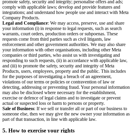
promote safety, security and integrity; personalise offers and ads;
comply with applicable laws; develop and provide features and
integrations; and understand how people use and interact with Meta
Company Products.
Legal and Compliance
: We may access, preserve, use and share
your information (i) in response to legal requests, such as search
warrants, court orders, production orders or subpoenas. These
requests come from third parties such as civil litigants, law
enforcement and other government authorities. We may also share
your information with other organisations, including other Meta
companies or third parties, who assist us with investigating and
responding to such requests, (ii) in accordance with applicable law,
and (iii) to promote the safety, security and integrity of Meta
Products, users, employees, property and the public. This includes
for the purposes of investigating a breach of an agreement,
violations of our terms or policies or contravention of law or
detecting, addressing or preventing fraud. Your personal information
may also be disclosed where necessary for the establishment,
exercise or defence of legal claims and to investigate or prevent
actual or suspected loss or harm to persons or property.
Sale of Business
: If we sell or transfer all or part of our business to
someone else, then we may give the new owner your information as
part of that transaction, in line with applicable law.
5.
How to exercise your rights