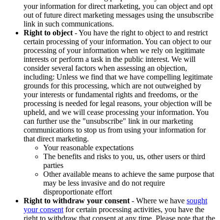
your information for direct marketing, you can object and opt
out of future direct marketing messages using the unsubscribe
link in such communications.
Right to object
- You have the right to object to and restrict
certain processing of your information. You can object to our
processing of your information when we rely on legitimate
interests or perform a task in the public interest. We will
consider several factors when assessing an objection,
including: Unless we find that we have compelling legitimate
grounds for this processing, which are not outweighed by
your interests or fundamental rights and freedoms, or the
processing is needed for legal reasons, your objection will be
upheld, and we will cease processing your information. You
can further use the "unsubscribe" link in our marketing
communications to stop us from using your information for
that direct marketing.
Your reasonable expectations
The benefits and risks to you, us, other users or third
parties
Other available means to achieve the same purpose that
may be less invasive and do not require
disproportionate effort
Right to withdraw your consent
- Where we have
sought
your consent
for certain processing activities, you have the
right to withdraw that consent at any time. Please note that the