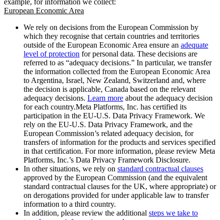
example, for information we collect:
European Economic Area
We rely on decisions from the European Commission by
which they recognise that certain countries and territories
outside of the European Economic Area ensure an
adequate
level of protection
for personal data. These decisions are
referred to as “adequacy decisions.” In particular, we transfer
the information collected from the European Economic Area
to Argentina, Israel, New Zealand, Switzerland and, where
the decision is applicable, Canada based on the relevant
adequacy decisions.
Learn more
about the adequacy decision
for each country.Meta Platforms, Inc. has certified its
participation in the EU-U.S. Data Privacy Framework. We
rely on the EU-U.S. Data Privacy Framework, and the
European Commission’s related adequacy decision, for
transfers of information for the products and services specified
in that certification. For more information, please review Meta
Platforms, Inc.’s Data Privacy Framework Disclosure.
In other situations, we rely on
standard contractual clauses
approved by the European Commission (and the equivalent
standard contractual clauses for the UK, where appropriate) or
on derogations provided for under applicable law to transfer
information to a third country.
In addition, please review the additional
steps we take to