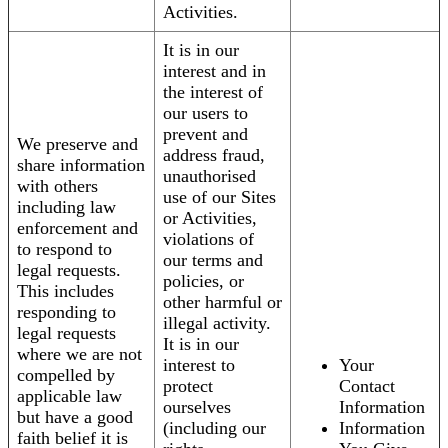
Activities.
It is in our
interest and in
the interest of
our users to
prevent and
We preserve and
address fraud,
share information
unauthorised
with others
use of our Sites
including law
or Activities,
enforcement and
violations of
to respond to
our terms and
legal requests.
policies, or
This includes
other harmful or
responding to
illegal activity.
legal requests
It is in our
where we are not
interest to
Your
compelled by
protect
Contact
applicable law
ourselves
Information
but have a good
(including our
Information
faith belief it is