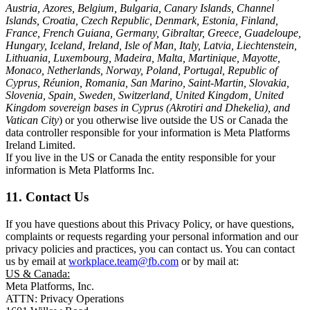
Austria, Azores, Belgium, Bulgaria, Canary Islands, Channel
Islands, Croatia, Czech Republic, Denmark, Estonia, Finland,
France, French Guiana, Germany, Gibraltar, Greece, Guadeloupe,
Hungary, Iceland, Ireland, Isle of Man, Italy, Latvia, Liechtenstein,
Lithuania, Luxembourg, Madeira, Malta, Martinique, Mayotte,
Monaco, Netherlands, Norway, Poland, Portugal, Republic of
Cyprus, Réunion, Romania, San Marino, Saint-Martin, Slovakia,
Slovenia, Spain, Sweden, Switzerland, United Kingdom, United
Kingdom sovereign bases in Cyprus (Akrotiri and Dhekelia), and
Vatican City
) or you otherwise live outside the US or Canada the
data controller responsible for your information is Meta Platforms
Ireland Limited.
If you live in the US or Canada the entity responsible for your
information is Meta Platforms Inc.
11. Contact Us
If you have questions about this Privacy Policy, or have questions,
complaints or requests regarding your personal information and our
privacy policies and practices, you can contact us. You can contact
us by email at
workplace.team@fb.com
or by mail at:
US & Canada:
Meta Platforms, Inc.
ATTN: Privacy Operations