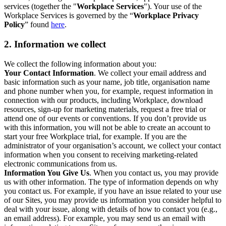
services (together the "
Workplace Services
"). Your use of the
Workplace Services is governed by the “
Workplace Privacy
Policy
” found
here
.
2. Information we collect
We collect the following information about you:
Your Contact Information
. We collect your email address and
basic information such as your name, job title, organisation name
and phone number when you, for example, request information in
connection with our products, including Workplace, download
resources, sign-up for marketing materials, request a free trial or
attend one of our events or conventions. If you don’t provide us
with this information, you will not be able to create an account to
start your free Workplace trial, for example. If you are the
administrator of your organisation’s account, we collect your contact
information when you consent to receiving marketing-related
electronic communications from us.
Information You Give Us
. When you contact us, you may provide
us with other information. The type of information depends on why
you contact us. For example, if you have an issue related to your use
of our Sites, you may provide us information you consider helpful to
deal with your issue, along with details of how to contact you (e.g.,
an email address). For example, you may send us an email with