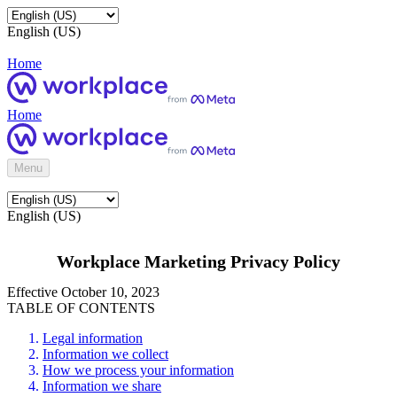
English (US)
Home
Home
Menu
English (US)
Workplace Marketing Privacy Policy
Effective October 10, 2023
TABLE OF CONTENTS
Legal information
Information we collect
How we process your information
Information we share