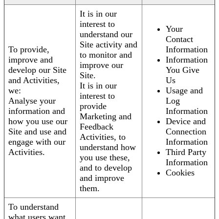
It is in our
interest to
Your
understand our
Contact
Site activity and
To provide,
Information
to monitor and
improve and
Information
improve our
develop our Site
You Give
Site.
and Activities,
Us
It is in our
we:
Usage and
interest to
Analyse your
Log
provide
information and
Information
Marketing and
how you use our
Device and
Feedback
Site and use and
Connection
Activities, to
engage with our
Information
understand how
Activities.
Third Party
you use these,
Information
and to develop
Cookies
and improve
them.
To understand
what users want