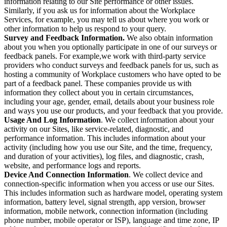
information relating to our Site performance or other issues.
Similarly, if you ask us for information about the Workplace
Services, for example, you may tell us about where you work or
other information to help us respond to your query.
Survey and Feedback Information.
We also obtain information
about you when you optionally participate in one of our surveys or
feedback panels. For example,we work with third-party service
providers who conduct surveys and feedback panels for us, such as
hosting a community of Workplace customers who have opted to be
part of a feedback panel. These companies provide us with
information they collect about you in certain circumstances,
including your age, gender, email, details about your business role
and ways you use our products, and your feedback that you provide.
Usage And Log Information
. We collect information about your
activity on our Sites, like service-related, diagnostic, and
performance information. This includes information about your
activity (including how you use our Site, and the time, frequency,
and duration of your activities), log files, and diagnostic, crash,
website, and performance logs and reports.
Device And Connection Information
. We collect device and
connection-specific information when you access or use our Sites.
This includes information such as hardware model, operating system
information, battery level, signal strength, app version, browser
information, mobile network, connection information (including
phone number, mobile operator or ISP), language and time zone, IP