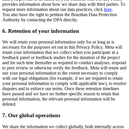
provides information about how we share data with third parties. To
request more information about our data practices, click
here
.
You also have the right to petition the Brazilian Data Protection
Authority by contacting the DPA directly.
6.
Retention of your information
We will retain your personal information only for as long as is
necessary for the purposes set out in this Privacy Policy. Meta will
retain your information that we collect when you participate in a
feedback panel or feedback studies for the duration of the project
and for such time thereafter as required to conduct analyses, respond
to peer review or otherwise verify the feedback. Meta will retain and
use your personal information to the extent necessary to comply
with our legal obligations (for example, if we are required to retain
your personal information to comply with applicable law), to resolve
disputes and to enforce our terms. Once these retention timelines
have passed and we have no further specific reason to retain that
personal information, the relevant personal information will be
deleted.
7.
Our global operations
We share the information we collect globally, both internally across