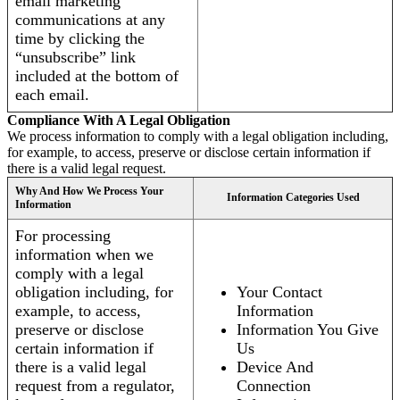
email marketing
communications at any
time by clicking the
“unsubscribe” link
included at the bottom of
each email.
Compliance With A Legal Obligation
We process information to comply with a legal obligation including,
for example, to access, preserve or disclose certain information if
there is a valid legal request.
Why And How We Process Your
Information Categories Used
Information
For processing
information when we
comply with a legal
obligation including, for
Your Contact
example, to access,
Information
preserve or disclose
Information You Give
certain information if
Us
there is a valid legal
Device And
request from a regulator,
Connection