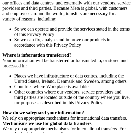
our offices and data centres, and externally with our vendors, service
providers and third parties. Because Meta is global, with customers
and employees around the world, transfers are necessary for a
variety of reasons, including:
So we can operate and provide the services stated in the terms
of this Privacy Policy
So we can fix, analyse and improve our products in
accordance with this Privacy Policy
Where is information transferred?
Your information will be transferred or transmitted to, or stored and
processed in:
Places we have infrastructure or data centres, including the
United States, Ireland, Denmark and Sweden, among others
Countries where Workplace is available
Other countries where our vendors, service providers and
third parties are located outside of the country where you live,
for purposes as described in this Privacy Policy.
How do we safeguard your information?
We rely on appropriate mechanisms for international data transfers.
Mechanisms we use for global data transfers
We rely on appropriate mechanisms for international transfers. For