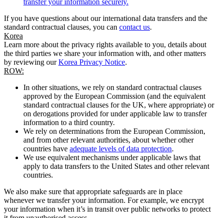
transfer your information securely.
If you have questions about our international data transfers and the
standard contractual clauses, you can
contact us
.
Korea
Learn more about the privacy rights available to you, details about
the third parties we share your information with, and other matters
by reviewing our
Korea Privacy Notice
.
ROW:
In other situations, we rely on standard contractual clauses
approved by the European Commission (and the equivalent
standard contractual clauses for the UK, where appropriate) or
on derogations provided for under applicable law to transfer
information to a third country.
We rely on determinations from the European Commission,
and from other relevant authorities, about whether other
countries have
adequate levels of data protection
.
We use equivalent mechanisms under applicable laws that
apply to data transfers to the United States and other relevant
countries.
We also make sure that appropriate safeguards are in place
whenever we transfer your information. For example, we encrypt
your information when it’s in transit over public networks to protect
it from unauthorised access.