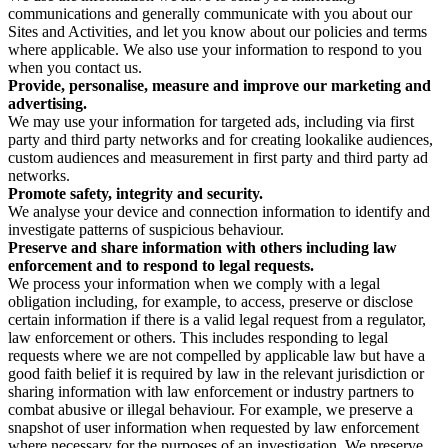
communications and generally communicate with you about our
Sites and Activities, and let you know about our policies and terms
where applicable. We also use your information to respond to you
when you contact us.
Provide, personalise, measure and improve our marketing and
advertising.
We may use your information for targeted ads, including via first
party and third party networks and for creating lookalike audiences,
custom audiences and measurement in first party and third party ad
networks.
Promote safety, integrity and security.
We analyse your device and connection information to identify and
investigate patterns of suspicious behaviour.
Preserve and share information with others including law
enforcement and to respond to legal requests.
We process your information when we comply with a legal
obligation including, for example, to access, preserve or disclose
certain information if there is a valid legal request from a regulator,
law enforcement or others. This includes responding to legal
requests where we are not compelled by applicable law but have a
good faith belief it is required by law in the relevant jurisdiction or
sharing information with law enforcement or industry partners to
combat abusive or illegal behaviour. For example, we preserve a
snapshot of user information when requested by law enforcement
where necessary for the purposes of an investigation. We preserve