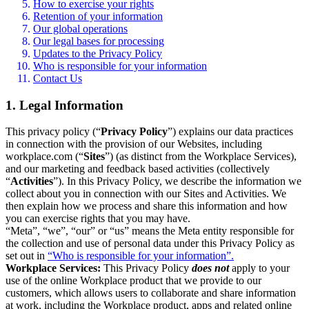
How to exercise your rights
Retention of your information
Our global operations
Our legal bases for processing
Updates to the Privacy Policy
Who is responsible for your information
Contact Us
1. Legal Information
This privacy policy (“
Privacy Policy
”) explains our data practices
in connection with the provision of our Websites, including
workplace.com (“
Sites
”) (as distinct from the Workplace Services),
and our marketing and feedback based activities (collectively
“
Activities
”). In this Privacy Policy, we describe the information we
collect about you in connection with our Sites and Activities. We
then explain how we process and share this information and how
you can exercise rights that you may have.
“Meta”, “we”, “our” or “us” means the Meta entity responsible for
the collection and use of personal data under this Privacy Policy as
set out in
“Who is responsible for your information”.
Workplace Services:
This Privacy Policy
does not
apply to your
use of the online Workplace product that we provide to our
customers, which allows users to collaborate and share information
at work, including the Workplace product, apps and related online