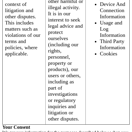
other harmful or
context of
Device And
illegal activity.
litigation and
Connection
It is in our
other disputes.
Information
interest to seek
This includes
Usage and
legal advice and
matters such as
Log
protect
violations of our
Information
ourselves
terms and
Third Party
(including our
policies, where
Information
rights,
applicable.
Cookies
personnel,
property or
products), our
users or others,
including as
part of
investigations
or regulatory
inquiries and
litigation or
other disputes.
Your Consent