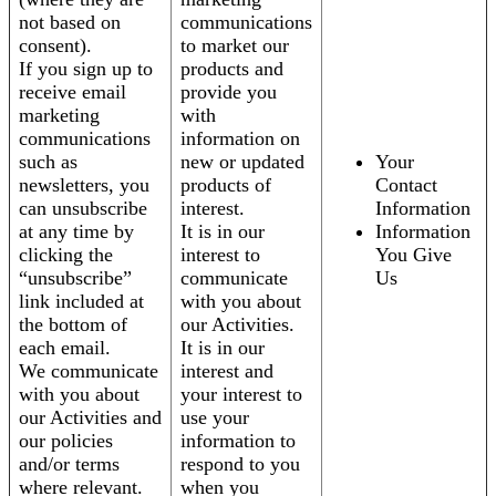
not based on
communications
consent).
to market our
If you sign up to
products and
receive email
provide you
marketing
with
communications
information on
such as
new or updated
Your
newsletters, you
products of
Contact
can unsubscribe
interest.
Information
at any time by
It is in our
Information
clicking the
interest to
You Give
“unsubscribe”
communicate
Us
link included at
with you about
the bottom of
our Activities.
each email.
It is in our
We communicate
interest and
with you about
your interest to
our Activities and
use your
our policies
information to
and/or terms
respond to you
where relevant.
when you