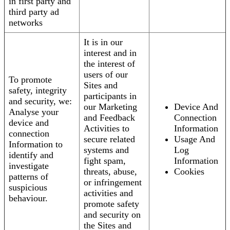
in first party and
third party ad
networks
It is in our
interest and in
the interest of
users of our
To promote
Sites and
safety, integrity
participants in
and security, we:
our Marketing
Device And
Analyse your
and Feedback
Connection
device and
Activities to
Information
connection
secure related
Usage And
Information to
systems and
Log
identify and
fight spam,
Information
investigate
threats, abuse,
Cookies
patterns of
or infringement
suspicious
activities and
behaviour.
promote safety
and security on
the Sites and