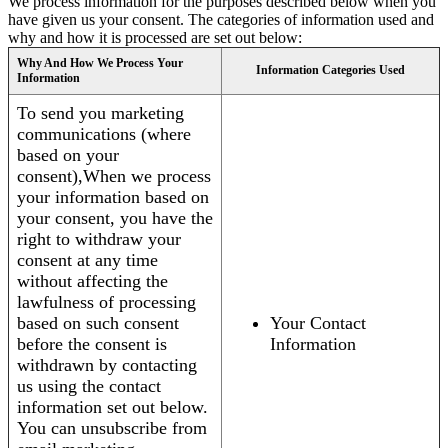
We process information for the purposes described below when you
have given us your consent. The categories of information used and
why and how it is processed are set out below:
Why And How We Process Your
Information Categories Used
Information
To send you marketing
communications (where
based on your
consent),When we process
your information based on
your consent, you have the
right to withdraw your
consent at any time
without affecting the
lawfulness of processing
based on such consent
Your Contact
before the consent is
Information
withdrawn by contacting
us using the contact
information set out below.
You can unsubscribe from