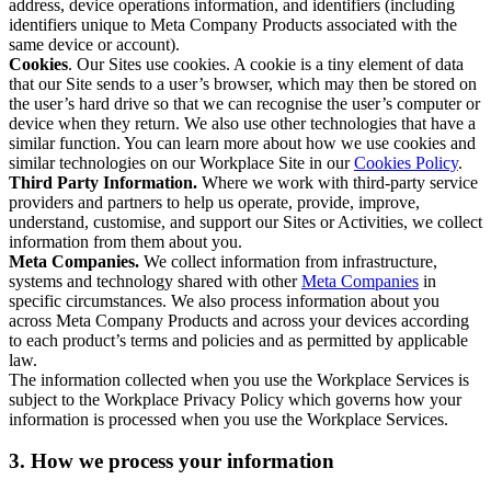
address, device operations information, and identifiers (including
identifiers unique to Meta Company Products associated with the
same device or account).
Cookies
. Our Sites use cookies. A cookie is a tiny element of data
that our Site sends to a user’s browser, which may then be stored on
the user’s hard drive so that we can recognise the user’s computer or
device when they return. We also use other technologies that have a
similar function. You can learn more about how we use cookies and
similar technologies on our Workplace Site in our
Cookies Policy
.
Third Party Information.
Where we work with third-party service
providers and partners to help us operate, provide, improve,
understand, customise, and support our Sites or Activities, we collect
information from them about you.
Meta Companies.
We collect information from infrastructure,
systems and technology shared with other
Meta Companies
in
specific circumstances. We also process information about you
across Meta Company Products and across your devices according
to each product’s terms and policies and as permitted by applicable
law.
The information collected when you use the Workplace Services is
subject to the Workplace Privacy Policy which governs how your
information is processed when you use the Workplace Services.
3. How we process your information