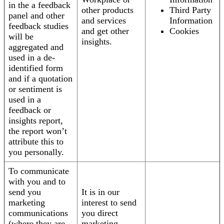
in the a feedback
other products
Third Party
panel and other
and services
Information
feedback studies
and get other
Cookies
will be
insights.
aggregated and
used in a de-
identified form
and if a quotation
or sentiment is
used in a
feedback or
insights report,
the report won’t
attribute this to
you personally.
To communicate
with you and to
send you
It is in our
marketing
interest to send
communications
you direct
(where they are
marketing