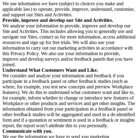
We use information we have (subject to choices you make and
applicable law) to operate, provide, improve, understand, customise,
and support our Sites and Activities.
Provide, improve and develop our Site and Activities.
We analyse your information to provide, improve and develop our
Site and Activities. This includes allowing you to generally use and
navigate our Sites, contact us for more information, access additional
resources and sign up for free trials. We will also use your
information to carry out our marketing activities in accordance with
this Privacy Policy. We also use your information to provide,
improve and develop surveys and/or feedback panels that you have
joined.
Understand What Customers Want and Like.
We consider and analyse your information and feedback if you
participate in a feedback panel or other feedback studies (such as
where, for example, you test new concepts and preview Workplace
features). We do this to understand what customers want and like to,
for example, inform whether to change or introduce new features of
Workplace or other products and services and get other insights. The
information obtained from your participation in a feedback panel or
other feedback studies will be aggregated and used in a de-identified
form and if a quotation or sentiment is used in a feedback or insights
report, the report won’t attribute this to you personally.
Communicate with you.
We use the information we have to send you marketing