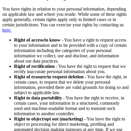
You have rights in relation to your personal information, depending
on applicable law and where you reside. While some of these rights
apply generally, certain rights apply only in limited cases or in
certain jurisdictions. You can exercise your rights by contacting us
here.
Right of access/to know
- You have a right to request access
to your information and to be provided with a copy of certain
information including the categories of your personal
information we collect, use and disclose, and information
about our data practices.
Right of rectification
- You have the right to request that we
rectify inaccurate personal information about you.
Right of erasure/to request deletion
- You have the right, in
certain cases, to request that we delete your personal
information, provided there are valid grounds for doing so and
subject to applicable law.
Right to data portability
- You have the right to receive, in
certain cases, your information in a structured, commonly
used and machine-readable format and to transmit such
information to another controller.
Right to object/opt out (marketing)
- You have the right to
object to processing for direct marketing, profiling and
automated decision making purposes at any time. If we use