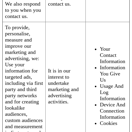
We also respond
contact us.
to you when you
contact us.
To provide,
personalise,
measure and
improve our
Your
marketing and
Contact
advertising, we:
Information
Use your
Information
information for
It is in our
You Give
targeted ads,
interest to
Us
including via first
undertake
Usage And
party and third
marketing and
Log
party networks
advertising
Information
and for creating
activities.
Device And
lookalike
Connection
audiences,
Information
custom audiences
Cookies
and measurement