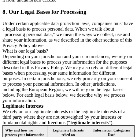
8.
Our Legal Bases for Processing
Under certain applicable data protection laws, companies must have
a legal basis to process personal data. When we talk about
"processing personal data," we mean the ways we collect, use and
share your information, as we described in the other sections of this
Privacy Policy above.
What is our legal basis?
Depending on your jurisdiction and your circumstances, we rely on
different legal bases to process your information for the purposes
described in this Privacy Policy. We may also rely on different legal
bases when processing your same information for different
purposes. In certain jurisdictions, we rely primarily on your consent
to process your personal information. In other jurisdictions,
including the European Region, we will rely on the legal bases
below. For each legal basis below, we describe why we process
your information.
Legitimate Interests
We rely on our legitimate interests or the legitimate interests of a
third party where they are not outweighed by your interests or
fundamental rights and freedoms (“
legitimate interests
”):
Why and how we
Legitimate Interests
Information Categories
process your information
relied on
Used