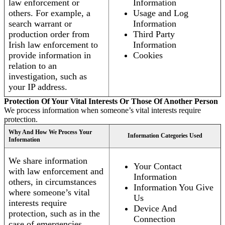
law enforcement or
Information
others. For example, a
Usage and Log
search warrant or
Information
production order from
Third Party
Irish law enforcement to
Information
provide information in
Cookies
relation to an
investigation, such as
your IP address.
Protection Of Your Vital Interests Or Those Of Another Person
We process information when someone’s vital interests require
protection.
Why And How We Process Your
Information Categories Used
Information
We share information
Your Contact
with law enforcement and
Information
others, in circumstances
Information You Give
where someone’s vital
Us
interests require
Device And
protection, such as in the
Connection
case of emergencies.