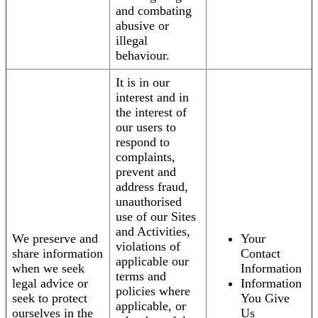
and combating
abusive or
illegal
behaviour.
It is in our
interest and in
the interest of
our users to
respond to
complaints,
prevent and
address fraud,
unauthorised
use of our Sites
and Activities,
We preserve and
Your
violations of
share information
Contact
applicable our
when we seek
Information
terms and
legal advice or
Information
policies where
seek to protect
You Give
applicable, or
ourselves in the
Us