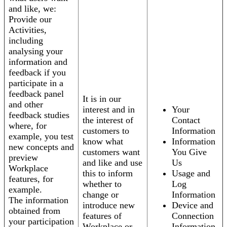
and like, we:
Provide our
Activities,
including
analysing your
information and
feedback if you
participate in a
feedback panel
It is in our
and other
interest and in
Your
feedback studies
the interest of
Contact
where, for
customers to
Information
example, you test
know what
Information
new concepts and
customers want
You Give
preview
and like and use
Us
Workplace
this to inform
Usage and
features, for
whether to
Log
example.
change or
Information
The information
introduce new
Device and
obtained from
features of
Connection
your participation
Workplace or
Information