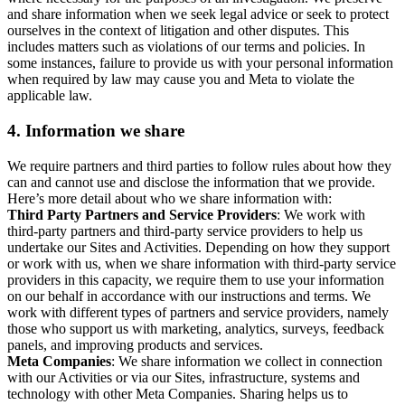
and share information when we seek legal advice or seek to protect
ourselves in the context of litigation and other disputes. This
includes matters such as violations of our terms and policies. In
some instances, failure to provide us with your personal information
when required by law may cause you and Meta to violate the
applicable law.
4.
Information we share
We require partners and third parties to follow rules about how they
can and cannot use and disclose the information that we provide.
Here’s more detail about who we share information with:
Third Party Partners and Service Providers
: We work with
third-party partners and third-party service providers to help us
undertake our Sites and Activities. Depending on how they support
or work with us, when we share information with third-party service
providers in this capacity, we require them to use your information
on our behalf in accordance with our instructions and terms. We
work with different types of partners and service providers, namely
those who support us with marketing, analytics, surveys, feedback
panels, and improving products and services.
Meta Companies
: We share information we collect in connection
with our Activities or via our Sites, infrastructure, systems and
technology with other Meta Companies. Sharing helps us to