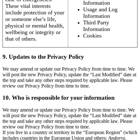
Information
These vital interests
Usage and Log
include protection of your
Information
or someone else’s life,
Third Party
physical or mental health,
Information
wellbeing or integrity or
Cookies
that of others.
9. Updates to the Privacy Policy
We may amend or update our Privacy Policy from time to time. We
will post the new Privacy Policy, update the “Last Modified” date at
the top and take any other steps required by applicable law. Please
review our Privacy Policy from time to time.
10. Who is responsible for your information
We may amend or update our Privacy Policy from time to time. We
will post the new Privacy Policy, update the “Last Modified” date at
the top and take any other steps required by applicable law. Please
review our Privacy Policy from time to time.
If you live in a country or territory in the “European Region” (which
includes countries in the European Union and others:
Andorra,