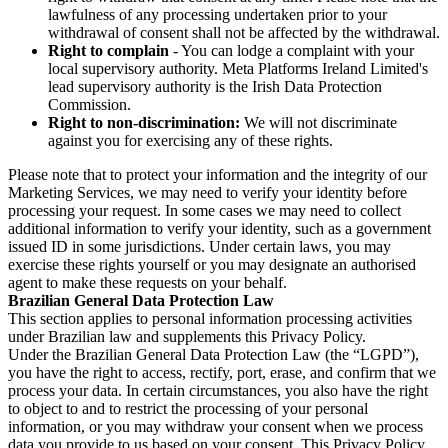
lawfulness of any processing undertaken prior to your
withdrawal of consent shall not be affected by the withdrawal.
Right to complain
- You can lodge a complaint with your
local supervisory authority. Meta Platforms Ireland Limited's
lead supervisory authority is the Irish Data Protection
Commission.
Right to non-discrimination:
We will not discriminate
against you for exercising any of these rights.
Please note that to protect your information and the integrity of our
Marketing Services, we may need to verify your identity before
processing your request. In some cases we may need to collect
additional information to verify your identity, such as a government
issued ID in some jurisdictions. Under certain laws, you may
exercise these rights yourself or you may designate an authorised
agent to make these requests on your behalf.
Brazilian General Data Protection Law
This section applies to personal information processing activities
under Brazilian law and supplements this Privacy Policy.
Under the Brazilian General Data Protection Law (the “LGPD”),
you have the right to access, rectify, port, erase, and confirm that we
process your data. In certain circumstances, you also have the right
to object to and to restrict the processing of your personal
information, or you may withdraw your consent when we process
data you provide to us based on your consent. This Privacy Policy