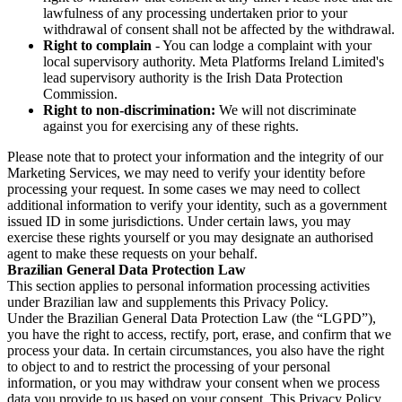
lawfulness of any processing undertaken prior to your
withdrawal of consent shall not be affected by the withdrawal.
Right to complain
- You can lodge a complaint with your
local supervisory authority. Meta Platforms Ireland Limited's
lead supervisory authority is the Irish Data Protection
Commission.
Right to non-discrimination:
We will not discriminate
against you for exercising any of these rights.
Please note that to protect your information and the integrity of our
Marketing Services, we may need to verify your identity before
processing your request. In some cases we may need to collect
additional information to verify your identity, such as a government
issued ID in some jurisdictions. Under certain laws, you may
exercise these rights yourself or you may designate an authorised
agent to make these requests on your behalf.
Brazilian General Data Protection Law
This section applies to personal information processing activities
under Brazilian law and supplements this Privacy Policy.
Under the Brazilian General Data Protection Law (the “LGPD”),
you have the right to access, rectify, port, erase, and confirm that we
process your data. In certain circumstances, you also have the right
to object to and to restrict the processing of your personal
information, or you may withdraw your consent when we process
data you provide to us based on your consent. This Privacy Policy