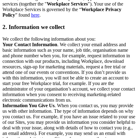
services (together the "
Workplace Services
"). Your use of the
Workplace Services is governed by the “
Workplace Privacy
Policy
” found
here
.
2. Information we collect
We collect the following information about you:
Your Contact Information
. We collect your email address and
basic information such as your name, job title, organisation name
and phone number when you, for example, request information in
connection with our products, including Workplace, download
resources, sign-up for marketing materials, request a free trial or
attend one of our events or conventions. If you don’t provide us
with this information, you will not be able to create an account to
start your free Workplace trial, for example. If you are the
administrator of your organisation’s account, we collect your contact
information when you consent to receiving marketing-related
electronic communications from us.
Information You Give Us
. When you contact us, you may provide
us with other information. The type of information depends on why
you contact us. For example, if you have an issue related to your use
of our Sites, you may provide us information you consider helpful to
deal with your issue, along with details of how to contact you (e.g.,
an email address). For example, you may send us an email with