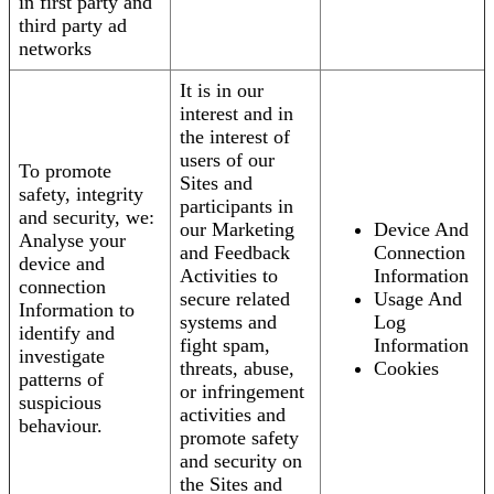
in first party and
third party ad
networks
It is in our
interest and in
the interest of
users of our
To promote
Sites and
safety, integrity
participants in
and security, we:
our Marketing
Device And
Analyse your
and Feedback
Connection
device and
Activities to
Information
connection
secure related
Usage And
Information to
systems and
Log
identify and
fight spam,
Information
investigate
threats, abuse,
Cookies
patterns of
or infringement
suspicious
activities and
behaviour.
promote safety
and security on
the Sites and