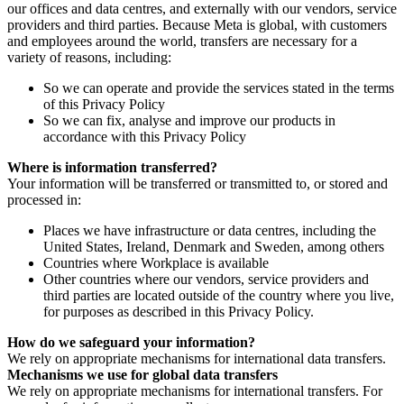
our offices and data centres, and externally with our vendors, service
providers and third parties. Because Meta is global, with customers
and employees around the world, transfers are necessary for a
variety of reasons, including:
So we can operate and provide the services stated in the terms
of this Privacy Policy
So we can fix, analyse and improve our products in
accordance with this Privacy Policy
Where is information transferred?
Your information will be transferred or transmitted to, or stored and
processed in:
Places we have infrastructure or data centres, including the
United States, Ireland, Denmark and Sweden, among others
Countries where Workplace is available
Other countries where our vendors, service providers and
third parties are located outside of the country where you live,
for purposes as described in this Privacy Policy.
How do we safeguard your information?
We rely on appropriate mechanisms for international data transfers.
Mechanisms we use for global data transfers
We rely on appropriate mechanisms for international transfers. For