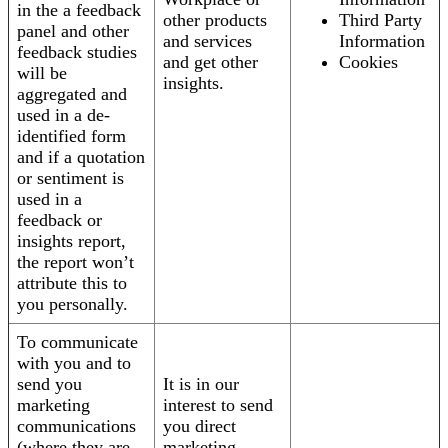
in the a feedback
other products
Third Party
panel and other
and services
Information
feedback studies
and get other
Cookies
will be
insights.
aggregated and
used in a de-
identified form
and if a quotation
or sentiment is
used in a
feedback or
insights report,
the report won’t
attribute this to
you personally.
To communicate
with you and to
send you
It is in our
marketing
interest to send
communications
you direct
(where they are
marketing