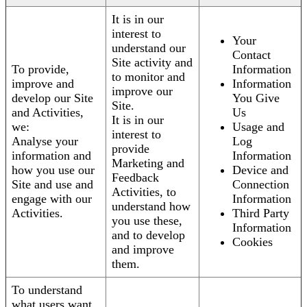
It is in our
interest to
Your
understand our
Contact
Site activity and
To provide,
Information
to monitor and
improve and
Information
improve our
develop our Site
You Give
Site.
and Activities,
Us
It is in our
we:
Usage and
interest to
Analyse your
Log
provide
information and
Information
Marketing and
how you use our
Device and
Feedback
Site and use and
Connection
Activities, to
engage with our
Information
understand how
Activities.
Third Party
you use these,
Information
and to develop
Cookies
and improve
them.
To understand
what users want