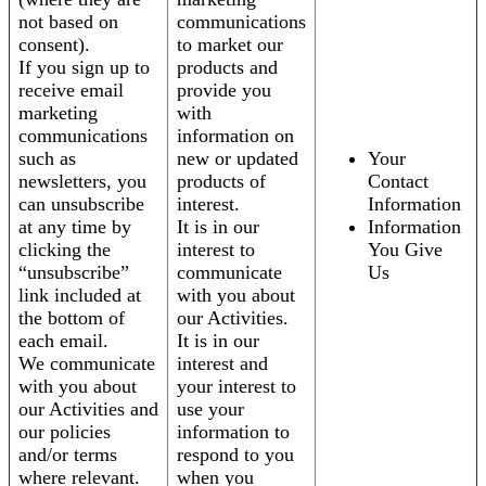
not based on
communications
consent).
to market our
If you sign up to
products and
receive email
provide you
marketing
with
communications
information on
such as
new or updated
Your
newsletters, you
products of
Contact
can unsubscribe
interest.
Information
at any time by
It is in our
Information
clicking the
interest to
You Give
“unsubscribe”
communicate
Us
link included at
with you about
the bottom of
our Activities.
each email.
It is in our
We communicate
interest and
with you about
your interest to
our Activities and
use your
our policies
information to
and/or terms
respond to you
where relevant.
when you