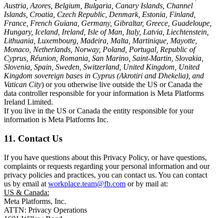
Austria, Azores, Belgium, Bulgaria, Canary Islands, Channel
Islands, Croatia, Czech Republic, Denmark, Estonia, Finland,
France, French Guiana, Germany, Gibraltar, Greece, Guadeloupe,
Hungary, Iceland, Ireland, Isle of Man, Italy, Latvia, Liechtenstein,
Lithuania, Luxembourg, Madeira, Malta, Martinique, Mayotte,
Monaco, Netherlands, Norway, Poland, Portugal, Republic of
Cyprus, Réunion, Romania, San Marino, Saint-Martin, Slovakia,
Slovenia, Spain, Sweden, Switzerland, United Kingdom, United
Kingdom sovereign bases in Cyprus (Akrotiri and Dhekelia), and
Vatican City
) or you otherwise live outside the US or Canada the
data controller responsible for your information is Meta Platforms
Ireland Limited.
If you live in the US or Canada the entity responsible for your
information is Meta Platforms Inc.
11. Contact Us
If you have questions about this Privacy Policy, or have questions,
complaints or requests regarding your personal information and our
privacy policies and practices, you can contact us. You can contact
us by email at
workplace.team@fb.com
or by mail at:
US & Canada:
Meta Platforms, Inc.
ATTN: Privacy Operations