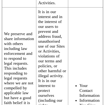
Activities.
It is in our
interest and in
the interest of
our users to
prevent and
We preserve and
address fraud,
share information
unauthorised
with others
use of our Sites
including law
or Activities,
enforcement and
violations of
to respond to
our terms and
legal requests.
policies, or
This includes
other harmful or
responding to
illegal activity.
legal requests
It is in our
where we are not
interest to
Your
compelled by
protect
Contact
applicable law
ourselves
Information
but have a good
(including our
Information
faith belief it is