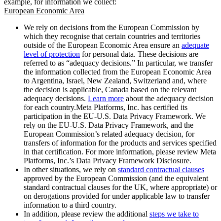
example, for information we collect:
European Economic Area
We rely on decisions from the European Commission by
which they recognise that certain countries and territories
outside of the European Economic Area ensure an
adequate
level of protection
for personal data. These decisions are
referred to as “adequacy decisions.” In particular, we transfer
the information collected from the European Economic Area
to Argentina, Israel, New Zealand, Switzerland and, where
the decision is applicable, Canada based on the relevant
adequacy decisions.
Learn more
about the adequacy decision
for each country.Meta Platforms, Inc. has certified its
participation in the EU-U.S. Data Privacy Framework. We
rely on the EU-U.S. Data Privacy Framework, and the
European Commission’s related adequacy decision, for
transfers of information for the products and services specified
in that certification. For more information, please review Meta
Platforms, Inc.’s Data Privacy Framework Disclosure.
In other situations, we rely on
standard contractual clauses
approved by the European Commission (and the equivalent
standard contractual clauses for the UK, where appropriate) or
on derogations provided for under applicable law to transfer
information to a third country.
In addition, please review the additional
steps we take to