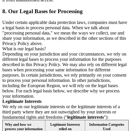
8.
Our Legal Bases for Processing
Under certain applicable data protection laws, companies must have
a legal basis to process personal data. When we talk about
"processing personal data," we mean the ways we collect, use and
share your information, as we described in the other sections of this
Privacy Policy above.
What is our legal basis?
Depending on your jurisdiction and your circumstances, we rely on
different legal bases to process your information for the purposes
described in this Privacy Policy. We may also rely on different legal
bases when processing your same information for different
purposes. In certain jurisdictions, we rely primarily on your consent
to process your personal information. In other jurisdictions,
including the European Region, we will rely on the legal bases
below. For each legal basis below, we describe why we process
your information.
Legitimate Interests
We rely on our legitimate interests or the legitimate interests of a
third party where they are not outweighed by your interests or
fundamental rights and freedoms (“
legitimate interests
”):
Why and how we
Legitimate Interests
Information Categories
process your information
relied on
Used