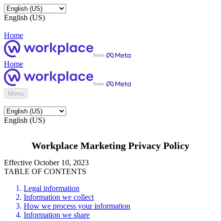
English (US)
Home
Home
Menu
English (US)
Workplace Marketing Privacy Policy
Effective October 10, 2023
TABLE OF CONTENTS
Legal information
Information we collect
How we process your information
Information we share