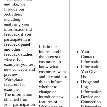
and like, we:
Provide our
Activities,
including
analysing your
information and
feedback if you
participate in a
feedback panel
It is in our
and other
interest and in
Your
feedback studies
the interest of
Contact
where, for
customers to
Information
example, you test
know what
Information
new concepts and
customers want
You Give
preview
and like and use
Us
Workplace
this to inform
Usage and
features, for
whether to
Log
example.
change or
Information
The information
introduce new
Device and
obtained from
features of
Connection
your participation
Workplace or
Information