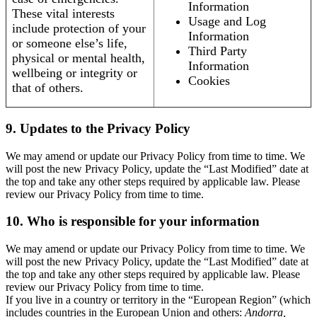
Information
These vital interests
Usage and Log
include protection of your
Information
or someone else’s life,
Third Party
physical or mental health,
Information
wellbeing or integrity or
Cookies
that of others.
9. Updates to the Privacy Policy
We may amend or update our Privacy Policy from time to time. We
will post the new Privacy Policy, update the “Last Modified” date at
the top and take any other steps required by applicable law. Please
review our Privacy Policy from time to time.
10. Who is responsible for your information
We may amend or update our Privacy Policy from time to time. We
will post the new Privacy Policy, update the “Last Modified” date at
the top and take any other steps required by applicable law. Please
review our Privacy Policy from time to time.
If you live in a country or territory in the “European Region” (which
includes countries in the European Union and others:
Andorra,