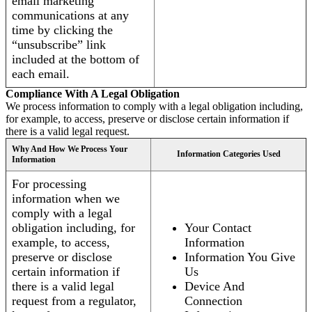
email marketing
communications at any
time by clicking the
“unsubscribe” link
included at the bottom of
each email.
Compliance With A Legal Obligation
We process information to comply with a legal obligation including,
for example, to access, preserve or disclose certain information if
there is a valid legal request.
Why And How We Process Your
Information Categories Used
Information
For processing
information when we
comply with a legal
obligation including, for
Your Contact
example, to access,
Information
preserve or disclose
Information You Give
certain information if
Us
there is a valid legal
Device And
request from a regulator,
Connection