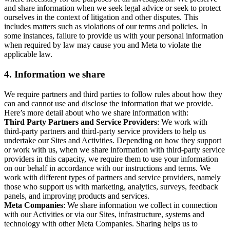
and share information when we seek legal advice or seek to protect
ourselves in the context of litigation and other disputes. This
includes matters such as violations of our terms and policies. In
some instances, failure to provide us with your personal information
when required by law may cause you and Meta to violate the
applicable law.
4.
Information we share
We require partners and third parties to follow rules about how they
can and cannot use and disclose the information that we provide.
Here’s more detail about who we share information with:
Third Party Partners and Service Providers
: We work with
third-party partners and third-party service providers to help us
undertake our Sites and Activities. Depending on how they support
or work with us, when we share information with third-party service
providers in this capacity, we require them to use your information
on our behalf in accordance with our instructions and terms. We
work with different types of partners and service providers, namely
those who support us with marketing, analytics, surveys, feedback
panels, and improving products and services.
Meta Companies
: We share information we collect in connection
with our Activities or via our Sites, infrastructure, systems and
technology with other Meta Companies. Sharing helps us to