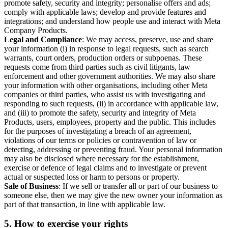
promote safety, security and integrity; personalise offers and ads;
comply with applicable laws; develop and provide features and
integrations; and understand how people use and interact with Meta
Company Products.
Legal and Compliance
: We may access, preserve, use and share
your information (i) in response to legal requests, such as search
warrants, court orders, production orders or subpoenas. These
requests come from third parties such as civil litigants, law
enforcement and other government authorities. We may also share
your information with other organisations, including other Meta
companies or third parties, who assist us with investigating and
responding to such requests, (ii) in accordance with applicable law,
and (iii) to promote the safety, security and integrity of Meta
Products, users, employees, property and the public. This includes
for the purposes of investigating a breach of an agreement,
violations of our terms or policies or contravention of law or
detecting, addressing or preventing fraud. Your personal information
may also be disclosed where necessary for the establishment,
exercise or defence of legal claims and to investigate or prevent
actual or suspected loss or harm to persons or property.
Sale of Business
: If we sell or transfer all or part of our business to
someone else, then we may give the new owner your information as
part of that transaction, in line with applicable law.
5.
How to exercise your rights