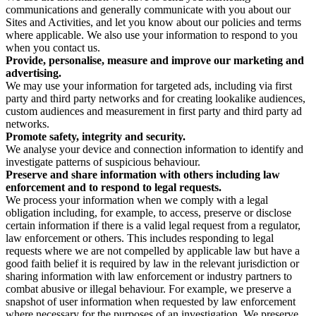
communications and generally communicate with you about our
Sites and Activities, and let you know about our policies and terms
where applicable. We also use your information to respond to you
when you contact us.
Provide, personalise, measure and improve our marketing and
advertising.
We may use your information for targeted ads, including via first
party and third party networks and for creating lookalike audiences,
custom audiences and measurement in first party and third party ad
networks.
Promote safety, integrity and security.
We analyse your device and connection information to identify and
investigate patterns of suspicious behaviour.
Preserve and share information with others including law
enforcement and to respond to legal requests.
We process your information when we comply with a legal
obligation including, for example, to access, preserve or disclose
certain information if there is a valid legal request from a regulator,
law enforcement or others. This includes responding to legal
requests where we are not compelled by applicable law but have a
good faith belief it is required by law in the relevant jurisdiction or
sharing information with law enforcement or industry partners to
combat abusive or illegal behaviour. For example, we preserve a
snapshot of user information when requested by law enforcement
where necessary for the purposes of an investigation. We preserve