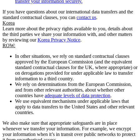
transfer your information securely.
If you have questions about our international data transfers and the
standard contractual clauses, you can
contact us
.
Korea
Learn more about the privacy rights available to you, details about
the third parties we share your information with, and other matters
by reviewing our
Korea Privacy Notice
.
ROW:
In other situations, we rely on standard contractual clauses
approved by the European Commission (and the equivalent
standard contractual clauses for the UK, where appropriate) or
on derogations provided for under applicable law to transfer
information to a third country.
We rely on determinations from the European Commission,
and from other relevant authorities, about whether other
countries have
adequate levels of data protection
.
We use equivalent mechanisms under applicable laws that
apply to data transfers to the United States and other relevant
countries.
We also make sure that appropriate safeguards are in place
whenever we transfer your information. For example, we encrypt
your information when it’s in transit over public networks to protect
it from unauthorised access.