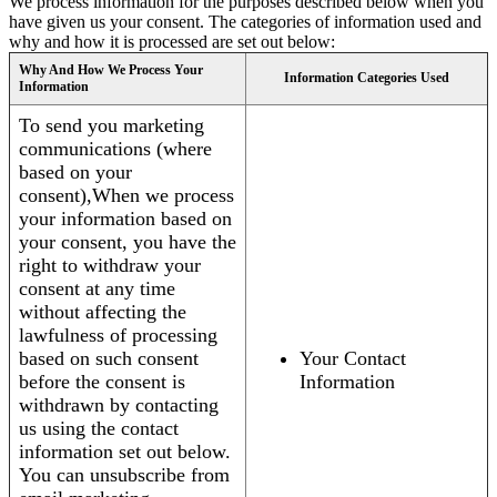
We process information for the purposes described below when you
have given us your consent. The categories of information used and
why and how it is processed are set out below:
Why And How We Process Your
Information Categories Used
Information
To send you marketing
communications (where
based on your
consent),When we process
your information based on
your consent, you have the
right to withdraw your
consent at any time
without affecting the
lawfulness of processing
based on such consent
Your Contact
before the consent is
Information
withdrawn by contacting
us using the contact
information set out below.
You can unsubscribe from