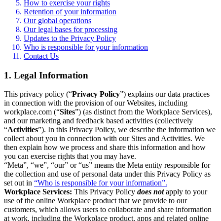
How to exercise your rights
Retention of your information
Our global operations
Our legal bases for processing
Updates to the Privacy Policy
Who is responsible for your information
Contact Us
1. Legal Information
This privacy policy (“
Privacy Policy
”) explains our data practices
in connection with the provision of our Websites, including
workplace.com (“
Sites
”) (as distinct from the Workplace Services),
and our marketing and feedback based activities (collectively
“
Activities
”). In this Privacy Policy, we describe the information we
collect about you in connection with our Sites and Activities. We
then explain how we process and share this information and how
you can exercise rights that you may have.
“Meta”, “we”, “our” or “us” means the Meta entity responsible for
the collection and use of personal data under this Privacy Policy as
set out in
“Who is responsible for your information”.
Workplace Services:
This Privacy Policy
does not
apply to your
use of the online Workplace product that we provide to our
customers, which allows users to collaborate and share information
at work, including the Workplace product, apps and related online