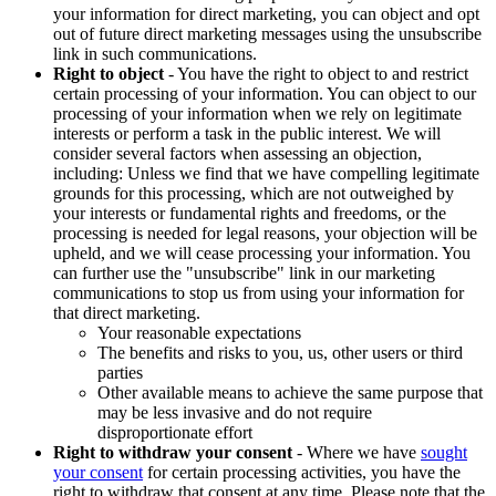
your information for direct marketing, you can object and opt
out of future direct marketing messages using the unsubscribe
link in such communications.
Right to object
- You have the right to object to and restrict
certain processing of your information. You can object to our
processing of your information when we rely on legitimate
interests or perform a task in the public interest. We will
consider several factors when assessing an objection,
including: Unless we find that we have compelling legitimate
grounds for this processing, which are not outweighed by
your interests or fundamental rights and freedoms, or the
processing is needed for legal reasons, your objection will be
upheld, and we will cease processing your information. You
can further use the "unsubscribe" link in our marketing
communications to stop us from using your information for
that direct marketing.
Your reasonable expectations
The benefits and risks to you, us, other users or third
parties
Other available means to achieve the same purpose that
may be less invasive and do not require
disproportionate effort
Right to withdraw your consent
- Where we have
sought
your consent
for certain processing activities, you have the
right to withdraw that consent at any time. Please note that the