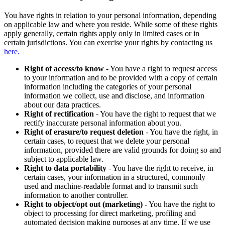
You have rights in relation to your personal information, depending
on applicable law and where you reside. While some of these rights
apply generally, certain rights apply only in limited cases or in
certain jurisdictions. You can exercise your rights by contacting us
here.
Right of access/to know
- You have a right to request access
to your information and to be provided with a copy of certain
information including the categories of your personal
information we collect, use and disclose, and information
about our data practices.
Right of rectification
- You have the right to request that we
rectify inaccurate personal information about you.
Right of erasure/to request deletion
- You have the right, in
certain cases, to request that we delete your personal
information, provided there are valid grounds for doing so and
subject to applicable law.
Right to data portability
- You have the right to receive, in
certain cases, your information in a structured, commonly
used and machine-readable format and to transmit such
information to another controller.
Right to object/opt out (marketing)
- You have the right to
object to processing for direct marketing, profiling and
automated decision making purposes at any time. If we use