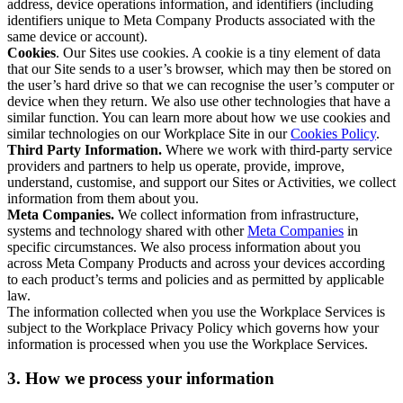
address, device operations information, and identifiers (including
identifiers unique to Meta Company Products associated with the
same device or account).
Cookies
. Our Sites use cookies. A cookie is a tiny element of data
that our Site sends to a user’s browser, which may then be stored on
the user’s hard drive so that we can recognise the user’s computer or
device when they return. We also use other technologies that have a
similar function. You can learn more about how we use cookies and
similar technologies on our Workplace Site in our
Cookies Policy
.
Third Party Information.
Where we work with third-party service
providers and partners to help us operate, provide, improve,
understand, customise, and support our Sites or Activities, we collect
information from them about you.
Meta Companies.
We collect information from infrastructure,
systems and technology shared with other
Meta Companies
in
specific circumstances. We also process information about you
across Meta Company Products and across your devices according
to each product’s terms and policies and as permitted by applicable
law.
The information collected when you use the Workplace Services is
subject to the Workplace Privacy Policy which governs how your
information is processed when you use the Workplace Services.
3. How we process your information