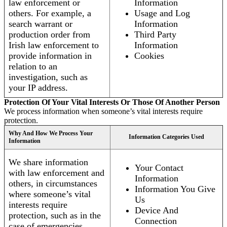
law enforcement or
Information
others. For example, a
Usage and Log
search warrant or
Information
production order from
Third Party
Irish law enforcement to
Information
provide information in
Cookies
relation to an
investigation, such as
your IP address.
Protection Of Your Vital Interests Or Those Of Another Person
We process information when someone’s vital interests require
protection.
Why And How We Process Your
Information Categories Used
Information
We share information
Your Contact
with law enforcement and
Information
others, in circumstances
Information You Give
where someone’s vital
Us
interests require
Device And
protection, such as in the
Connection
case of emergencies.