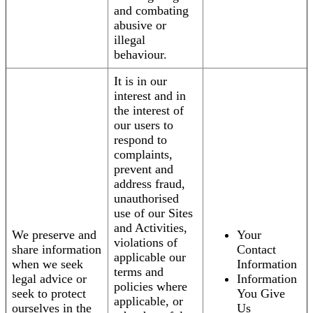
and combating
abusive or
illegal
behaviour.
It is in our
interest and in
the interest of
our users to
respond to
complaints,
prevent and
address fraud,
unauthorised
use of our Sites
and Activities,
We preserve and
Your
violations of
share information
Contact
applicable our
when we seek
Information
terms and
legal advice or
Information
policies where
seek to protect
You Give
applicable, or
ourselves in the
Us