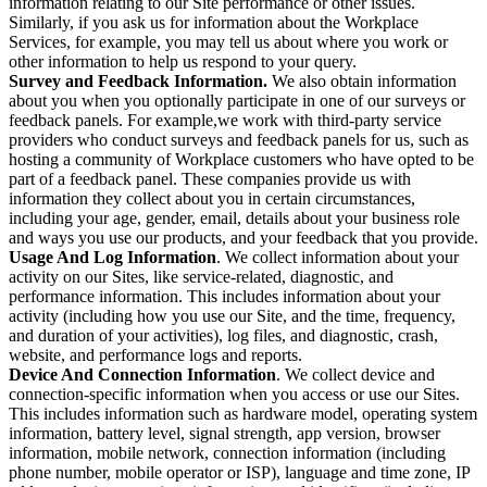
information relating to our Site performance or other issues.
Similarly, if you ask us for information about the Workplace
Services, for example, you may tell us about where you work or
other information to help us respond to your query.
Survey and Feedback Information.
We also obtain information
about you when you optionally participate in one of our surveys or
feedback panels. For example,we work with third-party service
providers who conduct surveys and feedback panels for us, such as
hosting a community of Workplace customers who have opted to be
part of a feedback panel. These companies provide us with
information they collect about you in certain circumstances,
including your age, gender, email, details about your business role
and ways you use our products, and your feedback that you provide.
Usage And Log Information
. We collect information about your
activity on our Sites, like service-related, diagnostic, and
performance information. This includes information about your
activity (including how you use our Site, and the time, frequency,
and duration of your activities), log files, and diagnostic, crash,
website, and performance logs and reports.
Device And Connection Information
. We collect device and
connection-specific information when you access or use our Sites.
This includes information such as hardware model, operating system
information, battery level, signal strength, app version, browser
information, mobile network, connection information (including
phone number, mobile operator or ISP), language and time zone, IP