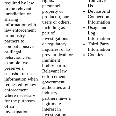
rights,
You Give
required by law
personnel,
Us
in the relevant
property or
Device And
jurisdiction or
products), our
Connection
sharing
users or others,
Information
information with
including as
Usage and
law enforcement
part of
Log
or industry
investigations
Information
partners to
or regulatory
Third Party
combat abusive
inquiries; or to
Information
or illegal
prevent death or
Cookies
behaviour. For
imminent
example, we
bodily harm.
preserve a
Relevant law
snapshot of user
enforcement,
information when
government,
requested by law
authorities and
enforcement
industry
where necessary
partners have a
for the purposes
legitimate
of an
interest in
investigation.
investigating