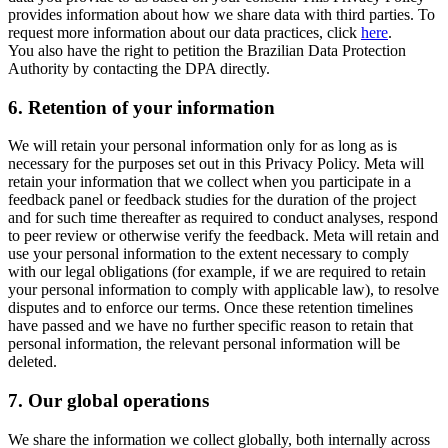
provides information about how we share data with third parties. To
request more information about our data practices, click
here
.
You also have the right to petition the Brazilian Data Protection
Authority by contacting the DPA directly.
6.
Retention of your information
We will retain your personal information only for as long as is
necessary for the purposes set out in this Privacy Policy. Meta will
retain your information that we collect when you participate in a
feedback panel or feedback studies for the duration of the project
and for such time thereafter as required to conduct analyses, respond
to peer review or otherwise verify the feedback. Meta will retain and
use your personal information to the extent necessary to comply
with our legal obligations (for example, if we are required to retain
your personal information to comply with applicable law), to resolve
disputes and to enforce our terms. Once these retention timelines
have passed and we have no further specific reason to retain that
personal information, the relevant personal information will be
deleted.
7.
Our global operations
We share the information we collect globally, both internally across