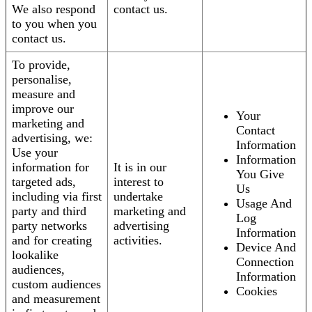
We also respond
contact us.
to you when you
contact us.
To provide,
personalise,
measure and
improve our
Your
marketing and
Contact
advertising, we:
Information
Use your
Information
information for
It is in our
You Give
targeted ads,
interest to
Us
including via first
undertake
Usage And
party and third
marketing and
Log
party networks
advertising
Information
and for creating
activities.
Device And
lookalike
Connection
audiences,
Information
custom audiences
Cookies
and measurement