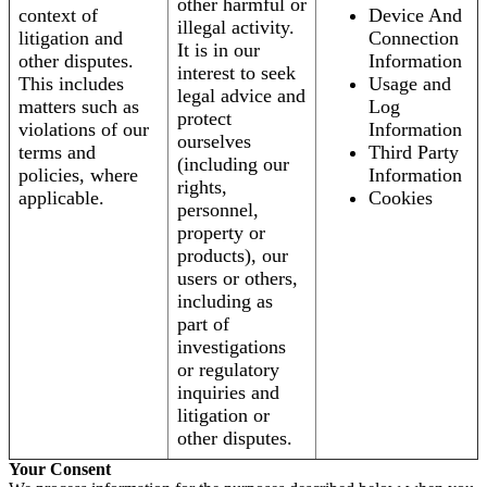
other harmful or
context of
Device And
illegal activity.
litigation and
Connection
It is in our
other disputes.
Information
interest to seek
This includes
Usage and
legal advice and
matters such as
Log
protect
violations of our
Information
ourselves
terms and
Third Party
(including our
policies, where
Information
rights,
applicable.
Cookies
personnel,
property or
products), our
users or others,
including as
part of
investigations
or regulatory
inquiries and
litigation or
other disputes.
Your Consent