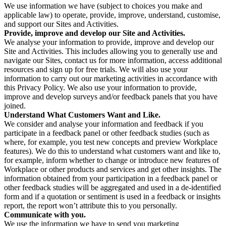
We use information we have (subject to choices you make and
applicable law) to operate, provide, improve, understand, customise,
and support our Sites and Activities.
Provide, improve and develop our Site and Activities.
We analyse your information to provide, improve and develop our
Site and Activities. This includes allowing you to generally use and
navigate our Sites, contact us for more information, access additional
resources and sign up for free trials. We will also use your
information to carry out our marketing activities in accordance with
this Privacy Policy. We also use your information to provide,
improve and develop surveys and/or feedback panels that you have
joined.
Understand What Customers Want and Like.
We consider and analyse your information and feedback if you
participate in a feedback panel or other feedback studies (such as
where, for example, you test new concepts and preview Workplace
features). We do this to understand what customers want and like to,
for example, inform whether to change or introduce new features of
Workplace or other products and services and get other insights. The
information obtained from your participation in a feedback panel or
other feedback studies will be aggregated and used in a de-identified
form and if a quotation or sentiment is used in a feedback or insights
report, the report won’t attribute this to you personally.
Communicate with you.
We use the information we have to send you marketing