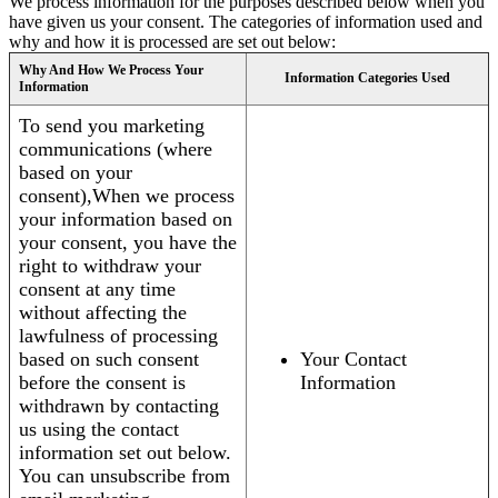
We process information for the purposes described below when you
have given us your consent. The categories of information used and
why and how it is processed are set out below:
Why And How We Process Your
Information Categories Used
Information
To send you marketing
communications (where
based on your
consent),When we process
your information based on
your consent, you have the
right to withdraw your
consent at any time
without affecting the
lawfulness of processing
based on such consent
Your Contact
before the consent is
Information
withdrawn by contacting
us using the contact
information set out below.
You can unsubscribe from