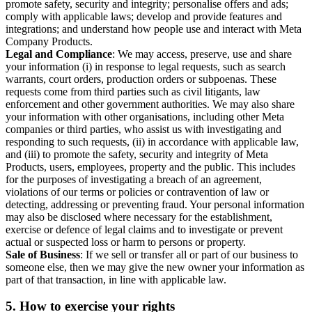
promote safety, security and integrity; personalise offers and ads;
comply with applicable laws; develop and provide features and
integrations; and understand how people use and interact with Meta
Company Products.
Legal and Compliance
: We may access, preserve, use and share
your information (i) in response to legal requests, such as search
warrants, court orders, production orders or subpoenas. These
requests come from third parties such as civil litigants, law
enforcement and other government authorities. We may also share
your information with other organisations, including other Meta
companies or third parties, who assist us with investigating and
responding to such requests, (ii) in accordance with applicable law,
and (iii) to promote the safety, security and integrity of Meta
Products, users, employees, property and the public. This includes
for the purposes of investigating a breach of an agreement,
violations of our terms or policies or contravention of law or
detecting, addressing or preventing fraud. Your personal information
may also be disclosed where necessary for the establishment,
exercise or defence of legal claims and to investigate or prevent
actual or suspected loss or harm to persons or property.
Sale of Business
: If we sell or transfer all or part of our business to
someone else, then we may give the new owner your information as
part of that transaction, in line with applicable law.
5.
How to exercise your rights