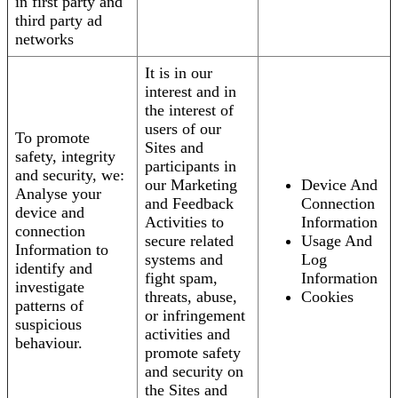
in first party and
third party ad
networks
It is in our
interest and in
the interest of
users of our
To promote
Sites and
safety, integrity
participants in
and security, we:
our Marketing
Device And
Analyse your
and Feedback
Connection
device and
Activities to
Information
connection
secure related
Usage And
Information to
systems and
Log
identify and
fight spam,
Information
investigate
threats, abuse,
Cookies
patterns of
or infringement
suspicious
activities and
behaviour.
promote safety
and security on
the Sites and