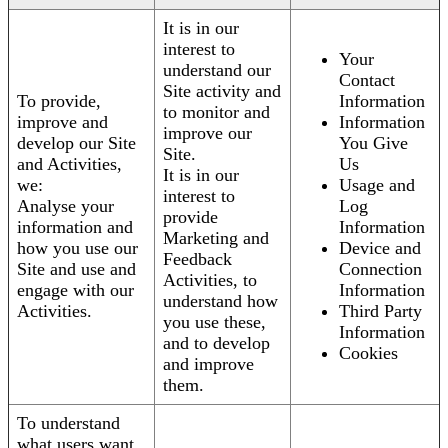
It is in our
interest to
Your
understand our
Contact
Site activity and
To provide,
Information
to monitor and
improve and
Information
improve our
develop our Site
You Give
Site.
and Activities,
Us
It is in our
we:
Usage and
interest to
Analyse your
Log
provide
information and
Information
Marketing and
how you use our
Device and
Feedback
Site and use and
Connection
Activities, to
engage with our
Information
understand how
Activities.
Third Party
you use these,
Information
and to develop
Cookies
and improve
them.
To understand
what users want