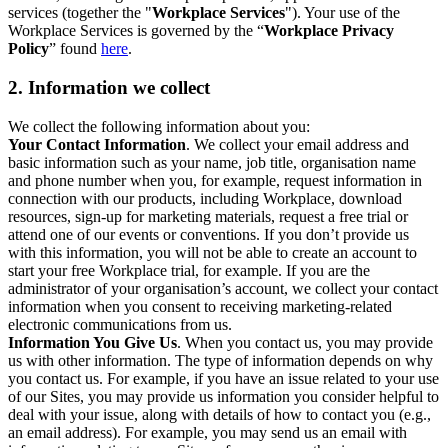
services (together the "
Workplace Services
"). Your use of the
Workplace Services is governed by the “
Workplace Privacy
Policy
” found
here
.
2. Information we collect
We collect the following information about you:
Your Contact Information
. We collect your email address and
basic information such as your name, job title, organisation name
and phone number when you, for example, request information in
connection with our products, including Workplace, download
resources, sign-up for marketing materials, request a free trial or
attend one of our events or conventions. If you don’t provide us
with this information, you will not be able to create an account to
start your free Workplace trial, for example. If you are the
administrator of your organisation’s account, we collect your contact
information when you consent to receiving marketing-related
electronic communications from us.
Information You Give Us
. When you contact us, you may provide
us with other information. The type of information depends on why
you contact us. For example, if you have an issue related to your use
of our Sites, you may provide us information you consider helpful to
deal with your issue, along with details of how to contact you (e.g.,
an email address). For example, you may send us an email with