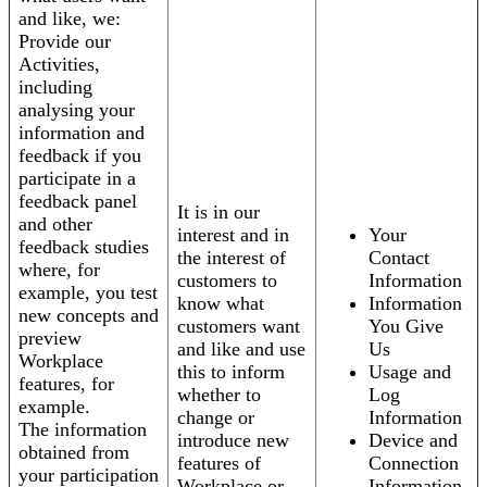
and like, we:
Provide our
Activities,
including
analysing your
information and
feedback if you
participate in a
feedback panel
It is in our
and other
interest and in
Your
feedback studies
the interest of
Contact
where, for
customers to
Information
example, you test
know what
Information
new concepts and
customers want
You Give
preview
and like and use
Us
Workplace
this to inform
Usage and
features, for
whether to
Log
example.
change or
Information
The information
introduce new
Device and
obtained from
features of
Connection
your participation
Workplace or
Information