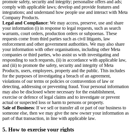
promote safety, security and integrity; personalise offers and ads;
comply with applicable laws; develop and provide features and
integrations; and understand how people use and interact with Meta
Company Products.
Legal and Compliance
: We may access, preserve, use and share
your information (i) in response to legal requests, such as search
warrants, court orders, production orders or subpoenas. These
requests come from third parties such as civil litigants, law
enforcement and other government authorities. We may also share
your information with other organisations, including other Meta
companies or third parties, who assist us with investigating and
responding to such requests, (ii) in accordance with applicable law,
and (iii) to promote the safety, security and integrity of Meta
Products, users, employees, property and the public. This includes
for the purposes of investigating a breach of an agreement,
violations of our terms or policies or contravention of law or
detecting, addressing or preventing fraud. Your personal information
may also be disclosed where necessary for the establishment,
exercise or defence of legal claims and to investigate or prevent
actual or suspected loss or harm to persons or property.
Sale of Business
: If we sell or transfer all or part of our business to
someone else, then we may give the new owner your information as
part of that transaction, in line with applicable law.
5.
How to exercise your rights