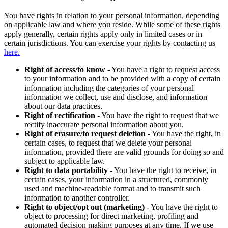
You have rights in relation to your personal information, depending
on applicable law and where you reside. While some of these rights
apply generally, certain rights apply only in limited cases or in
certain jurisdictions. You can exercise your rights by contacting us
here.
Right of access/to know
- You have a right to request access
to your information and to be provided with a copy of certain
information including the categories of your personal
information we collect, use and disclose, and information
about our data practices.
Right of rectification
- You have the right to request that we
rectify inaccurate personal information about you.
Right of erasure/to request deletion
- You have the right, in
certain cases, to request that we delete your personal
information, provided there are valid grounds for doing so and
subject to applicable law.
Right to data portability
- You have the right to receive, in
certain cases, your information in a structured, commonly
used and machine-readable format and to transmit such
information to another controller.
Right to object/opt out (marketing)
- You have the right to
object to processing for direct marketing, profiling and
automated decision making purposes at any time. If we use