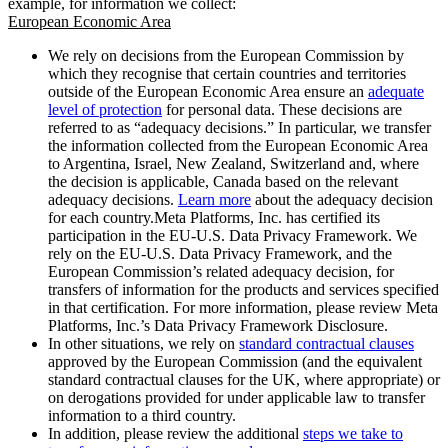
example, for information we collect:
European Economic Area
We rely on decisions from the European Commission by
which they recognise that certain countries and territories
outside of the European Economic Area ensure an
adequate
level of protection
for personal data. These decisions are
referred to as “adequacy decisions.” In particular, we transfer
the information collected from the European Economic Area
to Argentina, Israel, New Zealand, Switzerland and, where
the decision is applicable, Canada based on the relevant
adequacy decisions.
Learn more
about the adequacy decision
for each country.Meta Platforms, Inc. has certified its
participation in the EU-U.S. Data Privacy Framework. We
rely on the EU-U.S. Data Privacy Framework, and the
European Commission’s related adequacy decision, for
transfers of information for the products and services specified
in that certification. For more information, please review Meta
Platforms, Inc.’s Data Privacy Framework Disclosure.
In other situations, we rely on
standard contractual clauses
approved by the European Commission (and the equivalent
standard contractual clauses for the UK, where appropriate) or
on derogations provided for under applicable law to transfer
information to a third country.
In addition, please review the additional
steps we take to