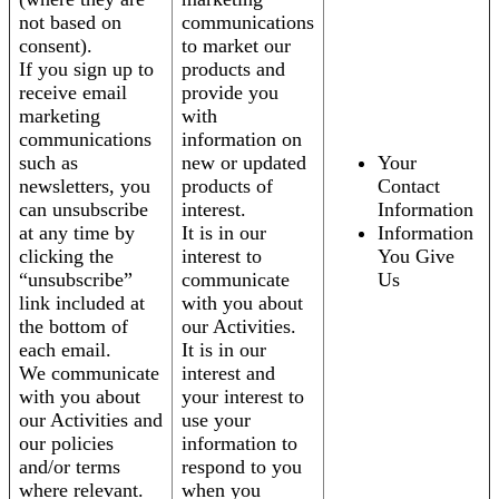
not based on
communications
consent).
to market our
If you sign up to
products and
receive email
provide you
marketing
with
communications
information on
such as
new or updated
Your
newsletters, you
products of
Contact
can unsubscribe
interest.
Information
at any time by
It is in our
Information
clicking the
interest to
You Give
“unsubscribe”
communicate
Us
link included at
with you about
the bottom of
our Activities.
each email.
It is in our
We communicate
interest and
with you about
your interest to
our Activities and
use your
our policies
information to
and/or terms
respond to you
where relevant.
when you