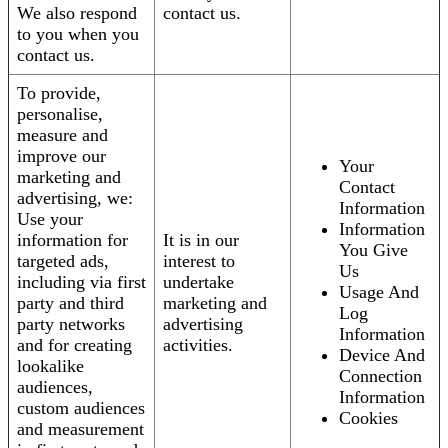
We also respond
contact us.
to you when you
contact us.
To provide,
personalise,
measure and
improve our
Your
marketing and
Contact
advertising, we:
Information
Use your
Information
information for
It is in our
You Give
targeted ads,
interest to
Us
including via first
undertake
Usage And
party and third
marketing and
Log
party networks
advertising
Information
and for creating
activities.
Device And
lookalike
Connection
audiences,
Information
custom audiences
Cookies
and measurement