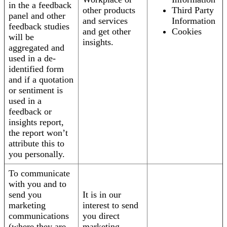
in the a feedback
other products
Third Party
panel and other
and services
Information
feedback studies
and get other
Cookies
will be
insights.
aggregated and
used in a de-
identified form
and if a quotation
or sentiment is
used in a
feedback or
insights report,
the report won’t
attribute this to
you personally.
To communicate
with you and to
send you
It is in our
marketing
interest to send
communications
you direct
(where they are
marketing