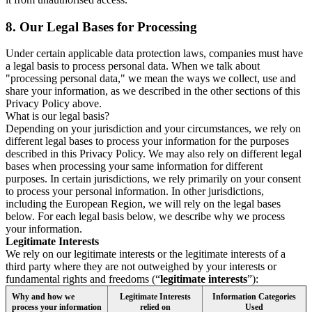
8.
Our Legal Bases for Processing
Under certain applicable data protection laws, companies must have
a legal basis to process personal data. When we talk about
"processing personal data," we mean the ways we collect, use and
share your information, as we described in the other sections of this
Privacy Policy above.
What is our legal basis?
Depending on your jurisdiction and your circumstances, we rely on
different legal bases to process your information for the purposes
described in this Privacy Policy. We may also rely on different legal
bases when processing your same information for different
purposes. In certain jurisdictions, we rely primarily on your consent
to process your personal information. In other jurisdictions,
including the European Region, we will rely on the legal bases
below. For each legal basis below, we describe why we process
your information.
Legitimate Interests
We rely on our legitimate interests or the legitimate interests of a
third party where they are not outweighed by your interests or
fundamental rights and freedoms (“
legitimate interests
”):
Why and how we
Legitimate Interests
Information Categories
process your information
relied on
Used