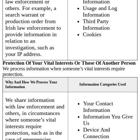
law enforcement or
Information
others. For example, a
Usage and Log
search warrant or
Information
production order from
Third Party
Irish law enforcement to
Information
provide information in
Cookies
relation to an
investigation, such as
your IP address.
Protection Of Your Vital Interests Or Those Of Another Person
We process information when someone’s vital interests require
protection.
Why And How We Process Your
Information Categories Used
Information
We share information
Your Contact
with law enforcement and
Information
others, in circumstances
Information You Give
where someone’s vital
Us
interests require
Device And
protection, such as in the
Connection
case of emergencies.