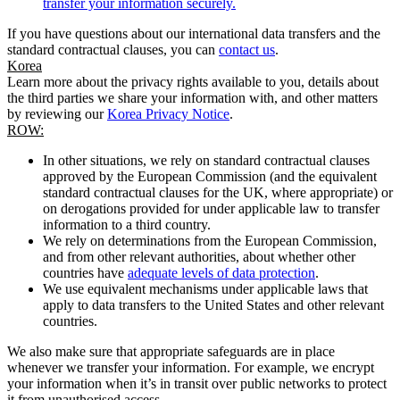
transfer your information securely.
If you have questions about our international data transfers and the
standard contractual clauses, you can
contact us
.
Korea
Learn more about the privacy rights available to you, details about
the third parties we share your information with, and other matters
by reviewing our
Korea Privacy Notice
.
ROW:
In other situations, we rely on standard contractual clauses
approved by the European Commission (and the equivalent
standard contractual clauses for the UK, where appropriate) or
on derogations provided for under applicable law to transfer
information to a third country.
We rely on determinations from the European Commission,
and from other relevant authorities, about whether other
countries have
adequate levels of data protection
.
We use equivalent mechanisms under applicable laws that
apply to data transfers to the United States and other relevant
countries.
We also make sure that appropriate safeguards are in place
whenever we transfer your information. For example, we encrypt
your information when it’s in transit over public networks to protect
it from unauthorised access.