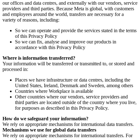
our offices and data centres, and externally with our vendors, service
providers and third parties. Because Meta is global, with customers
and employees around the world, transfers are necessary for a
variety of reasons, including:
So we can operate and provide the services stated in the terms
of this Privacy Policy
So we can fix, analyse and improve our products in
accordance with this Privacy Policy
Where is information transferred?
Your information will be transferred or transmitted to, or stored and
processed in:
Places we have infrastructure or data centres, including the
United States, Ireland, Denmark and Sweden, among others
Countries where Workplace is available
Other countries where our vendors, service providers and
third parties are located outside of the country where you live,
for purposes as described in this Privacy Policy.
How do we safeguard your information?
We rely on appropriate mechanisms for international data transfers.
Mechanisms we use for global data transfers
We rely on appropriate mechanisms for international transfers. For