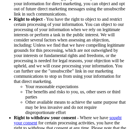
your information for direct marketing, you can object and opt
out of future direct marketing messages using the unsubscribe
link in such communications.
Right to object
- You have the right to object to and restrict
certain processing of your information. You can object to our
processing of your information when we rely on legitimate
interests or perform a task in the public interest. We will
consider several factors when assessing an objection,
including: Unless we find that we have compelling legitimate
grounds for this processing, which are not outweighed by
your interests or fundamental rights and freedoms, or the
processing is needed for legal reasons, your objection will be
upheld, and we will cease processing your information. You
can further use the "unsubscribe" link in our marketing
communications to stop us from using your information for
that direct marketing.
Your reasonable expectations
The benefits and risks to you, us, other users or third
parties
Other available means to achieve the same purpose that
may be less invasive and do not require
disproportionate effort
Right to withdraw your consent
- Where we have
sought
your consent
for certain processing activities, you have the
right to withdraw that consent at any time. Please note that the