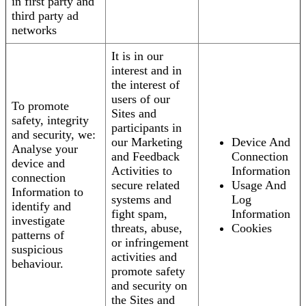
in first party and
third party ad
networks
It is in our
interest and in
the interest of
users of our
To promote
Sites and
safety, integrity
participants in
and security, we:
our Marketing
Device And
Analyse your
and Feedback
Connection
device and
Activities to
Information
connection
secure related
Usage And
Information to
systems and
Log
identify and
fight spam,
Information
investigate
threats, abuse,
Cookies
patterns of
or infringement
suspicious
activities and
behaviour.
promote safety
and security on
the Sites and