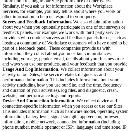
information relating to our Site performance or other issues.
Similarly, if you ask us for information about the Workplace
Services, for example, you may tell us about where you work or
other information to help us respond to your query.
Survey and Feedback Information.
We also obtain information
about you when you optionally participate in one of our surveys or
feedback panels. For example,we work with third-party service
providers who conduct surveys and feedback panels for us, such as
hosting a community of Workplace customers who have opted to be
part of a feedback panel. These companies provide us with
information they collect about you in certain circumstances,
including your age, gender, email, details about your business role
and ways you use our products, and your feedback that you provide.
Usage And Log Information
. We collect information about your
activity on our Sites, like service-related, diagnostic, and
performance information. This includes information about your
activity (including how you use our Site, and the time, frequency,
and duration of your activities), log files, and diagnostic, crash,
website, and performance logs and reports.
Device And Connection Information
. We collect device and
connection-specific information when you access or use our Sites.
This includes information such as hardware model, operating system
information, battery level, signal strength, app version, browser
information, mobile network, connection information (including
phone number, mobile operator or ISP), language and time zone, IP