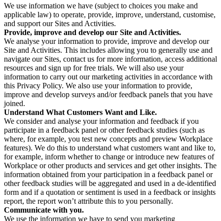
We use information we have (subject to choices you make and
applicable law) to operate, provide, improve, understand, customise,
and support our Sites and Activities.
Provide, improve and develop our Site and Activities.
We analyse your information to provide, improve and develop our
Site and Activities. This includes allowing you to generally use and
navigate our Sites, contact us for more information, access additional
resources and sign up for free trials. We will also use your
information to carry out our marketing activities in accordance with
this Privacy Policy. We also use your information to provide,
improve and develop surveys and/or feedback panels that you have
joined.
Understand What Customers Want and Like.
We consider and analyse your information and feedback if you
participate in a feedback panel or other feedback studies (such as
where, for example, you test new concepts and preview Workplace
features). We do this to understand what customers want and like to,
for example, inform whether to change or introduce new features of
Workplace or other products and services and get other insights. The
information obtained from your participation in a feedback panel or
other feedback studies will be aggregated and used in a de-identified
form and if a quotation or sentiment is used in a feedback or insights
report, the report won’t attribute this to you personally.
Communicate with you.
We use the information we have to send you marketing