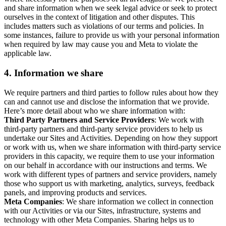
and share information when we seek legal advice or seek to protect
ourselves in the context of litigation and other disputes. This
includes matters such as violations of our terms and policies. In
some instances, failure to provide us with your personal information
when required by law may cause you and Meta to violate the
applicable law.
4.
Information we share
We require partners and third parties to follow rules about how they
can and cannot use and disclose the information that we provide.
Here’s more detail about who we share information with:
Third Party Partners and Service Providers
: We work with
third-party partners and third-party service providers to help us
undertake our Sites and Activities. Depending on how they support
or work with us, when we share information with third-party service
providers in this capacity, we require them to use your information
on our behalf in accordance with our instructions and terms. We
work with different types of partners and service providers, namely
those who support us with marketing, analytics, surveys, feedback
panels, and improving products and services.
Meta Companies
: We share information we collect in connection
with our Activities or via our Sites, infrastructure, systems and
technology with other Meta Companies. Sharing helps us to