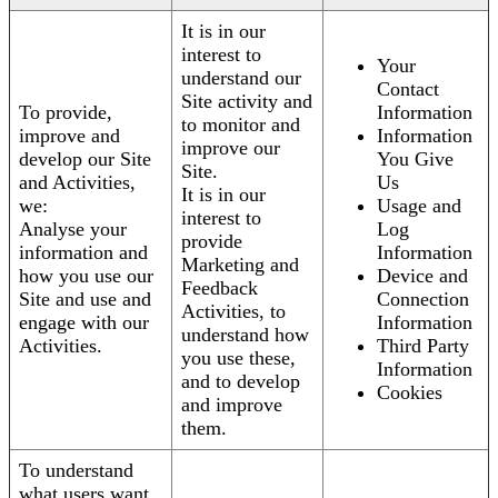
It is in our
interest to
Your
understand our
Contact
Site activity and
To provide,
Information
to monitor and
improve and
Information
improve our
develop our Site
You Give
Site.
and Activities,
Us
It is in our
we:
Usage and
interest to
Analyse your
Log
provide
information and
Information
Marketing and
how you use our
Device and
Feedback
Site and use and
Connection
Activities, to
engage with our
Information
understand how
Activities.
Third Party
you use these,
Information
and to develop
Cookies
and improve
them.
To understand
what users want