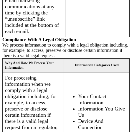
email marketing
communications at any
time by clicking the
“unsubscribe” link
included at the bottom of
each email.
Compliance With A Legal Obligation
We process information to comply with a legal obligation including,
for example, to access, preserve or disclose certain information if
there is a valid legal request.
Why And How We Process Your
Information Categories Used
Information
For processing
information when we
comply with a legal
obligation including, for
Your Contact
example, to access,
Information
preserve or disclose
Information You Give
certain information if
Us
there is a valid legal
Device And
request from a regulator,
Connection