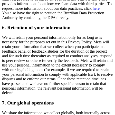
provides information about how we share data with third parties. To
request more information about our data practices, click
here
.
You also have the right to petition the Brazilian Data Protection
Authority by contacting the DPA directly.
6.
Retention of your information
We will retain your personal information only for as long as is
necessary for the purposes set out in this Privacy Policy. Meta will
retain your information that we collect when you participate in a
feedback panel or feedback studies for the duration of the project
and for such time thereafter as required to conduct analyses, respond
to peer review or otherwise verify the feedback. Meta will retain and
use your personal information to the extent necessary to comply
with our legal obligations (for example, if we are required to retain
your personal information to comply with applicable law), to resolve
disputes and to enforce our terms. Once these retention timelines
have passed and we have no further specific reason to retain that
personal information, the relevant personal information will be
deleted.
7.
Our global operations
We share the information we collect globally, both internally across