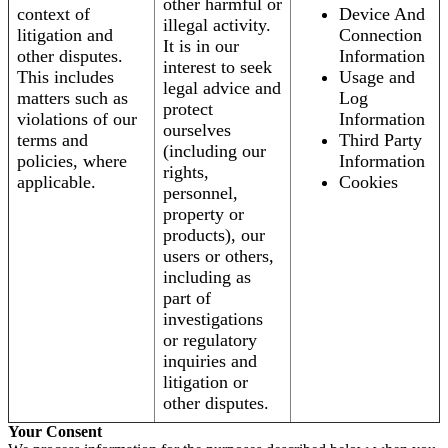
other harmful or
context of
Device And
illegal activity.
litigation and
Connection
It is in our
other disputes.
Information
interest to seek
This includes
Usage and
legal advice and
matters such as
Log
protect
violations of our
Information
ourselves
terms and
Third Party
(including our
policies, where
Information
rights,
applicable.
Cookies
personnel,
property or
products), our
users or others,
including as
part of
investigations
or regulatory
inquiries and
litigation or
other disputes.
Your Consent