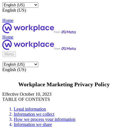
English (US)
Home
Home
Menu
English (US)
Workplace Marketing Privacy Policy
Effective October 10, 2023
TABLE OF CONTENTS
Legal information
Information we collect
How we process your information
Information we share