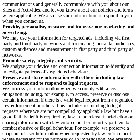
communications and generally communicate with you about our
Sites and Activities, and let you know about our policies and terms
where applicable. We also use your information to respond to you
when you contact us.
Provide, personalise, measure and improve our marketing and
advertising.
We may use your information for targeted ads, including via first
party and third party networks and for creating lookalike audiences,
custom audiences and measurement in first party and third party ad
networks.
Promote safety, integrity and security.
We analyse your device and connection information to identify and
investigate patterns of suspicious behaviour.
Preserve and share information with others including law
enforcement and to respond to legal requests.
We process your information when we comply with a legal
obligation including, for example, to access, preserve or disclose
certain information if there is a valid legal request from a regulator,
law enforcement or others. This includes responding to legal
requests where we are not compelled by applicable law but have a
good faith belief it is required by law in the relevant jurisdiction or
sharing information with law enforcement or industry partners to
combat abusive or illegal behaviour. For example, we preserve a
snapshot of user information when requested by law enforcement
where necessary for the purposes of an investigation. We preserve