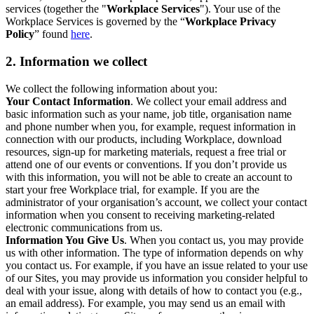
services (together the "
Workplace Services
"). Your use of the
Workplace Services is governed by the “
Workplace Privacy
Policy
” found
here
.
2. Information we collect
We collect the following information about you:
Your Contact Information
. We collect your email address and
basic information such as your name, job title, organisation name
and phone number when you, for example, request information in
connection with our products, including Workplace, download
resources, sign-up for marketing materials, request a free trial or
attend one of our events or conventions. If you don’t provide us
with this information, you will not be able to create an account to
start your free Workplace trial, for example. If you are the
administrator of your organisation’s account, we collect your contact
information when you consent to receiving marketing-related
electronic communications from us.
Information You Give Us
. When you contact us, you may provide
us with other information. The type of information depends on why
you contact us. For example, if you have an issue related to your use
of our Sites, you may provide us information you consider helpful to
deal with your issue, along with details of how to contact you (e.g.,
an email address). For example, you may send us an email with