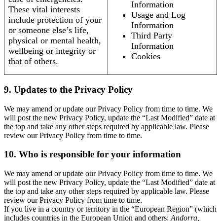
Information
These vital interests
Usage and Log
include protection of your
Information
or someone else’s life,
Third Party
physical or mental health,
Information
wellbeing or integrity or
Cookies
that of others.
9. Updates to the Privacy Policy
We may amend or update our Privacy Policy from time to time. We
will post the new Privacy Policy, update the “Last Modified” date at
the top and take any other steps required by applicable law. Please
review our Privacy Policy from time to time.
10. Who is responsible for your information
We may amend or update our Privacy Policy from time to time. We
will post the new Privacy Policy, update the “Last Modified” date at
the top and take any other steps required by applicable law. Please
review our Privacy Policy from time to time.
If you live in a country or territory in the “European Region” (which
includes countries in the European Union and others:
Andorra,