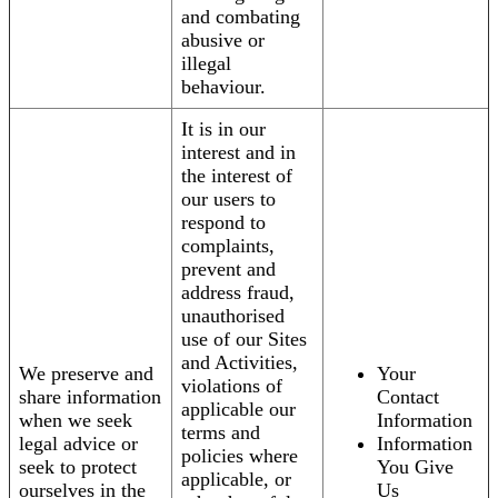
and combating
abusive or
illegal
behaviour.
It is in our
interest and in
the interest of
our users to
respond to
complaints,
prevent and
address fraud,
unauthorised
use of our Sites
and Activities,
We preserve and
Your
violations of
share information
Contact
applicable our
when we seek
Information
terms and
legal advice or
Information
policies where
seek to protect
You Give
applicable, or
ourselves in the
Us