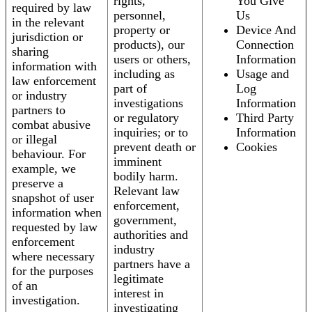
rights,
You Give
required by law
personnel,
Us
in the relevant
property or
Device And
jurisdiction or
products), our
Connection
sharing
users or others,
Information
information with
including as
Usage and
law enforcement
part of
Log
or industry
investigations
Information
partners to
or regulatory
Third Party
combat abusive
inquiries; or to
Information
or illegal
prevent death or
Cookies
behaviour. For
imminent
example, we
bodily harm.
preserve a
Relevant law
snapshot of user
enforcement,
information when
government,
requested by law
authorities and
enforcement
industry
where necessary
partners have a
for the purposes
legitimate
of an
interest in
investigation.
investigating