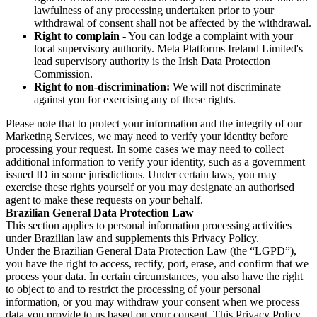
lawfulness of any processing undertaken prior to your
withdrawal of consent shall not be affected by the withdrawal.
Right to complain
- You can lodge a complaint with your
local supervisory authority. Meta Platforms Ireland Limited's
lead supervisory authority is the Irish Data Protection
Commission.
Right to non-discrimination:
We will not discriminate
against you for exercising any of these rights.
Please note that to protect your information and the integrity of our
Marketing Services, we may need to verify your identity before
processing your request. In some cases we may need to collect
additional information to verify your identity, such as a government
issued ID in some jurisdictions. Under certain laws, you may
exercise these rights yourself or you may designate an authorised
agent to make these requests on your behalf.
Brazilian General Data Protection Law
This section applies to personal information processing activities
under Brazilian law and supplements this Privacy Policy.
Under the Brazilian General Data Protection Law (the “LGPD”),
you have the right to access, rectify, port, erase, and confirm that we
process your data. In certain circumstances, you also have the right
to object to and to restrict the processing of your personal
information, or you may withdraw your consent when we process
data you provide to us based on your consent. This Privacy Policy