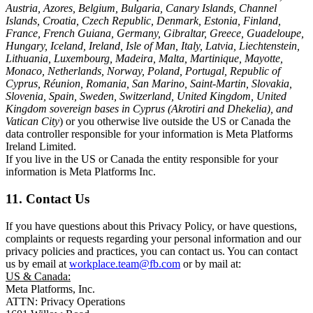
Austria, Azores, Belgium, Bulgaria, Canary Islands, Channel
Islands, Croatia, Czech Republic, Denmark, Estonia, Finland,
France, French Guiana, Germany, Gibraltar, Greece, Guadeloupe,
Hungary, Iceland, Ireland, Isle of Man, Italy, Latvia, Liechtenstein,
Lithuania, Luxembourg, Madeira, Malta, Martinique, Mayotte,
Monaco, Netherlands, Norway, Poland, Portugal, Republic of
Cyprus, Réunion, Romania, San Marino, Saint-Martin, Slovakia,
Slovenia, Spain, Sweden, Switzerland, United Kingdom, United
Kingdom sovereign bases in Cyprus (Akrotiri and Dhekelia), and
Vatican City
) or you otherwise live outside the US or Canada the
data controller responsible for your information is Meta Platforms
Ireland Limited.
If you live in the US or Canada the entity responsible for your
information is Meta Platforms Inc.
11. Contact Us
If you have questions about this Privacy Policy, or have questions,
complaints or requests regarding your personal information and our
privacy policies and practices, you can contact us. You can contact
us by email at
workplace.team@fb.com
or by mail at:
US & Canada:
Meta Platforms, Inc.
ATTN: Privacy Operations