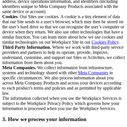
address, device operations information, and identifiers (including
identifiers unique to Meta Company Products associated with the
same device or account).
Cookies
. Our Sites use cookies. A cookie is a tiny element of data
that our Site sends to a user’s browser, which may then be stored on
the user’s hard drive so that we can recognise the user’s computer or
device when they return. We also use other technologies that have a
similar function. You can learn more about how we use cookies and
similar technologies on our Workplace Site in our
Cookies Policy
.
Third Party Information.
Where we work with third-party service
providers and partners to help us operate, provide, improve,
understand, customise, and support our Sites or Activities, we collect
information from them about you.
Meta Companies.
We collect information from infrastructure,
systems and technology shared with other
Meta Companies
in
specific circumstances. We also process information about you
across Meta Company Products and across your devices according
to each product’s terms and policies and as permitted by applicable
law.
The information collected when you use the Workplace Services is
subject to the Workplace Privacy Policy which governs how your
information is processed when you use the Workplace Services.
3. How we process your information