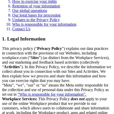
How to exercise your rights
Retention of your information
Our global operations
Our legal bases for processing
Updates to the Privacy Policy
Who is responsible for your information
Contact Us
1. Legal Information
This privacy policy (“
Privacy Policy
”) explains our data practices
in connection with the provision of our Websites, including
workplace.com (“
Sites
”) (as distinct from the Workplace Services),
and our marketing and feedback based activities (collectively
“
Activities
”). In this Privacy Policy, we describe the information we
collect about you in connection with our Sites and Activities. We
then explain how we process and share this information and how
you can exercise rights that you may have.
“Meta”, “we”, “our” or “us” means the Meta entity responsible for
the collection and use of personal data under this Privacy Policy as
set out in
“Who is responsible for your information”.
Workplace Services:
This Privacy Policy
does not
apply to your
use of the online Workplace product that we provide to our
customers, which allows users to collaborate and share information
at work, including the Workplace product, apps and related online