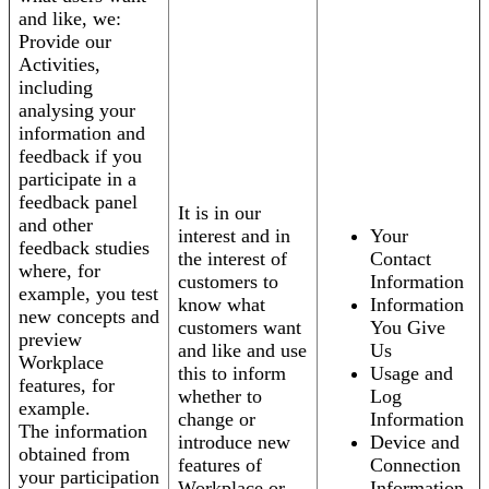
and like, we:
Provide our
Activities,
including
analysing your
information and
feedback if you
participate in a
feedback panel
It is in our
and other
interest and in
Your
feedback studies
the interest of
Contact
where, for
customers to
Information
example, you test
know what
Information
new concepts and
customers want
You Give
preview
and like and use
Us
Workplace
this to inform
Usage and
features, for
whether to
Log
example.
change or
Information
The information
introduce new
Device and
obtained from
features of
Connection
your participation
Workplace or
Information