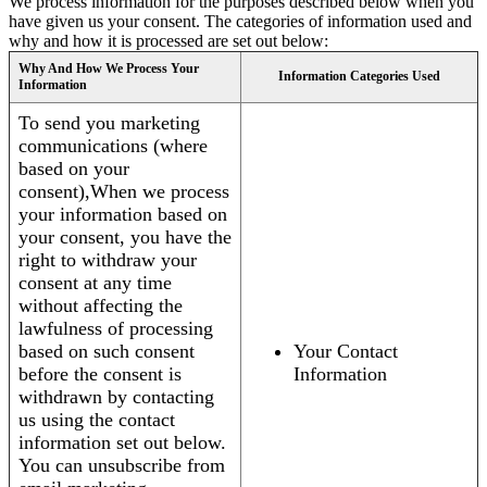
We process information for the purposes described below when you
have given us your consent. The categories of information used and
why and how it is processed are set out below:
Why And How We Process Your
Information Categories Used
Information
To send you marketing
communications (where
based on your
consent),When we process
your information based on
your consent, you have the
right to withdraw your
consent at any time
without affecting the
lawfulness of processing
based on such consent
Your Contact
before the consent is
Information
withdrawn by contacting
us using the contact
information set out below.
You can unsubscribe from