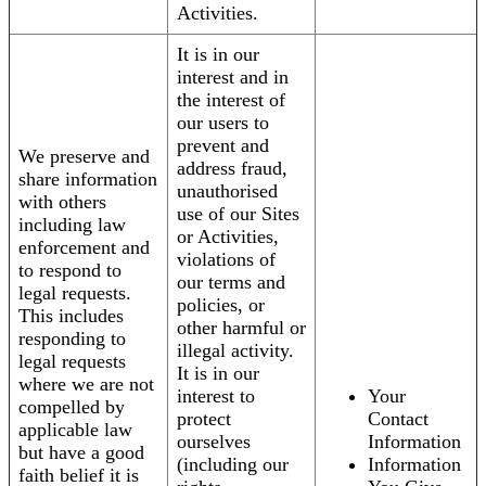
Activities.
It is in our
interest and in
the interest of
our users to
prevent and
We preserve and
address fraud,
share information
unauthorised
with others
use of our Sites
including law
or Activities,
enforcement and
violations of
to respond to
our terms and
legal requests.
policies, or
This includes
other harmful or
responding to
illegal activity.
legal requests
It is in our
where we are not
interest to
Your
compelled by
protect
Contact
applicable law
ourselves
Information
but have a good
(including our
Information
faith belief it is