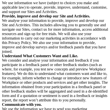
We use information we have (subject to choices you make and
applicable law) to operate, provide, improve, understand, customise,
and support our Sites and Activities.
Provide, improve and develop our Site and Activities.
We analyse your information to provide, improve and develop our
Site and Activities. This includes allowing you to generally use and
navigate our Sites, contact us for more information, access additional
resources and sign up for free trials. We will also use your
information to carry out our marketing activities in accordance with
this Privacy Policy. We also use your information to provide,
improve and develop surveys and/or feedback panels that you have
joined.
Understand What Customers Want and Like.
We consider and analyse your information and feedback if you
participate in a feedback panel or other feedback studies (such as
where, for example, you test new concepts and preview Workplace
features). We do this to understand what customers want and like to,
for example, inform whether to change or introduce new features of
Workplace or other products and services and get other insights. The
information obtained from your participation in a feedback panel or
other feedback studies will be aggregated and used in a de-identified
form and if a quotation or sentiment is used in a feedback or insights
report, the report won’t attribute this to you personally.
Communicate with you.
We use the information we have to send you marketing