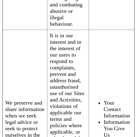
and combating
abusive or
illegal
behaviour.
It is in our
interest and in
the interest of
our users to
respond to
complaints,
prevent and
address fraud,
unauthorised
use of our Sites
and Activities,
We preserve and
Your
violations of
share information
Contact
applicable our
when we seek
Information
terms and
legal advice or
Information
policies where
seek to protect
You Give
applicable, or
ourselves in the
Us