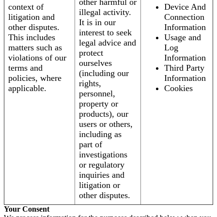
other harmful or
context of
Device And
illegal activity.
litigation and
Connection
It is in our
other disputes.
Information
interest to seek
This includes
Usage and
legal advice and
matters such as
Log
protect
violations of our
Information
ourselves
terms and
Third Party
(including our
policies, where
Information
rights,
applicable.
Cookies
personnel,
property or
products), our
users or others,
including as
part of
investigations
or regulatory
inquiries and
litigation or
other disputes.
Your Consent