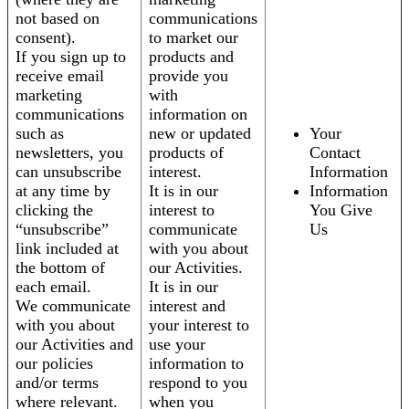
not based on
communications
consent).
to market our
If you sign up to
products and
receive email
provide you
marketing
with
communications
information on
such as
new or updated
Your
newsletters, you
products of
Contact
can unsubscribe
interest.
Information
at any time by
It is in our
Information
clicking the
interest to
You Give
“unsubscribe”
communicate
Us
link included at
with you about
the bottom of
our Activities.
each email.
It is in our
We communicate
interest and
with you about
your interest to
our Activities and
use your
our policies
information to
and/or terms
respond to you
where relevant.
when you