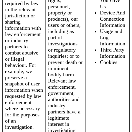
rights,
You Give
required by law
personnel,
Us
in the relevant
property or
Device And
jurisdiction or
products), our
Connection
sharing
users or others,
Information
information with
including as
Usage and
law enforcement
part of
Log
or industry
investigations
Information
partners to
or regulatory
Third Party
combat abusive
inquiries; or to
Information
or illegal
prevent death or
Cookies
behaviour. For
imminent
example, we
bodily harm.
preserve a
Relevant law
snapshot of user
enforcement,
information when
government,
requested by law
authorities and
enforcement
industry
where necessary
partners have a
for the purposes
legitimate
of an
interest in
investigation.
investigating