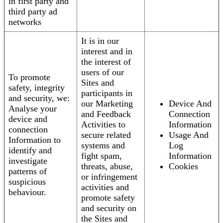
in first party and
third party ad
networks
It is in our
interest and in
the interest of
users of our
To promote
Sites and
safety, integrity
participants in
and security, we:
our Marketing
Device And
Analyse your
and Feedback
Connection
device and
Activities to
Information
connection
secure related
Usage And
Information to
systems and
Log
identify and
fight spam,
Information
investigate
threats, abuse,
Cookies
patterns of
or infringement
suspicious
activities and
behaviour.
promote safety
and security on
the Sites and