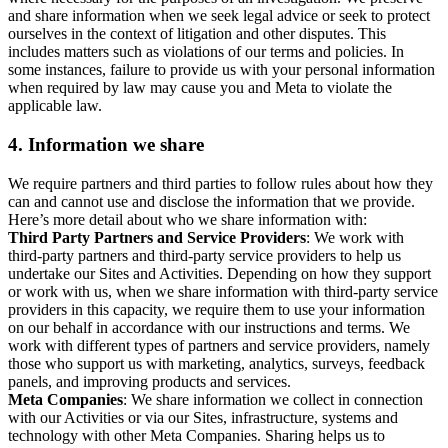
and share information when we seek legal advice or seek to protect
ourselves in the context of litigation and other disputes. This
includes matters such as violations of our terms and policies. In
some instances, failure to provide us with your personal information
when required by law may cause you and Meta to violate the
applicable law.
4.
Information we share
We require partners and third parties to follow rules about how they
can and cannot use and disclose the information that we provide.
Here’s more detail about who we share information with:
Third Party Partners and Service Providers
: We work with
third-party partners and third-party service providers to help us
undertake our Sites and Activities. Depending on how they support
or work with us, when we share information with third-party service
providers in this capacity, we require them to use your information
on our behalf in accordance with our instructions and terms. We
work with different types of partners and service providers, namely
those who support us with marketing, analytics, surveys, feedback
panels, and improving products and services.
Meta Companies
: We share information we collect in connection
with our Activities or via our Sites, infrastructure, systems and
technology with other Meta Companies. Sharing helps us to