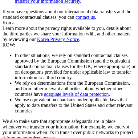
transfer your information securely.
If you have questions about our international data transfers and the
standard contractual clauses, you can
contact us
.
Korea
Learn more about the privacy rights available to you, details about
the third parties we share your information with, and other matters
by reviewing our
Korea Privacy Notice
.
ROW:
In other situations, we rely on standard contractual clauses
approved by the European Commission (and the equivalent
standard contractual clauses for the UK, where appropriate) or
on derogations provided for under applicable law to transfer
information to a third country.
We rely on determinations from the European Commission,
and from other relevant authorities, about whether other
countries have
adequate levels of data protection
.
We use equivalent mechanisms under applicable laws that
apply to data transfers to the United States and other relevant
countries.
We also make sure that appropriate safeguards are in place
whenever we transfer your information. For example, we encrypt
your information when it’s in transit over public networks to protect
it from unauthorised access.