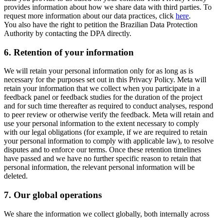
provides information about how we share data with third parties. To
request more information about our data practices, click
here
.
You also have the right to petition the Brazilian Data Protection
Authority by contacting the DPA directly.
6.
Retention of your information
We will retain your personal information only for as long as is
necessary for the purposes set out in this Privacy Policy. Meta will
retain your information that we collect when you participate in a
feedback panel or feedback studies for the duration of the project
and for such time thereafter as required to conduct analyses, respond
to peer review or otherwise verify the feedback. Meta will retain and
use your personal information to the extent necessary to comply
with our legal obligations (for example, if we are required to retain
your personal information to comply with applicable law), to resolve
disputes and to enforce our terms. Once these retention timelines
have passed and we have no further specific reason to retain that
personal information, the relevant personal information will be
deleted.
7.
Our global operations
We share the information we collect globally, both internally across