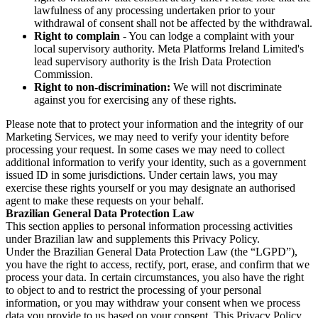
lawfulness of any processing undertaken prior to your
withdrawal of consent shall not be affected by the withdrawal.
Right to complain
- You can lodge a complaint with your
local supervisory authority. Meta Platforms Ireland Limited's
lead supervisory authority is the Irish Data Protection
Commission.
Right to non-discrimination:
We will not discriminate
against you for exercising any of these rights.
Please note that to protect your information and the integrity of our
Marketing Services, we may need to verify your identity before
processing your request. In some cases we may need to collect
additional information to verify your identity, such as a government
issued ID in some jurisdictions. Under certain laws, you may
exercise these rights yourself or you may designate an authorised
agent to make these requests on your behalf.
Brazilian General Data Protection Law
This section applies to personal information processing activities
under Brazilian law and supplements this Privacy Policy.
Under the Brazilian General Data Protection Law (the “LGPD”),
you have the right to access, rectify, port, erase, and confirm that we
process your data. In certain circumstances, you also have the right
to object to and to restrict the processing of your personal
information, or you may withdraw your consent when we process
data you provide to us based on your consent. This Privacy Policy