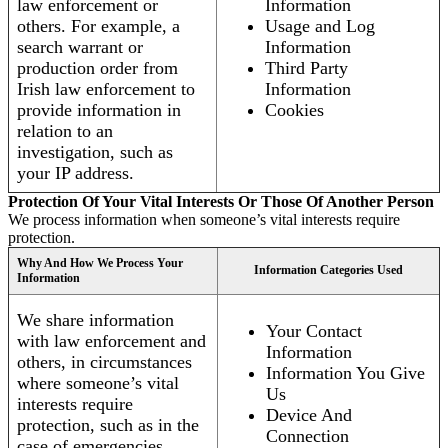
law enforcement or
Information
others. For example, a
Usage and Log
search warrant or
Information
production order from
Third Party
Irish law enforcement to
Information
provide information in
Cookies
relation to an
investigation, such as
your IP address.
Protection Of Your Vital Interests Or Those Of Another Person
We process information when someone’s vital interests require
protection.
Why And How We Process Your
Information Categories Used
Information
We share information
Your Contact
with law enforcement and
Information
others, in circumstances
Information You Give
where someone’s vital
Us
interests require
Device And
protection, such as in the
Connection
case of emergencies.