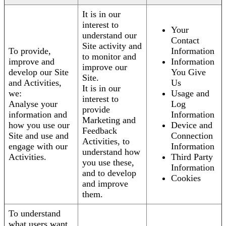
It is in our
interest to
Your
understand our
Contact
Site activity and
To provide,
Information
to monitor and
improve and
Information
improve our
develop our Site
You Give
Site.
and Activities,
Us
It is in our
we:
Usage and
interest to
Analyse your
Log
provide
information and
Information
Marketing and
how you use our
Device and
Feedback
Site and use and
Connection
Activities, to
engage with our
Information
understand how
Activities.
Third Party
you use these,
Information
and to develop
Cookies
and improve
them.
To understand
what users want