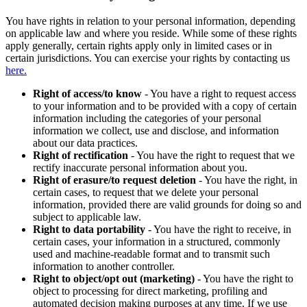
You have rights in relation to your personal information, depending
on applicable law and where you reside. While some of these rights
apply generally, certain rights apply only in limited cases or in
certain jurisdictions. You can exercise your rights by contacting us
here.
Right of access/to know
- You have a right to request access
to your information and to be provided with a copy of certain
information including the categories of your personal
information we collect, use and disclose, and information
about our data practices.
Right of rectification
- You have the right to request that we
rectify inaccurate personal information about you.
Right of erasure/to request deletion
- You have the right, in
certain cases, to request that we delete your personal
information, provided there are valid grounds for doing so and
subject to applicable law.
Right to data portability
- You have the right to receive, in
certain cases, your information in a structured, commonly
used and machine-readable format and to transmit such
information to another controller.
Right to object/opt out (marketing)
- You have the right to
object to processing for direct marketing, profiling and
automated decision making purposes at any time. If we use