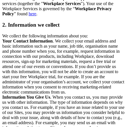
services (together the "
Workplace Services
"). Your use of the
Workplace Services is governed by the “
Workplace Privacy
Policy
” found
here
.
2. Information we collect
We collect the following information about you:
Your Contact Information
. We collect your email address and
basic information such as your name, job title, organisation name
and phone number when you, for example, request information in
connection with our products, including Workplace, download
resources, sign-up for marketing materials, request a free trial or
attend one of our events or conventions. If you don’t provide us
with this information, you will not be able to create an account to
start your free Workplace trial, for example. If you are the
administrator of your organisation’s account, we collect your contact
information when you consent to receiving marketing-related
electronic communications from us.
Information You Give Us
. When you contact us, you may provide
us with other information. The type of information depends on why
you contact us. For example, if you have an issue related to your use
of our Sites, you may provide us information you consider helpful to
deal with your issue, along with details of how to contact you (e.g.,
an email address). For example, you may send us an email with