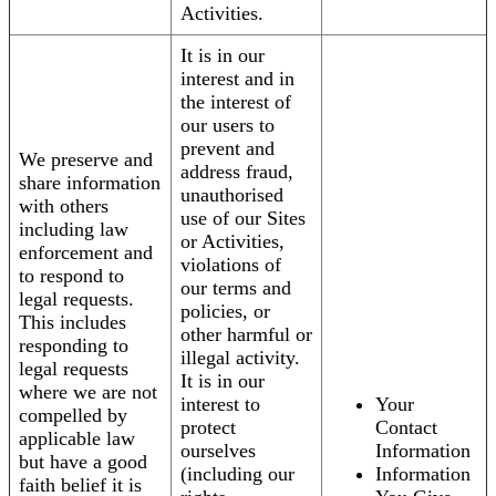
Activities.
It is in our
interest and in
the interest of
our users to
prevent and
We preserve and
address fraud,
share information
unauthorised
with others
use of our Sites
including law
or Activities,
enforcement and
violations of
to respond to
our terms and
legal requests.
policies, or
This includes
other harmful or
responding to
illegal activity.
legal requests
It is in our
where we are not
interest to
Your
compelled by
protect
Contact
applicable law
ourselves
Information
but have a good
(including our
Information
faith belief it is