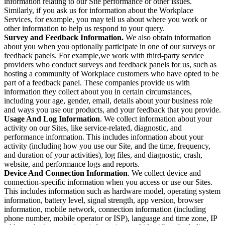
information relating to our Site performance or other issues.
Similarly, if you ask us for information about the Workplace
Services, for example, you may tell us about where you work or
other information to help us respond to your query.
Survey and Feedback Information.
We also obtain information
about you when you optionally participate in one of our surveys or
feedback panels. For example,we work with third-party service
providers who conduct surveys and feedback panels for us, such as
hosting a community of Workplace customers who have opted to be
part of a feedback panel. These companies provide us with
information they collect about you in certain circumstances,
including your age, gender, email, details about your business role
and ways you use our products, and your feedback that you provide.
Usage And Log Information
. We collect information about your
activity on our Sites, like service-related, diagnostic, and
performance information. This includes information about your
activity (including how you use our Site, and the time, frequency,
and duration of your activities), log files, and diagnostic, crash,
website, and performance logs and reports.
Device And Connection Information
. We collect device and
connection-specific information when you access or use our Sites.
This includes information such as hardware model, operating system
information, battery level, signal strength, app version, browser
information, mobile network, connection information (including
phone number, mobile operator or ISP), language and time zone, IP