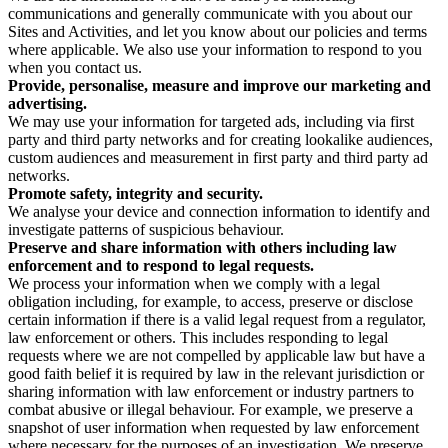
communications and generally communicate with you about our
Sites and Activities, and let you know about our policies and terms
where applicable. We also use your information to respond to you
when you contact us.
Provide, personalise, measure and improve our marketing and
advertising.
We may use your information for targeted ads, including via first
party and third party networks and for creating lookalike audiences,
custom audiences and measurement in first party and third party ad
networks.
Promote safety, integrity and security.
We analyse your device and connection information to identify and
investigate patterns of suspicious behaviour.
Preserve and share information with others including law
enforcement and to respond to legal requests.
We process your information when we comply with a legal
obligation including, for example, to access, preserve or disclose
certain information if there is a valid legal request from a regulator,
law enforcement or others. This includes responding to legal
requests where we are not compelled by applicable law but have a
good faith belief it is required by law in the relevant jurisdiction or
sharing information with law enforcement or industry partners to
combat abusive or illegal behaviour. For example, we preserve a
snapshot of user information when requested by law enforcement
where necessary for the purposes of an investigation. We preserve