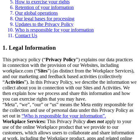
How to exercise your rights
Retention of your information
Our global operations
Our legal bases for processing
Updates to the Privacy Policy
Who is responsible for your information
Contact Us
1. Legal Information
This privacy policy (“
Privacy Policy
”) explains our data practices
in connection with the provision of our Websites, including
workplace.com (“
Sites
”) (as distinct from the Workplace Services),
and our marketing and feedback based activities (collectively
“
Activities
”). In this Privacy Policy, we describe the information we
collect about you in connection with our Sites and Activities. We
then explain how we process and share this information and how
you can exercise rights that you may have.
“Meta”, “we”, “our” or “us” means the Meta entity responsible for
the collection and use of personal data under this Privacy Policy as
set out in
“Who is responsible for your information”.
Workplace Services:
This Privacy Policy
does not
apply to your
use of the online Workplace product that we provide to our
customers, which allows users to collaborate and share information
at work, including the Workplace product, apps and related online