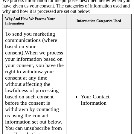
We process information for the purposes described below when you
have given us your consent. The categories of information used and
why and how it is processed are set out below:
Why And How We Process Your
Information Categories Used
Information
To send you marketing
communications (where
based on your
consent),When we process
your information based on
your consent, you have the
right to withdraw your
consent at any time
without affecting the
lawfulness of processing
based on such consent
Your Contact
before the consent is
Information
withdrawn by contacting
us using the contact
information set out below.
You can unsubscribe from