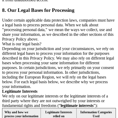
8.
Our Legal Bases for Processing
Under certain applicable data protection laws, companies must have
a legal basis to process personal data. When we talk about
"processing personal data," we mean the ways we collect, use and
share your information, as we described in the other sections of this
Privacy Policy above.
What is our legal basis?
Depending on your jurisdiction and your circumstances, we rely on
different legal bases to process your information for the purposes
described in this Privacy Policy. We may also rely on different legal
bases when processing your same information for different
purposes. In certain jurisdictions, we rely primarily on your consent
to process your personal information. In other jurisdictions,
including the European Region, we will rely on the legal bases
below. For each legal basis below, we describe why we process
your information.
Legitimate Interests
We rely on our legitimate interests or the legitimate interests of a
third party where they are not outweighed by your interests or
fundamental rights and freedoms (“
legitimate interests
”):
Why and how we
Legitimate Interests
Information Categories
process your information
relied on
Used