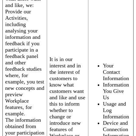
and like, we:
Provide our
Activities,
including
analysing your
information and
feedback if you
participate in a
feedback panel
It is in our
and other
interest and in
Your
feedback studies
the interest of
Contact
where, for
customers to
Information
example, you test
know what
Information
new concepts and
customers want
You Give
preview
and like and use
Us
Workplace
this to inform
Usage and
features, for
whether to
Log
example.
change or
Information
The information
introduce new
Device and
obtained from
features of
Connection
your participation
Workplace or
Information