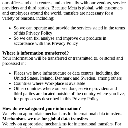
our offices and data centres, and externally with our vendors, service
providers and third parties. Because Meta is global, with customers
and employees around the world, transfers are necessary for a
variety of reasons, including:
So we can operate and provide the services stated in the terms
of this Privacy Policy
So we can fix, analyse and improve our products in
accordance with this Privacy Policy
Where is information transferred?
Your information will be transferred or transmitted to, or stored and
processed in:
Places we have infrastructure or data centres, including the
United States, Ireland, Denmark and Sweden, among others
Countries where Workplace is available
Other countries where our vendors, service providers and
third parties are located outside of the country where you live,
for purposes as described in this Privacy Policy.
How do we safeguard your information?
We rely on appropriate mechanisms for international data transfers.
Mechanisms we use for global data transfers
We rely on appropriate mechanisms for international transfers. For