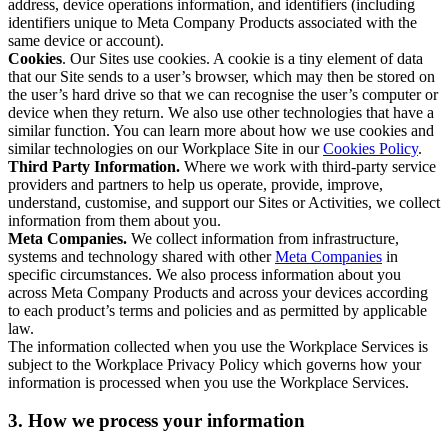
address, device operations information, and identifiers (including
identifiers unique to Meta Company Products associated with the
same device or account).
Cookies
. Our Sites use cookies. A cookie is a tiny element of data
that our Site sends to a user’s browser, which may then be stored on
the user’s hard drive so that we can recognise the user’s computer or
device when they return. We also use other technologies that have a
similar function. You can learn more about how we use cookies and
similar technologies on our Workplace Site in our
Cookies Policy
.
Third Party Information.
Where we work with third-party service
providers and partners to help us operate, provide, improve,
understand, customise, and support our Sites or Activities, we collect
information from them about you.
Meta Companies.
We collect information from infrastructure,
systems and technology shared with other
Meta Companies
in
specific circumstances. We also process information about you
across Meta Company Products and across your devices according
to each product’s terms and policies and as permitted by applicable
law.
The information collected when you use the Workplace Services is
subject to the Workplace Privacy Policy which governs how your
information is processed when you use the Workplace Services.
3. How we process your information