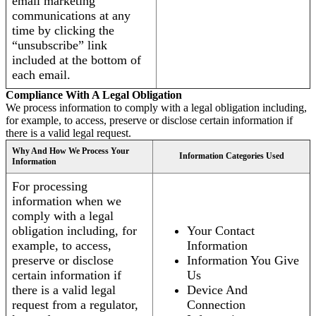
email marketing
communications at any
time by clicking the
“unsubscribe” link
included at the bottom of
each email.
Compliance With A Legal Obligation
We process information to comply with a legal obligation including,
for example, to access, preserve or disclose certain information if
there is a valid legal request.
Why And How We Process Your
Information Categories Used
Information
For processing
information when we
comply with a legal
obligation including, for
Your Contact
example, to access,
Information
preserve or disclose
Information You Give
certain information if
Us
there is a valid legal
Device And
request from a regulator,
Connection