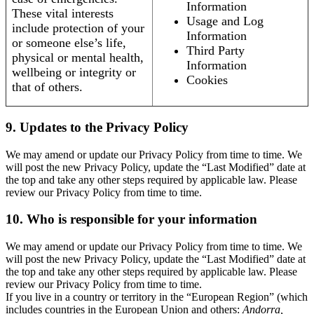
Information
These vital interests
Usage and Log
include protection of your
Information
or someone else’s life,
Third Party
physical or mental health,
Information
wellbeing or integrity or
Cookies
that of others.
9. Updates to the Privacy Policy
We may amend or update our Privacy Policy from time to time. We
will post the new Privacy Policy, update the “Last Modified” date at
the top and take any other steps required by applicable law. Please
review our Privacy Policy from time to time.
10. Who is responsible for your information
We may amend or update our Privacy Policy from time to time. We
will post the new Privacy Policy, update the “Last Modified” date at
the top and take any other steps required by applicable law. Please
review our Privacy Policy from time to time.
If you live in a country or territory in the “European Region” (which
includes countries in the European Union and others:
Andorra,