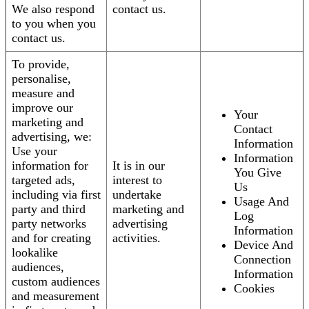
We also respond
contact us.
to you when you
contact us.
To provide,
personalise,
measure and
improve our
Your
marketing and
Contact
advertising, we:
Information
Use your
Information
information for
It is in our
You Give
targeted ads,
interest to
Us
including via first
undertake
Usage And
party and third
marketing and
Log
party networks
advertising
Information
and for creating
activities.
Device And
lookalike
Connection
audiences,
Information
custom audiences
Cookies
and measurement