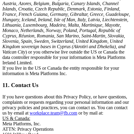
Austria, Azores, Belgium, Bulgaria, Canary Islands, Channel
Islands, Croatia, Czech Republic, Denmark, Estonia, Finland,
France, French Guiana, Germany, Gibraltar, Greece, Guadeloupe,
Hungary, Iceland, Ireland, Isle of Man, Italy, Latvia, Liechtenstein,
Lithuania, Luxembourg, Madeira, Malta, Martinique, Mayotte,
Monaco, Netherlands, Norway, Poland, Portugal, Republic of
Cyprus, Réunion, Romania, San Marino, Saint-Martin, Slovakia,
Slovenia, Spain, Sweden, Switzerland, United Kingdom, United
Kingdom sovereign bases in Cyprus (Akrotiri and Dhekelia), and
Vatican City
) or you otherwise live outside the US or Canada the
data controller responsible for your information is Meta Platforms
Ireland Limited.
If you live in the US or Canada the entity responsible for your
information is Meta Platforms Inc.
11. Contact Us
If you have questions about this Privacy Policy, or have questions,
complaints or requests regarding your personal information and our
privacy policies and practices, you can contact us. You can contact
us by email at
workplace.team@fb.com
or by mail at:
US & Canada:
Meta Platforms, Inc.
ATTN: Privacy Operations