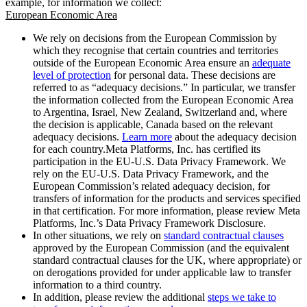
example, for information we collect:
European Economic Area
We rely on decisions from the European Commission by
which they recognise that certain countries and territories
outside of the European Economic Area ensure an
adequate
level of protection
for personal data. These decisions are
referred to as “adequacy decisions.” In particular, we transfer
the information collected from the European Economic Area
to Argentina, Israel, New Zealand, Switzerland and, where
the decision is applicable, Canada based on the relevant
adequacy decisions.
Learn more
about the adequacy decision
for each country.Meta Platforms, Inc. has certified its
participation in the EU-U.S. Data Privacy Framework. We
rely on the EU-U.S. Data Privacy Framework, and the
European Commission’s related adequacy decision, for
transfers of information for the products and services specified
in that certification. For more information, please review Meta
Platforms, Inc.’s Data Privacy Framework Disclosure.
In other situations, we rely on
standard contractual clauses
approved by the European Commission (and the equivalent
standard contractual clauses for the UK, where appropriate) or
on derogations provided for under applicable law to transfer
information to a third country.
In addition, please review the additional
steps we take to