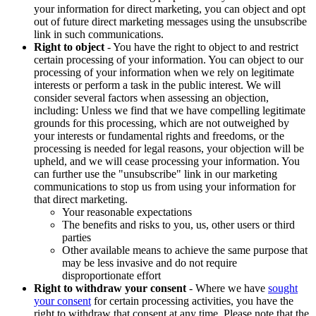
your information for direct marketing, you can object and opt
out of future direct marketing messages using the unsubscribe
link in such communications.
Right to object
- You have the right to object to and restrict
certain processing of your information. You can object to our
processing of your information when we rely on legitimate
interests or perform a task in the public interest. We will
consider several factors when assessing an objection,
including: Unless we find that we have compelling legitimate
grounds for this processing, which are not outweighed by
your interests or fundamental rights and freedoms, or the
processing is needed for legal reasons, your objection will be
upheld, and we will cease processing your information. You
can further use the "unsubscribe" link in our marketing
communications to stop us from using your information for
that direct marketing.
Your reasonable expectations
The benefits and risks to you, us, other users or third
parties
Other available means to achieve the same purpose that
may be less invasive and do not require
disproportionate effort
Right to withdraw your consent
- Where we have
sought
your consent
for certain processing activities, you have the
right to withdraw that consent at any time. Please note that the