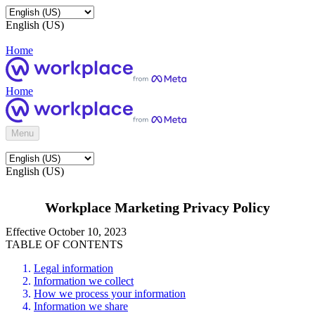
English (US)
Home
Home
Menu
English (US)
Workplace Marketing Privacy Policy
Effective October 10, 2023
TABLE OF CONTENTS
Legal information
Information we collect
How we process your information
Information we share