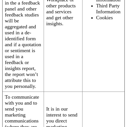
in the a feedback
other products
Third Party
panel and other
and services
Information
feedback studies
and get other
Cookies
will be
insights.
aggregated and
used in a de-
identified form
and if a quotation
or sentiment is
used in a
feedback or
insights report,
the report won’t
attribute this to
you personally.
To communicate
with you and to
send you
It is in our
marketing
interest to send
communications
you direct
(where they are
marketing