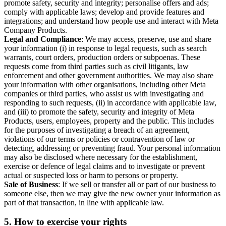
promote safety, security and integrity; personalise offers and ads;
comply with applicable laws; develop and provide features and
integrations; and understand how people use and interact with Meta
Company Products.
Legal and Compliance
: We may access, preserve, use and share
your information (i) in response to legal requests, such as search
warrants, court orders, production orders or subpoenas. These
requests come from third parties such as civil litigants, law
enforcement and other government authorities. We may also share
your information with other organisations, including other Meta
companies or third parties, who assist us with investigating and
responding to such requests, (ii) in accordance with applicable law,
and (iii) to promote the safety, security and integrity of Meta
Products, users, employees, property and the public. This includes
for the purposes of investigating a breach of an agreement,
violations of our terms or policies or contravention of law or
detecting, addressing or preventing fraud. Your personal information
may also be disclosed where necessary for the establishment,
exercise or defence of legal claims and to investigate or prevent
actual or suspected loss or harm to persons or property.
Sale of Business
: If we sell or transfer all or part of our business to
someone else, then we may give the new owner your information as
part of that transaction, in line with applicable law.
5.
How to exercise your rights