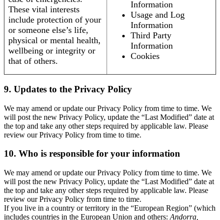
Information
These vital interests
Usage and Log
include protection of your
Information
or someone else’s life,
Third Party
physical or mental health,
Information
wellbeing or integrity or
Cookies
that of others.
9. Updates to the Privacy Policy
We may amend or update our Privacy Policy from time to time. We
will post the new Privacy Policy, update the “Last Modified” date at
the top and take any other steps required by applicable law. Please
review our Privacy Policy from time to time.
10. Who is responsible for your information
We may amend or update our Privacy Policy from time to time. We
will post the new Privacy Policy, update the “Last Modified” date at
the top and take any other steps required by applicable law. Please
review our Privacy Policy from time to time.
If you live in a country or territory in the “European Region” (which
includes countries in the European Union and others:
Andorra,