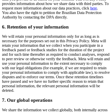
provides information about how we share data with third parties. To
request more information about our data practices, click
here
.
You also have the right to petition the Brazilian Data Protection
Authority by contacting the DPA directly.
6.
Retention of your information
We will retain your personal information only for as long as is
necessary for the purposes set out in this Privacy Policy. Meta will
retain your information that we collect when you participate in a
feedback panel or feedback studies for the duration of the project
and for such time thereafter as required to conduct analyses, respond
to peer review or otherwise verify the feedback. Meta will retain and
use your personal information to the extent necessary to comply
with our legal obligations (for example, if we are required to retain
your personal information to comply with applicable law), to resolve
disputes and to enforce our terms. Once these retention timelines
have passed and we have no further specific reason to retain that
personal information, the relevant personal information will be
deleted.
7.
Our global operations
We share the information we collect globally, both internally across