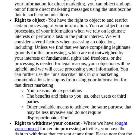
your information for direct marketing, you can object and opt
out of future direct marketing messages using the unsubscribe
link in such communications.
Right to object
- You have the right to object to and restrict
certain processing of your information. You can object to our
processing of your information when we rely on legitimate
interests or perform a task in the public interest. We will
consider several factors when assessing an objection,
including: Unless we find that we have compelling legitimate
grounds for this processing, which are not outweighed by
your interests or fundamental rights and freedoms, or the
processing is needed for legal reasons, your objection will be
upheld, and we will cease processing your information. You
can further use the "unsubscribe" link in our marketing
communications to stop us from using your information for
that direct marketing.
Your reasonable expectations
The benefits and risks to you, us, other users or third
parties
Other available means to achieve the same purpose that
may be less invasive and do not require
disproportionate effort
Right to withdraw your consent
- Where we have
sought
your consent
for certain processing activities, you have the
right to withdraw that consent at any time. Please note that the