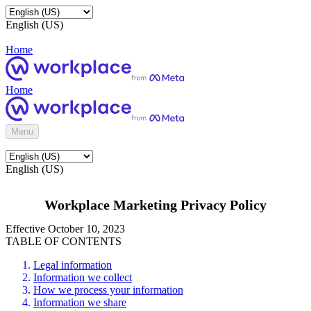
English (US)
Home
Home
Menu
English (US)
Workplace Marketing Privacy Policy
Effective October 10, 2023
TABLE OF CONTENTS
Legal information
Information we collect
How we process your information
Information we share