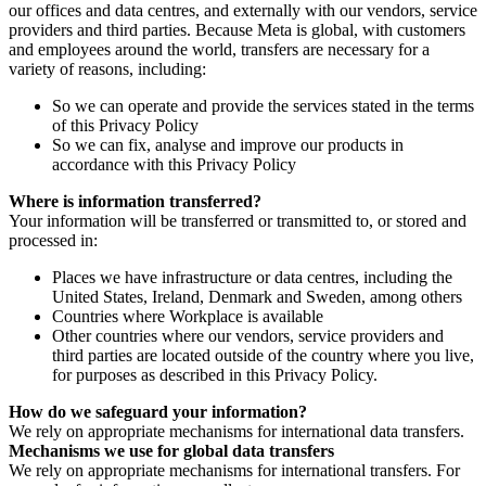
our offices and data centres, and externally with our vendors, service
providers and third parties. Because Meta is global, with customers
and employees around the world, transfers are necessary for a
variety of reasons, including:
So we can operate and provide the services stated in the terms
of this Privacy Policy
So we can fix, analyse and improve our products in
accordance with this Privacy Policy
Where is information transferred?
Your information will be transferred or transmitted to, or stored and
processed in:
Places we have infrastructure or data centres, including the
United States, Ireland, Denmark and Sweden, among others
Countries where Workplace is available
Other countries where our vendors, service providers and
third parties are located outside of the country where you live,
for purposes as described in this Privacy Policy.
How do we safeguard your information?
We rely on appropriate mechanisms for international data transfers.
Mechanisms we use for global data transfers
We rely on appropriate mechanisms for international transfers. For