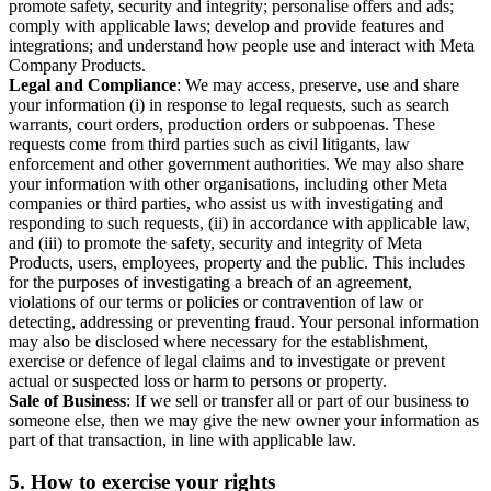
promote safety, security and integrity; personalise offers and ads;
comply with applicable laws; develop and provide features and
integrations; and understand how people use and interact with Meta
Company Products.
Legal and Compliance
: We may access, preserve, use and share
your information (i) in response to legal requests, such as search
warrants, court orders, production orders or subpoenas. These
requests come from third parties such as civil litigants, law
enforcement and other government authorities. We may also share
your information with other organisations, including other Meta
companies or third parties, who assist us with investigating and
responding to such requests, (ii) in accordance with applicable law,
and (iii) to promote the safety, security and integrity of Meta
Products, users, employees, property and the public. This includes
for the purposes of investigating a breach of an agreement,
violations of our terms or policies or contravention of law or
detecting, addressing or preventing fraud. Your personal information
may also be disclosed where necessary for the establishment,
exercise or defence of legal claims and to investigate or prevent
actual or suspected loss or harm to persons or property.
Sale of Business
: If we sell or transfer all or part of our business to
someone else, then we may give the new owner your information as
part of that transaction, in line with applicable law.
5.
How to exercise your rights