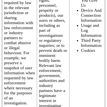
rights,
You Give
required by law
personnel,
Us
in the relevant
property or
Device And
jurisdiction or
products), our
Connection
sharing
users or others,
Information
information with
including as
Usage and
law enforcement
part of
Log
or industry
investigations
Information
partners to
or regulatory
Third Party
combat abusive
inquiries; or to
Information
or illegal
prevent death or
Cookies
behaviour. For
imminent
example, we
bodily harm.
preserve a
Relevant law
snapshot of user
enforcement,
information when
government,
requested by law
authorities and
enforcement
industry
where necessary
partners have a
for the purposes
legitimate
of an
interest in
investigation.
investigating