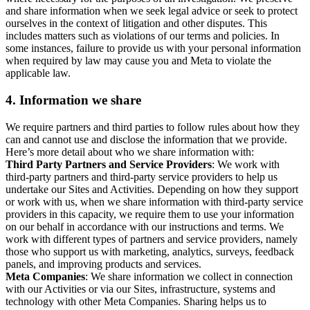
and share information when we seek legal advice or seek to protect
ourselves in the context of litigation and other disputes. This
includes matters such as violations of our terms and policies. In
some instances, failure to provide us with your personal information
when required by law may cause you and Meta to violate the
applicable law.
4.
Information we share
We require partners and third parties to follow rules about how they
can and cannot use and disclose the information that we provide.
Here’s more detail about who we share information with:
Third Party Partners and Service Providers
: We work with
third-party partners and third-party service providers to help us
undertake our Sites and Activities. Depending on how they support
or work with us, when we share information with third-party service
providers in this capacity, we require them to use your information
on our behalf in accordance with our instructions and terms. We
work with different types of partners and service providers, namely
those who support us with marketing, analytics, surveys, feedback
panels, and improving products and services.
Meta Companies
: We share information we collect in connection
with our Activities or via our Sites, infrastructure, systems and
technology with other Meta Companies. Sharing helps us to