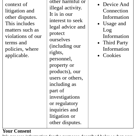
other harmful or
context of
Device And
illegal activity.
litigation and
Connection
It is in our
other disputes.
Information
interest to seek
This includes
Usage and
legal advice and
matters such as
Log
protect
violations of our
Information
ourselves
terms and
Third Party
(including our
policies, where
Information
rights,
applicable.
Cookies
personnel,
property or
products), our
users or others,
including as
part of
investigations
or regulatory
inquiries and
litigation or
other disputes.
Your Consent