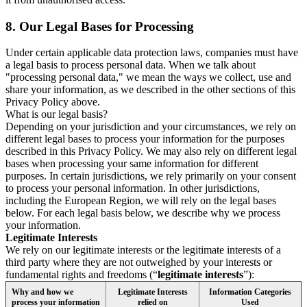
8.
Our Legal Bases for Processing
Under certain applicable data protection laws, companies must have
a legal basis to process personal data. When we talk about
"processing personal data," we mean the ways we collect, use and
share your information, as we described in the other sections of this
Privacy Policy above.
What is our legal basis?
Depending on your jurisdiction and your circumstances, we rely on
different legal bases to process your information for the purposes
described in this Privacy Policy. We may also rely on different legal
bases when processing your same information for different
purposes. In certain jurisdictions, we rely primarily on your consent
to process your personal information. In other jurisdictions,
including the European Region, we will rely on the legal bases
below. For each legal basis below, we describe why we process
your information.
Legitimate Interests
We rely on our legitimate interests or the legitimate interests of a
third party where they are not outweighed by your interests or
fundamental rights and freedoms (“
legitimate interests
”):
Why and how we
Legitimate Interests
Information Categories
process your information
relied on
Used