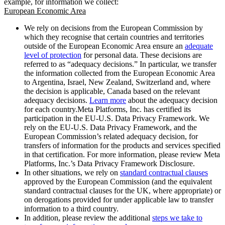
example, for information we collect:
European Economic Area
We rely on decisions from the European Commission by
which they recognise that certain countries and territories
outside of the European Economic Area ensure an
adequate
level of protection
for personal data. These decisions are
referred to as “adequacy decisions.” In particular, we transfer
the information collected from the European Economic Area
to Argentina, Israel, New Zealand, Switzerland and, where
the decision is applicable, Canada based on the relevant
adequacy decisions.
Learn more
about the adequacy decision
for each country.Meta Platforms, Inc. has certified its
participation in the EU-U.S. Data Privacy Framework. We
rely on the EU-U.S. Data Privacy Framework, and the
European Commission’s related adequacy decision, for
transfers of information for the products and services specified
in that certification. For more information, please review Meta
Platforms, Inc.’s Data Privacy Framework Disclosure.
In other situations, we rely on
standard contractual clauses
approved by the European Commission (and the equivalent
standard contractual clauses for the UK, where appropriate) or
on derogations provided for under applicable law to transfer
information to a third country.
In addition, please review the additional
steps we take to