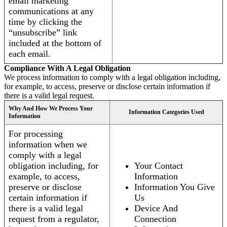
email marketing
communications at any
time by clicking the
“unsubscribe” link
included at the bottom of
each email.
Compliance With A Legal Obligation
We process information to comply with a legal obligation including,
for example, to access, preserve or disclose certain information if
there is a valid legal request.
Why And How We Process Your
Information Categories Used
Information
For processing
information when we
comply with a legal
obligation including, for
Your Contact
example, to access,
Information
preserve or disclose
Information You Give
certain information if
Us
there is a valid legal
Device And
request from a regulator,
Connection