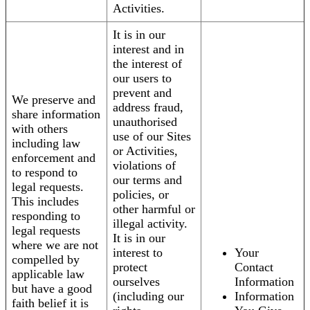
Activities.
It is in our
interest and in
the interest of
our users to
prevent and
We preserve and
address fraud,
share information
unauthorised
with others
use of our Sites
including law
or Activities,
enforcement and
violations of
to respond to
our terms and
legal requests.
policies, or
This includes
other harmful or
responding to
illegal activity.
legal requests
It is in our
where we are not
interest to
Your
compelled by
protect
Contact
applicable law
ourselves
Information
but have a good
(including our
Information
faith belief it is