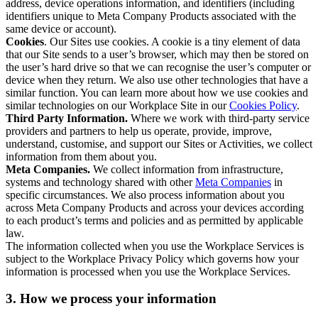
address, device operations information, and identifiers (including
identifiers unique to Meta Company Products associated with the
same device or account).
Cookies
. Our Sites use cookies. A cookie is a tiny element of data
that our Site sends to a user’s browser, which may then be stored on
the user’s hard drive so that we can recognise the user’s computer or
device when they return. We also use other technologies that have a
similar function. You can learn more about how we use cookies and
similar technologies on our Workplace Site in our
Cookies Policy
.
Third Party Information.
Where we work with third-party service
providers and partners to help us operate, provide, improve,
understand, customise, and support our Sites or Activities, we collect
information from them about you.
Meta Companies.
We collect information from infrastructure,
systems and technology shared with other
Meta Companies
in
specific circumstances. We also process information about you
across Meta Company Products and across your devices according
to each product’s terms and policies and as permitted by applicable
law.
The information collected when you use the Workplace Services is
subject to the Workplace Privacy Policy which governs how your
information is processed when you use the Workplace Services.
3. How we process your information