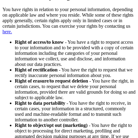
You have rights in relation to your personal information, depending
on applicable law and where you reside. While some of these rights
apply generally, certain rights apply only in limited cases or in
certain jurisdictions. You can exercise your rights by contacting us
here.
Right of access/to know
- You have a right to request access
to your information and to be provided with a copy of certain
information including the categories of your personal
information we collect, use and disclose, and information
about our data practices.
Right of rectification
- You have the right to request that we
rectify inaccurate personal information about you.
Right of erasure/to request deletion
- You have the right, in
certain cases, to request that we delete your personal
information, provided there are valid grounds for doing so and
subject to applicable law.
Right to data portability
- You have the right to receive, in
certain cases, your information in a structured, commonly
used and machine-readable format and to transmit such
information to another controller.
Right to object/opt out (marketing)
- You have the right to
object to processing for direct marketing, profiling and
automated decision making purposes at any time. If we use