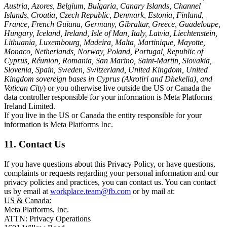
Austria, Azores, Belgium, Bulgaria, Canary Islands, Channel
Islands, Croatia, Czech Republic, Denmark, Estonia, Finland,
France, French Guiana, Germany, Gibraltar, Greece, Guadeloupe,
Hungary, Iceland, Ireland, Isle of Man, Italy, Latvia, Liechtenstein,
Lithuania, Luxembourg, Madeira, Malta, Martinique, Mayotte,
Monaco, Netherlands, Norway, Poland, Portugal, Republic of
Cyprus, Réunion, Romania, San Marino, Saint-Martin, Slovakia,
Slovenia, Spain, Sweden, Switzerland, United Kingdom, United
Kingdom sovereign bases in Cyprus (Akrotiri and Dhekelia), and
Vatican City
) or you otherwise live outside the US or Canada the
data controller responsible for your information is Meta Platforms
Ireland Limited.
If you live in the US or Canada the entity responsible for your
information is Meta Platforms Inc.
11. Contact Us
If you have questions about this Privacy Policy, or have questions,
complaints or requests regarding your personal information and our
privacy policies and practices, you can contact us. You can contact
us by email at
workplace.team@fb.com
or by mail at:
US & Canada:
Meta Platforms, Inc.
ATTN: Privacy Operations