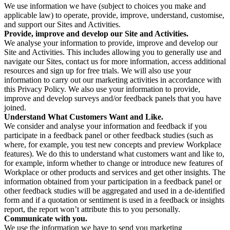
We use information we have (subject to choices you make and
applicable law) to operate, provide, improve, understand, customise,
and support our Sites and Activities.
Provide, improve and develop our Site and Activities.
We analyse your information to provide, improve and develop our
Site and Activities. This includes allowing you to generally use and
navigate our Sites, contact us for more information, access additional
resources and sign up for free trials. We will also use your
information to carry out our marketing activities in accordance with
this Privacy Policy. We also use your information to provide,
improve and develop surveys and/or feedback panels that you have
joined.
Understand What Customers Want and Like.
We consider and analyse your information and feedback if you
participate in a feedback panel or other feedback studies (such as
where, for example, you test new concepts and preview Workplace
features). We do this to understand what customers want and like to,
for example, inform whether to change or introduce new features of
Workplace or other products and services and get other insights. The
information obtained from your participation in a feedback panel or
other feedback studies will be aggregated and used in a de-identified
form and if a quotation or sentiment is used in a feedback or insights
report, the report won’t attribute this to you personally.
Communicate with you.
We use the information we have to send you marketing