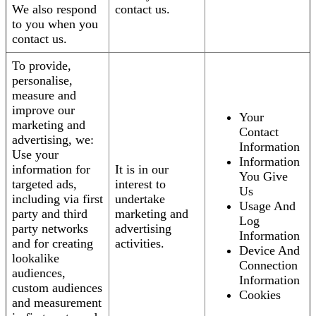
We also respond
contact us.
to you when you
contact us.
To provide,
personalise,
measure and
improve our
Your
marketing and
Contact
advertising, we:
Information
Use your
Information
information for
It is in our
You Give
targeted ads,
interest to
Us
including via first
undertake
Usage And
party and third
marketing and
Log
party networks
advertising
Information
and for creating
activities.
Device And
lookalike
Connection
audiences,
Information
custom audiences
Cookies
and measurement