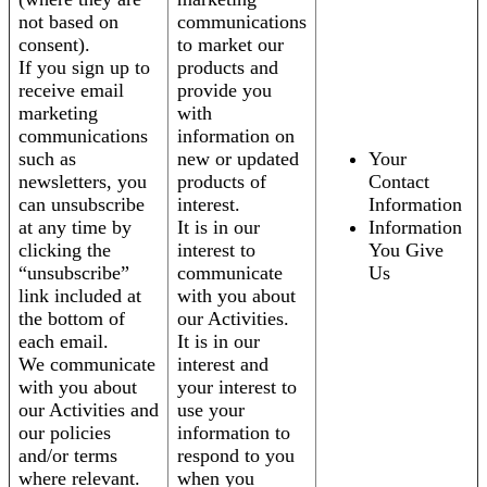
not based on
communications
consent).
to market our
If you sign up to
products and
receive email
provide you
marketing
with
communications
information on
such as
new or updated
Your
newsletters, you
products of
Contact
can unsubscribe
interest.
Information
at any time by
It is in our
Information
clicking the
interest to
You Give
“unsubscribe”
communicate
Us
link included at
with you about
the bottom of
our Activities.
each email.
It is in our
We communicate
interest and
with you about
your interest to
our Activities and
use your
our policies
information to
and/or terms
respond to you
where relevant.
when you