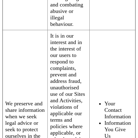
and combating
abusive or
illegal
behaviour.
It is in our
interest and in
the interest of
our users to
respond to
complaints,
prevent and
address fraud,
unauthorised
use of our Sites
and Activities,
We preserve and
Your
violations of
share information
Contact
applicable our
when we seek
Information
terms and
legal advice or
Information
policies where
seek to protect
You Give
applicable, or
ourselves in the
Us