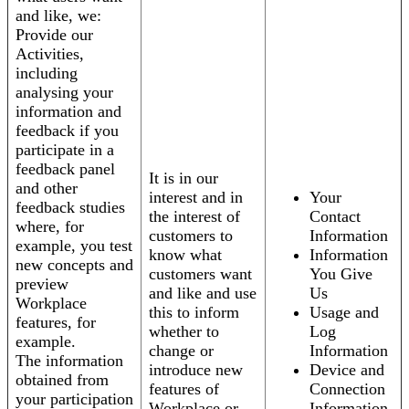
and like, we:
Provide our
Activities,
including
analysing your
information and
feedback if you
participate in a
feedback panel
It is in our
and other
interest and in
Your
feedback studies
the interest of
Contact
where, for
customers to
Information
example, you test
know what
Information
new concepts and
customers want
You Give
preview
and like and use
Us
Workplace
this to inform
Usage and
features, for
whether to
Log
example.
change or
Information
The information
introduce new
Device and
obtained from
features of
Connection
your participation
Workplace or
Information