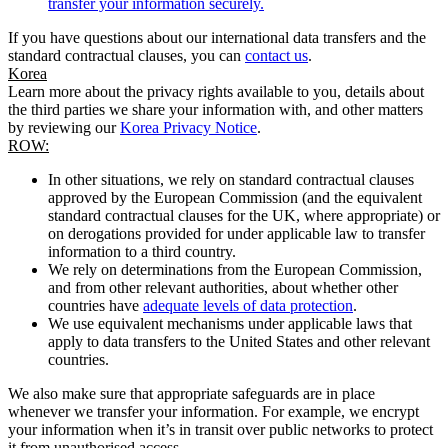
transfer your information securely.
If you have questions about our international data transfers and the
standard contractual clauses, you can
contact us
.
Korea
Learn more about the privacy rights available to you, details about
the third parties we share your information with, and other matters
by reviewing our
Korea Privacy Notice
.
ROW:
In other situations, we rely on standard contractual clauses
approved by the European Commission (and the equivalent
standard contractual clauses for the UK, where appropriate) or
on derogations provided for under applicable law to transfer
information to a third country.
We rely on determinations from the European Commission,
and from other relevant authorities, about whether other
countries have
adequate levels of data protection
.
We use equivalent mechanisms under applicable laws that
apply to data transfers to the United States and other relevant
countries.
We also make sure that appropriate safeguards are in place
whenever we transfer your information. For example, we encrypt
your information when it’s in transit over public networks to protect
it from unauthorised access.