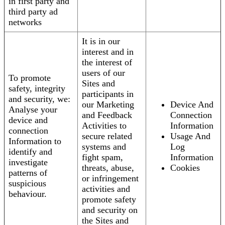
in first party and
third party ad
networks
It is in our
interest and in
the interest of
users of our
To promote
Sites and
safety, integrity
participants in
and security, we:
our Marketing
Device And
Analyse your
and Feedback
Connection
device and
Activities to
Information
connection
secure related
Usage And
Information to
systems and
Log
identify and
fight spam,
Information
investigate
threats, abuse,
Cookies
patterns of
or infringement
suspicious
activities and
behaviour.
promote safety
and security on
the Sites and