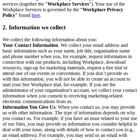
services (together the "
Workplace Services
"). Your use of the
Workplace Services is governed by the “
Workplace Privacy
Policy
” found
here
.
2. Information we collect
We collect the following information about you:
Your Contact Information
. We collect your email address and
basic information such as your name, job title, organisation name
and phone number when you, for example, request information in
connection with our products, including Workplace, download
resources, sign-up for marketing materials, request a free trial or
attend one of our events or conventions. If you don’t provide us
with this information, you will not be able to create an account to
start your free Workplace trial, for example. If you are the
administrator of your organisation’s account, we collect your contact
information when you consent to receiving marketing-related
electronic communications from us.
Information You Give Us
. When you contact us, you may provide
us with other information. The type of information depends on why
you contact us. For example, if you have an issue related to your use
of our Sites, you may provide us information you consider helpful to
deal with your issue, along with details of how to contact you (e.g.,
an email address). For example, you may send us an email with