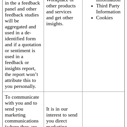
in the a feedback
other products
Third Party
panel and other
and services
Information
feedback studies
and get other
Cookies
will be
insights.
aggregated and
used in a de-
identified form
and if a quotation
or sentiment is
used in a
feedback or
insights report,
the report won’t
attribute this to
you personally.
To communicate
with you and to
send you
It is in our
marketing
interest to send
communications
you direct
(where they are
marketing