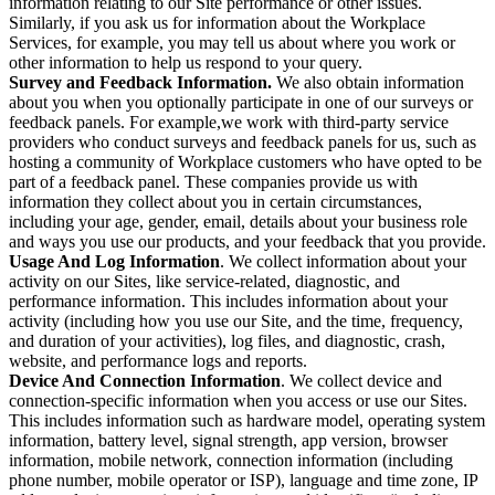
information relating to our Site performance or other issues.
Similarly, if you ask us for information about the Workplace
Services, for example, you may tell us about where you work or
other information to help us respond to your query.
Survey and Feedback Information.
We also obtain information
about you when you optionally participate in one of our surveys or
feedback panels. For example,we work with third-party service
providers who conduct surveys and feedback panels for us, such as
hosting a community of Workplace customers who have opted to be
part of a feedback panel. These companies provide us with
information they collect about you in certain circumstances,
including your age, gender, email, details about your business role
and ways you use our products, and your feedback that you provide.
Usage And Log Information
. We collect information about your
activity on our Sites, like service-related, diagnostic, and
performance information. This includes information about your
activity (including how you use our Site, and the time, frequency,
and duration of your activities), log files, and diagnostic, crash,
website, and performance logs and reports.
Device And Connection Information
. We collect device and
connection-specific information when you access or use our Sites.
This includes information such as hardware model, operating system
information, battery level, signal strength, app version, browser
information, mobile network, connection information (including
phone number, mobile operator or ISP), language and time zone, IP