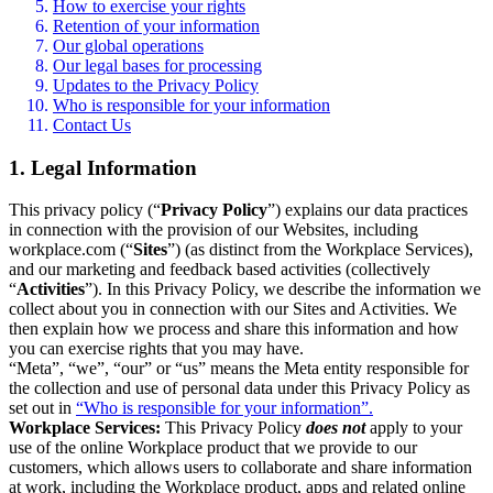
How to exercise your rights
Retention of your information
Our global operations
Our legal bases for processing
Updates to the Privacy Policy
Who is responsible for your information
Contact Us
1. Legal Information
This privacy policy (“
Privacy Policy
”) explains our data practices
in connection with the provision of our Websites, including
workplace.com (“
Sites
”) (as distinct from the Workplace Services),
and our marketing and feedback based activities (collectively
“
Activities
”). In this Privacy Policy, we describe the information we
collect about you in connection with our Sites and Activities. We
then explain how we process and share this information and how
you can exercise rights that you may have.
“Meta”, “we”, “our” or “us” means the Meta entity responsible for
the collection and use of personal data under this Privacy Policy as
set out in
“Who is responsible for your information”.
Workplace Services:
This Privacy Policy
does not
apply to your
use of the online Workplace product that we provide to our
customers, which allows users to collaborate and share information
at work, including the Workplace product, apps and related online