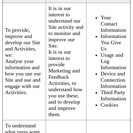
It is in our
interest to
Your
understand our
Contact
Site activity and
To provide,
Information
to monitor and
improve and
Information
improve our
develop our Site
You Give
Site.
and Activities,
Us
It is in our
we:
Usage and
interest to
Analyse your
Log
provide
information and
Information
Marketing and
how you use our
Device and
Feedback
Site and use and
Connection
Activities, to
engage with our
Information
understand how
Activities.
Third Party
you use these,
Information
and to develop
Cookies
and improve
them.
To understand
what users want