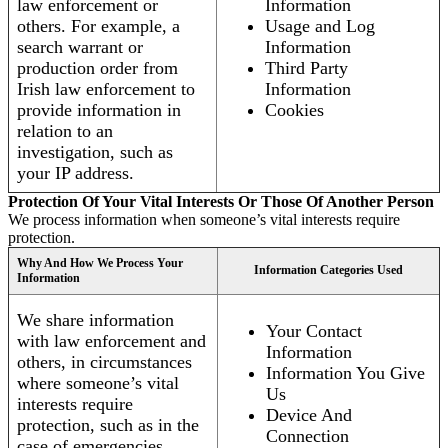
law enforcement or
Information
others. For example, a
Usage and Log
search warrant or
Information
production order from
Third Party
Irish law enforcement to
Information
provide information in
Cookies
relation to an
investigation, such as
your IP address.
Protection Of Your Vital Interests Or Those Of Another Person
We process information when someone’s vital interests require
protection.
Why And How We Process Your
Information Categories Used
Information
We share information
Your Contact
with law enforcement and
Information
others, in circumstances
Information You Give
where someone’s vital
Us
interests require
Device And
protection, such as in the
Connection
case of emergencies.