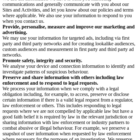
communications and generally communicate with you about our
Sites and Activities, and let you know about our policies and terms
where applicable. We also use your information to respond to you
when you contact us.
Provide, personalise, measure and improve our marketing and
advertising.
We may use your information for targeted ads, including via first
party and third party networks and for creating lookalike audiences,
custom audiences and measurement in first party and third party ad
networks.
Promote safety, integrity and security.
We analyse your device and connection information to identify and
investigate patterns of suspicious behaviour.
Preserve and share information with others including law
enforcement and to respond to legal requests.
We process your information when we comply with a legal
obligation including, for example, to access, preserve or disclose
certain information if there is a valid legal request from a regulator,
law enforcement or others. This includes responding to legal
requests where we are not compelled by applicable law but have a
good faith belief it is required by law in the relevant jurisdiction or
sharing information with law enforcement or industry partners to
combat abusive or illegal behaviour. For example, we preserve a
snapshot of user information when requested by law enforcement
where necessary for the purposes of an investigation. We preserve