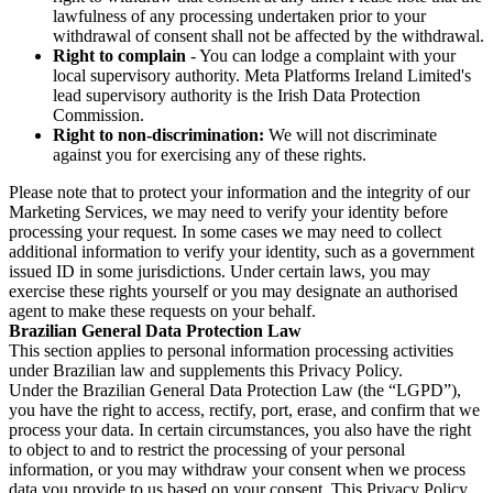
lawfulness of any processing undertaken prior to your
withdrawal of consent shall not be affected by the withdrawal.
Right to complain
- You can lodge a complaint with your
local supervisory authority. Meta Platforms Ireland Limited's
lead supervisory authority is the Irish Data Protection
Commission.
Right to non-discrimination:
We will not discriminate
against you for exercising any of these rights.
Please note that to protect your information and the integrity of our
Marketing Services, we may need to verify your identity before
processing your request. In some cases we may need to collect
additional information to verify your identity, such as a government
issued ID in some jurisdictions. Under certain laws, you may
exercise these rights yourself or you may designate an authorised
agent to make these requests on your behalf.
Brazilian General Data Protection Law
This section applies to personal information processing activities
under Brazilian law and supplements this Privacy Policy.
Under the Brazilian General Data Protection Law (the “LGPD”),
you have the right to access, rectify, port, erase, and confirm that we
process your data. In certain circumstances, you also have the right
to object to and to restrict the processing of your personal
information, or you may withdraw your consent when we process
data you provide to us based on your consent. This Privacy Policy