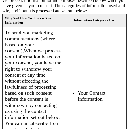
We process information for the purposes described below when you
have given us your consent. The categories of information used and
why and how it is processed are set out below:
Why And How We Process Your
Information Categories Used
Information
To send you marketing
communications (where
based on your
consent),When we process
your information based on
your consent, you have the
right to withdraw your
consent at any time
without affecting the
lawfulness of processing
based on such consent
Your Contact
before the consent is
Information
withdrawn by contacting
us using the contact
information set out below.
You can unsubscribe from