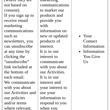
not based on
communications
consent).
to market our
If you sign up to
products and
receive email
provide you
marketing
with
communications
information on
such as
new or updated
Your
newsletters, you
products of
Contact
can unsubscribe
interest.
Information
at any time by
It is in our
Information
clicking the
interest to
You Give
“unsubscribe”
communicate
Us
link included at
with you about
the bottom of
our Activities.
each email.
It is in our
We communicate
interest and
with you about
your interest to
our Activities and
use your
our policies
information to
and/or terms
respond to you
where relevant.
when you