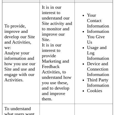
It is in our
interest to
Your
understand our
Contact
Site activity and
To provide,
Information
to monitor and
improve and
Information
improve our
develop our Site
You Give
Site.
and Activities,
Us
It is in our
we:
Usage and
interest to
Analyse your
Log
provide
information and
Information
Marketing and
how you use our
Device and
Feedback
Site and use and
Connection
Activities, to
engage with our
Information
understand how
Activities.
Third Party
you use these,
Information
and to develop
Cookies
and improve
them.
To understand
what users want