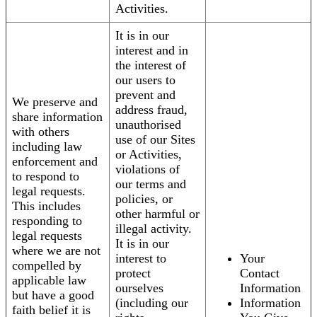
Activities.
It is in our
interest and in
the interest of
our users to
prevent and
We preserve and
address fraud,
share information
unauthorised
with others
use of our Sites
including law
or Activities,
enforcement and
violations of
to respond to
our terms and
legal requests.
policies, or
This includes
other harmful or
responding to
illegal activity.
legal requests
It is in our
where we are not
interest to
Your
compelled by
protect
Contact
applicable law
ourselves
Information
but have a good
(including our
Information
faith belief it is