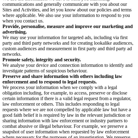
communications and generally communicate with you about our
Sites and Activities, and let you know about our policies and terms
where applicable. We also use your information to respond to you
when you contact us.
Provide, personalise, measure and improve our marketing and
advertising.
We may use your information for targeted ads, including via first
party and third party networks and for creating lookalike audiences,
custom audiences and measurement in first party and third party ad
networks.
Promote safety, integrity and security.
We analyse your device and connection information to identify and
investigate patterns of suspicious behaviour.
Preserve and share information with others including law
enforcement and to respond to legal requests.
We process your information when we comply with a legal
obligation including, for example, to access, preserve or disclose
certain information if there is a valid legal request from a regulator,
law enforcement or others. This includes responding to legal
requests where we are not compelled by applicable law but have a
good faith belief it is required by law in the relevant jurisdiction or
sharing information with law enforcement or industry partners to
combat abusive or illegal behaviour. For example, we preserve a
snapshot of user information when requested by law enforcement
where necessary for the purposes of an investigation. We preserve