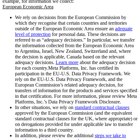
example, for information we collect:
European Economic Area
We rely on decisions from the European Commission by
which they recognise that certain countries and territories
outside of the European Economic Area ensure an
adequate
level of protection
for personal data. These decisions are
referred to as “adequacy decisions.” In particular, we transfer
the information collected from the European Economic Area
to Argentina, Israel, New Zealand, Switzerland and, where
the decision is applicable, Canada based on the relevant
adequacy decisions.
Learn more
about the adequacy decision
for each country.Meta Platforms, Inc. has certified its
participation in the EU-U.S. Data Privacy Framework. We
rely on the EU-U.S. Data Privacy Framework, and the
European Commission’s related adequacy decision, for
transfers of information for the products and services specified
in that certification. For more information, please review Meta
Platforms, Inc.’s Data Privacy Framework Disclosure.
In other situations, we rely on
standard contractual clauses
approved by the European Commission (and the equivalent
standard contractual clauses for the UK, where appropriate) or
on derogations provided for under applicable law to transfer
information to a third country.
In addition, please review the additional
steps we take to