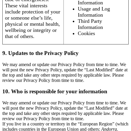
Information
These vital interests
Usage and Log
include protection of your
Information
or someone else’s life,
Third Party
physical or mental health,
Information
wellbeing or integrity or
Cookies
that of others.
9. Updates to the Privacy Policy
We may amend or update our Privacy Policy from time to time. We
will post the new Privacy Policy, update the “Last Modified” date at
the top and take any other steps required by applicable law. Please
review our Privacy Policy from time to time.
10. Who is responsible for your information
We may amend or update our Privacy Policy from time to time. We
will post the new Privacy Policy, update the “Last Modified” date at
the top and take any other steps required by applicable law. Please
review our Privacy Policy from time to time.
If you live in a country or territory in the “European Region” (which
includes countries in the European Union and others:
Andorra,