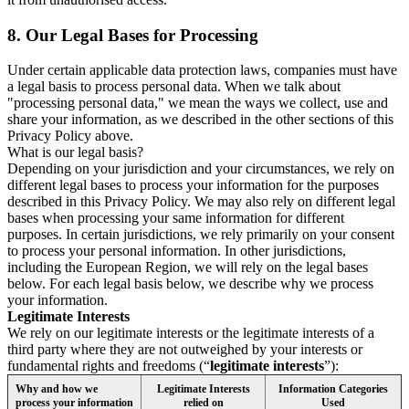
8.
Our Legal Bases for Processing
Under certain applicable data protection laws, companies must have
a legal basis to process personal data. When we talk about
"processing personal data," we mean the ways we collect, use and
share your information, as we described in the other sections of this
Privacy Policy above.
What is our legal basis?
Depending on your jurisdiction and your circumstances, we rely on
different legal bases to process your information for the purposes
described in this Privacy Policy. We may also rely on different legal
bases when processing your same information for different
purposes. In certain jurisdictions, we rely primarily on your consent
to process your personal information. In other jurisdictions,
including the European Region, we will rely on the legal bases
below. For each legal basis below, we describe why we process
your information.
Legitimate Interests
We rely on our legitimate interests or the legitimate interests of a
third party where they are not outweighed by your interests or
fundamental rights and freedoms (“
legitimate interests
”):
Why and how we
Legitimate Interests
Information Categories
process your information
relied on
Used