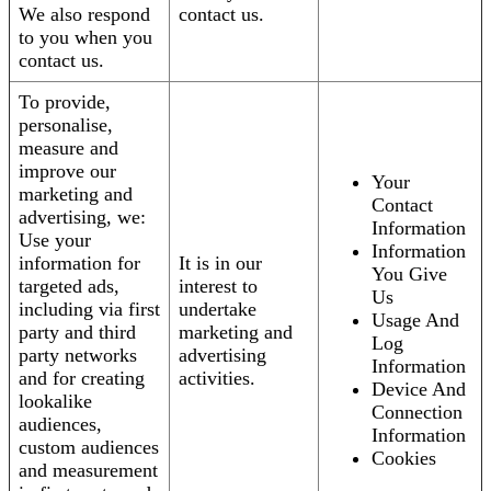
We also respond
contact us.
to you when you
contact us.
To provide,
personalise,
measure and
improve our
Your
marketing and
Contact
advertising, we:
Information
Use your
Information
information for
It is in our
You Give
targeted ads,
interest to
Us
including via first
undertake
Usage And
party and third
marketing and
Log
party networks
advertising
Information
and for creating
activities.
Device And
lookalike
Connection
audiences,
Information
custom audiences
Cookies
and measurement