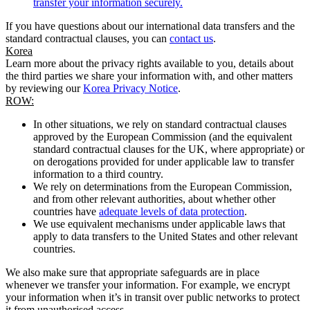
transfer your information securely.
If you have questions about our international data transfers and the
standard contractual clauses, you can
contact us
.
Korea
Learn more about the privacy rights available to you, details about
the third parties we share your information with, and other matters
by reviewing our
Korea Privacy Notice
.
ROW:
In other situations, we rely on standard contractual clauses
approved by the European Commission (and the equivalent
standard contractual clauses for the UK, where appropriate) or
on derogations provided for under applicable law to transfer
information to a third country.
We rely on determinations from the European Commission,
and from other relevant authorities, about whether other
countries have
adequate levels of data protection
.
We use equivalent mechanisms under applicable laws that
apply to data transfers to the United States and other relevant
countries.
We also make sure that appropriate safeguards are in place
whenever we transfer your information. For example, we encrypt
your information when it’s in transit over public networks to protect
it from unauthorised access.