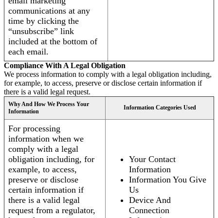
email marketing
communications at any
time by clicking the
“unsubscribe” link
included at the bottom of
each email.
Compliance With A Legal Obligation
We process information to comply with a legal obligation including,
for example, to access, preserve or disclose certain information if
there is a valid legal request.
Why And How We Process Your
Information Categories Used
Information
For processing
information when we
comply with a legal
obligation including, for
Your Contact
example, to access,
Information
preserve or disclose
Information You Give
certain information if
Us
there is a valid legal
Device And
request from a regulator,
Connection