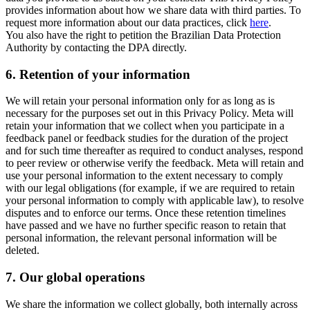
provides information about how we share data with third parties. To
request more information about our data practices, click
here
.
You also have the right to petition the Brazilian Data Protection
Authority by contacting the DPA directly.
6.
Retention of your information
We will retain your personal information only for as long as is
necessary for the purposes set out in this Privacy Policy. Meta will
retain your information that we collect when you participate in a
feedback panel or feedback studies for the duration of the project
and for such time thereafter as required to conduct analyses, respond
to peer review or otherwise verify the feedback. Meta will retain and
use your personal information to the extent necessary to comply
with our legal obligations (for example, if we are required to retain
your personal information to comply with applicable law), to resolve
disputes and to enforce our terms. Once these retention timelines
have passed and we have no further specific reason to retain that
personal information, the relevant personal information will be
deleted.
7.
Our global operations
We share the information we collect globally, both internally across