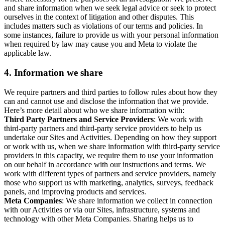
and share information when we seek legal advice or seek to protect
ourselves in the context of litigation and other disputes. This
includes matters such as violations of our terms and policies. In
some instances, failure to provide us with your personal information
when required by law may cause you and Meta to violate the
applicable law.
4.
Information we share
We require partners and third parties to follow rules about how they
can and cannot use and disclose the information that we provide.
Here’s more detail about who we share information with:
Third Party Partners and Service Providers
: We work with
third-party partners and third-party service providers to help us
undertake our Sites and Activities. Depending on how they support
or work with us, when we share information with third-party service
providers in this capacity, we require them to use your information
on our behalf in accordance with our instructions and terms. We
work with different types of partners and service providers, namely
those who support us with marketing, analytics, surveys, feedback
panels, and improving products and services.
Meta Companies
: We share information we collect in connection
with our Activities or via our Sites, infrastructure, systems and
technology with other Meta Companies. Sharing helps us to