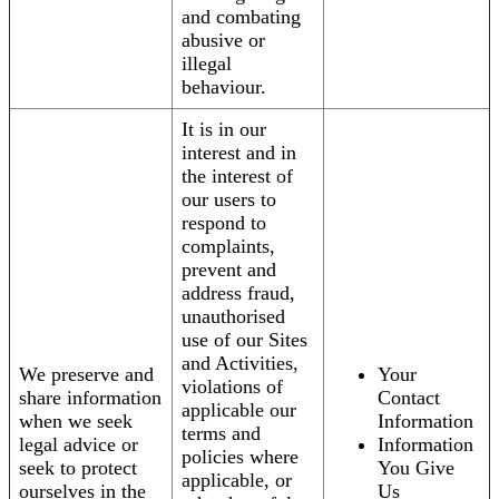
and combating
abusive or
illegal
behaviour.
It is in our
interest and in
the interest of
our users to
respond to
complaints,
prevent and
address fraud,
unauthorised
use of our Sites
and Activities,
We preserve and
Your
violations of
share information
Contact
applicable our
when we seek
Information
terms and
legal advice or
Information
policies where
seek to protect
You Give
applicable, or
ourselves in the
Us