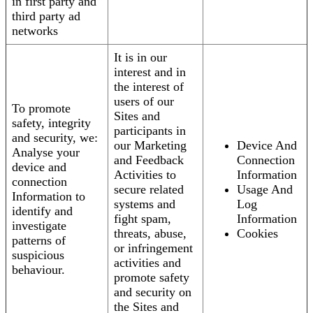
in first party and
third party ad
networks
It is in our
interest and in
the interest of
users of our
To promote
Sites and
safety, integrity
participants in
and security, we:
our Marketing
Device And
Analyse your
and Feedback
Connection
device and
Activities to
Information
connection
secure related
Usage And
Information to
systems and
Log
identify and
fight spam,
Information
investigate
threats, abuse,
Cookies
patterns of
or infringement
suspicious
activities and
behaviour.
promote safety
and security on
the Sites and