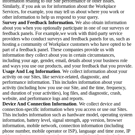
information relating to our Site performance or other issues.
Similarly, if you ask us for information about the Workplace
Services, for example, you may tell us about where you work or
other information to help us respond to your query.
Survey and Feedback Information.
We also obtain information
about you when you optionally participate in one of our surveys or
feedback panels. For example,we work with third-party service
providers who conduct surveys and feedback panels for us, such as
hosting a community of Workplace customers who have opted to be
part of a feedback panel. These companies provide us with
information they collect about you in certain circumstances,
including your age, gender, email, details about your business role
and ways you use our products, and your feedback that you provide.
Usage And Log Information
. We collect information about your
activity on our Sites, like service-related, diagnostic, and
performance information. This includes information about your
activity (including how you use our Site, and the time, frequency,
and duration of your activities), log files, and diagnostic, crash,
website, and performance logs and reports.
Device And Connection Information
. We collect device and
connection-specific information when you access or use our Sites.
This includes information such as hardware model, operating system
information, battery level, signal strength, app version, browser
information, mobile network, connection information (including
phone number, mobile operator or ISP), language and time zone, IP