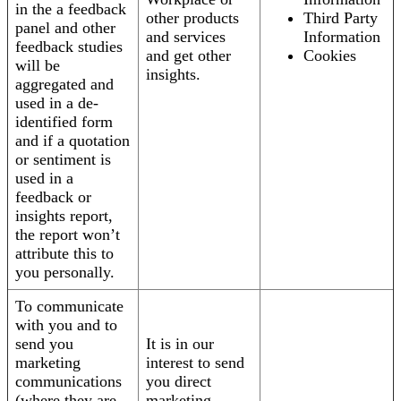
in the a feedback
other products
Third Party
panel and other
and services
Information
feedback studies
and get other
Cookies
will be
insights.
aggregated and
used in a de-
identified form
and if a quotation
or sentiment is
used in a
feedback or
insights report,
the report won’t
attribute this to
you personally.
To communicate
with you and to
send you
It is in our
marketing
interest to send
communications
you direct
(where they are
marketing