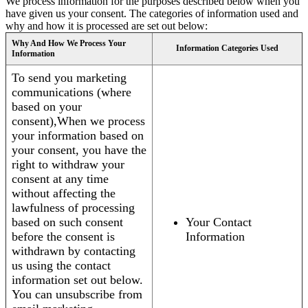
We process information for the purposes described below when you
have given us your consent. The categories of information used and
why and how it is processed are set out below:
Why And How We Process Your
Information Categories Used
Information
To send you marketing
communications (where
based on your
consent),When we process
your information based on
your consent, you have the
right to withdraw your
consent at any time
without affecting the
lawfulness of processing
based on such consent
Your Contact
before the consent is
Information
withdrawn by contacting
us using the contact
information set out below.
You can unsubscribe from