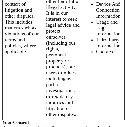
other harmful or
context of
Device And
illegal activity.
litigation and
Connection
It is in our
other disputes.
Information
interest to seek
This includes
Usage and
legal advice and
matters such as
Log
protect
violations of our
Information
ourselves
terms and
Third Party
(including our
policies, where
Information
rights,
applicable.
Cookies
personnel,
property or
products), our
users or others,
including as
part of
investigations
or regulatory
inquiries and
litigation or
other disputes.
Your Consent