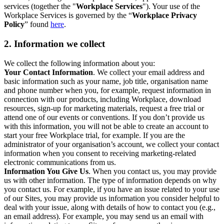
services (together the "
Workplace Services
"). Your use of the
Workplace Services is governed by the “
Workplace Privacy
Policy
” found
here
.
2. Information we collect
We collect the following information about you:
Your Contact Information
. We collect your email address and
basic information such as your name, job title, organisation name
and phone number when you, for example, request information in
connection with our products, including Workplace, download
resources, sign-up for marketing materials, request a free trial or
attend one of our events or conventions. If you don’t provide us
with this information, you will not be able to create an account to
start your free Workplace trial, for example. If you are the
administrator of your organisation’s account, we collect your contact
information when you consent to receiving marketing-related
electronic communications from us.
Information You Give Us
. When you contact us, you may provide
us with other information. The type of information depends on why
you contact us. For example, if you have an issue related to your use
of our Sites, you may provide us information you consider helpful to
deal with your issue, along with details of how to contact you (e.g.,
an email address). For example, you may send us an email with