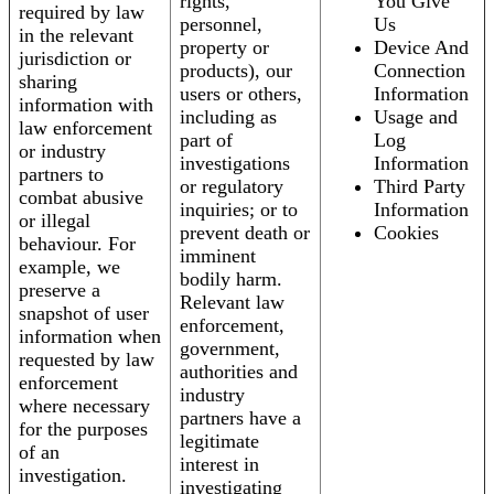
rights,
You Give
required by law
personnel,
Us
in the relevant
property or
Device And
jurisdiction or
products), our
Connection
sharing
users or others,
Information
information with
including as
Usage and
law enforcement
part of
Log
or industry
investigations
Information
partners to
or regulatory
Third Party
combat abusive
inquiries; or to
Information
or illegal
prevent death or
Cookies
behaviour. For
imminent
example, we
bodily harm.
preserve a
Relevant law
snapshot of user
enforcement,
information when
government,
requested by law
authorities and
enforcement
industry
where necessary
partners have a
for the purposes
legitimate
of an
interest in
investigation.
investigating