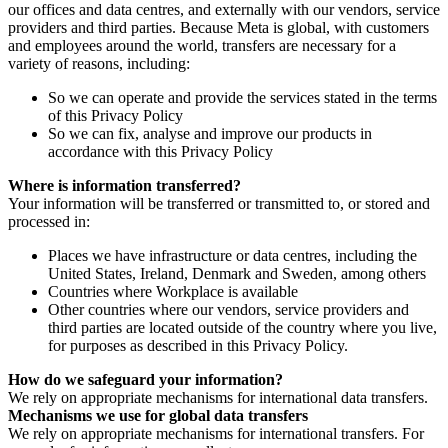
our offices and data centres, and externally with our vendors, service
providers and third parties. Because Meta is global, with customers
and employees around the world, transfers are necessary for a
variety of reasons, including:
So we can operate and provide the services stated in the terms
of this Privacy Policy
So we can fix, analyse and improve our products in
accordance with this Privacy Policy
Where is information transferred?
Your information will be transferred or transmitted to, or stored and
processed in:
Places we have infrastructure or data centres, including the
United States, Ireland, Denmark and Sweden, among others
Countries where Workplace is available
Other countries where our vendors, service providers and
third parties are located outside of the country where you live,
for purposes as described in this Privacy Policy.
How do we safeguard your information?
We rely on appropriate mechanisms for international data transfers.
Mechanisms we use for global data transfers
We rely on appropriate mechanisms for international transfers. For