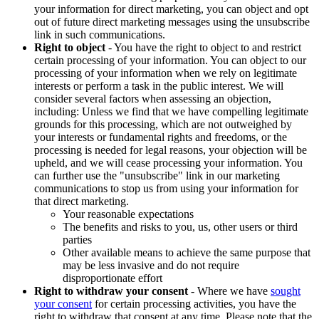
your information for direct marketing, you can object and opt
out of future direct marketing messages using the unsubscribe
link in such communications.
Right to object
- You have the right to object to and restrict
certain processing of your information. You can object to our
processing of your information when we rely on legitimate
interests or perform a task in the public interest. We will
consider several factors when assessing an objection,
including: Unless we find that we have compelling legitimate
grounds for this processing, which are not outweighed by
your interests or fundamental rights and freedoms, or the
processing is needed for legal reasons, your objection will be
upheld, and we will cease processing your information. You
can further use the "unsubscribe" link in our marketing
communications to stop us from using your information for
that direct marketing.
Your reasonable expectations
The benefits and risks to you, us, other users or third
parties
Other available means to achieve the same purpose that
may be less invasive and do not require
disproportionate effort
Right to withdraw your consent
- Where we have
sought
your consent
for certain processing activities, you have the
right to withdraw that consent at any time. Please note that the