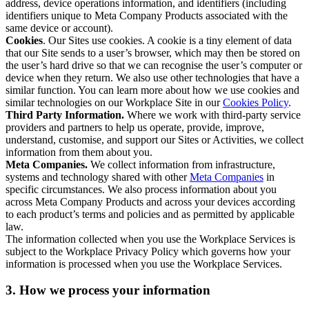
address, device operations information, and identifiers (including
identifiers unique to Meta Company Products associated with the
same device or account).
Cookies
. Our Sites use cookies. A cookie is a tiny element of data
that our Site sends to a user’s browser, which may then be stored on
the user’s hard drive so that we can recognise the user’s computer or
device when they return. We also use other technologies that have a
similar function. You can learn more about how we use cookies and
similar technologies on our Workplace Site in our
Cookies Policy
.
Third Party Information.
Where we work with third-party service
providers and partners to help us operate, provide, improve,
understand, customise, and support our Sites or Activities, we collect
information from them about you.
Meta Companies.
We collect information from infrastructure,
systems and technology shared with other
Meta Companies
in
specific circumstances. We also process information about you
across Meta Company Products and across your devices according
to each product’s terms and policies and as permitted by applicable
law.
The information collected when you use the Workplace Services is
subject to the Workplace Privacy Policy which governs how your
information is processed when you use the Workplace Services.
3. How we process your information