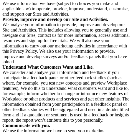
We use information we have (subject to choices you make and
applicable law) to operate, provide, improve, understand, customise,
and support our Sites and Activities.
Provide, improve and develop our Site and Activities.
We analyse your information to provide, improve and develop our
Site and Activities. This includes allowing you to generally use and
navigate our Sites, contact us for more information, access additional
resources and sign up for free trials. We will also use your
information to carry out our marketing activities in accordance with
this Privacy Policy. We also use your information to provide,
improve and develop surveys and/or feedback panels that you have
joined.
Understand What Customers Want and Like.
We consider and analyse your information and feedback if you
participate in a feedback panel or other feedback studies (such as
where, for example, you test new concepts and preview Workplace
features). We do this to understand what customers want and like to,
for example, inform whether to change or introduce new features of
Workplace or other products and services and get other insights. The
information obtained from your participation in a feedback panel or
other feedback studies will be aggregated and used in a de-identified
form and if a quotation or sentiment is used in a feedback or insights
report, the report won’t attribute this to you personally.
Communicate with you.
We use the information we have to send you marketing