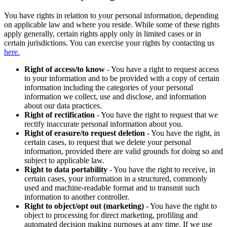
You have rights in relation to your personal information, depending
on applicable law and where you reside. While some of these rights
apply generally, certain rights apply only in limited cases or in
certain jurisdictions. You can exercise your rights by contacting us
here.
Right of access/to know
- You have a right to request access
to your information and to be provided with a copy of certain
information including the categories of your personal
information we collect, use and disclose, and information
about our data practices.
Right of rectification
- You have the right to request that we
rectify inaccurate personal information about you.
Right of erasure/to request deletion
- You have the right, in
certain cases, to request that we delete your personal
information, provided there are valid grounds for doing so and
subject to applicable law.
Right to data portability
- You have the right to receive, in
certain cases, your information in a structured, commonly
used and machine-readable format and to transmit such
information to another controller.
Right to object/opt out (marketing)
- You have the right to
object to processing for direct marketing, profiling and
automated decision making purposes at any time. If we use