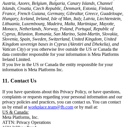
Austria, Azores, Belgium, Bulgaria, Canary Islands, Channel
Islands, Croatia, Czech Republic, Denmark, Estonia, Finland,
France, French Guiana, Germany, Gibraltar, Greece, Guadeloupe,
Hungary, Iceland, Ireland, Isle of Man, Italy, Latvia, Liechtenstein,
Lithuania, Luxembourg, Madeira, Malta, Martinique, Mayotte,
Monaco, Netherlands, Norway, Poland, Portugal, Republic of
Cyprus, Réunion, Romania, San Marino, Saint-Martin, Slovakia,
Slovenia, Spain, Sweden, Switzerland, United Kingdom, United
Kingdom sovereign bases in Cyprus (Akrotiri and Dhekelia), and
Vatican City
) or you otherwise live outside the US or Canada the
data controller responsible for your information is Meta Platforms
Ireland Limited.
If you live in the US or Canada the entity responsible for your
information is Meta Platforms Inc.
11. Contact Us
If you have questions about this Privacy Policy, or have questions,
complaints or requests regarding your personal information and our
privacy policies and practices, you can contact us. You can contact
us by email at
workplace.team@fb.com
or by mail at:
US & Canada:
Meta Platforms, Inc.
ATTN: Privacy Operations