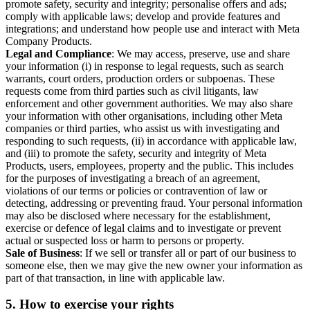
promote safety, security and integrity; personalise offers and ads;
comply with applicable laws; develop and provide features and
integrations; and understand how people use and interact with Meta
Company Products.
Legal and Compliance
: We may access, preserve, use and share
your information (i) in response to legal requests, such as search
warrants, court orders, production orders or subpoenas. These
requests come from third parties such as civil litigants, law
enforcement and other government authorities. We may also share
your information with other organisations, including other Meta
companies or third parties, who assist us with investigating and
responding to such requests, (ii) in accordance with applicable law,
and (iii) to promote the safety, security and integrity of Meta
Products, users, employees, property and the public. This includes
for the purposes of investigating a breach of an agreement,
violations of our terms or policies or contravention of law or
detecting, addressing or preventing fraud. Your personal information
may also be disclosed where necessary for the establishment,
exercise or defence of legal claims and to investigate or prevent
actual or suspected loss or harm to persons or property.
Sale of Business
: If we sell or transfer all or part of our business to
someone else, then we may give the new owner your information as
part of that transaction, in line with applicable law.
5.
How to exercise your rights