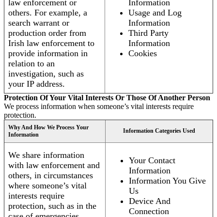
law enforcement or
Information
others. For example, a
Usage and Log
search warrant or
Information
production order from
Third Party
Irish law enforcement to
Information
provide information in
Cookies
relation to an
investigation, such as
your IP address.
Protection Of Your Vital Interests Or Those Of Another Person
We process information when someone’s vital interests require
protection.
Why And How We Process Your
Information Categories Used
Information
We share information
Your Contact
with law enforcement and
Information
others, in circumstances
Information You Give
where someone’s vital
Us
interests require
Device And
protection, such as in the
Connection
case of emergencies.