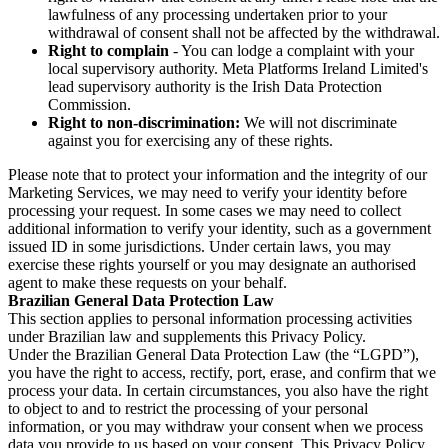
lawfulness of any processing undertaken prior to your
withdrawal of consent shall not be affected by the withdrawal.
Right to complain
- You can lodge a complaint with your
local supervisory authority. Meta Platforms Ireland Limited's
lead supervisory authority is the Irish Data Protection
Commission.
Right to non-discrimination:
We will not discriminate
against you for exercising any of these rights.
Please note that to protect your information and the integrity of our
Marketing Services, we may need to verify your identity before
processing your request. In some cases we may need to collect
additional information to verify your identity, such as a government
issued ID in some jurisdictions. Under certain laws, you may
exercise these rights yourself or you may designate an authorised
agent to make these requests on your behalf.
Brazilian General Data Protection Law
This section applies to personal information processing activities
under Brazilian law and supplements this Privacy Policy.
Under the Brazilian General Data Protection Law (the “LGPD”),
you have the right to access, rectify, port, erase, and confirm that we
process your data. In certain circumstances, you also have the right
to object to and to restrict the processing of your personal
information, or you may withdraw your consent when we process
data you provide to us based on your consent. This Privacy Policy