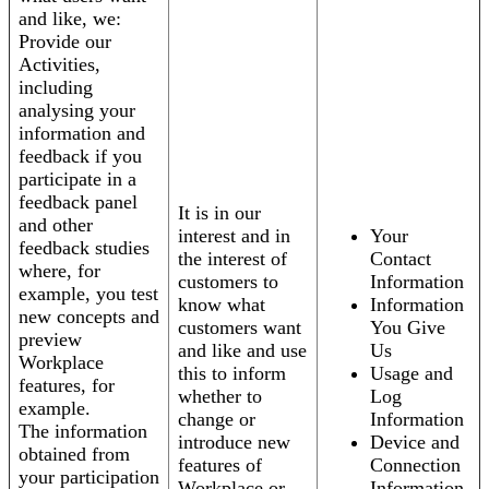
and like, we:
Provide our
Activities,
including
analysing your
information and
feedback if you
participate in a
feedback panel
It is in our
and other
interest and in
Your
feedback studies
the interest of
Contact
where, for
customers to
Information
example, you test
know what
Information
new concepts and
customers want
You Give
preview
and like and use
Us
Workplace
this to inform
Usage and
features, for
whether to
Log
example.
change or
Information
The information
introduce new
Device and
obtained from
features of
Connection
your participation
Workplace or
Information