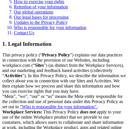
How to exercise your rights
Retention of your information
Our global operations
Our legal bases for processing
Updates to the Privacy Policy
Who is responsible for your information
Contact Us
1. Legal Information
This privacy policy (“
Privacy Policy
”) explains our data practices
in connection with the provision of our Websites, including
workplace.com (“
Sites
”) (as distinct from the Workplace Services),
and our marketing and feedback based activities (collectively
“
Activities
”). In this Privacy Policy, we describe the information we
collect about you in connection with our Sites and Activities. We
then explain how we process and share this information and how
you can exercise rights that you may have.
“Meta”, “we”, “our” or “us” means the Meta entity responsible for
the collection and use of personal data under this Privacy Policy as
set out in
“Who is responsible for your information”.
Workplace Services:
This Privacy Policy
does not
apply to your
use of the online Workplace product that we provide to our
customers, which allows users to collaborate and share information
at work, including the Workplace product, apps and related online