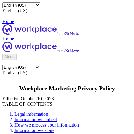
English (US)
Home
Home
Menu
English (US)
Workplace Marketing Privacy Policy
Effective October 10, 2023
TABLE OF CONTENTS
Legal information
Information we collect
How we process your information
Information we share