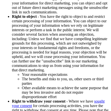
your information for direct marketing, you can object and opt
out of future direct marketing messages using the unsubscribe
link in such communications.
Right to object
- You have the right to object to and restrict
certain processing of your information. You can object to our
processing of your information when we rely on legitimate
interests or perform a task in the public interest. We will
consider several factors when assessing an objection,
including: Unless we find that we have compelling legitimate
grounds for this processing, which are not outweighed by
your interests or fundamental rights and freedoms, or the
processing is needed for legal reasons, your objection will be
upheld, and we will cease processing your information. You
can further use the "unsubscribe" link in our marketing
communications to stop us from using your information for
that direct marketing.
Your reasonable expectations
The benefits and risks to you, us, other users or third
parties
Other available means to achieve the same purpose that
may be less invasive and do not require
disproportionate effort
Right to withdraw your consent
- Where we have
sought
your consent
for certain processing activities, you have the
right to withdraw that consent at any time. Please note that the