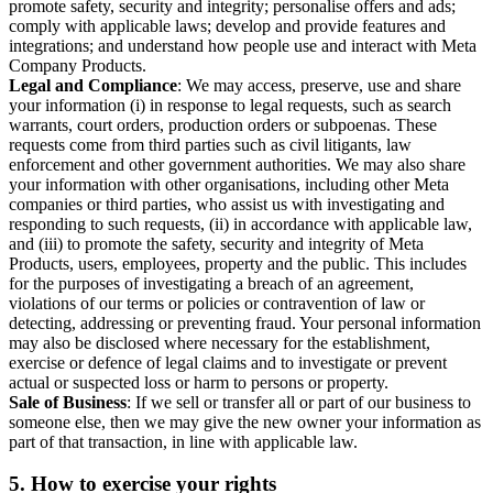
promote safety, security and integrity; personalise offers and ads;
comply with applicable laws; develop and provide features and
integrations; and understand how people use and interact with Meta
Company Products.
Legal and Compliance
: We may access, preserve, use and share
your information (i) in response to legal requests, such as search
warrants, court orders, production orders or subpoenas. These
requests come from third parties such as civil litigants, law
enforcement and other government authorities. We may also share
your information with other organisations, including other Meta
companies or third parties, who assist us with investigating and
responding to such requests, (ii) in accordance with applicable law,
and (iii) to promote the safety, security and integrity of Meta
Products, users, employees, property and the public. This includes
for the purposes of investigating a breach of an agreement,
violations of our terms or policies or contravention of law or
detecting, addressing or preventing fraud. Your personal information
may also be disclosed where necessary for the establishment,
exercise or defence of legal claims and to investigate or prevent
actual or suspected loss or harm to persons or property.
Sale of Business
: If we sell or transfer all or part of our business to
someone else, then we may give the new owner your information as
part of that transaction, in line with applicable law.
5.
How to exercise your rights