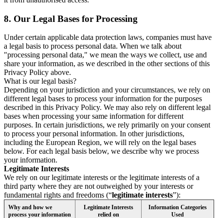
8.
Our Legal Bases for Processing
Under certain applicable data protection laws, companies must have
a legal basis to process personal data. When we talk about
"processing personal data," we mean the ways we collect, use and
share your information, as we described in the other sections of this
Privacy Policy above.
What is our legal basis?
Depending on your jurisdiction and your circumstances, we rely on
different legal bases to process your information for the purposes
described in this Privacy Policy. We may also rely on different legal
bases when processing your same information for different
purposes. In certain jurisdictions, we rely primarily on your consent
to process your personal information. In other jurisdictions,
including the European Region, we will rely on the legal bases
below. For each legal basis below, we describe why we process
your information.
Legitimate Interests
We rely on our legitimate interests or the legitimate interests of a
third party where they are not outweighed by your interests or
fundamental rights and freedoms (“
legitimate interests
”):
Why and how we
Legitimate Interests
Information Categories
process your information
relied on
Used