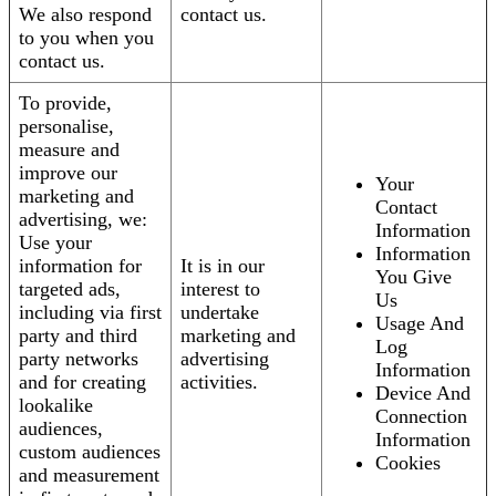
We also respond
contact us.
to you when you
contact us.
To provide,
personalise,
measure and
improve our
Your
marketing and
Contact
advertising, we:
Information
Use your
Information
information for
It is in our
You Give
targeted ads,
interest to
Us
including via first
undertake
Usage And
party and third
marketing and
Log
party networks
advertising
Information
and for creating
activities.
Device And
lookalike
Connection
audiences,
Information
custom audiences
Cookies
and measurement