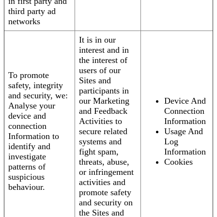
in first party and
third party ad
networks
It is in our
interest and in
the interest of
users of our
To promote
Sites and
safety, integrity
participants in
and security, we:
our Marketing
Device And
Analyse your
and Feedback
Connection
device and
Activities to
Information
connection
secure related
Usage And
Information to
systems and
Log
identify and
fight spam,
Information
investigate
threats, abuse,
Cookies
patterns of
or infringement
suspicious
activities and
behaviour.
promote safety
and security on
the Sites and