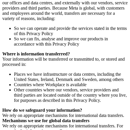
our offices and data centres, and externally with our vendors, service
providers and third parties. Because Meta is global, with customers
and employees around the world, transfers are necessary for a
variety of reasons, including:
So we can operate and provide the services stated in the terms
of this Privacy Policy
So we can fix, analyse and improve our products in
accordance with this Privacy Policy
Where is information transferred?
Your information will be transferred or transmitted to, or stored and
processed in:
Places we have infrastructure or data centres, including the
United States, Ireland, Denmark and Sweden, among others
Countries where Workplace is available
Other countries where our vendors, service providers and
third parties are located outside of the country where you live,
for purposes as described in this Privacy Policy.
How do we safeguard your information?
We rely on appropriate mechanisms for international data transfers.
Mechanisms we use for global data transfers
We rely on appropriate mechanisms for international transfers. For