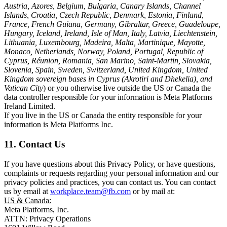
Austria, Azores, Belgium, Bulgaria, Canary Islands, Channel
Islands, Croatia, Czech Republic, Denmark, Estonia, Finland,
France, French Guiana, Germany, Gibraltar, Greece, Guadeloupe,
Hungary, Iceland, Ireland, Isle of Man, Italy, Latvia, Liechtenstein,
Lithuania, Luxembourg, Madeira, Malta, Martinique, Mayotte,
Monaco, Netherlands, Norway, Poland, Portugal, Republic of
Cyprus, Réunion, Romania, San Marino, Saint-Martin, Slovakia,
Slovenia, Spain, Sweden, Switzerland, United Kingdom, United
Kingdom sovereign bases in Cyprus (Akrotiri and Dhekelia), and
Vatican City
) or you otherwise live outside the US or Canada the
data controller responsible for your information is Meta Platforms
Ireland Limited.
If you live in the US or Canada the entity responsible for your
information is Meta Platforms Inc.
11. Contact Us
If you have questions about this Privacy Policy, or have questions,
complaints or requests regarding your personal information and our
privacy policies and practices, you can contact us. You can contact
us by email at
workplace.team@fb.com
or by mail at:
US & Canada:
Meta Platforms, Inc.
ATTN: Privacy Operations