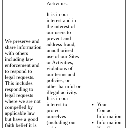
Activities.
It is in our
interest and in
the interest of
our users to
prevent and
We preserve and
address fraud,
share information
unauthorised
with others
use of our Sites
including law
or Activities,
enforcement and
violations of
to respond to
our terms and
legal requests.
policies, or
This includes
other harmful or
responding to
illegal activity.
legal requests
It is in our
where we are not
interest to
Your
compelled by
protect
Contact
applicable law
ourselves
Information
but have a good
(including our
Information
faith belief it is