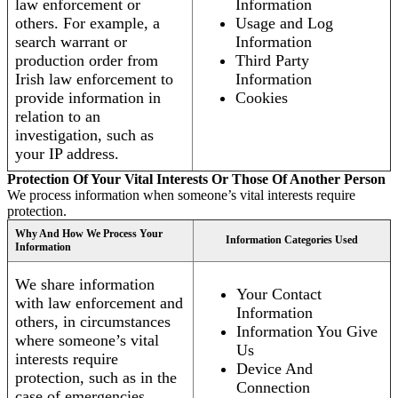
law enforcement or
Information
others. For example, a
Usage and Log
search warrant or
Information
production order from
Third Party
Irish law enforcement to
Information
provide information in
Cookies
relation to an
investigation, such as
your IP address.
Protection Of Your Vital Interests Or Those Of Another Person
We process information when someone’s vital interests require
protection.
Why And How We Process Your
Information Categories Used
Information
We share information
Your Contact
with law enforcement and
Information
others, in circumstances
Information You Give
where someone’s vital
Us
interests require
Device And
protection, such as in the
Connection
case of emergencies.