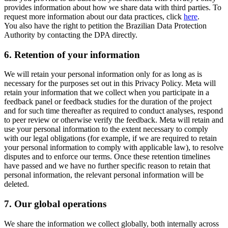
provides information about how we share data with third parties. To
request more information about our data practices, click
here
.
You also have the right to petition the Brazilian Data Protection
Authority by contacting the DPA directly.
6.
Retention of your information
We will retain your personal information only for as long as is
necessary for the purposes set out in this Privacy Policy. Meta will
retain your information that we collect when you participate in a
feedback panel or feedback studies for the duration of the project
and for such time thereafter as required to conduct analyses, respond
to peer review or otherwise verify the feedback. Meta will retain and
use your personal information to the extent necessary to comply
with our legal obligations (for example, if we are required to retain
your personal information to comply with applicable law), to resolve
disputes and to enforce our terms. Once these retention timelines
have passed and we have no further specific reason to retain that
personal information, the relevant personal information will be
deleted.
7.
Our global operations
We share the information we collect globally, both internally across