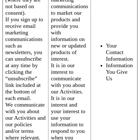
not based on
communications
consent).
to market our
If you sign up to
products and
receive email
provide you
marketing
with
communications
information on
such as
new or updated
Your
newsletters, you
products of
Contact
can unsubscribe
interest.
Information
at any time by
It is in our
Information
clicking the
interest to
You Give
“unsubscribe”
communicate
Us
link included at
with you about
the bottom of
our Activities.
each email.
It is in our
We communicate
interest and
with you about
your interest to
our Activities and
use your
our policies
information to
and/or terms
respond to you
where relevant.
when you