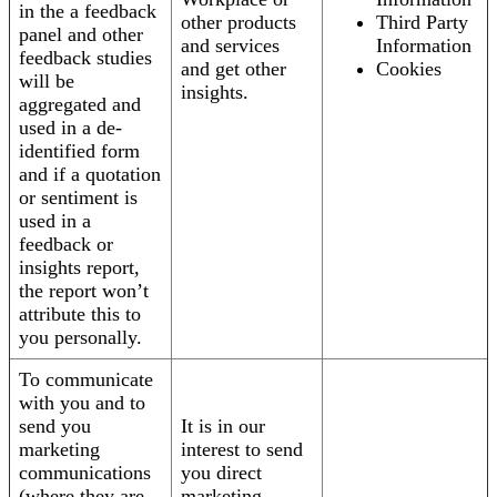
in the a feedback
other products
Third Party
panel and other
and services
Information
feedback studies
and get other
Cookies
will be
insights.
aggregated and
used in a de-
identified form
and if a quotation
or sentiment is
used in a
feedback or
insights report,
the report won’t
attribute this to
you personally.
To communicate
with you and to
send you
It is in our
marketing
interest to send
communications
you direct
(where they are
marketing