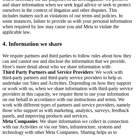
and share information when we seek legal advice or seek to protect
ourselves in the context of litigation and other disputes. This
includes matters such as violations of our terms and policies. In
some instances, failure to provide us with your personal information
when required by law may cause you and Meta to violate the
applicable law.
4.
Information we share
We require partners and third parties to follow rules about how they
can and cannot use and disclose the information that we provide.
Here’s more detail about who we share information with:
Third Party Partners and Service Providers
: We work with
third-party partners and third-party service providers to help us
undertake our Sites and Activities. Depending on how they support
or work with us, when we share information with third-party service
providers in this capacity, we require them to use your information
on our behalf in accordance with our instructions and terms. We
work with different types of partners and service providers, namely
those who support us with marketing, analytics, surveys, feedback
panels, and improving products and services.
Meta Companies
: We share information we collect in connection
with our Activities or via our Sites, infrastructure, systems and
technology with other Meta Companies. Sharing helps us to