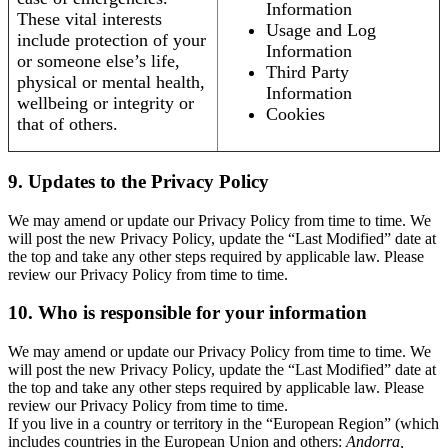
Information
These vital interests
Usage and Log
include protection of your
Information
or someone else’s life,
Third Party
physical or mental health,
Information
wellbeing or integrity or
Cookies
that of others.
9. Updates to the Privacy Policy
We may amend or update our Privacy Policy from time to time. We
will post the new Privacy Policy, update the “Last Modified” date at
the top and take any other steps required by applicable law. Please
review our Privacy Policy from time to time.
10. Who is responsible for your information
We may amend or update our Privacy Policy from time to time. We
will post the new Privacy Policy, update the “Last Modified” date at
the top and take any other steps required by applicable law. Please
review our Privacy Policy from time to time.
If you live in a country or territory in the “European Region” (which
includes countries in the European Union and others:
Andorra,