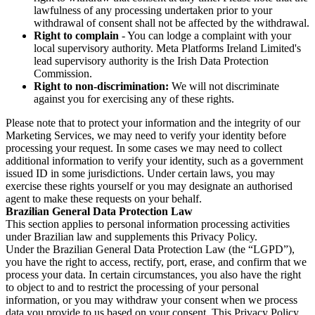
lawfulness of any processing undertaken prior to your
withdrawal of consent shall not be affected by the withdrawal.
Right to complain
- You can lodge a complaint with your
local supervisory authority. Meta Platforms Ireland Limited's
lead supervisory authority is the Irish Data Protection
Commission.
Right to non-discrimination:
We will not discriminate
against you for exercising any of these rights.
Please note that to protect your information and the integrity of our
Marketing Services, we may need to verify your identity before
processing your request. In some cases we may need to collect
additional information to verify your identity, such as a government
issued ID in some jurisdictions. Under certain laws, you may
exercise these rights yourself or you may designate an authorised
agent to make these requests on your behalf.
Brazilian General Data Protection Law
This section applies to personal information processing activities
under Brazilian law and supplements this Privacy Policy.
Under the Brazilian General Data Protection Law (the “LGPD”),
you have the right to access, rectify, port, erase, and confirm that we
process your data. In certain circumstances, you also have the right
to object to and to restrict the processing of your personal
information, or you may withdraw your consent when we process
data you provide to us based on your consent. This Privacy Policy