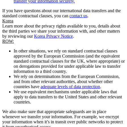
transfer your information securely.
If you have questions about our international data transfers and the
standard contractual clauses, you can
contact us
.
Korea
Learn more about the privacy rights available to you, details about
the third parties we share your information with, and other matters
by reviewing our
Korea Privacy Notice
.
ROW:
In other situations, we rely on standard contractual clauses
approved by the European Commission (and the equivalent
standard contractual clauses for the UK, where appropriate) or
on derogations provided for under applicable law to transfer
information to a third country.
We rely on determinations from the European Commission,
and from other relevant authorities, about whether other
countries have
adequate levels of data protection
.
We use equivalent mechanisms under applicable laws that
apply to data transfers to the United States and other relevant
countries.
We also make sure that appropriate safeguards are in place
whenever we transfer your information. For example, we encrypt
your information when it’s in transit over public networks to protect
it from unauthorised access.