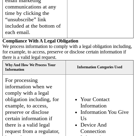
email marketing
communications at any
time by clicking the
“unsubscribe” link
included at the bottom of
each email.
Compliance With A Legal Obligation
We process information to comply with a legal obligation including,
for example, to access, preserve or disclose certain information if
there is a valid legal request.
Why And How We Process Your
Information Categories Used
Information
For processing
information when we
comply with a legal
obligation including, for
Your Contact
example, to access,
Information
preserve or disclose
Information You Give
certain information if
Us
there is a valid legal
Device And
request from a regulator,
Connection