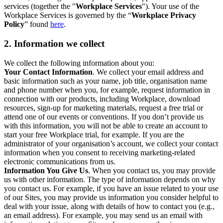
services (together the "
Workplace Services
"). Your use of the
Workplace Services is governed by the “
Workplace Privacy
Policy
” found
here
.
2. Information we collect
We collect the following information about you:
Your Contact Information
. We collect your email address and
basic information such as your name, job title, organisation name
and phone number when you, for example, request information in
connection with our products, including Workplace, download
resources, sign-up for marketing materials, request a free trial or
attend one of our events or conventions. If you don’t provide us
with this information, you will not be able to create an account to
start your free Workplace trial, for example. If you are the
administrator of your organisation’s account, we collect your contact
information when you consent to receiving marketing-related
electronic communications from us.
Information You Give Us
. When you contact us, you may provide
us with other information. The type of information depends on why
you contact us. For example, if you have an issue related to your use
of our Sites, you may provide us information you consider helpful to
deal with your issue, along with details of how to contact you (e.g.,
an email address). For example, you may send us an email with