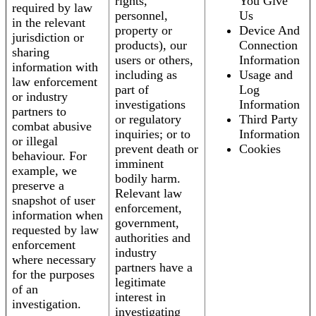
rights,
You Give
required by law
personnel,
Us
in the relevant
property or
Device And
jurisdiction or
products), our
Connection
sharing
users or others,
Information
information with
including as
Usage and
law enforcement
part of
Log
or industry
investigations
Information
partners to
or regulatory
Third Party
combat abusive
inquiries; or to
Information
or illegal
prevent death or
Cookies
behaviour. For
imminent
example, we
bodily harm.
preserve a
Relevant law
snapshot of user
enforcement,
information when
government,
requested by law
authorities and
enforcement
industry
where necessary
partners have a
for the purposes
legitimate
of an
interest in
investigation.
investigating