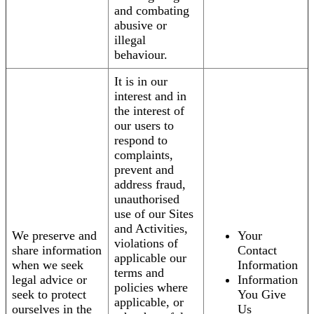
and combating
abusive or
illegal
behaviour.
It is in our
interest and in
the interest of
our users to
respond to
complaints,
prevent and
address fraud,
unauthorised
use of our Sites
and Activities,
We preserve and
Your
violations of
share information
Contact
applicable our
when we seek
Information
terms and
legal advice or
Information
policies where
seek to protect
You Give
applicable, or
ourselves in the
Us