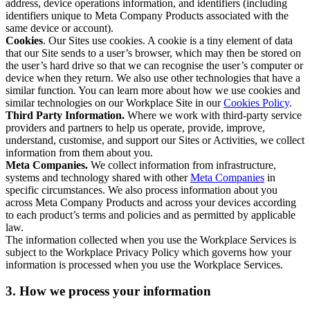
address, device operations information, and identifiers (including
identifiers unique to Meta Company Products associated with the
same device or account).
Cookies
. Our Sites use cookies. A cookie is a tiny element of data
that our Site sends to a user’s browser, which may then be stored on
the user’s hard drive so that we can recognise the user’s computer or
device when they return. We also use other technologies that have a
similar function. You can learn more about how we use cookies and
similar technologies on our Workplace Site in our
Cookies Policy
.
Third Party Information.
Where we work with third-party service
providers and partners to help us operate, provide, improve,
understand, customise, and support our Sites or Activities, we collect
information from them about you.
Meta Companies.
We collect information from infrastructure,
systems and technology shared with other
Meta Companies
in
specific circumstances. We also process information about you
across Meta Company Products and across your devices according
to each product’s terms and policies and as permitted by applicable
law.
The information collected when you use the Workplace Services is
subject to the Workplace Privacy Policy which governs how your
information is processed when you use the Workplace Services.
3. How we process your information