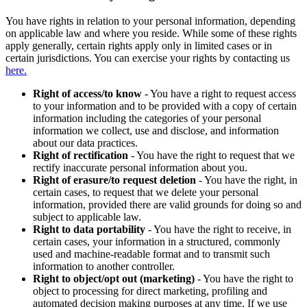
You have rights in relation to your personal information, depending
on applicable law and where you reside. While some of these rights
apply generally, certain rights apply only in limited cases or in
certain jurisdictions. You can exercise your rights by contacting us
here.
Right of access/to know
- You have a right to request access
to your information and to be provided with a copy of certain
information including the categories of your personal
information we collect, use and disclose, and information
about our data practices.
Right of rectification
- You have the right to request that we
rectify inaccurate personal information about you.
Right of erasure/to request deletion
- You have the right, in
certain cases, to request that we delete your personal
information, provided there are valid grounds for doing so and
subject to applicable law.
Right to data portability
- You have the right to receive, in
certain cases, your information in a structured, commonly
used and machine-readable format and to transmit such
information to another controller.
Right to object/opt out (marketing)
- You have the right to
object to processing for direct marketing, profiling and
automated decision making purposes at any time. If we use