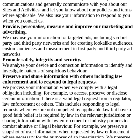
communications and generally communicate with you about our
Sites and Activities, and let you know about our policies and terms
where applicable. We also use your information to respond to you
when you contact us.
Provide, personalise, measure and improve our marketing and
advertising.
We may use your information for targeted ads, including via first
party and third party networks and for creating lookalike audiences,
custom audiences and measurement in first party and third party ad
networks.
Promote safety, integrity and security.
We analyse your device and connection information to identify and
investigate patterns of suspicious behaviour.
Preserve and share information with others including law
enforcement and to respond to legal requests.
We process your information when we comply with a legal
obligation including, for example, to access, preserve or disclose
certain information if there is a valid legal request from a regulator,
law enforcement or others. This includes responding to legal
requests where we are not compelled by applicable law but have a
good faith belief it is required by law in the relevant jurisdiction or
sharing information with law enforcement or industry partners to
combat abusive or illegal behaviour. For example, we preserve a
snapshot of user information when requested by law enforcement
where necessary for the purposes of an investigation. We preserve