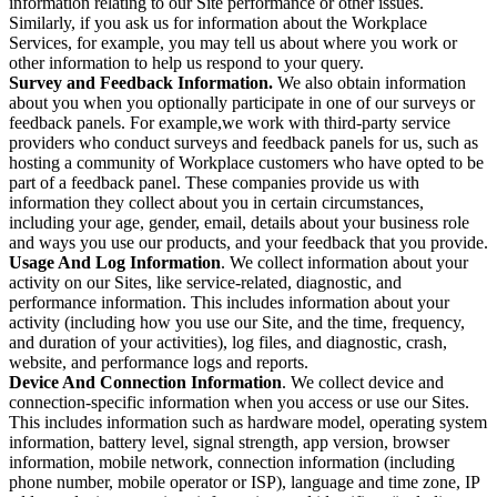
information relating to our Site performance or other issues.
Similarly, if you ask us for information about the Workplace
Services, for example, you may tell us about where you work or
other information to help us respond to your query.
Survey and Feedback Information.
We also obtain information
about you when you optionally participate in one of our surveys or
feedback panels. For example,we work with third-party service
providers who conduct surveys and feedback panels for us, such as
hosting a community of Workplace customers who have opted to be
part of a feedback panel. These companies provide us with
information they collect about you in certain circumstances,
including your age, gender, email, details about your business role
and ways you use our products, and your feedback that you provide.
Usage And Log Information
. We collect information about your
activity on our Sites, like service-related, diagnostic, and
performance information. This includes information about your
activity (including how you use our Site, and the time, frequency,
and duration of your activities), log files, and diagnostic, crash,
website, and performance logs and reports.
Device And Connection Information
. We collect device and
connection-specific information when you access or use our Sites.
This includes information such as hardware model, operating system
information, battery level, signal strength, app version, browser
information, mobile network, connection information (including
phone number, mobile operator or ISP), language and time zone, IP