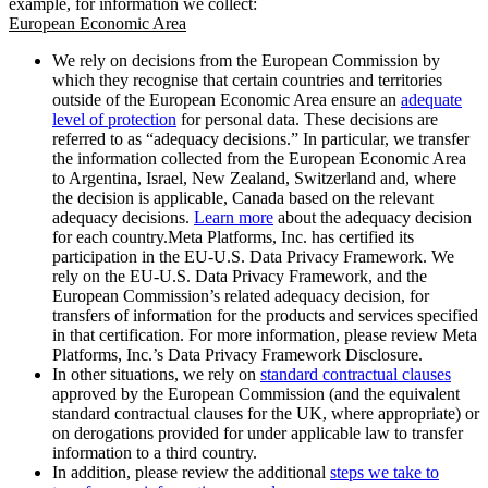
example, for information we collect:
European Economic Area
We rely on decisions from the European Commission by
which they recognise that certain countries and territories
outside of the European Economic Area ensure an
adequate
level of protection
for personal data. These decisions are
referred to as “adequacy decisions.” In particular, we transfer
the information collected from the European Economic Area
to Argentina, Israel, New Zealand, Switzerland and, where
the decision is applicable, Canada based on the relevant
adequacy decisions.
Learn more
about the adequacy decision
for each country.Meta Platforms, Inc. has certified its
participation in the EU-U.S. Data Privacy Framework. We
rely on the EU-U.S. Data Privacy Framework, and the
European Commission’s related adequacy decision, for
transfers of information for the products and services specified
in that certification. For more information, please review Meta
Platforms, Inc.’s Data Privacy Framework Disclosure.
In other situations, we rely on
standard contractual clauses
approved by the European Commission (and the equivalent
standard contractual clauses for the UK, where appropriate) or
on derogations provided for under applicable law to transfer
information to a third country.
In addition, please review the additional
steps we take to