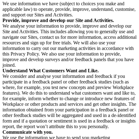
We use information we have (subject to choices you make and
applicable law) to operate, provide, improve, understand, customise,
and support our Sites and Activities.
Provide, improve and develop our Site and Activities.
We analyse your information to provide, improve and develop our
Site and Activities. This includes allowing you to generally use and
navigate our Sites, contact us for more information, access additional
resources and sign up for free trials. We will also use your
information to carry out our marketing activities in accordance with
this Privacy Policy. We also use your information to provide,
improve and develop surveys and/or feedback panels that you have
joined.
Understand What Customers Want and Like.
We consider and analyse your information and feedback if you
participate in a feedback panel or other feedback studies (such as
where, for example, you test new concepts and preview Workplace
features). We do this to understand what customers want and like to,
for example, inform whether to change or introduce new features of
Workplace or other products and services and get other insights. The
information obtained from your participation in a feedback panel or
other feedback studies will be aggregated and used in a de-identified
form and if a quotation or sentiment is used in a feedback or insights
report, the report won’t attribute this to you personally.
Communicate with you.
We use the information we have to send you marketing