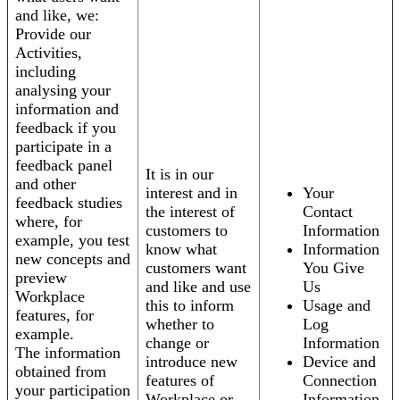
and like, we:
Provide our
Activities,
including
analysing your
information and
feedback if you
participate in a
feedback panel
It is in our
and other
interest and in
Your
feedback studies
the interest of
Contact
where, for
customers to
Information
example, you test
know what
Information
new concepts and
customers want
You Give
preview
and like and use
Us
Workplace
this to inform
Usage and
features, for
whether to
Log
example.
change or
Information
The information
introduce new
Device and
obtained from
features of
Connection
your participation
Workplace or
Information