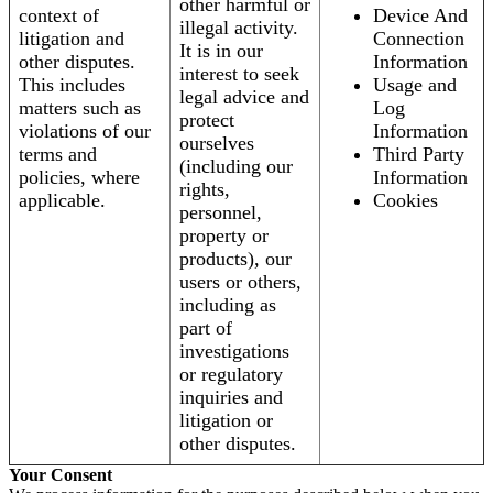
other harmful or
context of
Device And
illegal activity.
litigation and
Connection
It is in our
other disputes.
Information
interest to seek
This includes
Usage and
legal advice and
matters such as
Log
protect
violations of our
Information
ourselves
terms and
Third Party
(including our
policies, where
Information
rights,
applicable.
Cookies
personnel,
property or
products), our
users or others,
including as
part of
investigations
or regulatory
inquiries and
litigation or
other disputes.
Your Consent