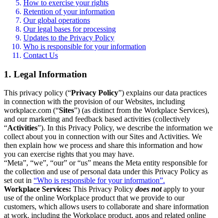
How to exercise your rights
Retention of your information
Our global operations
Our legal bases for processing
Updates to the Privacy Policy
Who is responsible for your information
Contact Us
1. Legal Information
This privacy policy (“
Privacy Policy
”) explains our data practices
in connection with the provision of our Websites, including
workplace.com (“
Sites
”) (as distinct from the Workplace Services),
and our marketing and feedback based activities (collectively
“
Activities
”). In this Privacy Policy, we describe the information we
collect about you in connection with our Sites and Activities. We
then explain how we process and share this information and how
you can exercise rights that you may have.
“Meta”, “we”, “our” or “us” means the Meta entity responsible for
the collection and use of personal data under this Privacy Policy as
set out in
“Who is responsible for your information”.
Workplace Services:
This Privacy Policy
does not
apply to your
use of the online Workplace product that we provide to our
customers, which allows users to collaborate and share information
at work, including the Workplace product, apps and related online