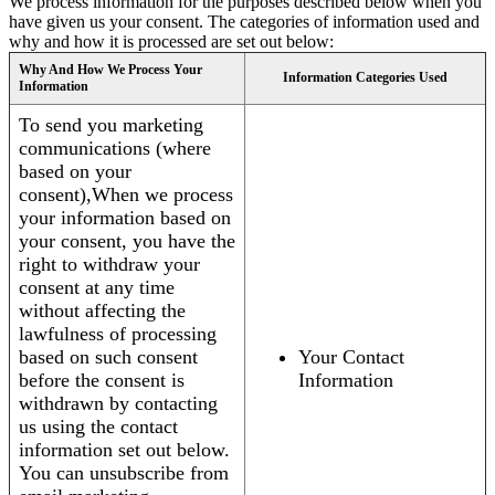
We process information for the purposes described below when you
have given us your consent. The categories of information used and
why and how it is processed are set out below:
Why And How We Process Your
Information Categories Used
Information
To send you marketing
communications (where
based on your
consent),When we process
your information based on
your consent, you have the
right to withdraw your
consent at any time
without affecting the
lawfulness of processing
based on such consent
Your Contact
before the consent is
Information
withdrawn by contacting
us using the contact
information set out below.
You can unsubscribe from