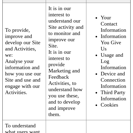
It is in our
interest to
Your
understand our
Contact
Site activity and
To provide,
Information
to monitor and
improve and
Information
improve our
develop our Site
You Give
Site.
and Activities,
Us
It is in our
we:
Usage and
interest to
Analyse your
Log
provide
information and
Information
Marketing and
how you use our
Device and
Feedback
Site and use and
Connection
Activities, to
engage with our
Information
understand how
Activities.
Third Party
you use these,
Information
and to develop
Cookies
and improve
them.
To understand
what users want