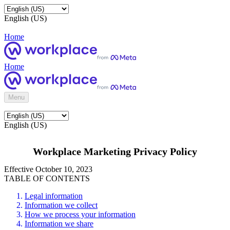
English (US)
Home
Home
Menu
English (US)
Workplace Marketing Privacy Policy
Effective October 10, 2023
TABLE OF CONTENTS
Legal information
Information we collect
How we process your information
Information we share