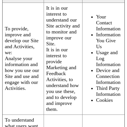
It is in our
interest to
Your
understand our
Contact
Site activity and
To provide,
Information
to monitor and
improve and
Information
improve our
develop our Site
You Give
Site.
and Activities,
Us
It is in our
we:
Usage and
interest to
Analyse your
Log
provide
information and
Information
Marketing and
how you use our
Device and
Feedback
Site and use and
Connection
Activities, to
engage with our
Information
understand how
Activities.
Third Party
you use these,
Information
and to develop
Cookies
and improve
them.
To understand
what users want