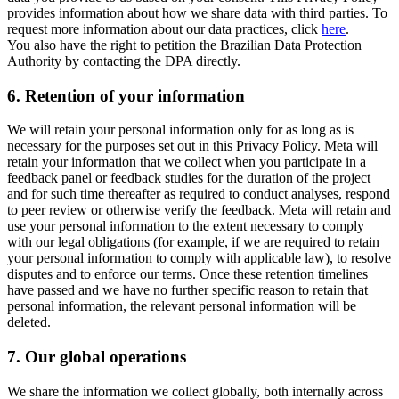
provides information about how we share data with third parties. To
request more information about our data practices, click
here
.
You also have the right to petition the Brazilian Data Protection
Authority by contacting the DPA directly.
6.
Retention of your information
We will retain your personal information only for as long as is
necessary for the purposes set out in this Privacy Policy. Meta will
retain your information that we collect when you participate in a
feedback panel or feedback studies for the duration of the project
and for such time thereafter as required to conduct analyses, respond
to peer review or otherwise verify the feedback. Meta will retain and
use your personal information to the extent necessary to comply
with our legal obligations (for example, if we are required to retain
your personal information to comply with applicable law), to resolve
disputes and to enforce our terms. Once these retention timelines
have passed and we have no further specific reason to retain that
personal information, the relevant personal information will be
deleted.
7.
Our global operations
We share the information we collect globally, both internally across