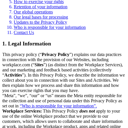
How to exercise your rights
Retention of your information
Our global operations
Our legal bases for processing
Updates to the Privacy Policy
Who is responsible for your information
Contact Us
1. Legal Information
This privacy policy (“
Privacy Policy
”) explains our data practices
in connection with the provision of our Websites, including
workplace.com (“
Sites
”) (as distinct from the Workplace Services),
and our marketing and feedback based activities (collectively
“
Activities
”). In this Privacy Policy, we describe the information we
collect about you in connection with our Sites and Activities. We
then explain how we process and share this information and how
you can exercise rights that you may have.
“Meta”, “we”, “our” or “us” means the Meta entity responsible for
the collection and use of personal data under this Privacy Policy as
set out in
“Who is responsible for your information”.
Workplace Services:
This Privacy Policy
does not
apply to your
use of the online Workplace product that we provide to our
customers, which allows users to collaborate and share information
at work, including the Workplace product, apps and related online