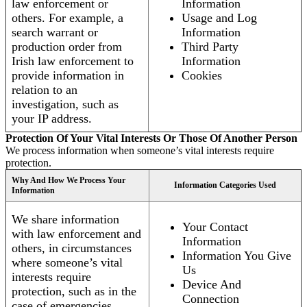
law enforcement or
Information
others. For example, a
Usage and Log
search warrant or
Information
production order from
Third Party
Irish law enforcement to
Information
provide information in
Cookies
relation to an
investigation, such as
your IP address.
Protection Of Your Vital Interests Or Those Of Another Person
We process information when someone’s vital interests require
protection.
Why And How We Process Your
Information Categories Used
Information
We share information
Your Contact
with law enforcement and
Information
others, in circumstances
Information You Give
where someone’s vital
Us
interests require
Device And
protection, such as in the
Connection
case of emergencies.