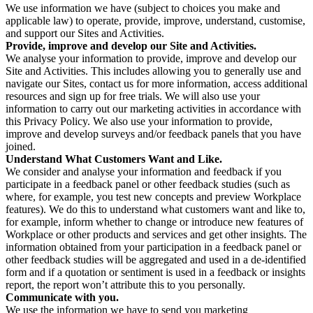
We use information we have (subject to choices you make and
applicable law) to operate, provide, improve, understand, customise,
and support our Sites and Activities.
Provide, improve and develop our Site and Activities.
We analyse your information to provide, improve and develop our
Site and Activities. This includes allowing you to generally use and
navigate our Sites, contact us for more information, access additional
resources and sign up for free trials. We will also use your
information to carry out our marketing activities in accordance with
this Privacy Policy. We also use your information to provide,
improve and develop surveys and/or feedback panels that you have
joined.
Understand What Customers Want and Like.
We consider and analyse your information and feedback if you
participate in a feedback panel or other feedback studies (such as
where, for example, you test new concepts and preview Workplace
features). We do this to understand what customers want and like to,
for example, inform whether to change or introduce new features of
Workplace or other products and services and get other insights. The
information obtained from your participation in a feedback panel or
other feedback studies will be aggregated and used in a de-identified
form and if a quotation or sentiment is used in a feedback or insights
report, the report won’t attribute this to you personally.
Communicate with you.
We use the information we have to send you marketing