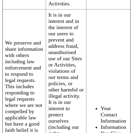
Activities.
It is in our
interest and in
the interest of
our users to
prevent and
We preserve and
address fraud,
share information
unauthorised
with others
use of our Sites
including law
or Activities,
enforcement and
violations of
to respond to
our terms and
legal requests.
policies, or
This includes
other harmful or
responding to
illegal activity.
legal requests
It is in our
where we are not
interest to
Your
compelled by
protect
Contact
applicable law
ourselves
Information
but have a good
(including our
Information
faith belief it is