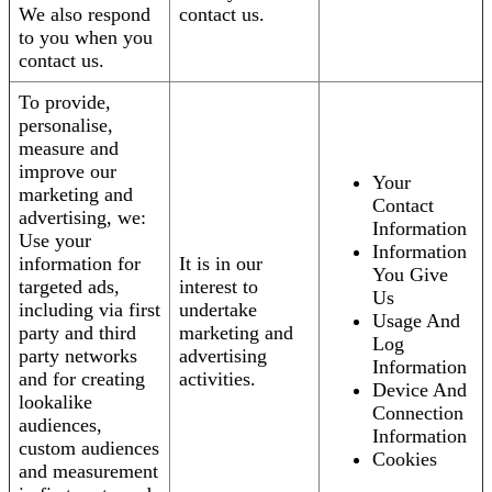
We also respond
contact us.
to you when you
contact us.
To provide,
personalise,
measure and
improve our
Your
marketing and
Contact
advertising, we:
Information
Use your
Information
information for
It is in our
You Give
targeted ads,
interest to
Us
including via first
undertake
Usage And
party and third
marketing and
Log
party networks
advertising
Information
and for creating
activities.
Device And
lookalike
Connection
audiences,
Information
custom audiences
Cookies
and measurement