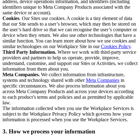
address, device operations information, and identifiers (including
identifiers unique to Meta Company Products associated with the
same device or account).
Cookies
. Our Sites use cookies. A cookie is a tiny element of data
that our Site sends to a user’s browser, which may then be stored on
the user’s hard drive so that we can recognise the user’s computer or
device when they return. We also use other technologies that have a
similar function. You can learn more about how we use cookies and
similar technologies on our Workplace Site in our
Cookies Policy
.
Third Party Information.
Where we work with third-party service
providers and partners to help us operate, provide, improve,
understand, customise, and support our Sites or Activities, we collect
information from them about you.
Meta Companies.
We collect information from infrastructure,
systems and technology shared with other
Meta Companies
in
specific circumstances. We also process information about you
across Meta Company Products and across your devices according
to each product’s terms and policies and as permitted by applicable
law.
The information collected when you use the Workplace Services is
subject to the Workplace Privacy Policy which governs how your
information is processed when you use the Workplace Services.
3. How we process your information