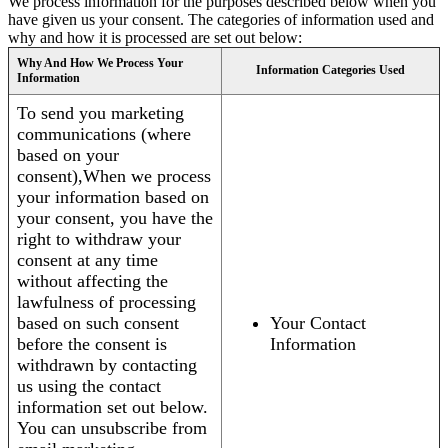
We process information for the purposes described below when you
have given us your consent. The categories of information used and
why and how it is processed are set out below:
Why And How We Process Your
Information Categories Used
Information
To send you marketing
communications (where
based on your
consent),When we process
your information based on
your consent, you have the
right to withdraw your
consent at any time
without affecting the
lawfulness of processing
based on such consent
Your Contact
before the consent is
Information
withdrawn by contacting
us using the contact
information set out below.
You can unsubscribe from