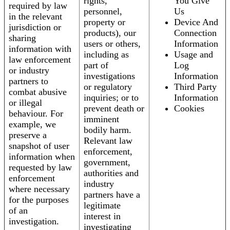
rights,
You Give
required by law
personnel,
Us
in the relevant
property or
Device And
jurisdiction or
products), our
Connection
sharing
users or others,
Information
information with
including as
Usage and
law enforcement
part of
Log
or industry
investigations
Information
partners to
or regulatory
Third Party
combat abusive
inquiries; or to
Information
or illegal
prevent death or
Cookies
behaviour. For
imminent
example, we
bodily harm.
preserve a
Relevant law
snapshot of user
enforcement,
information when
government,
requested by law
authorities and
enforcement
industry
where necessary
partners have a
for the purposes
legitimate
of an
interest in
investigation.
investigating