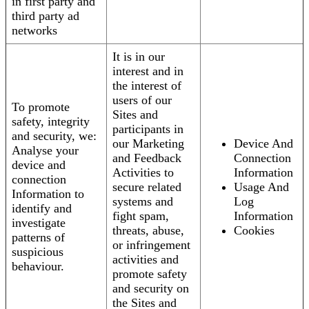
in first party and
third party ad
networks
It is in our
interest and in
the interest of
users of our
To promote
Sites and
safety, integrity
participants in
and security, we:
our Marketing
Device And
Analyse your
and Feedback
Connection
device and
Activities to
Information
connection
secure related
Usage And
Information to
systems and
Log
identify and
fight spam,
Information
investigate
threats, abuse,
Cookies
patterns of
or infringement
suspicious
activities and
behaviour.
promote safety
and security on
the Sites and