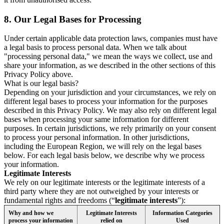
8.
Our Legal Bases for Processing
Under certain applicable data protection laws, companies must have
a legal basis to process personal data. When we talk about
"processing personal data," we mean the ways we collect, use and
share your information, as we described in the other sections of this
Privacy Policy above.
What is our legal basis?
Depending on your jurisdiction and your circumstances, we rely on
different legal bases to process your information for the purposes
described in this Privacy Policy. We may also rely on different legal
bases when processing your same information for different
purposes. In certain jurisdictions, we rely primarily on your consent
to process your personal information. In other jurisdictions,
including the European Region, we will rely on the legal bases
below. For each legal basis below, we describe why we process
your information.
Legitimate Interests
We rely on our legitimate interests or the legitimate interests of a
third party where they are not outweighed by your interests or
fundamental rights and freedoms (“
legitimate interests
”):
Why and how we
Legitimate Interests
Information Categories
process your information
relied on
Used