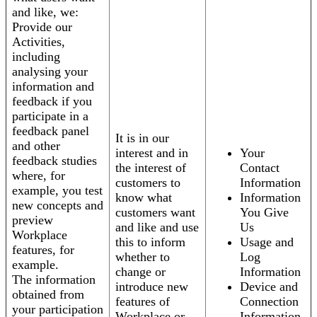
and like, we:
Provide our
Activities,
including
analysing your
information and
feedback if you
participate in a
feedback panel
It is in our
and other
interest and in
Your
feedback studies
the interest of
Contact
where, for
customers to
Information
example, you test
know what
Information
new concepts and
customers want
You Give
preview
and like and use
Us
Workplace
this to inform
Usage and
features, for
whether to
Log
example.
change or
Information
The information
introduce new
Device and
obtained from
features of
Connection
your participation
Workplace or
Information