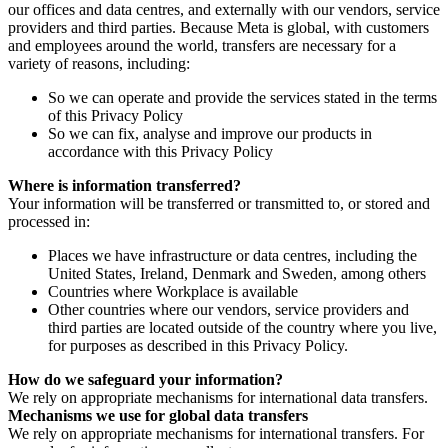
our offices and data centres, and externally with our vendors, service
providers and third parties. Because Meta is global, with customers
and employees around the world, transfers are necessary for a
variety of reasons, including:
So we can operate and provide the services stated in the terms
of this Privacy Policy
So we can fix, analyse and improve our products in
accordance with this Privacy Policy
Where is information transferred?
Your information will be transferred or transmitted to, or stored and
processed in:
Places we have infrastructure or data centres, including the
United States, Ireland, Denmark and Sweden, among others
Countries where Workplace is available
Other countries where our vendors, service providers and
third parties are located outside of the country where you live,
for purposes as described in this Privacy Policy.
How do we safeguard your information?
We rely on appropriate mechanisms for international data transfers.
Mechanisms we use for global data transfers
We rely on appropriate mechanisms for international transfers. For