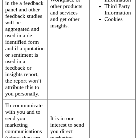
in the a feedback
other products
Third Party
panel and other
and services
Information
feedback studies
and get other
Cookies
will be
insights.
aggregated and
used in a de-
identified form
and if a quotation
or sentiment is
used in a
feedback or
insights report,
the report won’t
attribute this to
you personally.
To communicate
with you and to
send you
It is in our
marketing
interest to send
communications
you direct
(where they are
marketing