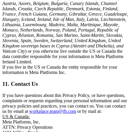
Austria, Azores, Belgium, Bulgaria, Canary Islands, Channel
Islands, Croatia, Czech Republic, Denmark, Estonia, Finland,
France, French Guiana, Germany, Gibraltar, Greece, Guadeloupe,
Hungary, Iceland, Ireland, Isle of Man, Italy, Latvia, Liechtenstein,
Lithuania, Luxembourg, Madeira, Malta, Martinique, Mayotte,
Monaco, Netherlands, Norway, Poland, Portugal, Republic of
Cyprus, Réunion, Romania, San Marino, Saint-Martin, Slovakia,
Slovenia, Spain, Sweden, Switzerland, United Kingdom, United
Kingdom sovereign bases in Cyprus (Akrotiri and Dhekelia), and
Vatican City
) or you otherwise live outside the US or Canada the
data controller responsible for your information is Meta Platforms
Ireland Limited.
If you live in the US or Canada the entity responsible for your
information is Meta Platforms Inc.
11. Contact Us
If you have questions about this Privacy Policy, or have questions,
complaints or requests regarding your personal information and our
privacy policies and practices, you can contact us. You can contact
us by email at
workplace.team@fb.com
or by mail at:
US & Canada:
Meta Platforms, Inc.
ATTN: Privacy Operations