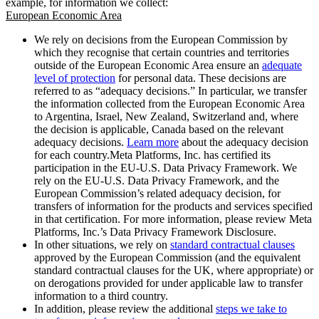
example, for information we collect:
European Economic Area
We rely on decisions from the European Commission by
which they recognise that certain countries and territories
outside of the European Economic Area ensure an
adequate
level of protection
for personal data. These decisions are
referred to as “adequacy decisions.” In particular, we transfer
the information collected from the European Economic Area
to Argentina, Israel, New Zealand, Switzerland and, where
the decision is applicable, Canada based on the relevant
adequacy decisions.
Learn more
about the adequacy decision
for each country.Meta Platforms, Inc. has certified its
participation in the EU-U.S. Data Privacy Framework. We
rely on the EU-U.S. Data Privacy Framework, and the
European Commission’s related adequacy decision, for
transfers of information for the products and services specified
in that certification. For more information, please review Meta
Platforms, Inc.’s Data Privacy Framework Disclosure.
In other situations, we rely on
standard contractual clauses
approved by the European Commission (and the equivalent
standard contractual clauses for the UK, where appropriate) or
on derogations provided for under applicable law to transfer
information to a third country.
In addition, please review the additional
steps we take to