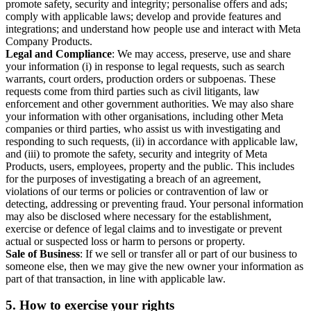
promote safety, security and integrity; personalise offers and ads;
comply with applicable laws; develop and provide features and
integrations; and understand how people use and interact with Meta
Company Products.
Legal and Compliance
: We may access, preserve, use and share
your information (i) in response to legal requests, such as search
warrants, court orders, production orders or subpoenas. These
requests come from third parties such as civil litigants, law
enforcement and other government authorities. We may also share
your information with other organisations, including other Meta
companies or third parties, who assist us with investigating and
responding to such requests, (ii) in accordance with applicable law,
and (iii) to promote the safety, security and integrity of Meta
Products, users, employees, property and the public. This includes
for the purposes of investigating a breach of an agreement,
violations of our terms or policies or contravention of law or
detecting, addressing or preventing fraud. Your personal information
may also be disclosed where necessary for the establishment,
exercise or defence of legal claims and to investigate or prevent
actual or suspected loss or harm to persons or property.
Sale of Business
: If we sell or transfer all or part of our business to
someone else, then we may give the new owner your information as
part of that transaction, in line with applicable law.
5.
How to exercise your rights