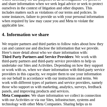
and share information when we seek legal advice or seek to protect
ourselves in the context of litigation and other disputes. This
includes matters such as violations of our terms and policies. In
some instances, failure to provide us with your personal information
when required by law may cause you and Meta to violate the
applicable law.
4.
Information we share
We require partners and third parties to follow rules about how they
can and cannot use and disclose the information that we provide.
Here’s more detail about who we share information with:
Third Party Partners and Service Providers
: We work with
third-party partners and third-party service providers to help us
undertake our Sites and Activities. Depending on how they support
or work with us, when we share information with third-party service
providers in this capacity, we require them to use your information
on our behalf in accordance with our instructions and terms. We
work with different types of partners and service providers, namely
those who support us with marketing, analytics, surveys, feedback
panels, and improving products and services.
Meta Companies
: We share information we collect in connection
with our Activities or via our Sites, infrastructure, systems and
technology with other Meta Companies. Sharing helps us to