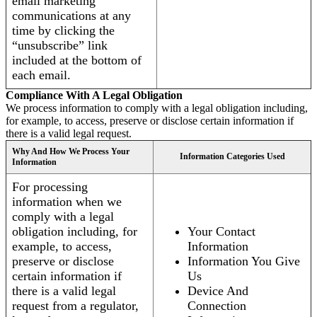
email marketing
communications at any
time by clicking the
“unsubscribe” link
included at the bottom of
each email.
Compliance With A Legal Obligation
We process information to comply with a legal obligation including,
for example, to access, preserve or disclose certain information if
there is a valid legal request.
Why And How We Process Your
Information Categories Used
Information
For processing
information when we
comply with a legal
obligation including, for
Your Contact
example, to access,
Information
preserve or disclose
Information You Give
certain information if
Us
there is a valid legal
Device And
request from a regulator,
Connection