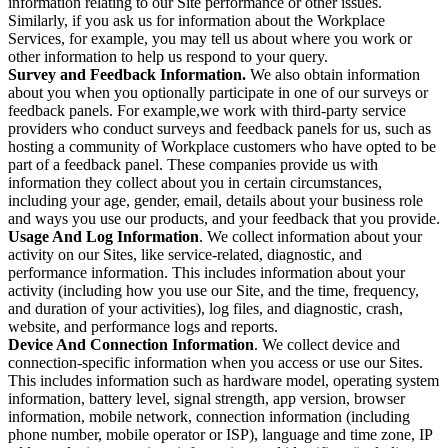
information relating to our Site performance or other issues.
Similarly, if you ask us for information about the Workplace
Services, for example, you may tell us about where you work or
other information to help us respond to your query.
Survey and Feedback Information.
We also obtain information
about you when you optionally participate in one of our surveys or
feedback panels. For example,we work with third-party service
providers who conduct surveys and feedback panels for us, such as
hosting a community of Workplace customers who have opted to be
part of a feedback panel. These companies provide us with
information they collect about you in certain circumstances,
including your age, gender, email, details about your business role
and ways you use our products, and your feedback that you provide.
Usage And Log Information
. We collect information about your
activity on our Sites, like service-related, diagnostic, and
performance information. This includes information about your
activity (including how you use our Site, and the time, frequency,
and duration of your activities), log files, and diagnostic, crash,
website, and performance logs and reports.
Device And Connection Information
. We collect device and
connection-specific information when you access or use our Sites.
This includes information such as hardware model, operating system
information, battery level, signal strength, app version, browser
information, mobile network, connection information (including
phone number, mobile operator or ISP), language and time zone, IP