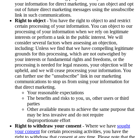
your information for direct marketing, you can object and opt
out of future direct marketing messages using the unsubscribe
link in such communications.
Right to object
- You have the right to object to and restrict
certain processing of your information. You can object to our
processing of your information when we rely on legitimate
interests or perform a task in the public interest. We will
consider several factors when assessing an objection,
including: Unless we find that we have compelling legitimate
grounds for this processing, which are not outweighed by
your interests or fundamental rights and freedoms, or the
processing is needed for legal reasons, your objection will be
upheld, and we will cease processing your information. You
can further use the "unsubscribe" link in our marketing
communications to stop us from using your information for
that direct marketing.
Your reasonable expectations
The benefits and risks to you, us, other users or third
parties
Other available means to achieve the same purpose that
may be less invasive and do not require
disproportionate effort
Right to withdraw your consent
- Where we have
sought
your consent
for certain processing activities, you have the
right to withdraw that consent at any time. Please note that the