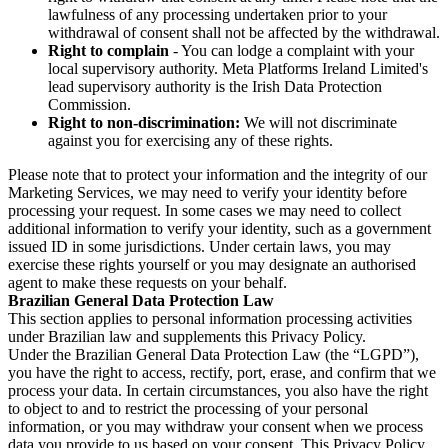
lawfulness of any processing undertaken prior to your
withdrawal of consent shall not be affected by the withdrawal.
Right to complain
- You can lodge a complaint with your
local supervisory authority. Meta Platforms Ireland Limited's
lead supervisory authority is the Irish Data Protection
Commission.
Right to non-discrimination:
We will not discriminate
against you for exercising any of these rights.
Please note that to protect your information and the integrity of our
Marketing Services, we may need to verify your identity before
processing your request. In some cases we may need to collect
additional information to verify your identity, such as a government
issued ID in some jurisdictions. Under certain laws, you may
exercise these rights yourself or you may designate an authorised
agent to make these requests on your behalf.
Brazilian General Data Protection Law
This section applies to personal information processing activities
under Brazilian law and supplements this Privacy Policy.
Under the Brazilian General Data Protection Law (the “LGPD”),
you have the right to access, rectify, port, erase, and confirm that we
process your data. In certain circumstances, you also have the right
to object to and to restrict the processing of your personal
information, or you may withdraw your consent when we process
data you provide to us based on your consent. This Privacy Policy