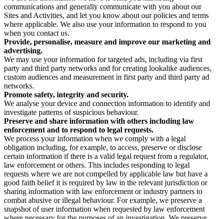
communications and generally communicate with you about our
Sites and Activities, and let you know about our policies and terms
where applicable. We also use your information to respond to you
when you contact us.
Provide, personalise, measure and improve our marketing and
advertising.
We may use your information for targeted ads, including via first
party and third party networks and for creating lookalike audiences,
custom audiences and measurement in first party and third party ad
networks.
Promote safety, integrity and security.
We analyse your device and connection information to identify and
investigate patterns of suspicious behaviour.
Preserve and share information with others including law
enforcement and to respond to legal requests.
We process your information when we comply with a legal
obligation including, for example, to access, preserve or disclose
certain information if there is a valid legal request from a regulator,
law enforcement or others. This includes responding to legal
requests where we are not compelled by applicable law but have a
good faith belief it is required by law in the relevant jurisdiction or
sharing information with law enforcement or industry partners to
combat abusive or illegal behaviour. For example, we preserve a
snapshot of user information when requested by law enforcement
where necessary for the purposes of an investigation. We preserve