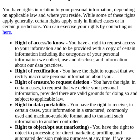
You have rights in relation to your personal information, depending
on applicable law and where you reside. While some of these rights
apply generally, certain rights apply only in limited cases or in
certain jurisdictions. You can exercise your rights by contacting us
here.
Right of access/to know
- You have a right to request access
to your information and to be provided with a copy of certain
information including the categories of your personal
information we collect, use and disclose, and information
about our data practices.
Right of rectification
- You have the right to request that we
rectify inaccurate personal information about you.
Right of erasure/to request deletion
- You have the right, in
certain cases, to request that we delete your personal
information, provided there are valid grounds for doing so and
subject to applicable law.
Right to data portability
- You have the right to receive, in
certain cases, your information in a structured, commonly
used and machine-readable format and to transmit such
information to another controller.
Right to object/opt out (marketing)
- You have the right to
object to processing for direct marketing, profiling and
automated decision making purposes at any time. If we use