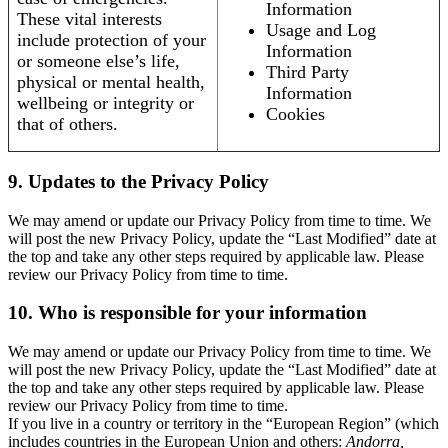
Information
These vital interests
Usage and Log
include protection of your
Information
or someone else’s life,
Third Party
physical or mental health,
Information
wellbeing or integrity or
Cookies
that of others.
9. Updates to the Privacy Policy
We may amend or update our Privacy Policy from time to time. We
will post the new Privacy Policy, update the “Last Modified” date at
the top and take any other steps required by applicable law. Please
review our Privacy Policy from time to time.
10. Who is responsible for your information
We may amend or update our Privacy Policy from time to time. We
will post the new Privacy Policy, update the “Last Modified” date at
the top and take any other steps required by applicable law. Please
review our Privacy Policy from time to time.
If you live in a country or territory in the “European Region” (which
includes countries in the European Union and others:
Andorra,