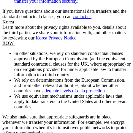
transfer your information securely.
If you have questions about our international data transfers and the
standard contractual clauses, you can
contact us
.
Korea
Learn more about the privacy rights available to you, details about
the third parties we share your information with, and other matters
by reviewing our
Korea Privacy Notice
.
ROW:
In other situations, we rely on standard contractual clauses
approved by the European Commission (and the equivalent
standard contractual clauses for the UK, where appropriate) or
on derogations provided for under applicable law to transfer
information to a third country.
We rely on determinations from the European Commission,
and from other relevant authorities, about whether other
countries have
adequate levels of data protection
.
We use equivalent mechanisms under applicable laws that
apply to data transfers to the United States and other relevant
countries.
We also make sure that appropriate safeguards are in place
whenever we transfer your information. For example, we encrypt
your information when it’s in transit over public networks to protect
it from unauthorised access.