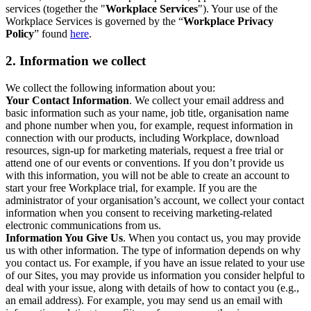
services (together the "
Workplace Services
"). Your use of the
Workplace Services is governed by the “
Workplace Privacy
Policy
” found
here
.
2. Information we collect
We collect the following information about you:
Your Contact Information
. We collect your email address and
basic information such as your name, job title, organisation name
and phone number when you, for example, request information in
connection with our products, including Workplace, download
resources, sign-up for marketing materials, request a free trial or
attend one of our events or conventions. If you don’t provide us
with this information, you will not be able to create an account to
start your free Workplace trial, for example. If you are the
administrator of your organisation’s account, we collect your contact
information when you consent to receiving marketing-related
electronic communications from us.
Information You Give Us
. When you contact us, you may provide
us with other information. The type of information depends on why
you contact us. For example, if you have an issue related to your use
of our Sites, you may provide us information you consider helpful to
deal with your issue, along with details of how to contact you (e.g.,
an email address). For example, you may send us an email with