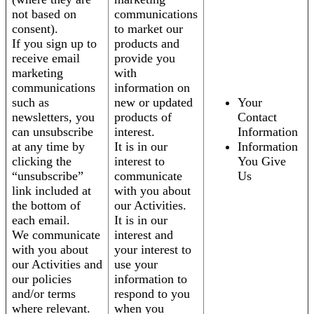
not based on
communications
consent).
to market our
If you sign up to
products and
receive email
provide you
marketing
with
communications
information on
such as
new or updated
Your
newsletters, you
products of
Contact
can unsubscribe
interest.
Information
at any time by
It is in our
Information
clicking the
interest to
You Give
“unsubscribe”
communicate
Us
link included at
with you about
the bottom of
our Activities.
each email.
It is in our
We communicate
interest and
with you about
your interest to
our Activities and
use your
our policies
information to
and/or terms
respond to you
where relevant.
when you