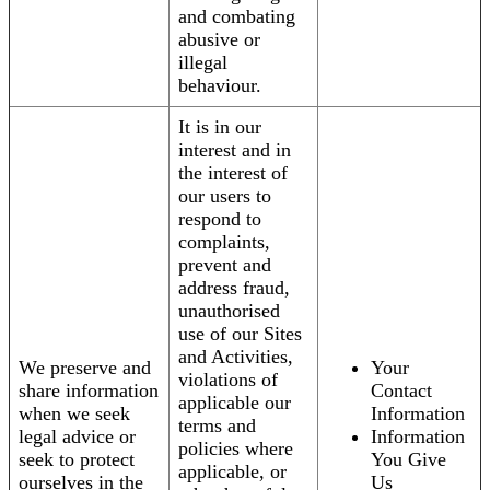
and combating
abusive or
illegal
behaviour.
It is in our
interest and in
the interest of
our users to
respond to
complaints,
prevent and
address fraud,
unauthorised
use of our Sites
and Activities,
We preserve and
Your
violations of
share information
Contact
applicable our
when we seek
Information
terms and
legal advice or
Information
policies where
seek to protect
You Give
applicable, or
ourselves in the
Us