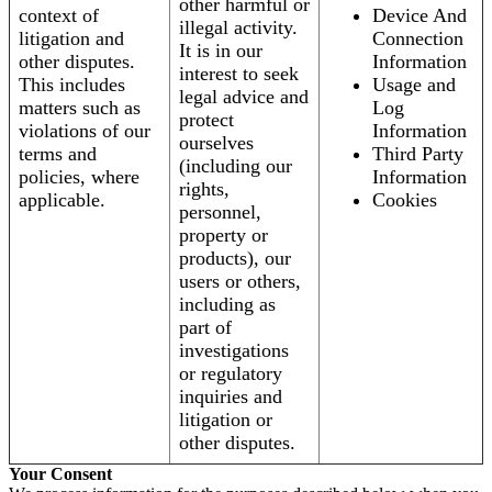
other harmful or
context of
Device And
illegal activity.
litigation and
Connection
It is in our
other disputes.
Information
interest to seek
This includes
Usage and
legal advice and
matters such as
Log
protect
violations of our
Information
ourselves
terms and
Third Party
(including our
policies, where
Information
rights,
applicable.
Cookies
personnel,
property or
products), our
users or others,
including as
part of
investigations
or regulatory
inquiries and
litigation or
other disputes.
Your Consent