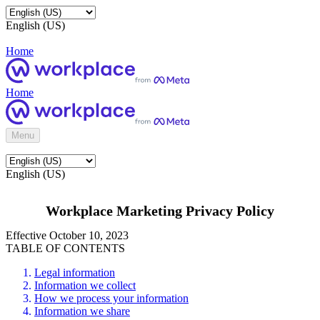
English (US)
Home
Home
Menu
English (US)
Workplace Marketing Privacy Policy
Effective October 10, 2023
TABLE OF CONTENTS
Legal information
Information we collect
How we process your information
Information we share