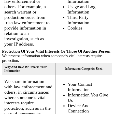
law enforcement or
Information
others. For example, a
Usage and Log
search warrant or
Information
production order from
Third Party
Irish law enforcement to
Information
provide information in
Cookies
relation to an
investigation, such as
your IP address.
Protection Of Your Vital Interests Or Those Of Another Person
We process information when someone’s vital interests require
protection.
Why And How We Process Your
Information Categories Used
Information
We share information
Your Contact
with law enforcement and
Information
others, in circumstances
Information You Give
where someone’s vital
Us
interests require
Device And
protection, such as in the
Connection
case of emergencies.