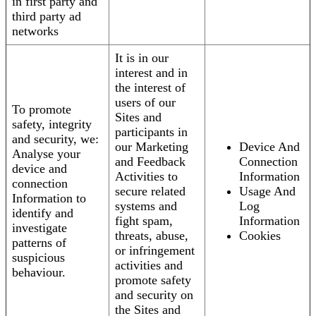
in first party and
third party ad
networks
It is in our
interest and in
the interest of
users of our
To promote
Sites and
safety, integrity
participants in
and security, we:
our Marketing
Device And
Analyse your
and Feedback
Connection
device and
Activities to
Information
connection
secure related
Usage And
Information to
systems and
Log
identify and
fight spam,
Information
investigate
threats, abuse,
Cookies
patterns of
or infringement
suspicious
activities and
behaviour.
promote safety
and security on
the Sites and