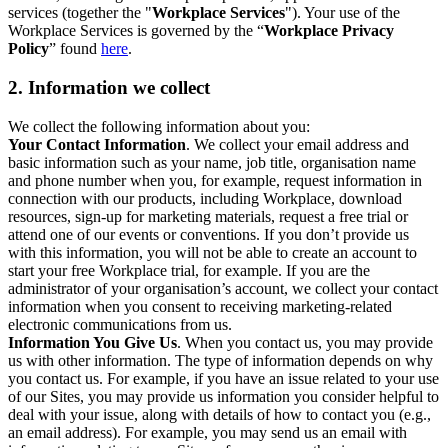
services (together the "
Workplace Services
"). Your use of the
Workplace Services is governed by the “
Workplace Privacy
Policy
” found
here
.
2. Information we collect
We collect the following information about you:
Your Contact Information
. We collect your email address and
basic information such as your name, job title, organisation name
and phone number when you, for example, request information in
connection with our products, including Workplace, download
resources, sign-up for marketing materials, request a free trial or
attend one of our events or conventions. If you don’t provide us
with this information, you will not be able to create an account to
start your free Workplace trial, for example. If you are the
administrator of your organisation’s account, we collect your contact
information when you consent to receiving marketing-related
electronic communications from us.
Information You Give Us
. When you contact us, you may provide
us with other information. The type of information depends on why
you contact us. For example, if you have an issue related to your use
of our Sites, you may provide us information you consider helpful to
deal with your issue, along with details of how to contact you (e.g.,
an email address). For example, you may send us an email with