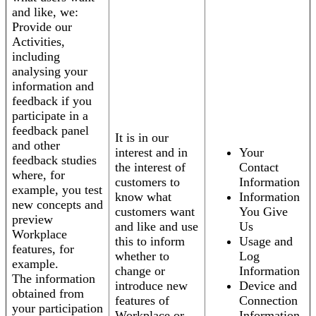
and like, we:
Provide our
Activities,
including
analysing your
information and
feedback if you
participate in a
feedback panel
It is in our
and other
interest and in
Your
feedback studies
the interest of
Contact
where, for
customers to
Information
example, you test
know what
Information
new concepts and
customers want
You Give
preview
and like and use
Us
Workplace
this to inform
Usage and
features, for
whether to
Log
example.
change or
Information
The information
introduce new
Device and
obtained from
features of
Connection
your participation
Workplace or
Information