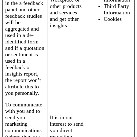
in the a feedback
other products
Third Party
panel and other
and services
Information
feedback studies
and get other
Cookies
will be
insights.
aggregated and
used in a de-
identified form
and if a quotation
or sentiment is
used in a
feedback or
insights report,
the report won’t
attribute this to
you personally.
To communicate
with you and to
send you
It is in our
marketing
interest to send
communications
you direct
(where they are
marketing