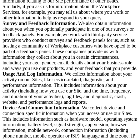
information relating to our Site performance or other issues.
Similarly, if you ask us for information about the Workplace
Services, for example, you may tell us about where you work or
other information to help us respond to your query.
Survey and Feedback Information.
We also obtain information
about you when you optionally participate in one of our surveys or
feedback panels. For example,we work with third-party service
providers who conduct surveys and feedback panels for us, such as
hosting a community of Workplace customers who have opted to be
part of a feedback panel. These companies provide us with
information they collect about you in certain circumstances,
including your age, gender, email, details about your business role
and ways you use our products, and your feedback that you provide.
Usage And Log Information
. We collect information about your
activity on our Sites, like service-related, diagnostic, and
performance information. This includes information about your
activity (including how you use our Site, and the time, frequency,
and duration of your activities), log files, and diagnostic, crash,
website, and performance logs and reports.
Device And Connection Information
. We collect device and
connection-specific information when you access or use our Sites.
This includes information such as hardware model, operating system
information, battery level, signal strength, app version, browser
information, mobile network, connection information (including
phone number, mobile operator or ISP), language and time zone, IP