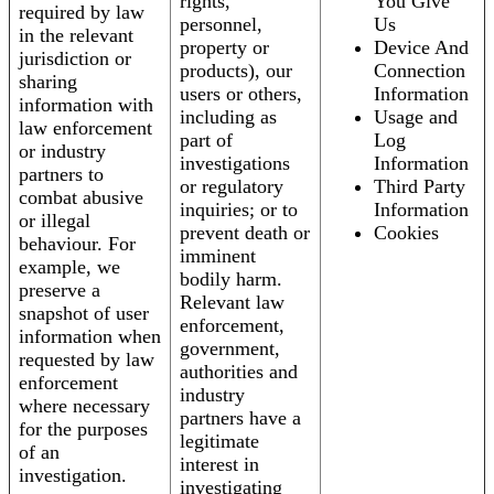
rights,
You Give
required by law
personnel,
Us
in the relevant
property or
Device And
jurisdiction or
products), our
Connection
sharing
users or others,
Information
information with
including as
Usage and
law enforcement
part of
Log
or industry
investigations
Information
partners to
or regulatory
Third Party
combat abusive
inquiries; or to
Information
or illegal
prevent death or
Cookies
behaviour. For
imminent
example, we
bodily harm.
preserve a
Relevant law
snapshot of user
enforcement,
information when
government,
requested by law
authorities and
enforcement
industry
where necessary
partners have a
for the purposes
legitimate
of an
interest in
investigation.
investigating