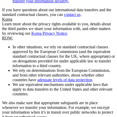
transfer your information securely.
If you have questions about our international data transfers and the
standard contractual clauses, you can
contact us
.
Korea
Learn more about the privacy rights available to you, details about
the third parties we share your information with, and other matters
by reviewing our
Korea Privacy Notice
.
ROW:
In other situations, we rely on standard contractual clauses
approved by the European Commission (and the equivalent
standard contractual clauses for the UK, where appropriate) or
on derogations provided for under applicable law to transfer
information to a third country.
We rely on determinations from the European Commission,
and from other relevant authorities, about whether other
countries have
adequate levels of data protection
.
We use equivalent mechanisms under applicable laws that
apply to data transfers to the United States and other relevant
countries.
We also make sure that appropriate safeguards are in place
whenever we transfer your information. For example, we encrypt
your information when it’s in transit over public networks to protect
it from unauthorised access.