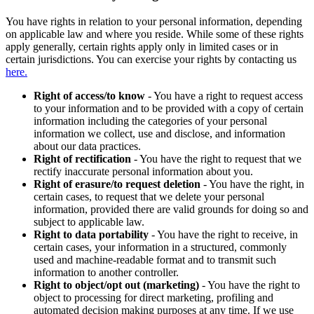
You have rights in relation to your personal information, depending
on applicable law and where you reside. While some of these rights
apply generally, certain rights apply only in limited cases or in
certain jurisdictions. You can exercise your rights by contacting us
here.
Right of access/to know
- You have a right to request access
to your information and to be provided with a copy of certain
information including the categories of your personal
information we collect, use and disclose, and information
about our data practices.
Right of rectification
- You have the right to request that we
rectify inaccurate personal information about you.
Right of erasure/to request deletion
- You have the right, in
certain cases, to request that we delete your personal
information, provided there are valid grounds for doing so and
subject to applicable law.
Right to data portability
- You have the right to receive, in
certain cases, your information in a structured, commonly
used and machine-readable format and to transmit such
information to another controller.
Right to object/opt out (marketing)
- You have the right to
object to processing for direct marketing, profiling and
automated decision making purposes at any time. If we use