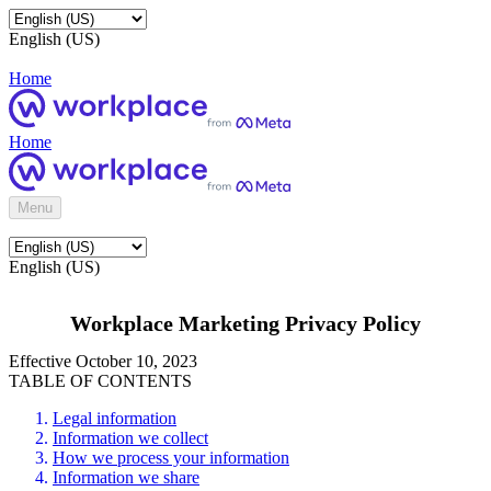
English (US)
Home
Home
Menu
English (US)
Workplace Marketing Privacy Policy
Effective October 10, 2023
TABLE OF CONTENTS
Legal information
Information we collect
How we process your information
Information we share