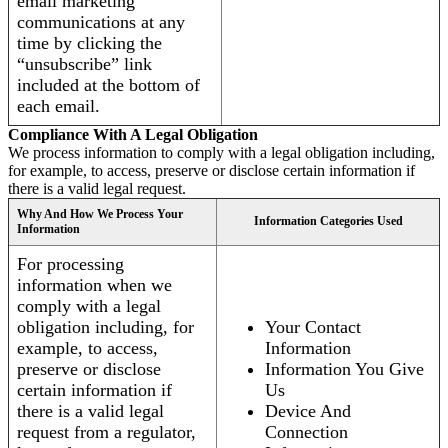
email marketing
communications at any
time by clicking the
“unsubscribe” link
included at the bottom of
each email.
Compliance With A Legal Obligation
We process information to comply with a legal obligation including,
for example, to access, preserve or disclose certain information if
there is a valid legal request.
Why And How We Process Your
Information Categories Used
Information
For processing
information when we
comply with a legal
obligation including, for
Your Contact
example, to access,
Information
preserve or disclose
Information You Give
certain information if
Us
there is a valid legal
Device And
request from a regulator,
Connection