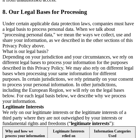
8.
Our Legal Bases for Processing
Under certain applicable data protection laws, companies must have
a legal basis to process personal data. When we talk about
"processing personal data," we mean the ways we collect, use and
share your information, as we described in the other sections of this
Privacy Policy above.
What is our legal basis?
Depending on your jurisdiction and your circumstances, we rely on
different legal bases to process your information for the purposes
described in this Privacy Policy. We may also rely on different legal
bases when processing your same information for different
purposes. In certain jurisdictions, we rely primarily on your consent
to process your personal information. In other jurisdictions,
including the European Region, we will rely on the legal bases
below. For each legal basis below, we describe why we process
your information.
Legitimate Interests
We rely on our legitimate interests or the legitimate interests of a
third party where they are not outweighed by your interests or
fundamental rights and freedoms (“
legitimate interests
”):
Why and how we
Legitimate Interests
Information Categories
process your information
relied on
Used