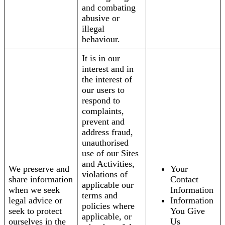
and combating
abusive or
illegal
behaviour.
It is in our
interest and in
the interest of
our users to
respond to
complaints,
prevent and
address fraud,
unauthorised
use of our Sites
and Activities,
We preserve and
Your
violations of
share information
Contact
applicable our
when we seek
Information
terms and
legal advice or
Information
policies where
seek to protect
You Give
applicable, or
ourselves in the
Us