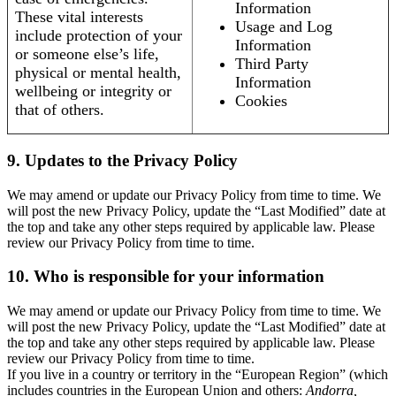
Information
These vital interests
Usage and Log
include protection of your
Information
or someone else’s life,
Third Party
physical or mental health,
Information
wellbeing or integrity or
Cookies
that of others.
9. Updates to the Privacy Policy
We may amend or update our Privacy Policy from time to time. We
will post the new Privacy Policy, update the “Last Modified” date at
the top and take any other steps required by applicable law. Please
review our Privacy Policy from time to time.
10. Who is responsible for your information
We may amend or update our Privacy Policy from time to time. We
will post the new Privacy Policy, update the “Last Modified” date at
the top and take any other steps required by applicable law. Please
review our Privacy Policy from time to time.
If you live in a country or territory in the “European Region” (which
includes countries in the European Union and others:
Andorra,