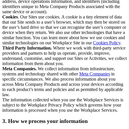
address, device operations information, and identifiers (including
identifiers unique to Meta Company Products associated with the
same device or account).
Cookies
. Our Sites use cookies. A cookie is a tiny element of data
that our Site sends to a user’s browser, which may then be stored on
the user’s hard drive so that we can recognise the user’s computer or
device when they return. We also use other technologies that have a
similar function. You can learn more about how we use cookies and
similar technologies on our Workplace Site in our
Cookies Policy
.
Third Party Information.
Where we work with third-party service
providers and partners to help us operate, provide, improve,
understand, customise, and support our Sites or Activities, we collect
information from them about you.
Meta Companies.
We collect information from infrastructure,
systems and technology shared with other
Meta Companies
in
specific circumstances. We also process information about you
across Meta Company Products and across your devices according
to each product’s terms and policies and as permitted by applicable
law.
The information collected when you use the Workplace Services is
subject to the Workplace Privacy Policy which governs how your
information is processed when you use the Workplace Services.
3. How we process your information