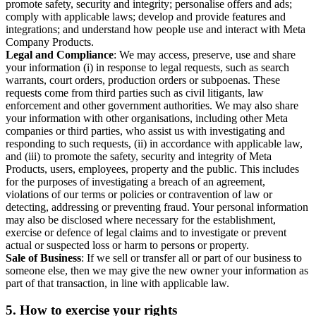
promote safety, security and integrity; personalise offers and ads;
comply with applicable laws; develop and provide features and
integrations; and understand how people use and interact with Meta
Company Products.
Legal and Compliance
: We may access, preserve, use and share
your information (i) in response to legal requests, such as search
warrants, court orders, production orders or subpoenas. These
requests come from third parties such as civil litigants, law
enforcement and other government authorities. We may also share
your information with other organisations, including other Meta
companies or third parties, who assist us with investigating and
responding to such requests, (ii) in accordance with applicable law,
and (iii) to promote the safety, security and integrity of Meta
Products, users, employees, property and the public. This includes
for the purposes of investigating a breach of an agreement,
violations of our terms or policies or contravention of law or
detecting, addressing or preventing fraud. Your personal information
may also be disclosed where necessary for the establishment,
exercise or defence of legal claims and to investigate or prevent
actual or suspected loss or harm to persons or property.
Sale of Business
: If we sell or transfer all or part of our business to
someone else, then we may give the new owner your information as
part of that transaction, in line with applicable law.
5.
How to exercise your rights