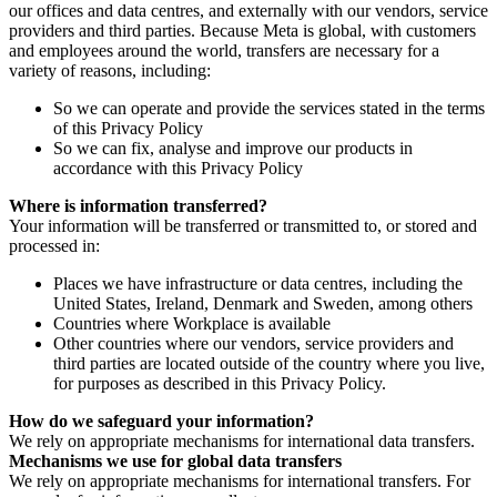
our offices and data centres, and externally with our vendors, service
providers and third parties. Because Meta is global, with customers
and employees around the world, transfers are necessary for a
variety of reasons, including:
So we can operate and provide the services stated in the terms
of this Privacy Policy
So we can fix, analyse and improve our products in
accordance with this Privacy Policy
Where is information transferred?
Your information will be transferred or transmitted to, or stored and
processed in:
Places we have infrastructure or data centres, including the
United States, Ireland, Denmark and Sweden, among others
Countries where Workplace is available
Other countries where our vendors, service providers and
third parties are located outside of the country where you live,
for purposes as described in this Privacy Policy.
How do we safeguard your information?
We rely on appropriate mechanisms for international data transfers.
Mechanisms we use for global data transfers
We rely on appropriate mechanisms for international transfers. For