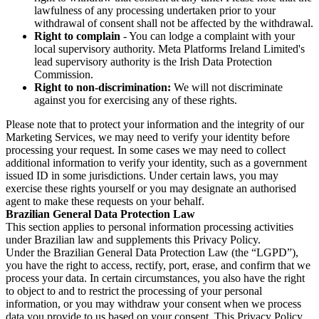
lawfulness of any processing undertaken prior to your
withdrawal of consent shall not be affected by the withdrawal.
Right to complain
- You can lodge a complaint with your
local supervisory authority. Meta Platforms Ireland Limited's
lead supervisory authority is the Irish Data Protection
Commission.
Right to non-discrimination:
We will not discriminate
against you for exercising any of these rights.
Please note that to protect your information and the integrity of our
Marketing Services, we may need to verify your identity before
processing your request. In some cases we may need to collect
additional information to verify your identity, such as a government
issued ID in some jurisdictions. Under certain laws, you may
exercise these rights yourself or you may designate an authorised
agent to make these requests on your behalf.
Brazilian General Data Protection Law
This section applies to personal information processing activities
under Brazilian law and supplements this Privacy Policy.
Under the Brazilian General Data Protection Law (the “LGPD”),
you have the right to access, rectify, port, erase, and confirm that we
process your data. In certain circumstances, you also have the right
to object to and to restrict the processing of your personal
information, or you may withdraw your consent when we process
data you provide to us based on your consent. This Privacy Policy