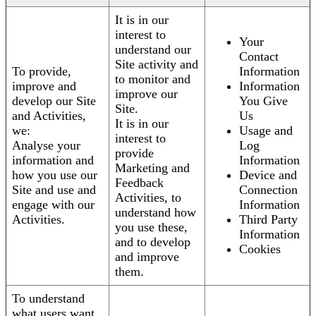
It is in our
interest to
Your
understand our
Contact
Site activity and
To provide,
Information
to monitor and
improve and
Information
improve our
develop our Site
You Give
Site.
and Activities,
Us
It is in our
we:
Usage and
interest to
Analyse your
Log
provide
information and
Information
Marketing and
how you use our
Device and
Feedback
Site and use and
Connection
Activities, to
engage with our
Information
understand how
Activities.
Third Party
you use these,
Information
and to develop
Cookies
and improve
them.
To understand
what users want