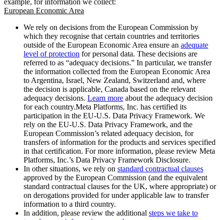
example, for information we collect:
European Economic Area
We rely on decisions from the European Commission by
which they recognise that certain countries and territories
outside of the European Economic Area ensure an
adequate
level of protection
for personal data. These decisions are
referred to as “adequacy decisions.” In particular, we transfer
the information collected from the European Economic Area
to Argentina, Israel, New Zealand, Switzerland and, where
the decision is applicable, Canada based on the relevant
adequacy decisions.
Learn more
about the adequacy decision
for each country.Meta Platforms, Inc. has certified its
participation in the EU-U.S. Data Privacy Framework. We
rely on the EU-U.S. Data Privacy Framework, and the
European Commission’s related adequacy decision, for
transfers of information for the products and services specified
in that certification. For more information, please review Meta
Platforms, Inc.’s Data Privacy Framework Disclosure.
In other situations, we rely on
standard contractual clauses
approved by the European Commission (and the equivalent
standard contractual clauses for the UK, where appropriate) or
on derogations provided for under applicable law to transfer
information to a third country.
In addition, please review the additional
steps we take to