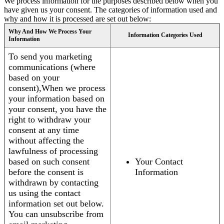
We process information for the purposes described below when you
have given us your consent. The categories of information used and
why and how it is processed are set out below:
Why And How We Process Your
Information Categories Used
Information
To send you marketing
communications (where
based on your
consent),When we process
your information based on
your consent, you have the
right to withdraw your
consent at any time
without affecting the
lawfulness of processing
based on such consent
Your Contact
before the consent is
Information
withdrawn by contacting
us using the contact
information set out below.
You can unsubscribe from