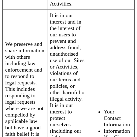
Activities.
It is in our
interest and in
the interest of
our users to
prevent and
We preserve and
address fraud,
share information
unauthorised
with others
use of our Sites
including law
or Activities,
enforcement and
violations of
to respond to
our terms and
legal requests.
policies, or
This includes
other harmful or
responding to
illegal activity.
legal requests
It is in our
where we are not
interest to
Your
compelled by
protect
Contact
applicable law
ourselves
Information
but have a good
(including our
Information
faith belief it is