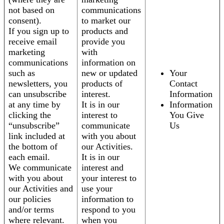
not based on
communications
consent).
to market our
If you sign up to
products and
receive email
provide you
marketing
with
communications
information on
such as
new or updated
Your
newsletters, you
products of
Contact
can unsubscribe
interest.
Information
at any time by
It is in our
Information
clicking the
interest to
You Give
“unsubscribe”
communicate
Us
link included at
with you about
the bottom of
our Activities.
each email.
It is in our
We communicate
interest and
with you about
your interest to
our Activities and
use your
our policies
information to
and/or terms
respond to you
where relevant.
when you