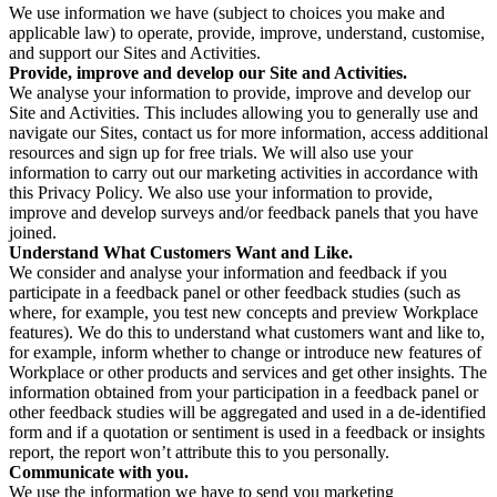
We use information we have (subject to choices you make and
applicable law) to operate, provide, improve, understand, customise,
and support our Sites and Activities.
Provide, improve and develop our Site and Activities.
We analyse your information to provide, improve and develop our
Site and Activities. This includes allowing you to generally use and
navigate our Sites, contact us for more information, access additional
resources and sign up for free trials. We will also use your
information to carry out our marketing activities in accordance with
this Privacy Policy. We also use your information to provide,
improve and develop surveys and/or feedback panels that you have
joined.
Understand What Customers Want and Like.
We consider and analyse your information and feedback if you
participate in a feedback panel or other feedback studies (such as
where, for example, you test new concepts and preview Workplace
features). We do this to understand what customers want and like to,
for example, inform whether to change or introduce new features of
Workplace or other products and services and get other insights. The
information obtained from your participation in a feedback panel or
other feedback studies will be aggregated and used in a de-identified
form and if a quotation or sentiment is used in a feedback or insights
report, the report won’t attribute this to you personally.
Communicate with you.
We use the information we have to send you marketing