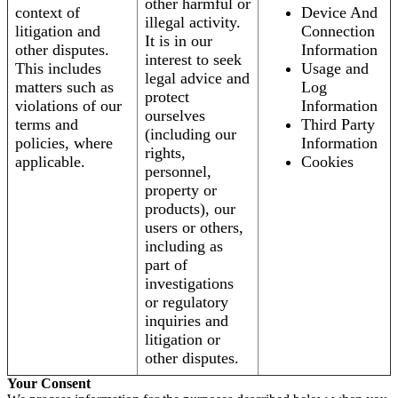
other harmful or
context of
Device And
illegal activity.
litigation and
Connection
It is in our
other disputes.
Information
interest to seek
This includes
Usage and
legal advice and
matters such as
Log
protect
violations of our
Information
ourselves
terms and
Third Party
(including our
policies, where
Information
rights,
applicable.
Cookies
personnel,
property or
products), our
users or others,
including as
part of
investigations
or regulatory
inquiries and
litigation or
other disputes.
Your Consent