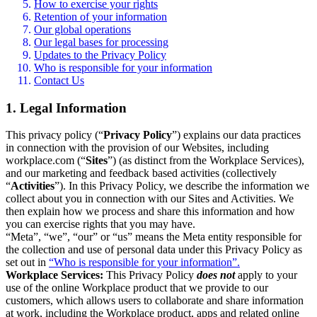
How to exercise your rights
Retention of your information
Our global operations
Our legal bases for processing
Updates to the Privacy Policy
Who is responsible for your information
Contact Us
1. Legal Information
This privacy policy (“
Privacy Policy
”) explains our data practices
in connection with the provision of our Websites, including
workplace.com (“
Sites
”) (as distinct from the Workplace Services),
and our marketing and feedback based activities (collectively
“
Activities
”). In this Privacy Policy, we describe the information we
collect about you in connection with our Sites and Activities. We
then explain how we process and share this information and how
you can exercise rights that you may have.
“Meta”, “we”, “our” or “us” means the Meta entity responsible for
the collection and use of personal data under this Privacy Policy as
set out in
“Who is responsible for your information”.
Workplace Services:
This Privacy Policy
does not
apply to your
use of the online Workplace product that we provide to our
customers, which allows users to collaborate and share information
at work, including the Workplace product, apps and related online