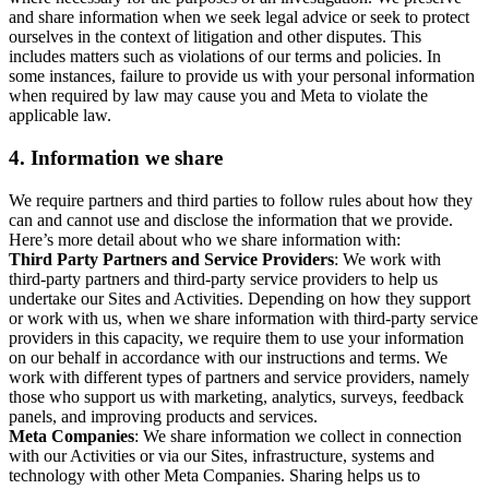
and share information when we seek legal advice or seek to protect
ourselves in the context of litigation and other disputes. This
includes matters such as violations of our terms and policies. In
some instances, failure to provide us with your personal information
when required by law may cause you and Meta to violate the
applicable law.
4.
Information we share
We require partners and third parties to follow rules about how they
can and cannot use and disclose the information that we provide.
Here’s more detail about who we share information with:
Third Party Partners and Service Providers
: We work with
third-party partners and third-party service providers to help us
undertake our Sites and Activities. Depending on how they support
or work with us, when we share information with third-party service
providers in this capacity, we require them to use your information
on our behalf in accordance with our instructions and terms. We
work with different types of partners and service providers, namely
those who support us with marketing, analytics, surveys, feedback
panels, and improving products and services.
Meta Companies
: We share information we collect in connection
with our Activities or via our Sites, infrastructure, systems and
technology with other Meta Companies. Sharing helps us to