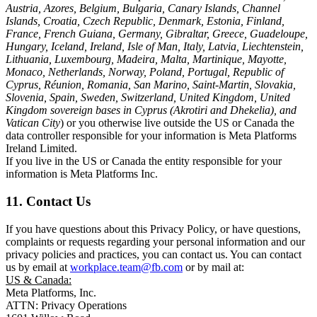
Austria, Azores, Belgium, Bulgaria, Canary Islands, Channel
Islands, Croatia, Czech Republic, Denmark, Estonia, Finland,
France, French Guiana, Germany, Gibraltar, Greece, Guadeloupe,
Hungary, Iceland, Ireland, Isle of Man, Italy, Latvia, Liechtenstein,
Lithuania, Luxembourg, Madeira, Malta, Martinique, Mayotte,
Monaco, Netherlands, Norway, Poland, Portugal, Republic of
Cyprus, Réunion, Romania, San Marino, Saint-Martin, Slovakia,
Slovenia, Spain, Sweden, Switzerland, United Kingdom, United
Kingdom sovereign bases in Cyprus (Akrotiri and Dhekelia), and
Vatican City
) or you otherwise live outside the US or Canada the
data controller responsible for your information is Meta Platforms
Ireland Limited.
If you live in the US or Canada the entity responsible for your
information is Meta Platforms Inc.
11. Contact Us
If you have questions about this Privacy Policy, or have questions,
complaints or requests regarding your personal information and our
privacy policies and practices, you can contact us. You can contact
us by email at
workplace.team@fb.com
or by mail at:
US & Canada:
Meta Platforms, Inc.
ATTN: Privacy Operations