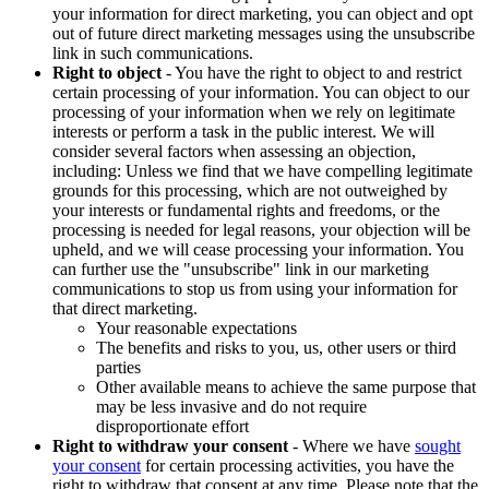
your information for direct marketing, you can object and opt
out of future direct marketing messages using the unsubscribe
link in such communications.
Right to object
- You have the right to object to and restrict
certain processing of your information. You can object to our
processing of your information when we rely on legitimate
interests or perform a task in the public interest. We will
consider several factors when assessing an objection,
including: Unless we find that we have compelling legitimate
grounds for this processing, which are not outweighed by
your interests or fundamental rights and freedoms, or the
processing is needed for legal reasons, your objection will be
upheld, and we will cease processing your information. You
can further use the "unsubscribe" link in our marketing
communications to stop us from using your information for
that direct marketing.
Your reasonable expectations
The benefits and risks to you, us, other users or third
parties
Other available means to achieve the same purpose that
may be less invasive and do not require
disproportionate effort
Right to withdraw your consent
- Where we have
sought
your consent
for certain processing activities, you have the
right to withdraw that consent at any time. Please note that the