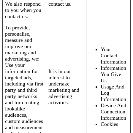
We also respond
contact us.
to you when you
contact us.
To provide,
personalise,
measure and
improve our
Your
marketing and
Contact
advertising, we:
Information
Use your
Information
information for
It is in our
You Give
targeted ads,
interest to
Us
including via first
undertake
Usage And
party and third
marketing and
Log
party networks
advertising
Information
and for creating
activities.
Device And
lookalike
Connection
audiences,
Information
custom audiences
Cookies
and measurement