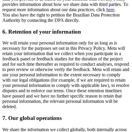
provides information about how we share data with third parties. To
request more information about our data practices, click
here
.
You also have the right to petition the Brazilian Data Protection
Authority by contacting the DPA directly.
6.
Retention of your information
We will retain your personal information only for as long as is
necessary for the purposes set out in this Privacy Policy. Meta will
retain your information that we collect when you participate in a
feedback panel or feedback studies for the duration of the project
and for such time thereafter as required to conduct analyses, respond
to peer review or otherwise verify the feedback. Meta will retain and
use your personal information to the extent necessary to comply
with our legal obligations (for example, if we are required to retain
your personal information to comply with applicable law), to resolve
disputes and to enforce our terms. Once these retention timelines
have passed and we have no further specific reason to retain that
personal information, the relevant personal information will be
deleted.
7.
Our global operations
We share the information we collect globally, both internally across