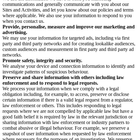
communications and generally communicate with you about our
Sites and Activities, and let you know about our policies and terms
where applicable. We also use your information to respond to you
when you contact us.
Provide, personalise, measure and improve our marketing and
advertising.
We may use your information for targeted ads, including via first
party and third party networks and for creating lookalike audiences,
custom audiences and measurement in first party and third party ad
networks.
Promote safety, integrity and security.
We analyse your device and connection information to identify and
investigate patterns of suspicious behaviour.
Preserve and share information with others including law
enforcement and to respond to legal requests.
We process your information when we comply with a legal
obligation including, for example, to access, preserve or disclose
certain information if there is a valid legal request from a regulator,
law enforcement or others. This includes responding to legal
requests where we are not compelled by applicable law but have a
good faith belief it is required by law in the relevant jurisdiction or
sharing information with law enforcement or industry partners to
combat abusive or illegal behaviour. For example, we preserve a
snapshot of user information when requested by law enforcement
where necessary for the purposes of an investigation. We preserve