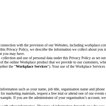
n connection with the provision of our Websites, including workplace.co
n this Privacy Policy, we describe the information we collect about you
hat you may have.
collection and use of personal data under this Privacy Policy as set out
of the online Workplace product that we provide to our customers, whic
ether the "
Workplace Services
"). Your use of the Workplace Services 
c information such as your name, job title, organisation name and phon
r marketing materials, request a free trial or attend one of our events 
r example. If you are the administrator of your organisation’s account, 