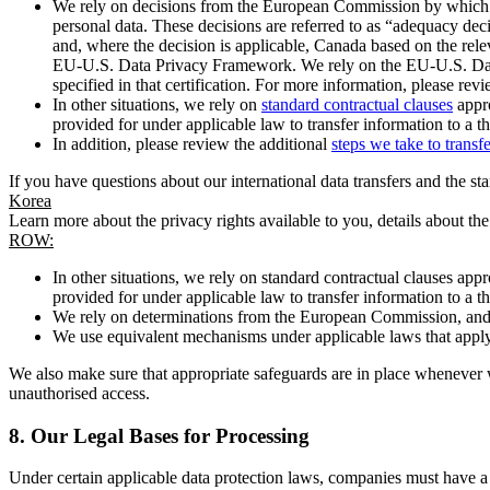
We rely on decisions from the European Commission by which th
personal data. These decisions are referred to as “adequacy dec
and, where the decision is applicable, Canada based on the rel
EU-U.S. Data Privacy Framework. We rely on the EU-U.S. Data 
specified in that certification. For more information, please r
In other situations, we rely on
standard contractual clauses
appro
provided for under applicable law to transfer information to a th
In addition, please review the additional
steps we take to transf
If you have questions about our international data transfers and the s
Korea
Learn more about the privacy rights available to you, details about th
ROW:
In other situations, we rely on standard contractual clauses a
provided for under applicable law to transfer information to a th
We rely on determinations from the European Commission, and f
We use equivalent mechanisms under applicable laws that apply t
We also make sure that appropriate safeguards are in place whenever w
unauthorised access.
8.
Our Legal Bases for Processing
Under certain applicable data protection laws, companies must have a