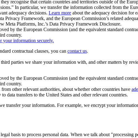
ey recognise that certain countries and territories outside of the Eu
isions.” In particular, we transfer the information collected from the
evant adequacy decisions.
Learn more
about the adequacy decision for eac
Privacy Framework, and the European Commission’s related adequacy de
eview Meta Platforms, Inc.’s Data Privacy Framework Disclosure.
ved by the European Commission (and the equivalent standard contract
ird country.
er your information securely.
tandard contractual clauses, you can
contact us
.
e third parties we share your information with, and other matters by re
pproved by the European Commission (and the equivalent standard contra
ird country.
rom other relevant authorities, about whether other countries have
ade
o data transfers to the United States and other relevant countries.
e transfer your information. For example, we encrypt your information w
 legal basis to process personal data. When we talk about "processing 