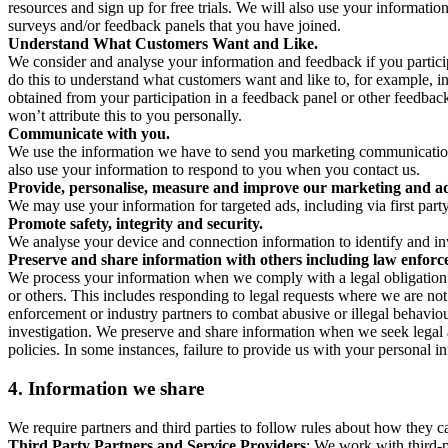
resources and sign up for free trials. We will also use your informati
surveys and/or feedback panels that you have joined.
Understand What Customers Want and Like.
We consider and analyse your information and feedback if you partici
do this to understand what customers want and like to, for example, i
obtained from your participation in a feedback panel or other feedback 
won’t attribute this to you personally.
Communicate with you.
We use the information we have to send you marketing communications
also use your information to respond to you when you contact us.
Provide, personalise, measure and improve our marketing and ad
We may use your information for targeted ads, including via first part
Promote safety, integrity and security.
We analyse your device and connection information to identify and inv
Preserve and share information with others including law enforce
We process your information when we comply with a legal obligation inc
or others. This includes responding to legal requests where we are not 
enforcement or industry partners to combat abusive or illegal behavi
investigation. We preserve and share information when we seek legal adv
policies. In some instances, failure to provide us with your personal
4.
Information we share
We require partners and third parties to follow rules about how they 
Third Party Partners and Service Providers
: We work with third-p