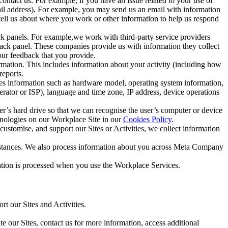
ntact us. For example, if you have an issue related to your use of
mail address). For example, you may send us an email with information
 tell us about where you work or other information to help us respond
ck panels. For example,we work with third-party service providers
ack panel. These companies provide us with information they collect
our feedback that you provide.
ormation. This includes information about your activity (including how
reports.
des information such as hardware model, operating system information,
rator or ISP), language and time zone, IP address, device operations
ser’s hard drive so that we can recognise the user’s computer or device
hnologies on our Workplace Site in our
Cookies Policy
.
ustomise, and support our Sites or Activities, we collect information
mstances. We also process information about you across Meta Company
tion is processed when you use the Workplace Services.
t our Sites and Activities.
e our Sites, contact us for more information, access additional