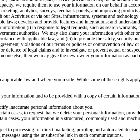
capacity, we require them to use your information on our behalf in acco
arketing, analytics, surveys, feedback panels, and improving products 
h our Activities or via our Sites, infrastructure, systems and technolog
icable laws; develop and provide features and integrations; and unders
 information (i) in response to legal requests, such as search warrants
government authorities. We may also share your information with other o
ccordance with applicable law, and (iii) to promote the safety, security a
agreement, violations of our terms or policies or contravention of law o
r defence of legal claims and to investigate or prevent actual or suspec
o someone else, then we may give the new owner your information as part of
 applicable law and where you reside. While some of these rights apply ge
o your information and to be provided with a copy of certain information
ectify inaccurate personal information about you.
ertain cases, to request that we delete your personal information, provid
ertain cases, your information in a structured, commonly used and machi
ject to processing for direct marketing, profiling and automated decisio
ng messages using the unsubscribe link in such communications.