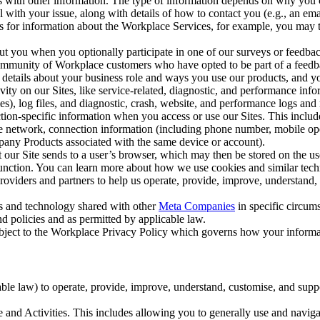
with other information. The type of information depends on why you co
l with your issue, along with details of how to contact you (e.g., an e
k us for information about the Workplace Services, for example, you may
ut you when you optionally participate in one of our surveys or feedba
ommunity of Workplace customers who have opted to be part of a feedb
, details about your business role and ways you use our products, and y
vity on our Sites, like service-related, diagnostic, and performance inf
es), log files, and diagnostic, crash, website, and performance logs and 
tion-specific information when you access or use our Sites. This inclu
ile network, connection information (including phone number, mobile ope
mpany Products associated with the same device or account).
at our Site sends to a user’s browser, which may then be stored on the u
 function. You can learn more about how we use cookies and similar tec
viders and partners to help us operate, provide, improve, understand, c
ms and technology shared with other
Meta Companies
in specific circu
d policies and as permitted by applicable law.
ubject to the Workplace Privacy Policy which governs how your informa
e law) to operate, provide, improve, understand, customise, and suppor
and Activities. This includes allowing you to generally use and navigat