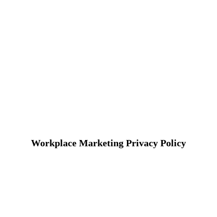
Workplace Marketing Privacy Policy