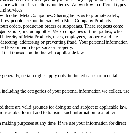
rdance with our instructions and terms. We work with different types
and services.
y with other Meta Companies. Sharing helps us to promote safety,
tand how people use and interact with Meta Company Products.
, court orders, production orders or subpoenas. These requests come
rganisations, including other Meta companies or third parties, who
nd integrity of Meta Products, users, employees, property and the
r detecting, addressing or preventing fraud. Your personal information
ted loss or harm to persons or property.
 that transaction, in line with applicable law.
nerally, certain rights apply only in limited cases or in certain
 including the categories of your personal information we collect, use
ed there are valid grounds for doing so and subject to applicable law.
ne-readable format and to transmit such information to another
n making purposes at any time. If we use your information for direct