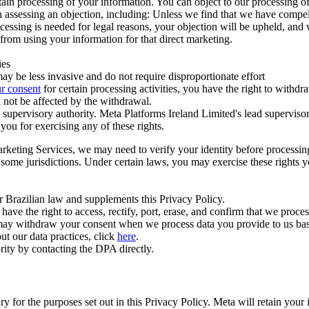
ertain processing of your information. You can object to our processing 
hen assessing an objection, including: Unless we find that we have compe
ocessing is needed for legal reasons, your objection will be upheld, and
from using your information for that direct marketing.
ies
y be less invasive and do not require disproportionate effort
r consent
for certain processing activities, you have the right to withdr
 not be affected by the withdrawal.
supervisory authority. Meta Platforms Ireland Limited's lead supervisor
you for exercising any of these rights.
Marketing Services, we may need to verify your identity before processi
n some jurisdictions. Under certain laws, you may exercise these rights 
er Brazilian law and supplements this Privacy Policy.
 the right to access, rectify, port, erase, and confirm that we process 
ou may withdraw your consent when we process data you provide to us ba
ut our data practices, click
here
.
rity by contacting the DPA directly.
ry for the purposes set out in this Privacy Policy. Meta will retain you