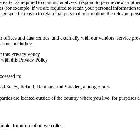
hereafter as required to conduct analyses, respond to peer review or oth
ns (for example, if we are required to retain your personal information 
r specific reason to retain that personal information, the relevant pers
ur offices and data centres, and externally with our vendors, service pro
easons, including:
f this Privacy Policy
with this Privacy Policy
rocessed in:
nited States, Ireland, Denmark and Sweden, among others
arties are located outside of the country where you live, for purposes as
ample, for information we collect: