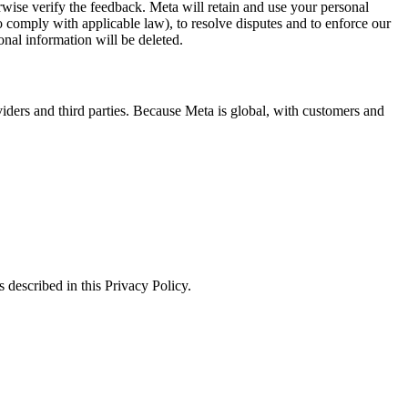
erwise verify the feedback. Meta will retain and use your personal
to comply with applicable law), to resolve disputes and to enforce our
onal information will be deleted.
viders and third parties. Because Meta is global, with customers and
 described in this Privacy Policy.