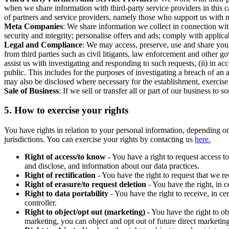
when we share information with third-party service providers in this 
of partners and service providers, namely those who support us with m
Meta Companies
: We share information we collect in connection wit
security and integrity; personalise offers and ads; comply with appl
Legal and Compliance
: We may access, preserve, use and share your
from third parties such as civil litigants, law enforcement and other 
assist us with investigating and responding to such requests, (ii) in a
public. This includes for the purposes of investigating a breach of an 
may also be disclosed where necessary for the establishment, exercise o
Sale of Business
: If we sell or transfer all or part of our business t
5.
How to exercise your rights
You have rights in relation to your personal information, depending on
jurisdictions. You can exercise your rights by contacting us
here.
Right of access/to know
- You have a right to request access t
and disclose, and information about our data practices.
Right of rectification
- You have the right to request that we r
Right of erasure/to request deletion
- You have the right, in c
Right to data portability
- You have the right to receive, in c
controller.
Right to object/opt out (marketing)
- You have the right to ob
marketing, you can object and opt out of future direct marketi