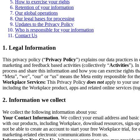
How to exercise your rights
Retention of your information
Our global operations
Our legal bases for processing
Updates to the Privacy Policy
Who is responsible for your information
Contact Us
1. Legal Information
This privacy policy (“
Privacy Policy
”) explains our data practices i
marketing and feedback based activities (collectively “
Activities
”). I
process and share this information and how you can exercise rights t
“Meta”, “we”, “our” or “us” means the Meta entity responsible for the 
Workplace Services:
This Privacy Policy
does not
apply to your use 
including the Workplace product, apps and related online services (tog
2. Information we collect
We collect the following information about you:
Your Contact Information
. We collect your email address and basi
with our products, including Workplace, download resources, sign-up fo
not be able to create an account to start your free Workplace trial, fo
marketing-related electronic communications from us.