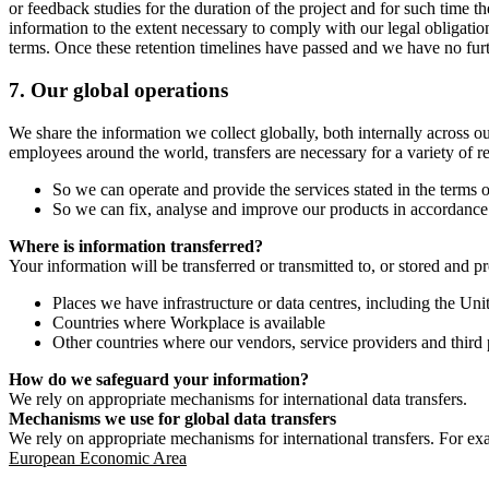
or feedback studies for the duration of the project and for such time t
information to the extent necessary to comply with our legal obligatio
terms. Once these retention timelines have passed and we have no furthe
7.
Our global operations
We share the information we collect globally, both internally across o
employees around the world, transfers are necessary for a variety of r
So we can operate and provide the services stated in the terms o
So we can fix, analyse and improve our products in accordance 
Where is information transferred?
Your information will be transferred or transmitted to, or stored and p
Places we have infrastructure or data centres, including the U
Countries where Workplace is available
Other countries where our vendors, service providers and third p
How do we safeguard your information?
We rely on appropriate mechanisms for international data transfers.
Mechanisms we use for global data transfers
We rely on appropriate mechanisms for international transfers. For ex
European Economic Area