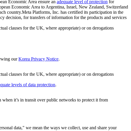
ropean Economic Area ensure an
adequate level of protection
for
 European Economic Area to Argentina, Israel, New Zealand, Switzerland
h country.Meta Platforms, Inc. has certified its participation in the
cision, for transfers of information for the products and services
ual clauses for the UK, where appropriate) or on derogations
viewing our
Korea Privacy Notice
.
ctual clauses for the UK, where appropriate) or on derogations
quate levels of data protection
.
hen it’s in transit over public networks to protect it from
personal data," we mean the ways we collect, use and share your