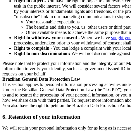
Right to object
- You have the right to object to and restrict c
task in the public interest. We will consider several factors w
by your interests or fundamental rights and freedoms, or the pr
"unsubscribe" link in our marketing communications to stop us 
Your reasonable expectations
The benefits and risks to you, us, other users or third part
Other available means to achieve the same purpose that ma
Right to withdraw your consent
- Where we have
sought you
processing undertaken prior to your withdrawal of consent shall
Right to complain
- You can lodge a complaint with your local 
Right to non-discrimination:
We will not discriminate against 
Please note that to protect your information and the integrity of our 
information to verify your identity, such as a government issued ID i
requests on your behalf.
Brazilian General Data Protection Law
This section applies to personal information processing activities und
Under the Brazilian General Data Protection Law (the “LGPD”), you have
to and to restrict the processing of your personal information, or y
how we share data with third parties. To request more information abo
You also have the right to petition the Brazilian Data Protection Autho
6.
Retention of your information
We will retain your personal information only for as long as is necessa