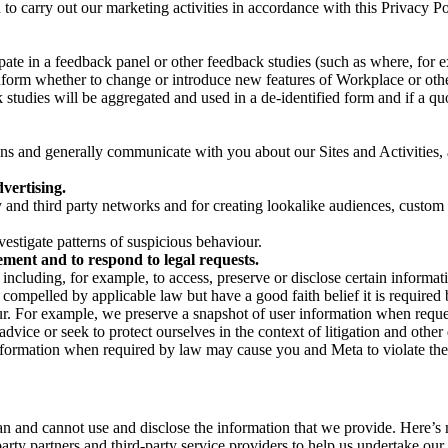
on to carry out our marketing activities in accordance with this Privacy
pate in a feedback panel or other feedback studies (such as where, fo
nform whether to change or introduce new features of Workplace or othe
studies will be aggregated and used in a de-identified form and if a quot
 and generally communicate with you about our Sites and Activities, 
vertising.
y and third party networks and for creating lookalike audiences, custom
estigate patterns of suspicious behaviour.
ment and to respond to legal requests.
luding, for example, to access, preserve or disclose certain information
compelled by applicable law but have a good faith belief it is required 
our. For example, we preserve a snapshot of user information when requ
ice or seek to protect ourselves in the context of litigation and other 
 information when required by law may cause you and Meta to violate the
can and cannot use and disclose the information that we provide. Here’
arty partners and third-party service providers to help us undertake ou