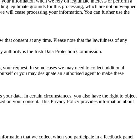
of your information when we rely on legitimate interests or perform a
lling legitimate grounds for this processing, which are not outweighed
 we will cease processing your information. You can further use the
aw that consent at any time. Please note that the lawfulness of any
y authority is the Irish Data Protection Commission.
ng your request. In some cases we may need to collect additional
yourself or you may designate an authorised agent to make these
your data. In certain circumstances, you also have the right to object
sed on your consent. This Privacy Policy provides information about
r information that we collect when you participate in a feedback panel