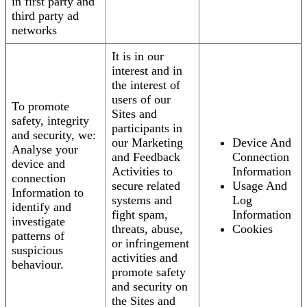
in first party and
third party ad
networks
It is in our
interest and in
the interest of
users of our
To promote
Sites and
safety, integrity
participants in
and security, we:
our Marketing
Device And
Analyse your
and Feedback
Connection
device and
Activities to
Information
connection
secure related
Usage And
Information to
systems and
Log
identify and
fight spam,
Information
investigate
threats, abuse,
Cookies
patterns of
or infringement
suspicious
activities and
behaviour.
promote safety
and security on
the Sites and