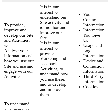
It is in our
interest to
Your
understand our
Contact
Site activity and
To provide,
Information
to monitor and
improve and
Information
improve our
develop our Site
You Give
Site.
and Activities,
Us
It is in our
we:
Usage and
interest to
Analyse your
Log
provide
information and
Information
Marketing and
how you use our
Device and
Feedback
Site and use and
Connection
Activities, to
engage with our
Information
understand how
Activities.
Third Party
you use these,
Information
and to develop
Cookies
and improve
them.
To understand
what users want