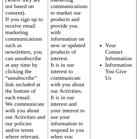
not based on
communications
consent).
to market our
If you sign up to
products and
receive email
provide you
marketing
with
communications
information on
such as
new or updated
Your
newsletters, you
products of
Contact
can unsubscribe
interest.
Information
at any time by
It is in our
Information
clicking the
interest to
You Give
“unsubscribe”
communicate
Us
link included at
with you about
the bottom of
our Activities.
each email.
It is in our
We communicate
interest and
with you about
your interest to
our Activities and
use your
our policies
information to
and/or terms
respond to you
where relevant.
when you