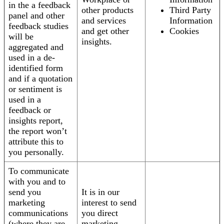
in the a feedback
other products
Third Party
panel and other
and services
Information
feedback studies
and get other
Cookies
will be
insights.
aggregated and
used in a de-
identified form
and if a quotation
or sentiment is
used in a
feedback or
insights report,
the report won’t
attribute this to
you personally.
To communicate
with you and to
send you
It is in our
marketing
interest to send
communications
you direct
(where they are
marketing