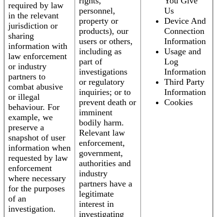
rights,
You Give
required by law
personnel,
Us
in the relevant
property or
Device And
jurisdiction or
products), our
Connection
sharing
users or others,
Information
information with
including as
Usage and
law enforcement
part of
Log
or industry
investigations
Information
partners to
or regulatory
Third Party
combat abusive
inquiries; or to
Information
or illegal
prevent death or
Cookies
behaviour. For
imminent
example, we
bodily harm.
preserve a
Relevant law
snapshot of user
enforcement,
information when
government,
requested by law
authorities and
enforcement
industry
where necessary
partners have a
for the purposes
legitimate
of an
interest in
investigation.
investigating