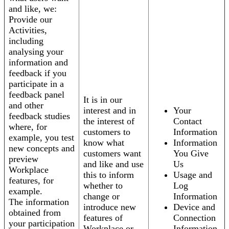
and like, we:
Provide our
Activities,
including
analysing your
information and
feedback if you
participate in a
feedback panel
It is in our
and other
interest and in
Your
feedback studies
the interest of
Contact
where, for
customers to
Information
example, you test
know what
Information
new concepts and
customers want
You Give
preview
and like and use
Us
Workplace
this to inform
Usage and
features, for
whether to
Log
example.
change or
Information
The information
introduce new
Device and
obtained from
features of
Connection
your participation
Workplace or
Information