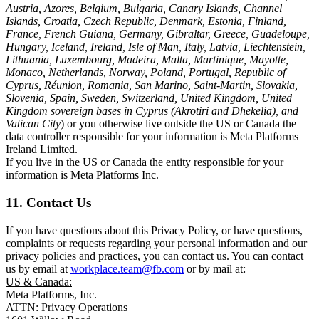
Austria, Azores, Belgium, Bulgaria, Canary Islands, Channel
Islands, Croatia, Czech Republic, Denmark, Estonia, Finland,
France, French Guiana, Germany, Gibraltar, Greece, Guadeloupe,
Hungary, Iceland, Ireland, Isle of Man, Italy, Latvia, Liechtenstein,
Lithuania, Luxembourg, Madeira, Malta, Martinique, Mayotte,
Monaco, Netherlands, Norway, Poland, Portugal, Republic of
Cyprus, Réunion, Romania, San Marino, Saint-Martin, Slovakia,
Slovenia, Spain, Sweden, Switzerland, United Kingdom, United
Kingdom sovereign bases in Cyprus (Akrotiri and Dhekelia), and
Vatican City
) or you otherwise live outside the US or Canada the
data controller responsible for your information is Meta Platforms
Ireland Limited.
If you live in the US or Canada the entity responsible for your
information is Meta Platforms Inc.
11. Contact Us
If you have questions about this Privacy Policy, or have questions,
complaints or requests regarding your personal information and our
privacy policies and practices, you can contact us. You can contact
us by email at
workplace.team@fb.com
or by mail at:
US & Canada:
Meta Platforms, Inc.
ATTN: Privacy Operations