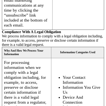
email marketing
communications at any
time by clicking the
“unsubscribe” link
included at the bottom of
each email.
Compliance With A Legal Obligation
We process information to comply with a legal obligation including,
for example, to access, preserve or disclose certain information if
there is a valid legal request.
Why And How We Process Your
Information Categories Used
Information
For processing
information when we
comply with a legal
obligation including, for
Your Contact
example, to access,
Information
preserve or disclose
Information You Give
certain information if
Us
there is a valid legal
Device And
request from a regulator,
Connection