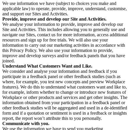
We use information we have (subject to choices you make and
applicable law) to operate, provide, improve, understand, customise,
and support our Sites and Activities.
Provide, improve and develop our Site and Activities.
We analyse your information to provide, improve and develop our
Site and Activities. This includes allowing you to generally use and
navigate our Sites, contact us for more information, access additional
resources and sign up for free trials. We will also use your
information to carry out our marketing activities in accordance with
this Privacy Policy. We also use your information to provide,
improve and develop surveys and/or feedback panels that you have
joined.
Understand What Customers Want and Like.
We consider and analyse your information and feedback if you
participate in a feedback panel or other feedback studies (such as
where, for example, you test new concepts and preview Workplace
features). We do this to understand what customers want and like to,
for example, inform whether to change or introduce new features of
Workplace or other products and services and get other insights. The
information obtained from your participation in a feedback panel or
other feedback studies will be aggregated and used in a de-identified
form and if a quotation or sentiment is used in a feedback or insights
report, the report won’t attribute this to you personally.
Communicate with you.
We use the information we have to send you marketing