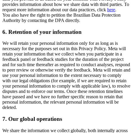
provides information about how we share data with third parties. To
request more information about our data practices, click
here
.
You also have the right to petition the Brazilian Data Protection
Authority by contacting the DPA directly.
6.
Retention of your information
We will retain your personal information only for as long as is
necessary for the purposes set out in this Privacy Policy. Meta will
retain your information that we collect when you participate in a
feedback panel or feedback studies for the duration of the project
and for such time thereafter as required to conduct analyses, respond
to peer review or otherwise verify the feedback. Meta will retain and
use your personal information to the extent necessary to comply
with our legal obligations (for example, if we are required to retain
your personal information to comply with applicable law), to resolve
disputes and to enforce our terms. Once these retention timelines
have passed and we have no further specific reason to retain that
personal information, the relevant personal information will be
deleted.
7.
Our global operations
We share the information we collect globally, both internally across