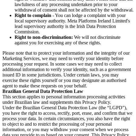
lawfulness of any processing undertaken prior to your
withdrawal of consent shall not be affected by the withdrawal.
Right to complain
- You can lodge a complaint with your
local supervisory authority. Meta Platforms Ireland Limited's
lead supervisory authority is the Irish Data Protection
Commission.
Right to non-discrimination:
We will not discriminate
against you for exercising any of these rights.
Please note that to protect your information and the integrity of our
Marketing Services, we may need to verify your identity before
processing your request. In some cases we may need to collect
additional information to verify your identity, such as a government
issued ID in some jurisdictions. Under certain laws, you may
exercise these rights yourself or you may designate an authorised
agent to make these requests on your behalf.
Brazilian General Data Protection Law
This section applies to personal information processing activities
under Brazilian law and supplements this Privacy Policy.
Under the Brazilian General Data Protection Law (the “LGPD”),
you have the right to access, rectify, port, erase, and confirm that we
process your data. In certain circumstances, you also have the right
to object to and to restrict the processing of your personal
information, or you may withdraw your consent when we process
data you provide to us based on your consent. This Privacy Policy