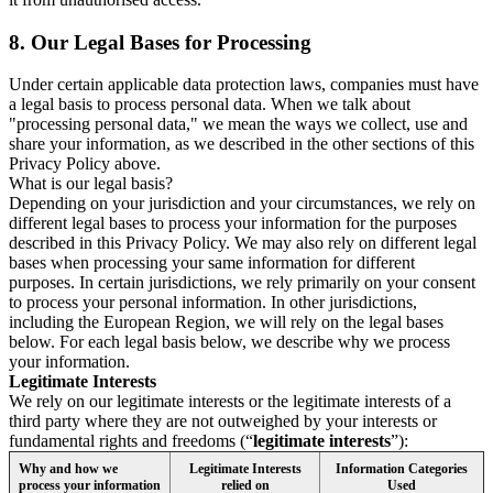
8.
Our Legal Bases for Processing
Under certain applicable data protection laws, companies must have
a legal basis to process personal data. When we talk about
"processing personal data," we mean the ways we collect, use and
share your information, as we described in the other sections of this
Privacy Policy above.
What is our legal basis?
Depending on your jurisdiction and your circumstances, we rely on
different legal bases to process your information for the purposes
described in this Privacy Policy. We may also rely on different legal
bases when processing your same information for different
purposes. In certain jurisdictions, we rely primarily on your consent
to process your personal information. In other jurisdictions,
including the European Region, we will rely on the legal bases
below. For each legal basis below, we describe why we process
your information.
Legitimate Interests
We rely on our legitimate interests or the legitimate interests of a
third party where they are not outweighed by your interests or
fundamental rights and freedoms (“
legitimate interests
”):
Why and how we
Legitimate Interests
Information Categories
process your information
relied on
Used