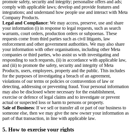
promote safety, security and integrity; personalise offers and ads;
comply with applicable laws; develop and provide features and
integrations; and understand how people use and interact with Meta
Company Products.
Legal and Compliance
: We may access, preserve, use and share
your information (i) in response to legal requests, such as search
warrants, court orders, production orders or subpoenas. These
requests come from third parties such as civil litigants, law
enforcement and other government authorities. We may also share
your information with other organisations, including other Meta
companies or third parties, who assist us with investigating and
responding to such requests, (ii) in accordance with applicable law,
and (iii) to promote the safety, security and integrity of Meta
Products, users, employees, property and the public. This includes
for the purposes of investigating a breach of an agreement,
violations of our terms or policies or contravention of law or
detecting, addressing or preventing fraud. Your personal information
may also be disclosed where necessary for the establishment,
exercise or defence of legal claims and to investigate or prevent
actual or suspected loss or harm to persons or property.
Sale of Business
: If we sell or transfer all or part of our business to
someone else, then we may give the new owner your information as
part of that transaction, in line with applicable law.
5.
How to exercise your rights