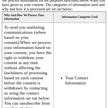
We process information for the purposes described below when you
have given us your consent. The categories of information used and
why and how it is processed are set out below:
Why And How We Process Your
Information Categories Used
Information
To send you marketing
communications (where
based on your
consent),When we process
your information based on
your consent, you have the
right to withdraw your
consent at any time
without affecting the
lawfulness of processing
based on such consent
Your Contact
before the consent is
Information
withdrawn by contacting
us using the contact
information set out below.
You can unsubscribe from