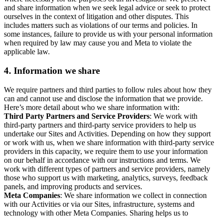
and share information when we seek legal advice or seek to protect
ourselves in the context of litigation and other disputes. This
includes matters such as violations of our terms and policies. In
some instances, failure to provide us with your personal information
when required by law may cause you and Meta to violate the
applicable law.
4.
Information we share
We require partners and third parties to follow rules about how they
can and cannot use and disclose the information that we provide.
Here’s more detail about who we share information with:
Third Party Partners and Service Providers
: We work with
third-party partners and third-party service providers to help us
undertake our Sites and Activities. Depending on how they support
or work with us, when we share information with third-party service
providers in this capacity, we require them to use your information
on our behalf in accordance with our instructions and terms. We
work with different types of partners and service providers, namely
those who support us with marketing, analytics, surveys, feedback
panels, and improving products and services.
Meta Companies
: We share information we collect in connection
with our Activities or via our Sites, infrastructure, systems and
technology with other Meta Companies. Sharing helps us to