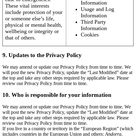
Information
These vital interests
Usage and Log
include protection of your
Information
or someone else’s life,
Third Party
physical or mental health,
Information
wellbeing or integrity or
Cookies
that of others.
9. Updates to the Privacy Policy
We may amend or update our Privacy Policy from time to time. We
will post the new Privacy Policy, update the “Last Modified” date at
the top and take any other steps required by applicable law. Please
review our Privacy Policy from time to time.
10. Who is responsible for your information
We may amend or update our Privacy Policy from time to time. We
will post the new Privacy Policy, update the “Last Modified” date at
the top and take any other steps required by applicable law. Please
review our Privacy Policy from time to time.
If you live in a country or territory in the “European Region” (which
includes countries in the European Union and others:
Andorra,