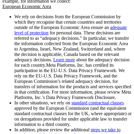
example, for information we collect:
European Economic Area
We rely on decisions from the European Commission by
which they recognise that certain countries and territories
outside of the European Economic Area ensure an
adequate
level of protection
for personal data. These decisions are
referred to as “adequacy decisions.” In particular, we transfer
the information collected from the European Economic Area
to Argentina, Israel, New Zealand, Switzerland and, where
the decision is applicable, Canada based on the relevant
adequacy decisions.
Learn more
about the adequacy decision
for each country.Meta Platforms, Inc. has certified its
participation in the EU-U.S. Data Privacy Framework. We
rely on the EU-U.S. Data Privacy Framework, and the
European Commission’s related adequacy decision, for
transfers of information for the products and services specified
in that certification. For more information, please review Meta
Platforms, Inc.’s Data Privacy Framework Disclosure.
In other situations, we rely on
standard contractual clauses
approved by the European Commission (and the equivalent
standard contractual clauses for the UK, where appropriate) or
on derogations provided for under applicable law to transfer
information to a third country.
In addition, please review the additional
steps we take to