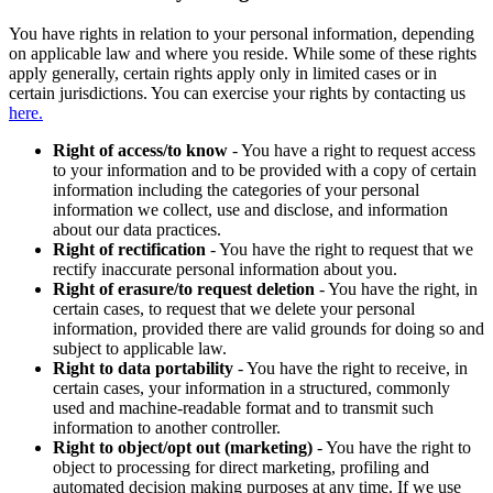
You have rights in relation to your personal information, depending
on applicable law and where you reside. While some of these rights
apply generally, certain rights apply only in limited cases or in
certain jurisdictions. You can exercise your rights by contacting us
here.
Right of access/to know
- You have a right to request access
to your information and to be provided with a copy of certain
information including the categories of your personal
information we collect, use and disclose, and information
about our data practices.
Right of rectification
- You have the right to request that we
rectify inaccurate personal information about you.
Right of erasure/to request deletion
- You have the right, in
certain cases, to request that we delete your personal
information, provided there are valid grounds for doing so and
subject to applicable law.
Right to data portability
- You have the right to receive, in
certain cases, your information in a structured, commonly
used and machine-readable format and to transmit such
information to another controller.
Right to object/opt out (marketing)
- You have the right to
object to processing for direct marketing, profiling and
automated decision making purposes at any time. If we use