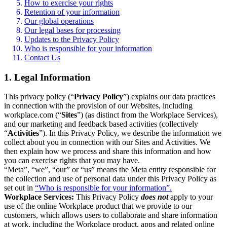
How to exercise your rights
Retention of your information
Our global operations
Our legal bases for processing
Updates to the Privacy Policy
Who is responsible for your information
Contact Us
1. Legal Information
This privacy policy (“
Privacy Policy
”) explains our data practices
in connection with the provision of our Websites, including
workplace.com (“
Sites
”) (as distinct from the Workplace Services),
and our marketing and feedback based activities (collectively
“
Activities
”). In this Privacy Policy, we describe the information we
collect about you in connection with our Sites and Activities. We
then explain how we process and share this information and how
you can exercise rights that you may have.
“Meta”, “we”, “our” or “us” means the Meta entity responsible for
the collection and use of personal data under this Privacy Policy as
set out in
“Who is responsible for your information”.
Workplace Services:
This Privacy Policy
does not
apply to your
use of the online Workplace product that we provide to our
customers, which allows users to collaborate and share information
at work, including the Workplace product, apps and related online