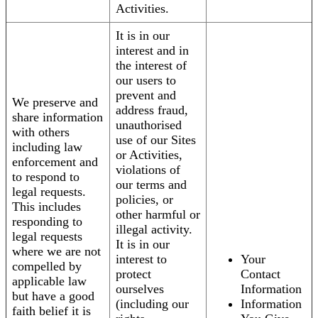
Activities.
It is in our
interest and in
the interest of
our users to
prevent and
We preserve and
address fraud,
share information
unauthorised
with others
use of our Sites
including law
or Activities,
enforcement and
violations of
to respond to
our terms and
legal requests.
policies, or
This includes
other harmful or
responding to
illegal activity.
legal requests
It is in our
where we are not
interest to
Your
compelled by
protect
Contact
applicable law
ourselves
Information
but have a good
(including our
Information
faith belief it is