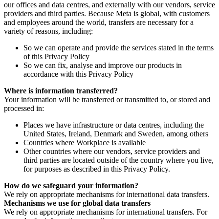
our offices and data centres, and externally with our vendors, service
providers and third parties. Because Meta is global, with customers
and employees around the world, transfers are necessary for a
variety of reasons, including:
So we can operate and provide the services stated in the terms
of this Privacy Policy
So we can fix, analyse and improve our products in
accordance with this Privacy Policy
Where is information transferred?
Your information will be transferred or transmitted to, or stored and
processed in:
Places we have infrastructure or data centres, including the
United States, Ireland, Denmark and Sweden, among others
Countries where Workplace is available
Other countries where our vendors, service providers and
third parties are located outside of the country where you live,
for purposes as described in this Privacy Policy.
How do we safeguard your information?
We rely on appropriate mechanisms for international data transfers.
Mechanisms we use for global data transfers
We rely on appropriate mechanisms for international transfers. For