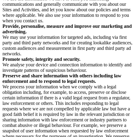
communications and generally communicate with you about our
Sites and Activities, and let you know about our policies and terms
where applicable. We also use your information to respond to you
when you contact us.
Provide, personalise, measure and improve our marketing and
advertising.
We may use your information for targeted ads, including via first
party and third party networks and for creating lookalike audiences,
custom audiences and measurement in first party and third party ad
networks.
Promote safety, integrity and security.
We analyse your device and connection information to identify and
investigate patterns of suspicious behaviour.
Preserve and share information with others including law
enforcement and to respond to legal requests.
We process your information when we comply with a legal
obligation including, for example, to access, preserve or disclose
certain information if there is a valid legal request from a regulator,
law enforcement or others. This includes responding to legal
requests where we are not compelled by applicable law but have a
good faith belief it is required by law in the relevant jurisdiction or
sharing information with law enforcement or industry partners to
combat abusive or illegal behaviour. For example, we preserve a
snapshot of user information when requested by law enforcement
where necessary for the purposes of an investigation. We preserve