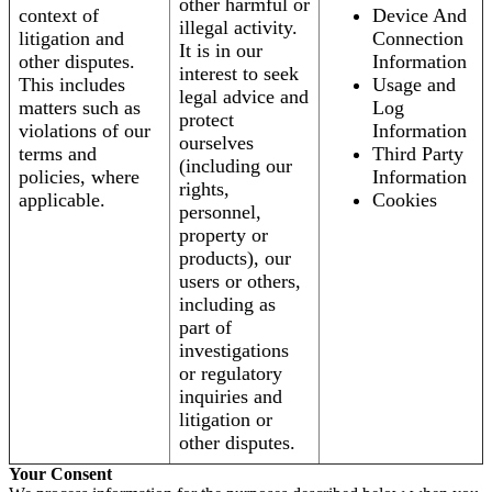
other harmful or
context of
Device And
illegal activity.
litigation and
Connection
It is in our
other disputes.
Information
interest to seek
This includes
Usage and
legal advice and
matters such as
Log
protect
violations of our
Information
ourselves
terms and
Third Party
(including our
policies, where
Information
rights,
applicable.
Cookies
personnel,
property or
products), our
users or others,
including as
part of
investigations
or regulatory
inquiries and
litigation or
other disputes.
Your Consent