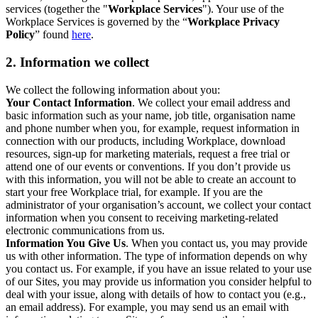
services (together the "
Workplace Services
"). Your use of the
Workplace Services is governed by the “
Workplace Privacy
Policy
” found
here
.
2. Information we collect
We collect the following information about you:
Your Contact Information
. We collect your email address and
basic information such as your name, job title, organisation name
and phone number when you, for example, request information in
connection with our products, including Workplace, download
resources, sign-up for marketing materials, request a free trial or
attend one of our events or conventions. If you don’t provide us
with this information, you will not be able to create an account to
start your free Workplace trial, for example. If you are the
administrator of your organisation’s account, we collect your contact
information when you consent to receiving marketing-related
electronic communications from us.
Information You Give Us
. When you contact us, you may provide
us with other information. The type of information depends on why
you contact us. For example, if you have an issue related to your use
of our Sites, you may provide us information you consider helpful to
deal with your issue, along with details of how to contact you (e.g.,
an email address). For example, you may send us an email with