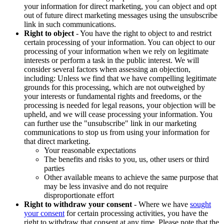
your information for direct marketing, you can object and opt
out of future direct marketing messages using the unsubscribe
link in such communications.
Right to object
- You have the right to object to and restrict
certain processing of your information. You can object to our
processing of your information when we rely on legitimate
interests or perform a task in the public interest. We will
consider several factors when assessing an objection,
including: Unless we find that we have compelling legitimate
grounds for this processing, which are not outweighed by
your interests or fundamental rights and freedoms, or the
processing is needed for legal reasons, your objection will be
upheld, and we will cease processing your information. You
can further use the "unsubscribe" link in our marketing
communications to stop us from using your information for
that direct marketing.
Your reasonable expectations
The benefits and risks to you, us, other users or third
parties
Other available means to achieve the same purpose that
may be less invasive and do not require
disproportionate effort
Right to withdraw your consent
- Where we have
sought
your consent
for certain processing activities, you have the
right to withdraw that consent at any time. Please note that the