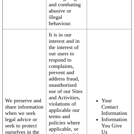
and combating
abusive or
illegal
behaviour.
It is in our
interest and in
the interest of
our users to
respond to
complaints,
prevent and
address fraud,
unauthorised
use of our Sites
and Activities,
We preserve and
Your
violations of
share information
Contact
applicable our
when we seek
Information
terms and
legal advice or
Information
policies where
seek to protect
You Give
applicable, or
ourselves in the
Us