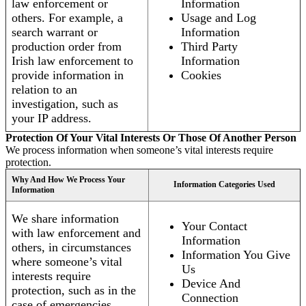
law enforcement or
Information
others. For example, a
Usage and Log
search warrant or
Information
production order from
Third Party
Irish law enforcement to
Information
provide information in
Cookies
relation to an
investigation, such as
your IP address.
Protection Of Your Vital Interests Or Those Of Another Person
We process information when someone’s vital interests require
protection.
Why And How We Process Your
Information Categories Used
Information
We share information
Your Contact
with law enforcement and
Information
others, in circumstances
Information You Give
where someone’s vital
Us
interests require
Device And
protection, such as in the
Connection
case of emergencies.