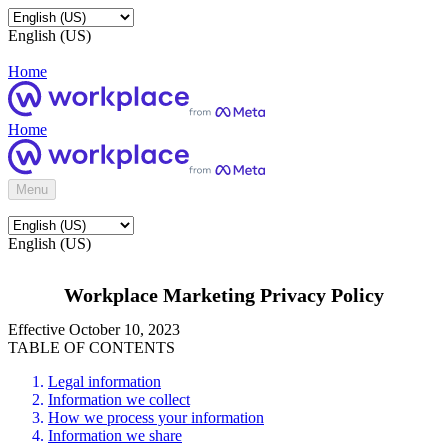
English (US)
Home
Home
Menu
English (US)
Workplace Marketing Privacy Policy
Effective October 10, 2023
TABLE OF CONTENTS
Legal information
Information we collect
How we process your information
Information we share