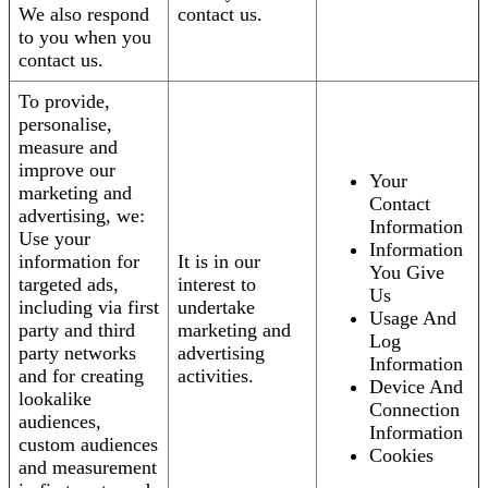
We also respond
contact us.
to you when you
contact us.
To provide,
personalise,
measure and
improve our
Your
marketing and
Contact
advertising, we:
Information
Use your
Information
information for
It is in our
You Give
targeted ads,
interest to
Us
including via first
undertake
Usage And
party and third
marketing and
Log
party networks
advertising
Information
and for creating
activities.
Device And
lookalike
Connection
audiences,
Information
custom audiences
Cookies
and measurement