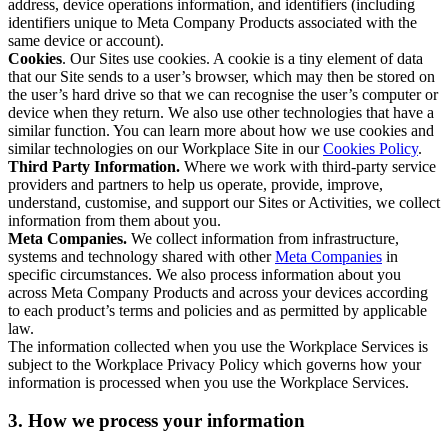
address, device operations information, and identifiers (including
identifiers unique to Meta Company Products associated with the
same device or account).
Cookies
. Our Sites use cookies. A cookie is a tiny element of data
that our Site sends to a user’s browser, which may then be stored on
the user’s hard drive so that we can recognise the user’s computer or
device when they return. We also use other technologies that have a
similar function. You can learn more about how we use cookies and
similar technologies on our Workplace Site in our
Cookies Policy
.
Third Party Information.
Where we work with third-party service
providers and partners to help us operate, provide, improve,
understand, customise, and support our Sites or Activities, we collect
information from them about you.
Meta Companies.
We collect information from infrastructure,
systems and technology shared with other
Meta Companies
in
specific circumstances. We also process information about you
across Meta Company Products and across your devices according
to each product’s terms and policies and as permitted by applicable
law.
The information collected when you use the Workplace Services is
subject to the Workplace Privacy Policy which governs how your
information is processed when you use the Workplace Services.
3. How we process your information