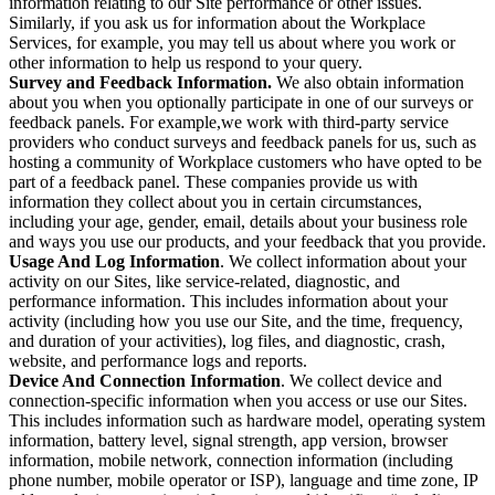
information relating to our Site performance or other issues.
Similarly, if you ask us for information about the Workplace
Services, for example, you may tell us about where you work or
other information to help us respond to your query.
Survey and Feedback Information.
We also obtain information
about you when you optionally participate in one of our surveys or
feedback panels. For example,we work with third-party service
providers who conduct surveys and feedback panels for us, such as
hosting a community of Workplace customers who have opted to be
part of a feedback panel. These companies provide us with
information they collect about you in certain circumstances,
including your age, gender, email, details about your business role
and ways you use our products, and your feedback that you provide.
Usage And Log Information
. We collect information about your
activity on our Sites, like service-related, diagnostic, and
performance information. This includes information about your
activity (including how you use our Site, and the time, frequency,
and duration of your activities), log files, and diagnostic, crash,
website, and performance logs and reports.
Device And Connection Information
. We collect device and
connection-specific information when you access or use our Sites.
This includes information such as hardware model, operating system
information, battery level, signal strength, app version, browser
information, mobile network, connection information (including
phone number, mobile operator or ISP), language and time zone, IP