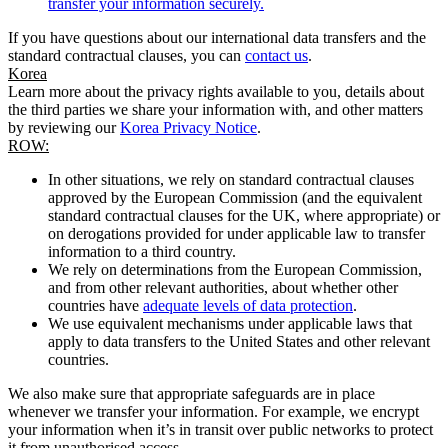
transfer your information securely.
If you have questions about our international data transfers and the
standard contractual clauses, you can
contact us
.
Korea
Learn more about the privacy rights available to you, details about
the third parties we share your information with, and other matters
by reviewing our
Korea Privacy Notice
.
ROW:
In other situations, we rely on standard contractual clauses
approved by the European Commission (and the equivalent
standard contractual clauses for the UK, where appropriate) or
on derogations provided for under applicable law to transfer
information to a third country.
We rely on determinations from the European Commission,
and from other relevant authorities, about whether other
countries have
adequate levels of data protection
.
We use equivalent mechanisms under applicable laws that
apply to data transfers to the United States and other relevant
countries.
We also make sure that appropriate safeguards are in place
whenever we transfer your information. For example, we encrypt
your information when it’s in transit over public networks to protect
it from unauthorised access.