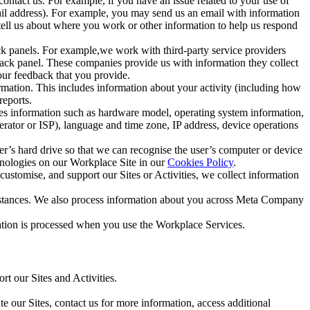
ntact us. For example, if you have an issue related to your use of
mail address). For example, you may send us an email with information
 tell us about where you work or other information to help us respond
ck panels. For example,we work with third-party service providers
ack panel. These companies provide us with information they collect
our feedback that you provide.
ormation. This includes information about your activity (including how
reports.
des information such as hardware model, operating system information,
rator or ISP), language and time zone, IP address, device operations
ser’s hard drive so that we can recognise the user’s computer or device
hnologies on our Workplace Site in our
Cookies Policy
.
ustomise, and support our Sites or Activities, we collect information
mstances. We also process information about you across Meta Company
tion is processed when you use the Workplace Services.
t our Sites and Activities.
e our Sites, contact us for more information, access additional