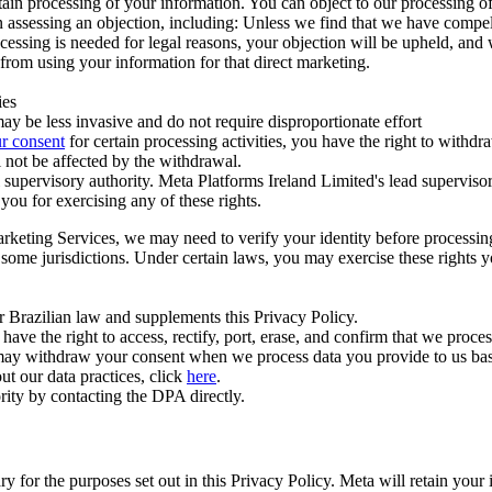
ertain processing of your information. You can object to our processing 
hen assessing an objection, including: Unless we find that we have compe
ocessing is needed for legal reasons, your objection will be upheld, and
from using your information for that direct marketing.
ies
y be less invasive and do not require disproportionate effort
r consent
for certain processing activities, you have the right to withdr
 not be affected by the withdrawal.
supervisory authority. Meta Platforms Ireland Limited's lead supervisor
you for exercising any of these rights.
Marketing Services, we may need to verify your identity before processi
n some jurisdictions. Under certain laws, you may exercise these rights 
er Brazilian law and supplements this Privacy Policy.
 the right to access, rectify, port, erase, and confirm that we process 
ou may withdraw your consent when we process data you provide to us ba
ut our data practices, click
here
.
rity by contacting the DPA directly.
ry for the purposes set out in this Privacy Policy. Meta will retain you