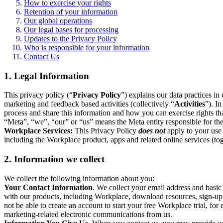
How to exercise your rights
Retention of your information
Our global operations
Our legal bases for processing
Updates to the Privacy Policy
Who is responsible for your information
Contact Us
1. Legal Information
This privacy policy (“
Privacy Policy
”) explains our data practices i
marketing and feedback based activities (collectively “
Activities
”). I
process and share this information and how you can exercise rights t
“Meta”, “we”, “our” or “us” means the Meta entity responsible for the 
Workplace Services:
This Privacy Policy
does not
apply to your use 
including the Workplace product, apps and related online services (tog
2. Information we collect
We collect the following information about you:
Your Contact Information
. We collect your email address and basi
with our products, including Workplace, download resources, sign-up fo
not be able to create an account to start your free Workplace trial, fo
marketing-related electronic communications from us.