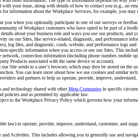
with other information. The type of information depends on why you co
l with your issue, along with details of how to contact you (e.g., an e
k us for information about the Workplace Services, for example, you may
ut you when you optionally participate in one of our surveys or feedba
ommunity of Workplace customers who have opted to be part of a feedb
, details about your business role and ways you use our products, and y
vity on our Sites, like service-related, diagnostic, and performance inf
es), log files, and diagnostic, crash, website, and performance logs and 
tion-specific information when you access or use our Sites. This inclu
ile network, connection information (including phone number, mobile ope
mpany Products associated with the same device or account).
at our Site sends to a user’s browser, which may then be stored on the u
 function. You can learn more about how we use cookies and similar tec
viders and partners to help us operate, provide, improve, understand, c
ms and technology shared with other
Meta Companies
in specific circu
d policies and as permitted by applicable law.
ubject to the Workplace Privacy Policy which governs how your informa
e law) to operate, provide, improve, understand, customise, and suppor
and Activities. This includes allowing you to generally use and navigat