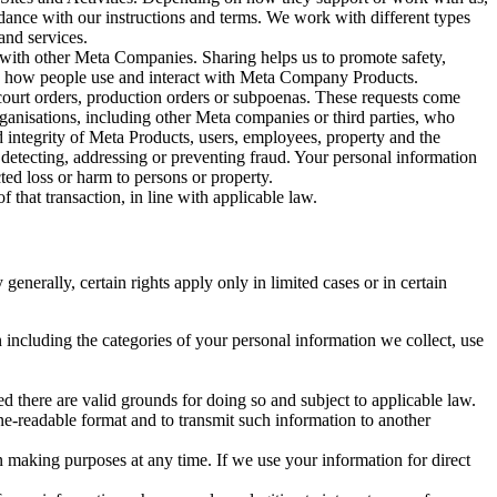
rdance with our instructions and terms. We work with different types
and services.
y with other Meta Companies. Sharing helps us to promote safety,
tand how people use and interact with Meta Company Products.
, court orders, production orders or subpoenas. These requests come
rganisations, including other Meta companies or third parties, who
nd integrity of Meta Products, users, employees, property and the
r detecting, addressing or preventing fraud. Your personal information
ted loss or harm to persons or property.
 that transaction, in line with applicable law.
nerally, certain rights apply only in limited cases or in certain
 including the categories of your personal information we collect, use
ed there are valid grounds for doing so and subject to applicable law.
ne-readable format and to transmit such information to another
n making purposes at any time. If we use your information for direct