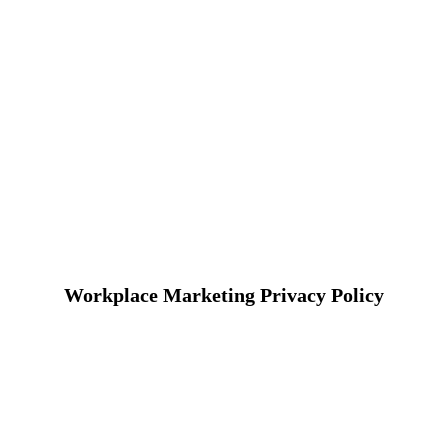
Workplace Marketing Privacy Policy