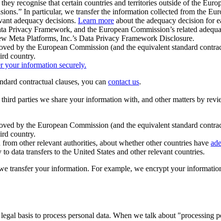
ey recognise that certain countries and territories outside of the Eu
isions.” In particular, we transfer the information collected from the
evant adequacy decisions.
Learn more
about the adequacy decision for eac
Privacy Framework, and the European Commission’s related adequacy de
eview Meta Platforms, Inc.’s Data Privacy Framework Disclosure.
ved by the European Commission (and the equivalent standard contract
ird country.
er your information securely.
tandard contractual clauses, you can
contact us
.
e third parties we share your information with, and other matters by re
pproved by the European Commission (and the equivalent standard contra
ird country.
rom other relevant authorities, about whether other countries have
ade
o data transfers to the United States and other relevant countries.
e transfer your information. For example, we encrypt your information w
 legal basis to process personal data. When we talk about "processing 