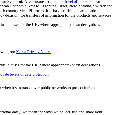
ropean Economic Area ensure an
adequate level of protection
for
 European Economic Area to Argentina, Israel, New Zealand, Switzerland
h country.Meta Platforms, Inc. has certified its participation in the
cision, for transfers of information for the products and services
ual clauses for the UK, where appropriate) or on derogations
viewing our
Korea Privacy Notice
.
ctual clauses for the UK, where appropriate) or on derogations
quate levels of data protection
.
hen it’s in transit over public networks to protect it from
personal data," we mean the ways we collect, use and share your