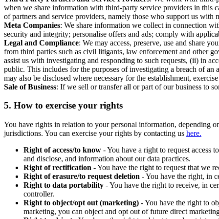
when we share information with third-party service providers in this 
of partners and service providers, namely those who support us with m
Meta Companies
: We share information we collect in connection wit
security and integrity; personalise offers and ads; comply with appl
Legal and Compliance
: We may access, preserve, use and share your
from third parties such as civil litigants, law enforcement and other 
assist us with investigating and responding to such requests, (ii) in a
public. This includes for the purposes of investigating a breach of an 
may also be disclosed where necessary for the establishment, exercise o
Sale of Business
: If we sell or transfer all or part of our business t
5.
How to exercise your rights
You have rights in relation to your personal information, depending on
jurisdictions. You can exercise your rights by contacting us
here.
Right of access/to know
- You have a right to request access t
and disclose, and information about our data practices.
Right of rectification
- You have the right to request that we r
Right of erasure/to request deletion
- You have the right, in c
Right to data portability
- You have the right to receive, in c
controller.
Right to object/opt out (marketing)
- You have the right to ob
marketing, you can object and opt out of future direct marketi