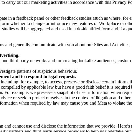
on to carry out our marketing activities in accordance with this Privacy
pate in a feedback panel or other feedback studies (such as where, fo
nform whether to change or introduce new features of Workplace or othe
studies will be aggregated and used in a de-identified form and if a quot
 and generally communicate with you about our Sites and Activities, 
vertising.
y and third party networks and for creating lookalike audiences, custom
estigate patterns of suspicious behaviour.
ment and to respond to legal requests.
luding, for example, to access, preserve or disclose certain information
compelled by applicable law but have a good faith belief it is required 
our. For example, we preserve a snapshot of user information when requ
ice or seek to protect ourselves in the context of litigation and other 
 information when required by law may cause you and Meta to violate the
can and cannot use and disclose the information that we provide. Here’
arty partners and third-party service providers to help us undertake ou