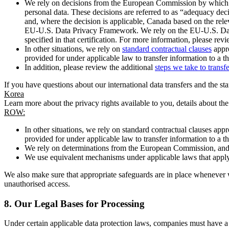
We rely on decisions from the European Commission by which th
personal data. These decisions are referred to as “adequacy dec
and, where the decision is applicable, Canada based on the rel
EU-U.S. Data Privacy Framework. We rely on the EU-U.S. Data 
specified in that certification. For more information, please r
In other situations, we rely on
standard contractual clauses
appro
provided for under applicable law to transfer information to a th
In addition, please review the additional
steps we take to transf
If you have questions about our international data transfers and the s
Korea
Learn more about the privacy rights available to you, details about th
ROW:
In other situations, we rely on standard contractual clauses a
provided for under applicable law to transfer information to a th
We rely on determinations from the European Commission, and f
We use equivalent mechanisms under applicable laws that apply t
We also make sure that appropriate safeguards are in place whenever w
unauthorised access.
8.
Our Legal Bases for Processing
Under certain applicable data protection laws, companies must have a