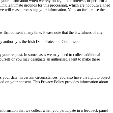
of your information when we rely on legitimate interests or perform a
lling legitimate grounds for this processing, which are not outweighed
 we will cease processing your information. You can further use the
aw that consent at any time. Please note that the lawfulness of any
y authority is the Irish Data Protection Commission.
ng your request. In some cases we may need to collect additional
yourself or you may designate an authorised agent to make these
your data. In certain circumstances, you also have the right to object
sed on your consent. This Privacy Policy provides information about
r information that we collect when you participate in a feedback panel