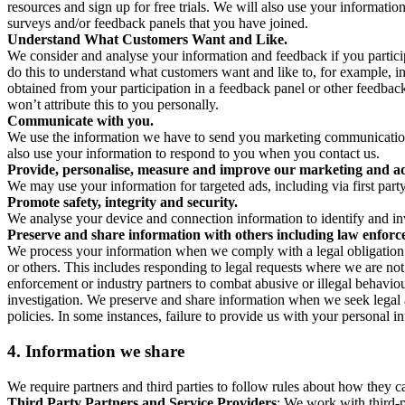
resources and sign up for free trials. We will also use your informati
surveys and/or feedback panels that you have joined.
Understand What Customers Want and Like.
We consider and analyse your information and feedback if you partici
do this to understand what customers want and like to, for example, i
obtained from your participation in a feedback panel or other feedback 
won’t attribute this to you personally.
Communicate with you.
We use the information we have to send you marketing communications
also use your information to respond to you when you contact us.
Provide, personalise, measure and improve our marketing and ad
We may use your information for targeted ads, including via first part
Promote safety, integrity and security.
We analyse your device and connection information to identify and inv
Preserve and share information with others including law enforce
We process your information when we comply with a legal obligation inc
or others. This includes responding to legal requests where we are not 
enforcement or industry partners to combat abusive or illegal behavi
investigation. We preserve and share information when we seek legal adv
policies. In some instances, failure to provide us with your personal
4.
Information we share
We require partners and third parties to follow rules about how they 
Third Party Partners and Service Providers
: We work with third-p