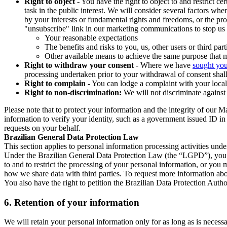
Right to object
- You have the right to object to and restrict c
task in the public interest. We will consider several factors w
by your interests or fundamental rights and freedoms, or the pr
"unsubscribe" link in our marketing communications to stop us 
Your reasonable expectations
The benefits and risks to you, us, other users or third part
Other available means to achieve the same purpose that ma
Right to withdraw your consent
- Where we have
sought you
processing undertaken prior to your withdrawal of consent shall
Right to complain
- You can lodge a complaint with your local 
Right to non-discrimination:
We will not discriminate against 
Please note that to protect your information and the integrity of our 
information to verify your identity, such as a government issued ID i
requests on your behalf.
Brazilian General Data Protection Law
This section applies to personal information processing activities und
Under the Brazilian General Data Protection Law (the “LGPD”), you have
to and to restrict the processing of your personal information, or y
how we share data with third parties. To request more information abo
You also have the right to petition the Brazilian Data Protection Autho
6.
Retention of your information
We will retain your personal information only for as long as is necessa