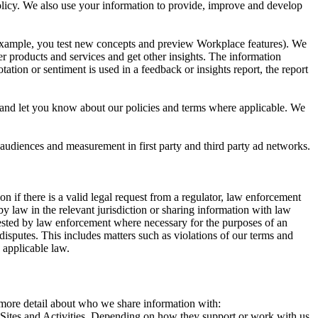
 Policy. We also use your information to provide, improve and develop
r example, you test new concepts and preview Workplace features). We
r products and services and get other insights. The information
ation or sentiment is used in a feedback or insights report, the report
and let you know about our policies and terms where applicable. We
 audiences and measurement in first party and third party ad networks.
 if there is a valid legal request from a regulator, law enforcement
by law in the relevant jurisdiction or sharing information with law
ested by law enforcement where necessary for the purposes of an
disputes. This includes matters such as violations of our terms and
 applicable law.
s more detail about who we share information with:
r Sites and Activities. Depending on how they support or work with us,