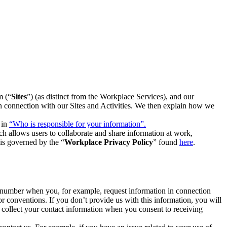
m (“
Sites
”) (as distinct from the Workplace Services), and our
 in connection with our Sites and Activities. We then explain how we
 in
“Who is responsible for your information”.
h allows users to collaborate and share information at work,
is governed by the “
Workplace Privacy Policy
” found
here
.
e number when you, for example, request information in connection
or conventions. If you don’t provide us with this information, you will
we collect your contact information when you consent to receiving