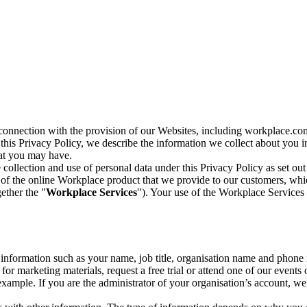
n connection with the provision of our Websites, including workplace.co
n this Privacy Policy, we describe the information we collect about you
hat you may have.
collection and use of personal data under this Privacy Policy as set out
of the online Workplace product that we provide to our customers, whic
ether the "
Workplace Services
"). Your use of the Workplace Services 
c information such as your name, job title, organisation name and phon
r marketing materials, request a free trial or attend one of our events 
r example. If you are the administrator of your organisation’s account, 