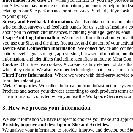
Information You Give Us
. When you contact us, you may provide us 
our Sites, you may provide us information you consider helpful to dea
relating to our Site performance or other issues. Similarly, if you as
to your query.
Survey and Feedback Information.
We also obtain information abo
who conduct surveys and feedback panels for us, such as hosting a c
about you in certain circumstances, including your age, gender, email
Usage And Log Information
. We collect information about your acti
you use our Site, and the time, frequency, and duration of your activiti
Device And Connection Information
. We collect device and connec
battery level, signal strength, app version, browser information, mob
information, and identifiers (including identifiers unique to Meta Co
Cookies
. Our Sites use cookies. A cookie is a tiny element of data th
when they return. We also use other technologies that have a similar
Third Party Information.
Where we work with third-party service pro
from them about you.
Meta Companies.
We collect information from infrastructure, syste
Products and across your devices according to each product’s terms an
The information collected when you use the Workplace Services is s
3. How we process your information
We use information we have (subject to choices you make and applicabl
Provide, improve and develop our Site and Activities.
We analyse your information to provide, improve and develop our Site 