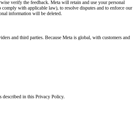
erwise verify the feedback. Meta will retain and use your personal
to comply with applicable law), to resolve disputes and to enforce our
onal information will be deleted.
viders and third parties. Because Meta is global, with customers and
 described in this Privacy Policy.