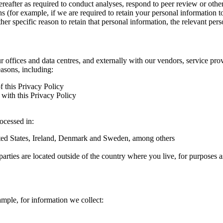
hereafter as required to conduct analyses, respond to peer review or oth
ns (for example, if we are required to retain your personal information 
r specific reason to retain that personal information, the relevant pers
ur offices and data centres, and externally with our vendors, service pro
easons, including:
f this Privacy Policy
with this Privacy Policy
rocessed in:
nited States, Ireland, Denmark and Sweden, among others
arties are located outside of the country where you live, for purposes as
ample, for information we collect: