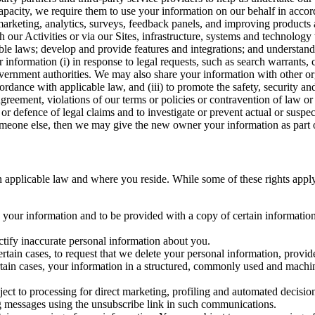
capacity, we require them to use your information on our behalf in acco
arketing, analytics, surveys, feedback panels, and improving products 
h our Activities or via our Sites, infrastructure, systems and technolog
icable laws; develop and provide features and integrations; and unders
 information (i) in response to legal requests, such as search warrants
government authorities. We may also share your information with other o
ccordance with applicable law, and (iii) to promote the safety, security a
agreement, violations of our terms or policies or contravention of law o
r defence of legal claims and to investigate or prevent actual or suspec
o someone else, then we may give the new owner your information as part of
 applicable law and where you reside. While some of these rights apply ge
o your information and to be provided with a copy of certain information
ectify inaccurate personal information about you.
ertain cases, to request that we delete your personal information, provid
ertain cases, your information in a structured, commonly used and machi
ject to processing for direct marketing, profiling and automated decisio
ng messages using the unsubscribe link in such communications.