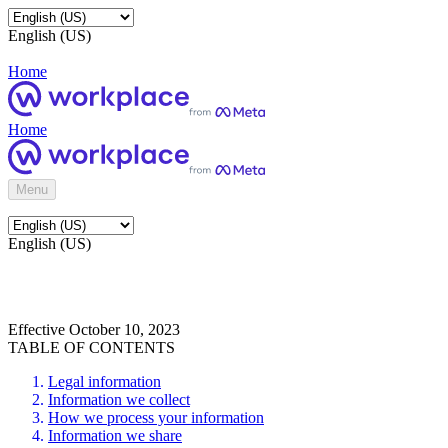
English (US)
Home
Home
Menu
English (US)
Effective October 10, 2023
TABLE OF CONTENTS
Legal information
Information we collect
How we process your information
Information we share