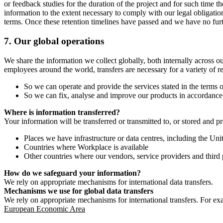
or feedback studies for the duration of the project and for such time t
information to the extent necessary to comply with our legal obligatio
terms. Once these retention timelines have passed and we have no furthe
7.
Our global operations
We share the information we collect globally, both internally across o
employees around the world, transfers are necessary for a variety of r
So we can operate and provide the services stated in the terms o
So we can fix, analyse and improve our products in accordance 
Where is information transferred?
Your information will be transferred or transmitted to, or stored and p
Places we have infrastructure or data centres, including the U
Countries where Workplace is available
Other countries where our vendors, service providers and third p
How do we safeguard your information?
We rely on appropriate mechanisms for international data transfers.
Mechanisms we use for global data transfers
We rely on appropriate mechanisms for international transfers. For ex
European Economic Area