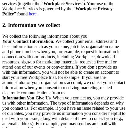
services (together the "
Workplace Services
"). Your use of the
Workplace Services is governed by the “
Workplace Privacy
Policy
” found
here
.
2. Information we collect
We collect the following information about you:
Your Contact Information
. We collect your email address and
basic information such as your name, job title, organisation name
and phone number when you, for example, request information in
connection with our products, including Workplace, download
resources, sign-up for marketing materials, request a free trial or
attend one of our events or conventions. If you don’t provide us
with this information, you will not be able to create an account to
start your free Workplace trial, for example. If you are the
administrator of your organisation’s account, we collect your contact
information when you consent to receiving marketing-related
electronic communications from us.
Information You Give Us
. When you contact us, you may provide
us with other information. The type of information depends on why
you contact us. For example, if you have an issue related to your use
of our Sites, you may provide us information you consider helpful to
deal with your issue, along with details of how to contact you (e.g.,
an email address). For example, you may send us an email with