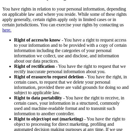
You have rights in relation to your personal information, depending
on applicable law and where you reside. While some of these rights
apply generally, certain rights apply only in limited cases or in
certain jurisdictions. You can exercise your rights by contacting us
here.
Right of access/to know
- You have a right to request access
to your information and to be provided with a copy of certain
information including the categories of your personal
information we collect, use and disclose, and information
about our data practices.
Right of rectification
- You have the right to request that we
rectify inaccurate personal information about you.
Right of erasure/to request deletion
- You have the right, in
certain cases, to request that we delete your personal
information, provided there are valid grounds for doing so and
subject to applicable law.
Right to data portability
- You have the right to receive, in
certain cases, your information in a structured, commonly
used and machine-readable format and to transmit such
information to another controller.
Right to object/opt out (marketing)
- You have the right to
object to processing for direct marketing, profiling and
automated decision making purposes at any time. If we use