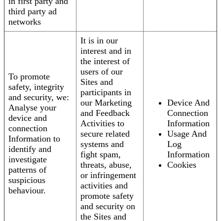
in first party and
third party ad
networks
It is in our
interest and in
the interest of
users of our
To promote
Sites and
safety, integrity
participants in
and security, we:
our Marketing
Device And
Analyse your
and Feedback
Connection
device and
Activities to
Information
connection
secure related
Usage And
Information to
systems and
Log
identify and
fight spam,
Information
investigate
threats, abuse,
Cookies
patterns of
or infringement
suspicious
activities and
behaviour.
promote safety
and security on
the Sites and