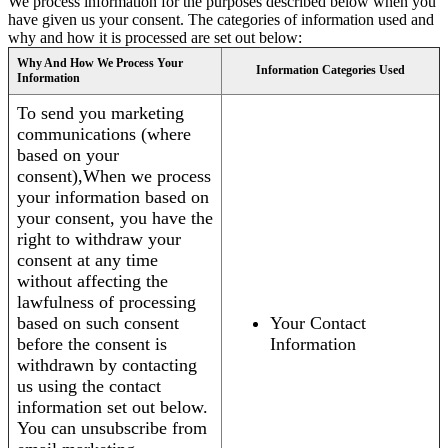
We process information for the purposes described below when you
have given us your consent. The categories of information used and
why and how it is processed are set out below:
Why And How We Process Your
Information Categories Used
Information
To send you marketing
communications (where
based on your
consent),When we process
your information based on
your consent, you have the
right to withdraw your
consent at any time
without affecting the
lawfulness of processing
based on such consent
Your Contact
before the consent is
Information
withdrawn by contacting
us using the contact
information set out below.
You can unsubscribe from