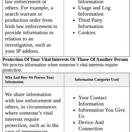
law enforcement or
Information
others. For example, a
Usage and Log
search warrant or
Information
production order from
Third Party
Irish law enforcement to
Information
provide information in
Cookies
relation to an
investigation, such as
your IP address.
Protection Of Your Vital Interests Or Those Of Another Person
We process information when someone’s vital interests require
protection.
Why And How We Process Your
Information Categories Used
Information
We share information
Your Contact
with law enforcement and
Information
others, in circumstances
Information You Give
where someone’s vital
Us
interests require
Device And
protection, such as in the
Connection
case of emergencies.