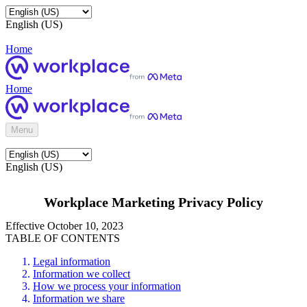
English (US)
Home
Home
Menu
English (US)
Workplace Marketing Privacy Policy
Effective October 10, 2023
TABLE OF CONTENTS
Legal information
Information we collect
How we process your information
Information we share