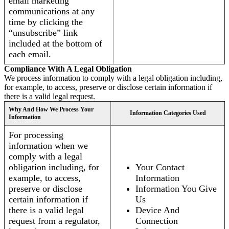
email marketing
communications at any
time by clicking the
“unsubscribe” link
included at the bottom of
each email.
Compliance With A Legal Obligation
We process information to comply with a legal obligation including,
for example, to access, preserve or disclose certain information if
there is a valid legal request.
Why And How We Process Your
Information Categories Used
Information
For processing
information when we
comply with a legal
obligation including, for
Your Contact
example, to access,
Information
preserve or disclose
Information You Give
certain information if
Us
there is a valid legal
Device And
request from a regulator,
Connection