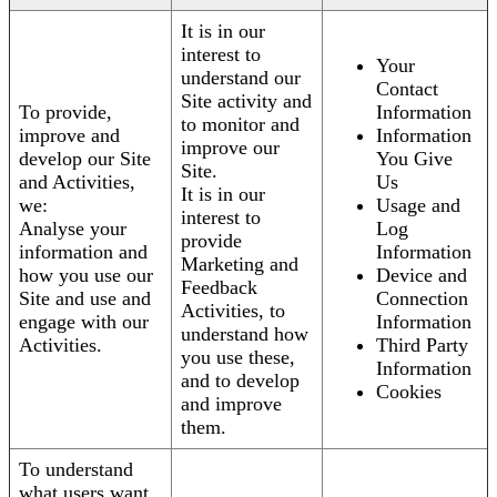
It is in our
interest to
Your
understand our
Contact
Site activity and
To provide,
Information
to monitor and
improve and
Information
improve our
develop our Site
You Give
Site.
and Activities,
Us
It is in our
we:
Usage and
interest to
Analyse your
Log
provide
information and
Information
Marketing and
how you use our
Device and
Feedback
Site and use and
Connection
Activities, to
engage with our
Information
understand how
Activities.
Third Party
you use these,
Information
and to develop
Cookies
and improve
them.
To understand
what users want