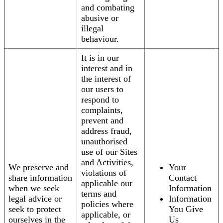
and combating
abusive or
illegal
behaviour.
It is in our
interest and in
the interest of
our users to
respond to
complaints,
prevent and
address fraud,
unauthorised
use of our Sites
and Activities,
We preserve and
Your
violations of
share information
Contact
applicable our
when we seek
Information
terms and
legal advice or
Information
policies where
seek to protect
You Give
applicable, or
ourselves in the
Us