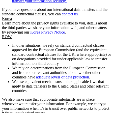
transfer your information securely.
If you have questions about our international data transfers and the
standard contractual clauses, you can
contact us
.
Korea
Learn more about the privacy rights available to you, details about
the third parties we share your information with, and other matters
by reviewing our
Korea Privacy Notice
.
ROW:
In other situations, we rely on standard contractual clauses
approved by the European Commission (and the equivalent
standard contractual clauses for the UK, where appropriate) or
on derogations provided for under applicable law to transfer
information to a third country.
We rely on determinations from the European Commission,
and from other relevant authorities, about whether other
countries have
adequate levels of data protection
.
We use equivalent mechanisms under applicable laws that
apply to data transfers to the United States and other relevant
countries.
We also make sure that appropriate safeguards are in place
whenever we transfer your information. For example, we encrypt
your information when it’s in transit over public networks to protect
it from unauthorised access.