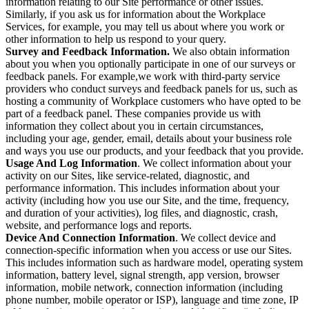
information relating to our Site performance or other issues.
Similarly, if you ask us for information about the Workplace
Services, for example, you may tell us about where you work or
other information to help us respond to your query.
Survey and Feedback Information.
We also obtain information
about you when you optionally participate in one of our surveys or
feedback panels. For example,we work with third-party service
providers who conduct surveys and feedback panels for us, such as
hosting a community of Workplace customers who have opted to be
part of a feedback panel. These companies provide us with
information they collect about you in certain circumstances,
including your age, gender, email, details about your business role
and ways you use our products, and your feedback that you provide.
Usage And Log Information
. We collect information about your
activity on our Sites, like service-related, diagnostic, and
performance information. This includes information about your
activity (including how you use our Site, and the time, frequency,
and duration of your activities), log files, and diagnostic, crash,
website, and performance logs and reports.
Device And Connection Information
. We collect device and
connection-specific information when you access or use our Sites.
This includes information such as hardware model, operating system
information, battery level, signal strength, app version, browser
information, mobile network, connection information (including
phone number, mobile operator or ISP), language and time zone, IP