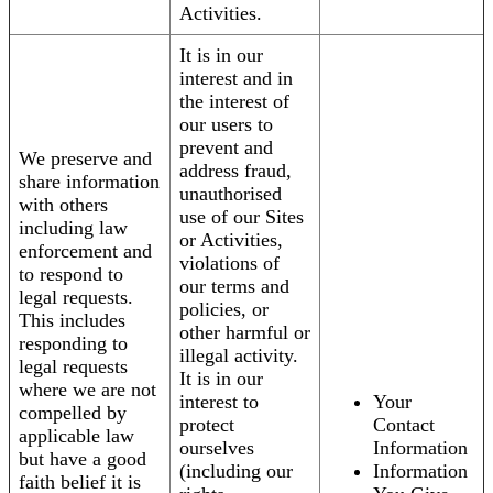
Activities.
It is in our
interest and in
the interest of
our users to
prevent and
We preserve and
address fraud,
share information
unauthorised
with others
use of our Sites
including law
or Activities,
enforcement and
violations of
to respond to
our terms and
legal requests.
policies, or
This includes
other harmful or
responding to
illegal activity.
legal requests
It is in our
where we are not
interest to
Your
compelled by
protect
Contact
applicable law
ourselves
Information
but have a good
(including our
Information
faith belief it is