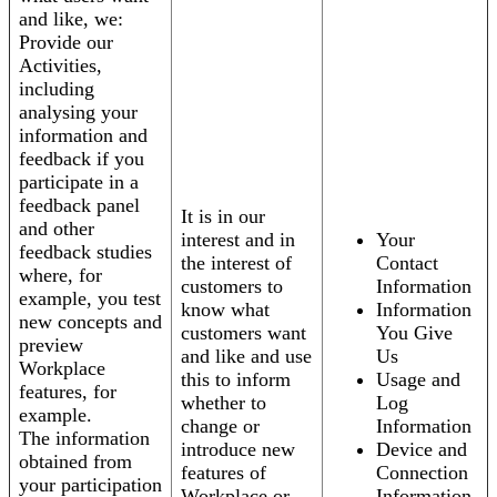
and like, we:
Provide our
Activities,
including
analysing your
information and
feedback if you
participate in a
feedback panel
It is in our
and other
interest and in
Your
feedback studies
the interest of
Contact
where, for
customers to
Information
example, you test
know what
Information
new concepts and
customers want
You Give
preview
and like and use
Us
Workplace
this to inform
Usage and
features, for
whether to
Log
example.
change or
Information
The information
introduce new
Device and
obtained from
features of
Connection
your participation
Workplace or
Information