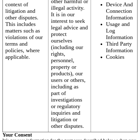
other harmful or
context of
Device And
illegal activity.
litigation and
Connection
It is in our
other disputes.
Information
interest to seek
This includes
Usage and
legal advice and
matters such as
Log
protect
violations of our
Information
ourselves
terms and
Third Party
(including our
policies, where
Information
rights,
applicable.
Cookies
personnel,
property or
products), our
users or others,
including as
part of
investigations
or regulatory
inquiries and
litigation or
other disputes.
Your Consent