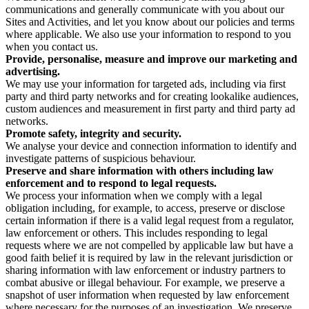
communications and generally communicate with you about our
Sites and Activities, and let you know about our policies and terms
where applicable. We also use your information to respond to you
when you contact us.
Provide, personalise, measure and improve our marketing and
advertising.
We may use your information for targeted ads, including via first
party and third party networks and for creating lookalike audiences,
custom audiences and measurement in first party and third party ad
networks.
Promote safety, integrity and security.
We analyse your device and connection information to identify and
investigate patterns of suspicious behaviour.
Preserve and share information with others including law
enforcement and to respond to legal requests.
We process your information when we comply with a legal
obligation including, for example, to access, preserve or disclose
certain information if there is a valid legal request from a regulator,
law enforcement or others. This includes responding to legal
requests where we are not compelled by applicable law but have a
good faith belief it is required by law in the relevant jurisdiction or
sharing information with law enforcement or industry partners to
combat abusive or illegal behaviour. For example, we preserve a
snapshot of user information when requested by law enforcement
where necessary for the purposes of an investigation. We preserve