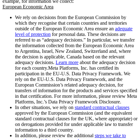
example, for information we collect:
European Economic Area
We rely on decisions from the European Commission by
which they recognise that certain countries and territories
outside of the European Economic Area ensure an
adequate
level of protection
for personal data. These decisions are
referred to as “adequacy decisions.” In particular, we transfer
the information collected from the European Economic Area
to Argentina, Israel, New Zealand, Switzerland and, where
the decision is applicable, Canada based on the relevant
adequacy decisions.
Learn more
about the adequacy decision
for each country.Meta Platforms, Inc. has certified its
participation in the EU-U.S. Data Privacy Framework. We
rely on the EU-U.S. Data Privacy Framework, and the
European Commission’s related adequacy decision, for
transfers of information for the products and services specified
in that certification. For more information, please review Meta
Platforms, Inc.’s Data Privacy Framework Disclosure.
In other situations, we rely on
standard contractual clauses
approved by the European Commission (and the equivalent
standard contractual clauses for the UK, where appropriate) or
on derogations provided for under applicable law to transfer
information to a third country.
In addition, please review the additional
steps we take to