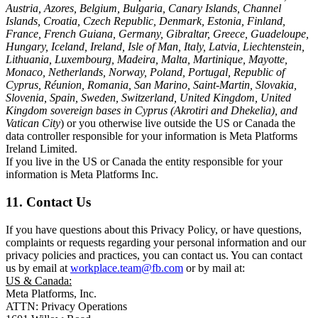
Austria, Azores, Belgium, Bulgaria, Canary Islands, Channel
Islands, Croatia, Czech Republic, Denmark, Estonia, Finland,
France, French Guiana, Germany, Gibraltar, Greece, Guadeloupe,
Hungary, Iceland, Ireland, Isle of Man, Italy, Latvia, Liechtenstein,
Lithuania, Luxembourg, Madeira, Malta, Martinique, Mayotte,
Monaco, Netherlands, Norway, Poland, Portugal, Republic of
Cyprus, Réunion, Romania, San Marino, Saint-Martin, Slovakia,
Slovenia, Spain, Sweden, Switzerland, United Kingdom, United
Kingdom sovereign bases in Cyprus (Akrotiri and Dhekelia), and
Vatican City
) or you otherwise live outside the US or Canada the
data controller responsible for your information is Meta Platforms
Ireland Limited.
If you live in the US or Canada the entity responsible for your
information is Meta Platforms Inc.
11. Contact Us
If you have questions about this Privacy Policy, or have questions,
complaints or requests regarding your personal information and our
privacy policies and practices, you can contact us. You can contact
us by email at
workplace.team@fb.com
or by mail at:
US & Canada:
Meta Platforms, Inc.
ATTN: Privacy Operations