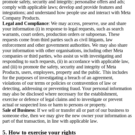
promote safety, security and integrity; personalise offers and ads;
comply with applicable laws; develop and provide features and
integrations; and understand how people use and interact with Meta
Company Products.
Legal and Compliance
: We may access, preserve, use and share
your information (i) in response to legal requests, such as search
warrants, court orders, production orders or subpoenas. These
requests come from third parties such as civil litigants, law
enforcement and other government authorities. We may also share
your information with other organisations, including other Meta
companies or third parties, who assist us with investigating and
responding to such requests, (ii) in accordance with applicable law,
and (iii) to promote the safety, security and integrity of Meta
Products, users, employees, property and the public. This includes
for the purposes of investigating a breach of an agreement,
violations of our terms or policies or contravention of law or
detecting, addressing or preventing fraud. Your personal information
may also be disclosed where necessary for the establishment,
exercise or defence of legal claims and to investigate or prevent
actual or suspected loss or harm to persons or property.
Sale of Business
: If we sell or transfer all or part of our business to
someone else, then we may give the new owner your information as
part of that transaction, in line with applicable law.
5.
How to exercise your rights