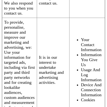
We also respond
contact us.
to you when you
contact us.
To provide,
personalise,
measure and
improve our
Your
marketing and
Contact
advertising, we:
Information
Use your
Information
information for
It is in our
You Give
targeted ads,
interest to
Us
including via first
undertake
Usage And
party and third
marketing and
Log
party networks
advertising
Information
and for creating
activities.
Device And
lookalike
Connection
audiences,
Information
custom audiences
Cookies
and measurement