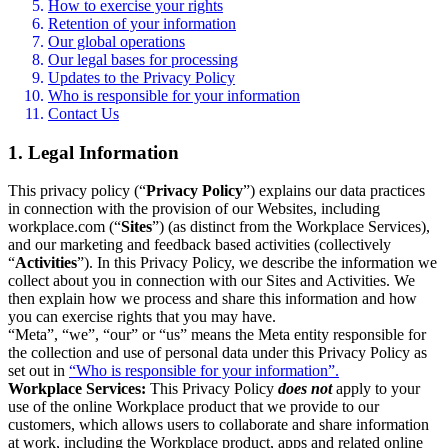
How to exercise your rights
Retention of your information
Our global operations
Our legal bases for processing
Updates to the Privacy Policy
Who is responsible for your information
Contact Us
1. Legal Information
This privacy policy (“
Privacy Policy
”) explains our data practices
in connection with the provision of our Websites, including
workplace.com (“
Sites
”) (as distinct from the Workplace Services),
and our marketing and feedback based activities (collectively
“
Activities
”). In this Privacy Policy, we describe the information we
collect about you in connection with our Sites and Activities. We
then explain how we process and share this information and how
you can exercise rights that you may have.
“Meta”, “we”, “our” or “us” means the Meta entity responsible for
the collection and use of personal data under this Privacy Policy as
set out in
“Who is responsible for your information”.
Workplace Services:
This Privacy Policy
does not
apply to your
use of the online Workplace product that we provide to our
customers, which allows users to collaborate and share information
at work, including the Workplace product, apps and related online