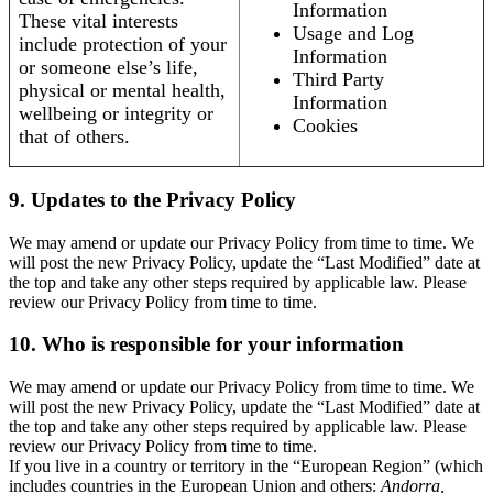
Information
These vital interests
Usage and Log
include protection of your
Information
or someone else’s life,
Third Party
physical or mental health,
Information
wellbeing or integrity or
Cookies
that of others.
9. Updates to the Privacy Policy
We may amend or update our Privacy Policy from time to time. We
will post the new Privacy Policy, update the “Last Modified” date at
the top and take any other steps required by applicable law. Please
review our Privacy Policy from time to time.
10. Who is responsible for your information
We may amend or update our Privacy Policy from time to time. We
will post the new Privacy Policy, update the “Last Modified” date at
the top and take any other steps required by applicable law. Please
review our Privacy Policy from time to time.
If you live in a country or territory in the “European Region” (which
includes countries in the European Union and others:
Andorra,