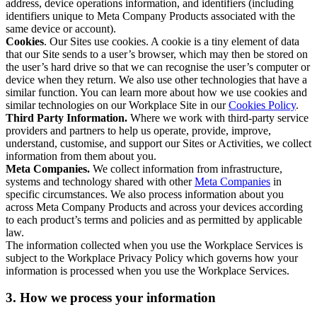
address, device operations information, and identifiers (including
identifiers unique to Meta Company Products associated with the
same device or account).
Cookies
. Our Sites use cookies. A cookie is a tiny element of data
that our Site sends to a user’s browser, which may then be stored on
the user’s hard drive so that we can recognise the user’s computer or
device when they return. We also use other technologies that have a
similar function. You can learn more about how we use cookies and
similar technologies on our Workplace Site in our
Cookies Policy
.
Third Party Information.
Where we work with third-party service
providers and partners to help us operate, provide, improve,
understand, customise, and support our Sites or Activities, we collect
information from them about you.
Meta Companies.
We collect information from infrastructure,
systems and technology shared with other
Meta Companies
in
specific circumstances. We also process information about you
across Meta Company Products and across your devices according
to each product’s terms and policies and as permitted by applicable
law.
The information collected when you use the Workplace Services is
subject to the Workplace Privacy Policy which governs how your
information is processed when you use the Workplace Services.
3. How we process your information