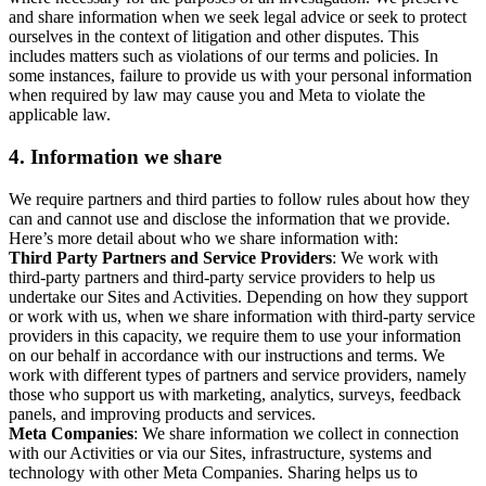
and share information when we seek legal advice or seek to protect
ourselves in the context of litigation and other disputes. This
includes matters such as violations of our terms and policies. In
some instances, failure to provide us with your personal information
when required by law may cause you and Meta to violate the
applicable law.
4.
Information we share
We require partners and third parties to follow rules about how they
can and cannot use and disclose the information that we provide.
Here’s more detail about who we share information with:
Third Party Partners and Service Providers
: We work with
third-party partners and third-party service providers to help us
undertake our Sites and Activities. Depending on how they support
or work with us, when we share information with third-party service
providers in this capacity, we require them to use your information
on our behalf in accordance with our instructions and terms. We
work with different types of partners and service providers, namely
those who support us with marketing, analytics, surveys, feedback
panels, and improving products and services.
Meta Companies
: We share information we collect in connection
with our Activities or via our Sites, infrastructure, systems and
technology with other Meta Companies. Sharing helps us to