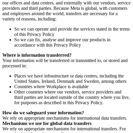
our offices and data centres, and externally with our vendors, service
providers and third parties. Because Meta is global, with customers
and employees around the world, transfers are necessary for a
variety of reasons, including:
So we can operate and provide the services stated in the terms
of this Privacy Policy
So we can fix, analyse and improve our products in
accordance with this Privacy Policy
Where is information transferred?
Your information will be transferred or transmitted to, or stored and
processed in:
Places we have infrastructure or data centres, including the
United States, Ireland, Denmark and Sweden, among others
Countries where Workplace is available
Other countries where our vendors, service providers and
third parties are located outside of the country where you live,
for purposes as described in this Privacy Policy.
How do we safeguard your information?
We rely on appropriate mechanisms for international data transfers.
Mechanisms we use for global data transfers
We rely on appropriate mechanisms for international transfers. For