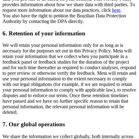
provides information about how we share data with third parties. To
request more information about our data practices, click
here
.
You also have the right to petition the Brazilian Data Protection
Authority by contacting the DPA directly.
6.
Retention of your information
We will retain your personal information only for as long as is
necessary for the purposes set out in this Privacy Policy. Meta will
retain your information that we collect when you participate in a
feedback panel or feedback studies for the duration of the project
and for such time thereafter as required to conduct analyses, respond
to peer review or otherwise verify the feedback. Meta will retain and
use your personal information to the extent necessary to comply
with our legal obligations (for example, if we are required to retain
your personal information to comply with applicable law), to resolve
disputes and to enforce our terms. Once these retention timelines
have passed and we have no further specific reason to retain that
personal information, the relevant personal information will be
deleted.
7.
Our global operations
We share the information we collect globally, both internally across