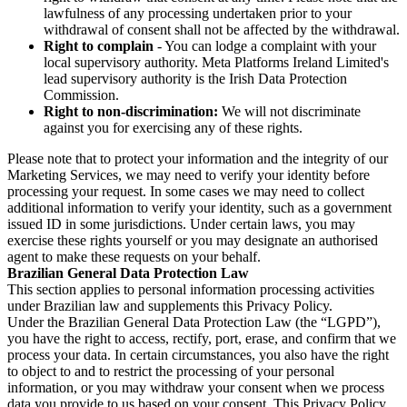
lawfulness of any processing undertaken prior to your
withdrawal of consent shall not be affected by the withdrawal.
Right to complain
- You can lodge a complaint with your
local supervisory authority. Meta Platforms Ireland Limited's
lead supervisory authority is the Irish Data Protection
Commission.
Right to non-discrimination:
We will not discriminate
against you for exercising any of these rights.
Please note that to protect your information and the integrity of our
Marketing Services, we may need to verify your identity before
processing your request. In some cases we may need to collect
additional information to verify your identity, such as a government
issued ID in some jurisdictions. Under certain laws, you may
exercise these rights yourself or you may designate an authorised
agent to make these requests on your behalf.
Brazilian General Data Protection Law
This section applies to personal information processing activities
under Brazilian law and supplements this Privacy Policy.
Under the Brazilian General Data Protection Law (the “LGPD”),
you have the right to access, rectify, port, erase, and confirm that we
process your data. In certain circumstances, you also have the right
to object to and to restrict the processing of your personal
information, or you may withdraw your consent when we process
data you provide to us based on your consent. This Privacy Policy