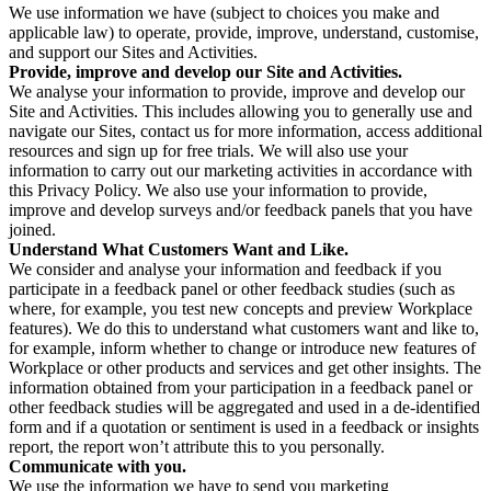
We use information we have (subject to choices you make and
applicable law) to operate, provide, improve, understand, customise,
and support our Sites and Activities.
Provide, improve and develop our Site and Activities.
We analyse your information to provide, improve and develop our
Site and Activities. This includes allowing you to generally use and
navigate our Sites, contact us for more information, access additional
resources and sign up for free trials. We will also use your
information to carry out our marketing activities in accordance with
this Privacy Policy. We also use your information to provide,
improve and develop surveys and/or feedback panels that you have
joined.
Understand What Customers Want and Like.
We consider and analyse your information and feedback if you
participate in a feedback panel or other feedback studies (such as
where, for example, you test new concepts and preview Workplace
features). We do this to understand what customers want and like to,
for example, inform whether to change or introduce new features of
Workplace or other products and services and get other insights. The
information obtained from your participation in a feedback panel or
other feedback studies will be aggregated and used in a de-identified
form and if a quotation or sentiment is used in a feedback or insights
report, the report won’t attribute this to you personally.
Communicate with you.
We use the information we have to send you marketing