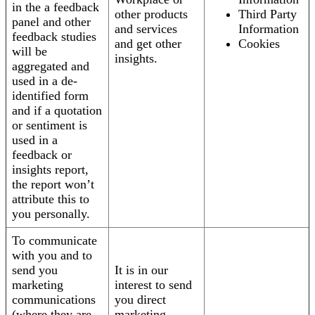
in the a feedback
other products
Third Party
panel and other
and services
Information
feedback studies
and get other
Cookies
will be
insights.
aggregated and
used in a de-
identified form
and if a quotation
or sentiment is
used in a
feedback or
insights report,
the report won’t
attribute this to
you personally.
To communicate
with you and to
send you
It is in our
marketing
interest to send
communications
you direct
(where they are
marketing