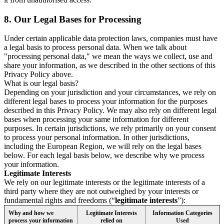
8.
Our Legal Bases for Processing
Under certain applicable data protection laws, companies must have
a legal basis to process personal data. When we talk about
"processing personal data," we mean the ways we collect, use and
share your information, as we described in the other sections of this
Privacy Policy above.
What is our legal basis?
Depending on your jurisdiction and your circumstances, we rely on
different legal bases to process your information for the purposes
described in this Privacy Policy. We may also rely on different legal
bases when processing your same information for different
purposes. In certain jurisdictions, we rely primarily on your consent
to process your personal information. In other jurisdictions,
including the European Region, we will rely on the legal bases
below. For each legal basis below, we describe why we process
your information.
Legitimate Interests
We rely on our legitimate interests or the legitimate interests of a
third party where they are not outweighed by your interests or
fundamental rights and freedoms (“
legitimate interests
”):
Why and how we
Legitimate Interests
Information Categories
process your information
relied on
Used