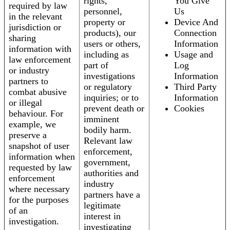
rights,
You Give
required by law
personnel,
Us
in the relevant
property or
Device And
jurisdiction or
products), our
Connection
sharing
users or others,
Information
information with
including as
Usage and
law enforcement
part of
Log
or industry
investigations
Information
partners to
or regulatory
Third Party
combat abusive
inquiries; or to
Information
or illegal
prevent death or
Cookies
behaviour. For
imminent
example, we
bodily harm.
preserve a
Relevant law
snapshot of user
enforcement,
information when
government,
requested by law
authorities and
enforcement
industry
where necessary
partners have a
for the purposes
legitimate
of an
interest in
investigation.
investigating