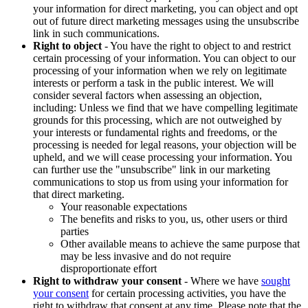
your information for direct marketing, you can object and opt
out of future direct marketing messages using the unsubscribe
link in such communications.
Right to object
- You have the right to object to and restrict
certain processing of your information. You can object to our
processing of your information when we rely on legitimate
interests or perform a task in the public interest. We will
consider several factors when assessing an objection,
including: Unless we find that we have compelling legitimate
grounds for this processing, which are not outweighed by
your interests or fundamental rights and freedoms, or the
processing is needed for legal reasons, your objection will be
upheld, and we will cease processing your information. You
can further use the "unsubscribe" link in our marketing
communications to stop us from using your information for
that direct marketing.
Your reasonable expectations
The benefits and risks to you, us, other users or third
parties
Other available means to achieve the same purpose that
may be less invasive and do not require
disproportionate effort
Right to withdraw your consent
- Where we have
sought
your consent
for certain processing activities, you have the
right to withdraw that consent at any time. Please note that the