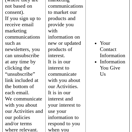
not based on
communications
consent).
to market our
If you sign up to
products and
receive email
provide you
marketing
with
communications
information on
such as
new or updated
Your
newsletters, you
products of
Contact
can unsubscribe
interest.
Information
at any time by
It is in our
Information
clicking the
interest to
You Give
“unsubscribe”
communicate
Us
link included at
with you about
the bottom of
our Activities.
each email.
It is in our
We communicate
interest and
with you about
your interest to
our Activities and
use your
our policies
information to
and/or terms
respond to you
where relevant.
when you