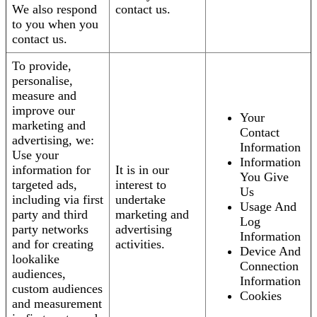
We also respond
contact us.
to you when you
contact us.
To provide,
personalise,
measure and
improve our
Your
marketing and
Contact
advertising, we:
Information
Use your
Information
information for
It is in our
You Give
targeted ads,
interest to
Us
including via first
undertake
Usage And
party and third
marketing and
Log
party networks
advertising
Information
and for creating
activities.
Device And
lookalike
Connection
audiences,
Information
custom audiences
Cookies
and measurement