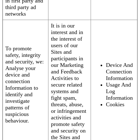
in first party and
third party ad
networks
It is in our
interest and in
the interest of
users of our
To promote
Sites and
safety, integrity
participants in
and security, we:
our Marketing
Device And
Analyse your
and Feedback
Connection
device and
Activities to
Information
connection
secure related
Usage And
Information to
systems and
Log
identify and
fight spam,
Information
investigate
threats, abuse,
Cookies
patterns of
or infringement
suspicious
activities and
behaviour.
promote safety
and security on
the Sites and