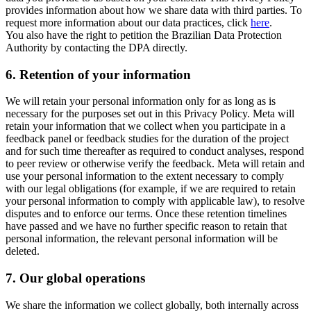
provides information about how we share data with third parties. To
request more information about our data practices, click
here
.
You also have the right to petition the Brazilian Data Protection
Authority by contacting the DPA directly.
6.
Retention of your information
We will retain your personal information only for as long as is
necessary for the purposes set out in this Privacy Policy. Meta will
retain your information that we collect when you participate in a
feedback panel or feedback studies for the duration of the project
and for such time thereafter as required to conduct analyses, respond
to peer review or otherwise verify the feedback. Meta will retain and
use your personal information to the extent necessary to comply
with our legal obligations (for example, if we are required to retain
your personal information to comply with applicable law), to resolve
disputes and to enforce our terms. Once these retention timelines
have passed and we have no further specific reason to retain that
personal information, the relevant personal information will be
deleted.
7.
Our global operations
We share the information we collect globally, both internally across