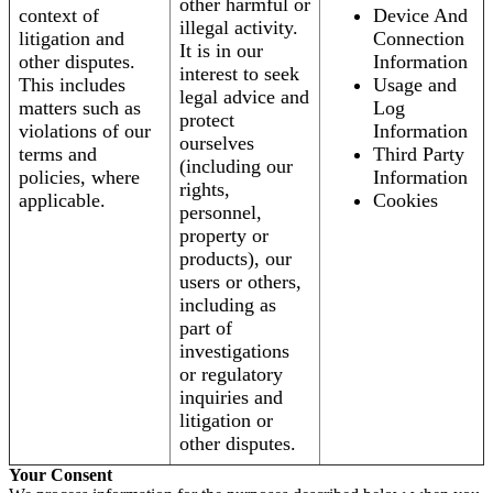
other harmful or
context of
Device And
illegal activity.
litigation and
Connection
It is in our
other disputes.
Information
interest to seek
This includes
Usage and
legal advice and
matters such as
Log
protect
violations of our
Information
ourselves
terms and
Third Party
(including our
policies, where
Information
rights,
applicable.
Cookies
personnel,
property or
products), our
users or others,
including as
part of
investigations
or regulatory
inquiries and
litigation or
other disputes.
Your Consent