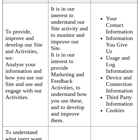
It is in our
interest to
Your
understand our
Contact
Site activity and
To provide,
Information
to monitor and
improve and
Information
improve our
develop our Site
You Give
Site.
and Activities,
Us
It is in our
we:
Usage and
interest to
Analyse your
Log
provide
information and
Information
Marketing and
how you use our
Device and
Feedback
Site and use and
Connection
Activities, to
engage with our
Information
understand how
Activities.
Third Party
you use these,
Information
and to develop
Cookies
and improve
them.
To understand
what users want