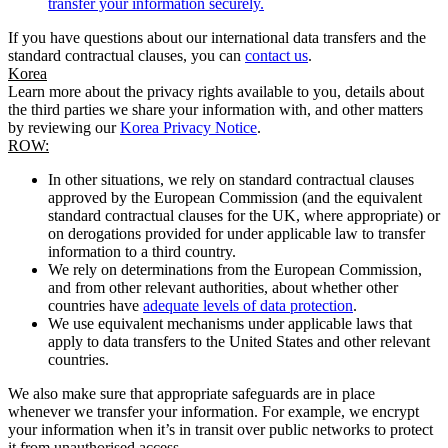
transfer your information securely.
If you have questions about our international data transfers and the
standard contractual clauses, you can
contact us
.
Korea
Learn more about the privacy rights available to you, details about
the third parties we share your information with, and other matters
by reviewing our
Korea Privacy Notice
.
ROW:
In other situations, we rely on standard contractual clauses
approved by the European Commission (and the equivalent
standard contractual clauses for the UK, where appropriate) or
on derogations provided for under applicable law to transfer
information to a third country.
We rely on determinations from the European Commission,
and from other relevant authorities, about whether other
countries have
adequate levels of data protection
.
We use equivalent mechanisms under applicable laws that
apply to data transfers to the United States and other relevant
countries.
We also make sure that appropriate safeguards are in place
whenever we transfer your information. For example, we encrypt
your information when it’s in transit over public networks to protect
it from unauthorised access.