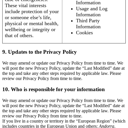
Information
These vital interests
Usage and Log
include protection of your
Information
or someone else’s life,
Third Party
physical or mental health,
Information
wellbeing or integrity or
Cookies
that of others.
9. Updates to the Privacy Policy
We may amend or update our Privacy Policy from time to time. We
will post the new Privacy Policy, update the “Last Modified” date at
the top and take any other steps required by applicable law. Please
review our Privacy Policy from time to time.
10. Who is responsible for your information
We may amend or update our Privacy Policy from time to time. We
will post the new Privacy Policy, update the “Last Modified” date at
the top and take any other steps required by applicable law. Please
review our Privacy Policy from time to time.
If you live in a country or territory in the “European Region” (which
includes countries in the European Union and others:
Andorra,