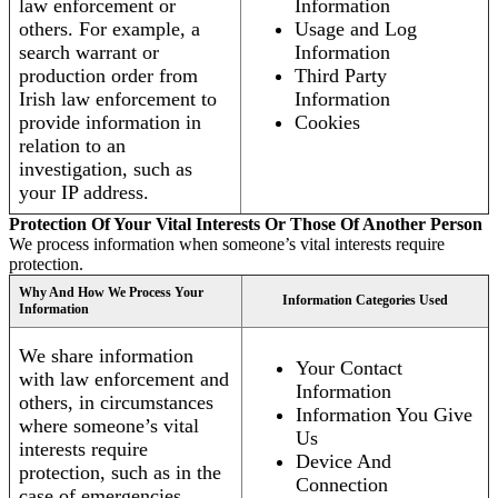
law enforcement or
Information
others. For example, a
Usage and Log
search warrant or
Information
production order from
Third Party
Irish law enforcement to
Information
provide information in
Cookies
relation to an
investigation, such as
your IP address.
Protection Of Your Vital Interests Or Those Of Another Person
We process information when someone’s vital interests require
protection.
Why And How We Process Your
Information Categories Used
Information
We share information
Your Contact
with law enforcement and
Information
others, in circumstances
Information You Give
where someone’s vital
Us
interests require
Device And
protection, such as in the
Connection
case of emergencies.