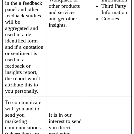
in the a feedback
other products
Third Party
panel and other
and services
Information
feedback studies
and get other
Cookies
will be
insights.
aggregated and
used in a de-
identified form
and if a quotation
or sentiment is
used in a
feedback or
insights report,
the report won’t
attribute this to
you personally.
To communicate
with you and to
send you
It is in our
marketing
interest to send
communications
you direct
(where they are
marketing