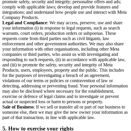
promote safety, security and integrity; personalise offers and ads;
comply with applicable laws; develop and provide features and
integrations; and understand how people use and interact with Meta
Company Products.
Legal and Compliance
: We may access, preserve, use and share
your information (i) in response to legal requests, such as search
warrants, court orders, production orders or subpoenas. These
requests come from third parties such as civil litigants, law
enforcement and other government authorities. We may also share
your information with other organisations, including other Meta
companies or third parties, who assist us with investigating and
responding to such requests, (ii) in accordance with applicable law,
and (iii) to promote the safety, security and integrity of Meta
Products, users, employees, property and the public. This includes
for the purposes of investigating a breach of an agreement,
violations of our terms or policies or contravention of law or
detecting, addressing or preventing fraud. Your personal information
may also be disclosed where necessary for the establishment,
exercise or defence of legal claims and to investigate or prevent
actual or suspected loss or harm to persons or property.
Sale of Business
: If we sell or transfer all or part of our business to
someone else, then we may give the new owner your information as
part of that transaction, in line with applicable law.
5.
How to exercise your rights