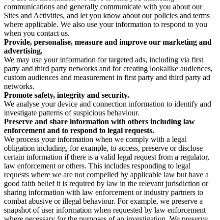
communications and generally communicate with you about our
Sites and Activities, and let you know about our policies and terms
where applicable. We also use your information to respond to you
when you contact us.
Provide, personalise, measure and improve our marketing and
advertising.
We may use your information for targeted ads, including via first
party and third party networks and for creating lookalike audiences,
custom audiences and measurement in first party and third party ad
networks.
Promote safety, integrity and security.
We analyse your device and connection information to identify and
investigate patterns of suspicious behaviour.
Preserve and share information with others including law
enforcement and to respond to legal requests.
We process your information when we comply with a legal
obligation including, for example, to access, preserve or disclose
certain information if there is a valid legal request from a regulator,
law enforcement or others. This includes responding to legal
requests where we are not compelled by applicable law but have a
good faith belief it is required by law in the relevant jurisdiction or
sharing information with law enforcement or industry partners to
combat abusive or illegal behaviour. For example, we preserve a
snapshot of user information when requested by law enforcement
where necessary for the purposes of an investigation. We preserve