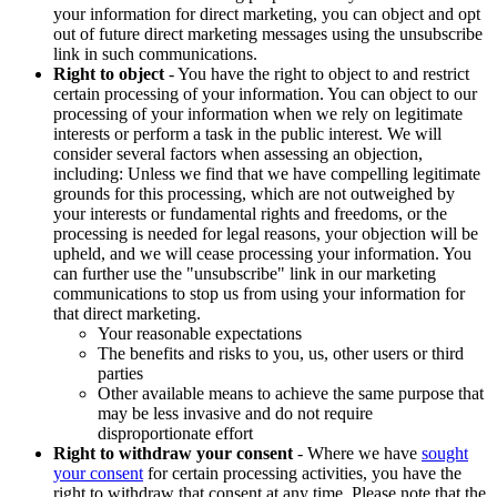
your information for direct marketing, you can object and opt
out of future direct marketing messages using the unsubscribe
link in such communications.
Right to object
- You have the right to object to and restrict
certain processing of your information. You can object to our
processing of your information when we rely on legitimate
interests or perform a task in the public interest. We will
consider several factors when assessing an objection,
including: Unless we find that we have compelling legitimate
grounds for this processing, which are not outweighed by
your interests or fundamental rights and freedoms, or the
processing is needed for legal reasons, your objection will be
upheld, and we will cease processing your information. You
can further use the "unsubscribe" link in our marketing
communications to stop us from using your information for
that direct marketing.
Your reasonable expectations
The benefits and risks to you, us, other users or third
parties
Other available means to achieve the same purpose that
may be less invasive and do not require
disproportionate effort
Right to withdraw your consent
- Where we have
sought
your consent
for certain processing activities, you have the
right to withdraw that consent at any time. Please note that the