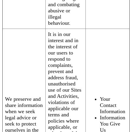
and combating
abusive or
illegal
behaviour.
It is in our
interest and in
the interest of
our users to
respond to
complaints,
prevent and
address fraud,
unauthorised
use of our Sites
and Activities,
We preserve and
Your
violations of
share information
Contact
applicable our
when we seek
Information
terms and
legal advice or
Information
policies where
seek to protect
You Give
applicable, or
ourselves in the
Us