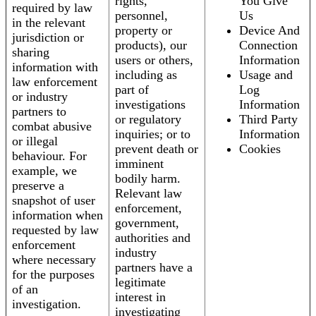
rights,
You Give
required by law
personnel,
Us
in the relevant
property or
Device And
jurisdiction or
products), our
Connection
sharing
users or others,
Information
information with
including as
Usage and
law enforcement
part of
Log
or industry
investigations
Information
partners to
or regulatory
Third Party
combat abusive
inquiries; or to
Information
or illegal
prevent death or
Cookies
behaviour. For
imminent
example, we
bodily harm.
preserve a
Relevant law
snapshot of user
enforcement,
information when
government,
requested by law
authorities and
enforcement
industry
where necessary
partners have a
for the purposes
legitimate
of an
interest in
investigation.
investigating