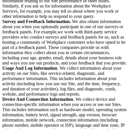
information relating to our Site performance or other issues.
Similarly, if you ask us for information about the Workplace
Services, for example, you may tell us about where you work or
other information to help us respond to your query.
Survey and Feedback Information.
We also obtain information
about you when you optionally participate in one of our surveys or
feedback panels. For example,we work with third-party service
providers who conduct surveys and feedback panels for us, such as
hosting a community of Workplace customers who have opted to be
part of a feedback panel. These companies provide us with
information they collect about you in certain circumstances,
including your age, gender, email, details about your business role
and ways you use our products, and your feedback that you provide.
Usage And Log Information
. We collect information about your
activity on our Sites, like service-related, diagnostic, and
performance information. This includes information about your
activity (including how you use our Site, and the time, frequency,
and duration of your activities), log files, and diagnostic, crash,
website, and performance logs and reports.
Device And Connection Information
. We collect device and
connection-specific information when you access or use our Sites.
This includes information such as hardware model, operating system
information, battery level, signal strength, app version, browser
information, mobile network, connection information (including
phone number, mobile operator or ISP), language and time zone, IP