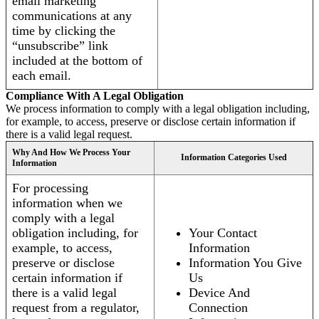
email marketing
communications at any
time by clicking the
“unsubscribe” link
included at the bottom of
each email.
Compliance With A Legal Obligation
We process information to comply with a legal obligation including,
for example, to access, preserve or disclose certain information if
there is a valid legal request.
Why And How We Process Your
Information Categories Used
Information
For processing
information when we
comply with a legal
obligation including, for
Your Contact
example, to access,
Information
preserve or disclose
Information You Give
certain information if
Us
there is a valid legal
Device And
request from a regulator,
Connection