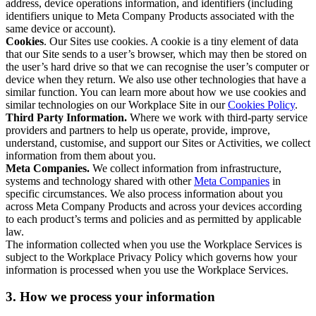
address, device operations information, and identifiers (including
identifiers unique to Meta Company Products associated with the
same device or account).
Cookies
. Our Sites use cookies. A cookie is a tiny element of data
that our Site sends to a user’s browser, which may then be stored on
the user’s hard drive so that we can recognise the user’s computer or
device when they return. We also use other technologies that have a
similar function. You can learn more about how we use cookies and
similar technologies on our Workplace Site in our
Cookies Policy
.
Third Party Information.
Where we work with third-party service
providers and partners to help us operate, provide, improve,
understand, customise, and support our Sites or Activities, we collect
information from them about you.
Meta Companies.
We collect information from infrastructure,
systems and technology shared with other
Meta Companies
in
specific circumstances. We also process information about you
across Meta Company Products and across your devices according
to each product’s terms and policies and as permitted by applicable
law.
The information collected when you use the Workplace Services is
subject to the Workplace Privacy Policy which governs how your
information is processed when you use the Workplace Services.
3. How we process your information