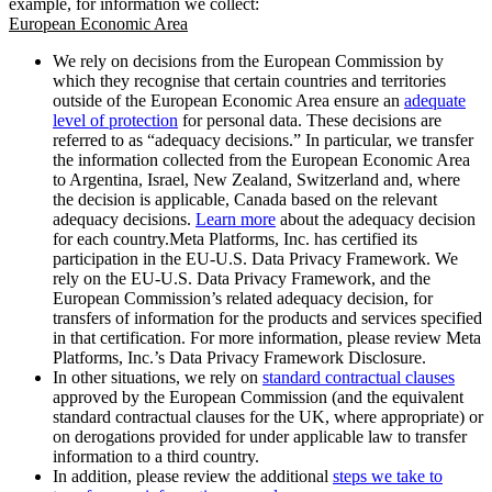
example, for information we collect:
European Economic Area
We rely on decisions from the European Commission by
which they recognise that certain countries and territories
outside of the European Economic Area ensure an
adequate
level of protection
for personal data. These decisions are
referred to as “adequacy decisions.” In particular, we transfer
the information collected from the European Economic Area
to Argentina, Israel, New Zealand, Switzerland and, where
the decision is applicable, Canada based on the relevant
adequacy decisions.
Learn more
about the adequacy decision
for each country.Meta Platforms, Inc. has certified its
participation in the EU-U.S. Data Privacy Framework. We
rely on the EU-U.S. Data Privacy Framework, and the
European Commission’s related adequacy decision, for
transfers of information for the products and services specified
in that certification. For more information, please review Meta
Platforms, Inc.’s Data Privacy Framework Disclosure.
In other situations, we rely on
standard contractual clauses
approved by the European Commission (and the equivalent
standard contractual clauses for the UK, where appropriate) or
on derogations provided for under applicable law to transfer
information to a third country.
In addition, please review the additional
steps we take to