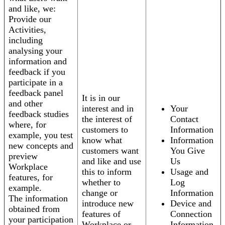
and like, we:
Provide our
Activities,
including
analysing your
information and
feedback if you
participate in a
feedback panel
It is in our
and other
interest and in
Your
feedback studies
the interest of
Contact
where, for
customers to
Information
example, you test
know what
Information
new concepts and
customers want
You Give
preview
and like and use
Us
Workplace
this to inform
Usage and
features, for
whether to
Log
example.
change or
Information
The information
introduce new
Device and
obtained from
features of
Connection
your participation
Workplace or
Information