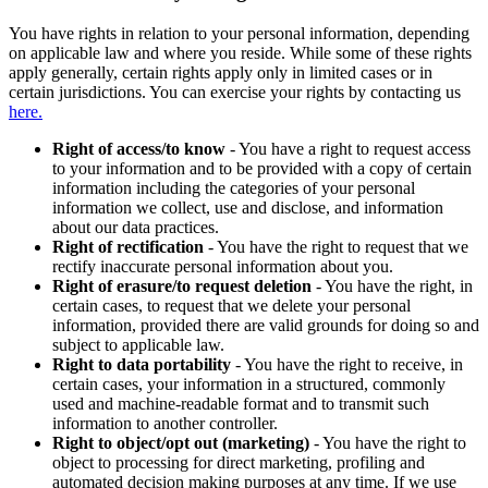
You have rights in relation to your personal information, depending
on applicable law and where you reside. While some of these rights
apply generally, certain rights apply only in limited cases or in
certain jurisdictions. You can exercise your rights by contacting us
here.
Right of access/to know
- You have a right to request access
to your information and to be provided with a copy of certain
information including the categories of your personal
information we collect, use and disclose, and information
about our data practices.
Right of rectification
- You have the right to request that we
rectify inaccurate personal information about you.
Right of erasure/to request deletion
- You have the right, in
certain cases, to request that we delete your personal
information, provided there are valid grounds for doing so and
subject to applicable law.
Right to data portability
- You have the right to receive, in
certain cases, your information in a structured, commonly
used and machine-readable format and to transmit such
information to another controller.
Right to object/opt out (marketing)
- You have the right to
object to processing for direct marketing, profiling and
automated decision making purposes at any time. If we use