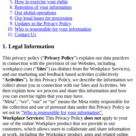
How to exercise your rights
Retention of your information
Our global operations
Our legal bases for processing
Updates to the Privacy Policy
Who is responsible for your information
Contact Us
1. Legal Information
This privacy policy (“
Privacy Policy
”) explains our data practices
in connection with the provision of our Websites, including
workplace.com (“
Sites
”) (as distinct from the Workplace Services),
and our marketing and feedback based activities (collectively
“
Activities
”). In this Privacy Policy, we describe the information we
collect about you in connection with our Sites and Activities. We
then explain how we process and share this information and how
you can exercise rights that you may have.
“Meta”, “we”, “our” or “us” means the Meta entity responsible for
the collection and use of personal data under this Privacy Policy as
set out in
“Who is responsible for your information”.
Workplace Services:
This Privacy Policy
does not
apply to your
use of the online Workplace product that we provide to our
customers, which allows users to collaborate and share information
at work, including the Workplace product, apps and related online