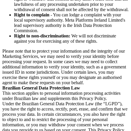
lawfulness of any processing undertaken prior to your
withdrawal of consent shall not be affected by the withdrawal.
Right to complain
- You can lodge a complaint with your
local supervisory authority. Meta Platforms Ireland Limited's
lead supervisory authority is the Irish Data Protection
Commission.
Right to non-discrimination:
We will not discriminate
against you for exercising any of these rights.
Please note that to protect your information and the integrity of our
Marketing Services, we may need to verify your identity before
processing your request. In some cases we may need to collect
additional information to verify your identity, such as a government
issued ID in some jurisdictions. Under certain laws, you may
exercise these rights yourself or you may designate an authorised
agent to make these requests on your behalf.
Brazilian General Data Protection Law
This section applies to personal information processing activities
under Brazilian law and supplements this Privacy Policy.
Under the Brazilian General Data Protection Law (the “LGPD”),
you have the right to access, rectify, port, erase, and confirm that we
process your data. In certain circumstances, you also have the right
to object to and to restrict the processing of your personal
information, or you may withdraw your consent when we process
data you provide to us based on your consent. This Privacy Policy