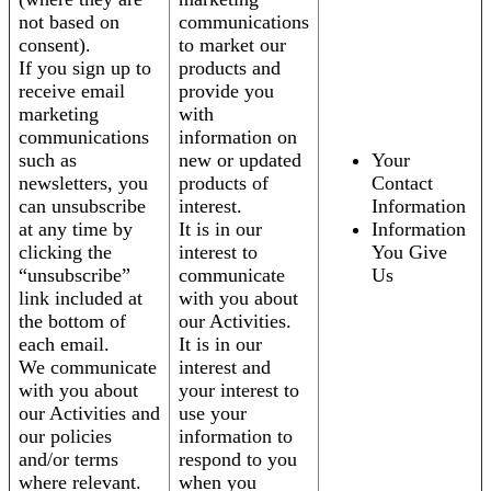
not based on
communications
consent).
to market our
If you sign up to
products and
receive email
provide you
marketing
with
communications
information on
such as
new or updated
Your
newsletters, you
products of
Contact
can unsubscribe
interest.
Information
at any time by
It is in our
Information
clicking the
interest to
You Give
“unsubscribe”
communicate
Us
link included at
with you about
the bottom of
our Activities.
each email.
It is in our
We communicate
interest and
with you about
your interest to
our Activities and
use your
our policies
information to
and/or terms
respond to you
where relevant.
when you