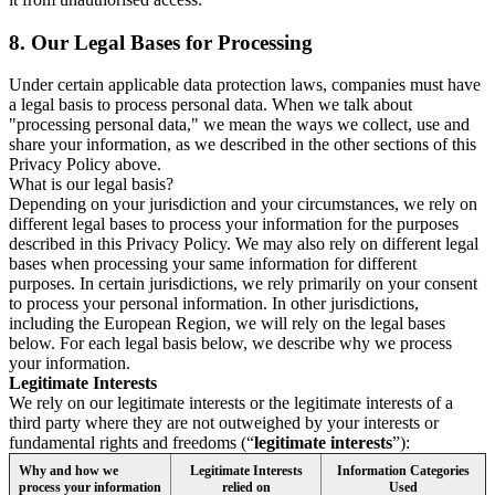
8.
Our Legal Bases for Processing
Under certain applicable data protection laws, companies must have
a legal basis to process personal data. When we talk about
"processing personal data," we mean the ways we collect, use and
share your information, as we described in the other sections of this
Privacy Policy above.
What is our legal basis?
Depending on your jurisdiction and your circumstances, we rely on
different legal bases to process your information for the purposes
described in this Privacy Policy. We may also rely on different legal
bases when processing your same information for different
purposes. In certain jurisdictions, we rely primarily on your consent
to process your personal information. In other jurisdictions,
including the European Region, we will rely on the legal bases
below. For each legal basis below, we describe why we process
your information.
Legitimate Interests
We rely on our legitimate interests or the legitimate interests of a
third party where they are not outweighed by your interests or
fundamental rights and freedoms (“
legitimate interests
”):
Why and how we
Legitimate Interests
Information Categories
process your information
relied on
Used