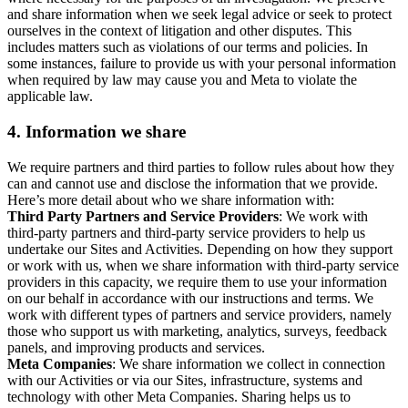
and share information when we seek legal advice or seek to protect
ourselves in the context of litigation and other disputes. This
includes matters such as violations of our terms and policies. In
some instances, failure to provide us with your personal information
when required by law may cause you and Meta to violate the
applicable law.
4.
Information we share
We require partners and third parties to follow rules about how they
can and cannot use and disclose the information that we provide.
Here’s more detail about who we share information with:
Third Party Partners and Service Providers
: We work with
third-party partners and third-party service providers to help us
undertake our Sites and Activities. Depending on how they support
or work with us, when we share information with third-party service
providers in this capacity, we require them to use your information
on our behalf in accordance with our instructions and terms. We
work with different types of partners and service providers, namely
those who support us with marketing, analytics, surveys, feedback
panels, and improving products and services.
Meta Companies
: We share information we collect in connection
with our Activities or via our Sites, infrastructure, systems and
technology with other Meta Companies. Sharing helps us to