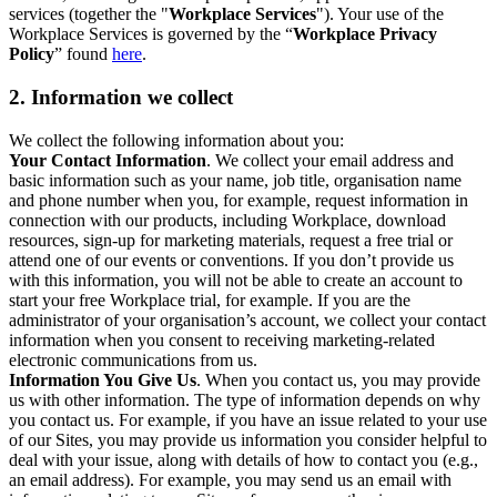
services (together the "
Workplace Services
"). Your use of the
Workplace Services is governed by the “
Workplace Privacy
Policy
” found
here
.
2. Information we collect
We collect the following information about you:
Your Contact Information
. We collect your email address and
basic information such as your name, job title, organisation name
and phone number when you, for example, request information in
connection with our products, including Workplace, download
resources, sign-up for marketing materials, request a free trial or
attend one of our events or conventions. If you don’t provide us
with this information, you will not be able to create an account to
start your free Workplace trial, for example. If you are the
administrator of your organisation’s account, we collect your contact
information when you consent to receiving marketing-related
electronic communications from us.
Information You Give Us
. When you contact us, you may provide
us with other information. The type of information depends on why
you contact us. For example, if you have an issue related to your use
of our Sites, you may provide us information you consider helpful to
deal with your issue, along with details of how to contact you (e.g.,
an email address). For example, you may send us an email with