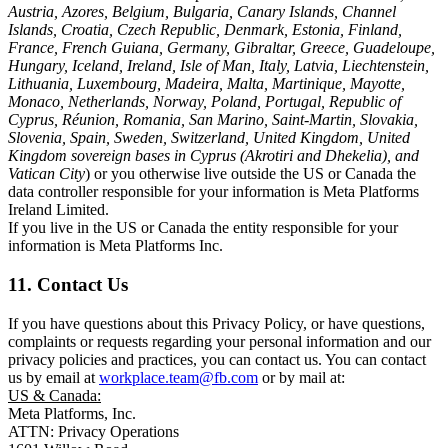
Austria, Azores, Belgium, Bulgaria, Canary Islands, Channel
Islands, Croatia, Czech Republic, Denmark, Estonia, Finland,
France, French Guiana, Germany, Gibraltar, Greece, Guadeloupe,
Hungary, Iceland, Ireland, Isle of Man, Italy, Latvia, Liechtenstein,
Lithuania, Luxembourg, Madeira, Malta, Martinique, Mayotte,
Monaco, Netherlands, Norway, Poland, Portugal, Republic of
Cyprus, Réunion, Romania, San Marino, Saint-Martin, Slovakia,
Slovenia, Spain, Sweden, Switzerland, United Kingdom, United
Kingdom sovereign bases in Cyprus (Akrotiri and Dhekelia), and
Vatican City
) or you otherwise live outside the US or Canada the
data controller responsible for your information is Meta Platforms
Ireland Limited.
If you live in the US or Canada the entity responsible for your
information is Meta Platforms Inc.
11. Contact Us
If you have questions about this Privacy Policy, or have questions,
complaints or requests regarding your personal information and our
privacy policies and practices, you can contact us. You can contact
us by email at
workplace.team@fb.com
or by mail at:
US & Canada:
Meta Platforms, Inc.
ATTN: Privacy Operations