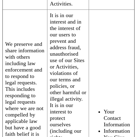
Activities.
It is in our
interest and in
the interest of
our users to
prevent and
We preserve and
address fraud,
share information
unauthorised
with others
use of our Sites
including law
or Activities,
enforcement and
violations of
to respond to
our terms and
legal requests.
policies, or
This includes
other harmful or
responding to
illegal activity.
legal requests
It is in our
where we are not
interest to
Your
compelled by
protect
Contact
applicable law
ourselves
Information
but have a good
(including our
Information
faith belief it is