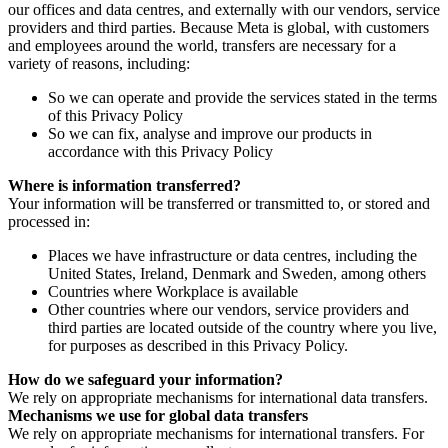
our offices and data centres, and externally with our vendors, service
providers and third parties. Because Meta is global, with customers
and employees around the world, transfers are necessary for a
variety of reasons, including:
So we can operate and provide the services stated in the terms
of this Privacy Policy
So we can fix, analyse and improve our products in
accordance with this Privacy Policy
Where is information transferred?
Your information will be transferred or transmitted to, or stored and
processed in:
Places we have infrastructure or data centres, including the
United States, Ireland, Denmark and Sweden, among others
Countries where Workplace is available
Other countries where our vendors, service providers and
third parties are located outside of the country where you live,
for purposes as described in this Privacy Policy.
How do we safeguard your information?
We rely on appropriate mechanisms for international data transfers.
Mechanisms we use for global data transfers
We rely on appropriate mechanisms for international transfers. For