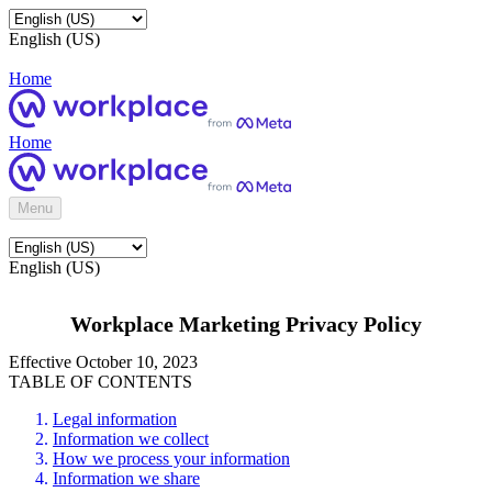
English (US)
Home
Home
Menu
English (US)
Workplace Marketing Privacy Policy
Effective October 10, 2023
TABLE OF CONTENTS
Legal information
Information we collect
How we process your information
Information we share