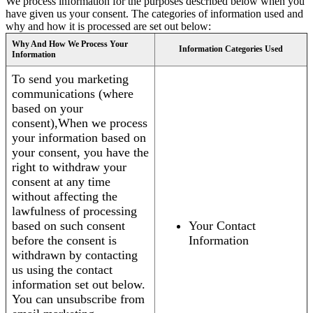
We process information for the purposes described below when you
have given us your consent. The categories of information used and
why and how it is processed are set out below:
Why And How We Process Your
Information Categories Used
Information
To send you marketing
communications (where
based on your
consent),When we process
your information based on
your consent, you have the
right to withdraw your
consent at any time
without affecting the
lawfulness of processing
based on such consent
Your Contact
before the consent is
Information
withdrawn by contacting
us using the contact
information set out below.
You can unsubscribe from