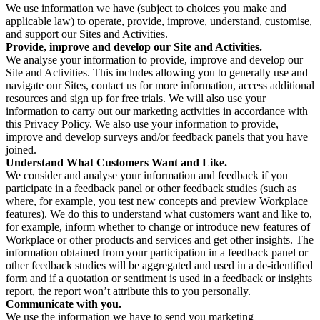
We use information we have (subject to choices you make and
applicable law) to operate, provide, improve, understand, customise,
and support our Sites and Activities.
Provide, improve and develop our Site and Activities.
We analyse your information to provide, improve and develop our
Site and Activities. This includes allowing you to generally use and
navigate our Sites, contact us for more information, access additional
resources and sign up for free trials. We will also use your
information to carry out our marketing activities in accordance with
this Privacy Policy. We also use your information to provide,
improve and develop surveys and/or feedback panels that you have
joined.
Understand What Customers Want and Like.
We consider and analyse your information and feedback if you
participate in a feedback panel or other feedback studies (such as
where, for example, you test new concepts and preview Workplace
features). We do this to understand what customers want and like to,
for example, inform whether to change or introduce new features of
Workplace or other products and services and get other insights. The
information obtained from your participation in a feedback panel or
other feedback studies will be aggregated and used in a de-identified
form and if a quotation or sentiment is used in a feedback or insights
report, the report won’t attribute this to you personally.
Communicate with you.
We use the information we have to send you marketing