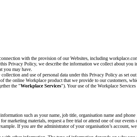
n connection with the provision of our Websites, including workplace.co
n this Privacy Policy, we describe the information we collect about you
hat you may have.
collection and use of personal data under this Privacy Policy as set out
of the online Workplace product that we provide to our customers, whic
ether the "
Workplace Services
"). Your use of the Workplace Services 
c information such as your name, job title, organisation name and phon
r marketing materials, request a free trial or attend one of our events 
r example. If you are the administrator of your organisation’s account, 