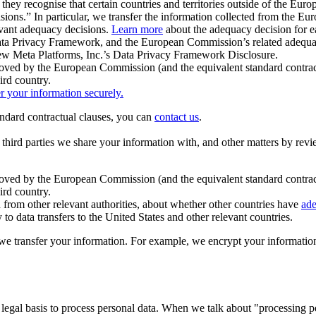
ey recognise that certain countries and territories outside of the Eu
isions.” In particular, we transfer the information collected from the
evant adequacy decisions.
Learn more
about the adequacy decision for eac
Privacy Framework, and the European Commission’s related adequacy de
eview Meta Platforms, Inc.’s Data Privacy Framework Disclosure.
ved by the European Commission (and the equivalent standard contract
ird country.
er your information securely.
tandard contractual clauses, you can
contact us
.
e third parties we share your information with, and other matters by re
pproved by the European Commission (and the equivalent standard contra
ird country.
rom other relevant authorities, about whether other countries have
ade
o data transfers to the United States and other relevant countries.
e transfer your information. For example, we encrypt your information w
 legal basis to process personal data. When we talk about "processing 