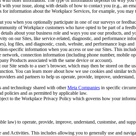
with other information. The type of information depends on why you co
l with your issue, along with details of how to contact you (e.g., an e
k us for information about the Workplace Services, for example, you may
ut you when you optionally participate in one of our surveys or feedba
ommunity of Workplace customers who have opted to be part of a feedb
, details about your business role and ways you use our products, and y
vity on our Sites, like service-related, diagnostic, and performance inf
es), log files, and diagnostic, crash, website, and performance logs and 
tion-specific information when you access or use our Sites. This inclu
ile network, connection information (including phone number, mobile ope
mpany Products associated with the same device or account).
at our Site sends to a user’s browser, which may then be stored on the u
 function. You can learn more about how we use cookies and similar tec
viders and partners to help us operate, provide, improve, understand, c
ms and technology shared with other
Meta Companies
in specific circu
d policies and as permitted by applicable law.
ubject to the Workplace Privacy Policy which governs how your informa
e law) to operate, provide, improve, understand, customise, and suppor
and Activities. This includes allowing you to generally use and navigat