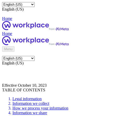
English (US)
Home
Home
Menu
English (US)
Effective October 10, 2023
TABLE OF CONTENTS
Legal information
Information we collect
How we process your information
Information we share