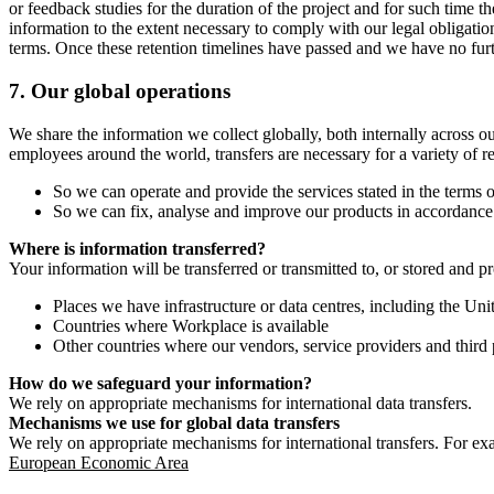
or feedback studies for the duration of the project and for such time t
information to the extent necessary to comply with our legal obligatio
terms. Once these retention timelines have passed and we have no furthe
7.
Our global operations
We share the information we collect globally, both internally across o
employees around the world, transfers are necessary for a variety of r
So we can operate and provide the services stated in the terms o
So we can fix, analyse and improve our products in accordance 
Where is information transferred?
Your information will be transferred or transmitted to, or stored and p
Places we have infrastructure or data centres, including the U
Countries where Workplace is available
Other countries where our vendors, service providers and third p
How do we safeguard your information?
We rely on appropriate mechanisms for international data transfers.
Mechanisms we use for global data transfers
We rely on appropriate mechanisms for international transfers. For ex
European Economic Area