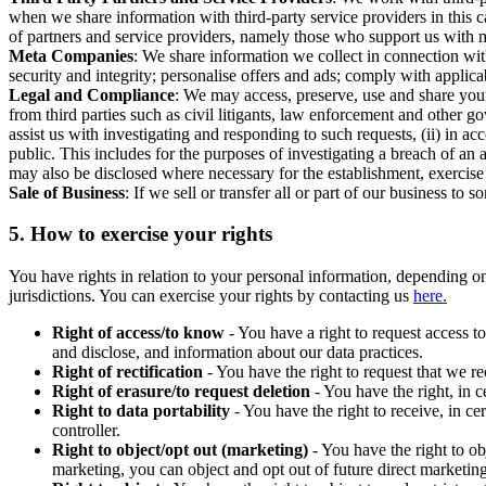
when we share information with third-party service providers in this 
of partners and service providers, namely those who support us with m
Meta Companies
: We share information we collect in connection wit
security and integrity; personalise offers and ads; comply with appl
Legal and Compliance
: We may access, preserve, use and share your
from third parties such as civil litigants, law enforcement and other 
assist us with investigating and responding to such requests, (ii) in a
public. This includes for the purposes of investigating a breach of an 
may also be disclosed where necessary for the establishment, exercise o
Sale of Business
: If we sell or transfer all or part of our business t
5.
How to exercise your rights
You have rights in relation to your personal information, depending on
jurisdictions. You can exercise your rights by contacting us
here.
Right of access/to know
- You have a right to request access t
and disclose, and information about our data practices.
Right of rectification
- You have the right to request that we r
Right of erasure/to request deletion
- You have the right, in c
Right to data portability
- You have the right to receive, in c
controller.
Right to object/opt out (marketing)
- You have the right to ob
marketing, you can object and opt out of future direct marketi