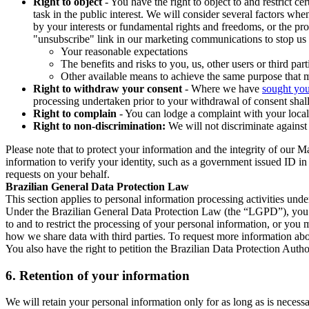
Right to object
- You have the right to object to and restrict c
task in the public interest. We will consider several factors w
by your interests or fundamental rights and freedoms, or the pr
"unsubscribe" link in our marketing communications to stop us 
Your reasonable expectations
The benefits and risks to you, us, other users or third part
Other available means to achieve the same purpose that ma
Right to withdraw your consent
- Where we have
sought you
processing undertaken prior to your withdrawal of consent shall
Right to complain
- You can lodge a complaint with your local 
Right to non-discrimination:
We will not discriminate against 
Please note that to protect your information and the integrity of our 
information to verify your identity, such as a government issued ID i
requests on your behalf.
Brazilian General Data Protection Law
This section applies to personal information processing activities und
Under the Brazilian General Data Protection Law (the “LGPD”), you have
to and to restrict the processing of your personal information, or y
how we share data with third parties. To request more information abo
You also have the right to petition the Brazilian Data Protection Autho
6.
Retention of your information
We will retain your personal information only for as long as is necessa