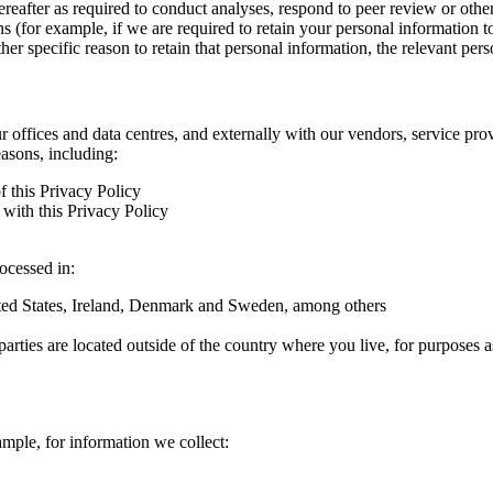
hereafter as required to conduct analyses, respond to peer review or oth
ns (for example, if we are required to retain your personal information 
r specific reason to retain that personal information, the relevant pers
ur offices and data centres, and externally with our vendors, service pro
easons, including:
f this Privacy Policy
with this Privacy Policy
rocessed in:
nited States, Ireland, Denmark and Sweden, among others
arties are located outside of the country where you live, for purposes as
ample, for information we collect: