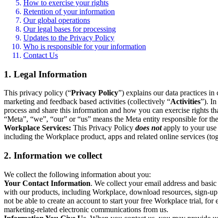
How to exercise your rights
Retention of your information
Our global operations
Our legal bases for processing
Updates to the Privacy Policy
Who is responsible for your information
Contact Us
1. Legal Information
This privacy policy (“
Privacy Policy
”) explains our data practices i
marketing and feedback based activities (collectively “
Activities
”). I
process and share this information and how you can exercise rights t
“Meta”, “we”, “our” or “us” means the Meta entity responsible for the 
Workplace Services:
This Privacy Policy
does not
apply to your use 
including the Workplace product, apps and related online services (tog
2. Information we collect
We collect the following information about you:
Your Contact Information
. We collect your email address and basi
with our products, including Workplace, download resources, sign-up fo
not be able to create an account to start your free Workplace trial, fo
marketing-related electronic communications from us.