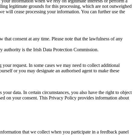
of your information when we rely on legitimate interests or perform a
lling legitimate grounds for this processing, which are not outweighed
 we will cease processing your information. You can further use the
aw that consent at any time. Please note that the lawfulness of any
y authority is the Irish Data Protection Commission.
ng your request. In some cases we may need to collect additional
yourself or you may designate an authorised agent to make these
your data. In certain circumstances, you also have the right to object
sed on your consent. This Privacy Policy provides information about
r information that we collect when you participate in a feedback panel