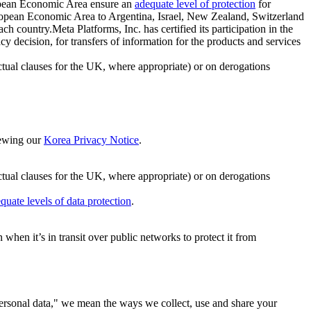
ropean Economic Area ensure an
adequate level of protection
for
 European Economic Area to Argentina, Israel, New Zealand, Switzerland
h country.Meta Platforms, Inc. has certified its participation in the
cision, for transfers of information for the products and services
ual clauses for the UK, where appropriate) or on derogations
viewing our
Korea Privacy Notice
.
ctual clauses for the UK, where appropriate) or on derogations
quate levels of data protection
.
hen it’s in transit over public networks to protect it from
personal data," we mean the ways we collect, use and share your