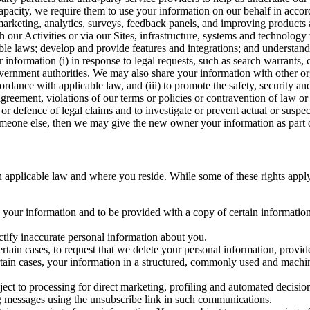
capacity, we require them to use your information on our behalf in acco
arketing, analytics, surveys, feedback panels, and improving products 
h our Activities or via our Sites, infrastructure, systems and technolog
icable laws; develop and provide features and integrations; and unders
 information (i) in response to legal requests, such as search warrants
government authorities. We may also share your information with other o
ccordance with applicable law, and (iii) to promote the safety, security a
agreement, violations of our terms or policies or contravention of law o
r defence of legal claims and to investigate or prevent actual or suspec
o someone else, then we may give the new owner your information as part of
 applicable law and where you reside. While some of these rights apply ge
o your information and to be provided with a copy of certain information
ectify inaccurate personal information about you.
ertain cases, to request that we delete your personal information, provid
ertain cases, your information in a structured, commonly used and machi
ject to processing for direct marketing, profiling and automated decisio
ng messages using the unsubscribe link in such communications.