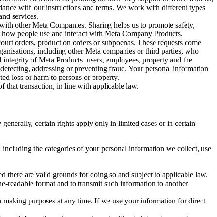
rdance with our instructions and terms. We work with different types
and services.
y with other Meta Companies. Sharing helps us to promote safety,
tand how people use and interact with Meta Company Products.
, court orders, production orders or subpoenas. These requests come
rganisations, including other Meta companies or third parties, who
nd integrity of Meta Products, users, employees, property and the
r detecting, addressing or preventing fraud. Your personal information
ted loss or harm to persons or property.
 that transaction, in line with applicable law.
nerally, certain rights apply only in limited cases or in certain
 including the categories of your personal information we collect, use
ed there are valid grounds for doing so and subject to applicable law.
ne-readable format and to transmit such information to another
n making purposes at any time. If we use your information for direct