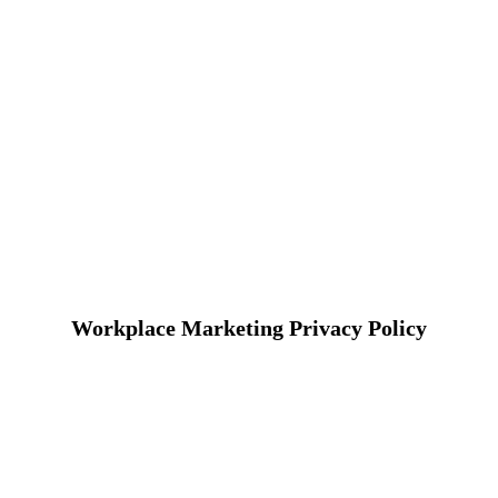
Workplace Marketing Privacy Policy