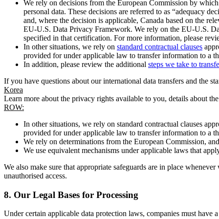
We rely on decisions from the European Commission by which th
personal data. These decisions are referred to as “adequacy dec
and, where the decision is applicable, Canada based on the rel
EU-U.S. Data Privacy Framework. We rely on the EU-U.S. Data 
specified in that certification. For more information, please r
In other situations, we rely on
standard contractual clauses
appro
provided for under applicable law to transfer information to a th
In addition, please review the additional
steps we take to transf
If you have questions about our international data transfers and the s
Korea
Learn more about the privacy rights available to you, details about th
ROW:
In other situations, we rely on standard contractual clauses a
provided for under applicable law to transfer information to a th
We rely on determinations from the European Commission, and f
We use equivalent mechanisms under applicable laws that apply t
We also make sure that appropriate safeguards are in place whenever w
unauthorised access.
8.
Our Legal Bases for Processing
Under certain applicable data protection laws, companies must have a