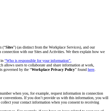
m (“
Sites
”) (as distinct from the Workplace Services), and our
 in connection with our Sites and Activities. We then explain how we
 in
“Who is responsible for your information”.
h allows users to collaborate and share information at work,
is governed by the “
Workplace Privacy Policy
” found
here
.
e number when you, for example, request information in connection
or conventions. If you don’t provide us with this information, you will
we collect your contact information when you consent to receiving