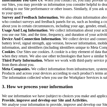
Information You Give Us
. When you contact us, you may provide us 
our Sites, you may provide us information you consider helpful to dea
relating to our Site performance or other issues. Similarly, if you as
to your query.
Survey and Feedback Information.
We also obtain information abo
who conduct surveys and feedback panels for us, such as hosting a c
about you in certain circumstances, including your age, gender, email
Usage And Log Information
. We collect information about your acti
you use our Site, and the time, frequency, and duration of your activiti
Device And Connection Information
. We collect device and connec
battery level, signal strength, app version, browser information, mob
information, and identifiers (including identifiers unique to Meta Co
Cookies
. Our Sites use cookies. A cookie is a tiny element of data th
when they return. We also use other technologies that have a similar
Third Party Information.
Where we work with third-party service pro
from them about you.
Meta Companies.
We collect information from infrastructure, syste
Products and across your devices according to each product’s terms an
The information collected when you use the Workplace Services is s
3. How we process your information
We use information we have (subject to choices you make and applicabl
Provide, improve and develop our Site and Activities.
We analyse your information to provide, improve and develop our Site 