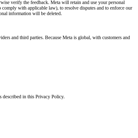
erwise verify the feedback. Meta will retain and use your personal
to comply with applicable law), to resolve disputes and to enforce our
onal information will be deleted.
viders and third parties. Because Meta is global, with customers and
 described in this Privacy Policy.