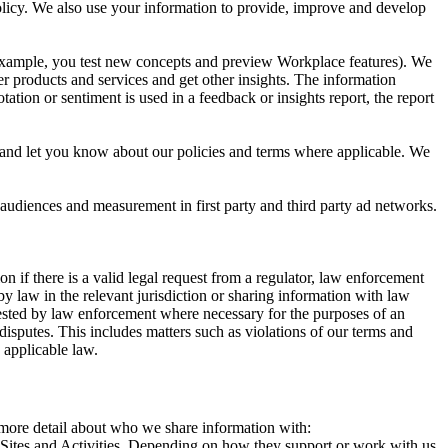
 Policy. We also use your information to provide, improve and develop
r example, you test new concepts and preview Workplace features). We
r products and services and get other insights. The information
ation or sentiment is used in a feedback or insights report, the report
and let you know about our policies and terms where applicable. We
 audiences and measurement in first party and third party ad networks.
 if there is a valid legal request from a regulator, law enforcement
by law in the relevant jurisdiction or sharing information with law
ested by law enforcement where necessary for the purposes of an
disputes. This includes matters such as violations of our terms and
 applicable law.
s more detail about who we share information with:
r Sites and Activities. Depending on how they support or work with us,