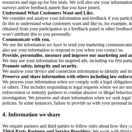
resources and sign up for free trials. We will also use your informati
surveys and/or feedback panels that you have joined.
Understand What Customers Want and Like.
We consider and analyse your information and feedback if you partici
do this to understand what customers want and like to, for example, i
obtained from your participation in a feedback panel or other feedback 
won’t attribute this to you personally.
Communicate with you.
We use the information we have to send you marketing communications
also use your information to respond to you when you contact us.
Provide, personalise, measure and improve our marketing and ad
We may use your information for targeted ads, including via first part
Promote safety, integrity and security.
We analyse your device and connection information to identify and inv
Preserve and share information with others including law enforce
We process your information when we comply with a legal obligation inc
or others. This includes responding to legal requests where we are not 
enforcement or industry partners to combat abusive or illegal behavi
investigation. We preserve and share information when we seek legal adv
policies. In some instances, failure to provide us with your personal
4.
Information we share
We require partners and third parties to follow rules about how they 
Third Party Partners and Service Providers
: We work with third-p