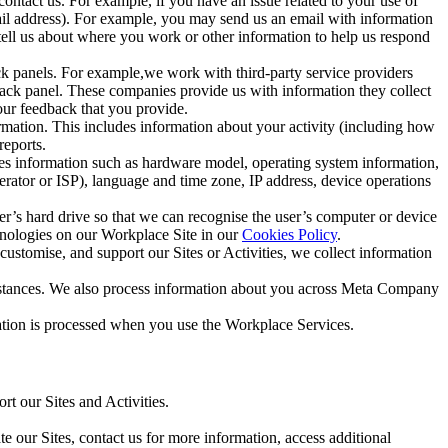
ntact us. For example, if you have an issue related to your use of
mail address). For example, you may send us an email with information
 tell us about where you work or other information to help us respond
ck panels. For example,we work with third-party service providers
ack panel. These companies provide us with information they collect
our feedback that you provide.
ormation. This includes information about your activity (including how
reports.
des information such as hardware model, operating system information,
rator or ISP), language and time zone, IP address, device operations
ser’s hard drive so that we can recognise the user’s computer or device
hnologies on our Workplace Site in our
Cookies Policy
.
ustomise, and support our Sites or Activities, we collect information
mstances. We also process information about you across Meta Company
tion is processed when you use the Workplace Services.
t our Sites and Activities.
e our Sites, contact us for more information, access additional