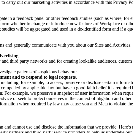
on to carry out our marketing activities in accordance with this Privacy
pate in a feedback panel or other feedback studies (such as where, fo
nform whether to change or introduce new features of Workplace or othe
studies will be aggregated and used in a de-identified form and if a quot
 and generally communicate with you about our Sites and Activities, 
vertising.
y and third party networks and for creating lookalike audiences, custom
estigate patterns of suspicious behaviour.
ment and to respond to legal requests.
luding, for example, to access, preserve or disclose certain information
compelled by applicable law but have a good faith belief it is required 
our. For example, we preserve a snapshot of user information when requ
ice or seek to protect ourselves in the context of litigation and other 
 information when required by law may cause you and Meta to violate the
can and cannot use and disclose the information that we provide. Here’
arty partners and third-party service providers to help us undertake ou