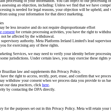
ertain processing of your information. You can object to our processing 
hen assessing an objection, including: Unless we find that we have compe
ocessing is needed for legal reasons, your objection will be upheld, and
from using your information for that direct marketing.
ies
y be less invasive and do not require disproportionate effort
r consent
for certain processing activities, you have the right to withdr
 not be affected by the withdrawal.
supervisory authority. Meta Platforms Ireland Limited's lead supervisor
you for exercising any of these rights.
Marketing Services, we may need to verify your identity before processi
n some jurisdictions. Under certain laws, you may exercise these rights 
er Brazilian law and supplements this Privacy Policy.
 the right to access, rectify, port, erase, and confirm that we process 
ou may withdraw your consent when we process data you provide to us ba
ut our data practices, click
here
.
rity by contacting the DPA directly.
ry for the purposes set out in this Privacy Policy. Meta will retain you