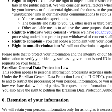
Right to object
- You have the right to object to and restrict c
task in the public interest. We will consider several factors w
by your interests or fundamental rights and freedoms, or the pr
"unsubscribe" link in our marketing communications to stop us 
Your reasonable expectations
The benefits and risks to you, us, other users or third part
Other available means to achieve the same purpose that ma
Right to withdraw your consent
- Where we have
sought you
processing undertaken prior to your withdrawal of consent shall
Right to complain
- You can lodge a complaint with your local 
Right to non-discrimination:
We will not discriminate against 
Please note that to protect your information and the integrity of our 
information to verify your identity, such as a government issued ID i
requests on your behalf.
Brazilian General Data Protection Law
This section applies to personal information processing activities und
Under the Brazilian General Data Protection Law (the “LGPD”), you have
to and to restrict the processing of your personal information, or y
how we share data with third parties. To request more information abo
You also have the right to petition the Brazilian Data Protection Autho
6.
Retention of your information
We will retain your personal information only for as long as is necessa