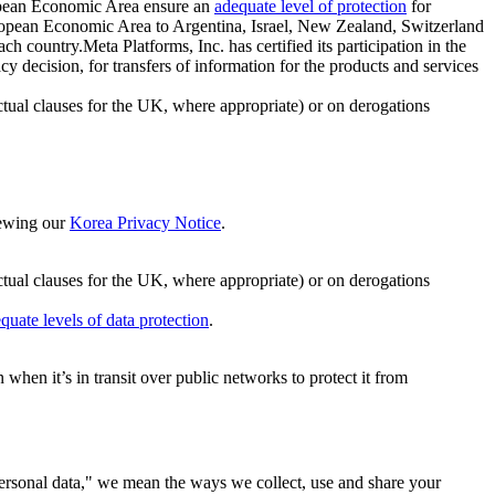
ropean Economic Area ensure an
adequate level of protection
for
 European Economic Area to Argentina, Israel, New Zealand, Switzerland
h country.Meta Platforms, Inc. has certified its participation in the
cision, for transfers of information for the products and services
ual clauses for the UK, where appropriate) or on derogations
viewing our
Korea Privacy Notice
.
ctual clauses for the UK, where appropriate) or on derogations
quate levels of data protection
.
hen it’s in transit over public networks to protect it from
personal data," we mean the ways we collect, use and share your