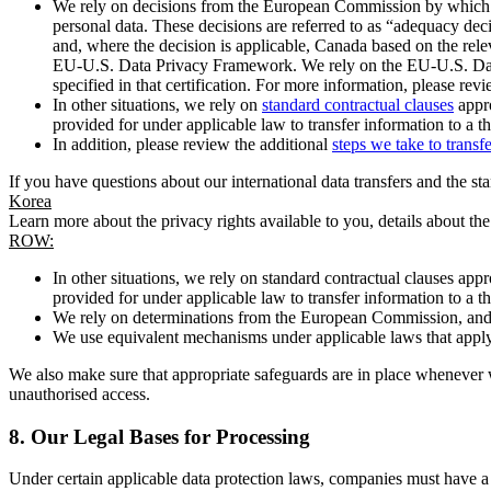
We rely on decisions from the European Commission by which th
personal data. These decisions are referred to as “adequacy dec
and, where the decision is applicable, Canada based on the rel
EU-U.S. Data Privacy Framework. We rely on the EU-U.S. Data 
specified in that certification. For more information, please r
In other situations, we rely on
standard contractual clauses
appro
provided for under applicable law to transfer information to a th
In addition, please review the additional
steps we take to transf
If you have questions about our international data transfers and the s
Korea
Learn more about the privacy rights available to you, details about th
ROW:
In other situations, we rely on standard contractual clauses a
provided for under applicable law to transfer information to a th
We rely on determinations from the European Commission, and f
We use equivalent mechanisms under applicable laws that apply t
We also make sure that appropriate safeguards are in place whenever w
unauthorised access.
8.
Our Legal Bases for Processing
Under certain applicable data protection laws, companies must have a