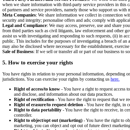
when we share information with third-party service providers in this 
of partners and service providers, namely those who support us with m
Meta Companies
: We share information we collect in connection wit
security and integrity; personalise offers and ads; comply with appl
Legal and Compliance
: We may access, preserve, use and share your
from third parties such as civil litigants, law enforcement and other 
assist us with investigating and responding to such requests, (ii) in a
public. This includes for the purposes of investigating a breach of an 
may also be disclosed where necessary for the establishment, exercise o
Sale of Business
: If we sell or transfer all or part of our business t
5.
How to exercise your rights
You have rights in relation to your personal information, depending on
jurisdictions. You can exercise your rights by contacting us
here.
Right of access/to know
- You have a right to request access t
and disclose, and information about our data practices.
Right of rectification
- You have the right to request that we r
Right of erasure/to request deletion
- You have the right, in c
Right to data portability
- You have the right to receive, in c
controller.
Right to object/opt out (marketing)
- You have the right to ob
marketing, you can object and opt out of future direct marketi