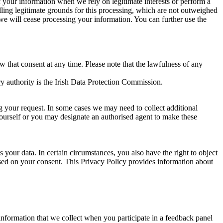
of your information when we rely on legitimate interests or perform a
lling legitimate grounds for this processing, which are not outweighed
 we will cease processing your information. You can further use the
aw that consent at any time. Please note that the lawfulness of any
y authority is the Irish Data Protection Commission.
ng your request. In some cases we may need to collect additional
yourself or you may designate an authorised agent to make these
your data. In certain circumstances, you also have the right to object
sed on your consent. This Privacy Policy provides information about
r information that we collect when you participate in a feedback panel