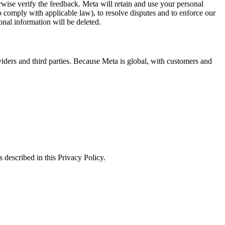
erwise verify the feedback. Meta will retain and use your personal
to comply with applicable law), to resolve disputes and to enforce our
onal information will be deleted.
viders and third parties. Because Meta is global, with customers and
 described in this Privacy Policy.