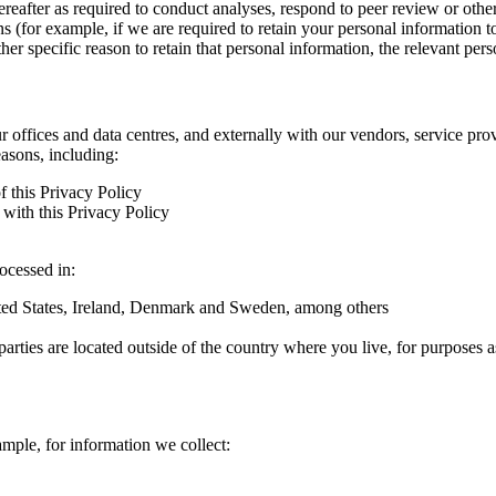
hereafter as required to conduct analyses, respond to peer review or oth
ns (for example, if we are required to retain your personal information 
r specific reason to retain that personal information, the relevant pers
ur offices and data centres, and externally with our vendors, service pro
easons, including:
f this Privacy Policy
with this Privacy Policy
rocessed in:
nited States, Ireland, Denmark and Sweden, among others
arties are located outside of the country where you live, for purposes as
ample, for information we collect: