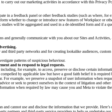
on to carry out our marketing activities in accordance with this Privacy
pate in a feedback panel or other feedback studies (such as where, fo
nform whether to change or introduce new features of Workplace or othe
studies will be aggregated and used in a de-identified form and if a quot
 and generally communicate with you about our Sites and Activities, 
vertising.
y and third party networks and for creating lookalike audiences, custom
estigate patterns of suspicious behaviour.
ment and to respond to legal requests.
luding, for example, to access, preserve or disclose certain information
compelled by applicable law but have a good faith belief it is required 
our. For example, we preserve a snapshot of user information when requ
ice or seek to protect ourselves in the context of litigation and other 
 information when required by law may cause you and Meta to violate the
can and cannot use and disclose the information that we provide. Here’
arty partners and third-party service providers to help us undertake ou