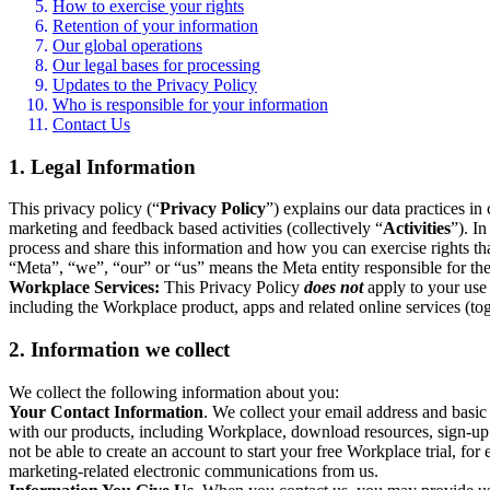
How to exercise your rights
Retention of your information
Our global operations
Our legal bases for processing
Updates to the Privacy Policy
Who is responsible for your information
Contact Us
1. Legal Information
This privacy policy (“
Privacy Policy
”) explains our data practices i
marketing and feedback based activities (collectively “
Activities
”). I
process and share this information and how you can exercise rights t
“Meta”, “we”, “our” or “us” means the Meta entity responsible for the 
Workplace Services:
This Privacy Policy
does not
apply to your use 
including the Workplace product, apps and related online services (tog
2. Information we collect
We collect the following information about you:
Your Contact Information
. We collect your email address and basi
with our products, including Workplace, download resources, sign-up fo
not be able to create an account to start your free Workplace trial, fo
marketing-related electronic communications from us.