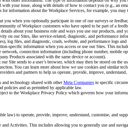
with other information. The type of information depends on why you co
l with your issue, along with details of how to contact you (e.g., an e
k us for information about the Workplace Services, for example, you may
ut you when you optionally participate in one of our surveys or feedba
ommunity of Workplace customers who have opted to be part of a feedb
, details about your business role and ways you use our products, and y
vity on our Sites, like service-related, diagnostic, and performance inf
es), log files, and diagnostic, crash, website, and performance logs and 
tion-specific information when you access or use our Sites. This inclu
ile network, connection information (including phone number, mobile ope
mpany Products associated with the same device or account).
at our Site sends to a user’s browser, which may then be stored on the u
 function. You can learn more about how we use cookies and similar tec
viders and partners to help us operate, provide, improve, understand, c
ms and technology shared with other
Meta Companies
in specific circu
d policies and as permitted by applicable law.
ubject to the Workplace Privacy Policy which governs how your informa
e law) to operate, provide, improve, understand, customise, and suppor
and Activities. This includes allowing you to generally use and navigat