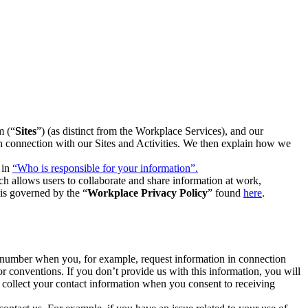
m (“
Sites
”) (as distinct from the Workplace Services), and our
 in connection with our Sites and Activities. We then explain how we
 in
“Who is responsible for your information”.
h allows users to collaborate and share information at work,
is governed by the “
Workplace Privacy Policy
” found
here
.
e number when you, for example, request information in connection
or conventions. If you don’t provide us with this information, you will
we collect your contact information when you consent to receiving