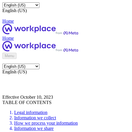
English (US)
Home
Home
Menu
English (US)
Effective October 10, 2023
TABLE OF CONTENTS
Legal information
Information we collect
How we process your information
Information we share