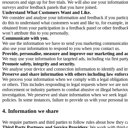
resources and sign up for free trials. We will also use your informati
surveys and/or feedback panels that you have joined.
Understand What Customers Want and Like.
We consider and analyse your information and feedback if you partici
do this to understand what customers want and like to, for example, i
obtained from your participation in a feedback panel or other feedback 
won’t attribute this to you personally.
Communicate with you.
We use the information we have to send you marketing communications
also use your information to respond to you when you contact us.
Provide, personalise, measure and improve our marketing and ad
We may use your information for targeted ads, including via first part
Promote safety, integrity and security.
We analyse your device and connection information to identify and inv
Preserve and share information with others including law enforce
We process your information when we comply with a legal obligation inc
or others. This includes responding to legal requests where we are not 
enforcement or industry partners to combat abusive or illegal behavi
investigation. We preserve and share information when we seek legal adv
policies. In some instances, failure to provide us with your personal
4.
Information we share
We require partners and third parties to follow rules about how they 
Third Party Partners and Service Providers
: We work with third-p