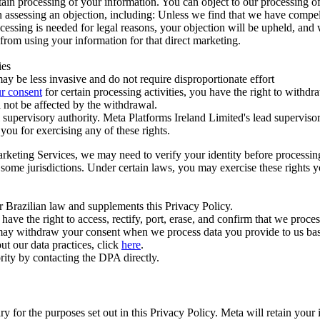
ertain processing of your information. You can object to our processing 
hen assessing an objection, including: Unless we find that we have compe
ocessing is needed for legal reasons, your objection will be upheld, and
from using your information for that direct marketing.
ies
y be less invasive and do not require disproportionate effort
r consent
for certain processing activities, you have the right to withdr
 not be affected by the withdrawal.
supervisory authority. Meta Platforms Ireland Limited's lead supervisor
you for exercising any of these rights.
Marketing Services, we may need to verify your identity before processi
n some jurisdictions. Under certain laws, you may exercise these rights 
er Brazilian law and supplements this Privacy Policy.
 the right to access, rectify, port, erase, and confirm that we process 
ou may withdraw your consent when we process data you provide to us ba
ut our data practices, click
here
.
rity by contacting the DPA directly.
ry for the purposes set out in this Privacy Policy. Meta will retain you