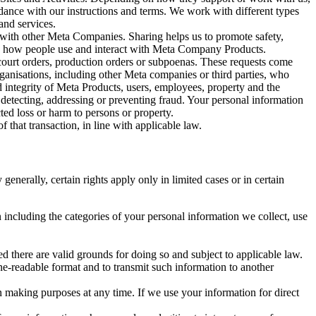
rdance with our instructions and terms. We work with different types
and services.
y with other Meta Companies. Sharing helps us to promote safety,
tand how people use and interact with Meta Company Products.
, court orders, production orders or subpoenas. These requests come
rganisations, including other Meta companies or third parties, who
nd integrity of Meta Products, users, employees, property and the
r detecting, addressing or preventing fraud. Your personal information
ted loss or harm to persons or property.
 that transaction, in line with applicable law.
nerally, certain rights apply only in limited cases or in certain
 including the categories of your personal information we collect, use
ed there are valid grounds for doing so and subject to applicable law.
ne-readable format and to transmit such information to another
n making purposes at any time. If we use your information for direct