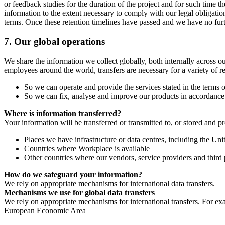
or feedback studies for the duration of the project and for such time t
information to the extent necessary to comply with our legal obligatio
terms. Once these retention timelines have passed and we have no furthe
7.
Our global operations
We share the information we collect globally, both internally across o
employees around the world, transfers are necessary for a variety of r
So we can operate and provide the services stated in the terms o
So we can fix, analyse and improve our products in accordance 
Where is information transferred?
Your information will be transferred or transmitted to, or stored and p
Places we have infrastructure or data centres, including the U
Countries where Workplace is available
Other countries where our vendors, service providers and third p
How do we safeguard your information?
We rely on appropriate mechanisms for international data transfers.
Mechanisms we use for global data transfers
We rely on appropriate mechanisms for international transfers. For ex
European Economic Area