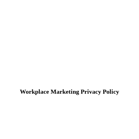
Workplace Marketing Privacy Policy