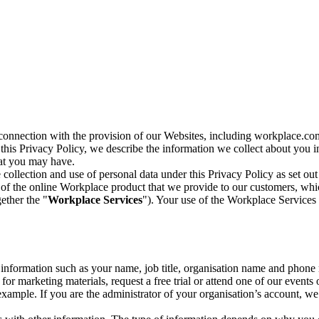
n connection with the provision of our Websites, including workplace.co
n this Privacy Policy, we describe the information we collect about you
hat you may have.
collection and use of personal data under this Privacy Policy as set out
of the online Workplace product that we provide to our customers, whic
ether the "
Workplace Services
"). Your use of the Workplace Services 
c information such as your name, job title, organisation name and phon
r marketing materials, request a free trial or attend one of our events 
r example. If you are the administrator of your organisation’s account, 