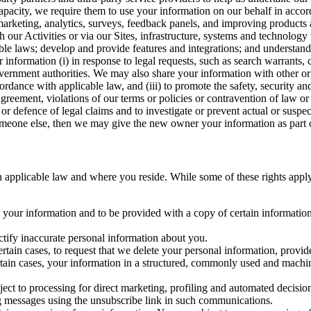
capacity, we require them to use your information on our behalf in acco
arketing, analytics, surveys, feedback panels, and improving products 
h our Activities or via our Sites, infrastructure, systems and technolog
icable laws; develop and provide features and integrations; and unders
 information (i) in response to legal requests, such as search warrants
government authorities. We may also share your information with other o
ccordance with applicable law, and (iii) to promote the safety, security a
agreement, violations of our terms or policies or contravention of law o
r defence of legal claims and to investigate or prevent actual or suspec
o someone else, then we may give the new owner your information as part of
 applicable law and where you reside. While some of these rights apply ge
o your information and to be provided with a copy of certain information
ectify inaccurate personal information about you.
ertain cases, to request that we delete your personal information, provid
ertain cases, your information in a structured, commonly used and machi
ject to processing for direct marketing, profiling and automated decisio
ng messages using the unsubscribe link in such communications.