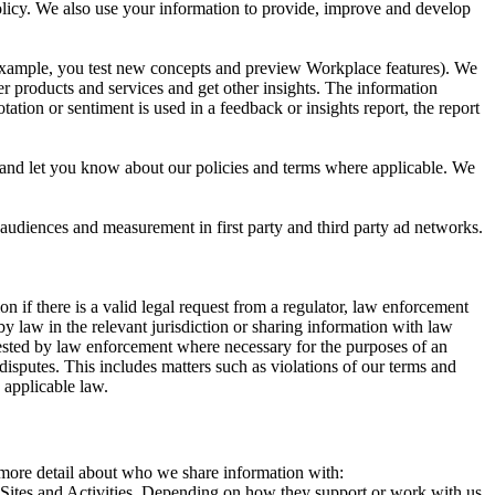
 Policy. We also use your information to provide, improve and develop
r example, you test new concepts and preview Workplace features). We
r products and services and get other insights. The information
ation or sentiment is used in a feedback or insights report, the report
and let you know about our policies and terms where applicable. We
 audiences and measurement in first party and third party ad networks.
 if there is a valid legal request from a regulator, law enforcement
by law in the relevant jurisdiction or sharing information with law
ested by law enforcement where necessary for the purposes of an
disputes. This includes matters such as violations of our terms and
 applicable law.
s more detail about who we share information with:
r Sites and Activities. Depending on how they support or work with us,