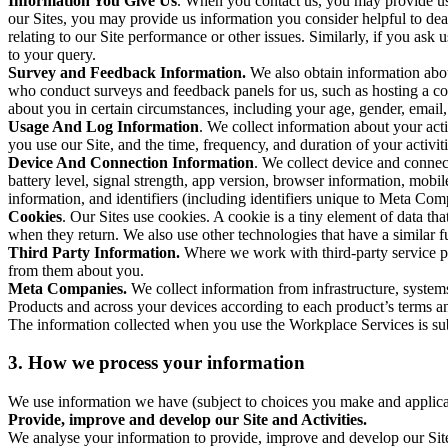
Information You Give Us
. When you contact us, you may provide us 
our Sites, you may provide us information you consider helpful to dea
relating to our Site performance or other issues. Similarly, if you as
to your query.
Survey and Feedback Information.
We also obtain information abo
who conduct surveys and feedback panels for us, such as hosting a c
about you in certain circumstances, including your age, gender, email
Usage And Log Information
. We collect information about your acti
you use our Site, and the time, frequency, and duration of your activiti
Device And Connection Information
. We collect device and connec
battery level, signal strength, app version, browser information, mob
information, and identifiers (including identifiers unique to Meta Co
Cookies
. Our Sites use cookies. A cookie is a tiny element of data th
when they return. We also use other technologies that have a similar
Third Party Information.
Where we work with third-party service pro
from them about you.
Meta Companies.
We collect information from infrastructure, syste
Products and across your devices according to each product’s terms an
The information collected when you use the Workplace Services is s
3. How we process your information
We use information we have (subject to choices you make and applicabl
Provide, improve and develop our Site and Activities.
We analyse your information to provide, improve and develop our Site 