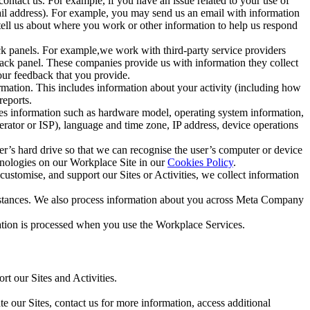
ntact us. For example, if you have an issue related to your use of
mail address). For example, you may send us an email with information
 tell us about where you work or other information to help us respond
ck panels. For example,we work with third-party service providers
ack panel. These companies provide us with information they collect
our feedback that you provide.
ormation. This includes information about your activity (including how
reports.
des information such as hardware model, operating system information,
rator or ISP), language and time zone, IP address, device operations
ser’s hard drive so that we can recognise the user’s computer or device
hnologies on our Workplace Site in our
Cookies Policy
.
ustomise, and support our Sites or Activities, we collect information
mstances. We also process information about you across Meta Company
tion is processed when you use the Workplace Services.
t our Sites and Activities.
e our Sites, contact us for more information, access additional