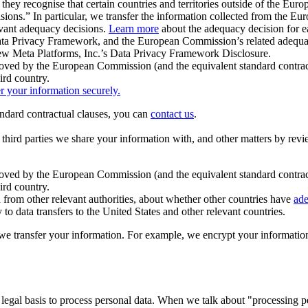
ey recognise that certain countries and territories outside of the Eu
isions.” In particular, we transfer the information collected from the
evant adequacy decisions.
Learn more
about the adequacy decision for eac
Privacy Framework, and the European Commission’s related adequacy de
eview Meta Platforms, Inc.’s Data Privacy Framework Disclosure.
ved by the European Commission (and the equivalent standard contract
ird country.
er your information securely.
tandard contractual clauses, you can
contact us
.
e third parties we share your information with, and other matters by re
pproved by the European Commission (and the equivalent standard contra
ird country.
rom other relevant authorities, about whether other countries have
ade
o data transfers to the United States and other relevant countries.
e transfer your information. For example, we encrypt your information w
 legal basis to process personal data. When we talk about "processing 