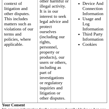
other harmful or
context of
Device And
illegal activity.
litigation and
Connection
It is in our
other disputes.
Information
interest to seek
This includes
Usage and
legal advice and
matters such as
Log
protect
violations of our
Information
ourselves
terms and
Third Party
(including our
policies, where
Information
rights,
applicable.
Cookies
personnel,
property or
products), our
users or others,
including as
part of
investigations
or regulatory
inquiries and
litigation or
other disputes.
Your Consent