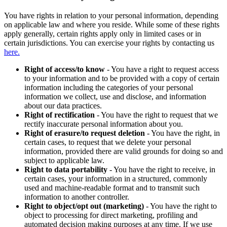
You have rights in relation to your personal information, depending
on applicable law and where you reside. While some of these rights
apply generally, certain rights apply only in limited cases or in
certain jurisdictions. You can exercise your rights by contacting us
here.
Right of access/to know
- You have a right to request access
to your information and to be provided with a copy of certain
information including the categories of your personal
information we collect, use and disclose, and information
about our data practices.
Right of rectification
- You have the right to request that we
rectify inaccurate personal information about you.
Right of erasure/to request deletion
- You have the right, in
certain cases, to request that we delete your personal
information, provided there are valid grounds for doing so and
subject to applicable law.
Right to data portability
- You have the right to receive, in
certain cases, your information in a structured, commonly
used and machine-readable format and to transmit such
information to another controller.
Right to object/opt out (marketing)
- You have the right to
object to processing for direct marketing, profiling and
automated decision making purposes at any time. If we use