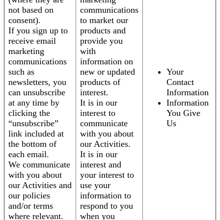
not based on
communications
consent).
to market our
If you sign up to
products and
receive email
provide you
marketing
with
communications
information on
such as
new or updated
Your
newsletters, you
products of
Contact
can unsubscribe
interest.
Information
at any time by
It is in our
Information
clicking the
interest to
You Give
“unsubscribe”
communicate
Us
link included at
with you about
the bottom of
our Activities.
each email.
It is in our
We communicate
interest and
with you about
your interest to
our Activities and
use your
our policies
information to
and/or terms
respond to you
where relevant.
when you