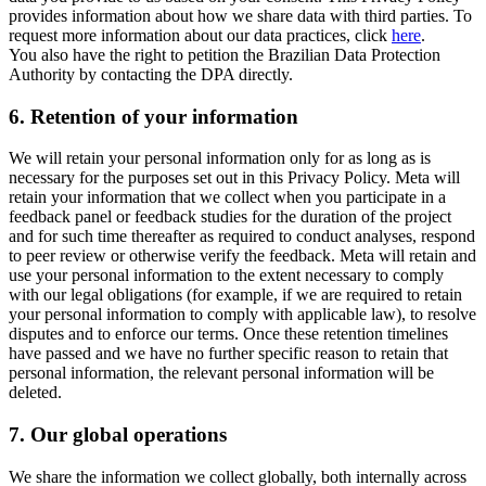
provides information about how we share data with third parties. To
request more information about our data practices, click
here
.
You also have the right to petition the Brazilian Data Protection
Authority by contacting the DPA directly.
6.
Retention of your information
We will retain your personal information only for as long as is
necessary for the purposes set out in this Privacy Policy. Meta will
retain your information that we collect when you participate in a
feedback panel or feedback studies for the duration of the project
and for such time thereafter as required to conduct analyses, respond
to peer review or otherwise verify the feedback. Meta will retain and
use your personal information to the extent necessary to comply
with our legal obligations (for example, if we are required to retain
your personal information to comply with applicable law), to resolve
disputes and to enforce our terms. Once these retention timelines
have passed and we have no further specific reason to retain that
personal information, the relevant personal information will be
deleted.
7.
Our global operations
We share the information we collect globally, both internally across