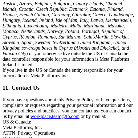
Austria, Azores, Belgium, Bulgaria, Canary Islands, Channel
Islands, Croatia, Czech Republic, Denmark, Estonia, Finland,
France, French Guiana, Germany, Gibraltar, Greece, Guadeloupe,
Hungary, Iceland, Ireland, Isle of Man, Italy, Latvia, Liechtenstein,
Lithuania, Luxembourg, Madeira, Malta, Martinique, Mayotte,
Monaco, Netherlands, Norway, Poland, Portugal, Republic of
Cyprus, Réunion, Romania, San Marino, Saint-Martin, Slovakia,
Slovenia, Spain, Sweden, Switzerland, United Kingdom, United
Kingdom sovereign bases in Cyprus (Akrotiri and Dhekelia), and
Vatican City
) or you otherwise live outside the US or Canada the
data controller responsible for your information is Meta Platforms
Ireland Limited.
If you live in the US or Canada the entity responsible for your
information is Meta Platforms Inc.
11. Contact Us
If you have questions about this Privacy Policy, or have questions,
complaints or requests regarding your personal information and our
privacy policies and practices, you can contact us. You can contact
us by email at
workplace.team@fb.com
or by mail at:
US & Canada:
Meta Platforms, Inc.
ATTN: Privacy Operations