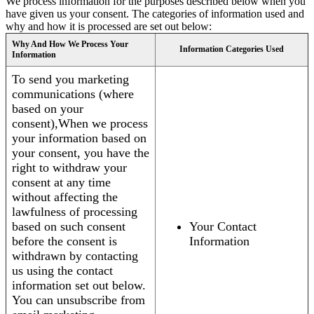
We process information for the purposes described below when you
have given us your consent. The categories of information used and
why and how it is processed are set out below:
Why And How We Process Your
Information Categories Used
Information
To send you marketing
communications (where
based on your
consent),When we process
your information based on
your consent, you have the
right to withdraw your
consent at any time
without affecting the
lawfulness of processing
based on such consent
Your Contact
before the consent is
Information
withdrawn by contacting
us using the contact
information set out below.
You can unsubscribe from