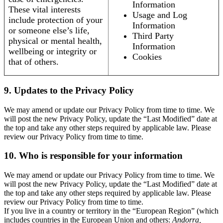
Information
These vital interests
Usage and Log
include protection of your
Information
or someone else’s life,
Third Party
physical or mental health,
Information
wellbeing or integrity or
Cookies
that of others.
9. Updates to the Privacy Policy
We may amend or update our Privacy Policy from time to time. We
will post the new Privacy Policy, update the “Last Modified” date at
the top and take any other steps required by applicable law. Please
review our Privacy Policy from time to time.
10. Who is responsible for your information
We may amend or update our Privacy Policy from time to time. We
will post the new Privacy Policy, update the “Last Modified” date at
the top and take any other steps required by applicable law. Please
review our Privacy Policy from time to time.
If you live in a country or territory in the “European Region” (which
includes countries in the European Union and others:
Andorra,