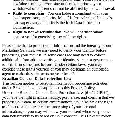
lawfulness of any processing undertaken prior to your
withdrawal of consent shall not be affected by the withdrawal.
Right to complain
- You can lodge a complaint with your
local supervisory authority. Meta Platforms Ireland Limited's
lead supervisory authority is the Irish Data Protection
Commission.
Right to non-discrimination:
We will not discriminate
against you for exercising any of these rights.
Please note that to protect your information and the integrity of our
Marketing Services, we may need to verify your identity before
processing your request. In some cases we may need to collect
additional information to verify your identity, such as a government
issued ID in some jurisdictions. Under certain laws, you may
exercise these rights yourself or you may designate an authorised
agent to make these requests on your behalf.
Brazilian General Data Protection Law
This section applies to personal information processing activities
under Brazilian law and supplements this Privacy Policy.
Under the Brazilian General Data Protection Law (the “LGPD”),
you have the right to access, rectify, port, erase, and confirm that we
process your data. In certain circumstances, you also have the right
to object to and to restrict the processing of your personal
information, or you may withdraw your consent when we process
data you provide to us based on your consent. This Privacy Policy