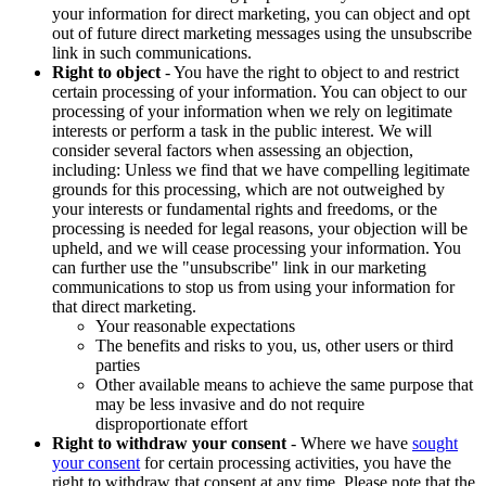
your information for direct marketing, you can object and opt
out of future direct marketing messages using the unsubscribe
link in such communications.
Right to object
- You have the right to object to and restrict
certain processing of your information. You can object to our
processing of your information when we rely on legitimate
interests or perform a task in the public interest. We will
consider several factors when assessing an objection,
including: Unless we find that we have compelling legitimate
grounds for this processing, which are not outweighed by
your interests or fundamental rights and freedoms, or the
processing is needed for legal reasons, your objection will be
upheld, and we will cease processing your information. You
can further use the "unsubscribe" link in our marketing
communications to stop us from using your information for
that direct marketing.
Your reasonable expectations
The benefits and risks to you, us, other users or third
parties
Other available means to achieve the same purpose that
may be less invasive and do not require
disproportionate effort
Right to withdraw your consent
- Where we have
sought
your consent
for certain processing activities, you have the
right to withdraw that consent at any time. Please note that the