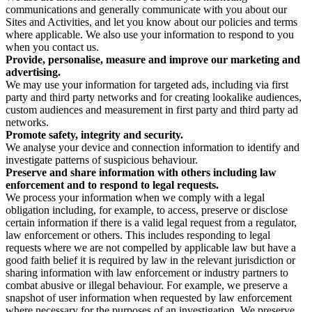
communications and generally communicate with you about our
Sites and Activities, and let you know about our policies and terms
where applicable. We also use your information to respond to you
when you contact us.
Provide, personalise, measure and improve our marketing and
advertising.
We may use your information for targeted ads, including via first
party and third party networks and for creating lookalike audiences,
custom audiences and measurement in first party and third party ad
networks.
Promote safety, integrity and security.
We analyse your device and connection information to identify and
investigate patterns of suspicious behaviour.
Preserve and share information with others including law
enforcement and to respond to legal requests.
We process your information when we comply with a legal
obligation including, for example, to access, preserve or disclose
certain information if there is a valid legal request from a regulator,
law enforcement or others. This includes responding to legal
requests where we are not compelled by applicable law but have a
good faith belief it is required by law in the relevant jurisdiction or
sharing information with law enforcement or industry partners to
combat abusive or illegal behaviour. For example, we preserve a
snapshot of user information when requested by law enforcement
where necessary for the purposes of an investigation. We preserve