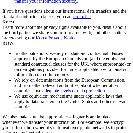
transfer your information securely.
If you have questions about our international data transfers and the
standard contractual clauses, you can
contact us
.
Korea
Learn more about the privacy rights available to you, details about
the third parties we share your information with, and other matters
by reviewing our
Korea Privacy Notice
.
ROW:
In other situations, we rely on standard contractual clauses
approved by the European Commission (and the equivalent
standard contractual clauses for the UK, where appropriate) or
on derogations provided for under applicable law to transfer
information to a third country.
We rely on determinations from the European Commission,
and from other relevant authorities, about whether other
countries have
adequate levels of data protection
.
We use equivalent mechanisms under applicable laws that
apply to data transfers to the United States and other relevant
countries.
We also make sure that appropriate safeguards are in place
whenever we transfer your information. For example, we encrypt
your information when it’s in transit over public networks to protect
it from unauthorised access.