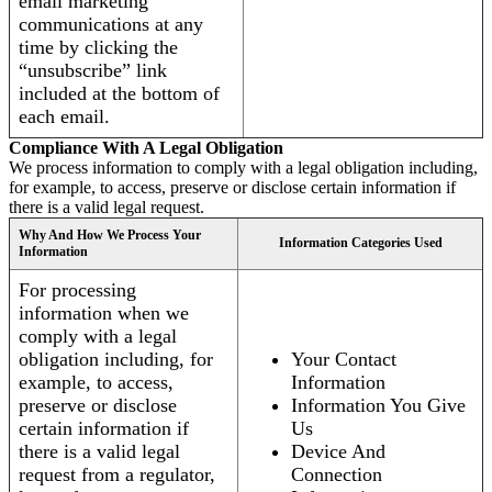
email marketing
communications at any
time by clicking the
“unsubscribe” link
included at the bottom of
each email.
Compliance With A Legal Obligation
We process information to comply with a legal obligation including,
for example, to access, preserve or disclose certain information if
there is a valid legal request.
Why And How We Process Your
Information Categories Used
Information
For processing
information when we
comply with a legal
obligation including, for
Your Contact
example, to access,
Information
preserve or disclose
Information You Give
certain information if
Us
there is a valid legal
Device And
request from a regulator,
Connection