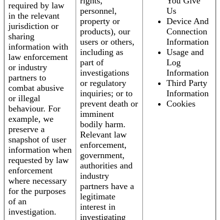
rights,
You Give
required by law
personnel,
Us
in the relevant
property or
Device And
jurisdiction or
products), our
Connection
sharing
users or others,
Information
information with
including as
Usage and
law enforcement
part of
Log
or industry
investigations
Information
partners to
or regulatory
Third Party
combat abusive
inquiries; or to
Information
or illegal
prevent death or
Cookies
behaviour. For
imminent
example, we
bodily harm.
preserve a
Relevant law
snapshot of user
enforcement,
information when
government,
requested by law
authorities and
enforcement
industry
where necessary
partners have a
for the purposes
legitimate
of an
interest in
investigation.
investigating