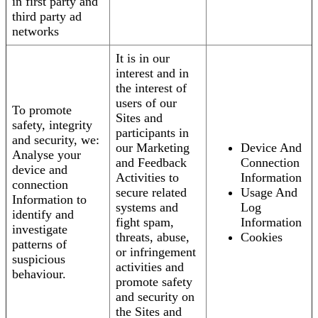
in first party and
third party ad
networks
It is in our
interest and in
the interest of
users of our
To promote
Sites and
safety, integrity
participants in
and security, we:
our Marketing
Device And
Analyse your
and Feedback
Connection
device and
Activities to
Information
connection
secure related
Usage And
Information to
systems and
Log
identify and
fight spam,
Information
investigate
threats, abuse,
Cookies
patterns of
or infringement
suspicious
activities and
behaviour.
promote safety
and security on
the Sites and