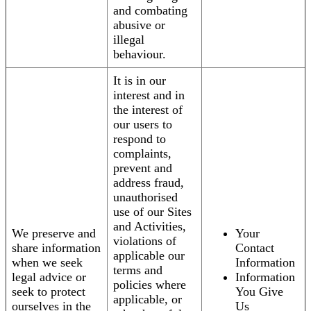
and combating
abusive or
illegal
behaviour.
It is in our
interest and in
the interest of
our users to
respond to
complaints,
prevent and
address fraud,
unauthorised
use of our Sites
and Activities,
We preserve and
Your
violations of
share information
Contact
applicable our
when we seek
Information
terms and
legal advice or
Information
policies where
seek to protect
You Give
applicable, or
ourselves in the
Us