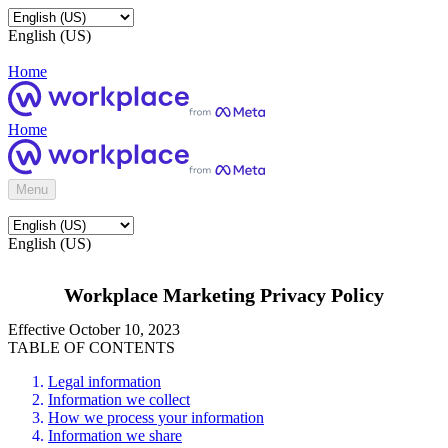
English (US)
Home
Home
Menu
English (US)
Workplace Marketing Privacy Policy
Effective October 10, 2023
TABLE OF CONTENTS
Legal information
Information we collect
How we process your information
Information we share