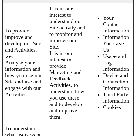
It is in our
interest to
Your
understand our
Contact
Site activity and
To provide,
Information
to monitor and
improve and
Information
improve our
develop our Site
You Give
Site.
and Activities,
Us
It is in our
we:
Usage and
interest to
Analyse your
Log
provide
information and
Information
Marketing and
how you use our
Device and
Feedback
Site and use and
Connection
Activities, to
engage with our
Information
understand how
Activities.
Third Party
you use these,
Information
and to develop
Cookies
and improve
them.
To understand
what users want