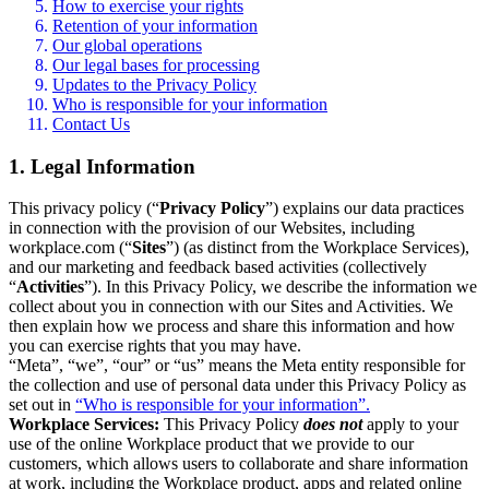
How to exercise your rights
Retention of your information
Our global operations
Our legal bases for processing
Updates to the Privacy Policy
Who is responsible for your information
Contact Us
1. Legal Information
This privacy policy (“
Privacy Policy
”) explains our data practices
in connection with the provision of our Websites, including
workplace.com (“
Sites
”) (as distinct from the Workplace Services),
and our marketing and feedback based activities (collectively
“
Activities
”). In this Privacy Policy, we describe the information we
collect about you in connection with our Sites and Activities. We
then explain how we process and share this information and how
you can exercise rights that you may have.
“Meta”, “we”, “our” or “us” means the Meta entity responsible for
the collection and use of personal data under this Privacy Policy as
set out in
“Who is responsible for your information”.
Workplace Services:
This Privacy Policy
does not
apply to your
use of the online Workplace product that we provide to our
customers, which allows users to collaborate and share information
at work, including the Workplace product, apps and related online