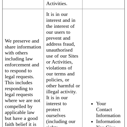
Activities.
It is in our
interest and in
the interest of
our users to
prevent and
We preserve and
address fraud,
share information
unauthorised
with others
use of our Sites
including law
or Activities,
enforcement and
violations of
to respond to
our terms and
legal requests.
policies, or
This includes
other harmful or
responding to
illegal activity.
legal requests
It is in our
where we are not
interest to
Your
compelled by
protect
Contact
applicable law
ourselves
Information
but have a good
(including our
Information
faith belief it is