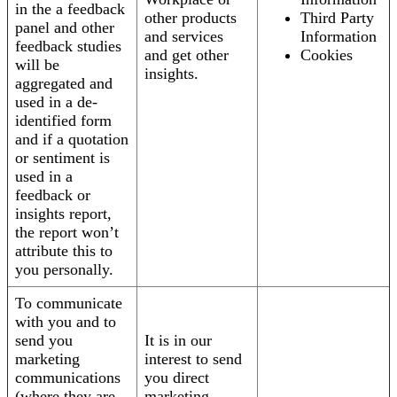
in the a feedback
other products
Third Party
panel and other
and services
Information
feedback studies
and get other
Cookies
will be
insights.
aggregated and
used in a de-
identified form
and if a quotation
or sentiment is
used in a
feedback or
insights report,
the report won’t
attribute this to
you personally.
To communicate
with you and to
send you
It is in our
marketing
interest to send
communications
you direct
(where they are
marketing