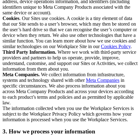
address, device operations information, and identifiers (including
identifiers unique to Meta Company Products associated with the
same device or account).
Cookies
. Our Sites use cookies. A cookie is a tiny element of data
that our Site sends to a user’s browser, which may then be stored on
the user’s hard drive so that we can recognise the user’s computer or
device when they return. We also use other technologies that have a
similar function. You can learn more about how we use cookies and
similar technologies on our Workplace Site in our
Cookies Policy
.
Third Party Information.
Where we work with third-party service
providers and partners to help us operate, provide, improve,
understand, customise, and support our Sites or Activities, we collect
information from them about you.
Meta Companies.
We collect information from infrastructure,
systems and technology shared with other
Meta Companies
in
specific circumstances. We also process information about you
across Meta Company Products and across your devices according
to each product’s terms and policies and as permitted by applicable
law.
The information collected when you use the Workplace Services is
subject to the Workplace Privacy Policy which governs how your
information is processed when you use the Workplace Services.
3. How we process your information