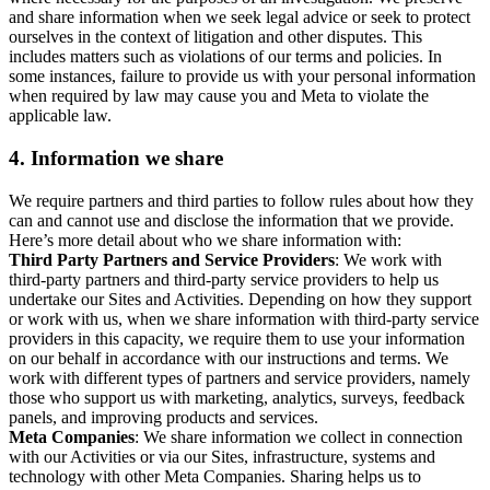
and share information when we seek legal advice or seek to protect
ourselves in the context of litigation and other disputes. This
includes matters such as violations of our terms and policies. In
some instances, failure to provide us with your personal information
when required by law may cause you and Meta to violate the
applicable law.
4.
Information we share
We require partners and third parties to follow rules about how they
can and cannot use and disclose the information that we provide.
Here’s more detail about who we share information with:
Third Party Partners and Service Providers
: We work with
third-party partners and third-party service providers to help us
undertake our Sites and Activities. Depending on how they support
or work with us, when we share information with third-party service
providers in this capacity, we require them to use your information
on our behalf in accordance with our instructions and terms. We
work with different types of partners and service providers, namely
those who support us with marketing, analytics, surveys, feedback
panels, and improving products and services.
Meta Companies
: We share information we collect in connection
with our Activities or via our Sites, infrastructure, systems and
technology with other Meta Companies. Sharing helps us to