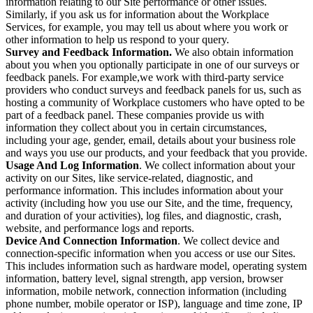
information relating to our Site performance or other issues.
Similarly, if you ask us for information about the Workplace
Services, for example, you may tell us about where you work or
other information to help us respond to your query.
Survey and Feedback Information.
We also obtain information
about you when you optionally participate in one of our surveys or
feedback panels. For example,we work with third-party service
providers who conduct surveys and feedback panels for us, such as
hosting a community of Workplace customers who have opted to be
part of a feedback panel. These companies provide us with
information they collect about you in certain circumstances,
including your age, gender, email, details about your business role
and ways you use our products, and your feedback that you provide.
Usage And Log Information
. We collect information about your
activity on our Sites, like service-related, diagnostic, and
performance information. This includes information about your
activity (including how you use our Site, and the time, frequency,
and duration of your activities), log files, and diagnostic, crash,
website, and performance logs and reports.
Device And Connection Information
. We collect device and
connection-specific information when you access or use our Sites.
This includes information such as hardware model, operating system
information, battery level, signal strength, app version, browser
information, mobile network, connection information (including
phone number, mobile operator or ISP), language and time zone, IP