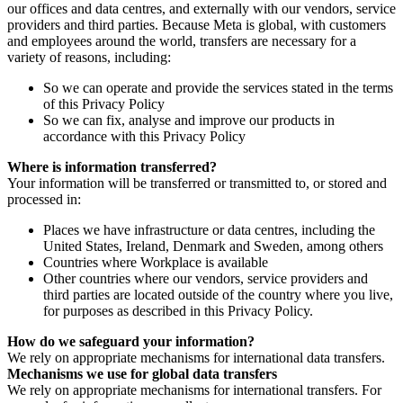
our offices and data centres, and externally with our vendors, service
providers and third parties. Because Meta is global, with customers
and employees around the world, transfers are necessary for a
variety of reasons, including:
So we can operate and provide the services stated in the terms
of this Privacy Policy
So we can fix, analyse and improve our products in
accordance with this Privacy Policy
Where is information transferred?
Your information will be transferred or transmitted to, or stored and
processed in:
Places we have infrastructure or data centres, including the
United States, Ireland, Denmark and Sweden, among others
Countries where Workplace is available
Other countries where our vendors, service providers and
third parties are located outside of the country where you live,
for purposes as described in this Privacy Policy.
How do we safeguard your information?
We rely on appropriate mechanisms for international data transfers.
Mechanisms we use for global data transfers
We rely on appropriate mechanisms for international transfers. For