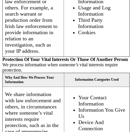
law enforcement or
Information
others. For example, a
Usage and Log
search warrant or
Information
production order from
Third Party
Irish law enforcement to
Information
provide information in
Cookies
relation to an
investigation, such as
your IP address.
Protection Of Your Vital Interests Or Those Of Another Person
We process information when someone’s vital interests require
protection.
Why And How We Process Your
Information Categories Used
Information
We share information
Your Contact
with law enforcement and
Information
others, in circumstances
Information You Give
where someone’s vital
Us
interests require
Device And
protection, such as in the
Connection
case of emergencies.