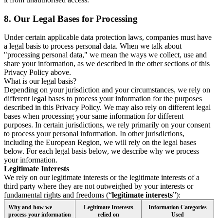
8.
Our Legal Bases for Processing
Under certain applicable data protection laws, companies must have
a legal basis to process personal data. When we talk about
"processing personal data," we mean the ways we collect, use and
share your information, as we described in the other sections of this
Privacy Policy above.
What is our legal basis?
Depending on your jurisdiction and your circumstances, we rely on
different legal bases to process your information for the purposes
described in this Privacy Policy. We may also rely on different legal
bases when processing your same information for different
purposes. In certain jurisdictions, we rely primarily on your consent
to process your personal information. In other jurisdictions,
including the European Region, we will rely on the legal bases
below. For each legal basis below, we describe why we process
your information.
Legitimate Interests
We rely on our legitimate interests or the legitimate interests of a
third party where they are not outweighed by your interests or
fundamental rights and freedoms (“
legitimate interests
”):
Why and how we
Legitimate Interests
Information Categories
process your information
relied on
Used