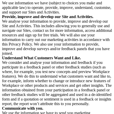
We use information we have (subject to choices you make and
applicable law) to operate, provide, improve, understand, customise,
and support our Sites and Activities.
Provide, improve and develop our Site and Activities.
We analyse your information to provide, improve and develop our
Site and Activities. This includes allowing you to generally use and
navigate our Sites, contact us for more information, access additional
resources and sign up for free trials. We will also use your
information to carry out our marketing activities in accordance with
this Privacy Policy. We also use your information to provide,
improve and develop surveys and/or feedback panels that you have
joined.
Understand What Customers Want and Like.
We consider and analyse your information and feedback if you
participate in a feedback panel or other feedback studies (such as
where, for example, you test new concepts and preview Workplace
features). We do this to understand what customers want and like to,
for example, inform whether to change or introduce new features of
Workplace or other products and services and get other insights. The
information obtained from your participation in a feedback panel or
other feedback studies will be aggregated and used in a de-identified
form and if a quotation or sentiment is used in a feedback or insights
report, the report won’t attribute this to you personally.
Communicate with you.
We use the information we have to send you marketing