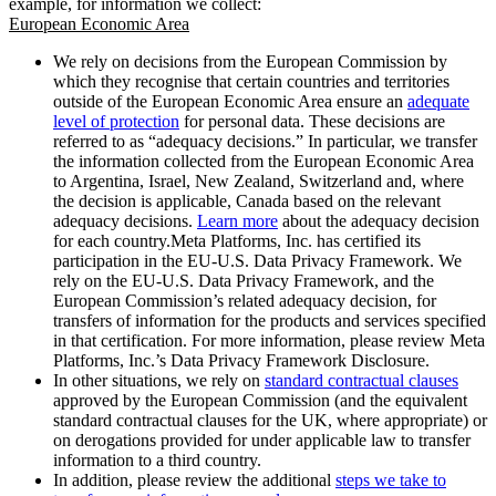
example, for information we collect:
European Economic Area
We rely on decisions from the European Commission by
which they recognise that certain countries and territories
outside of the European Economic Area ensure an
adequate
level of protection
for personal data. These decisions are
referred to as “adequacy decisions.” In particular, we transfer
the information collected from the European Economic Area
to Argentina, Israel, New Zealand, Switzerland and, where
the decision is applicable, Canada based on the relevant
adequacy decisions.
Learn more
about the adequacy decision
for each country.Meta Platforms, Inc. has certified its
participation in the EU-U.S. Data Privacy Framework. We
rely on the EU-U.S. Data Privacy Framework, and the
European Commission’s related adequacy decision, for
transfers of information for the products and services specified
in that certification. For more information, please review Meta
Platforms, Inc.’s Data Privacy Framework Disclosure.
In other situations, we rely on
standard contractual clauses
approved by the European Commission (and the equivalent
standard contractual clauses for the UK, where appropriate) or
on derogations provided for under applicable law to transfer
information to a third country.
In addition, please review the additional
steps we take to