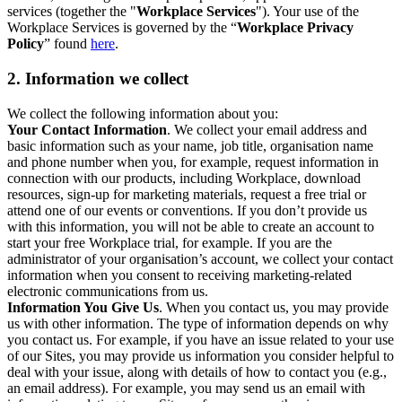
services (together the "
Workplace Services
"). Your use of the
Workplace Services is governed by the “
Workplace Privacy
Policy
” found
here
.
2. Information we collect
We collect the following information about you:
Your Contact Information
. We collect your email address and
basic information such as your name, job title, organisation name
and phone number when you, for example, request information in
connection with our products, including Workplace, download
resources, sign-up for marketing materials, request a free trial or
attend one of our events or conventions. If you don’t provide us
with this information, you will not be able to create an account to
start your free Workplace trial, for example. If you are the
administrator of your organisation’s account, we collect your contact
information when you consent to receiving marketing-related
electronic communications from us.
Information You Give Us
. When you contact us, you may provide
us with other information. The type of information depends on why
you contact us. For example, if you have an issue related to your use
of our Sites, you may provide us information you consider helpful to
deal with your issue, along with details of how to contact you (e.g.,
an email address). For example, you may send us an email with