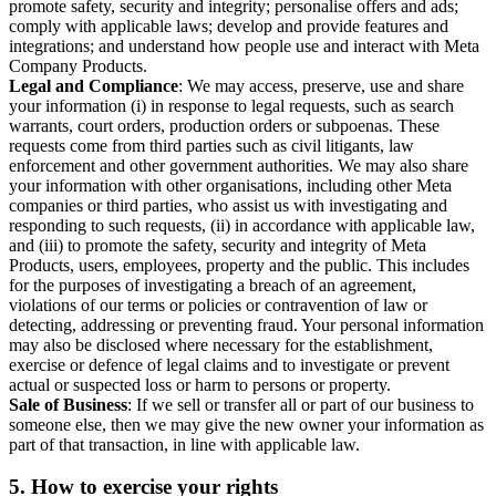
promote safety, security and integrity; personalise offers and ads;
comply with applicable laws; develop and provide features and
integrations; and understand how people use and interact with Meta
Company Products.
Legal and Compliance
: We may access, preserve, use and share
your information (i) in response to legal requests, such as search
warrants, court orders, production orders or subpoenas. These
requests come from third parties such as civil litigants, law
enforcement and other government authorities. We may also share
your information with other organisations, including other Meta
companies or third parties, who assist us with investigating and
responding to such requests, (ii) in accordance with applicable law,
and (iii) to promote the safety, security and integrity of Meta
Products, users, employees, property and the public. This includes
for the purposes of investigating a breach of an agreement,
violations of our terms or policies or contravention of law or
detecting, addressing or preventing fraud. Your personal information
may also be disclosed where necessary for the establishment,
exercise or defence of legal claims and to investigate or prevent
actual or suspected loss or harm to persons or property.
Sale of Business
: If we sell or transfer all or part of our business to
someone else, then we may give the new owner your information as
part of that transaction, in line with applicable law.
5.
How to exercise your rights