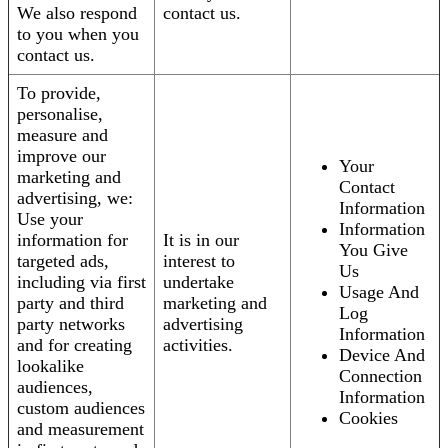
We also respond
contact us.
to you when you
contact us.
To provide,
personalise,
measure and
improve our
Your
marketing and
Contact
advertising, we:
Information
Use your
Information
information for
It is in our
You Give
targeted ads,
interest to
Us
including via first
undertake
Usage And
party and third
marketing and
Log
party networks
advertising
Information
and for creating
activities.
Device And
lookalike
Connection
audiences,
Information
custom audiences
Cookies
and measurement