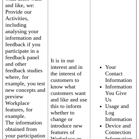
and like, we:
Provide our
Activities,
including
analysing your
information and
feedback if you
participate in a
feedback panel
It is in our
and other
interest and in
Your
feedback studies
the interest of
Contact
where, for
customers to
Information
example, you test
know what
Information
new concepts and
customers want
You Give
preview
and like and use
Us
Workplace
this to inform
Usage and
features, for
whether to
Log
example.
change or
Information
The information
introduce new
Device and
obtained from
features of
Connection
your participation
Workplace or
Information