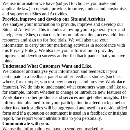
We use information we have (subject to choices you make and
applicable law) to operate, provide, improve, understand, customise,
and support our Sites and Activities.
Provide, improve and develop our Site and Activities.
We analyse your information to provide, improve and develop our
Site and Activities. This includes allowing you to generally use and
navigate our Sites, contact us for more information, access additional
resources and sign up for free trials. We will also use your
information to carry out our marketing activities in accordance with
this Privacy Policy. We also use your information to provide,
improve and develop surveys and/or feedback panels that you have
joined.
Understand What Customers Want and Like.
We consider and analyse your information and feedback if you
participate in a feedback panel or other feedback studies (such as
where, for example, you test new concepts and preview Workplace
features). We do this to understand what customers want and like to,
for example, inform whether to change or introduce new features of
Workplace or other products and services and get other insights. The
information obtained from your participation in a feedback panel or
other feedback studies will be aggregated and used in a de-identified
form and if a quotation or sentiment is used in a feedback or insights
report, the report won’t attribute this to you personally.
Communicate with you.
We use the information we have to send you marketing