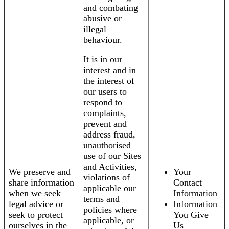
and combating
abusive or
illegal
behaviour.
It is in our
interest and in
the interest of
our users to
respond to
complaints,
prevent and
address fraud,
unauthorised
use of our Sites
and Activities,
We preserve and
Your
violations of
share information
Contact
applicable our
when we seek
Information
terms and
legal advice or
Information
policies where
seek to protect
You Give
applicable, or
ourselves in the
Us