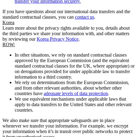
transfer your information securely.
If you have questions about our international data transfers and the
standard contractual clauses, you can
contact us
.
Korea
Learn more about the privacy rights available to you, details about
the third parties we share your information with, and other matters
by reviewing our
Korea Privacy Notice
.
ROW:
In other situations, we rely on standard contractual clauses
approved by the European Commission (and the equivalent
standard contractual clauses for the UK, where appropriate) or
on derogations provided for under applicable law to transfer
information to a third country.
We rely on determinations from the European Commission,
and from other relevant authorities, about whether other
countries have
adequate levels of data protection
.
We use equivalent mechanisms under applicable laws that
apply to data transfers to the United States and other relevant
countries.
We also make sure that appropriate safeguards are in place
whenever we transfer your information. For example, we encrypt
your information when it’s in transit over public networks to protect
it from unauthorised access.