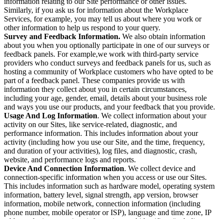
information relating to our Site performance or other issues.
Similarly, if you ask us for information about the Workplace
Services, for example, you may tell us about where you work or
other information to help us respond to your query.
Survey and Feedback Information.
We also obtain information
about you when you optionally participate in one of our surveys or
feedback panels. For example,we work with third-party service
providers who conduct surveys and feedback panels for us, such as
hosting a community of Workplace customers who have opted to be
part of a feedback panel. These companies provide us with
information they collect about you in certain circumstances,
including your age, gender, email, details about your business role
and ways you use our products, and your feedback that you provide.
Usage And Log Information
. We collect information about your
activity on our Sites, like service-related, diagnostic, and
performance information. This includes information about your
activity (including how you use our Site, and the time, frequency,
and duration of your activities), log files, and diagnostic, crash,
website, and performance logs and reports.
Device And Connection Information
. We collect device and
connection-specific information when you access or use our Sites.
This includes information such as hardware model, operating system
information, battery level, signal strength, app version, browser
information, mobile network, connection information (including
phone number, mobile operator or ISP), language and time zone, IP