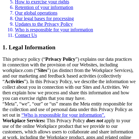
How to exercise your rights
Retention of your information
Our global operations
Our legal bases for processing
Updates to the Privacy Policy
Who is responsible for your information
Contact Us
1. Legal Information
This privacy policy (“
Privacy Policy
”) explains our data practices
in connection with the provision of our Websites, including
workplace.com (“
Sites
”) (as distinct from the Workplace Services),
and our marketing and feedback based activities (collectively
“
Activities
”). In this Privacy Policy, we describe the information we
collect about you in connection with our Sites and Activities. We
then explain how we process and share this information and how
you can exercise rights that you may have.
“Meta”, “we”, “our” or “us” means the Meta entity responsible for
the collection and use of personal data under this Privacy Policy as
set out in
“Who is responsible for your information”.
Workplace Services:
This Privacy Policy
does not
apply to your
use of the online Workplace product that we provide to our
customers, which allows users to collaborate and share information
at work, including the Workplace product, apps and related online