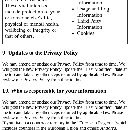
Information
These vital interests
Usage and Log
include protection of your
Information
or someone else’s life,
Third Party
physical or mental health,
Information
wellbeing or integrity or
Cookies
that of others.
9. Updates to the Privacy Policy
We may amend or update our Privacy Policy from time to time. We
will post the new Privacy Policy, update the “Last Modified” date at
the top and take any other steps required by applicable law. Please
review our Privacy Policy from time to time.
10. Who is responsible for your information
We may amend or update our Privacy Policy from time to time. We
will post the new Privacy Policy, update the “Last Modified” date at
the top and take any other steps required by applicable law. Please
review our Privacy Policy from time to time.
If you live in a country or territory in the “European Region” (which
includes countries in the European Union and others:
Andorra,