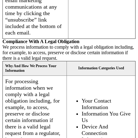
email marketing
communications at any
time by clicking the
“unsubscribe” link
included at the bottom of
each email.
Compliance With A Legal Obligation
We process information to comply with a legal obligation including,
for example, to access, preserve or disclose certain information if
there is a valid legal request.
Why And How We Process Your
Information Categories Used
Information
For processing
information when we
comply with a legal
obligation including, for
Your Contact
example, to access,
Information
preserve or disclose
Information You Give
certain information if
Us
there is a valid legal
Device And
request from a regulator,
Connection