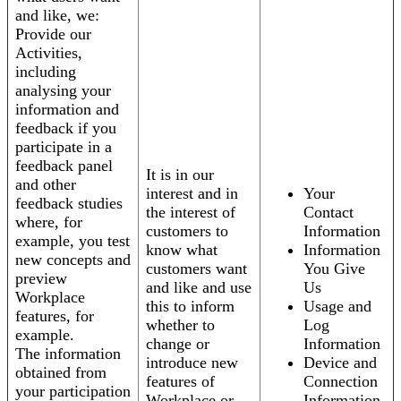
and like, we:
Provide our
Activities,
including
analysing your
information and
feedback if you
participate in a
feedback panel
It is in our
and other
interest and in
Your
feedback studies
the interest of
Contact
where, for
customers to
Information
example, you test
know what
Information
new concepts and
customers want
You Give
preview
and like and use
Us
Workplace
this to inform
Usage and
features, for
whether to
Log
example.
change or
Information
The information
introduce new
Device and
obtained from
features of
Connection
your participation
Workplace or
Information