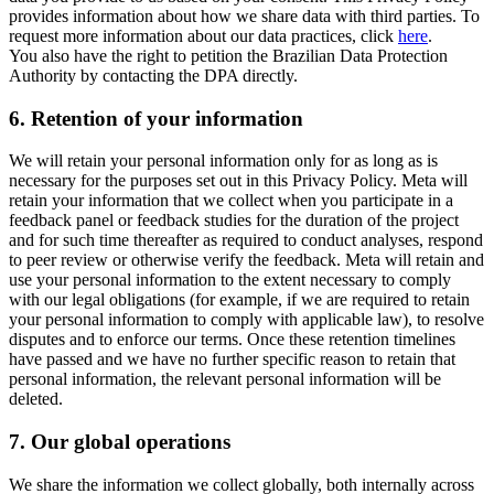
provides information about how we share data with third parties. To
request more information about our data practices, click
here
.
You also have the right to petition the Brazilian Data Protection
Authority by contacting the DPA directly.
6.
Retention of your information
We will retain your personal information only for as long as is
necessary for the purposes set out in this Privacy Policy. Meta will
retain your information that we collect when you participate in a
feedback panel or feedback studies for the duration of the project
and for such time thereafter as required to conduct analyses, respond
to peer review or otherwise verify the feedback. Meta will retain and
use your personal information to the extent necessary to comply
with our legal obligations (for example, if we are required to retain
your personal information to comply with applicable law), to resolve
disputes and to enforce our terms. Once these retention timelines
have passed and we have no further specific reason to retain that
personal information, the relevant personal information will be
deleted.
7.
Our global operations
We share the information we collect globally, both internally across