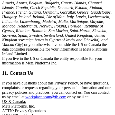
Austria, Azores, Belgium, Bulgaria, Canary Islands, Channel
Islands, Croatia, Czech Republic, Denmark, Estonia, Finland,
France, French Guiana, Germany, Gibraltar, Greece, Guadeloupe,
Hungary, Iceland, Ireland, Isle of Man, Italy, Latvia, Liechtenstein,
Lithuania, Luxembourg, Madeira, Malta, Martinique, Mayotte,
Monaco, Netherlands, Norway, Poland, Portugal, Republic of
Cyprus, Réunion, Romania, San Marino, Saint-Martin, Slovakia,
Slovenia, Spain, Sweden, Switzerland, United Kingdom, United
Kingdom sovereign bases in Cyprus (Akrotiri and Dhekelia), and
Vatican City
) or you otherwise live outside the US or Canada the
data controller responsible for your information is Meta Platforms
Ireland Limited.
If you live in the US or Canada the entity responsible for your
information is Meta Platforms Inc.
11. Contact Us
If you have questions about this Privacy Policy, or have questions,
complaints or requests regarding your personal information and our
privacy policies and practices, you can contact us. You can contact
us by email at
workplace.team@fb.com
or by mail at:
US & Canada:
Meta Platforms, Inc.
ATTN: Privacy Operations