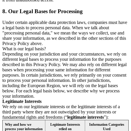
8.
Our Legal Bases for Processing
Under certain applicable data protection laws, companies must have
a legal basis to process personal data. When we talk about
"processing personal data," we mean the ways we collect, use and
share your information, as we described in the other sections of this
Privacy Policy above.
What is our legal basis?
Depending on your jurisdiction and your circumstances, we rely on
different legal bases to process your information for the purposes
described in this Privacy Policy. We may also rely on different legal
bases when processing your same information for different
purposes. In certain jurisdictions, we rely primarily on your consent
to process your personal information. In other jurisdictions,
including the European Region, we will rely on the legal bases
below. For each legal basis below, we describe why we process
your information.
Legitimate Interests
We rely on our legitimate interests or the legitimate interests of a
third party where they are not outweighed by your interests or
fundamental rights and freedoms (“
legitimate interests
”):
Why and how we
Legitimate Interests
Information Categories
process your information
relied on
Used