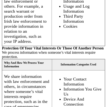
law enforcement or
Information
others. For example, a
Usage and Log
search warrant or
Information
production order from
Third Party
Irish law enforcement to
Information
provide information in
Cookies
relation to an
investigation, such as
your IP address.
Protection Of Your Vital Interests Or Those Of Another Person
We process information when someone’s vital interests require
protection.
Why And How We Process Your
Information Categories Used
Information
We share information
Your Contact
with law enforcement and
Information
others, in circumstances
Information You Give
where someone’s vital
Us
interests require
Device And
protection, such as in the
Connection
case of emergencies.