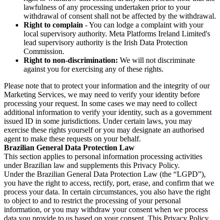
lawfulness of any processing undertaken prior to your
withdrawal of consent shall not be affected by the withdrawal.
Right to complain
- You can lodge a complaint with your
local supervisory authority. Meta Platforms Ireland Limited's
lead supervisory authority is the Irish Data Protection
Commission.
Right to non-discrimination:
We will not discriminate
against you for exercising any of these rights.
Please note that to protect your information and the integrity of our
Marketing Services, we may need to verify your identity before
processing your request. In some cases we may need to collect
additional information to verify your identity, such as a government
issued ID in some jurisdictions. Under certain laws, you may
exercise these rights yourself or you may designate an authorised
agent to make these requests on your behalf.
Brazilian General Data Protection Law
This section applies to personal information processing activities
under Brazilian law and supplements this Privacy Policy.
Under the Brazilian General Data Protection Law (the “LGPD”),
you have the right to access, rectify, port, erase, and confirm that we
process your data. In certain circumstances, you also have the right
to object to and to restrict the processing of your personal
information, or you may withdraw your consent when we process
data you provide to us based on your consent. This Privacy Policy