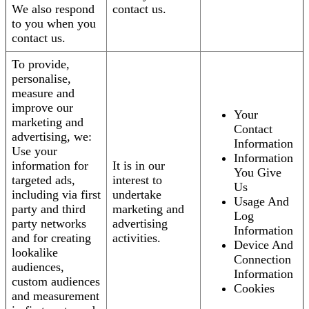
We also respond
contact us.
to you when you
contact us.
To provide,
personalise,
measure and
improve our
Your
marketing and
Contact
advertising, we:
Information
Use your
Information
information for
It is in our
You Give
targeted ads,
interest to
Us
including via first
undertake
Usage And
party and third
marketing and
Log
party networks
advertising
Information
and for creating
activities.
Device And
lookalike
Connection
audiences,
Information
custom audiences
Cookies
and measurement