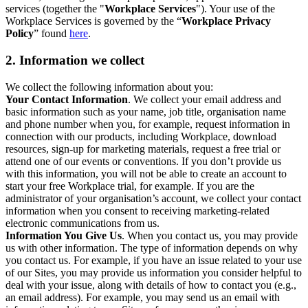
services (together the "
Workplace Services
"). Your use of the
Workplace Services is governed by the “
Workplace Privacy
Policy
” found
here
.
2. Information we collect
We collect the following information about you:
Your Contact Information
. We collect your email address and
basic information such as your name, job title, organisation name
and phone number when you, for example, request information in
connection with our products, including Workplace, download
resources, sign-up for marketing materials, request a free trial or
attend one of our events or conventions. If you don’t provide us
with this information, you will not be able to create an account to
start your free Workplace trial, for example. If you are the
administrator of your organisation’s account, we collect your contact
information when you consent to receiving marketing-related
electronic communications from us.
Information You Give Us
. When you contact us, you may provide
us with other information. The type of information depends on why
you contact us. For example, if you have an issue related to your use
of our Sites, you may provide us information you consider helpful to
deal with your issue, along with details of how to contact you (e.g.,
an email address). For example, you may send us an email with