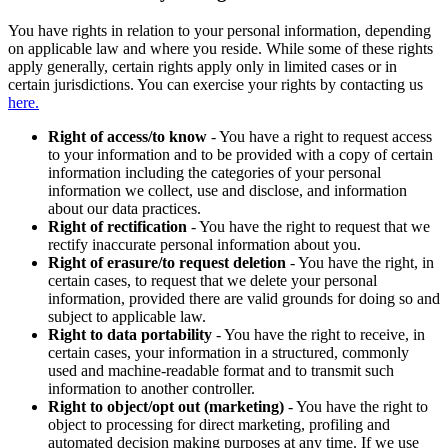
You have rights in relation to your personal information, depending
on applicable law and where you reside. While some of these rights
apply generally, certain rights apply only in limited cases or in
certain jurisdictions. You can exercise your rights by contacting us
here.
Right of access/to know
- You have a right to request access
to your information and to be provided with a copy of certain
information including the categories of your personal
information we collect, use and disclose, and information
about our data practices.
Right of rectification
- You have the right to request that we
rectify inaccurate personal information about you.
Right of erasure/to request deletion
- You have the right, in
certain cases, to request that we delete your personal
information, provided there are valid grounds for doing so and
subject to applicable law.
Right to data portability
- You have the right to receive, in
certain cases, your information in a structured, commonly
used and machine-readable format and to transmit such
information to another controller.
Right to object/opt out (marketing)
- You have the right to
object to processing for direct marketing, profiling and
automated decision making purposes at any time. If we use