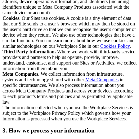
address, device operations information, and identifiers (including
identifiers unique to Meta Company Products associated with the
same device or account).
Cookies
. Our Sites use cookies. A cookie is a tiny element of data
that our Site sends to a user’s browser, which may then be stored on
the user’s hard drive so that we can recognise the user’s computer or
device when they return. We also use other technologies that have a
similar function. You can learn more about how we use cookies and
similar technologies on our Workplace Site in our
Cookies Policy
.
Third Party Information.
Where we work with third-party service
providers and partners to help us operate, provide, improve,
understand, customise, and support our Sites or Activities, we collect
information from them about you.
Meta Companies.
We collect information from infrastructure,
systems and technology shared with other
Meta Companies
in
specific circumstances. We also process information about you
across Meta Company Products and across your devices according
to each product’s terms and policies and as permitted by applicable
law.
The information collected when you use the Workplace Services is
subject to the Workplace Privacy Policy which governs how your
information is processed when you use the Workplace Services.
3. How we process your information