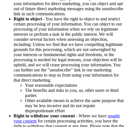
your information for direct marketing, you can object and opt
out of future direct marketing messages using the unsubscribe
link in such communications.
Right to object
- You have the right to object to and restrict
certain processing of your information. You can object to our
processing of your information when we rely on legitimate
interests or perform a task in the public interest. We will
consider several factors when assessing an objection,
including: Unless we find that we have compelling legitimate
grounds for this processing, which are not outweighed by
your interests or fundamental rights and freedoms, or the
processing is needed for legal reasons, your objection will be
upheld, and we will cease processing your information. You
can further use the "unsubscribe" link in our marketing
communications to stop us from using your information for
that direct marketing.
Your reasonable expectations
The benefits and risks to you, us, other users or third
parties
Other available means to achieve the same purpose that
may be less invasive and do not require
disproportionate effort
Right to withdraw your consent
- Where we have
sought
your consent
for certain processing activities, you have the
right to withdraw that consent at any time. Please note that the