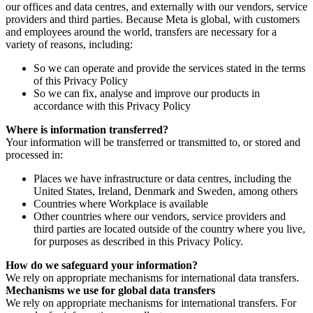
our offices and data centres, and externally with our vendors, service
providers and third parties. Because Meta is global, with customers
and employees around the world, transfers are necessary for a
variety of reasons, including:
So we can operate and provide the services stated in the terms
of this Privacy Policy
So we can fix, analyse and improve our products in
accordance with this Privacy Policy
Where is information transferred?
Your information will be transferred or transmitted to, or stored and
processed in:
Places we have infrastructure or data centres, including the
United States, Ireland, Denmark and Sweden, among others
Countries where Workplace is available
Other countries where our vendors, service providers and
third parties are located outside of the country where you live,
for purposes as described in this Privacy Policy.
How do we safeguard your information?
We rely on appropriate mechanisms for international data transfers.
Mechanisms we use for global data transfers
We rely on appropriate mechanisms for international transfers. For