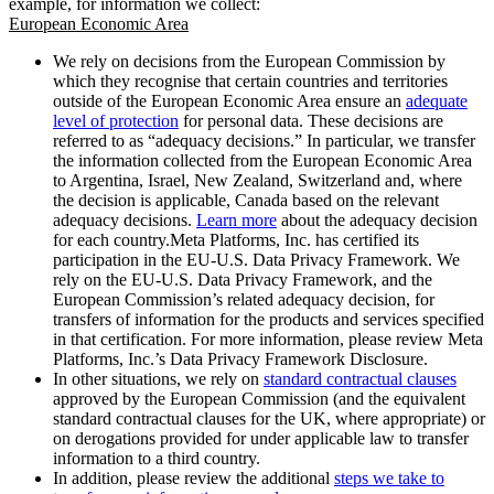
example, for information we collect:
European Economic Area
We rely on decisions from the European Commission by
which they recognise that certain countries and territories
outside of the European Economic Area ensure an
adequate
level of protection
for personal data. These decisions are
referred to as “adequacy decisions.” In particular, we transfer
the information collected from the European Economic Area
to Argentina, Israel, New Zealand, Switzerland and, where
the decision is applicable, Canada based on the relevant
adequacy decisions.
Learn more
about the adequacy decision
for each country.Meta Platforms, Inc. has certified its
participation in the EU-U.S. Data Privacy Framework. We
rely on the EU-U.S. Data Privacy Framework, and the
European Commission’s related adequacy decision, for
transfers of information for the products and services specified
in that certification. For more information, please review Meta
Platforms, Inc.’s Data Privacy Framework Disclosure.
In other situations, we rely on
standard contractual clauses
approved by the European Commission (and the equivalent
standard contractual clauses for the UK, where appropriate) or
on derogations provided for under applicable law to transfer
information to a third country.
In addition, please review the additional
steps we take to