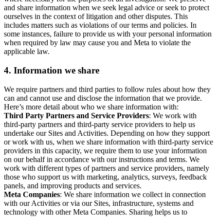
and share information when we seek legal advice or seek to protect
ourselves in the context of litigation and other disputes. This
includes matters such as violations of our terms and policies. In
some instances, failure to provide us with your personal information
when required by law may cause you and Meta to violate the
applicable law.
4.
Information we share
We require partners and third parties to follow rules about how they
can and cannot use and disclose the information that we provide.
Here’s more detail about who we share information with:
Third Party Partners and Service Providers
: We work with
third-party partners and third-party service providers to help us
undertake our Sites and Activities. Depending on how they support
or work with us, when we share information with third-party service
providers in this capacity, we require them to use your information
on our behalf in accordance with our instructions and terms. We
work with different types of partners and service providers, namely
those who support us with marketing, analytics, surveys, feedback
panels, and improving products and services.
Meta Companies
: We share information we collect in connection
with our Activities or via our Sites, infrastructure, systems and
technology with other Meta Companies. Sharing helps us to