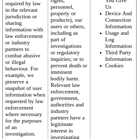
rights,
You Give
required by law
personnel,
Us
in the relevant
property or
Device And
jurisdiction or
products), our
Connection
sharing
users or others,
Information
information with
including as
Usage and
law enforcement
part of
Log
or industry
investigations
Information
partners to
or regulatory
Third Party
combat abusive
inquiries; or to
Information
or illegal
prevent death or
Cookies
behaviour. For
imminent
example, we
bodily harm.
preserve a
Relevant law
snapshot of user
enforcement,
information when
government,
requested by law
authorities and
enforcement
industry
where necessary
partners have a
for the purposes
legitimate
of an
interest in
investigation.
investigating