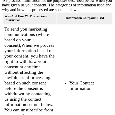
We process information for the purposes described below when you
have given us your consent. The categories of information used and
why and how it is processed are set out below:
Why And How We Process Your
Information Categories Used
Information
To send you marketing
communications (where
based on your
consent),When we process
your information based on
your consent, you have the
right to withdraw your
consent at any time
without affecting the
lawfulness of processing
based on such consent
Your Contact
before the consent is
Information
withdrawn by contacting
us using the contact
information set out below.
You can unsubscribe from