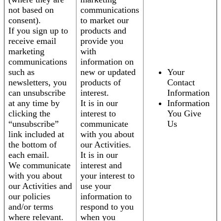
not based on
communications
consent).
to market our
If you sign up to
products and
receive email
provide you
marketing
with
communications
information on
such as
new or updated
Your
newsletters, you
products of
Contact
can unsubscribe
interest.
Information
at any time by
It is in our
Information
clicking the
interest to
You Give
“unsubscribe”
communicate
Us
link included at
with you about
the bottom of
our Activities.
each email.
It is in our
We communicate
interest and
with you about
your interest to
our Activities and
use your
our policies
information to
and/or terms
respond to you
where relevant.
when you