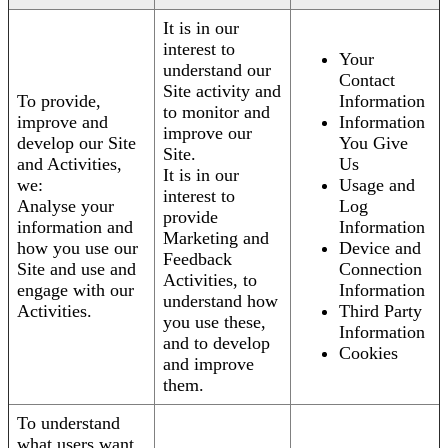
It is in our
interest to
Your
understand our
Contact
Site activity and
To provide,
Information
to monitor and
improve and
Information
improve our
develop our Site
You Give
Site.
and Activities,
Us
It is in our
we:
Usage and
interest to
Analyse your
Log
provide
information and
Information
Marketing and
how you use our
Device and
Feedback
Site and use and
Connection
Activities, to
engage with our
Information
understand how
Activities.
Third Party
you use these,
Information
and to develop
Cookies
and improve
them.
To understand
what users want