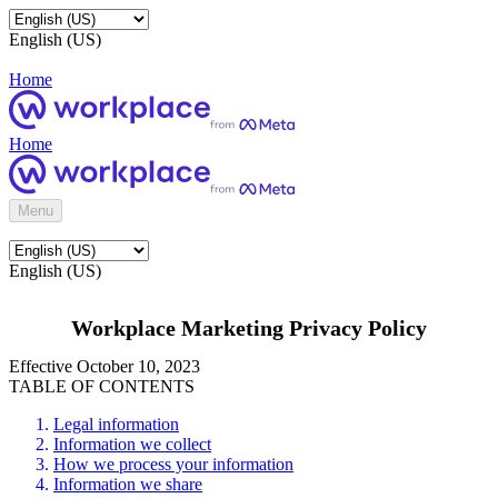
English (US)
Home
Home
Menu
English (US)
Workplace Marketing Privacy Policy
Effective October 10, 2023
TABLE OF CONTENTS
Legal information
Information we collect
How we process your information
Information we share