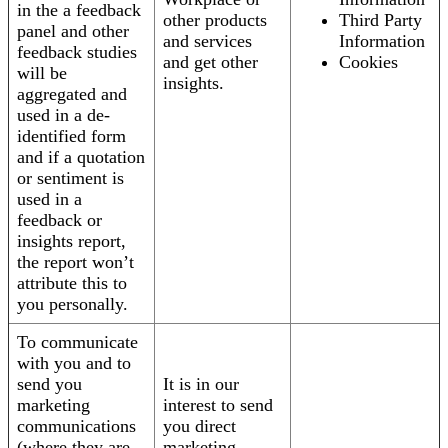
in the a feedback
other products
Third Party
panel and other
and services
Information
feedback studies
and get other
Cookies
will be
insights.
aggregated and
used in a de-
identified form
and if a quotation
or sentiment is
used in a
feedback or
insights report,
the report won’t
attribute this to
you personally.
To communicate
with you and to
send you
It is in our
marketing
interest to send
communications
you direct
(where they are
marketing