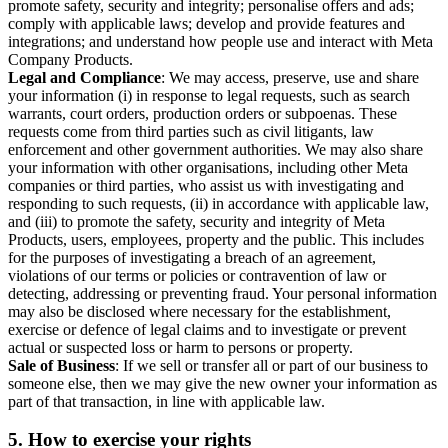
promote safety, security and integrity; personalise offers and ads;
comply with applicable laws; develop and provide features and
integrations; and understand how people use and interact with Meta
Company Products.
Legal and Compliance
: We may access, preserve, use and share
your information (i) in response to legal requests, such as search
warrants, court orders, production orders or subpoenas. These
requests come from third parties such as civil litigants, law
enforcement and other government authorities. We may also share
your information with other organisations, including other Meta
companies or third parties, who assist us with investigating and
responding to such requests, (ii) in accordance with applicable law,
and (iii) to promote the safety, security and integrity of Meta
Products, users, employees, property and the public. This includes
for the purposes of investigating a breach of an agreement,
violations of our terms or policies or contravention of law or
detecting, addressing or preventing fraud. Your personal information
may also be disclosed where necessary for the establishment,
exercise or defence of legal claims and to investigate or prevent
actual or suspected loss or harm to persons or property.
Sale of Business
: If we sell or transfer all or part of our business to
someone else, then we may give the new owner your information as
part of that transaction, in line with applicable law.
5.
How to exercise your rights