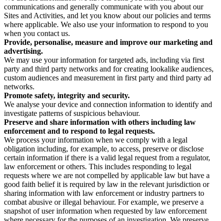
communications and generally communicate with you about our
Sites and Activities, and let you know about our policies and terms
where applicable. We also use your information to respond to you
when you contact us.
Provide, personalise, measure and improve our marketing and
advertising.
We may use your information for targeted ads, including via first
party and third party networks and for creating lookalike audiences,
custom audiences and measurement in first party and third party ad
networks.
Promote safety, integrity and security.
We analyse your device and connection information to identify and
investigate patterns of suspicious behaviour.
Preserve and share information with others including law
enforcement and to respond to legal requests.
We process your information when we comply with a legal
obligation including, for example, to access, preserve or disclose
certain information if there is a valid legal request from a regulator,
law enforcement or others. This includes responding to legal
requests where we are not compelled by applicable law but have a
good faith belief it is required by law in the relevant jurisdiction or
sharing information with law enforcement or industry partners to
combat abusive or illegal behaviour. For example, we preserve a
snapshot of user information when requested by law enforcement
where necessary for the purposes of an investigation. We preserve