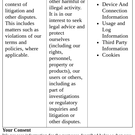
other harmful or
context of
Device And
illegal activity.
litigation and
Connection
It is in our
other disputes.
Information
interest to seek
This includes
Usage and
legal advice and
matters such as
Log
protect
violations of our
Information
ourselves
terms and
Third Party
(including our
policies, where
Information
rights,
applicable.
Cookies
personnel,
property or
products), our
users or others,
including as
part of
investigations
or regulatory
inquiries and
litigation or
other disputes.
Your Consent