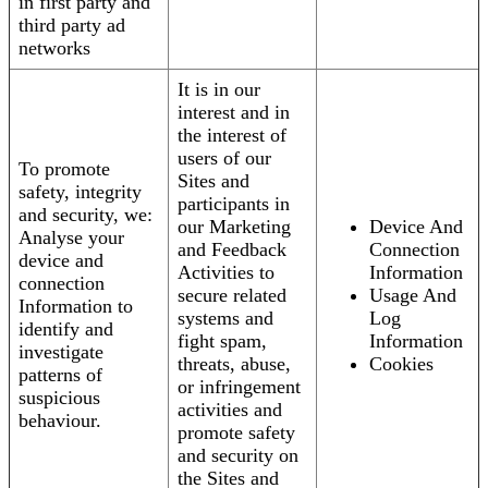
in first party and
third party ad
networks
It is in our
interest and in
the interest of
users of our
To promote
Sites and
safety, integrity
participants in
and security, we:
our Marketing
Device And
Analyse your
and Feedback
Connection
device and
Activities to
Information
connection
secure related
Usage And
Information to
systems and
Log
identify and
fight spam,
Information
investigate
threats, abuse,
Cookies
patterns of
or infringement
suspicious
activities and
behaviour.
promote safety
and security on
the Sites and