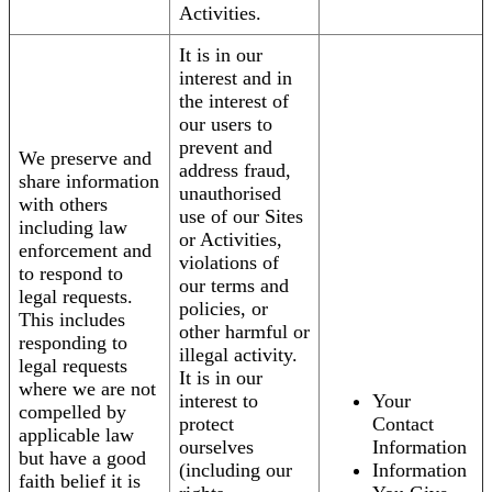
Activities.
It is in our
interest and in
the interest of
our users to
prevent and
We preserve and
address fraud,
share information
unauthorised
with others
use of our Sites
including law
or Activities,
enforcement and
violations of
to respond to
our terms and
legal requests.
policies, or
This includes
other harmful or
responding to
illegal activity.
legal requests
It is in our
where we are not
interest to
Your
compelled by
protect
Contact
applicable law
ourselves
Information
but have a good
(including our
Information
faith belief it is