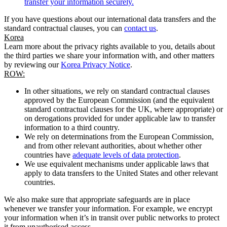
transfer your information securely.
If you have questions about our international data transfers and the
standard contractual clauses, you can
contact us
.
Korea
Learn more about the privacy rights available to you, details about
the third parties we share your information with, and other matters
by reviewing our
Korea Privacy Notice
.
ROW:
In other situations, we rely on standard contractual clauses
approved by the European Commission (and the equivalent
standard contractual clauses for the UK, where appropriate) or
on derogations provided for under applicable law to transfer
information to a third country.
We rely on determinations from the European Commission,
and from other relevant authorities, about whether other
countries have
adequate levels of data protection
.
We use equivalent mechanisms under applicable laws that
apply to data transfers to the United States and other relevant
countries.
We also make sure that appropriate safeguards are in place
whenever we transfer your information. For example, we encrypt
your information when it’s in transit over public networks to protect
it from unauthorised access.