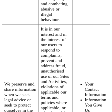
and combating
abusive or
illegal
behaviour.
It is in our
interest and in
the interest of
our users to
respond to
complaints,
prevent and
address fraud,
unauthorised
use of our Sites
and Activities,
We preserve and
Your
violations of
share information
Contact
applicable our
when we seek
Information
terms and
legal advice or
Information
policies where
seek to protect
You Give
applicable, or
ourselves in the
Us