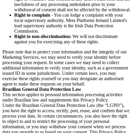
lawfulness of any processing undertaken prior to your
withdrawal of consent shall not be affected by the withdrawal.
Right to complain
- You can lodge a complaint with your
local supervisory authority. Meta Platforms Ireland Limited's
lead supervisory authority is the Irish Data Protection
Commission.
Right to non-discrimination:
We will not discriminate
against you for exercising any of these rights.
Please note that to protect your information and the integrity of our
Marketing Services, we may need to verify your identity before
processing your request. In some cases we may need to collect
additional information to verify your identity, such as a government
issued ID in some jurisdictions. Under certain laws, you may
exercise these rights yourself or you may designate an authorised
agent to make these requests on your behalf.
Brazilian General Data Protection Law
This section applies to personal information processing activities
under Brazilian law and supplements this Privacy Policy.
Under the Brazilian General Data Protection Law (the “LGPD”),
you have the right to access, rectify, port, erase, and confirm that we
process your data. In certain circumstances, you also have the right
to object to and to restrict the processing of your personal
information, or you may withdraw your consent when we process
data you provide to us based on your consent. This Privacy Policy