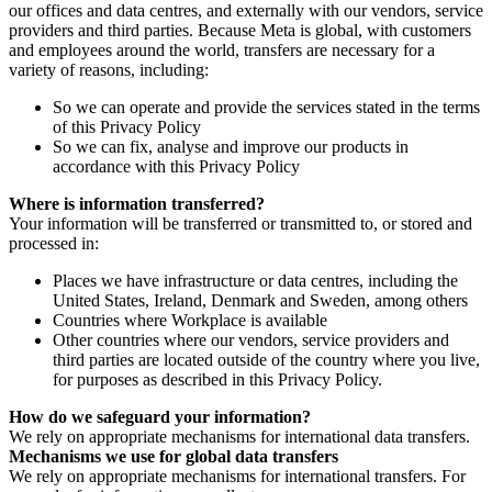
our offices and data centres, and externally with our vendors, service
providers and third parties. Because Meta is global, with customers
and employees around the world, transfers are necessary for a
variety of reasons, including:
So we can operate and provide the services stated in the terms
of this Privacy Policy
So we can fix, analyse and improve our products in
accordance with this Privacy Policy
Where is information transferred?
Your information will be transferred or transmitted to, or stored and
processed in:
Places we have infrastructure or data centres, including the
United States, Ireland, Denmark and Sweden, among others
Countries where Workplace is available
Other countries where our vendors, service providers and
third parties are located outside of the country where you live,
for purposes as described in this Privacy Policy.
How do we safeguard your information?
We rely on appropriate mechanisms for international data transfers.
Mechanisms we use for global data transfers
We rely on appropriate mechanisms for international transfers. For