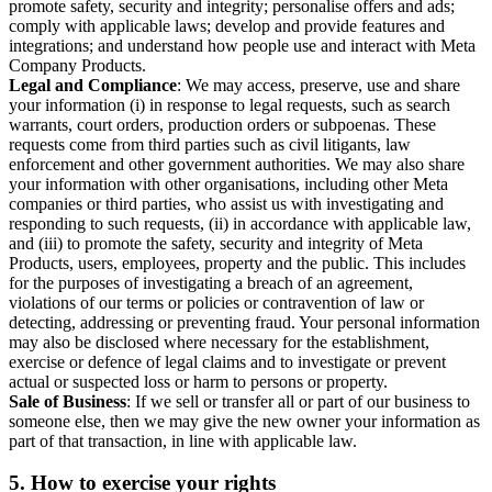
promote safety, security and integrity; personalise offers and ads;
comply with applicable laws; develop and provide features and
integrations; and understand how people use and interact with Meta
Company Products.
Legal and Compliance
: We may access, preserve, use and share
your information (i) in response to legal requests, such as search
warrants, court orders, production orders or subpoenas. These
requests come from third parties such as civil litigants, law
enforcement and other government authorities. We may also share
your information with other organisations, including other Meta
companies or third parties, who assist us with investigating and
responding to such requests, (ii) in accordance with applicable law,
and (iii) to promote the safety, security and integrity of Meta
Products, users, employees, property and the public. This includes
for the purposes of investigating a breach of an agreement,
violations of our terms or policies or contravention of law or
detecting, addressing or preventing fraud. Your personal information
may also be disclosed where necessary for the establishment,
exercise or defence of legal claims and to investigate or prevent
actual or suspected loss or harm to persons or property.
Sale of Business
: If we sell or transfer all or part of our business to
someone else, then we may give the new owner your information as
part of that transaction, in line with applicable law.
5.
How to exercise your rights