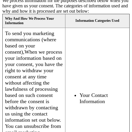
We process information for the purposes described below when you
have given us your consent. The categories of information used and
why and how it is processed are set out below:
Why And How We Process Your
Information Categories Used
Information
To send you marketing
communications (where
based on your
consent),When we process
your information based on
your consent, you have the
right to withdraw your
consent at any time
without affecting the
lawfulness of processing
based on such consent
Your Contact
before the consent is
Information
withdrawn by contacting
us using the contact
information set out below.
You can unsubscribe from