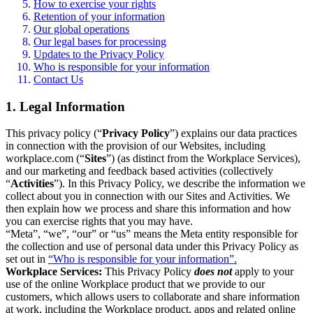
How to exercise your rights
Retention of your information
Our global operations
Our legal bases for processing
Updates to the Privacy Policy
Who is responsible for your information
Contact Us
1. Legal Information
This privacy policy (“
Privacy Policy
”) explains our data practices
in connection with the provision of our Websites, including
workplace.com (“
Sites
”) (as distinct from the Workplace Services),
and our marketing and feedback based activities (collectively
“
Activities
”). In this Privacy Policy, we describe the information we
collect about you in connection with our Sites and Activities. We
then explain how we process and share this information and how
you can exercise rights that you may have.
“Meta”, “we”, “our” or “us” means the Meta entity responsible for
the collection and use of personal data under this Privacy Policy as
set out in
“Who is responsible for your information”.
Workplace Services:
This Privacy Policy
does not
apply to your
use of the online Workplace product that we provide to our
customers, which allows users to collaborate and share information
at work, including the Workplace product, apps and related online