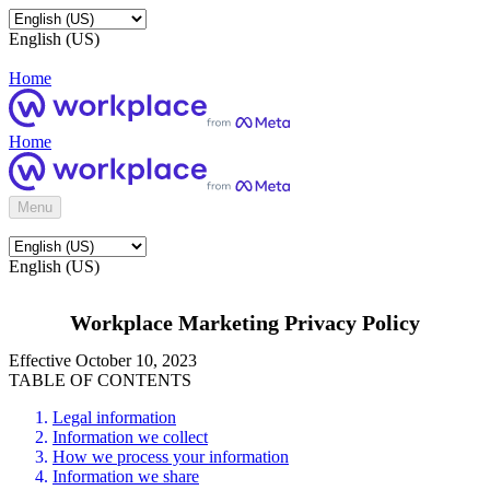
English (US)
Home
Home
Menu
English (US)
Workplace Marketing Privacy Policy
Effective October 10, 2023
TABLE OF CONTENTS
Legal information
Information we collect
How we process your information
Information we share