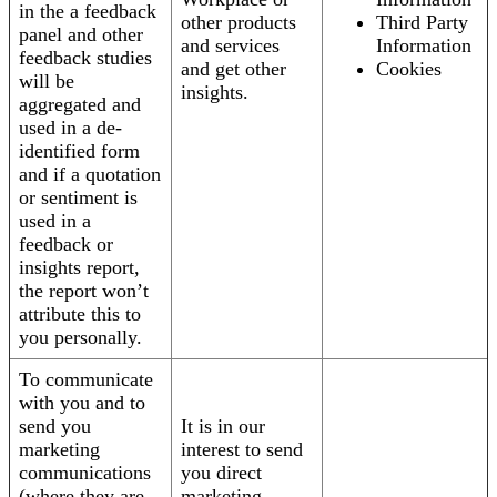
in the a feedback
other products
Third Party
panel and other
and services
Information
feedback studies
and get other
Cookies
will be
insights.
aggregated and
used in a de-
identified form
and if a quotation
or sentiment is
used in a
feedback or
insights report,
the report won’t
attribute this to
you personally.
To communicate
with you and to
send you
It is in our
marketing
interest to send
communications
you direct
(where they are
marketing