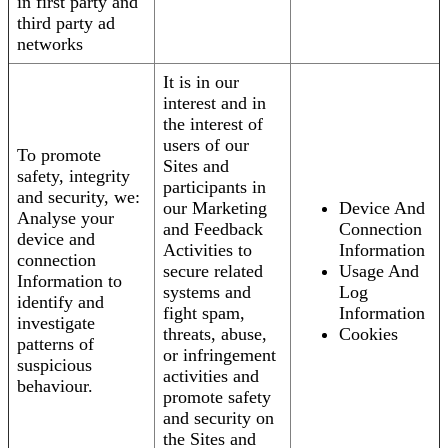
in first party and
third party ad
networks
It is in our
interest and in
the interest of
users of our
To promote
Sites and
safety, integrity
participants in
and security, we:
our Marketing
Device And
Analyse your
and Feedback
Connection
device and
Activities to
Information
connection
secure related
Usage And
Information to
systems and
Log
identify and
fight spam,
Information
investigate
threats, abuse,
Cookies
patterns of
or infringement
suspicious
activities and
behaviour.
promote safety
and security on
the Sites and