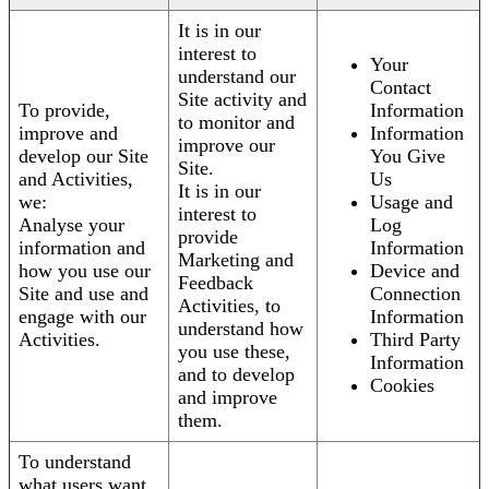
It is in our
interest to
Your
understand our
Contact
Site activity and
To provide,
Information
to monitor and
improve and
Information
improve our
develop our Site
You Give
Site.
and Activities,
Us
It is in our
we:
Usage and
interest to
Analyse your
Log
provide
information and
Information
Marketing and
how you use our
Device and
Feedback
Site and use and
Connection
Activities, to
engage with our
Information
understand how
Activities.
Third Party
you use these,
Information
and to develop
Cookies
and improve
them.
To understand
what users want