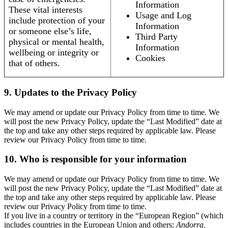
Information
These vital interests
Usage and Log
include protection of your
Information
or someone else’s life,
Third Party
physical or mental health,
Information
wellbeing or integrity or
Cookies
that of others.
9. Updates to the Privacy Policy
We may amend or update our Privacy Policy from time to time. We
will post the new Privacy Policy, update the “Last Modified” date at
the top and take any other steps required by applicable law. Please
review our Privacy Policy from time to time.
10. Who is responsible for your information
We may amend or update our Privacy Policy from time to time. We
will post the new Privacy Policy, update the “Last Modified” date at
the top and take any other steps required by applicable law. Please
review our Privacy Policy from time to time.
If you live in a country or territory in the “European Region” (which
includes countries in the European Union and others:
Andorra,