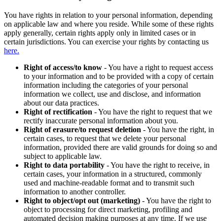
You have rights in relation to your personal information, depending
on applicable law and where you reside. While some of these rights
apply generally, certain rights apply only in limited cases or in
certain jurisdictions. You can exercise your rights by contacting us
here.
Right of access/to know
- You have a right to request access
to your information and to be provided with a copy of certain
information including the categories of your personal
information we collect, use and disclose, and information
about our data practices.
Right of rectification
- You have the right to request that we
rectify inaccurate personal information about you.
Right of erasure/to request deletion
- You have the right, in
certain cases, to request that we delete your personal
information, provided there are valid grounds for doing so and
subject to applicable law.
Right to data portability
- You have the right to receive, in
certain cases, your information in a structured, commonly
used and machine-readable format and to transmit such
information to another controller.
Right to object/opt out (marketing)
- You have the right to
object to processing for direct marketing, profiling and
automated decision making purposes at any time. If we use