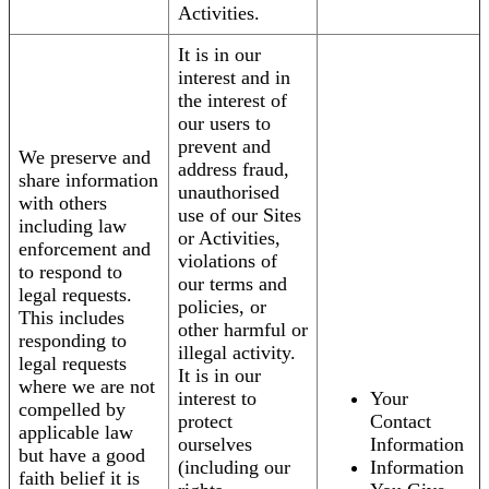
Activities.
It is in our
interest and in
the interest of
our users to
prevent and
We preserve and
address fraud,
share information
unauthorised
with others
use of our Sites
including law
or Activities,
enforcement and
violations of
to respond to
our terms and
legal requests.
policies, or
This includes
other harmful or
responding to
illegal activity.
legal requests
It is in our
where we are not
interest to
Your
compelled by
protect
Contact
applicable law
ourselves
Information
but have a good
(including our
Information
faith belief it is