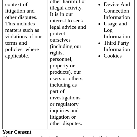
other harmful or
context of
Device And
illegal activity.
litigation and
Connection
It is in our
other disputes.
Information
interest to seek
This includes
Usage and
legal advice and
matters such as
Log
protect
violations of our
Information
ourselves
terms and
Third Party
(including our
policies, where
Information
rights,
applicable.
Cookies
personnel,
property or
products), our
users or others,
including as
part of
investigations
or regulatory
inquiries and
litigation or
other disputes.
Your Consent