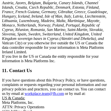
Austria, Azores, Belgium, Bulgaria, Canary Islands, Channel
Islands, Croatia, Czech Republic, Denmark, Estonia, Finland,
France, French Guiana, Germany, Gibraltar, Greece, Guadeloupe,
Hungary, Iceland, Ireland, Isle of Man, Italy, Latvia, Liechtenstein,
Lithuania, Luxembourg, Madeira, Malta, Martinique, Mayotte,
Monaco, Netherlands, Norway, Poland, Portugal, Republic of
Cyprus, Réunion, Romania, San Marino, Saint-Martin, Slovakia,
Slovenia, Spain, Sweden, Switzerland, United Kingdom, United
Kingdom sovereign bases in Cyprus (Akrotiri and Dhekelia), and
Vatican City
) or you otherwise live outside the US or Canada the
data controller responsible for your information is Meta Platforms
Ireland Limited.
If you live in the US or Canada the entity responsible for your
information is Meta Platforms Inc.
11. Contact Us
If you have questions about this Privacy Policy, or have questions,
complaints or requests regarding your personal information and our
privacy policies and practices, you can contact us. You can contact
us by email at
workplace.team@fb.com
or by mail at:
US & Canada:
Meta Platforms, Inc.
ATTN: Privacy Operations