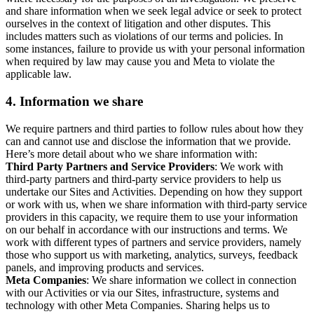
and share information when we seek legal advice or seek to protect
ourselves in the context of litigation and other disputes. This
includes matters such as violations of our terms and policies. In
some instances, failure to provide us with your personal information
when required by law may cause you and Meta to violate the
applicable law.
4.
Information we share
We require partners and third parties to follow rules about how they
can and cannot use and disclose the information that we provide.
Here’s more detail about who we share information with:
Third Party Partners and Service Providers
: We work with
third-party partners and third-party service providers to help us
undertake our Sites and Activities. Depending on how they support
or work with us, when we share information with third-party service
providers in this capacity, we require them to use your information
on our behalf in accordance with our instructions and terms. We
work with different types of partners and service providers, namely
those who support us with marketing, analytics, surveys, feedback
panels, and improving products and services.
Meta Companies
: We share information we collect in connection
with our Activities or via our Sites, infrastructure, systems and
technology with other Meta Companies. Sharing helps us to