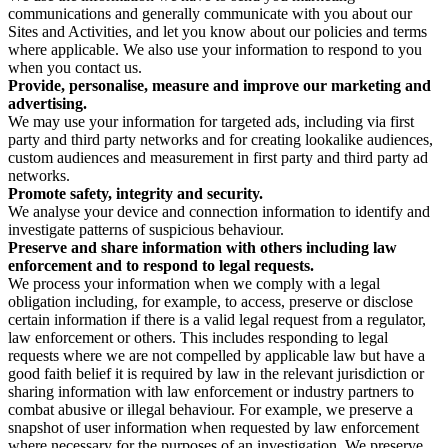
communications and generally communicate with you about our
Sites and Activities, and let you know about our policies and terms
where applicable. We also use your information to respond to you
when you contact us.
Provide, personalise, measure and improve our marketing and
advertising.
We may use your information for targeted ads, including via first
party and third party networks and for creating lookalike audiences,
custom audiences and measurement in first party and third party ad
networks.
Promote safety, integrity and security.
We analyse your device and connection information to identify and
investigate patterns of suspicious behaviour.
Preserve and share information with others including law
enforcement and to respond to legal requests.
We process your information when we comply with a legal
obligation including, for example, to access, preserve or disclose
certain information if there is a valid legal request from a regulator,
law enforcement or others. This includes responding to legal
requests where we are not compelled by applicable law but have a
good faith belief it is required by law in the relevant jurisdiction or
sharing information with law enforcement or industry partners to
combat abusive or illegal behaviour. For example, we preserve a
snapshot of user information when requested by law enforcement
where necessary for the purposes of an investigation. We preserve