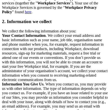
services (together the "
Workplace Services
"). Your use of the
Workplace Services is governed by the “
Workplace Privacy
Policy
” found
here
.
2. Information we collect
We collect the following information about you:
Your Contact Information
. We collect your email address and
basic information such as your name, job title, organisation name
and phone number when you, for example, request information in
connection with our products, including Workplace, download
resources, sign-up for marketing materials, request a free trial or
attend one of our events or conventions. If you don’t provide us
with this information, you will not be able to create an account to
start your free Workplace trial, for example. If you are the
administrator of your organisation’s account, we collect your contact
information when you consent to receiving marketing-related
electronic communications from us.
Information You Give Us
. When you contact us, you may provide
us with other information. The type of information depends on why
you contact us. For example, if you have an issue related to your use
of our Sites, you may provide us information you consider helpful to
deal with your issue, along with details of how to contact you (e.g.,
an email address). For example, you may send us an email with