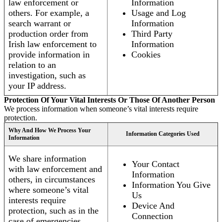
law enforcement or
Information
others. For example, a
Usage and Log
search warrant or
Information
production order from
Third Party
Irish law enforcement to
Information
provide information in
Cookies
relation to an
investigation, such as
your IP address.
Protection Of Your Vital Interests Or Those Of Another Person
We process information when someone’s vital interests require
protection.
Why And How We Process Your
Information Categories Used
Information
We share information
Your Contact
with law enforcement and
Information
others, in circumstances
Information You Give
where someone’s vital
Us
interests require
Device And
protection, such as in the
Connection
case of emergencies.