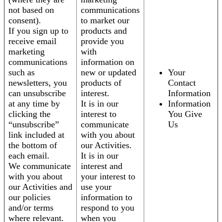
not based on
communications
consent).
to market our
If you sign up to
products and
receive email
provide you
marketing
with
communications
information on
such as
new or updated
Your
newsletters, you
products of
Contact
can unsubscribe
interest.
Information
at any time by
It is in our
Information
clicking the
interest to
You Give
“unsubscribe”
communicate
Us
link included at
with you about
the bottom of
our Activities.
each email.
It is in our
We communicate
interest and
with you about
your interest to
our Activities and
use your
our policies
information to
and/or terms
respond to you
where relevant.
when you