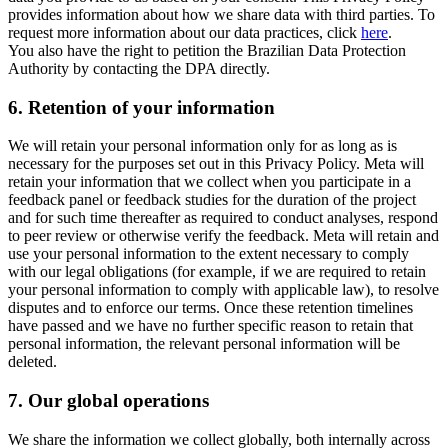
provides information about how we share data with third parties. To
request more information about our data practices, click
here
.
You also have the right to petition the Brazilian Data Protection
Authority by contacting the DPA directly.
6.
Retention of your information
We will retain your personal information only for as long as is
necessary for the purposes set out in this Privacy Policy. Meta will
retain your information that we collect when you participate in a
feedback panel or feedback studies for the duration of the project
and for such time thereafter as required to conduct analyses, respond
to peer review or otherwise verify the feedback. Meta will retain and
use your personal information to the extent necessary to comply
with our legal obligations (for example, if we are required to retain
your personal information to comply with applicable law), to resolve
disputes and to enforce our terms. Once these retention timelines
have passed and we have no further specific reason to retain that
personal information, the relevant personal information will be
deleted.
7.
Our global operations
We share the information we collect globally, both internally across