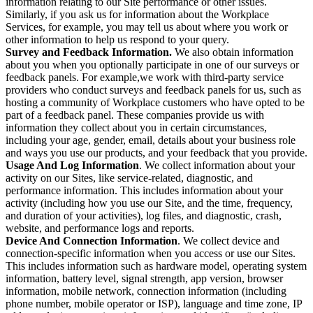
information relating to our Site performance or other issues.
Similarly, if you ask us for information about the Workplace
Services, for example, you may tell us about where you work or
other information to help us respond to your query.
Survey and Feedback Information.
We also obtain information
about you when you optionally participate in one of our surveys or
feedback panels. For example,we work with third-party service
providers who conduct surveys and feedback panels for us, such as
hosting a community of Workplace customers who have opted to be
part of a feedback panel. These companies provide us with
information they collect about you in certain circumstances,
including your age, gender, email, details about your business role
and ways you use our products, and your feedback that you provide.
Usage And Log Information
. We collect information about your
activity on our Sites, like service-related, diagnostic, and
performance information. This includes information about your
activity (including how you use our Site, and the time, frequency,
and duration of your activities), log files, and diagnostic, crash,
website, and performance logs and reports.
Device And Connection Information
. We collect device and
connection-specific information when you access or use our Sites.
This includes information such as hardware model, operating system
information, battery level, signal strength, app version, browser
information, mobile network, connection information (including
phone number, mobile operator or ISP), language and time zone, IP