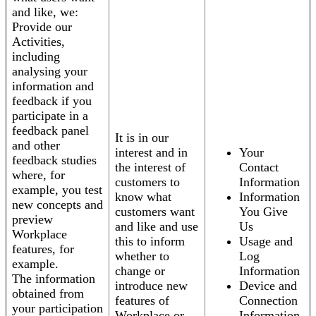
and like, we:
Provide our
Activities,
including
analysing your
information and
feedback if you
participate in a
feedback panel
It is in our
and other
interest and in
Your
feedback studies
the interest of
Contact
where, for
customers to
Information
example, you test
know what
Information
new concepts and
customers want
You Give
preview
and like and use
Us
Workplace
this to inform
Usage and
features, for
whether to
Log
example.
change or
Information
The information
introduce new
Device and
obtained from
features of
Connection
your participation
Workplace or
Information