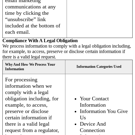
email marketing
communications at any
time by clicking the
“unsubscribe” link
included at the bottom of
each email.
Compliance With A Legal Obligation
We process information to comply with a legal obligation including,
for example, to access, preserve or disclose certain information if
there is a valid legal request.
Why And How We Process Your
Information Categories Used
Information
For processing
information when we
comply with a legal
obligation including, for
Your Contact
example, to access,
Information
preserve or disclose
Information You Give
certain information if
Us
there is a valid legal
Device And
request from a regulator,
Connection