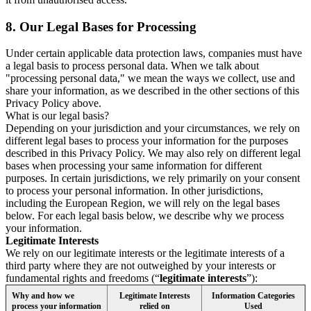
8.
Our Legal Bases for Processing
Under certain applicable data protection laws, companies must have
a legal basis to process personal data. When we talk about
"processing personal data," we mean the ways we collect, use and
share your information, as we described in the other sections of this
Privacy Policy above.
What is our legal basis?
Depending on your jurisdiction and your circumstances, we rely on
different legal bases to process your information for the purposes
described in this Privacy Policy. We may also rely on different legal
bases when processing your same information for different
purposes. In certain jurisdictions, we rely primarily on your consent
to process your personal information. In other jurisdictions,
including the European Region, we will rely on the legal bases
below. For each legal basis below, we describe why we process
your information.
Legitimate Interests
We rely on our legitimate interests or the legitimate interests of a
third party where they are not outweighed by your interests or
fundamental rights and freedoms (“
legitimate interests
”):
Why and how we
Legitimate Interests
Information Categories
process your information
relied on
Used