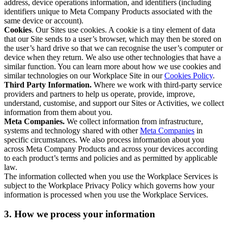
address, device operations information, and identifiers (including
identifiers unique to Meta Company Products associated with the
same device or account).
Cookies
. Our Sites use cookies. A cookie is a tiny element of data
that our Site sends to a user’s browser, which may then be stored on
the user’s hard drive so that we can recognise the user’s computer or
device when they return. We also use other technologies that have a
similar function. You can learn more about how we use cookies and
similar technologies on our Workplace Site in our
Cookies Policy
.
Third Party Information.
Where we work with third-party service
providers and partners to help us operate, provide, improve,
understand, customise, and support our Sites or Activities, we collect
information from them about you.
Meta Companies.
We collect information from infrastructure,
systems and technology shared with other
Meta Companies
in
specific circumstances. We also process information about you
across Meta Company Products and across your devices according
to each product’s terms and policies and as permitted by applicable
law.
The information collected when you use the Workplace Services is
subject to the Workplace Privacy Policy which governs how your
information is processed when you use the Workplace Services.
3. How we process your information