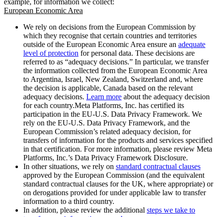
example, for information we collect:
European Economic Area
We rely on decisions from the European Commission by
which they recognise that certain countries and territories
outside of the European Economic Area ensure an
adequate
level of protection
for personal data. These decisions are
referred to as “adequacy decisions.” In particular, we transfer
the information collected from the European Economic Area
to Argentina, Israel, New Zealand, Switzerland and, where
the decision is applicable, Canada based on the relevant
adequacy decisions.
Learn more
about the adequacy decision
for each country.Meta Platforms, Inc. has certified its
participation in the EU-U.S. Data Privacy Framework. We
rely on the EU-U.S. Data Privacy Framework, and the
European Commission’s related adequacy decision, for
transfers of information for the products and services specified
in that certification. For more information, please review Meta
Platforms, Inc.’s Data Privacy Framework Disclosure.
In other situations, we rely on
standard contractual clauses
approved by the European Commission (and the equivalent
standard contractual clauses for the UK, where appropriate) or
on derogations provided for under applicable law to transfer
information to a third country.
In addition, please review the additional
steps we take to