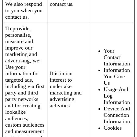
We also respond
contact us.
to you when you
contact us.
To provide,
personalise,
measure and
improve our
Your
marketing and
Contact
advertising, we:
Information
Use your
Information
information for
It is in our
You Give
targeted ads,
interest to
Us
including via first
undertake
Usage And
party and third
marketing and
Log
party networks
advertising
Information
and for creating
activities.
Device And
lookalike
Connection
audiences,
Information
custom audiences
Cookies
and measurement