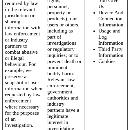
rights,
You Give
required by law
personnel,
Us
in the relevant
property or
Device And
jurisdiction or
products), our
Connection
sharing
users or others,
Information
information with
including as
Usage and
law enforcement
part of
Log
or industry
investigations
Information
partners to
or regulatory
Third Party
combat abusive
inquiries; or to
Information
or illegal
prevent death or
Cookies
behaviour. For
imminent
example, we
bodily harm.
preserve a
Relevant law
snapshot of user
enforcement,
information when
government,
requested by law
authorities and
enforcement
industry
where necessary
partners have a
for the purposes
legitimate
of an
interest in
investigation.
investigating