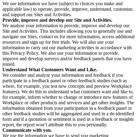
We use information we have (subject to choices you make and
applicable law) to operate, provide, improve, understand, customise,
and support our Sites and Activities.
Provide, improve and develop our Site and Activities.
We analyse your information to provide, improve and develop our
Site and Activities. This includes allowing you to generally use and
navigate our Sites, contact us for more information, access additional
resources and sign up for free trials. We will also use your
information to carry out our marketing activities in accordance with
this Privacy Policy. We also use your information to provide,
improve and develop surveys and/or feedback panels that you have
joined.
Understand What Customers Want and Like.
We consider and analyse your information and feedback if you
participate in a feedback panel or other feedback studies (such as
where, for example, you test new concepts and preview Workplace
features). We do this to understand what customers want and like to,
for example, inform whether to change or introduce new features of
Workplace or other products and services and get other insights. The
information obtained from your participation in a feedback panel or
other feedback studies will be aggregated and used in a de-identified
form and if a quotation or sentiment is used in a feedback or insights
report, the report won’t attribute this to you personally.
Communicate with you.
We use the information we have to send you marketing