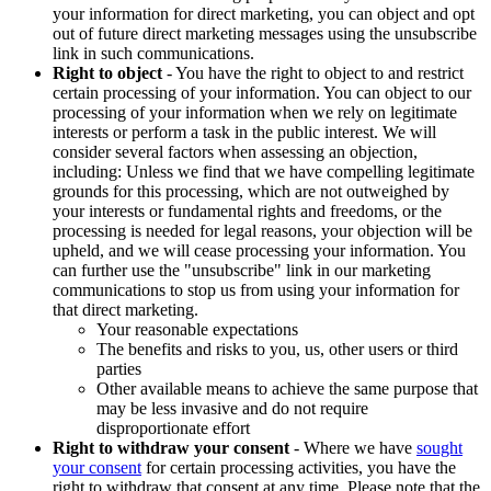
your information for direct marketing, you can object and opt
out of future direct marketing messages using the unsubscribe
link in such communications.
Right to object
- You have the right to object to and restrict
certain processing of your information. You can object to our
processing of your information when we rely on legitimate
interests or perform a task in the public interest. We will
consider several factors when assessing an objection,
including: Unless we find that we have compelling legitimate
grounds for this processing, which are not outweighed by
your interests or fundamental rights and freedoms, or the
processing is needed for legal reasons, your objection will be
upheld, and we will cease processing your information. You
can further use the "unsubscribe" link in our marketing
communications to stop us from using your information for
that direct marketing.
Your reasonable expectations
The benefits and risks to you, us, other users or third
parties
Other available means to achieve the same purpose that
may be less invasive and do not require
disproportionate effort
Right to withdraw your consent
- Where we have
sought
your consent
for certain processing activities, you have the
right to withdraw that consent at any time. Please note that the