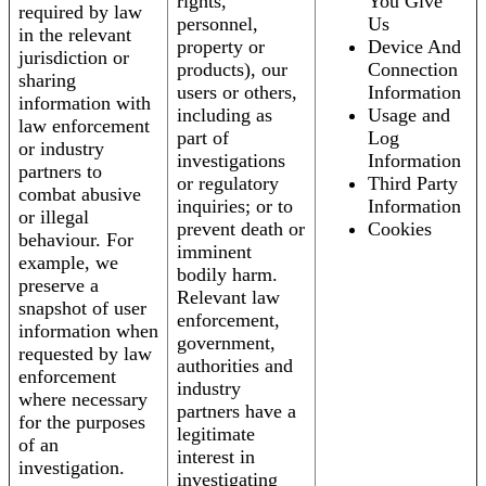
rights,
You Give
required by law
personnel,
Us
in the relevant
property or
Device And
jurisdiction or
products), our
Connection
sharing
users or others,
Information
information with
including as
Usage and
law enforcement
part of
Log
or industry
investigations
Information
partners to
or regulatory
Third Party
combat abusive
inquiries; or to
Information
or illegal
prevent death or
Cookies
behaviour. For
imminent
example, we
bodily harm.
preserve a
Relevant law
snapshot of user
enforcement,
information when
government,
requested by law
authorities and
enforcement
industry
where necessary
partners have a
for the purposes
legitimate
of an
interest in
investigation.
investigating