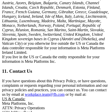
Austria, Azores, Belgium, Bulgaria, Canary Islands, Channel
Islands, Croatia, Czech Republic, Denmark, Estonia, Finland,
France, French Guiana, Germany, Gibraltar, Greece, Guadeloupe,
Hungary, Iceland, Ireland, Isle of Man, Italy, Latvia, Liechtenstein,
Lithuania, Luxembourg, Madeira, Malta, Martinique, Mayotte,
Monaco, Netherlands, Norway, Poland, Portugal, Republic of
Cyprus, Réunion, Romania, San Marino, Saint-Martin, Slovakia,
Slovenia, Spain, Sweden, Switzerland, United Kingdom, United
Kingdom sovereign bases in Cyprus (Akrotiri and Dhekelia), and
Vatican City
) or you otherwise live outside the US or Canada the
data controller responsible for your information is Meta Platforms
Ireland Limited.
If you live in the US or Canada the entity responsible for your
information is Meta Platforms Inc.
11. Contact Us
If you have questions about this Privacy Policy, or have questions,
complaints or requests regarding your personal information and our
privacy policies and practices, you can contact us. You can contact
us by email at
workplace.team@fb.com
or by mail at:
US & Canada:
Meta Platforms, Inc.
ATTN: Privacy Operations