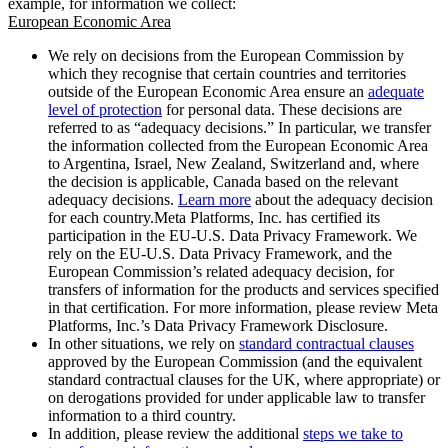
example, for information we collect:
European Economic Area
We rely on decisions from the European Commission by
which they recognise that certain countries and territories
outside of the European Economic Area ensure an
adequate
level of protection
for personal data. These decisions are
referred to as “adequacy decisions.” In particular, we transfer
the information collected from the European Economic Area
to Argentina, Israel, New Zealand, Switzerland and, where
the decision is applicable, Canada based on the relevant
adequacy decisions.
Learn more
about the adequacy decision
for each country.Meta Platforms, Inc. has certified its
participation in the EU-U.S. Data Privacy Framework. We
rely on the EU-U.S. Data Privacy Framework, and the
European Commission’s related adequacy decision, for
transfers of information for the products and services specified
in that certification. For more information, please review Meta
Platforms, Inc.’s Data Privacy Framework Disclosure.
In other situations, we rely on
standard contractual clauses
approved by the European Commission (and the equivalent
standard contractual clauses for the UK, where appropriate) or
on derogations provided for under applicable law to transfer
information to a third country.
In addition, please review the additional
steps we take to