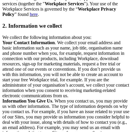
services (together the "
Workplace Services
"). Your use of the
Workplace Services is governed by the “
Workplace Privacy
Policy
” found
here
.
2. Information we collect
We collect the following information about you:
Your Contact Information
. We collect your email address and
basic information such as your name, job title, organisation name
and phone number when you, for example, request information in
connection with our products, including Workplace, download
resources, sign-up for marketing materials, request a free trial or
attend one of our events or conventions. If you don’t provide us
with this information, you will not be able to create an account to
start your free Workplace trial, for example. If you are the
administrator of your organisation’s account, we collect your contact
information when you consent to receiving marketing-related
electronic communications from us.
Information You Give Us
. When you contact us, you may provide
us with other information. The type of information depends on why
you contact us. For example, if you have an issue related to your use
of our Sites, you may provide us information you consider helpful to
deal with your issue, along with details of how to contact you (e.g.,
an email address). For example, you may send us an email with