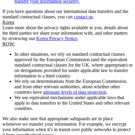
transfer your information securely.
If you have questions about our international data transfers and the
standard contractual clauses, you can
contact us
.
Korea
Learn more about the privacy rights available to you, details about
the third parties we share your information with, and other matters
by reviewing our
Korea Privacy Notice
.
ROW:
In other situations, we rely on standard contractual clauses
approved by the European Commission (and the equivalent
standard contractual clauses for the UK, where appropriate) or
on derogations provided for under applicable law to transfer
information to a third country.
We rely on determinations from the European Commission,
and from other relevant authorities, about whether other
countries have
adequate levels of data protection
.
We use equivalent mechanisms under applicable laws that
apply to data transfers to the United States and other relevant
countries.
We also make sure that appropriate safeguards are in place
whenever we transfer your information. For example, we encrypt
your information when it’s in transit over public networks to protect
it from unauthorised access.