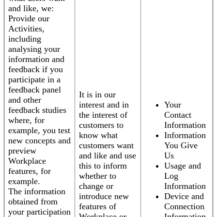
and like, we:
Provide our
Activities,
including
analysing your
information and
feedback if you
participate in a
feedback panel
It is in our
and other
interest and in
Your
feedback studies
the interest of
Contact
where, for
customers to
Information
example, you test
know what
Information
new concepts and
customers want
You Give
preview
and like and use
Us
Workplace
this to inform
Usage and
features, for
whether to
Log
example.
change or
Information
The information
introduce new
Device and
obtained from
features of
Connection
your participation
Workplace or
Information