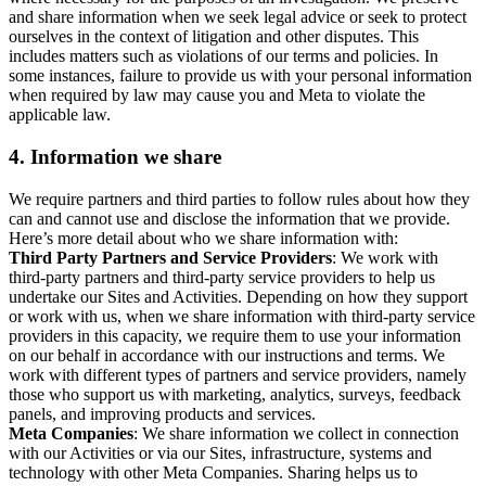
and share information when we seek legal advice or seek to protect
ourselves in the context of litigation and other disputes. This
includes matters such as violations of our terms and policies. In
some instances, failure to provide us with your personal information
when required by law may cause you and Meta to violate the
applicable law.
4.
Information we share
We require partners and third parties to follow rules about how they
can and cannot use and disclose the information that we provide.
Here’s more detail about who we share information with:
Third Party Partners and Service Providers
: We work with
third-party partners and third-party service providers to help us
undertake our Sites and Activities. Depending on how they support
or work with us, when we share information with third-party service
providers in this capacity, we require them to use your information
on our behalf in accordance with our instructions and terms. We
work with different types of partners and service providers, namely
those who support us with marketing, analytics, surveys, feedback
panels, and improving products and services.
Meta Companies
: We share information we collect in connection
with our Activities or via our Sites, infrastructure, systems and
technology with other Meta Companies. Sharing helps us to