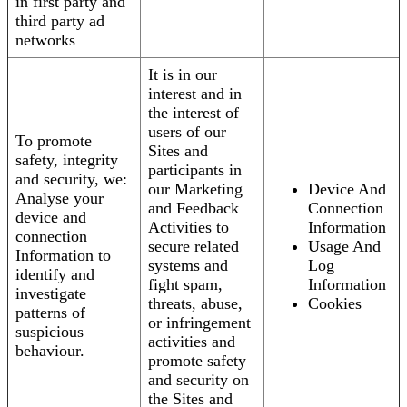
in first party and
third party ad
networks
It is in our
interest and in
the interest of
users of our
To promote
Sites and
safety, integrity
participants in
and security, we:
our Marketing
Device And
Analyse your
and Feedback
Connection
device and
Activities to
Information
connection
secure related
Usage And
Information to
systems and
Log
identify and
fight spam,
Information
investigate
threats, abuse,
Cookies
patterns of
or infringement
suspicious
activities and
behaviour.
promote safety
and security on
the Sites and