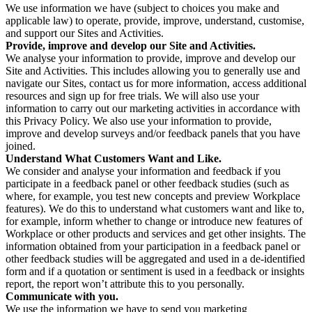
We use information we have (subject to choices you make and
applicable law) to operate, provide, improve, understand, customise,
and support our Sites and Activities.
Provide, improve and develop our Site and Activities.
We analyse your information to provide, improve and develop our
Site and Activities. This includes allowing you to generally use and
navigate our Sites, contact us for more information, access additional
resources and sign up for free trials. We will also use your
information to carry out our marketing activities in accordance with
this Privacy Policy. We also use your information to provide,
improve and develop surveys and/or feedback panels that you have
joined.
Understand What Customers Want and Like.
We consider and analyse your information and feedback if you
participate in a feedback panel or other feedback studies (such as
where, for example, you test new concepts and preview Workplace
features). We do this to understand what customers want and like to,
for example, inform whether to change or introduce new features of
Workplace or other products and services and get other insights. The
information obtained from your participation in a feedback panel or
other feedback studies will be aggregated and used in a de-identified
form and if a quotation or sentiment is used in a feedback or insights
report, the report won’t attribute this to you personally.
Communicate with you.
We use the information we have to send you marketing