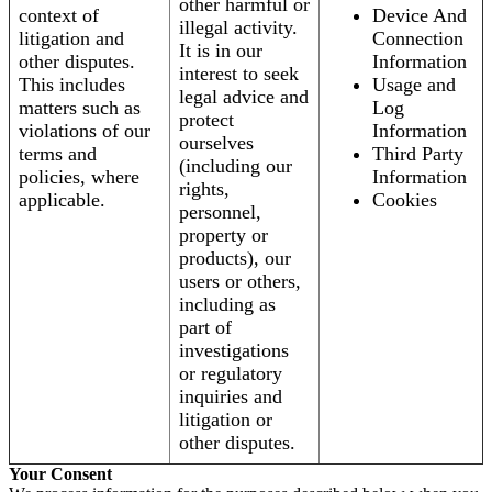
other harmful or
context of
Device And
illegal activity.
litigation and
Connection
It is in our
other disputes.
Information
interest to seek
This includes
Usage and
legal advice and
matters such as
Log
protect
violations of our
Information
ourselves
terms and
Third Party
(including our
policies, where
Information
rights,
applicable.
Cookies
personnel,
property or
products), our
users or others,
including as
part of
investigations
or regulatory
inquiries and
litigation or
other disputes.
Your Consent