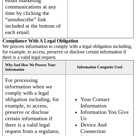
email marketing
communications at any
time by clicking the
“unsubscribe” link
included at the bottom of
each email.
Compliance With A Legal Obligation
We process information to comply with a legal obligation including,
for example, to access, preserve or disclose certain information if
there is a valid legal request.
Why And How We Process Your
Information Categories Used
Information
For processing
information when we
comply with a legal
obligation including, for
Your Contact
example, to access,
Information
preserve or disclose
Information You Give
certain information if
Us
there is a valid legal
Device And
request from a regulator,
Connection