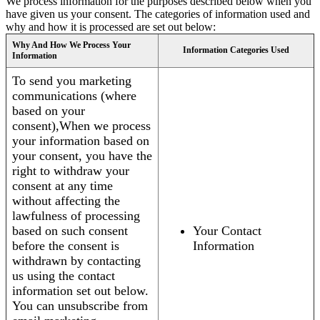
We process information for the purposes described below when you
have given us your consent. The categories of information used and
why and how it is processed are set out below:
Why And How We Process Your
Information Categories Used
Information
To send you marketing
communications (where
based on your
consent),When we process
your information based on
your consent, you have the
right to withdraw your
consent at any time
without affecting the
lawfulness of processing
based on such consent
Your Contact
before the consent is
Information
withdrawn by contacting
us using the contact
information set out below.
You can unsubscribe from