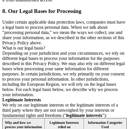
8.
Our Legal Bases for Processing
Under certain applicable data protection laws, companies must have
a legal basis to process personal data. When we talk about
"processing personal data," we mean the ways we collect, use and
share your information, as we described in the other sections of this
Privacy Policy above.
What is our legal basis?
Depending on your jurisdiction and your circumstances, we rely on
different legal bases to process your information for the purposes
described in this Privacy Policy. We may also rely on different legal
bases when processing your same information for different
purposes. In certain jurisdictions, we rely primarily on your consent
to process your personal information. In other jurisdictions,
including the European Region, we will rely on the legal bases
below. For each legal basis below, we describe why we process
your information.
Legitimate Interests
We rely on our legitimate interests or the legitimate interests of a
third party where they are not outweighed by your interests or
fundamental rights and freedoms (“
legitimate interests
”):
Why and how we
Legitimate Interests
Information Categories
process your information
relied on
Used