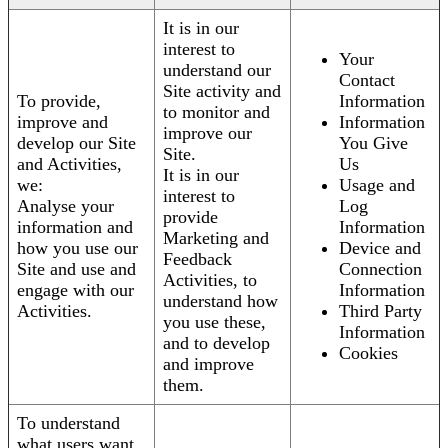
It is in our
interest to
Your
understand our
Contact
Site activity and
To provide,
Information
to monitor and
improve and
Information
improve our
develop our Site
You Give
Site.
and Activities,
Us
It is in our
we:
Usage and
interest to
Analyse your
Log
provide
information and
Information
Marketing and
how you use our
Device and
Feedback
Site and use and
Connection
Activities, to
engage with our
Information
understand how
Activities.
Third Party
you use these,
Information
and to develop
Cookies
and improve
them.
To understand
what users want