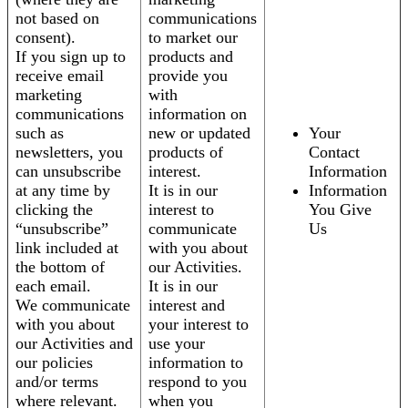
not based on
communications
consent).
to market our
If you sign up to
products and
receive email
provide you
marketing
with
communications
information on
such as
new or updated
Your
newsletters, you
products of
Contact
can unsubscribe
interest.
Information
at any time by
It is in our
Information
clicking the
interest to
You Give
“unsubscribe”
communicate
Us
link included at
with you about
the bottom of
our Activities.
each email.
It is in our
We communicate
interest and
with you about
your interest to
our Activities and
use your
our policies
information to
and/or terms
respond to you
where relevant.
when you