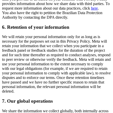
provides information about how we share data with third parties. To
request more information about our data practices, click
here
.
You also have the right to petition the Brazilian Data Protection
Authority by contacting the DPA directly.
6.
Retention of your information
We will retain your personal information only for as long as is
necessary for the purposes set out in this Privacy Policy. Meta will
retain your information that we collect when you participate in a
feedback panel or feedback studies for the duration of the project
and for such time thereafter as required to conduct analyses, respond
to peer review or otherwise verify the feedback. Meta will retain and
use your personal information to the extent necessary to comply
with our legal obligations (for example, if we are required to retain
your personal information to comply with applicable law), to resolve
disputes and to enforce our terms. Once these retention timelines
have passed and we have no further specific reason to retain that
personal information, the relevant personal information will be
deleted.
7.
Our global operations
We share the information we collect globally, both internally across