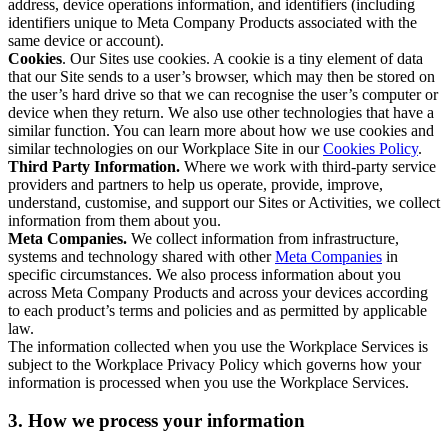
address, device operations information, and identifiers (including
identifiers unique to Meta Company Products associated with the
same device or account).
Cookies
. Our Sites use cookies. A cookie is a tiny element of data
that our Site sends to a user’s browser, which may then be stored on
the user’s hard drive so that we can recognise the user’s computer or
device when they return. We also use other technologies that have a
similar function. You can learn more about how we use cookies and
similar technologies on our Workplace Site in our
Cookies Policy
.
Third Party Information.
Where we work with third-party service
providers and partners to help us operate, provide, improve,
understand, customise, and support our Sites or Activities, we collect
information from them about you.
Meta Companies.
We collect information from infrastructure,
systems and technology shared with other
Meta Companies
in
specific circumstances. We also process information about you
across Meta Company Products and across your devices according
to each product’s terms and policies and as permitted by applicable
law.
The information collected when you use the Workplace Services is
subject to the Workplace Privacy Policy which governs how your
information is processed when you use the Workplace Services.
3. How we process your information