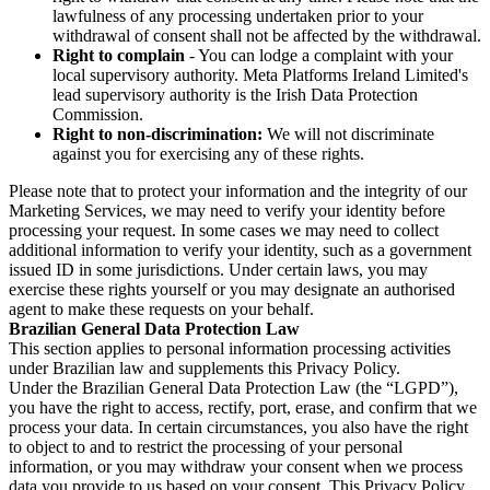
lawfulness of any processing undertaken prior to your
withdrawal of consent shall not be affected by the withdrawal.
Right to complain
- You can lodge a complaint with your
local supervisory authority. Meta Platforms Ireland Limited's
lead supervisory authority is the Irish Data Protection
Commission.
Right to non-discrimination:
We will not discriminate
against you for exercising any of these rights.
Please note that to protect your information and the integrity of our
Marketing Services, we may need to verify your identity before
processing your request. In some cases we may need to collect
additional information to verify your identity, such as a government
issued ID in some jurisdictions. Under certain laws, you may
exercise these rights yourself or you may designate an authorised
agent to make these requests on your behalf.
Brazilian General Data Protection Law
This section applies to personal information processing activities
under Brazilian law and supplements this Privacy Policy.
Under the Brazilian General Data Protection Law (the “LGPD”),
you have the right to access, rectify, port, erase, and confirm that we
process your data. In certain circumstances, you also have the right
to object to and to restrict the processing of your personal
information, or you may withdraw your consent when we process
data you provide to us based on your consent. This Privacy Policy