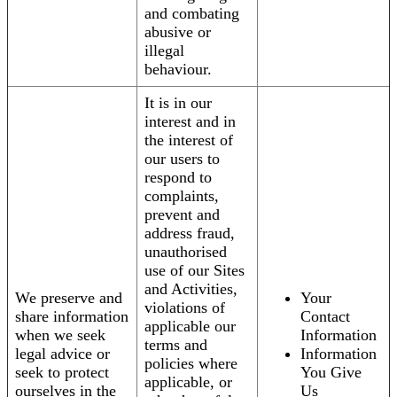
and combating
abusive or
illegal
behaviour.
It is in our
interest and in
the interest of
our users to
respond to
complaints,
prevent and
address fraud,
unauthorised
use of our Sites
and Activities,
We preserve and
Your
violations of
share information
Contact
applicable our
when we seek
Information
terms and
legal advice or
Information
policies where
seek to protect
You Give
applicable, or
ourselves in the
Us