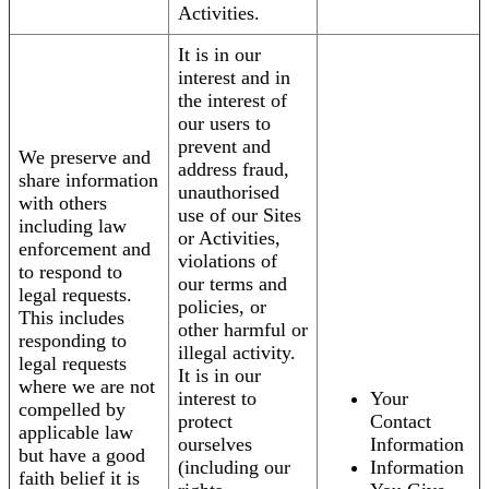
Activities.
It is in our
interest and in
the interest of
our users to
prevent and
We preserve and
address fraud,
share information
unauthorised
with others
use of our Sites
including law
or Activities,
enforcement and
violations of
to respond to
our terms and
legal requests.
policies, or
This includes
other harmful or
responding to
illegal activity.
legal requests
It is in our
where we are not
interest to
Your
compelled by
protect
Contact
applicable law
ourselves
Information
but have a good
(including our
Information
faith belief it is