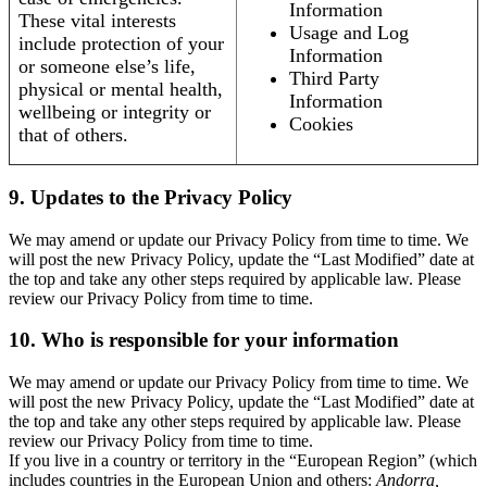
Information
These vital interests
Usage and Log
include protection of your
Information
or someone else’s life,
Third Party
physical or mental health,
Information
wellbeing or integrity or
Cookies
that of others.
9. Updates to the Privacy Policy
We may amend or update our Privacy Policy from time to time. We
will post the new Privacy Policy, update the “Last Modified” date at
the top and take any other steps required by applicable law. Please
review our Privacy Policy from time to time.
10. Who is responsible for your information
We may amend or update our Privacy Policy from time to time. We
will post the new Privacy Policy, update the “Last Modified” date at
the top and take any other steps required by applicable law. Please
review our Privacy Policy from time to time.
If you live in a country or territory in the “European Region” (which
includes countries in the European Union and others:
Andorra,