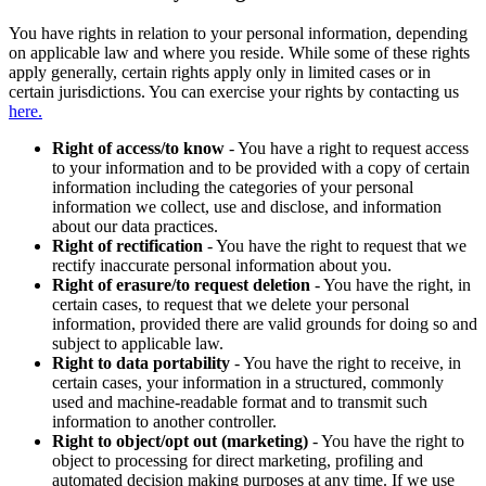
You have rights in relation to your personal information, depending
on applicable law and where you reside. While some of these rights
apply generally, certain rights apply only in limited cases or in
certain jurisdictions. You can exercise your rights by contacting us
here.
Right of access/to know
- You have a right to request access
to your information and to be provided with a copy of certain
information including the categories of your personal
information we collect, use and disclose, and information
about our data practices.
Right of rectification
- You have the right to request that we
rectify inaccurate personal information about you.
Right of erasure/to request deletion
- You have the right, in
certain cases, to request that we delete your personal
information, provided there are valid grounds for doing so and
subject to applicable law.
Right to data portability
- You have the right to receive, in
certain cases, your information in a structured, commonly
used and machine-readable format and to transmit such
information to another controller.
Right to object/opt out (marketing)
- You have the right to
object to processing for direct marketing, profiling and
automated decision making purposes at any time. If we use