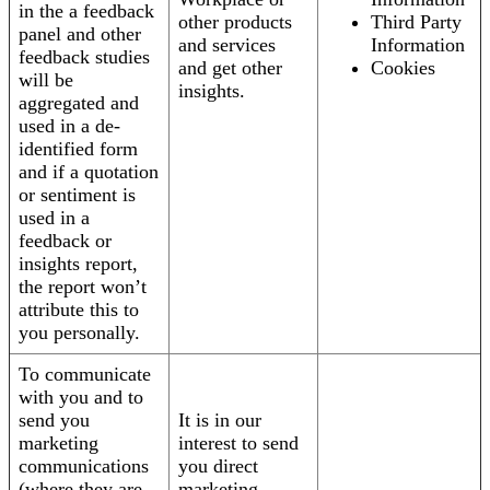
in the a feedback
other products
Third Party
panel and other
and services
Information
feedback studies
and get other
Cookies
will be
insights.
aggregated and
used in a de-
identified form
and if a quotation
or sentiment is
used in a
feedback or
insights report,
the report won’t
attribute this to
you personally.
To communicate
with you and to
send you
It is in our
marketing
interest to send
communications
you direct
(where they are
marketing