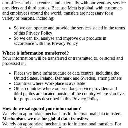
our offices and data centres, and externally with our vendors, service
providers and third parties. Because Meta is global, with customers
and employees around the world, transfers are necessary for a
variety of reasons, including:
So we can operate and provide the services stated in the terms
of this Privacy Policy
So we can fix, analyse and improve our products in
accordance with this Privacy Policy
Where is information transferred?
Your information will be transferred or transmitted to, or stored and
processed in:
Places we have infrastructure or data centres, including the
United States, Ireland, Denmark and Sweden, among others
Countries where Workplace is available
Other countries where our vendors, service providers and
third parties are located outside of the country where you live,
for purposes as described in this Privacy Policy.
How do we safeguard your information?
We rely on appropriate mechanisms for international data transfers.
Mechanisms we use for global data transfers
We rely on appropriate mechanisms for international transfers. For