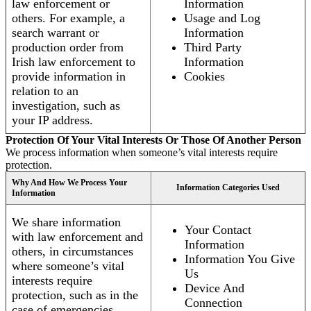
law enforcement or
Information
others. For example, a
Usage and Log
search warrant or
Information
production order from
Third Party
Irish law enforcement to
Information
provide information in
Cookies
relation to an
investigation, such as
your IP address.
Protection Of Your Vital Interests Or Those Of Another Person
We process information when someone’s vital interests require
protection.
Why And How We Process Your
Information Categories Used
Information
We share information
Your Contact
with law enforcement and
Information
others, in circumstances
Information You Give
where someone’s vital
Us
interests require
Device And
protection, such as in the
Connection
case of emergencies.