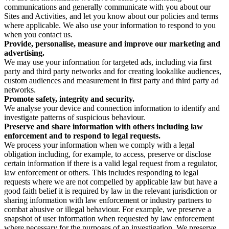
communications and generally communicate with you about our
Sites and Activities, and let you know about our policies and terms
where applicable. We also use your information to respond to you
when you contact us.
Provide, personalise, measure and improve our marketing and
advertising.
We may use your information for targeted ads, including via first
party and third party networks and for creating lookalike audiences,
custom audiences and measurement in first party and third party ad
networks.
Promote safety, integrity and security.
We analyse your device and connection information to identify and
investigate patterns of suspicious behaviour.
Preserve and share information with others including law
enforcement and to respond to legal requests.
We process your information when we comply with a legal
obligation including, for example, to access, preserve or disclose
certain information if there is a valid legal request from a regulator,
law enforcement or others. This includes responding to legal
requests where we are not compelled by applicable law but have a
good faith belief it is required by law in the relevant jurisdiction or
sharing information with law enforcement or industry partners to
combat abusive or illegal behaviour. For example, we preserve a
snapshot of user information when requested by law enforcement
where necessary for the purposes of an investigation. We preserve