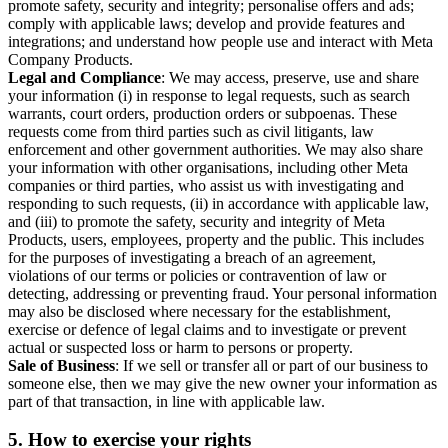
promote safety, security and integrity; personalise offers and ads;
comply with applicable laws; develop and provide features and
integrations; and understand how people use and interact with Meta
Company Products.
Legal and Compliance
: We may access, preserve, use and share
your information (i) in response to legal requests, such as search
warrants, court orders, production orders or subpoenas. These
requests come from third parties such as civil litigants, law
enforcement and other government authorities. We may also share
your information with other organisations, including other Meta
companies or third parties, who assist us with investigating and
responding to such requests, (ii) in accordance with applicable law,
and (iii) to promote the safety, security and integrity of Meta
Products, users, employees, property and the public. This includes
for the purposes of investigating a breach of an agreement,
violations of our terms or policies or contravention of law or
detecting, addressing or preventing fraud. Your personal information
may also be disclosed where necessary for the establishment,
exercise or defence of legal claims and to investigate or prevent
actual or suspected loss or harm to persons or property.
Sale of Business
: If we sell or transfer all or part of our business to
someone else, then we may give the new owner your information as
part of that transaction, in line with applicable law.
5.
How to exercise your rights