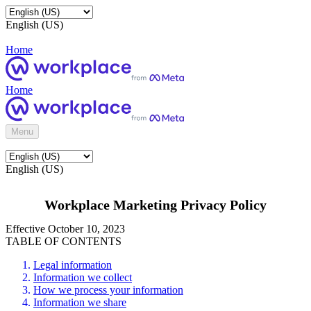
English (US)
Home
Home
Menu
English (US)
Workplace Marketing Privacy Policy
Effective October 10, 2023
TABLE OF CONTENTS
Legal information
Information we collect
How we process your information
Information we share