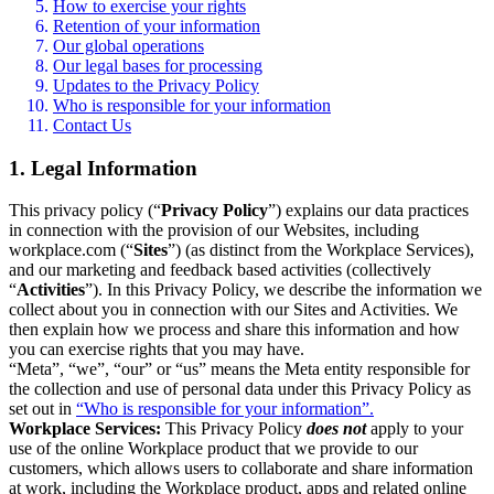
How to exercise your rights
Retention of your information
Our global operations
Our legal bases for processing
Updates to the Privacy Policy
Who is responsible for your information
Contact Us
1. Legal Information
This privacy policy (“
Privacy Policy
”) explains our data practices
in connection with the provision of our Websites, including
workplace.com (“
Sites
”) (as distinct from the Workplace Services),
and our marketing and feedback based activities (collectively
“
Activities
”). In this Privacy Policy, we describe the information we
collect about you in connection with our Sites and Activities. We
then explain how we process and share this information and how
you can exercise rights that you may have.
“Meta”, “we”, “our” or “us” means the Meta entity responsible for
the collection and use of personal data under this Privacy Policy as
set out in
“Who is responsible for your information”.
Workplace Services:
This Privacy Policy
does not
apply to your
use of the online Workplace product that we provide to our
customers, which allows users to collaborate and share information
at work, including the Workplace product, apps and related online