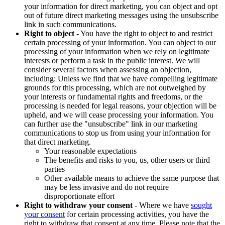
your information for direct marketing, you can object and opt
out of future direct marketing messages using the unsubscribe
link in such communications.
Right to object
- You have the right to object to and restrict
certain processing of your information. You can object to our
processing of your information when we rely on legitimate
interests or perform a task in the public interest. We will
consider several factors when assessing an objection,
including: Unless we find that we have compelling legitimate
grounds for this processing, which are not outweighed by
your interests or fundamental rights and freedoms, or the
processing is needed for legal reasons, your objection will be
upheld, and we will cease processing your information. You
can further use the "unsubscribe" link in our marketing
communications to stop us from using your information for
that direct marketing.
Your reasonable expectations
The benefits and risks to you, us, other users or third
parties
Other available means to achieve the same purpose that
may be less invasive and do not require
disproportionate effort
Right to withdraw your consent
- Where we have
sought
your consent
for certain processing activities, you have the
right to withdraw that consent at any time. Please note that the