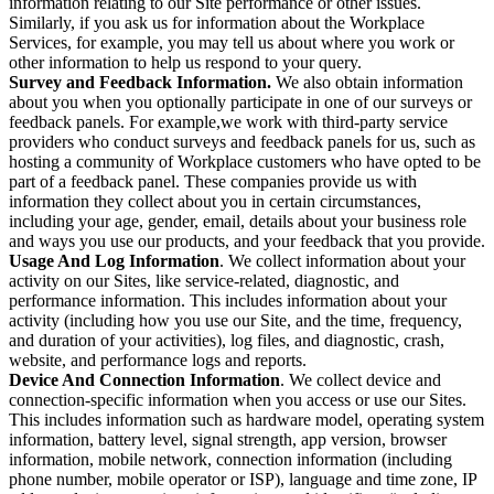
information relating to our Site performance or other issues.
Similarly, if you ask us for information about the Workplace
Services, for example, you may tell us about where you work or
other information to help us respond to your query.
Survey and Feedback Information.
We also obtain information
about you when you optionally participate in one of our surveys or
feedback panels. For example,we work with third-party service
providers who conduct surveys and feedback panels for us, such as
hosting a community of Workplace customers who have opted to be
part of a feedback panel. These companies provide us with
information they collect about you in certain circumstances,
including your age, gender, email, details about your business role
and ways you use our products, and your feedback that you provide.
Usage And Log Information
. We collect information about your
activity on our Sites, like service-related, diagnostic, and
performance information. This includes information about your
activity (including how you use our Site, and the time, frequency,
and duration of your activities), log files, and diagnostic, crash,
website, and performance logs and reports.
Device And Connection Information
. We collect device and
connection-specific information when you access or use our Sites.
This includes information such as hardware model, operating system
information, battery level, signal strength, app version, browser
information, mobile network, connection information (including
phone number, mobile operator or ISP), language and time zone, IP