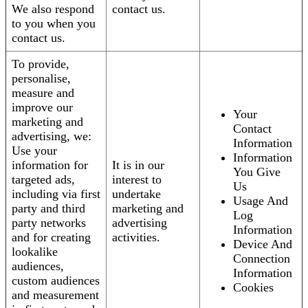
We also respond
contact us.
to you when you
contact us.
To provide,
personalise,
measure and
improve our
Your
marketing and
Contact
advertising, we:
Information
Use your
Information
information for
It is in our
You Give
targeted ads,
interest to
Us
including via first
undertake
Usage And
party and third
marketing and
Log
party networks
advertising
Information
and for creating
activities.
Device And
lookalike
Connection
audiences,
Information
custom audiences
Cookies
and measurement