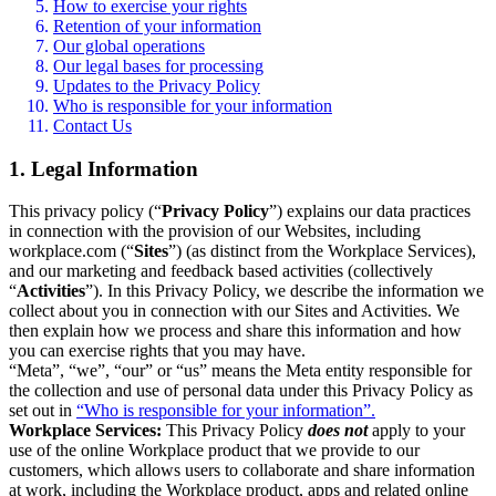
How to exercise your rights
Retention of your information
Our global operations
Our legal bases for processing
Updates to the Privacy Policy
Who is responsible for your information
Contact Us
1. Legal Information
This privacy policy (“
Privacy Policy
”) explains our data practices
in connection with the provision of our Websites, including
workplace.com (“
Sites
”) (as distinct from the Workplace Services),
and our marketing and feedback based activities (collectively
“
Activities
”). In this Privacy Policy, we describe the information we
collect about you in connection with our Sites and Activities. We
then explain how we process and share this information and how
you can exercise rights that you may have.
“Meta”, “we”, “our” or “us” means the Meta entity responsible for
the collection and use of personal data under this Privacy Policy as
set out in
“Who is responsible for your information”.
Workplace Services:
This Privacy Policy
does not
apply to your
use of the online Workplace product that we provide to our
customers, which allows users to collaborate and share information
at work, including the Workplace product, apps and related online