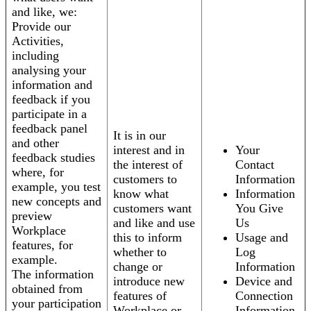
and like, we:
Provide our
Activities,
including
analysing your
information and
feedback if you
participate in a
feedback panel
It is in our
and other
interest and in
Your
feedback studies
the interest of
Contact
where, for
customers to
Information
example, you test
know what
Information
new concepts and
customers want
You Give
preview
and like and use
Us
Workplace
this to inform
Usage and
features, for
whether to
Log
example.
change or
Information
The information
introduce new
Device and
obtained from
features of
Connection
your participation
Workplace or
Information