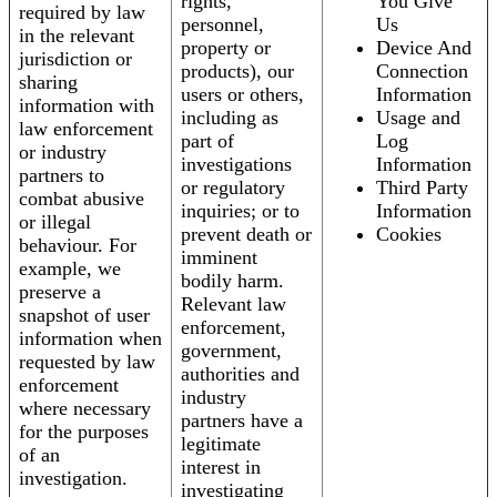
rights,
You Give
required by law
personnel,
Us
in the relevant
property or
Device And
jurisdiction or
products), our
Connection
sharing
users or others,
Information
information with
including as
Usage and
law enforcement
part of
Log
or industry
investigations
Information
partners to
or regulatory
Third Party
combat abusive
inquiries; or to
Information
or illegal
prevent death or
Cookies
behaviour. For
imminent
example, we
bodily harm.
preserve a
Relevant law
snapshot of user
enforcement,
information when
government,
requested by law
authorities and
enforcement
industry
where necessary
partners have a
for the purposes
legitimate
of an
interest in
investigation.
investigating