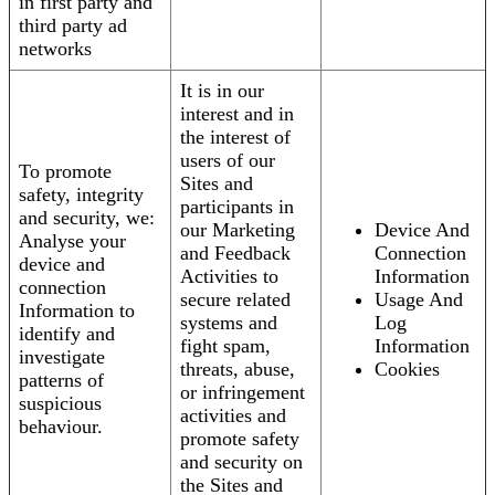
in first party and
third party ad
networks
It is in our
interest and in
the interest of
users of our
To promote
Sites and
safety, integrity
participants in
and security, we:
our Marketing
Device And
Analyse your
and Feedback
Connection
device and
Activities to
Information
connection
secure related
Usage And
Information to
systems and
Log
identify and
fight spam,
Information
investigate
threats, abuse,
Cookies
patterns of
or infringement
suspicious
activities and
behaviour.
promote safety
and security on
the Sites and