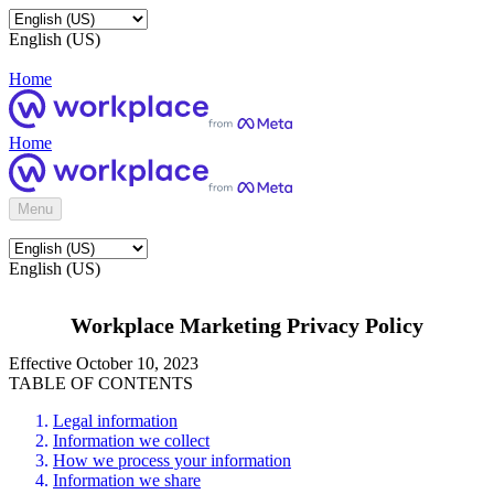
English (US)
Home
Home
Menu
English (US)
Workplace Marketing Privacy Policy
Effective October 10, 2023
TABLE OF CONTENTS
Legal information
Information we collect
How we process your information
Information we share