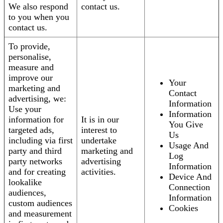
We also respond
contact us.
to you when you
contact us.
To provide,
personalise,
measure and
improve our
Your
marketing and
Contact
advertising, we:
Information
Use your
Information
information for
It is in our
You Give
targeted ads,
interest to
Us
including via first
undertake
Usage And
party and third
marketing and
Log
party networks
advertising
Information
and for creating
activities.
Device And
lookalike
Connection
audiences,
Information
custom audiences
Cookies
and measurement