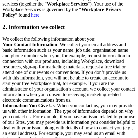
services (together the "
Workplace Services
"). Your use of the
Workplace Services is governed by the “
Workplace Privacy
Policy
” found
here
.
2. Information we collect
We collect the following information about you:
Your Contact Information
. We collect your email address and
basic information such as your name, job title, organisation name
and phone number when you, for example, request information in
connection with our products, including Workplace, download
resources, sign-up for marketing materials, request a free trial or
attend one of our events or conventions. If you don’t provide us
with this information, you will not be able to create an account to
start your free Workplace trial, for example. If you are the
administrator of your organisation’s account, we collect your contact
information when you consent to receiving marketing-related
electronic communications from us.
Information You Give Us
. When you contact us, you may provide
us with other information. The type of information depends on why
you contact us. For example, if you have an issue related to your use
of our Sites, you may provide us information you consider helpful to
deal with your issue, along with details of how to contact you (e.g.,
an email address). For example, you may send us an email with