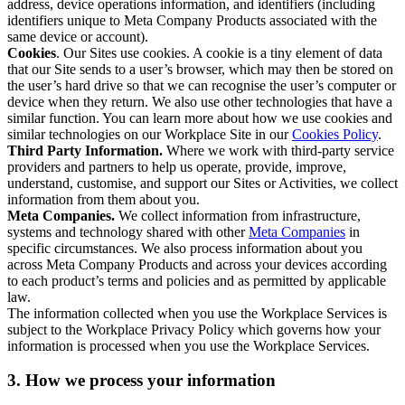
address, device operations information, and identifiers (including
identifiers unique to Meta Company Products associated with the
same device or account).
Cookies
. Our Sites use cookies. A cookie is a tiny element of data
that our Site sends to a user’s browser, which may then be stored on
the user’s hard drive so that we can recognise the user’s computer or
device when they return. We also use other technologies that have a
similar function. You can learn more about how we use cookies and
similar technologies on our Workplace Site in our
Cookies Policy
.
Third Party Information.
Where we work with third-party service
providers and partners to help us operate, provide, improve,
understand, customise, and support our Sites or Activities, we collect
information from them about you.
Meta Companies.
We collect information from infrastructure,
systems and technology shared with other
Meta Companies
in
specific circumstances. We also process information about you
across Meta Company Products and across your devices according
to each product’s terms and policies and as permitted by applicable
law.
The information collected when you use the Workplace Services is
subject to the Workplace Privacy Policy which governs how your
information is processed when you use the Workplace Services.
3. How we process your information