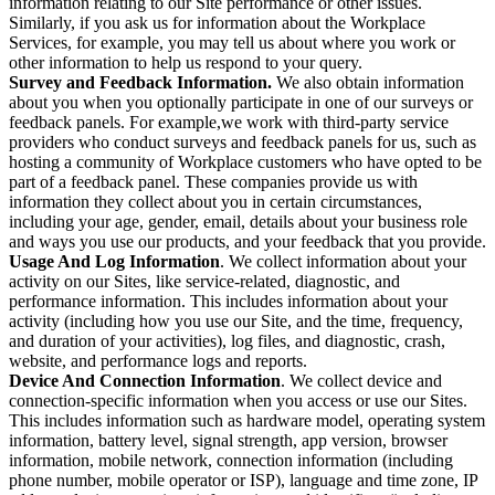
information relating to our Site performance or other issues.
Similarly, if you ask us for information about the Workplace
Services, for example, you may tell us about where you work or
other information to help us respond to your query.
Survey and Feedback Information.
We also obtain information
about you when you optionally participate in one of our surveys or
feedback panels. For example,we work with third-party service
providers who conduct surveys and feedback panels for us, such as
hosting a community of Workplace customers who have opted to be
part of a feedback panel. These companies provide us with
information they collect about you in certain circumstances,
including your age, gender, email, details about your business role
and ways you use our products, and your feedback that you provide.
Usage And Log Information
. We collect information about your
activity on our Sites, like service-related, diagnostic, and
performance information. This includes information about your
activity (including how you use our Site, and the time, frequency,
and duration of your activities), log files, and diagnostic, crash,
website, and performance logs and reports.
Device And Connection Information
. We collect device and
connection-specific information when you access or use our Sites.
This includes information such as hardware model, operating system
information, battery level, signal strength, app version, browser
information, mobile network, connection information (including
phone number, mobile operator or ISP), language and time zone, IP