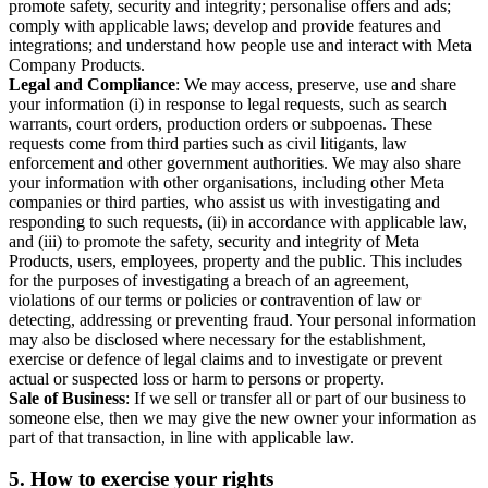
promote safety, security and integrity; personalise offers and ads;
comply with applicable laws; develop and provide features and
integrations; and understand how people use and interact with Meta
Company Products.
Legal and Compliance
: We may access, preserve, use and share
your information (i) in response to legal requests, such as search
warrants, court orders, production orders or subpoenas. These
requests come from third parties such as civil litigants, law
enforcement and other government authorities. We may also share
your information with other organisations, including other Meta
companies or third parties, who assist us with investigating and
responding to such requests, (ii) in accordance with applicable law,
and (iii) to promote the safety, security and integrity of Meta
Products, users, employees, property and the public. This includes
for the purposes of investigating a breach of an agreement,
violations of our terms or policies or contravention of law or
detecting, addressing or preventing fraud. Your personal information
may also be disclosed where necessary for the establishment,
exercise or defence of legal claims and to investigate or prevent
actual or suspected loss or harm to persons or property.
Sale of Business
: If we sell or transfer all or part of our business to
someone else, then we may give the new owner your information as
part of that transaction, in line with applicable law.
5.
How to exercise your rights