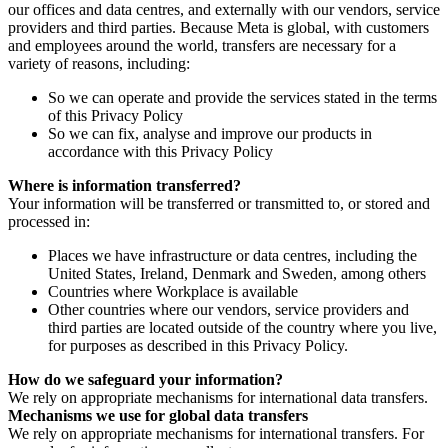
our offices and data centres, and externally with our vendors, service
providers and third parties. Because Meta is global, with customers
and employees around the world, transfers are necessary for a
variety of reasons, including:
So we can operate and provide the services stated in the terms
of this Privacy Policy
So we can fix, analyse and improve our products in
accordance with this Privacy Policy
Where is information transferred?
Your information will be transferred or transmitted to, or stored and
processed in:
Places we have infrastructure or data centres, including the
United States, Ireland, Denmark and Sweden, among others
Countries where Workplace is available
Other countries where our vendors, service providers and
third parties are located outside of the country where you live,
for purposes as described in this Privacy Policy.
How do we safeguard your information?
We rely on appropriate mechanisms for international data transfers.
Mechanisms we use for global data transfers
We rely on appropriate mechanisms for international transfers. For