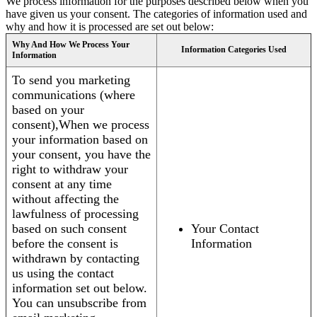
We process information for the purposes described below when you
have given us your consent. The categories of information used and
why and how it is processed are set out below:
Why And How We Process Your
Information Categories Used
Information
To send you marketing
communications (where
based on your
consent),When we process
your information based on
your consent, you have the
right to withdraw your
consent at any time
without affecting the
lawfulness of processing
based on such consent
Your Contact
before the consent is
Information
withdrawn by contacting
us using the contact
information set out below.
You can unsubscribe from