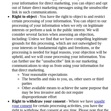
your information for direct marketing, you can object and opt
out of future direct marketing messages using the unsubscribe
link in such communications.
Right to object
- You have the right to object to and restrict
certain processing of your information. You can object to our
processing of your information when we rely on legitimate
interests or perform a task in the public interest. We will
consider several factors when assessing an objection,
including: Unless we find that we have compelling legitimate
grounds for this processing, which are not outweighed by
your interests or fundamental rights and freedoms, or the
processing is needed for legal reasons, your objection will be
upheld, and we will cease processing your information. You
can further use the "unsubscribe" link in our marketing
communications to stop us from using your information for
that direct marketing.
Your reasonable expectations
The benefits and risks to you, us, other users or third
parties
Other available means to achieve the same purpose that
may be less invasive and do not require
disproportionate effort
Right to withdraw your consent
- Where we have
sought
your consent
for certain processing activities, you have the
right to withdraw that consent at any time. Please note that the