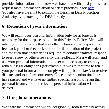
provides information about how we share data with third parties. To
request more information about our data practices, click
here
.
You also have the right to petition the Brazilian Data Protection
Authority by contacting the DPA directly.
6.
Retention of your information
We will retain your personal information only for as long as is
necessary for the purposes set out in this Privacy Policy. Meta will
retain your information that we collect when you participate in a
feedback panel or feedback studies for the duration of the project
and for such time thereafter as required to conduct analyses, respond
to peer review or otherwise verify the feedback. Meta will retain and
use your personal information to the extent necessary to comply
with our legal obligations (for example, if we are required to retain
your personal information to comply with applicable law), to resolve
disputes and to enforce our terms. Once these retention timelines
have passed and we have no further specific reason to retain that
personal information, the relevant personal information will be
deleted.
7.
Our global operations
We share the information we collect globally, both internally across