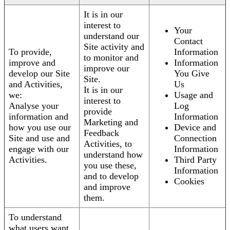
It is in our
interest to
Your
understand our
Contact
Site activity and
To provide,
Information
to monitor and
improve and
Information
improve our
develop our Site
You Give
Site.
and Activities,
Us
It is in our
we:
Usage and
interest to
Analyse your
Log
provide
information and
Information
Marketing and
how you use our
Device and
Feedback
Site and use and
Connection
Activities, to
engage with our
Information
understand how
Activities.
Third Party
you use these,
Information
and to develop
Cookies
and improve
them.
To understand
what users want