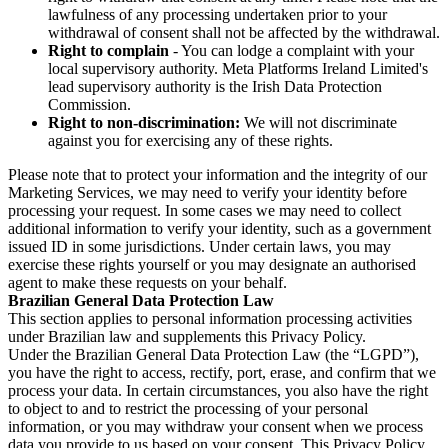
lawfulness of any processing undertaken prior to your
withdrawal of consent shall not be affected by the withdrawal.
Right to complain
- You can lodge a complaint with your
local supervisory authority. Meta Platforms Ireland Limited's
lead supervisory authority is the Irish Data Protection
Commission.
Right to non-discrimination:
We will not discriminate
against you for exercising any of these rights.
Please note that to protect your information and the integrity of our
Marketing Services, we may need to verify your identity before
processing your request. In some cases we may need to collect
additional information to verify your identity, such as a government
issued ID in some jurisdictions. Under certain laws, you may
exercise these rights yourself or you may designate an authorised
agent to make these requests on your behalf.
Brazilian General Data Protection Law
This section applies to personal information processing activities
under Brazilian law and supplements this Privacy Policy.
Under the Brazilian General Data Protection Law (the “LGPD”),
you have the right to access, rectify, port, erase, and confirm that we
process your data. In certain circumstances, you also have the right
to object to and to restrict the processing of your personal
information, or you may withdraw your consent when we process
data you provide to us based on your consent. This Privacy Policy