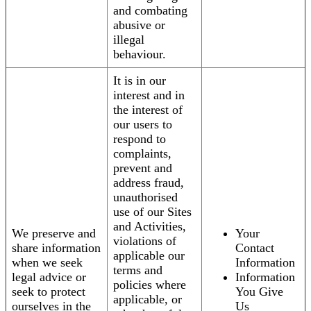
and combating
abusive or
illegal
behaviour.
It is in our
interest and in
the interest of
our users to
respond to
complaints,
prevent and
address fraud,
unauthorised
use of our Sites
and Activities,
We preserve and
Your
violations of
share information
Contact
applicable our
when we seek
Information
terms and
legal advice or
Information
policies where
seek to protect
You Give
applicable, or
ourselves in the
Us