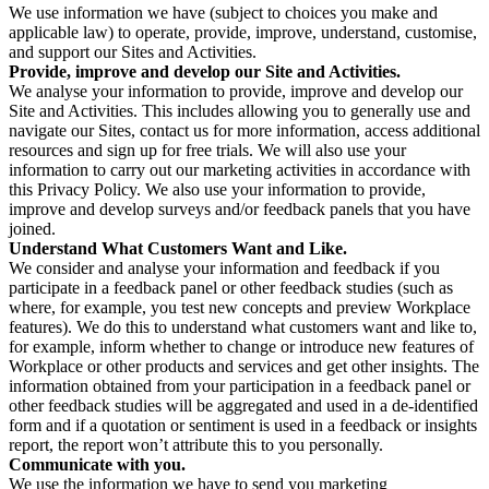
We use information we have (subject to choices you make and
applicable law) to operate, provide, improve, understand, customise,
and support our Sites and Activities.
Provide, improve and develop our Site and Activities.
We analyse your information to provide, improve and develop our
Site and Activities. This includes allowing you to generally use and
navigate our Sites, contact us for more information, access additional
resources and sign up for free trials. We will also use your
information to carry out our marketing activities in accordance with
this Privacy Policy. We also use your information to provide,
improve and develop surveys and/or feedback panels that you have
joined.
Understand What Customers Want and Like.
We consider and analyse your information and feedback if you
participate in a feedback panel or other feedback studies (such as
where, for example, you test new concepts and preview Workplace
features). We do this to understand what customers want and like to,
for example, inform whether to change or introduce new features of
Workplace or other products and services and get other insights. The
information obtained from your participation in a feedback panel or
other feedback studies will be aggregated and used in a de-identified
form and if a quotation or sentiment is used in a feedback or insights
report, the report won’t attribute this to you personally.
Communicate with you.
We use the information we have to send you marketing