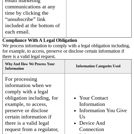
email marketing
communications at any
time by clicking the
“unsubscribe” link
included at the bottom of
each email.
Compliance With A Legal Obligation
We process information to comply with a legal obligation including,
for example, to access, preserve or disclose certain information if
there is a valid legal request.
Why And How We Process Your
Information Categories Used
Information
For processing
information when we
comply with a legal
obligation including, for
Your Contact
example, to access,
Information
preserve or disclose
Information You Give
certain information if
Us
there is a valid legal
Device And
request from a regulator,
Connection