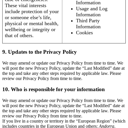
Information
These vital interests
Usage and Log
include protection of your
Information
or someone else’s life,
Third Party
physical or mental health,
Information
wellbeing or integrity or
Cookies
that of others.
9. Updates to the Privacy Policy
We may amend or update our Privacy Policy from time to time. We
will post the new Privacy Policy, update the “Last Modified” date at
the top and take any other steps required by applicable law. Please
review our Privacy Policy from time to time.
10. Who is responsible for your information
We may amend or update our Privacy Policy from time to time. We
will post the new Privacy Policy, update the “Last Modified” date at
the top and take any other steps required by applicable law. Please
review our Privacy Policy from time to time.
If you live in a country or territory in the “European Region” (which
includes countries in the European Union and others:
Andorra,