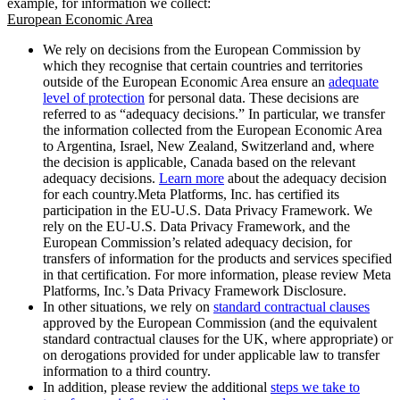
example, for information we collect:
European Economic Area
We rely on decisions from the European Commission by
which they recognise that certain countries and territories
outside of the European Economic Area ensure an
adequate
level of protection
for personal data. These decisions are
referred to as “adequacy decisions.” In particular, we transfer
the information collected from the European Economic Area
to Argentina, Israel, New Zealand, Switzerland and, where
the decision is applicable, Canada based on the relevant
adequacy decisions.
Learn more
about the adequacy decision
for each country.Meta Platforms, Inc. has certified its
participation in the EU-U.S. Data Privacy Framework. We
rely on the EU-U.S. Data Privacy Framework, and the
European Commission’s related adequacy decision, for
transfers of information for the products and services specified
in that certification. For more information, please review Meta
Platforms, Inc.’s Data Privacy Framework Disclosure.
In other situations, we rely on
standard contractual clauses
approved by the European Commission (and the equivalent
standard contractual clauses for the UK, where appropriate) or
on derogations provided for under applicable law to transfer
information to a third country.
In addition, please review the additional
steps we take to