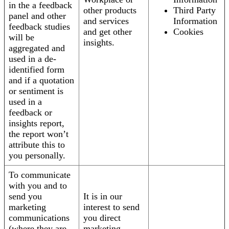
in the a feedback
other products
Third Party
panel and other
and services
Information
feedback studies
and get other
Cookies
will be
insights.
aggregated and
used in a de-
identified form
and if a quotation
or sentiment is
used in a
feedback or
insights report,
the report won’t
attribute this to
you personally.
To communicate
with you and to
send you
It is in our
marketing
interest to send
communications
you direct
(where they are
marketing