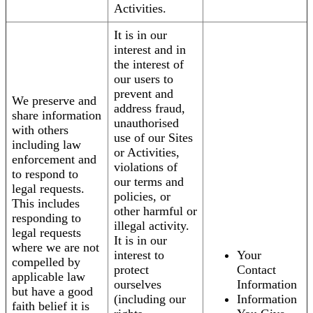
Activities.
It is in our
interest and in
the interest of
our users to
prevent and
We preserve and
address fraud,
share information
unauthorised
with others
use of our Sites
including law
or Activities,
enforcement and
violations of
to respond to
our terms and
legal requests.
policies, or
This includes
other harmful or
responding to
illegal activity.
legal requests
It is in our
where we are not
interest to
Your
compelled by
protect
Contact
applicable law
ourselves
Information
but have a good
(including our
Information
faith belief it is