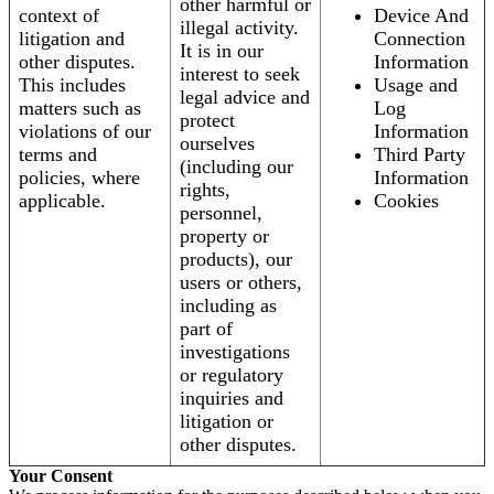
other harmful or
context of
Device And
illegal activity.
litigation and
Connection
It is in our
other disputes.
Information
interest to seek
This includes
Usage and
legal advice and
matters such as
Log
protect
violations of our
Information
ourselves
terms and
Third Party
(including our
policies, where
Information
rights,
applicable.
Cookies
personnel,
property or
products), our
users or others,
including as
part of
investigations
or regulatory
inquiries and
litigation or
other disputes.
Your Consent