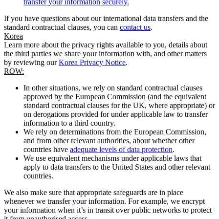
transfer your information securely.
If you have questions about our international data transfers and the
standard contractual clauses, you can
contact us
.
Korea
Learn more about the privacy rights available to you, details about
the third parties we share your information with, and other matters
by reviewing our
Korea Privacy Notice
.
ROW:
In other situations, we rely on standard contractual clauses
approved by the European Commission (and the equivalent
standard contractual clauses for the UK, where appropriate) or
on derogations provided for under applicable law to transfer
information to a third country.
We rely on determinations from the European Commission,
and from other relevant authorities, about whether other
countries have
adequate levels of data protection
.
We use equivalent mechanisms under applicable laws that
apply to data transfers to the United States and other relevant
countries.
We also make sure that appropriate safeguards are in place
whenever we transfer your information. For example, we encrypt
your information when it’s in transit over public networks to protect
it from unauthorised access.