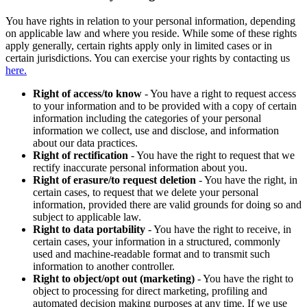
You have rights in relation to your personal information, depending
on applicable law and where you reside. While some of these rights
apply generally, certain rights apply only in limited cases or in
certain jurisdictions. You can exercise your rights by contacting us
here.
Right of access/to know
- You have a right to request access
to your information and to be provided with a copy of certain
information including the categories of your personal
information we collect, use and disclose, and information
about our data practices.
Right of rectification
- You have the right to request that we
rectify inaccurate personal information about you.
Right of erasure/to request deletion
- You have the right, in
certain cases, to request that we delete your personal
information, provided there are valid grounds for doing so and
subject to applicable law.
Right to data portability
- You have the right to receive, in
certain cases, your information in a structured, commonly
used and machine-readable format and to transmit such
information to another controller.
Right to object/opt out (marketing)
- You have the right to
object to processing for direct marketing, profiling and
automated decision making purposes at any time. If we use