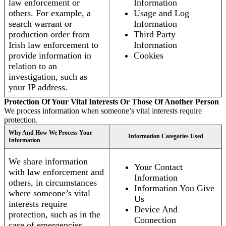
law enforcement or
Information
others. For example, a
Usage and Log
search warrant or
Information
production order from
Third Party
Irish law enforcement to
Information
provide information in
Cookies
relation to an
investigation, such as
your IP address.
Protection Of Your Vital Interests Or Those Of Another Person
We process information when someone’s vital interests require
protection.
Why And How We Process Your
Information Categories Used
Information
We share information
Your Contact
with law enforcement and
Information
others, in circumstances
Information You Give
where someone’s vital
Us
interests require
Device And
protection, such as in the
Connection
case of emergencies.