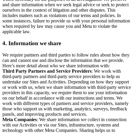
and share information when we seek legal advice or seek to protect
ourselves in the context of litigation and other disputes. This
includes matters such as violations of our terms and policies. In
some instances, failure to provide us with your personal information
when required by law may cause you and Meta to violate the
applicable law.
4.
Information we share
We require partners and third parties to follow rules about how they
can and cannot use and disclose the information that we provide.
Here’s more detail about who we share information with:
Third Party Partners and Service Providers
: We work with
third-party partners and third-party service providers to help us
undertake our Sites and Activities. Depending on how they support
or work with us, when we share information with third-party service
providers in this capacity, we require them to use your information
on our behalf in accordance with our instructions and terms. We
work with different types of partners and service providers, namely
those who support us with marketing, analytics, surveys, feedback
panels, and improving products and services.
Meta Companies
: We share information we collect in connection
with our Activities or via our Sites, infrastructure, systems and
technology with other Meta Companies. Sharing helps us to