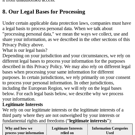
8.
Our Legal Bases for Processing
Under certain applicable data protection laws, companies must have
a legal basis to process personal data. When we talk about
"processing personal data," we mean the ways we collect, use and
share your information, as we described in the other sections of this
Privacy Policy above.
What is our legal basis?
Depending on your jurisdiction and your circumstances, we rely on
different legal bases to process your information for the purposes
described in this Privacy Policy. We may also rely on different legal
bases when processing your same information for different
purposes. In certain jurisdictions, we rely primarily on your consent
to process your personal information. In other jurisdictions,
including the European Region, we will rely on the legal bases
below. For each legal basis below, we describe why we process
your information.
Legitimate Interests
We rely on our legitimate interests or the legitimate interests of a
third party where they are not outweighed by your interests or
fundamental rights and freedoms (“
legitimate interests
”):
Why and how we
Legitimate Interests
Information Categories
process your information
relied on
Used