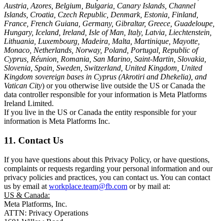
Austria, Azores, Belgium, Bulgaria, Canary Islands, Channel
Islands, Croatia, Czech Republic, Denmark, Estonia, Finland,
France, French Guiana, Germany, Gibraltar, Greece, Guadeloupe,
Hungary, Iceland, Ireland, Isle of Man, Italy, Latvia, Liechtenstein,
Lithuania, Luxembourg, Madeira, Malta, Martinique, Mayotte,
Monaco, Netherlands, Norway, Poland, Portugal, Republic of
Cyprus, Réunion, Romania, San Marino, Saint-Martin, Slovakia,
Slovenia, Spain, Sweden, Switzerland, United Kingdom, United
Kingdom sovereign bases in Cyprus (Akrotiri and Dhekelia), and
Vatican City
) or you otherwise live outside the US or Canada the
data controller responsible for your information is Meta Platforms
Ireland Limited.
If you live in the US or Canada the entity responsible for your
information is Meta Platforms Inc.
11. Contact Us
If you have questions about this Privacy Policy, or have questions,
complaints or requests regarding your personal information and our
privacy policies and practices, you can contact us. You can contact
us by email at
workplace.team@fb.com
or by mail at:
US & Canada:
Meta Platforms, Inc.
ATTN: Privacy Operations