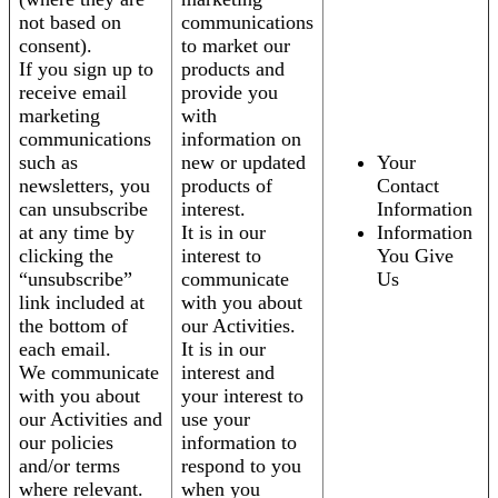
not based on
communications
consent).
to market our
If you sign up to
products and
receive email
provide you
marketing
with
communications
information on
such as
new or updated
Your
newsletters, you
products of
Contact
can unsubscribe
interest.
Information
at any time by
It is in our
Information
clicking the
interest to
You Give
“unsubscribe”
communicate
Us
link included at
with you about
the bottom of
our Activities.
each email.
It is in our
We communicate
interest and
with you about
your interest to
our Activities and
use your
our policies
information to
and/or terms
respond to you
where relevant.
when you