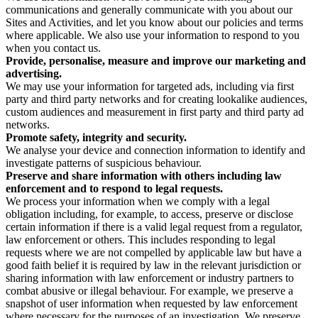
communications and generally communicate with you about our
Sites and Activities, and let you know about our policies and terms
where applicable. We also use your information to respond to you
when you contact us.
Provide, personalise, measure and improve our marketing and
advertising.
We may use your information for targeted ads, including via first
party and third party networks and for creating lookalike audiences,
custom audiences and measurement in first party and third party ad
networks.
Promote safety, integrity and security.
We analyse your device and connection information to identify and
investigate patterns of suspicious behaviour.
Preserve and share information with others including law
enforcement and to respond to legal requests.
We process your information when we comply with a legal
obligation including, for example, to access, preserve or disclose
certain information if there is a valid legal request from a regulator,
law enforcement or others. This includes responding to legal
requests where we are not compelled by applicable law but have a
good faith belief it is required by law in the relevant jurisdiction or
sharing information with law enforcement or industry partners to
combat abusive or illegal behaviour. For example, we preserve a
snapshot of user information when requested by law enforcement
where necessary for the purposes of an investigation. We preserve