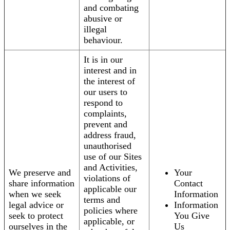
and combating
abusive or
illegal
behaviour.
It is in our
interest and in
the interest of
our users to
respond to
complaints,
prevent and
address fraud,
unauthorised
use of our Sites
and Activities,
We preserve and
Your
violations of
share information
Contact
applicable our
when we seek
Information
terms and
legal advice or
Information
policies where
seek to protect
You Give
applicable, or
ourselves in the
Us