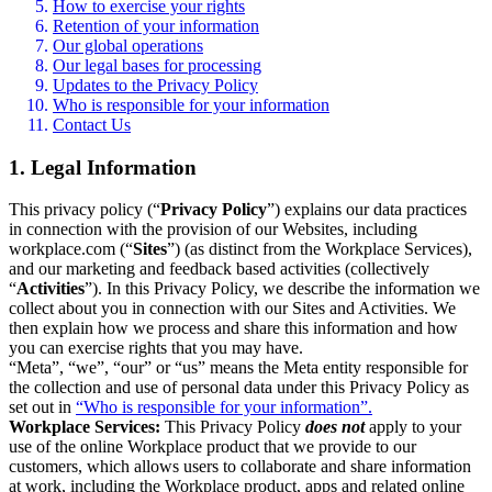
How to exercise your rights
Retention of your information
Our global operations
Our legal bases for processing
Updates to the Privacy Policy
Who is responsible for your information
Contact Us
1. Legal Information
This privacy policy (“
Privacy Policy
”) explains our data practices
in connection with the provision of our Websites, including
workplace.com (“
Sites
”) (as distinct from the Workplace Services),
and our marketing and feedback based activities (collectively
“
Activities
”). In this Privacy Policy, we describe the information we
collect about you in connection with our Sites and Activities. We
then explain how we process and share this information and how
you can exercise rights that you may have.
“Meta”, “we”, “our” or “us” means the Meta entity responsible for
the collection and use of personal data under this Privacy Policy as
set out in
“Who is responsible for your information”.
Workplace Services:
This Privacy Policy
does not
apply to your
use of the online Workplace product that we provide to our
customers, which allows users to collaborate and share information
at work, including the Workplace product, apps and related online