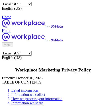
English (US)
Home
Home
Menu
English (US)
Workplace Marketing Privacy Policy
Effective October 10, 2023
TABLE OF CONTENTS
Legal information
Information we collect
How we process your information
Information we share