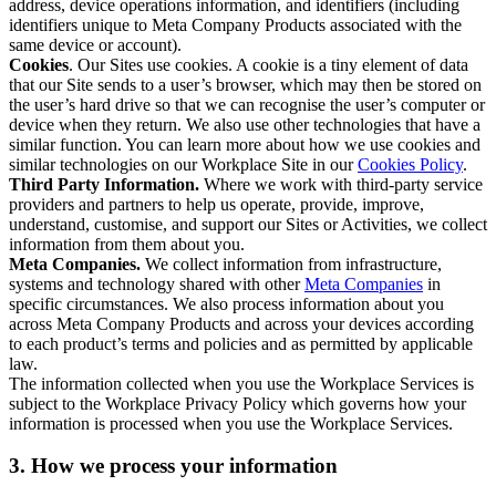
address, device operations information, and identifiers (including
identifiers unique to Meta Company Products associated with the
same device or account).
Cookies
. Our Sites use cookies. A cookie is a tiny element of data
that our Site sends to a user’s browser, which may then be stored on
the user’s hard drive so that we can recognise the user’s computer or
device when they return. We also use other technologies that have a
similar function. You can learn more about how we use cookies and
similar technologies on our Workplace Site in our
Cookies Policy
.
Third Party Information.
Where we work with third-party service
providers and partners to help us operate, provide, improve,
understand, customise, and support our Sites or Activities, we collect
information from them about you.
Meta Companies.
We collect information from infrastructure,
systems and technology shared with other
Meta Companies
in
specific circumstances. We also process information about you
across Meta Company Products and across your devices according
to each product’s terms and policies and as permitted by applicable
law.
The information collected when you use the Workplace Services is
subject to the Workplace Privacy Policy which governs how your
information is processed when you use the Workplace Services.
3. How we process your information