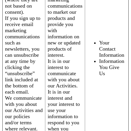
not based on
communications
consent).
to market our
If you sign up to
products and
receive email
provide you
marketing
with
communications
information on
such as
new or updated
Your
newsletters, you
products of
Contact
can unsubscribe
interest.
Information
at any time by
It is in our
Information
clicking the
interest to
You Give
“unsubscribe”
communicate
Us
link included at
with you about
the bottom of
our Activities.
each email.
It is in our
We communicate
interest and
with you about
your interest to
our Activities and
use your
our policies
information to
and/or terms
respond to you
where relevant.
when you