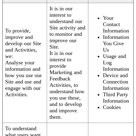
It is in our
interest to
Your
understand our
Contact
Site activity and
To provide,
Information
to monitor and
improve and
Information
improve our
develop our Site
You Give
Site.
and Activities,
Us
It is in our
we:
Usage and
interest to
Analyse your
Log
provide
information and
Information
Marketing and
how you use our
Device and
Feedback
Site and use and
Connection
Activities, to
engage with our
Information
understand how
Activities.
Third Party
you use these,
Information
and to develop
Cookies
and improve
them.
To understand
what users want