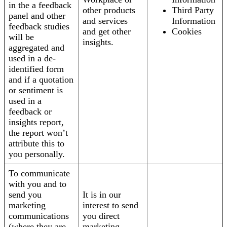
in the a feedback
other products
Third Party
panel and other
and services
Information
feedback studies
and get other
Cookies
will be
insights.
aggregated and
used in a de-
identified form
and if a quotation
or sentiment is
used in a
feedback or
insights report,
the report won’t
attribute this to
you personally.
To communicate
with you and to
send you
It is in our
marketing
interest to send
communications
you direct
(where they are
marketing