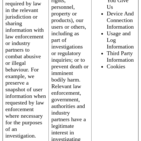
rights,
You Give
required by law
personnel,
Us
in the relevant
property or
Device And
jurisdiction or
products), our
Connection
sharing
users or others,
Information
information with
including as
Usage and
law enforcement
part of
Log
or industry
investigations
Information
partners to
or regulatory
Third Party
combat abusive
inquiries; or to
Information
or illegal
prevent death or
Cookies
behaviour. For
imminent
example, we
bodily harm.
preserve a
Relevant law
snapshot of user
enforcement,
information when
government,
requested by law
authorities and
enforcement
industry
where necessary
partners have a
for the purposes
legitimate
of an
interest in
investigation.
investigating