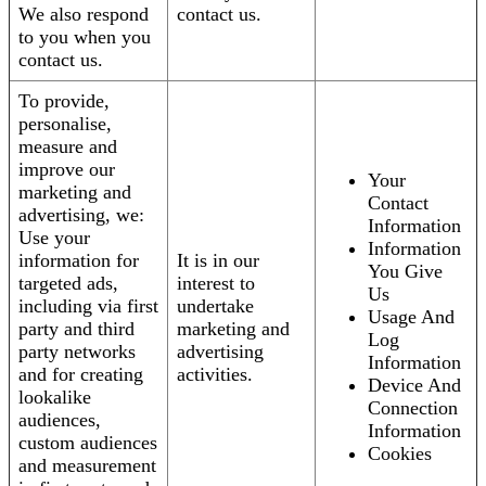
We also respond
contact us.
to you when you
contact us.
To provide,
personalise,
measure and
improve our
Your
marketing and
Contact
advertising, we:
Information
Use your
Information
information for
It is in our
You Give
targeted ads,
interest to
Us
including via first
undertake
Usage And
party and third
marketing and
Log
party networks
advertising
Information
and for creating
activities.
Device And
lookalike
Connection
audiences,
Information
custom audiences
Cookies
and measurement