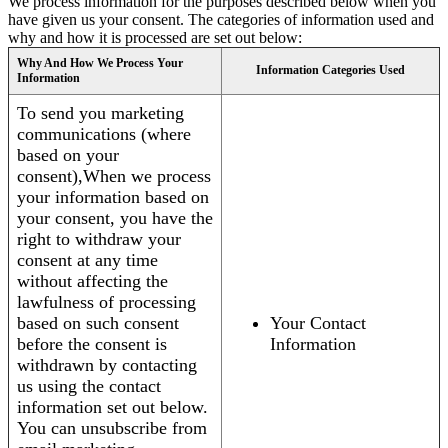
We process information for the purposes described below when you
have given us your consent. The categories of information used and
why and how it is processed are set out below:
Why And How We Process Your
Information Categories Used
Information
To send you marketing
communications (where
based on your
consent),When we process
your information based on
your consent, you have the
right to withdraw your
consent at any time
without affecting the
lawfulness of processing
based on such consent
Your Contact
before the consent is
Information
withdrawn by contacting
us using the contact
information set out below.
You can unsubscribe from