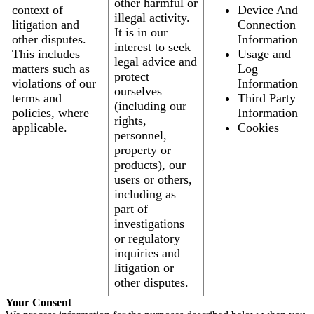
other harmful or
context of
Device And
illegal activity.
litigation and
Connection
It is in our
other disputes.
Information
interest to seek
This includes
Usage and
legal advice and
matters such as
Log
protect
violations of our
Information
ourselves
terms and
Third Party
(including our
policies, where
Information
rights,
applicable.
Cookies
personnel,
property or
products), our
users or others,
including as
part of
investigations
or regulatory
inquiries and
litigation or
other disputes.
Your Consent