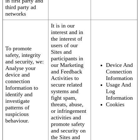
in first party and
third party ad
networks
It is in our
interest and in
the interest of
users of our
To promote
Sites and
safety, integrity
participants in
and security, we:
our Marketing
Device And
Analyse your
and Feedback
Connection
device and
Activities to
Information
connection
secure related
Usage And
Information to
systems and
Log
identify and
fight spam,
Information
investigate
threats, abuse,
Cookies
patterns of
or infringement
suspicious
activities and
behaviour.
promote safety
and security on
the Sites and