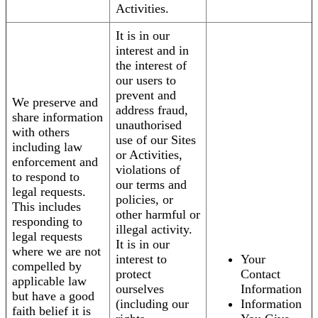
Activities.
It is in our
interest and in
the interest of
our users to
prevent and
We preserve and
address fraud,
share information
unauthorised
with others
use of our Sites
including law
or Activities,
enforcement and
violations of
to respond to
our terms and
legal requests.
policies, or
This includes
other harmful or
responding to
illegal activity.
legal requests
It is in our
where we are not
interest to
Your
compelled by
protect
Contact
applicable law
ourselves
Information
but have a good
(including our
Information
faith belief it is