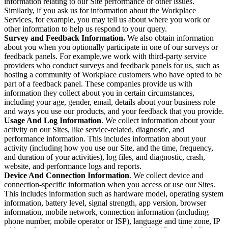
information relating to our Site performance or other issues.
Similarly, if you ask us for information about the Workplace
Services, for example, you may tell us about where you work or
other information to help us respond to your query.
Survey and Feedback Information.
We also obtain information
about you when you optionally participate in one of our surveys or
feedback panels. For example,we work with third-party service
providers who conduct surveys and feedback panels for us, such as
hosting a community of Workplace customers who have opted to be
part of a feedback panel. These companies provide us with
information they collect about you in certain circumstances,
including your age, gender, email, details about your business role
and ways you use our products, and your feedback that you provide.
Usage And Log Information
. We collect information about your
activity on our Sites, like service-related, diagnostic, and
performance information. This includes information about your
activity (including how you use our Site, and the time, frequency,
and duration of your activities), log files, and diagnostic, crash,
website, and performance logs and reports.
Device And Connection Information
. We collect device and
connection-specific information when you access or use our Sites.
This includes information such as hardware model, operating system
information, battery level, signal strength, app version, browser
information, mobile network, connection information (including
phone number, mobile operator or ISP), language and time zone, IP