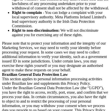
lawfulness of any processing undertaken prior to your
withdrawal of consent shall not be affected by the withdrawal.
Right to complain
- You can lodge a complaint with your
local supervisory authority. Meta Platforms Ireland Limited's
lead supervisory authority is the Irish Data Protection
Commission.
Right to non-discrimination:
We will not discriminate
against you for exercising any of these rights.
Please note that to protect your information and the integrity of our
Marketing Services, we may need to verify your identity before
processing your request. In some cases we may need to collect
additional information to verify your identity, such as a government
issued ID in some jurisdictions. Under certain laws, you may
exercise these rights yourself or you may designate an authorised
agent to make these requests on your behalf.
Brazilian General Data Protection Law
This section applies to personal information processing activities
under Brazilian law and supplements this Privacy Policy.
Under the Brazilian General Data Protection Law (the “LGPD”),
you have the right to access, rectify, port, erase, and confirm that we
process your data. In certain circumstances, you also have the right
to object to and to restrict the processing of your personal
information, or you may withdraw your consent when we process
data you provide to us based on your consent. This Privacy Policy