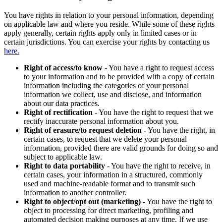
You have rights in relation to your personal information, depending
on applicable law and where you reside. While some of these rights
apply generally, certain rights apply only in limited cases or in
certain jurisdictions. You can exercise your rights by contacting us
here.
Right of access/to know
- You have a right to request access
to your information and to be provided with a copy of certain
information including the categories of your personal
information we collect, use and disclose, and information
about our data practices.
Right of rectification
- You have the right to request that we
rectify inaccurate personal information about you.
Right of erasure/to request deletion
- You have the right, in
certain cases, to request that we delete your personal
information, provided there are valid grounds for doing so and
subject to applicable law.
Right to data portability
- You have the right to receive, in
certain cases, your information in a structured, commonly
used and machine-readable format and to transmit such
information to another controller.
Right to object/opt out (marketing)
- You have the right to
object to processing for direct marketing, profiling and
automated decision making purposes at any time. If we use