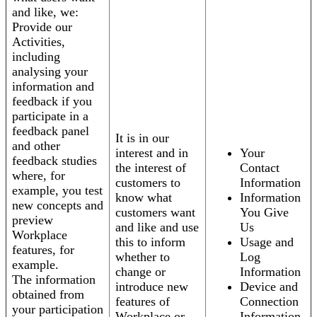
and like, we:
Provide our
Activities,
including
analysing your
information and
feedback if you
participate in a
feedback panel
It is in our
and other
interest and in
Your
feedback studies
the interest of
Contact
where, for
customers to
Information
example, you test
know what
Information
new concepts and
customers want
You Give
preview
and like and use
Us
Workplace
this to inform
Usage and
features, for
whether to
Log
example.
change or
Information
The information
introduce new
Device and
obtained from
features of
Connection
your participation
Workplace or
Information