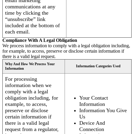
email marketing
communications at any
time by clicking the
“unsubscribe” link
included at the bottom of
each email.
Compliance With A Legal Obligation
We process information to comply with a legal obligation including,
for example, to access, preserve or disclose certain information if
there is a valid legal request.
Why And How We Process Your
Information Categories Used
Information
For processing
information when we
comply with a legal
obligation including, for
Your Contact
example, to access,
Information
preserve or disclose
Information You Give
certain information if
Us
there is a valid legal
Device And
request from a regulator,
Connection