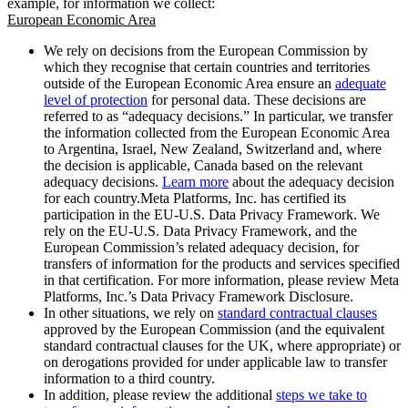
example, for information we collect:
European Economic Area
We rely on decisions from the European Commission by
which they recognise that certain countries and territories
outside of the European Economic Area ensure an
adequate
level of protection
for personal data. These decisions are
referred to as “adequacy decisions.” In particular, we transfer
the information collected from the European Economic Area
to Argentina, Israel, New Zealand, Switzerland and, where
the decision is applicable, Canada based on the relevant
adequacy decisions.
Learn more
about the adequacy decision
for each country.Meta Platforms, Inc. has certified its
participation in the EU-U.S. Data Privacy Framework. We
rely on the EU-U.S. Data Privacy Framework, and the
European Commission’s related adequacy decision, for
transfers of information for the products and services specified
in that certification. For more information, please review Meta
Platforms, Inc.’s Data Privacy Framework Disclosure.
In other situations, we rely on
standard contractual clauses
approved by the European Commission (and the equivalent
standard contractual clauses for the UK, where appropriate) or
on derogations provided for under applicable law to transfer
information to a third country.
In addition, please review the additional
steps we take to