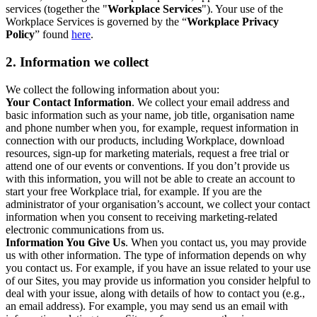
services (together the "
Workplace Services
"). Your use of the
Workplace Services is governed by the “
Workplace Privacy
Policy
” found
here
.
2. Information we collect
We collect the following information about you:
Your Contact Information
. We collect your email address and
basic information such as your name, job title, organisation name
and phone number when you, for example, request information in
connection with our products, including Workplace, download
resources, sign-up for marketing materials, request a free trial or
attend one of our events or conventions. If you don’t provide us
with this information, you will not be able to create an account to
start your free Workplace trial, for example. If you are the
administrator of your organisation’s account, we collect your contact
information when you consent to receiving marketing-related
electronic communications from us.
Information You Give Us
. When you contact us, you may provide
us with other information. The type of information depends on why
you contact us. For example, if you have an issue related to your use
of our Sites, you may provide us information you consider helpful to
deal with your issue, along with details of how to contact you (e.g.,
an email address). For example, you may send us an email with