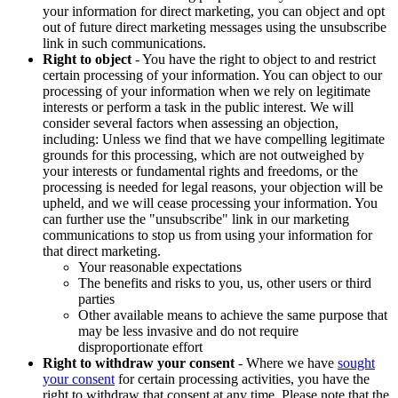
your information for direct marketing, you can object and opt
out of future direct marketing messages using the unsubscribe
link in such communications.
Right to object
- You have the right to object to and restrict
certain processing of your information. You can object to our
processing of your information when we rely on legitimate
interests or perform a task in the public interest. We will
consider several factors when assessing an objection,
including: Unless we find that we have compelling legitimate
grounds for this processing, which are not outweighed by
your interests or fundamental rights and freedoms, or the
processing is needed for legal reasons, your objection will be
upheld, and we will cease processing your information. You
can further use the "unsubscribe" link in our marketing
communications to stop us from using your information for
that direct marketing.
Your reasonable expectations
The benefits and risks to you, us, other users or third
parties
Other available means to achieve the same purpose that
may be less invasive and do not require
disproportionate effort
Right to withdraw your consent
- Where we have
sought
your consent
for certain processing activities, you have the
right to withdraw that consent at any time. Please note that the