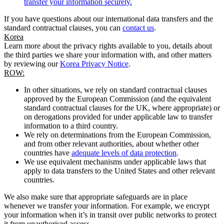
transfer your information securely.
If you have questions about our international data transfers and the
standard contractual clauses, you can
contact us
.
Korea
Learn more about the privacy rights available to you, details about
the third parties we share your information with, and other matters
by reviewing our
Korea Privacy Notice
.
ROW:
In other situations, we rely on standard contractual clauses
approved by the European Commission (and the equivalent
standard contractual clauses for the UK, where appropriate) or
on derogations provided for under applicable law to transfer
information to a third country.
We rely on determinations from the European Commission,
and from other relevant authorities, about whether other
countries have
adequate levels of data protection
.
We use equivalent mechanisms under applicable laws that
apply to data transfers to the United States and other relevant
countries.
We also make sure that appropriate safeguards are in place
whenever we transfer your information. For example, we encrypt
your information when it’s in transit over public networks to protect
it from unauthorised access.