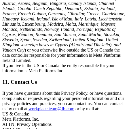
Austria, Azores, Belgium, Bulgaria, Canary Islands, Channel
Islands, Croatia, Czech Republic, Denmark, Estonia, Finland,
France, French Guiana, Germany, Gibraltar, Greece, Guadeloupe,
Hungary, Iceland, Ireland, Isle of Man, Italy, Latvia, Liechtenstein,
Lithuania, Luxembourg, Madeira, Malta, Martinique, Mayotte,
Monaco, Netherlands, Norway, Poland, Portugal, Republic of
Cyprus, Réunion, Romania, San Marino, Saint-Martin, Slovakia,
Slovenia, Spain, Sweden, Switzerland, United Kingdom, United
Kingdom sovereign bases in Cyprus (Akrotiri and Dhekelia), and
Vatican City
) or you otherwise live outside the US or Canada the
data controller responsible for your information is Meta Platforms
Ireland Limited.
If you live in the US or Canada the entity responsible for your
information is Meta Platforms Inc.
11. Contact Us
If you have questions about this Privacy Policy, or have questions,
complaints or requests regarding your personal information and our
privacy policies and practices, you can contact us. You can contact
us by email at
workplace.team@fb.com
or by mail at:
US & Canada:
Meta Platforms, Inc.
ATTN: Privacy Operations