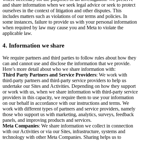
and share information when we seek legal advice or seek to protect
ourselves in the context of litigation and other disputes. This
includes matters such as violations of our terms and policies. In
some instances, failure to provide us with your personal information
when required by law may cause you and Meta to violate the
applicable law.
4.
Information we share
We require partners and third parties to follow rules about how they
can and cannot use and disclose the information that we provide.
Here’s more detail about who we share information with:
Third Party Partners and Service Providers
: We work with
third-party partners and third-party service providers to help us
undertake our Sites and Activities. Depending on how they support
or work with us, when we share information with third-party service
providers in this capacity, we require them to use your information
on our behalf in accordance with our instructions and terms. We
work with different types of partners and service providers, namely
those who support us with marketing, analytics, surveys, feedback
panels, and improving products and services.
Meta Companies
: We share information we collect in connection
with our Activities or via our Sites, infrastructure, systems and
technology with other Meta Companies. Sharing helps us to