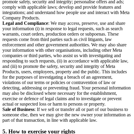
promote safety, security and integrity; personalise offers and ads;
comply with applicable laws; develop and provide features and
integrations; and understand how people use and interact with Meta
Company Products.
Legal and Compliance
: We may access, preserve, use and share
your information (i) in response to legal requests, such as search
warrants, court orders, production orders or subpoenas. These
requests come from third parties such as civil litigants, law
enforcement and other government authorities. We may also share
your information with other organisations, including other Meta
companies or third parties, who assist us with investigating and
responding to such requests, (ii) in accordance with applicable law,
and (iii) to promote the safety, security and integrity of Meta
Products, users, employees, property and the public. This includes
for the purposes of investigating a breach of an agreement,
violations of our terms or policies or contravention of law or
detecting, addressing or preventing fraud. Your personal information
may also be disclosed where necessary for the establishment,
exercise or defence of legal claims and to investigate or prevent
actual or suspected loss or harm to persons or property.
Sale of Business
: If we sell or transfer all or part of our business to
someone else, then we may give the new owner your information as
part of that transaction, in line with applicable law.
5.
How to exercise your rights