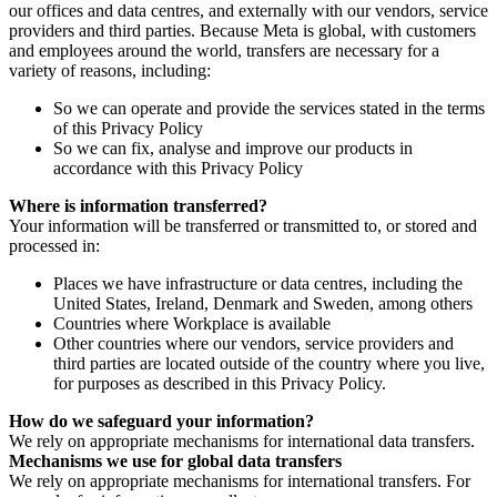
our offices and data centres, and externally with our vendors, service
providers and third parties. Because Meta is global, with customers
and employees around the world, transfers are necessary for a
variety of reasons, including:
So we can operate and provide the services stated in the terms
of this Privacy Policy
So we can fix, analyse and improve our products in
accordance with this Privacy Policy
Where is information transferred?
Your information will be transferred or transmitted to, or stored and
processed in:
Places we have infrastructure or data centres, including the
United States, Ireland, Denmark and Sweden, among others
Countries where Workplace is available
Other countries where our vendors, service providers and
third parties are located outside of the country where you live,
for purposes as described in this Privacy Policy.
How do we safeguard your information?
We rely on appropriate mechanisms for international data transfers.
Mechanisms we use for global data transfers
We rely on appropriate mechanisms for international transfers. For