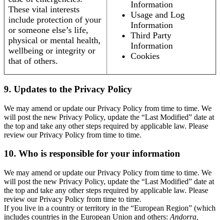
Information
These vital interests
Usage and Log
include protection of your
Information
or someone else’s life,
Third Party
physical or mental health,
Information
wellbeing or integrity or
Cookies
that of others.
9. Updates to the Privacy Policy
We may amend or update our Privacy Policy from time to time. We
will post the new Privacy Policy, update the “Last Modified” date at
the top and take any other steps required by applicable law. Please
review our Privacy Policy from time to time.
10. Who is responsible for your information
We may amend or update our Privacy Policy from time to time. We
will post the new Privacy Policy, update the “Last Modified” date at
the top and take any other steps required by applicable law. Please
review our Privacy Policy from time to time.
If you live in a country or territory in the “European Region” (which
includes countries in the European Union and others:
Andorra,