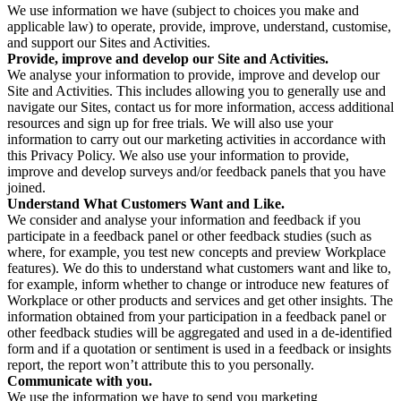
We use information we have (subject to choices you make and
applicable law) to operate, provide, improve, understand, customise,
and support our Sites and Activities.
Provide, improve and develop our Site and Activities.
We analyse your information to provide, improve and develop our
Site and Activities. This includes allowing you to generally use and
navigate our Sites, contact us for more information, access additional
resources and sign up for free trials. We will also use your
information to carry out our marketing activities in accordance with
this Privacy Policy. We also use your information to provide,
improve and develop surveys and/or feedback panels that you have
joined.
Understand What Customers Want and Like.
We consider and analyse your information and feedback if you
participate in a feedback panel or other feedback studies (such as
where, for example, you test new concepts and preview Workplace
features). We do this to understand what customers want and like to,
for example, inform whether to change or introduce new features of
Workplace or other products and services and get other insights. The
information obtained from your participation in a feedback panel or
other feedback studies will be aggregated and used in a de-identified
form and if a quotation or sentiment is used in a feedback or insights
report, the report won’t attribute this to you personally.
Communicate with you.
We use the information we have to send you marketing