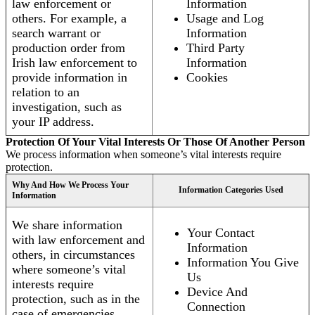
law enforcement or
Information
others. For example, a
Usage and Log
search warrant or
Information
production order from
Third Party
Irish law enforcement to
Information
provide information in
Cookies
relation to an
investigation, such as
your IP address.
Protection Of Your Vital Interests Or Those Of Another Person
We process information when someone’s vital interests require
protection.
Why And How We Process Your
Information Categories Used
Information
We share information
Your Contact
with law enforcement and
Information
others, in circumstances
Information You Give
where someone’s vital
Us
interests require
Device And
protection, such as in the
Connection
case of emergencies.