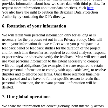
provides information about how we share data with third parties. To
request more information about our data practices, click
here
.
You also have the right to petition the Brazilian Data Protection
Authority by contacting the DPA directly.
6.
Retention of your information
We will retain your personal information only for as long as is
necessary for the purposes set out in this Privacy Policy. Meta will
retain your information that we collect when you participate in a
feedback panel or feedback studies for the duration of the project
and for such time thereafter as required to conduct analyses, respond
to peer review or otherwise verify the feedback. Meta will retain and
use your personal information to the extent necessary to comply
with our legal obligations (for example, if we are required to retain
your personal information to comply with applicable law), to resolve
disputes and to enforce our terms. Once these retention timelines
have passed and we have no further specific reason to retain that
personal information, the relevant personal information will be
deleted.
7.
Our global operations
We share the information we collect globally, both internally across