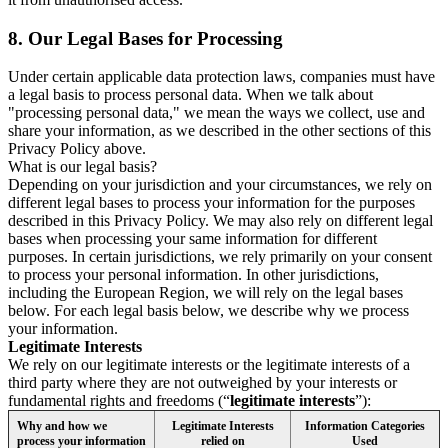
8.
Our Legal Bases for Processing
Under certain applicable data protection laws, companies must have
a legal basis to process personal data. When we talk about
"processing personal data," we mean the ways we collect, use and
share your information, as we described in the other sections of this
Privacy Policy above.
What is our legal basis?
Depending on your jurisdiction and your circumstances, we rely on
different legal bases to process your information for the purposes
described in this Privacy Policy. We may also rely on different legal
bases when processing your same information for different
purposes. In certain jurisdictions, we rely primarily on your consent
to process your personal information. In other jurisdictions,
including the European Region, we will rely on the legal bases
below. For each legal basis below, we describe why we process
your information.
Legitimate Interests
We rely on our legitimate interests or the legitimate interests of a
third party where they are not outweighed by your interests or
fundamental rights and freedoms (“
legitimate interests
”):
Why and how we
Legitimate Interests
Information Categories
process your information
relied on
Used