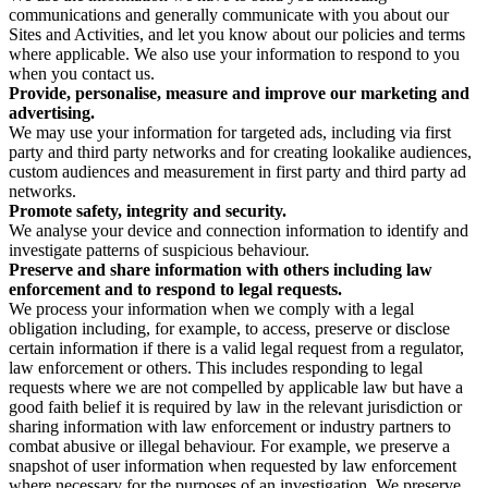
communications and generally communicate with you about our
Sites and Activities, and let you know about our policies and terms
where applicable. We also use your information to respond to you
when you contact us.
Provide, personalise, measure and improve our marketing and
advertising.
We may use your information for targeted ads, including via first
party and third party networks and for creating lookalike audiences,
custom audiences and measurement in first party and third party ad
networks.
Promote safety, integrity and security.
We analyse your device and connection information to identify and
investigate patterns of suspicious behaviour.
Preserve and share information with others including law
enforcement and to respond to legal requests.
We process your information when we comply with a legal
obligation including, for example, to access, preserve or disclose
certain information if there is a valid legal request from a regulator,
law enforcement or others. This includes responding to legal
requests where we are not compelled by applicable law but have a
good faith belief it is required by law in the relevant jurisdiction or
sharing information with law enforcement or industry partners to
combat abusive or illegal behaviour. For example, we preserve a
snapshot of user information when requested by law enforcement
where necessary for the purposes of an investigation. We preserve