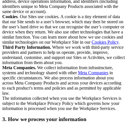
address, device operations information, and identifiers (including
identifiers unique to Meta Company Products associated with the
same device or account).
Cookies
. Our Sites use cookies. A cookie is a tiny element of data
that our Site sends to a user’s browser, which may then be stored on
the user’s hard drive so that we can recognise the user’s computer or
device when they return. We also use other technologies that have a
similar function. You can learn more about how we use cookies and
similar technologies on our Workplace Site in our
Cookies Policy
.
Third Party Information.
Where we work with third-party service
providers and partners to help us operate, provide, improve,
understand, customise, and support our Sites or Activities, we collect
information from them about you.
Meta Companies.
We collect information from infrastructure,
systems and technology shared with other
Meta Companies
in
specific circumstances. We also process information about you
across Meta Company Products and across your devices according
to each product’s terms and policies and as permitted by applicable
law.
The information collected when you use the Workplace Services is
subject to the Workplace Privacy Policy which governs how your
information is processed when you use the Workplace Services.
3. How we process your information