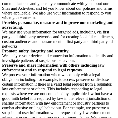
communications and generally communicate with you about our
Sites and Activities, and let you know about our policies and terms
where applicable. We also use your information to respond to you
when you contact us.
Provide, personalise, measure and improve our marketing and
advertising.
We may use your information for targeted ads, including via first
party and third party networks and for creating lookalike audiences,
custom audiences and measurement in first party and third party ad
networks.
Promote safety, integrity and security.
We analyse your device and connection information to identify and
investigate patterns of suspicious behaviour.
Preserve and share information with others including law
enforcement and to respond to legal requests.
We process your information when we comply with a legal
obligation including, for example, to access, preserve or disclose
certain information if there is a valid legal request from a regulator,
law enforcement or others. This includes responding to legal
requests where we are not compelled by applicable law but have a
good faith belief it is required by law in the relevant jurisdiction or
sharing information with law enforcement or industry partners to
combat abusive or illegal behaviour. For example, we preserve a
snapshot of user information when requested by law enforcement
where necessary for the purposes of an investigation. We preserve