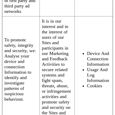
in first party and
third party ad
networks
It is in our
interest and in
the interest of
users of our
To promote
Sites and
safety, integrity
participants in
and security, we:
our Marketing
Device And
Analyse your
and Feedback
Connection
device and
Activities to
Information
connection
secure related
Usage And
Information to
systems and
Log
identify and
fight spam,
Information
investigate
threats, abuse,
Cookies
patterns of
or infringement
suspicious
activities and
behaviour.
promote safety
and security on
the Sites and