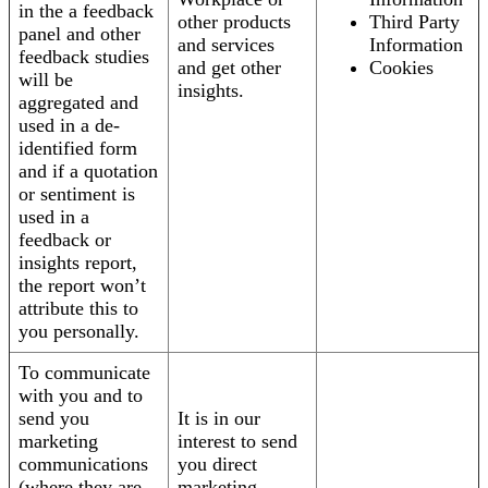
in the a feedback
other products
Third Party
panel and other
and services
Information
feedback studies
and get other
Cookies
will be
insights.
aggregated and
used in a de-
identified form
and if a quotation
or sentiment is
used in a
feedback or
insights report,
the report won’t
attribute this to
you personally.
To communicate
with you and to
send you
It is in our
marketing
interest to send
communications
you direct
(where they are
marketing