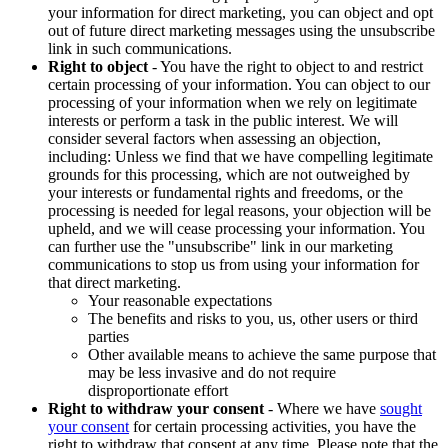
your information for direct marketing, you can object and opt
out of future direct marketing messages using the unsubscribe
link in such communications.
Right to object
- You have the right to object to and restrict
certain processing of your information. You can object to our
processing of your information when we rely on legitimate
interests or perform a task in the public interest. We will
consider several factors when assessing an objection,
including: Unless we find that we have compelling legitimate
grounds for this processing, which are not outweighed by
your interests or fundamental rights and freedoms, or the
processing is needed for legal reasons, your objection will be
upheld, and we will cease processing your information. You
can further use the "unsubscribe" link in our marketing
communications to stop us from using your information for
that direct marketing.
Your reasonable expectations
The benefits and risks to you, us, other users or third
parties
Other available means to achieve the same purpose that
may be less invasive and do not require
disproportionate effort
Right to withdraw your consent
- Where we have
sought
your consent
for certain processing activities, you have the
right to withdraw that consent at any time. Please note that the