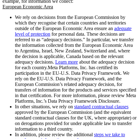
example, for information we collect:
European Economic Area
We rely on decisions from the European Commission by
which they recognise that certain countries and territories
outside of the European Economic Area ensure an
adequate
level of protection
for personal data. These decisions are
referred to as “adequacy decisions.” In particular, we transfer
the information collected from the European Economic Area
to Argentina, Israel, New Zealand, Switzerland and, where
the decision is applicable, Canada based on the relevant
adequacy decisions.
Learn more
about the adequacy decision
for each country.Meta Platforms, Inc. has certified its
participation in the EU-U.S. Data Privacy Framework. We
rely on the EU-U.S. Data Privacy Framework, and the
European Commission’s related adequacy decision, for
transfers of information for the products and services specified
in that certification. For more information, please review Meta
Platforms, Inc.’s Data Privacy Framework Disclosure.
In other situations, we rely on
standard contractual clauses
approved by the European Commission (and the equivalent
standard contractual clauses for the UK, where appropriate) or
on derogations provided for under applicable law to transfer
information to a third country.
In addition, please review the additional
steps we take to