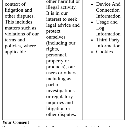
other harmful or
context of
Device And
illegal activity.
litigation and
Connection
It is in our
other disputes.
Information
interest to seek
This includes
Usage and
legal advice and
matters such as
Log
protect
violations of our
Information
ourselves
terms and
Third Party
(including our
policies, where
Information
rights,
applicable.
Cookies
personnel,
property or
products), our
users or others,
including as
part of
investigations
or regulatory
inquiries and
litigation or
other disputes.
Your Consent