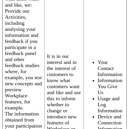
and like, we:
Provide our
Activities,
including
analysing your
information and
feedback if you
participate in a
feedback panel
It is in our
and other
interest and in
Your
feedback studies
the interest of
Contact
where, for
customers to
Information
example, you test
know what
Information
new concepts and
customers want
You Give
preview
and like and use
Us
Workplace
this to inform
Usage and
features, for
whether to
Log
example.
change or
Information
The information
introduce new
Device and
obtained from
features of
Connection
your participation
Workplace or
Information