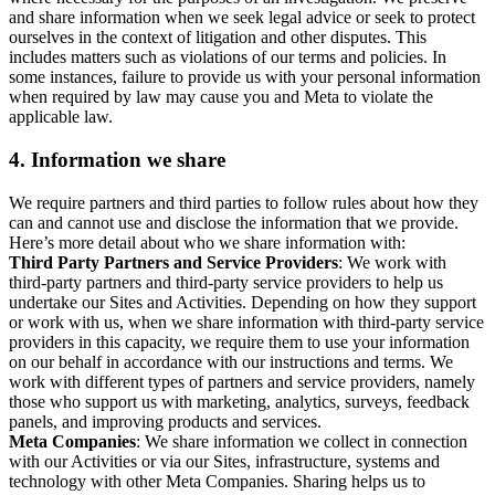
and share information when we seek legal advice or seek to protect
ourselves in the context of litigation and other disputes. This
includes matters such as violations of our terms and policies. In
some instances, failure to provide us with your personal information
when required by law may cause you and Meta to violate the
applicable law.
4.
Information we share
We require partners and third parties to follow rules about how they
can and cannot use and disclose the information that we provide.
Here’s more detail about who we share information with:
Third Party Partners and Service Providers
: We work with
third-party partners and third-party service providers to help us
undertake our Sites and Activities. Depending on how they support
or work with us, when we share information with third-party service
providers in this capacity, we require them to use your information
on our behalf in accordance with our instructions and terms. We
work with different types of partners and service providers, namely
those who support us with marketing, analytics, surveys, feedback
panels, and improving products and services.
Meta Companies
: We share information we collect in connection
with our Activities or via our Sites, infrastructure, systems and
technology with other Meta Companies. Sharing helps us to