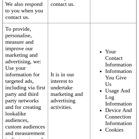
We also respond
contact us.
to you when you
contact us.
To provide,
personalise,
measure and
improve our
Your
marketing and
Contact
advertising, we:
Information
Use your
Information
information for
It is in our
You Give
targeted ads,
interest to
Us
including via first
undertake
Usage And
party and third
marketing and
Log
party networks
advertising
Information
and for creating
activities.
Device And
lookalike
Connection
audiences,
Information
custom audiences
Cookies
and measurement