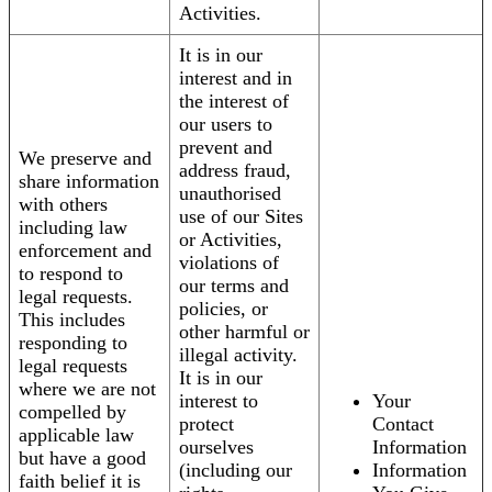
Activities.
It is in our
interest and in
the interest of
our users to
prevent and
We preserve and
address fraud,
share information
unauthorised
with others
use of our Sites
including law
or Activities,
enforcement and
violations of
to respond to
our terms and
legal requests.
policies, or
This includes
other harmful or
responding to
illegal activity.
legal requests
It is in our
where we are not
interest to
Your
compelled by
protect
Contact
applicable law
ourselves
Information
but have a good
(including our
Information
faith belief it is