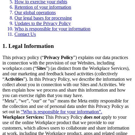
How to exercise your rights
Retention of your information
Our global operations
Our legal bases for processing
Updates to the Privacy Policy
Who is responsible for your information
Contact Us
1. Legal Information
This privacy policy (“
Privacy Policy
”) explains our data practices
in connection with the provision of our Websites, including
workplace.com (“
Sites
”) (as distinct from the Workplace Services),
and our marketing and feedback based activities (collectively
“
Activities
”). In this Privacy Policy, we describe the information we
collect about you in connection with our Sites and Activities. We
then explain how we process and share this information and how
you can exercise rights that you may have.
“Meta”, “we”, “our” or “us” means the Meta entity responsible for
the collection and use of personal data under this Privacy Policy as
set out in
“Who is responsible for your information”.
Workplace Services:
This Privacy Policy
does not
apply to your
use of the online Workplace product that we provide to our
customers, which allows users to collaborate and share information
at work, including the Workplace product, apps and related online