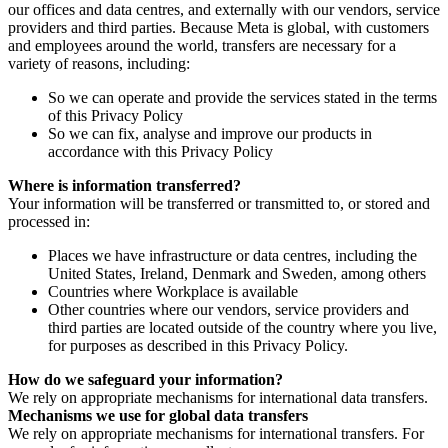
our offices and data centres, and externally with our vendors, service
providers and third parties. Because Meta is global, with customers
and employees around the world, transfers are necessary for a
variety of reasons, including:
So we can operate and provide the services stated in the terms
of this Privacy Policy
So we can fix, analyse and improve our products in
accordance with this Privacy Policy
Where is information transferred?
Your information will be transferred or transmitted to, or stored and
processed in:
Places we have infrastructure or data centres, including the
United States, Ireland, Denmark and Sweden, among others
Countries where Workplace is available
Other countries where our vendors, service providers and
third parties are located outside of the country where you live,
for purposes as described in this Privacy Policy.
How do we safeguard your information?
We rely on appropriate mechanisms for international data transfers.
Mechanisms we use for global data transfers
We rely on appropriate mechanisms for international transfers. For