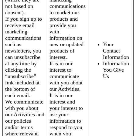
not based on
communications
consent).
to market our
If you sign up to
products and
receive email
provide you
marketing
with
communications
information on
such as
new or updated
Your
newsletters, you
products of
Contact
can unsubscribe
interest.
Information
at any time by
It is in our
Information
clicking the
interest to
You Give
“unsubscribe”
communicate
Us
link included at
with you about
the bottom of
our Activities.
each email.
It is in our
We communicate
interest and
with you about
your interest to
our Activities and
use your
our policies
information to
and/or terms
respond to you
where relevant.
when you