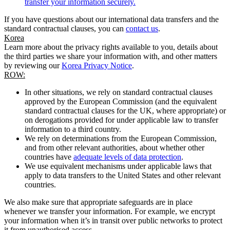
transfer your information securely.
If you have questions about our international data transfers and the
standard contractual clauses, you can
contact us
.
Korea
Learn more about the privacy rights available to you, details about
the third parties we share your information with, and other matters
by reviewing our
Korea Privacy Notice
.
ROW:
In other situations, we rely on standard contractual clauses
approved by the European Commission (and the equivalent
standard contractual clauses for the UK, where appropriate) or
on derogations provided for under applicable law to transfer
information to a third country.
We rely on determinations from the European Commission,
and from other relevant authorities, about whether other
countries have
adequate levels of data protection
.
We use equivalent mechanisms under applicable laws that
apply to data transfers to the United States and other relevant
countries.
We also make sure that appropriate safeguards are in place
whenever we transfer your information. For example, we encrypt
your information when it’s in transit over public networks to protect
it from unauthorised access.