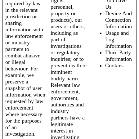
rights,
You Give
required by law
personnel,
Us
in the relevant
property or
Device And
jurisdiction or
products), our
Connection
sharing
users or others,
Information
information with
including as
Usage and
law enforcement
part of
Log
or industry
investigations
Information
partners to
or regulatory
Third Party
combat abusive
inquiries; or to
Information
or illegal
prevent death or
Cookies
behaviour. For
imminent
example, we
bodily harm.
preserve a
Relevant law
snapshot of user
enforcement,
information when
government,
requested by law
authorities and
enforcement
industry
where necessary
partners have a
for the purposes
legitimate
of an
interest in
investigation.
investigating