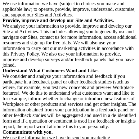
We use information we have (subject to choices you make and
applicable law) to operate, provide, improve, understand, customise,
and support our Sites and Activities.
Provide, improve and develop our Site and Activities.
We analyse your information to provide, improve and develop our
Site and Activities. This includes allowing you to generally use and
navigate our Sites, contact us for more information, access additional
resources and sign up for free trials. We will also use your
information to carry out our marketing activities in accordance with
this Privacy Policy. We also use your information to provide,
improve and develop surveys and/or feedback panels that you have
joined.
Understand What Customers Want and Like.
We consider and analyse your information and feedback if you
participate in a feedback panel or other feedback studies (such as
where, for example, you test new concepts and preview Workplace
features). We do this to understand what customers want and like to,
for example, inform whether to change or introduce new features of
Workplace or other products and services and get other insights. The
information obtained from your participation in a feedback panel or
other feedback studies will be aggregated and used in a de-identified
form and if a quotation or sentiment is used in a feedback or insights
report, the report won’t attribute this to you personally.
Communicate with you.
We use the information we have to send you marketing