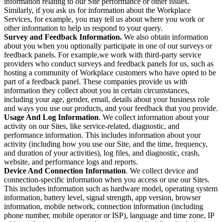
information relating to our Site performance or other issues.
Similarly, if you ask us for information about the Workplace
Services, for example, you may tell us about where you work or
other information to help us respond to your query.
Survey and Feedback Information.
We also obtain information
about you when you optionally participate in one of our surveys or
feedback panels. For example,we work with third-party service
providers who conduct surveys and feedback panels for us, such as
hosting a community of Workplace customers who have opted to be
part of a feedback panel. These companies provide us with
information they collect about you in certain circumstances,
including your age, gender, email, details about your business role
and ways you use our products, and your feedback that you provide.
Usage And Log Information
. We collect information about your
activity on our Sites, like service-related, diagnostic, and
performance information. This includes information about your
activity (including how you use our Site, and the time, frequency,
and duration of your activities), log files, and diagnostic, crash,
website, and performance logs and reports.
Device And Connection Information
. We collect device and
connection-specific information when you access or use our Sites.
This includes information such as hardware model, operating system
information, battery level, signal strength, app version, browser
information, mobile network, connection information (including
phone number, mobile operator or ISP), language and time zone, IP