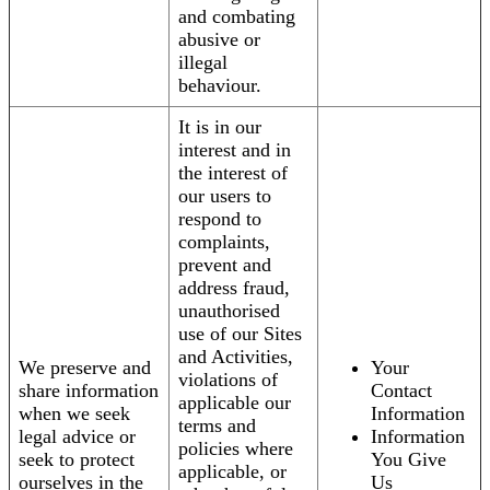
and combating
abusive or
illegal
behaviour.
It is in our
interest and in
the interest of
our users to
respond to
complaints,
prevent and
address fraud,
unauthorised
use of our Sites
and Activities,
We preserve and
Your
violations of
share information
Contact
applicable our
when we seek
Information
terms and
legal advice or
Information
policies where
seek to protect
You Give
applicable, or
ourselves in the
Us