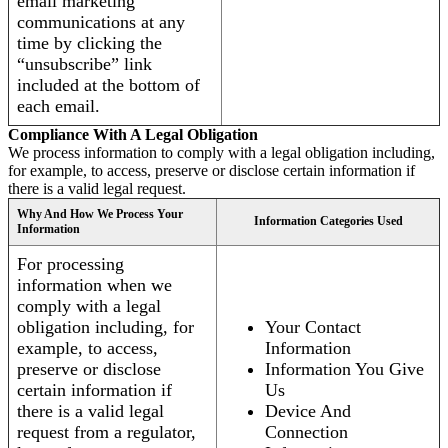
email marketing
communications at any
time by clicking the
“unsubscribe” link
included at the bottom of
each email.
Compliance With A Legal Obligation
We process information to comply with a legal obligation including,
for example, to access, preserve or disclose certain information if
there is a valid legal request.
Why And How We Process Your
Information Categories Used
Information
For processing
information when we
comply with a legal
obligation including, for
Your Contact
example, to access,
Information
preserve or disclose
Information You Give
certain information if
Us
there is a valid legal
Device And
request from a regulator,
Connection