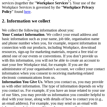
services (together the "
Workplace Services
"). Your use of the
Workplace Services is governed by the “
Workplace Privacy
Policy
” found
here
.
2. Information we collect
We collect the following information about you:
Your Contact Information
. We collect your email address and
basic information such as your name, job title, organisation name
and phone number when you, for example, request information in
connection with our products, including Workplace, download
resources, sign-up for marketing materials, request a free trial or
attend one of our events or conventions. If you don’t provide us
with this information, you will not be able to create an account to
start your free Workplace trial, for example. If you are the
administrator of your organisation’s account, we collect your contact
information when you consent to receiving marketing-related
electronic communications from us.
Information You Give Us
. When you contact us, you may provide
us with other information. The type of information depends on why
you contact us. For example, if you have an issue related to your use
of our Sites, you may provide us information you consider helpful to
deal with your issue, along with details of how to contact you (e.g.,
an email address). For example, you may send us an email with