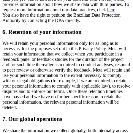
provides information about how we share data with third parties. To
request more information about our data practices, click
here
.
You also have the right to petition the Brazilian Data Protection
Authority by contacting the DPA directly.
6.
Retention of your information
We will retain your personal information only for as long as is
necessary for the purposes set out in this Privacy Policy. Meta will
retain your information that we collect when you participate in a
feedback panel or feedback studies for the duration of the project
and for such time thereafter as required to conduct analyses, respond
to peer review or otherwise verify the feedback. Meta will retain and
use your personal information to the extent necessary to comply
with our legal obligations (for example, if we are required to retain
your personal information to comply with applicable law), to resolve
disputes and to enforce our terms. Once these retention timelines
have passed and we have no further specific reason to retain that
personal information, the relevant personal information will be
deleted.
7.
Our global operations
We share the information we collect globally, both internally across