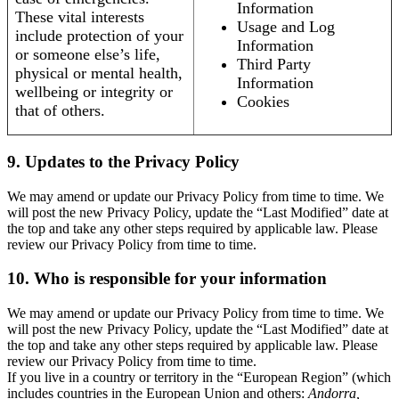
Information
These vital interests
Usage and Log
include protection of your
Information
or someone else’s life,
Third Party
physical or mental health,
Information
wellbeing or integrity or
Cookies
that of others.
9. Updates to the Privacy Policy
We may amend or update our Privacy Policy from time to time. We
will post the new Privacy Policy, update the “Last Modified” date at
the top and take any other steps required by applicable law. Please
review our Privacy Policy from time to time.
10. Who is responsible for your information
We may amend or update our Privacy Policy from time to time. We
will post the new Privacy Policy, update the “Last Modified” date at
the top and take any other steps required by applicable law. Please
review our Privacy Policy from time to time.
If you live in a country or territory in the “European Region” (which
includes countries in the European Union and others:
Andorra,