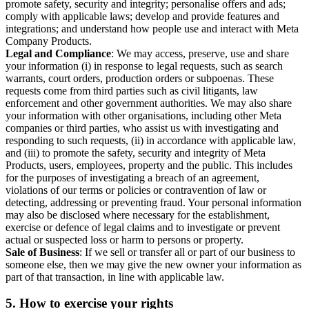
promote safety, security and integrity; personalise offers and ads;
comply with applicable laws; develop and provide features and
integrations; and understand how people use and interact with Meta
Company Products.
Legal and Compliance
: We may access, preserve, use and share
your information (i) in response to legal requests, such as search
warrants, court orders, production orders or subpoenas. These
requests come from third parties such as civil litigants, law
enforcement and other government authorities. We may also share
your information with other organisations, including other Meta
companies or third parties, who assist us with investigating and
responding to such requests, (ii) in accordance with applicable law,
and (iii) to promote the safety, security and integrity of Meta
Products, users, employees, property and the public. This includes
for the purposes of investigating a breach of an agreement,
violations of our terms or policies or contravention of law or
detecting, addressing or preventing fraud. Your personal information
may also be disclosed where necessary for the establishment,
exercise or defence of legal claims and to investigate or prevent
actual or suspected loss or harm to persons or property.
Sale of Business
: If we sell or transfer all or part of our business to
someone else, then we may give the new owner your information as
part of that transaction, in line with applicable law.
5.
How to exercise your rights