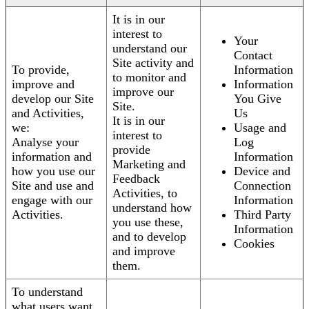
It is in our
interest to
Your
understand our
Contact
Site activity and
To provide,
Information
to monitor and
improve and
Information
improve our
develop our Site
You Give
Site.
and Activities,
Us
It is in our
we:
Usage and
interest to
Analyse your
Log
provide
information and
Information
Marketing and
how you use our
Device and
Feedback
Site and use and
Connection
Activities, to
engage with our
Information
understand how
Activities.
Third Party
you use these,
Information
and to develop
Cookies
and improve
them.
To understand
what users want