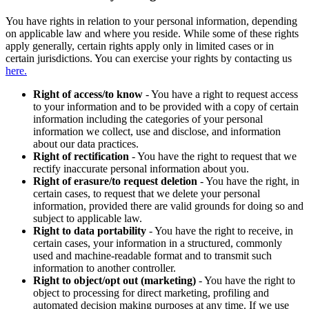
You have rights in relation to your personal information, depending
on applicable law and where you reside. While some of these rights
apply generally, certain rights apply only in limited cases or in
certain jurisdictions. You can exercise your rights by contacting us
here.
Right of access/to know
- You have a right to request access
to your information and to be provided with a copy of certain
information including the categories of your personal
information we collect, use and disclose, and information
about our data practices.
Right of rectification
- You have the right to request that we
rectify inaccurate personal information about you.
Right of erasure/to request deletion
- You have the right, in
certain cases, to request that we delete your personal
information, provided there are valid grounds for doing so and
subject to applicable law.
Right to data portability
- You have the right to receive, in
certain cases, your information in a structured, commonly
used and machine-readable format and to transmit such
information to another controller.
Right to object/opt out (marketing)
- You have the right to
object to processing for direct marketing, profiling and
automated decision making purposes at any time. If we use