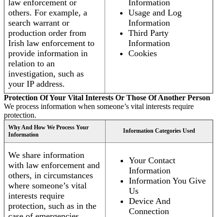
law enforcement or
Information
others. For example, a
Usage and Log
search warrant or
Information
production order from
Third Party
Irish law enforcement to
Information
provide information in
Cookies
relation to an
investigation, such as
your IP address.
Protection Of Your Vital Interests Or Those Of Another Person
We process information when someone’s vital interests require
protection.
Why And How We Process Your
Information Categories Used
Information
We share information
Your Contact
with law enforcement and
Information
others, in circumstances
Information You Give
where someone’s vital
Us
interests require
Device And
protection, such as in the
Connection
case of emergencies.