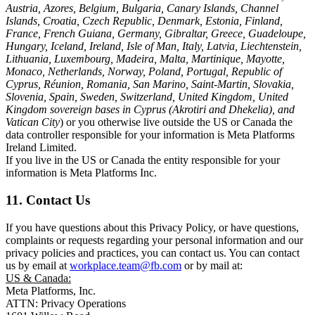
Austria, Azores, Belgium, Bulgaria, Canary Islands, Channel
Islands, Croatia, Czech Republic, Denmark, Estonia, Finland,
France, French Guiana, Germany, Gibraltar, Greece, Guadeloupe,
Hungary, Iceland, Ireland, Isle of Man, Italy, Latvia, Liechtenstein,
Lithuania, Luxembourg, Madeira, Malta, Martinique, Mayotte,
Monaco, Netherlands, Norway, Poland, Portugal, Republic of
Cyprus, Réunion, Romania, San Marino, Saint-Martin, Slovakia,
Slovenia, Spain, Sweden, Switzerland, United Kingdom, United
Kingdom sovereign bases in Cyprus (Akrotiri and Dhekelia), and
Vatican City
) or you otherwise live outside the US or Canada the
data controller responsible for your information is Meta Platforms
Ireland Limited.
If you live in the US or Canada the entity responsible for your
information is Meta Platforms Inc.
11. Contact Us
If you have questions about this Privacy Policy, or have questions,
complaints or requests regarding your personal information and our
privacy policies and practices, you can contact us. You can contact
us by email at
workplace.team@fb.com
or by mail at:
US & Canada:
Meta Platforms, Inc.
ATTN: Privacy Operations