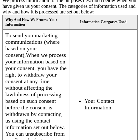
We process information for the purposes described below when you
have given us your consent. The categories of information used and
why and how it is processed are set out below:
Why And How We Process Your
Information Categories Used
Information
To send you marketing
communications (where
based on your
consent),When we process
your information based on
your consent, you have the
right to withdraw your
consent at any time
without affecting the
lawfulness of processing
based on such consent
Your Contact
before the consent is
Information
withdrawn by contacting
us using the contact
information set out below.
You can unsubscribe from