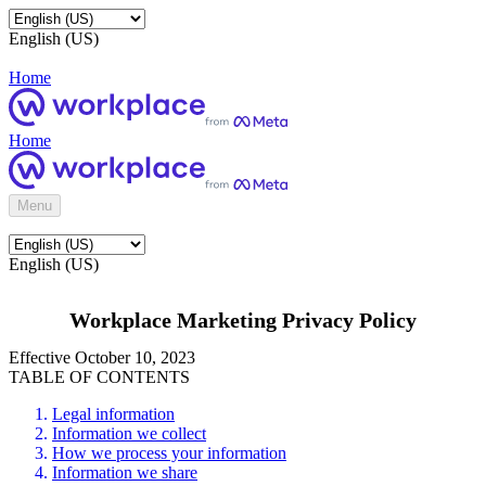
English (US)
Home
Home
Menu
English (US)
Workplace Marketing Privacy Policy
Effective October 10, 2023
TABLE OF CONTENTS
Legal information
Information we collect
How we process your information
Information we share