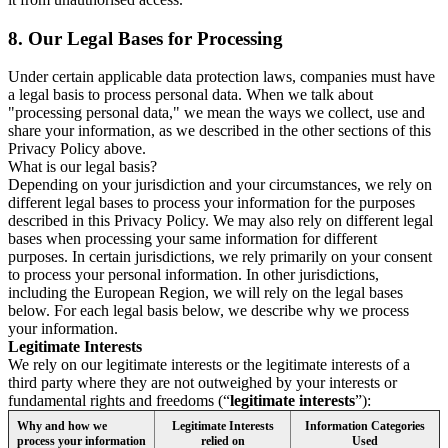
8.
Our Legal Bases for Processing
Under certain applicable data protection laws, companies must have
a legal basis to process personal data. When we talk about
"processing personal data," we mean the ways we collect, use and
share your information, as we described in the other sections of this
Privacy Policy above.
What is our legal basis?
Depending on your jurisdiction and your circumstances, we rely on
different legal bases to process your information for the purposes
described in this Privacy Policy. We may also rely on different legal
bases when processing your same information for different
purposes. In certain jurisdictions, we rely primarily on your consent
to process your personal information. In other jurisdictions,
including the European Region, we will rely on the legal bases
below. For each legal basis below, we describe why we process
your information.
Legitimate Interests
We rely on our legitimate interests or the legitimate interests of a
third party where they are not outweighed by your interests or
fundamental rights and freedoms (“
legitimate interests
”):
Why and how we
Legitimate Interests
Information Categories
process your information
relied on
Used