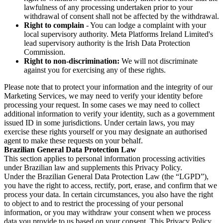
lawfulness of any processing undertaken prior to your
withdrawal of consent shall not be affected by the withdrawal.
Right to complain
- You can lodge a complaint with your
local supervisory authority. Meta Platforms Ireland Limited's
lead supervisory authority is the Irish Data Protection
Commission.
Right to non-discrimination:
We will not discriminate
against you for exercising any of these rights.
Please note that to protect your information and the integrity of our
Marketing Services, we may need to verify your identity before
processing your request. In some cases we may need to collect
additional information to verify your identity, such as a government
issued ID in some jurisdictions. Under certain laws, you may
exercise these rights yourself or you may designate an authorised
agent to make these requests on your behalf.
Brazilian General Data Protection Law
This section applies to personal information processing activities
under Brazilian law and supplements this Privacy Policy.
Under the Brazilian General Data Protection Law (the “LGPD”),
you have the right to access, rectify, port, erase, and confirm that we
process your data. In certain circumstances, you also have the right
to object to and to restrict the processing of your personal
information, or you may withdraw your consent when we process
data you provide to us based on your consent. This Privacy Policy