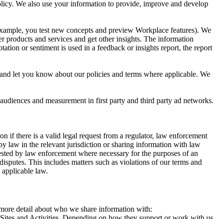
 Policy. We also use your information to provide, improve and develop
r example, you test new concepts and preview Workplace features). We
r products and services and get other insights. The information
ation or sentiment is used in a feedback or insights report, the report
and let you know about our policies and terms where applicable. We
 audiences and measurement in first party and third party ad networks.
 if there is a valid legal request from a regulator, law enforcement
by law in the relevant jurisdiction or sharing information with law
ested by law enforcement where necessary for the purposes of an
disputes. This includes matters such as violations of our terms and
 applicable law.
s more detail about who we share information with:
r Sites and Activities. Depending on how they support or work with us,