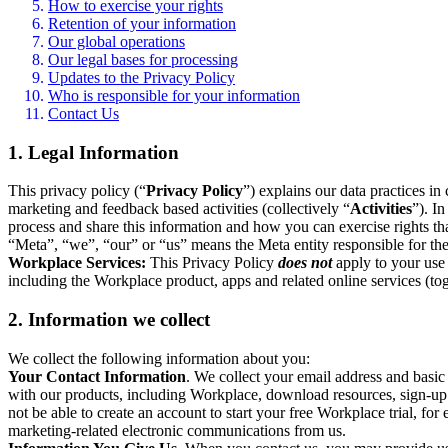
How to exercise your rights
Retention of your information
Our global operations
Our legal bases for processing
Updates to the Privacy Policy
Who is responsible for your information
Contact Us
1. Legal Information
This privacy policy (“
Privacy Policy
”) explains our data practices i
marketing and feedback based activities (collectively “
Activities
”). I
process and share this information and how you can exercise rights t
“Meta”, “we”, “our” or “us” means the Meta entity responsible for the 
Workplace Services:
This Privacy Policy
does not
apply to your use 
including the Workplace product, apps and related online services (tog
2. Information we collect
We collect the following information about you:
Your Contact Information
. We collect your email address and basi
with our products, including Workplace, download resources, sign-up fo
not be able to create an account to start your free Workplace trial, fo
marketing-related electronic communications from us.