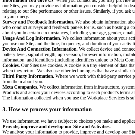
Information You Give Us
. When you contact us, you may provide us 
our Sites, you may provide us information you consider helpful to dea
relating to our Site performance or other issues. Similarly, if you as
to your query.
Survey and Feedback Information.
We also obtain information abo
who conduct surveys and feedback panels for us, such as hosting a c
about you in certain circumstances, including your age, gender, email
Usage And Log Information
. We collect information about your acti
you use our Site, and the time, frequency, and duration of your activiti
Device And Connection Information
. We collect device and connec
battery level, signal strength, app version, browser information, mob
information, and identifiers (including identifiers unique to Meta Co
Cookies
. Our Sites use cookies. A cookie is a tiny element of data th
when they return. We also use other technologies that have a similar
Third Party Information.
Where we work with third-party service pro
from them about you.
Meta Companies.
We collect information from infrastructure, syste
Products and across your devices according to each product’s terms an
The information collected when you use the Workplace Services is s
3. How we process your information
We use information we have (subject to choices you make and applicabl
Provide, improve and develop our Site and Activities.
We analyse your information to provide, improve and develop our Site 