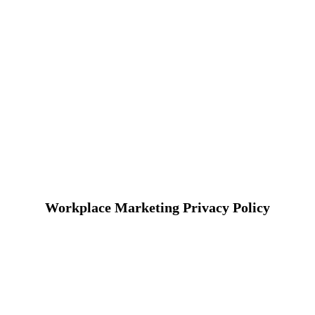
Workplace Marketing Privacy Policy