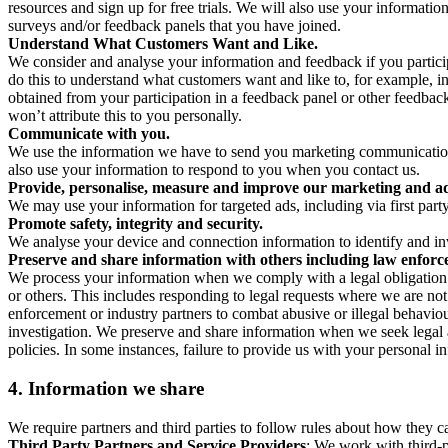
resources and sign up for free trials. We will also use your informati
surveys and/or feedback panels that you have joined.
Understand What Customers Want and Like.
We consider and analyse your information and feedback if you partici
do this to understand what customers want and like to, for example, i
obtained from your participation in a feedback panel or other feedback 
won’t attribute this to you personally.
Communicate with you.
We use the information we have to send you marketing communications
also use your information to respond to you when you contact us.
Provide, personalise, measure and improve our marketing and ad
We may use your information for targeted ads, including via first part
Promote safety, integrity and security.
We analyse your device and connection information to identify and inv
Preserve and share information with others including law enforce
We process your information when we comply with a legal obligation inc
or others. This includes responding to legal requests where we are not 
enforcement or industry partners to combat abusive or illegal behavi
investigation. We preserve and share information when we seek legal adv
policies. In some instances, failure to provide us with your personal
4.
Information we share
We require partners and third parties to follow rules about how they 
Third Party Partners and Service Providers
: We work with third-p