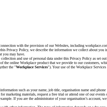
n connection with the provision of our Websites, including workplace.co
n this Privacy Policy, we describe the information we collect about you
hat you may have.
collection and use of personal data under this Privacy Policy as set out
of the online Workplace product that we provide to our customers, whic
ether the "
Workplace Services
"). Your use of the Workplace Services 
c information such as your name, job title, organisation name and phon
r marketing materials, request a free trial or attend one of our events 
r example. If you are the administrator of your organisation’s account, 