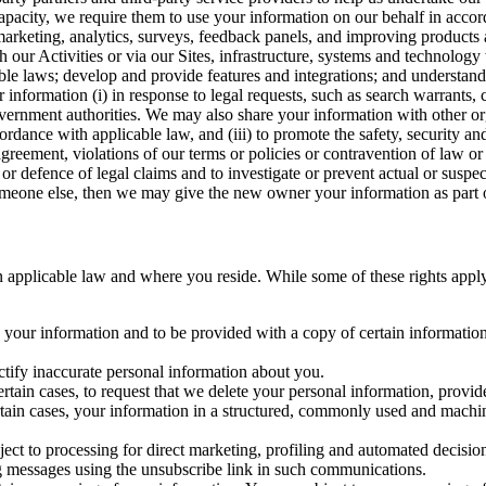
capacity, we require them to use your information on our behalf in acco
arketing, analytics, surveys, feedback panels, and improving products 
h our Activities or via our Sites, infrastructure, systems and technolog
icable laws; develop and provide features and integrations; and unders
 information (i) in response to legal requests, such as search warrants
government authorities. We may also share your information with other o
ccordance with applicable law, and (iii) to promote the safety, security a
agreement, violations of our terms or policies or contravention of law o
r defence of legal claims and to investigate or prevent actual or suspec
o someone else, then we may give the new owner your information as part of
 applicable law and where you reside. While some of these rights apply ge
o your information and to be provided with a copy of certain information
ectify inaccurate personal information about you.
ertain cases, to request that we delete your personal information, provid
ertain cases, your information in a structured, commonly used and machi
ject to processing for direct marketing, profiling and automated decisio
ng messages using the unsubscribe link in such communications.