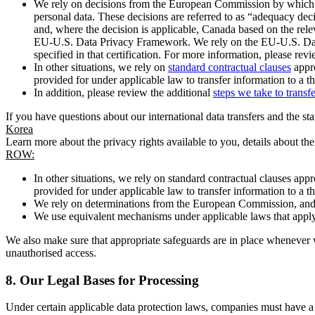
We rely on decisions from the European Commission by which th
personal data. These decisions are referred to as “adequacy dec
and, where the decision is applicable, Canada based on the rel
EU-U.S. Data Privacy Framework. We rely on the EU-U.S. Data 
specified in that certification. For more information, please r
In other situations, we rely on
standard contractual clauses
appro
provided for under applicable law to transfer information to a th
In addition, please review the additional
steps we take to transf
If you have questions about our international data transfers and the s
Korea
Learn more about the privacy rights available to you, details about th
ROW:
In other situations, we rely on standard contractual clauses a
provided for under applicable law to transfer information to a th
We rely on determinations from the European Commission, and f
We use equivalent mechanisms under applicable laws that apply t
We also make sure that appropriate safeguards are in place whenever w
unauthorised access.
8.
Our Legal Bases for Processing
Under certain applicable data protection laws, companies must have a