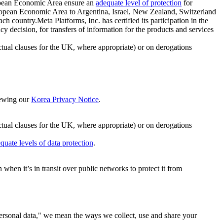
ropean Economic Area ensure an
adequate level of protection
for
 European Economic Area to Argentina, Israel, New Zealand, Switzerland
h country.Meta Platforms, Inc. has certified its participation in the
cision, for transfers of information for the products and services
ual clauses for the UK, where appropriate) or on derogations
viewing our
Korea Privacy Notice
.
ctual clauses for the UK, where appropriate) or on derogations
quate levels of data protection
.
hen it’s in transit over public networks to protect it from
personal data," we mean the ways we collect, use and share your