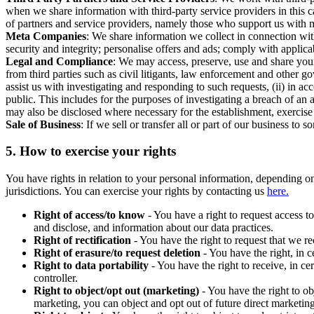
when we share information with third-party service providers in this 
of partners and service providers, namely those who support us with m
Meta Companies
: We share information we collect in connection wit
security and integrity; personalise offers and ads; comply with appl
Legal and Compliance
: We may access, preserve, use and share your
from third parties such as civil litigants, law enforcement and other 
assist us with investigating and responding to such requests, (ii) in a
public. This includes for the purposes of investigating a breach of an 
may also be disclosed where necessary for the establishment, exercise o
Sale of Business
: If we sell or transfer all or part of our business t
5.
How to exercise your rights
You have rights in relation to your personal information, depending on
jurisdictions. You can exercise your rights by contacting us
here.
Right of access/to know
- You have a right to request access t
and disclose, and information about our data practices.
Right of rectification
- You have the right to request that we r
Right of erasure/to request deletion
- You have the right, in c
Right to data portability
- You have the right to receive, in c
controller.
Right to object/opt out (marketing)
- You have the right to ob
marketing, you can object and opt out of future direct marketi