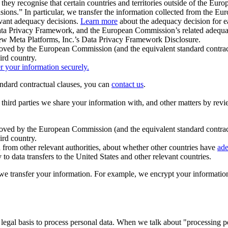
ey recognise that certain countries and territories outside of the Eu
isions.” In particular, we transfer the information collected from the
evant adequacy decisions.
Learn more
about the adequacy decision for eac
Privacy Framework, and the European Commission’s related adequacy de
eview Meta Platforms, Inc.’s Data Privacy Framework Disclosure.
ved by the European Commission (and the equivalent standard contract
ird country.
er your information securely.
tandard contractual clauses, you can
contact us
.
e third parties we share your information with, and other matters by re
pproved by the European Commission (and the equivalent standard contra
ird country.
rom other relevant authorities, about whether other countries have
ade
o data transfers to the United States and other relevant countries.
e transfer your information. For example, we encrypt your information w
 legal basis to process personal data. When we talk about "processing 