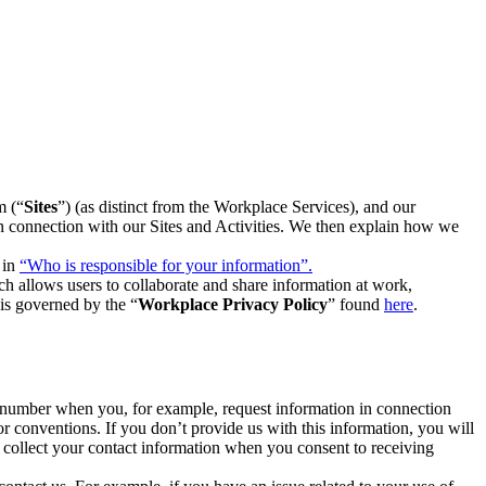
m (“
Sites
”) (as distinct from the Workplace Services), and our
 in connection with our Sites and Activities. We then explain how we
 in
“Who is responsible for your information”.
h allows users to collaborate and share information at work,
is governed by the “
Workplace Privacy Policy
” found
here
.
e number when you, for example, request information in connection
or conventions. If you don’t provide us with this information, you will
we collect your contact information when you consent to receiving