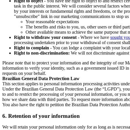
Right to object
- You have the right to object to and restrict c
task in the public interest. We will consider several factors w
by your interests or fundamental rights and freedoms, or the pr
"unsubscribe" link in our marketing communications to stop us 
Your reasonable expectations
The benefits and risks to you, us, other users or third part
Other available means to achieve the same purpose that ma
Right to withdraw your consent
- Where we have
sought you
processing undertaken prior to your withdrawal of consent shall
Right to complain
- You can lodge a complaint with your local 
Right to non-discrimination:
We will not discriminate against 
Please note that to protect your information and the integrity of our 
information to verify your identity, such as a government issued ID i
requests on your behalf.
Brazilian General Data Protection Law
This section applies to personal information processing activities und
Under the Brazilian General Data Protection Law (the “LGPD”), you have
to and to restrict the processing of your personal information, or y
how we share data with third parties. To request more information abo
You also have the right to petition the Brazilian Data Protection Autho
6.
Retention of your information
We will retain your personal information only for as long as is necessa