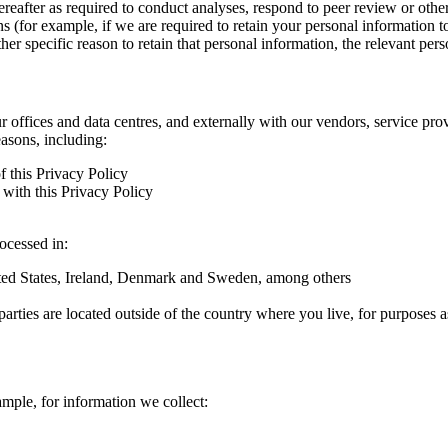
hereafter as required to conduct analyses, respond to peer review or oth
ns (for example, if we are required to retain your personal information 
r specific reason to retain that personal information, the relevant pers
ur offices and data centres, and externally with our vendors, service pro
easons, including:
f this Privacy Policy
with this Privacy Policy
rocessed in:
nited States, Ireland, Denmark and Sweden, among others
arties are located outside of the country where you live, for purposes as
ample, for information we collect: