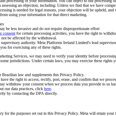
ertain processing of your information. You can object to our processing 
hen assessing an objection, including: Unless we find that we have compe
ocessing is needed for legal reasons, your objection will be upheld, and
from using your information for that direct marketing.
ies
y be less invasive and do not require disproportionate effort
r consent
for certain processing activities, you have the right to withdr
 not be affected by the withdrawal.
supervisory authority. Meta Platforms Ireland Limited's lead supervisor
you for exercising any of these rights.
Marketing Services, we may need to verify your identity before processi
n some jurisdictions. Under certain laws, you may exercise these rights 
er Brazilian law and supplements this Privacy Policy.
 the right to access, rectify, port, erase, and confirm that we process 
ou may withdraw your consent when we process data you provide to us ba
ut our data practices, click
here
.
rity by contacting the DPA directly.
ry for the purposes set out in this Privacy Policy. Meta will retain you