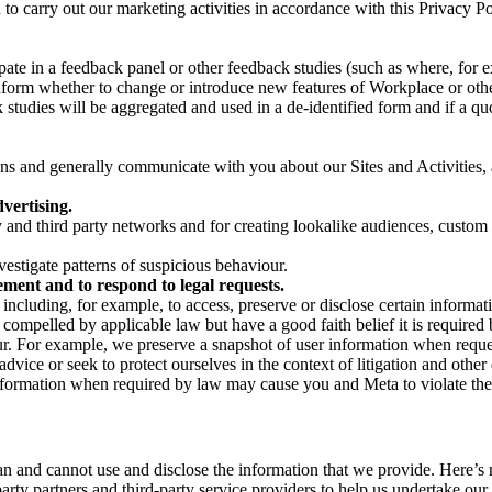
on to carry out our marketing activities in accordance with this Privacy
pate in a feedback panel or other feedback studies (such as where, fo
nform whether to change or introduce new features of Workplace or othe
studies will be aggregated and used in a de-identified form and if a quot
 and generally communicate with you about our Sites and Activities, 
vertising.
y and third party networks and for creating lookalike audiences, custom
estigate patterns of suspicious behaviour.
ment and to respond to legal requests.
luding, for example, to access, preserve or disclose certain information
compelled by applicable law but have a good faith belief it is required 
our. For example, we preserve a snapshot of user information when requ
ice or seek to protect ourselves in the context of litigation and other 
 information when required by law may cause you and Meta to violate the
can and cannot use and disclose the information that we provide. Here’
arty partners and third-party service providers to help us undertake ou