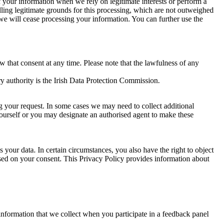
of your information when we rely on legitimate interests or perform a
lling legitimate grounds for this processing, which are not outweighed
 we will cease processing your information. You can further use the
aw that consent at any time. Please note that the lawfulness of any
y authority is the Irish Data Protection Commission.
ng your request. In some cases we may need to collect additional
yourself or you may designate an authorised agent to make these
your data. In certain circumstances, you also have the right to object
sed on your consent. This Privacy Policy provides information about
r information that we collect when you participate in a feedback panel