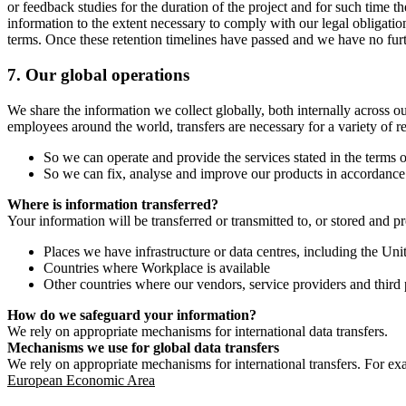
or feedback studies for the duration of the project and for such time t
information to the extent necessary to comply with our legal obligatio
terms. Once these retention timelines have passed and we have no furthe
7.
Our global operations
We share the information we collect globally, both internally across o
employees around the world, transfers are necessary for a variety of r
So we can operate and provide the services stated in the terms o
So we can fix, analyse and improve our products in accordance 
Where is information transferred?
Your information will be transferred or transmitted to, or stored and p
Places we have infrastructure or data centres, including the U
Countries where Workplace is available
Other countries where our vendors, service providers and third p
How do we safeguard your information?
We rely on appropriate mechanisms for international data transfers.
Mechanisms we use for global data transfers
We rely on appropriate mechanisms for international transfers. For ex
European Economic Area