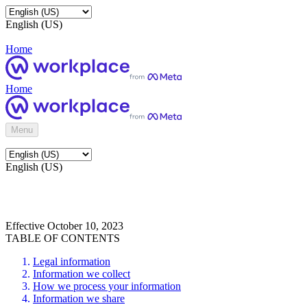
English (US)
Home
Home
Menu
English (US)
Effective October 10, 2023
TABLE OF CONTENTS
Legal information
Information we collect
How we process your information
Information we share