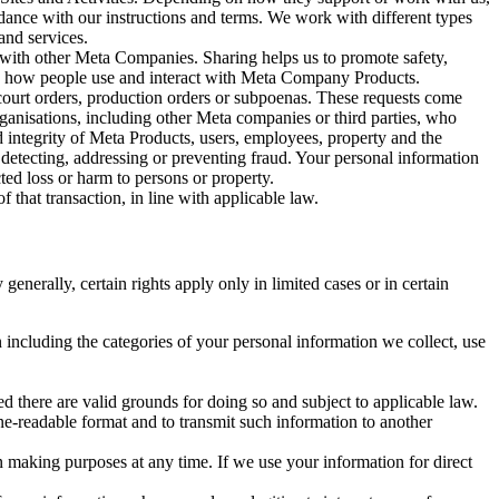
rdance with our instructions and terms. We work with different types
and services.
y with other Meta Companies. Sharing helps us to promote safety,
tand how people use and interact with Meta Company Products.
, court orders, production orders or subpoenas. These requests come
rganisations, including other Meta companies or third parties, who
nd integrity of Meta Products, users, employees, property and the
r detecting, addressing or preventing fraud. Your personal information
ted loss or harm to persons or property.
 that transaction, in line with applicable law.
nerally, certain rights apply only in limited cases or in certain
 including the categories of your personal information we collect, use
ed there are valid grounds for doing so and subject to applicable law.
ne-readable format and to transmit such information to another
n making purposes at any time. If we use your information for direct