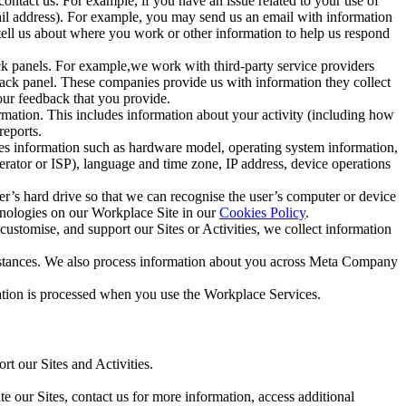
ntact us. For example, if you have an issue related to your use of
mail address). For example, you may send us an email with information
 tell us about where you work or other information to help us respond
ck panels. For example,we work with third-party service providers
ack panel. These companies provide us with information they collect
our feedback that you provide.
ormation. This includes information about your activity (including how
reports.
des information such as hardware model, operating system information,
rator or ISP), language and time zone, IP address, device operations
ser’s hard drive so that we can recognise the user’s computer or device
hnologies on our Workplace Site in our
Cookies Policy
.
ustomise, and support our Sites or Activities, we collect information
mstances. We also process information about you across Meta Company
tion is processed when you use the Workplace Services.
t our Sites and Activities.
e our Sites, contact us for more information, access additional