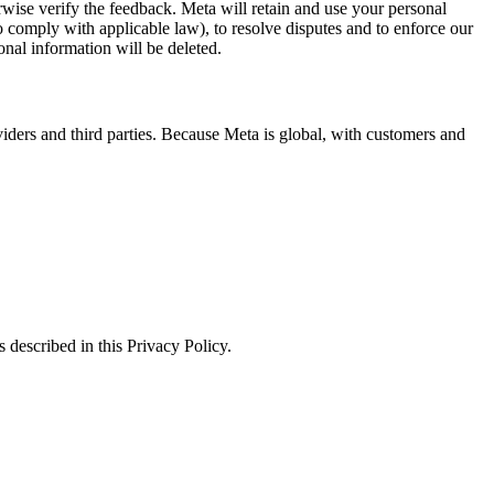
erwise verify the feedback. Meta will retain and use your personal
to comply with applicable law), to resolve disputes and to enforce our
onal information will be deleted.
viders and third parties. Because Meta is global, with customers and
 described in this Privacy Policy.