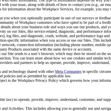
with other information. The type of information depends on why you co
l with your issue, along with details of how to contact you (e.g., an e
k us for information about the Workplace Services, for example, you may
ut you when you optionally participate in one of our surveys or feedba
ommunity of Workplace customers who have opted to be part of a feedb
, details about your business role and ways you use our products, and y
vity on our Sites, like service-related, diagnostic, and performance inf
es), log files, and diagnostic, crash, website, and performance logs and 
tion-specific information when you access or use our Sites. This inclu
ile network, connection information (including phone number, mobile ope
mpany Products associated with the same device or account).
at our Site sends to a user’s browser, which may then be stored on the u
 function. You can learn more about how we use cookies and similar tec
viders and partners to help us operate, provide, improve, understand, c
ms and technology shared with other
Meta Companies
in specific circu
d policies and as permitted by applicable law.
ubject to the Workplace Privacy Policy which governs how your informa
e law) to operate, provide, improve, understand, customise, and suppor
and Activities. This includes allowing you to generally use and navigat